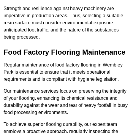
Strength and resilience against heavy machinery are
imperative in production areas. Thus, selecting a suitable
resin surface must consider environmental exposure,
anticipated foot traffic, and the nature of the substances
being processed.
Food Factory Flooring Maintenance
Regular maintenance of food factory flooring in Wembley
Park is essential to ensure that it meets operational
requirements and is compliant with hygiene legislation.
Our maintenance services focus on preserving the integrity
of your flooring, enhancing its chemical resistance and
durability against the wear and tear of heavy footfall in busy
food processing environments.
To achieve superior flooring durability, our expert team
employs a proactive approach, regularly inspecting the