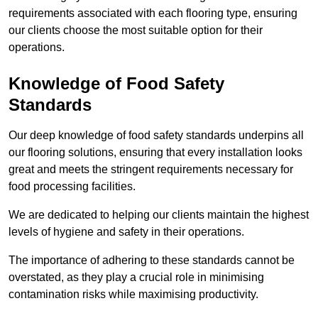
requirements associated with each flooring type, ensuring
our clients choose the most suitable option for their
operations.
Knowledge of Food Safety
Standards
Our deep knowledge of food safety standards underpins all
our flooring solutions, ensuring that every installation looks
great and meets the stringent requirements necessary for
food processing facilities.
We are dedicated to helping our clients maintain the highest
levels of hygiene and safety in their operations.
The importance of adhering to these standards cannot be
overstated, as they play a crucial role in minimising
contamination risks while maximising productivity.