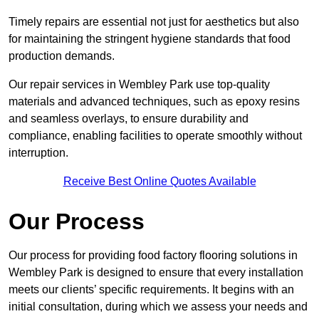
Timely repairs are essential not just for aesthetics but also
for maintaining the stringent hygiene standards that food
production demands.
Our repair services in Wembley Park use top-quality
materials and advanced techniques, such as epoxy resins
and seamless overlays, to ensure durability and
compliance, enabling facilities to operate smoothly without
interruption.
Receive Best Online Quotes Available
Our Process
Our process for providing food factory flooring solutions in
Wembley Park is designed to ensure that every installation
meets our clients’ specific requirements. It begins with an
initial consultation, during which we assess your needs and