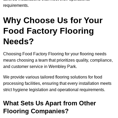
requirements.
Why Choose Us for Your
Food Factory Flooring
Needs?
Choosing Food Factory Flooring for your flooring needs
means choosing a team that prioritizes quality, compliance,
and customer service in Wembley Park.
We provide various tailored flooring solutions for food
processing facilities, ensuring that every installation meets
strict hygiene legislation and operational requirements.
What Sets Us Apart from Other
Flooring Companies?