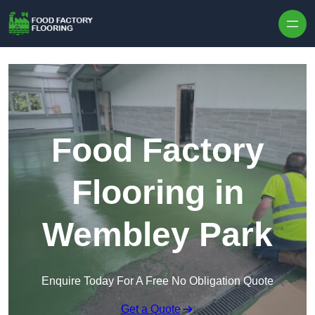
Skip to content
Food Factory
Flooring in
Wembley Park
Enquire Today For A Free No Obligation Quote
Get a Quote