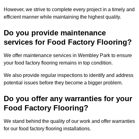
However, we strive to complete every project in a timely and
efficient manner while maintaining the highest quality.
Do you provide maintenance
services for Food Factory Flooring?
We offer maintenance services in Wembley Park to ensure
your food factory flooring remains in top condition.
We also provide regular inspections to identify and address
potential issues before they become a bigger problem.
Do you offer any warranties for your
Food Factory Flooring?
We stand behind the quality of our work and offer warranties
for our food factory flooring installations.