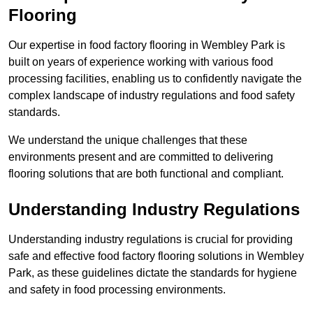
Flooring
Our expertise in food factory flooring in Wembley Park is
built on years of experience working with various food
processing facilities, enabling us to confidently navigate the
complex landscape of industry regulations and food safety
standards.
We understand the unique challenges that these
environments present and are committed to delivering
flooring solutions that are both functional and compliant.
Understanding Industry Regulations
Understanding industry regulations is crucial for providing
safe and effective food factory flooring solutions in Wembley
Park, as these guidelines dictate the standards for hygiene
and safety in food processing environments.