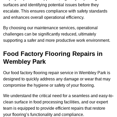
surfaces and identifying potential issues before they
escalate. This ensures compliance with safety standards
and enhances overall operational efficiency.
By choosing our maintenance services, operational
challenges can be significantly reduced, ultimately
supporting a safer and more productive work environment.
Food Factory Flooring Repairs
in
Wembley Park
Our food factory flooring repair service in Wembley Park is
designed to quickly address any damage or wear that may
compromise the hygiene or safety of your flooring.
We understand the critical need for a seamless and easy-to-
clean surface in food processing facilities, and our expert
team is equipped to provide efficient repairs that restore
your flooring’s functionality and compliance.