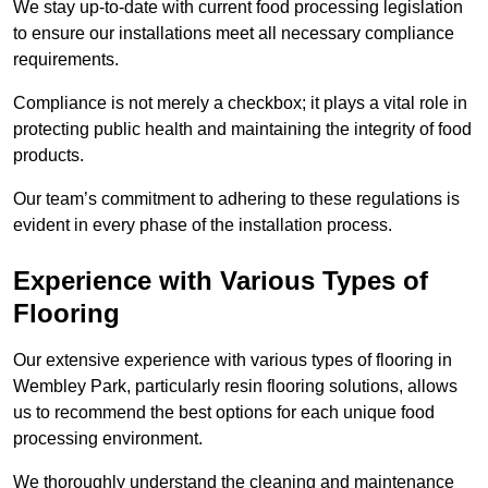
We stay up-to-date with current food processing legislation
to ensure our installations meet all necessary compliance
requirements.
Compliance is not merely a checkbox; it plays a vital role in
protecting public health and maintaining the integrity of food
products.
Our team’s commitment to adhering to these regulations is
evident in every phase of the installation process.
Experience with Various Types of
Flooring
Our extensive experience with various types of flooring in
Wembley Park, particularly resin flooring solutions, allows
us to recommend the best options for each unique food
processing environment.
We thoroughly understand the cleaning and maintenance