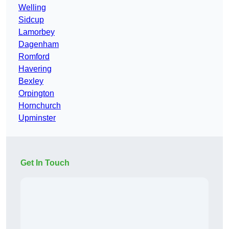
Welling
Sidcup
Lamorbey
Dagenham
Romford
Havering
Bexley
Orpington
Hornchurch
Upminster
Get In Touch