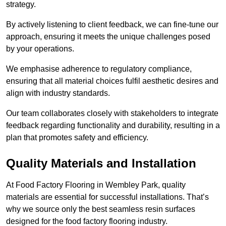
strategy.
By actively listening to client feedback, we can fine-tune our
approach, ensuring it meets the unique challenges posed
by your operations.
We emphasise adherence to regulatory compliance,
ensuring that all material choices fulfil aesthetic desires and
align with industry standards.
Our team collaborates closely with stakeholders to integrate
feedback regarding functionality and durability, resulting in a
plan that promotes safety and efficiency.
Quality Materials and Installation
At Food Factory Flooring in Wembley Park, quality
materials are essential for successful installations. That’s
why we source only the best seamless resin surfaces
designed for the food factory flooring industry.