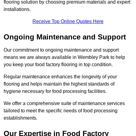
flooring solution by choosing premium materials and expert
installations.
Receive Top Online Quotes Here
Ongoing Maintenance and Support
Our commitment to ongoing maintenance and support
means we are always available in Wembley Park to help
you keep your food factory flooring in top condition.
Regular maintenance enhances the longevity of your
flooring and helps maintain the highest standards of
hygiene necessary for food processing facilities.
We offer a comprehensive suite of maintenance services
tailored to meet the specific needs of food processing
establishments.
Our Expertise in Food Factory