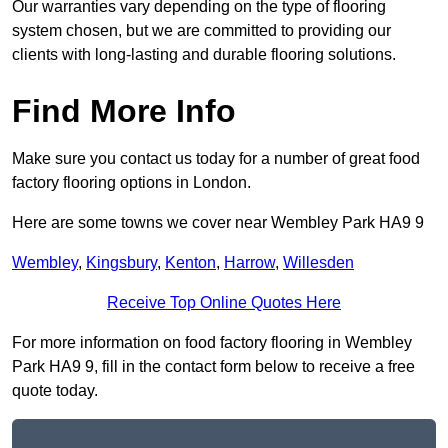
Our warranties vary depending on the type of flooring
system chosen, but we are committed to providing our
clients with long-lasting and durable flooring solutions.
Find More Info
Make sure you contact us today for a number of great food
factory flooring options in London.
Here are some towns we cover near Wembley Park HA9 9
Wembley
,
Kingsbury
,
Kenton
,
Harrow
,
Willesden
Receive Top Online Quotes Here
For more information on food factory flooring in Wembley
Park HA9 9, fill in the contact form below to receive a free
quote today.