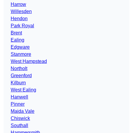
Harrow
Willesden
Hendon
Park Royal
Brent
Ealing
Edgware
Stanmore
West Hampstead
Northolt
Greenford
Kilburn
West Ealing
Hanwell
Pinner
Maida Vale
Chiswick
Southall
Hammersmith