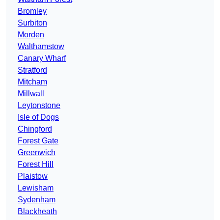
Bromley
Surbiton
Morden
Walthamstow
Canary Wharf
Stratford
Mitcham
Millwall
Leytonstone
Isle of Dogs
Chingford
Forest Gate
Greenwich
Forest Hill
Plaistow
Lewisham
Sydenham
Blackheath