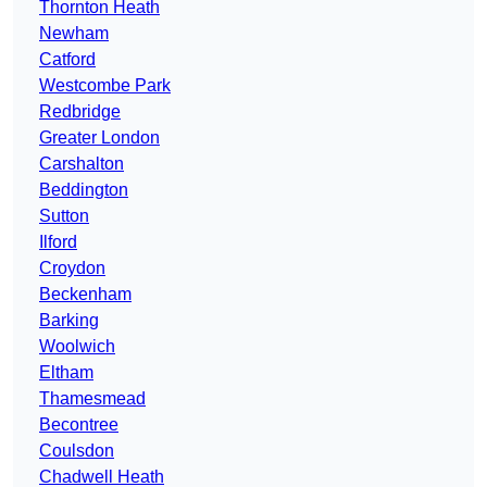
Thornton Heath
Newham
Catford
Westcombe Park
Redbridge
Greater London
Carshalton
Beddington
Sutton
Ilford
Croydon
Beckenham
Barking
Woolwich
Eltham
Thamesmead
Becontree
Coulsdon
Chadwell Heath