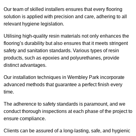
Our team of skilled installers ensures that every flooring
solution is applied with precision and care, adhering to all
relevant hygiene legislation.
Utilising high-quality resin materials not only enhances the
flooring’s durability but also ensures that it meets stringent
safety and sanitation standards. Various types of resin
products, such as epoxies and polyurethanes, provide
distinct advantages.
Our installation techniques in Wembley Park incorporate
advanced methods that guarantee a perfect finish every
time.
The adherence to safety standards is paramount, and we
conduct thorough inspections at each phase of the project to
ensure compliance.
Clients can be assured of a long-lasting, safe, and hygienic