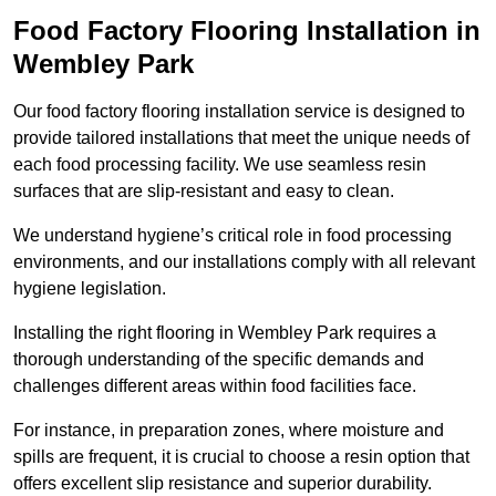
Food Factory Flooring Installation
in
Wembley Park
Our food factory flooring installation service is designed to
provide tailored installations that meet the unique needs of
each food processing facility. We use seamless resin
surfaces that are slip-resistant and easy to clean.
We understand hygiene’s critical role in food processing
environments, and our installations comply with all relevant
hygiene legislation.
Installing the right flooring in Wembley Park requires a
thorough understanding of the specific demands and
challenges different areas within food facilities face.
For instance, in preparation zones, where moisture and
spills are frequent, it is crucial to choose a resin option that
offers excellent slip resistance and superior durability.