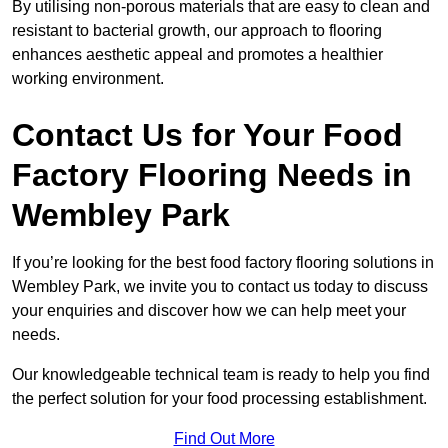
By utilising non-porous materials that are easy to clean and
resistant to bacterial growth, our approach to flooring
enhances aesthetic appeal and promotes a healthier
working environment.
Contact Us for Your Food
Factory Flooring Needs
in
Wembley Park
If you’re looking for the best food factory flooring solutions in
Wembley Park, we invite you to contact us today to discuss
your enquiries and discover how we can help meet your
needs.
Our knowledgeable technical team is ready to help you find
the perfect solution for your food processing establishment.
Find Out More