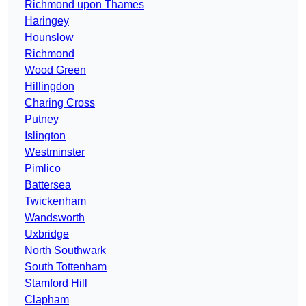
Richmond upon Thames
Haringey
Hounslow
Richmond
Wood Green
Hillingdon
Charing Cross
Putney
Islington
Westminster
Pimlico
Battersea
Twickenham
Wandsworth
Uxbridge
North Southwark
South Tottenham
Stamford Hill
Clapham