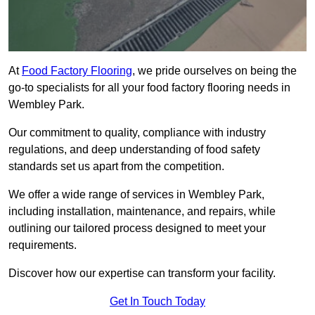
At
Food Factory Flooring
, we pride ourselves on being the
go-to specialists for all your food factory flooring needs in
Wembley Park.
Our commitment to quality, compliance with industry
regulations, and deep understanding of food safety
standards set us apart from the competition.
We offer a wide range of services in Wembley Park,
including installation, maintenance, and repairs, while
outlining our tailored process designed to meet your
requirements.
Discover how our expertise can transform your facility.
Get In Touch Today