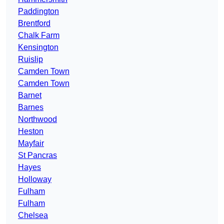
Paddington
Brentford
Chalk Farm
Kensington
Ruislip
Camden Town
Camden Town
Barnet
Barnes
Northwood
Heston
Mayfair
St Pancras
Hayes
Holloway
Fulham
Fulham
Chelsea