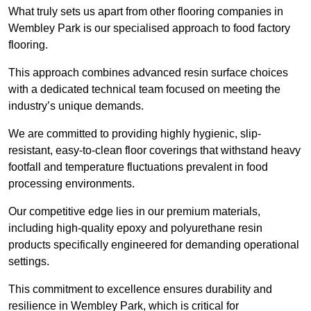
What truly sets us apart from other flooring companies in
Wembley Park is our specialised approach to food factory
flooring.
This approach combines advanced resin surface choices
with a dedicated technical team focused on meeting the
industry’s unique demands.
We are committed to providing highly hygienic, slip-
resistant, easy-to-clean floor coverings that withstand heavy
footfall and temperature fluctuations prevalent in food
processing environments.
Our competitive edge lies in our premium materials,
including high-quality epoxy and polyurethane resin
products specifically engineered for demanding operational
settings.
This commitment to excellence ensures durability and
resilience in Wembley Park, which is critical for