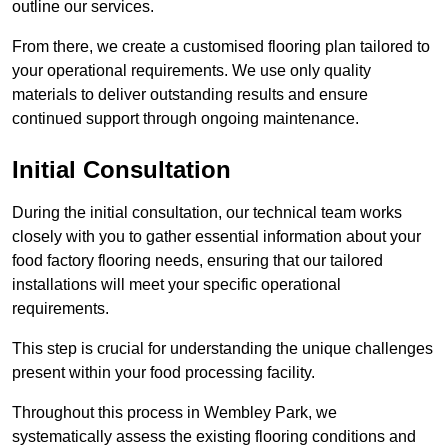
outline our services.
From there, we create a customised flooring plan tailored to
your operational requirements. We use only quality
materials to deliver outstanding results and ensure
continued support through ongoing maintenance.
Initial Consultation
During the initial consultation, our technical team works
closely with you to gather essential information about your
food factory flooring needs, ensuring that our tailored
installations will meet your specific operational
requirements.
This step is crucial for understanding the unique challenges
present within your food processing facility.
Throughout this process in Wembley Park, we
systematically assess the existing flooring conditions and