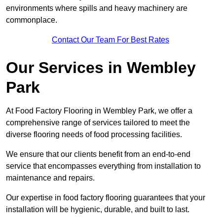
environments where spills and heavy machinery are
commonplace.
Contact Our Team For Best Rates
Our Services
in Wembley
Park
At Food Factory Flooring in Wembley Park, we offer a
comprehensive range of services tailored to meet the
diverse flooring needs of food processing facilities.
We ensure that our clients benefit from an end-to-end
service that encompasses everything from installation to
maintenance and repairs.
Our expertise in food factory flooring guarantees that your
installation will be hygienic, durable, and built to last.