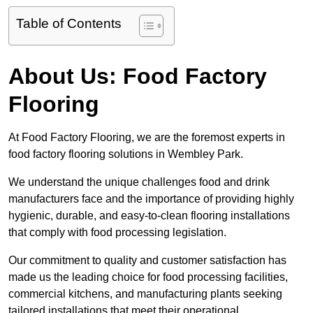
Table of Contents
About Us: Food Factory
Flooring
At Food Factory Flooring, we are the foremost experts in
food factory flooring solutions in Wembley Park.
We understand the unique challenges food and drink
manufacturers face and the importance of providing highly
hygienic, durable, and easy-to-clean flooring installations
that comply with food processing legislation.
Our commitment to quality and customer satisfaction has
made us the leading choice for food processing facilities,
commercial kitchens, and manufacturing plants seeking
tailored installations that meet their operational