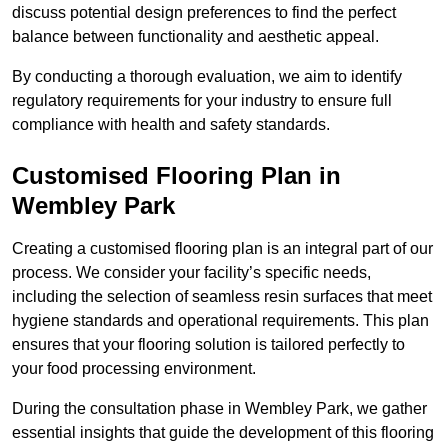
discuss potential design preferences to find the perfect
balance between functionality and aesthetic appeal.
By conducting a thorough evaluation, we aim to identify
regulatory requirements for your industry to ensure full
compliance with health and safety standards.
Customised Flooring Plan
in
Wembley Park
Creating a customised flooring plan is an integral part of our
process. We consider your facility’s specific needs,
including the selection of seamless resin surfaces that meet
hygiene standards and operational requirements. This plan
ensures that your flooring solution is tailored perfectly to
your food processing environment.
During the consultation phase in Wembley Park, we gather
essential insights that guide the development of this flooring