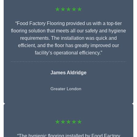
★★★★★
“Food Factory Flooring provided us with a top-tier
flooring solution that meets all our safety and hygiene
requirements. The installation was quick and
efficient, and the floor has greatly improved our
facility’s operational efficiency.”
James Aldridge
Greater London
★★★★★
“The hygienic flooring installed by Food Factory