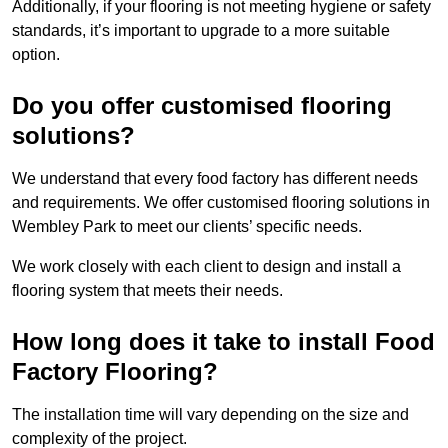
Additionally, if your flooring is not meeting hygiene or safety
standards, it’s important to upgrade to a more suitable
option.
Do you offer customised flooring
solutions?
We understand that every food factory has different needs
and requirements. We offer customised flooring solutions in
Wembley Park to meet our clients’ specific needs.
We work closely with each client to design and install a
flooring system that meets their needs.
How long does it take to install Food
Factory Flooring?
The installation time will vary depending on the size and
complexity of the project.