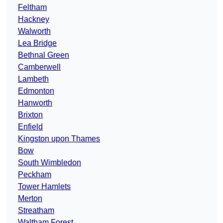
Feltham
Hackney
Walworth
Lea Bridge
Bethnal Green
Camberwell
Lambeth
Edmonton
Hanworth
Brixton
Enfield
Kingston upon Thames
Bow
South Wimbledon
Peckham
Tower Hamlets
Merton
Streatham
Waltham Forest