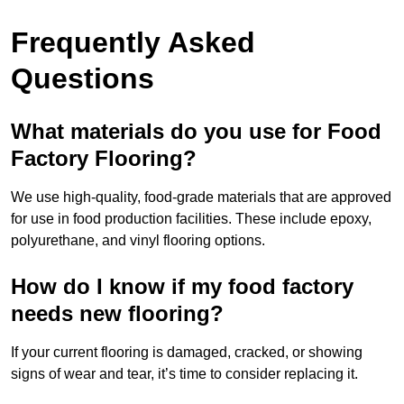
Frequently Asked
Questions
What materials do you use for Food
Factory Flooring?
We use high-quality, food-grade materials that are approved
for use in food production facilities. These include epoxy,
polyurethane, and vinyl flooring options.
How do I know if my food factory
needs new flooring?
If your current flooring is damaged, cracked, or showing
signs of wear and tear, it’s time to consider replacing it.