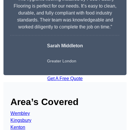
Flooring is perfect for our needs. It’s easy to clean,
durable, and fully compliant with food industry
standards. Their team was knowledgeable and
worked diligently to complete the job on time.”
Sarah Middleton
Greater London
Get A Free Quote
Area’s Covered
Wembley
Kingsbury
Kenton