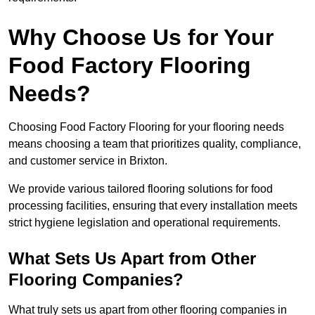
Why Choose Us for Your
Food Factory Flooring
Needs?
Choosing Food Factory Flooring for your flooring needs
means choosing a team that prioritizes quality, compliance,
and customer service in Brixton.
We provide various tailored flooring solutions for food
processing facilities, ensuring that every installation meets
strict hygiene legislation and operational requirements.
What Sets Us Apart from Other
Flooring Companies?
What truly sets us apart from other flooring companies in