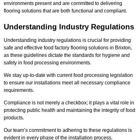
environments present and are committed to delivering
flooring solutions that are both functional and compliant.
Understanding Industry Regulations
Understanding industry regulations is crucial for providing
safe and effective food factory flooring solutions in Brixton,
as these guidelines dictate the standards for hygiene and
safety in food processing environments.
We stay up-to-date with current food processing legislation
to ensure our installations meet all necessary compliance
requirements.
Compliance is not merely a checkbox; it plays a vital role in
protecting public health and maintaining the integrity of food
products.
Our team’s commitment to adhering to these regulations is
evident in every phase of the installation process.