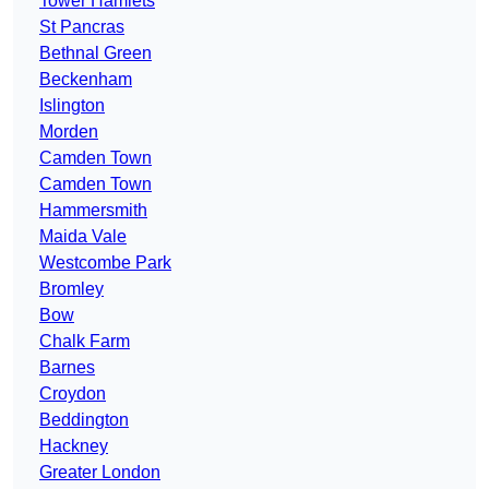
Tower Hamlets
St Pancras
Bethnal Green
Beckenham
Islington
Morden
Camden Town
Camden Town
Hammersmith
Maida Vale
Westcombe Park
Bromley
Bow
Chalk Farm
Barnes
Croydon
Beddington
Hackney
Greater London