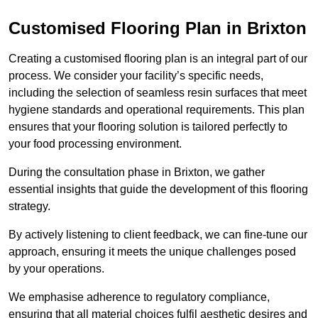
Customised Flooring Plan
in Brixton
Creating a customised flooring plan is an integral part of our
process. We consider your facility’s specific needs,
including the selection of seamless resin surfaces that meet
hygiene standards and operational requirements. This plan
ensures that your flooring solution is tailored perfectly to
your food processing environment.
During the consultation phase in Brixton, we gather
essential insights that guide the development of this flooring
strategy.
By actively listening to client feedback, we can fine-tune our
approach, ensuring it meets the unique challenges posed
by your operations.
We emphasise adherence to regulatory compliance,
ensuring that all material choices fulfil aesthetic desires and