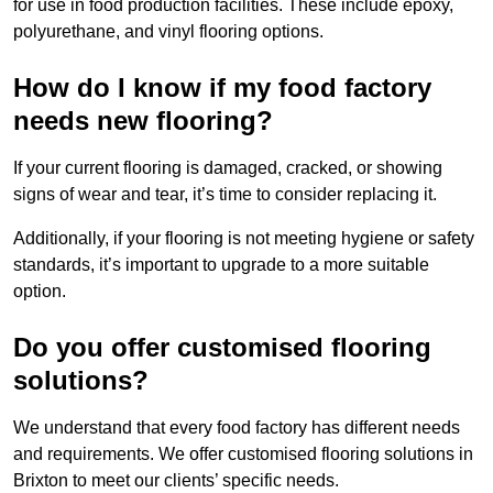
for use in food production facilities. These include epoxy,
polyurethane, and vinyl flooring options.
How do I know if my food factory
needs new flooring?
If your current flooring is damaged, cracked, or showing
signs of wear and tear, it’s time to consider replacing it.
Additionally, if your flooring is not meeting hygiene or safety
standards, it’s important to upgrade to a more suitable
option.
Do you offer customised flooring
solutions?
We understand that every food factory has different needs
and requirements. We offer customised flooring solutions in
Brixton to meet our clients’ specific needs.