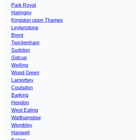
Park Royal
Haringey
Kingston upon Thames
Leytonstone
Brent
Twickenham
Surbiton
Sidcup
Welling
Wood Green
Lamorbey
Coulsdon
Barking
Hendon
West Ealing
Walthamstow
Wembley
Hanwell