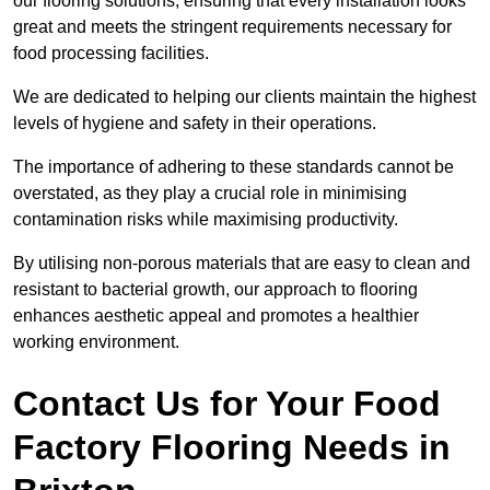
our flooring solutions, ensuring that every installation looks
great and meets the stringent requirements necessary for
food processing facilities.
We are dedicated to helping our clients maintain the highest
levels of hygiene and safety in their operations.
The importance of adhering to these standards cannot be
overstated, as they play a crucial role in minimising
contamination risks while maximising productivity.
By utilising non-porous materials that are easy to clean and
resistant to bacterial growth, our approach to flooring
enhances aesthetic appeal and promotes a healthier
working environment.
Contact Us for Your Food
Factory Flooring Needs
in