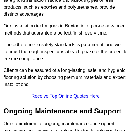
safety and sanitation standards. Various types of resin
products, such as epoxies and polyurethanes, provide
distinct advantages.
Our installation techniques in Brixton incorporate advanced
methods that guarantee a perfect finish every time.
The adherence to safety standards is paramount, and we
conduct thorough inspections at each phase of the project to
ensure compliance.
Clients can be assured of a long-lasting, safe, and hygienic
flooring solution by choosing premium materials and expert
installations.
Receive Top Online Quotes Here
Ongoing Maintenance and Support
Our commitment to ongoing maintenance and support
means we are always available in Brixton to help you keep