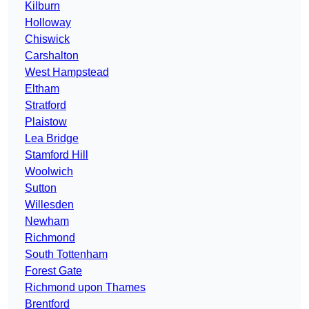
Kilburn
Holloway
Chiswick
Carshalton
West Hampstead
Eltham
Stratford
Plaistow
Lea Bridge
Stamford Hill
Woolwich
Sutton
Willesden
Newham
Richmond
South Tottenham
Forest Gate
Richmond upon Thames
Brentford