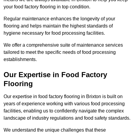
your food factory flooring in top condition.
Regular maintenance enhances the longevity of your
flooring and helps maintain the highest standards of
hygiene necessary for food processing facilities.
We offer a comprehensive suite of maintenance services
tailored to meet the specific needs of food processing
establishments.
Our Expertise in Food Factory
Flooring
Our expertise in food factory flooring in Brixton is built on
years of experience working with various food processing
facilities, enabling us to confidently navigate the complex
landscape of industry regulations and food safety standards.
We understand the unique challenges that these