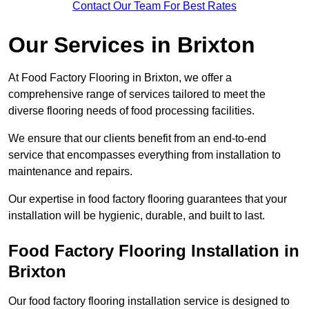
Contact Our Team For Best Rates
Our Services
in Brixton
At Food Factory Flooring in Brixton, we offer a
comprehensive range of services tailored to meet the
diverse flooring needs of food processing facilities.
We ensure that our clients benefit from an end-to-end
service that encompasses everything from installation to
maintenance and repairs.
Our expertise in food factory flooring guarantees that your
installation will be hygienic, durable, and built to last.
Food Factory Flooring Installation
in
Brixton
Our food factory flooring installation service is designed to