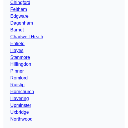
Chingford
Feltham
Edgware
Dagenham
Barnet
Chadwell Heath
Enfield
Hayes
Stanmore
Hillingdon
Pinner
Romford
Ruislip
Hornchurch
Havering
Upminster
Uxbridge
Northwood