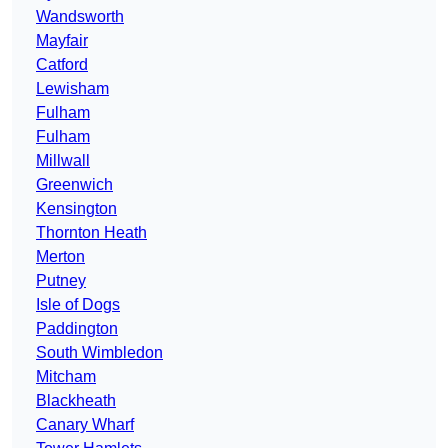
Wandsworth
Mayfair
Catford
Lewisham
Fulham
Fulham
Millwall
Greenwich
Kensington
Thornton Heath
Merton
Putney
Isle of Dogs
Paddington
South Wimbledon
Mitcham
Blackheath
Canary Wharf