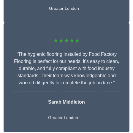
Greater London
★★★★★
“The hygienic flooring installed by Food Factory
Flooring is perfect for our needs. It’s easy to clean,
durable, and fully compliant with food industry
standards. Their team was knowledgeable and
worked diligently to complete the job on time.”
Sarah Middleton
Greater London