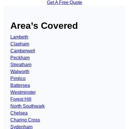
Get A Free Quote
Area’s Covered
Lambeth
Clapham
Camberwell
Peckham
Streatham
Walworth
Pimlico
Battersea
Westminster
Forest Hill
North Southwark
Chelsea
Charing Cross
Sydenham