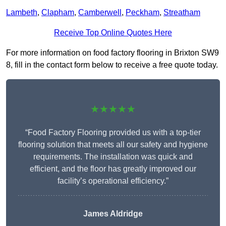
Lambeth
,
Clapham
,
Camberwell
,
Peckham
,
Streatham
Receive Top Online Quotes Here
For more information on food factory flooring in Brixton SW9
8, fill in the contact form below to receive a free quote today.
★★★★★
“Food Factory Flooring provided us with a top-tier
flooring solution that meets all our safety and hygiene
requirements. The installation was quick and
efficient, and the floor has greatly improved our
facility’s operational efficiency.”
James Aldridge