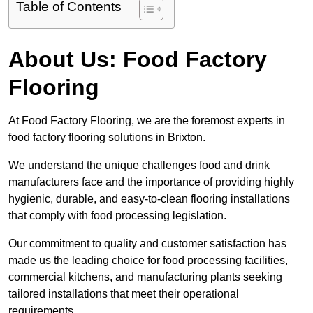
Table of Contents
About Us: Food Factory
Flooring
At Food Factory Flooring, we are the foremost experts in
food factory flooring solutions in Brixton.
We understand the unique challenges food and drink
manufacturers face and the importance of providing highly
hygienic, durable, and easy-to-clean flooring installations
that comply with food processing legislation.
Our commitment to quality and customer satisfaction has
made us the leading choice for food processing facilities,
commercial kitchens, and manufacturing plants seeking
tailored installations that meet their operational
requirements.