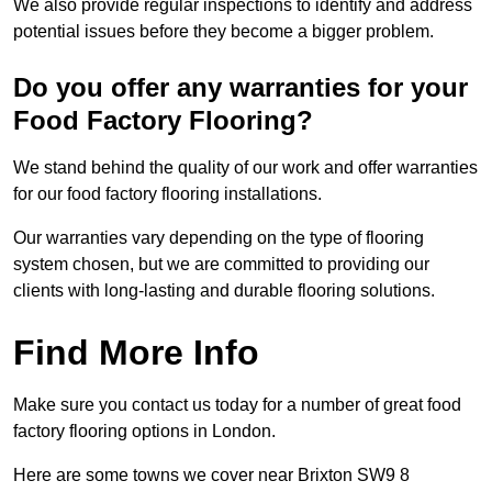
We also provide regular inspections to identify and address
potential issues before they become a bigger problem.
Do you offer any warranties for your
Food Factory Flooring?
We stand behind the quality of our work and offer warranties
for our food factory flooring installations.
Our warranties vary depending on the type of flooring
system chosen, but we are committed to providing our
clients with long-lasting and durable flooring solutions.
Find More Info
Make sure you contact us today for a number of great food
factory flooring options in London.
Here are some towns we cover near Brixton SW9 8