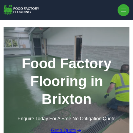
Skip to content
Food Factory
Flooring in
Brixton
Enquire Today For A Free No Obligation Quote
Get a Quote