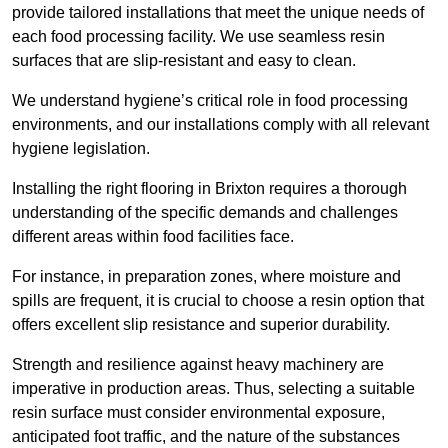
provide tailored installations that meet the unique needs of
each food processing facility. We use seamless resin
surfaces that are slip-resistant and easy to clean.
We understand hygiene’s critical role in food processing
environments, and our installations comply with all relevant
hygiene legislation.
Installing the right flooring in Brixton requires a thorough
understanding of the specific demands and challenges
different areas within food facilities face.
For instance, in preparation zones, where moisture and
spills are frequent, it is crucial to choose a resin option that
offers excellent slip resistance and superior durability.
Strength and resilience against heavy machinery are
imperative in production areas. Thus, selecting a suitable
resin surface must consider environmental exposure,
anticipated foot traffic, and the nature of the substances