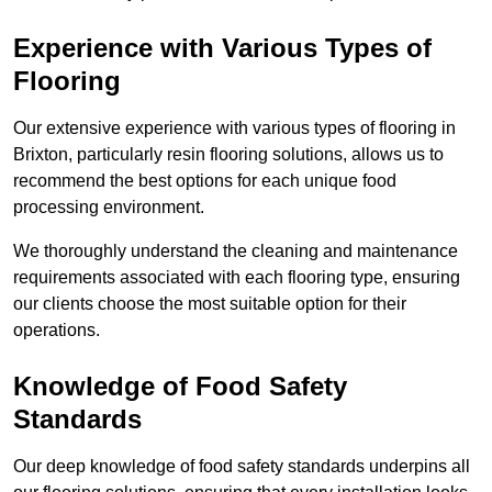
Experience with Various Types of
Flooring
Our extensive experience with various types of flooring in
Brixton, particularly resin flooring solutions, allows us to
recommend the best options for each unique food
processing environment.
We thoroughly understand the cleaning and maintenance
requirements associated with each flooring type, ensuring
our clients choose the most suitable option for their
operations.
Knowledge of Food Safety
Standards
Our deep knowledge of food safety standards underpins all