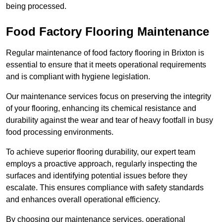
being processed.
Food Factory Flooring Maintenance
Regular maintenance of food factory flooring in Brixton is
essential to ensure that it meets operational requirements
and is compliant with hygiene legislation.
Our maintenance services focus on preserving the integrity
of your flooring, enhancing its chemical resistance and
durability against the wear and tear of heavy footfall in busy
food processing environments.
To achieve superior flooring durability, our expert team
employs a proactive approach, regularly inspecting the
surfaces and identifying potential issues before they
escalate. This ensures compliance with safety standards
and enhances overall operational efficiency.
By choosing our maintenance services, operational