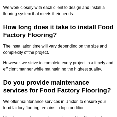
We work closely with each client to design and install a
flooring system that meets their needs.
How long does it take to install Food
Factory Flooring?
The installation time will vary depending on the size and
complexity of the project.
However, we strive to complete every project in a timely and
efficient manner while maintaining the highest quality.
Do you provide maintenance
services for Food Factory Flooring?
We offer maintenance services in Brixton to ensure your
food factory flooring remains in top condition.