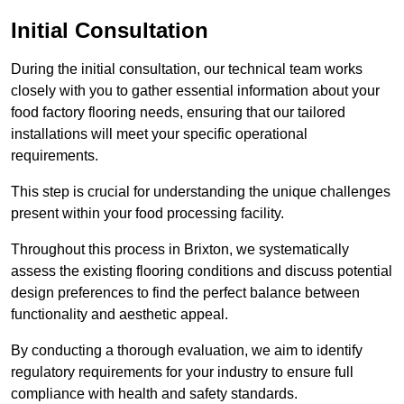
Initial Consultation
During the initial consultation, our technical team works
closely with you to gather essential information about your
food factory flooring needs, ensuring that our tailored
installations will meet your specific operational
requirements.
This step is crucial for understanding the unique challenges
present within your food processing facility.
Throughout this process in Brixton, we systematically
assess the existing flooring conditions and discuss potential
design preferences to find the perfect balance between
functionality and aesthetic appeal.
By conducting a thorough evaluation, we aim to identify
regulatory requirements for your industry to ensure full
compliance with health and safety standards.