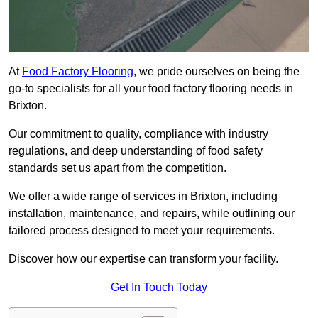
At
Food Factory Flooring
, we pride ourselves on being the
go-to specialists for all your food factory flooring needs in
Brixton.
Our commitment to quality, compliance with industry
regulations, and deep understanding of food safety
standards set us apart from the competition.
We offer a wide range of services in Brixton, including
installation, maintenance, and repairs, while outlining our
tailored process designed to meet your requirements.
Discover how our expertise can transform your facility.
Get In Touch Today