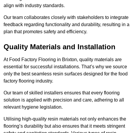
align with industry standards.
Our team collaborates closely with stakeholders to integrate
feedback regarding functionality and durability, resulting in a
plan that promotes safety and efficiency.
Quality Materials and Installation
At Food Factory Flooring in Brixton, quality materials are
essential for successful installations. That’s why we source
only the best seamless resin surfaces designed for the food
factory flooring industry.
Our team of skilled installers ensures that every flooring
solution is applied with precision and care, adhering to all
relevant hygiene legislation.
Utilising high-quality resin materials not only enhances the
flooring’s durability but also ensures that it meets stringent