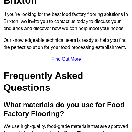
Brixton
If you’re looking for the best food factory flooring solutions in
Brixton, we invite you to contact us today to discuss your
enquiries and discover how we can help meet your needs.
Our knowledgeable technical team is ready to help you find
the perfect solution for your food processing establishment.
Find Out More
Frequently Asked
Questions
What materials do you use for Food
Factory Flooring?
We use high-quality, food-grade materials that are approved