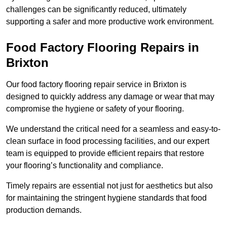
challenges can be significantly reduced, ultimately
supporting a safer and more productive work environment.
Food Factory Flooring Repairs
in
Brixton
Our food factory flooring repair service in Brixton is
designed to quickly address any damage or wear that may
compromise the hygiene or safety of your flooring.
We understand the critical need for a seamless and easy-to-
clean surface in food processing facilities, and our expert
team is equipped to provide efficient repairs that restore
your flooring’s functionality and compliance.
Timely repairs are essential not just for aesthetics but also
for maintaining the stringent hygiene standards that food
production demands.