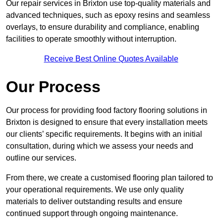
Our repair services in Brixton use top-quality materials and
advanced techniques, such as epoxy resins and seamless
overlays, to ensure durability and compliance, enabling
facilities to operate smoothly without interruption.
Receive Best Online Quotes Available
Our Process
Our process for providing food factory flooring solutions in
Brixton is designed to ensure that every installation meets
our clients’ specific requirements. It begins with an initial
consultation, during which we assess your needs and
outline our services.
From there, we create a customised flooring plan tailored to
your operational requirements. We use only quality
materials to deliver outstanding results and ensure
continued support through ongoing maintenance.