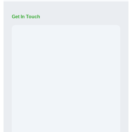
Get In Touch