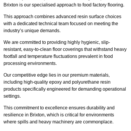
Brixton is our specialised approach to food factory flooring.
This approach combines advanced resin surface choices
with a dedicated technical team focused on meeting the
industry’s unique demands.
We are committed to providing highly hygienic, slip-
resistant, easy-to-clean floor coverings that withstand heavy
footfall and temperature fluctuations prevalent in food
processing environments.
Our competitive edge lies in our premium materials,
including high-quality epoxy and polyurethane resin
products specifically engineered for demanding operational
settings.
This commitment to excellence ensures durability and
resilience in Brixton, which is critical for environments
where spills and heavy machinery are commonplace.