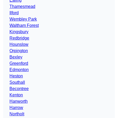
Ealing
Thamesmead
Ilford
Wembley Park
Waltham Forest
Kingsbury
Redbridge
Hounslow
Orpington
Bexley
Greenford
Edmonton
Heston
Southall
Becontree
Kenton
Hanworth
Harrow
Northolt