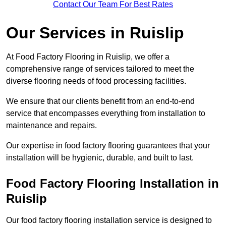
Contact Our Team For Best Rates
Our Services
in Ruislip
At Food Factory Flooring in Ruislip, we offer a
comprehensive range of services tailored to meet the
diverse flooring needs of food processing facilities.
We ensure that our clients benefit from an end-to-end
service that encompasses everything from installation to
maintenance and repairs.
Our expertise in food factory flooring guarantees that your
installation will be hygienic, durable, and built to last.
Food Factory Flooring Installation
in
Ruislip
Our food factory flooring installation service is designed to