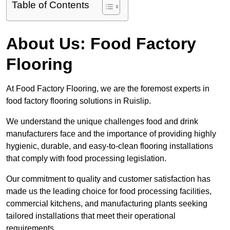
Table of Contents
About Us: Food Factory
Flooring
At Food Factory Flooring, we are the foremost experts in
food factory flooring solutions in Ruislip.
We understand the unique challenges food and drink
manufacturers face and the importance of providing highly
hygienic, durable, and easy-to-clean flooring installations
that comply with food processing legislation.
Our commitment to quality and customer satisfaction has
made us the leading choice for food processing facilities,
commercial kitchens, and manufacturing plants seeking
tailored installations that meet their operational
requirements.