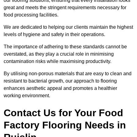
our flooring solutions, ensuring that every installation looks
great and meets the stringent requirements necessary for
food processing facilities.
We are dedicated to helping our clients maintain the highest
levels of hygiene and safety in their operations.
The importance of adhering to these standards cannot be
overstated, as they play a crucial role in minimising
contamination risks while maximising productivity.
By utilising non-porous materials that are easy to clean and
resistant to bacterial growth, our approach to flooring
enhances aesthetic appeal and promotes a healthier
working environment.
Contact Us for Your Food
Factory Flooring Needs
in