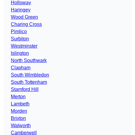
Holloway
Haringey
Wood Green
Charing Cross
Pimlico
Surbiton
Westminster
Islington
North Southwark
Clapham
South Wimbledon
South Tottenham
Stamford Hill
Merton
Lambeth
Morden
Brixton
Walworth
Camberwell