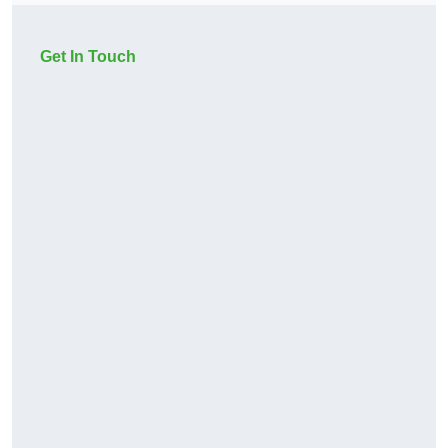
Get In Touch