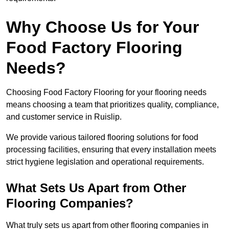
Why Choose Us for Your
Food Factory Flooring
Needs?
Choosing Food Factory Flooring for your flooring needs
means choosing a team that prioritizes quality, compliance,
and customer service in Ruislip.
We provide various tailored flooring solutions for food
processing facilities, ensuring that every installation meets
strict hygiene legislation and operational requirements.
What Sets Us Apart from Other
Flooring Companies?
What truly sets us apart from other flooring companies in