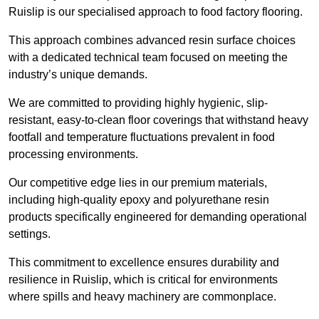
Ruislip is our specialised approach to food factory flooring.
This approach combines advanced resin surface choices
with a dedicated technical team focused on meeting the
industry’s unique demands.
We are committed to providing highly hygienic, slip-
resistant, easy-to-clean floor coverings that withstand heavy
footfall and temperature fluctuations prevalent in food
processing environments.
Our competitive edge lies in our premium materials,
including high-quality epoxy and polyurethane resin
products specifically engineered for demanding operational
settings.
This commitment to excellence ensures durability and
resilience in Ruislip, which is critical for environments
where spills and heavy machinery are commonplace.