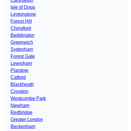
Carshalton
Isle of Dogs
Leytonstone
Forest Hill
Chingford
Beddington
Greenwich
Sydenham
Forest Gate
Lewisham
Plaistow
Catford
Blackheath
Croydon
Westcombe Park
Newham
Redbridge
Greater London
Beckenham