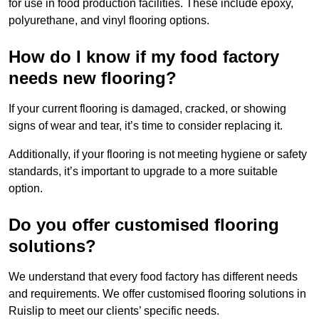
for use in food production facilities. These include epoxy,
polyurethane, and vinyl flooring options.
How do I know if my food factory
needs new flooring?
If your current flooring is damaged, cracked, or showing
signs of wear and tear, it’s time to consider replacing it.
Additionally, if your flooring is not meeting hygiene or safety
standards, it’s important to upgrade to a more suitable
option.
Do you offer customised flooring
solutions?
We understand that every food factory has different needs
and requirements. We offer customised flooring solutions in
Ruislip to meet our clients’ specific needs.