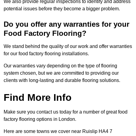
We also provide regular inspections to identify and address
potential issues before they become a bigger problem.
Do you offer any warranties for your
Food Factory Flooring?
We stand behind the quality of our work and offer warranties
for our food factory flooring installations.
Our warranties vary depending on the type of flooring
system chosen, but we are committed to providing our
clients with long-lasting and durable flooring solutions.
Find More Info
Make sure you contact us today for a number of great food
factory flooring options in London.
Here are some towns we cover near Ruislip HA4 7