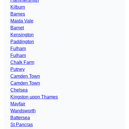
Hammersmith
Kilburn
Barnes
Maida Vale
Barnet
Kensington
Paddington
Fulham
Fulham
Chalk Farm
Putney
Camden Town
Camden Town
Chelsea
Kingston upon Thames
Mayfair
Wandsworth
Battersea
St Pancras