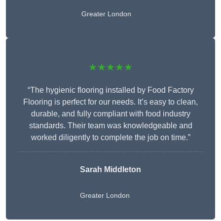
Greater London
★★★★★
“The hygienic flooring installed by Food Factory
Flooring is perfect for our needs. It’s easy to clean,
durable, and fully compliant with food industry
standards. Their team was knowledgeable and
worked diligently to complete the job on time.”
Sarah Middleton
Greater London