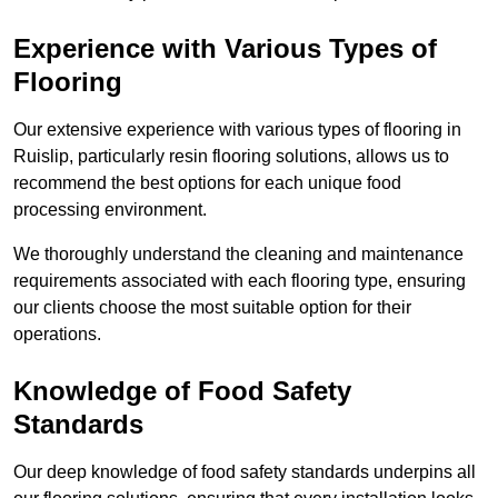
Experience with Various Types of
Flooring
Our extensive experience with various types of flooring in
Ruislip, particularly resin flooring solutions, allows us to
recommend the best options for each unique food
processing environment.
We thoroughly understand the cleaning and maintenance
requirements associated with each flooring type, ensuring
our clients choose the most suitable option for their
operations.
Knowledge of Food Safety
Standards
Our deep knowledge of food safety standards underpins all