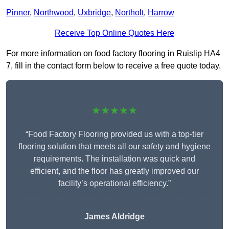
Pinner
,
Northwood
,
Uxbridge
,
Northolt
,
Harrow
Receive Top Online Quotes Here
For more information on food factory flooring in Ruislip HA4
7, fill in the contact form below to receive a free quote today.
★★★★★
“Food Factory Flooring provided us with a top-tier
flooring solution that meets all our safety and hygiene
requirements. The installation was quick and
efficient, and the floor has greatly improved our
facility’s operational efficiency.”
James Aldridge