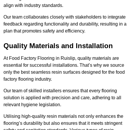
align with industry standards.
Our team collaborates closely with stakeholders to integrate
feedback regarding functionality and durability, resulting in a
plan that promotes safety and efficiency.
Quality Materials and Installation
At Food Factory Flooring in Ruislip, quality materials are
essential for successful installations. That’s why we source
only the best seamless resin surfaces designed for the food
factory flooring industry.
Our team of skilled installers ensures that every flooring
solution is applied with precision and care, adhering to all
relevant hygiene legislation.
Utilising high-quality resin materials not only enhances the
flooring’s durability but also ensures that it meets stringent