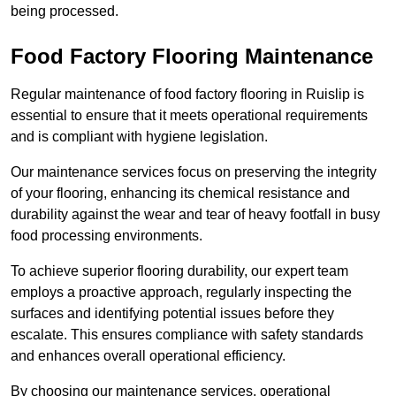
being processed.
Food Factory Flooring Maintenance
Regular maintenance of food factory flooring in Ruislip is
essential to ensure that it meets operational requirements
and is compliant with hygiene legislation.
Our maintenance services focus on preserving the integrity
of your flooring, enhancing its chemical resistance and
durability against the wear and tear of heavy footfall in busy
food processing environments.
To achieve superior flooring durability, our expert team
employs a proactive approach, regularly inspecting the
surfaces and identifying potential issues before they
escalate. This ensures compliance with safety standards
and enhances overall operational efficiency.
By choosing our maintenance services, operational