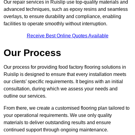
Our repair services in Ruislip use top-quality materials and
advanced techniques, such as epoxy resins and seamless
overlays, to ensure durability and compliance, enabling
facilities to operate smoothly without interruption.
Receive Best Online Quotes Available
Our Process
Our process for providing food factory flooring solutions in
Ruislip is designed to ensure that every installation meets
our clients’ specific requirements. It begins with an initial
consultation, during which we assess your needs and
outline our services.
From there, we create a customised flooring plan tailored to
your operational requirements. We use only quality
materials to deliver outstanding results and ensure
continued support through ongoing maintenance.