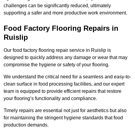
challenges can be significantly reduced, ultimately
supporting a safer and more productive work environment.
Food Factory Flooring Repairs
in
Ruislip
Our food factory flooring repair service in Ruislip is
designed to quickly address any damage or wear that may
compromise the hygiene or safety of your flooring.
We understand the critical need for a seamless and easy-to-
clean surface in food processing facilities, and our expert
team is equipped to provide efficient repairs that restore
your flooring’s functionality and compliance.
Timely repairs are essential not just for aesthetics but also
for maintaining the stringent hygiene standards that food
production demands.