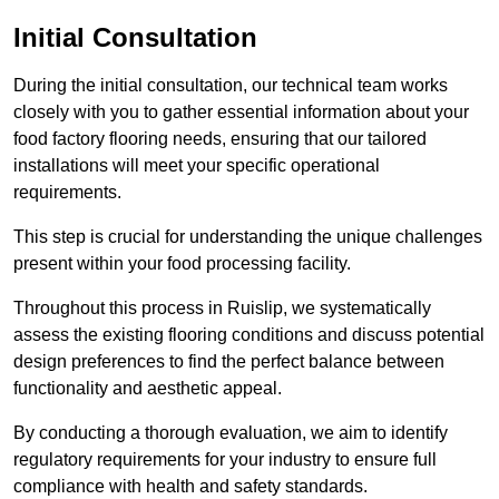
Initial Consultation
During the initial consultation, our technical team works
closely with you to gather essential information about your
food factory flooring needs, ensuring that our tailored
installations will meet your specific operational
requirements.
This step is crucial for understanding the unique challenges
present within your food processing facility.
Throughout this process in Ruislip, we systematically
assess the existing flooring conditions and discuss potential
design preferences to find the perfect balance between
functionality and aesthetic appeal.
By conducting a thorough evaluation, we aim to identify
regulatory requirements for your industry to ensure full
compliance with health and safety standards.