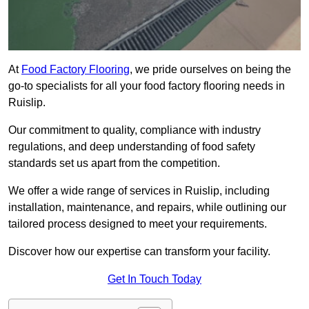
At
Food Factory Flooring
, we pride ourselves on being the
go-to specialists for all your food factory flooring needs in
Ruislip.
Our commitment to quality, compliance with industry
regulations, and deep understanding of food safety
standards set us apart from the competition.
We offer a wide range of services in Ruislip, including
installation, maintenance, and repairs, while outlining our
tailored process designed to meet your requirements.
Discover how our expertise can transform your facility.
Get In Touch Today