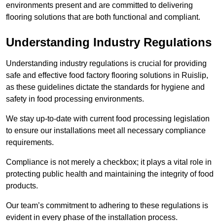
environments present and are committed to delivering
flooring solutions that are both functional and compliant.
Understanding Industry Regulations
Understanding industry regulations is crucial for providing
safe and effective food factory flooring solutions in Ruislip,
as these guidelines dictate the standards for hygiene and
safety in food processing environments.
We stay up-to-date with current food processing legislation
to ensure our installations meet all necessary compliance
requirements.
Compliance is not merely a checkbox; it plays a vital role in
protecting public health and maintaining the integrity of food
products.
Our team’s commitment to adhering to these regulations is
evident in every phase of the installation process.