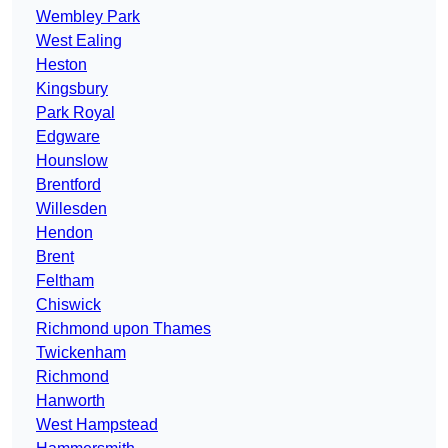
Wembley Park
West Ealing
Heston
Kingsbury
Park Royal
Edgware
Hounslow
Brentford
Willesden
Hendon
Brent
Feltham
Chiswick
Richmond upon Thames
Twickenham
Richmond
Hanworth
West Hampstead