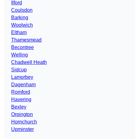
Ilford
Coulsdon
Barking
Woolwich
Eltham
Thamesmead
Becontree
Welling
Chadwell Heath
Sidcup
Lamorbey
Dagenham
Romford
Havering
Bexley
Orpington
Hornchurch
Upminster