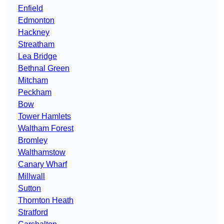
Enfield
Edmonton
Hackney
Streatham
Lea Bridge
Bethnal Green
Mitcham
Peckham
Bow
Tower Hamlets
Waltham Forest
Bromley
Walthamstow
Canary Wharf
Millwall
Sutton
Thornton Heath
Stratford