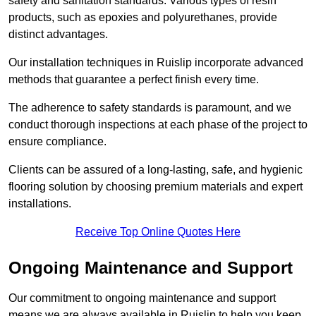
safety and sanitation standards. Various types of resin
products, such as epoxies and polyurethanes, provide
distinct advantages.
Our installation techniques in Ruislip incorporate advanced
methods that guarantee a perfect finish every time.
The adherence to safety standards is paramount, and we
conduct thorough inspections at each phase of the project to
ensure compliance.
Clients can be assured of a long-lasting, safe, and hygienic
flooring solution by choosing premium materials and expert
installations.
Receive Top Online Quotes Here
Ongoing Maintenance and Support
Our commitment to ongoing maintenance and support
means we are always available in Ruislip to help you keep