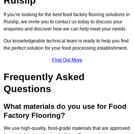
Ruislip
If you’re looking for the best food factory flooring solutions in
Ruislip, we invite you to contact us today to discuss your
enquiries and discover how we can help meet your needs.
Our knowledgeable technical team is ready to help you find
the perfect solution for your food processing establishment.
Find Out More
Frequently Asked
Questions
What materials do you use for Food
Factory Flooring?
We use high-quality, food-grade materials that are approved