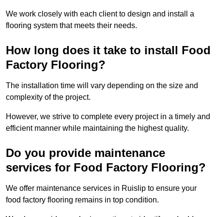
We work closely with each client to design and install a
flooring system that meets their needs.
How long does it take to install Food
Factory Flooring?
The installation time will vary depending on the size and
complexity of the project.
However, we strive to complete every project in a timely and
efficient manner while maintaining the highest quality.
Do you provide maintenance
services for Food Factory Flooring?
We offer maintenance services in Ruislip to ensure your
food factory flooring remains in top condition.