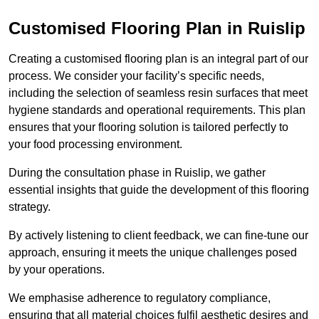
Customised Flooring Plan
in Ruislip
Creating a customised flooring plan is an integral part of our
process. We consider your facility’s specific needs,
including the selection of seamless resin surfaces that meet
hygiene standards and operational requirements. This plan
ensures that your flooring solution is tailored perfectly to
your food processing environment.
During the consultation phase in Ruislip, we gather
essential insights that guide the development of this flooring
strategy.
By actively listening to client feedback, we can fine-tune our
approach, ensuring it meets the unique challenges posed
by your operations.
We emphasise adherence to regulatory compliance,
ensuring that all material choices fulfil aesthetic desires and