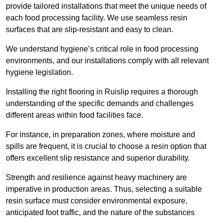
provide tailored installations that meet the unique needs of
each food processing facility. We use seamless resin
surfaces that are slip-resistant and easy to clean.
We understand hygiene’s critical role in food processing
environments, and our installations comply with all relevant
hygiene legislation.
Installing the right flooring in Ruislip requires a thorough
understanding of the specific demands and challenges
different areas within food facilities face.
For instance, in preparation zones, where moisture and
spills are frequent, it is crucial to choose a resin option that
offers excellent slip resistance and superior durability.
Strength and resilience against heavy machinery are
imperative in production areas. Thus, selecting a suitable
resin surface must consider environmental exposure,
anticipated foot traffic, and the nature of the substances