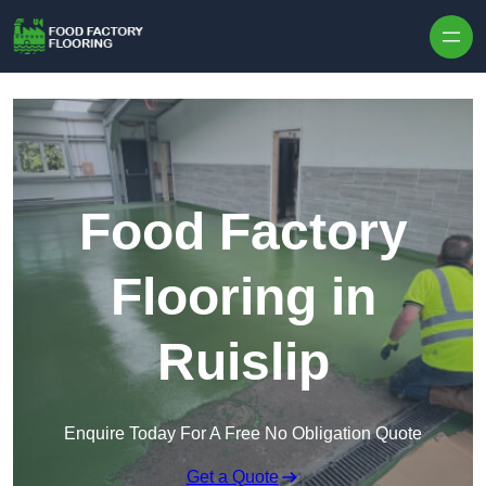
Skip to content
Food Factory
Flooring in
Ruislip
Enquire Today For A Free No Obligation Quote
Get a Quote