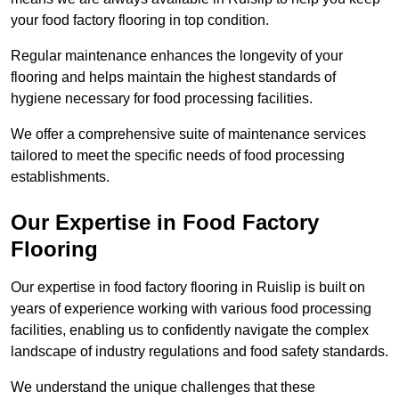
your food factory flooring in top condition.
Regular maintenance enhances the longevity of your
flooring and helps maintain the highest standards of
hygiene necessary for food processing facilities.
We offer a comprehensive suite of maintenance services
tailored to meet the specific needs of food processing
establishments.
Our Expertise in Food Factory
Flooring
Our expertise in food factory flooring in Ruislip is built on
years of experience working with various food processing
facilities, enabling us to confidently navigate the complex
landscape of industry regulations and food safety standards.
We understand the unique challenges that these