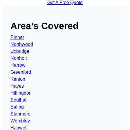
Get A Free Quote
Area’s Covered
Pinner
Northwood
Uxbridge
Northolt
Harrow
Greenford
Kenton
Hayes
Hillingdon
Southall
Ealing
Stanmore
Wembley
Hanwell