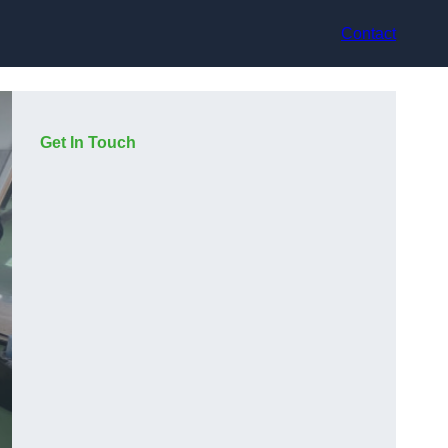
Contact
Get In Touch