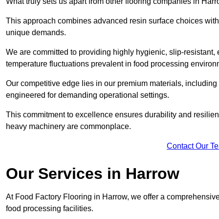
What truly sets us apart from other flooring companies in Harr
This approach combines advanced resin surface choices with 
unique demands.
We are committed to providing highly hygienic, slip-resistant, 
temperature fluctuations prevalent in food processing environ
Our competitive edge lies in our premium materials, including
engineered for demanding operational settings.
This commitment to excellence ensures durability and resilienc
heavy machinery are commonplace.
Contact Our T
Our Services
in Harrow
At Food Factory Flooring in Harrow, we offer a comprehensive 
food processing facilities.