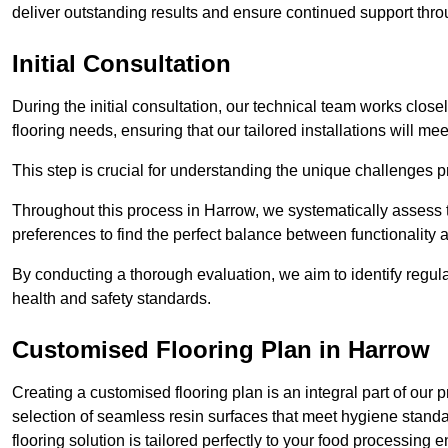
deliver outstanding results and ensure continued support th
Initial Consultation
During the initial consultation, our technical team works close
flooring needs, ensuring that our tailored installations will me
This step is crucial for understanding the unique challenges pr
Throughout this process in Harrow, we systematically assess t
preferences to find the perfect balance between functionality
By conducting a thorough evaluation, we aim to identify regula
health and safety standards.
Customised Flooring Plan
in Harrow
Creating a customised flooring plan is an integral part of our 
selection of seamless resin surfaces that meet hygiene standa
flooring solution is tailored perfectly to your food processing 