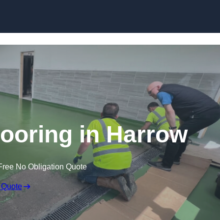
Skip to content
looring in Harrow
Free No Obligation Quote
 Quote