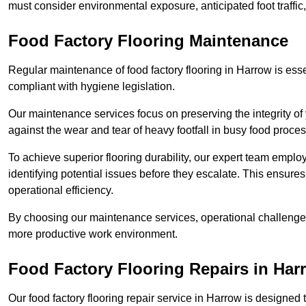
must consider environmental exposure, anticipated foot traffi
Food Factory Flooring Maintenance
Regular maintenance of food factory flooring in Harrow is esse
compliant with hygiene legislation.
Our maintenance services focus on preserving the integrity of 
against the wear and tear of heavy footfall in busy food proc
To achieve superior flooring durability, our expert team emplo
identifying potential issues before they escalate. This ensur
operational efficiency.
By choosing our maintenance services, operational challenges 
more productive work environment.
Food Factory Flooring Repairs
in Har
Our food factory flooring repair service in Harrow is design