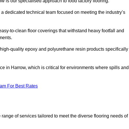
ow is our specialised approach to food factory flooring.
a dedicated technical team focused on meeting the industry’s
easy-to-clean floor coverings that withstand heavy footfall and
ments.
 high-quality epoxy and polyurethane resin products specifically
e in Harrow, which is critical for environments where spills and
eam For Best Rates
range of services tailored to meet the diverse flooring needs of