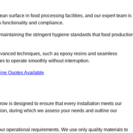
an surface in food processing facilities, and our expert team is
’s functionality and compliance.
or maintaining the stringent hygiene standards that food productio
 advanced techniques, such as epoxy resins and seamless
ies to operate smoothly without interruption.
ine Quotes Available
rrow is designed to ensure that every installation meets our
ltation, during which we assess your needs and outline our
our operational requirements. We use only quality materials to