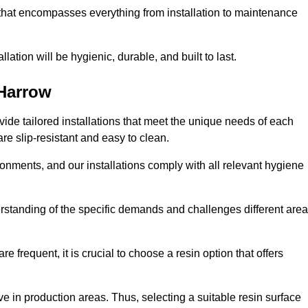
 that encompasses everything from installation to maintenance
llation will be hygienic, durable, and built to last.
Harrow
ovide tailored installations that meet the unique needs of each
are slip-resistant and easy to clean.
onments, and our installations comply with all relevant hygiene
derstanding of the specific demands and challenges different are
e frequent, it is crucial to choose a resin option that offers
e in production areas. Thus, selecting a suitable resin surface