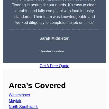
Flooring is perfect for our needs. It’s easy to clean,
durable, and fully compliant with food industry
standards. Their team was knowledgeable and
worked diligently to complete the job on time.”
Sarah Middleton
Greater London
Get A Free Quote
Area’s Covered
Westminster
Mayfair
North Southwark