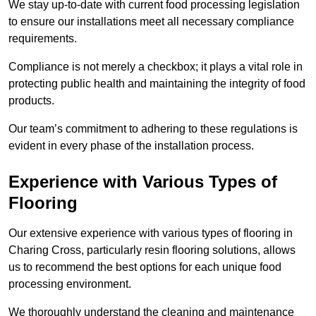
We stay up-to-date with current food processing legislation
to ensure our installations meet all necessary compliance
requirements.
Compliance is not merely a checkbox; it plays a vital role in
protecting public health and maintaining the integrity of food
products.
Our team’s commitment to adhering to these regulations is
evident in every phase of the installation process.
Experience with Various Types of
Flooring
Our extensive experience with various types of flooring in
Charing Cross, particularly resin flooring solutions, allows
us to recommend the best options for each unique food
processing environment.
We thoroughly understand the cleaning and maintenance