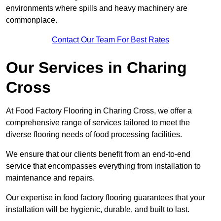
environments where spills and heavy machinery are
commonplace.
Contact Our Team For Best Rates
Our Services
in Charing
Cross
At Food Factory Flooring in Charing Cross, we offer a
comprehensive range of services tailored to meet the
diverse flooring needs of food processing facilities.
We ensure that our clients benefit from an end-to-end
service that encompasses everything from installation to
maintenance and repairs.
Our expertise in food factory flooring guarantees that your
installation will be hygienic, durable, and built to last.