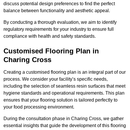
discuss potential design preferences to find the perfect
balance between functionality and aesthetic appeal.
By conducting a thorough evaluation, we aim to identify
regulatory requirements for your industry to ensure full
compliance with health and safety standards.
Customised Flooring Plan
in
Charing Cross
Creating a customised flooring plan is an integral part of our
process. We consider your facility’s specific needs,
including the selection of seamless resin surfaces that meet
hygiene standards and operational requirements. This plan
ensures that your flooring solution is tailored perfectly to
your food processing environment.
During the consultation phase in Charing Cross, we gather
essential insights that guide the development of this flooring