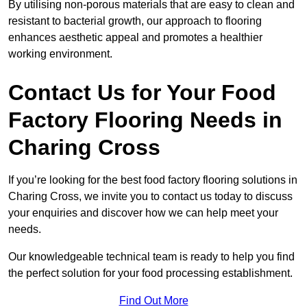
By utilising non-porous materials that are easy to clean and
resistant to bacterial growth, our approach to flooring
enhances aesthetic appeal and promotes a healthier
working environment.
Contact Us for Your Food
Factory Flooring Needs
in
Charing Cross
If you’re looking for the best food factory flooring solutions in
Charing Cross, we invite you to contact us today to discuss
your enquiries and discover how we can help meet your
needs.
Our knowledgeable technical team is ready to help you find
the perfect solution for your food processing establishment.
Find Out More