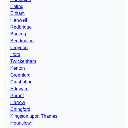
Ealing
Eltham
Hanwell
Redbridge
Barking
Beddington
Croydon
Ilford
Twickenham
Kenton
Greenford
Carshalton
Edgware
Barnet
Harrow
Chingford
Kingston upon Thames
Hounslow