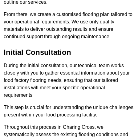
outline our services.
From there, we create a customised flooring plan tailored to
your operational requirements. We use only quality
materials to deliver outstanding results and ensure
continued support through ongoing maintenance.
Initial Consultation
During the initial consultation, our technical team works
closely with you to gather essential information about your
food factory flooring needs, ensuring that our tailored
installations will meet your specific operational
requirements.
This step is crucial for understanding the unique challenges
present within your food processing facility.
Throughout this process in Charing Cross, we
systematically assess the existing flooring conditions and