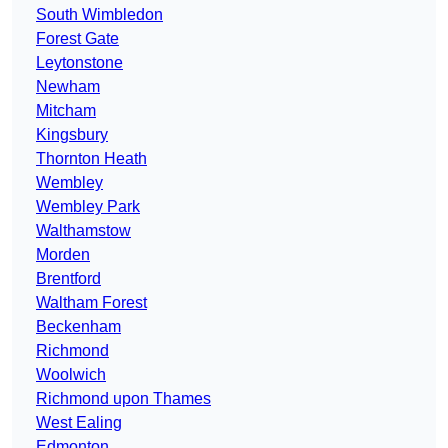
South Wimbledon
Forest Gate
Leytonstone
Newham
Mitcham
Kingsbury
Thornton Heath
Wembley
Wembley Park
Walthamstow
Morden
Brentford
Waltham Forest
Beckenham
Richmond
Woolwich
Richmond upon Thames
West Ealing
Edmonton