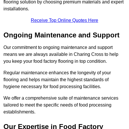
flooring solution by choosing premium materials and expert
installations.
Receive Top Online Quotes Here
Ongoing Maintenance and Support
Our commitment to ongoing maintenance and support
means we are always available in Charing Cross to help
you keep your food factory flooring in top condition.
Regular maintenance enhances the longevity of your
flooring and helps maintain the highest standards of
hygiene necessary for food processing facilities.
We offer a comprehensive suite of maintenance services
tailored to meet the specific needs of food processing
establishments.
Our Expertise in Food Factory