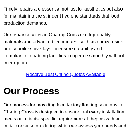
Timely repairs are essential not just for aesthetics but also
for maintaining the stringent hygiene standards that food
production demands.
Our repair services in Charing Cross use top-quality
materials and advanced techniques, such as epoxy resins
and seamless overlays, to ensure durability and
compliance, enabling facilities to operate smoothly without
interruption.
Receive Best Online Quotes Available
Our Process
Our process for providing food factory flooring solutions in
Charing Cross is designed to ensure that every installation
meets our clients’ specific requirements. It begins with an
initial consultation, during which we assess your needs and