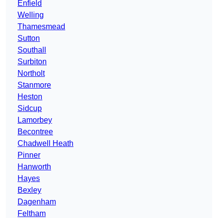
Enfield
Welling
Thamesmead
Sutton
Southall
Surbiton
Northolt
Stanmore
Heston
Sidcup
Lamorbey
Becontree
Chadwell Heath
Pinner
Hanworth
Hayes
Bexley
Dagenham
Feltham