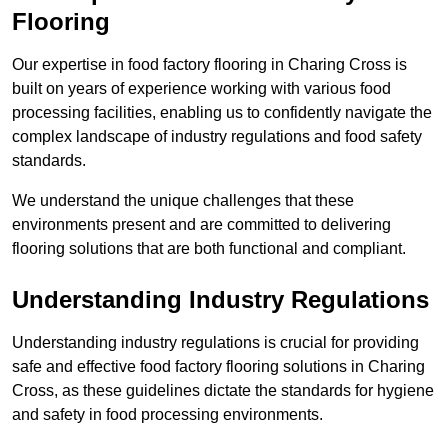
Flooring
Our expertise in food factory flooring in Charing Cross is
built on years of experience working with various food
processing facilities, enabling us to confidently navigate the
complex landscape of industry regulations and food safety
standards.
We understand the unique challenges that these
environments present and are committed to delivering
flooring solutions that are both functional and compliant.
Understanding Industry Regulations
Understanding industry regulations is crucial for providing
safe and effective food factory flooring solutions in Charing
Cross, as these guidelines dictate the standards for hygiene
and safety in food processing environments.