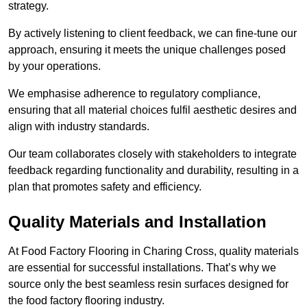
strategy.
By actively listening to client feedback, we can fine-tune our
approach, ensuring it meets the unique challenges posed
by your operations.
We emphasise adherence to regulatory compliance,
ensuring that all material choices fulfil aesthetic desires and
align with industry standards.
Our team collaborates closely with stakeholders to integrate
feedback regarding functionality and durability, resulting in a
plan that promotes safety and efficiency.
Quality Materials and Installation
At Food Factory Flooring in Charing Cross, quality materials
are essential for successful installations. That’s why we
source only the best seamless resin surfaces designed for
the food factory flooring industry.