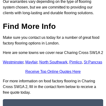
Our warranties vary depending on the type of flooring
system chosen, but we are committed to providing our
clients with long-lasting and durable flooring solutions.
Find More Info
Make sure you contact us today for a number of great food
factory flooring options in London.
Here are some towns we cover near Charing Cross SW1A 2
Westminster
,
Mayfair
,
North Southwark
,
Pimlico
,
St Pancras
Receive Top Online Quotes Here
For more information on food factory flooring in Charing
Cross SW1A 2, fill in the contact form below to receive a
free quote today.