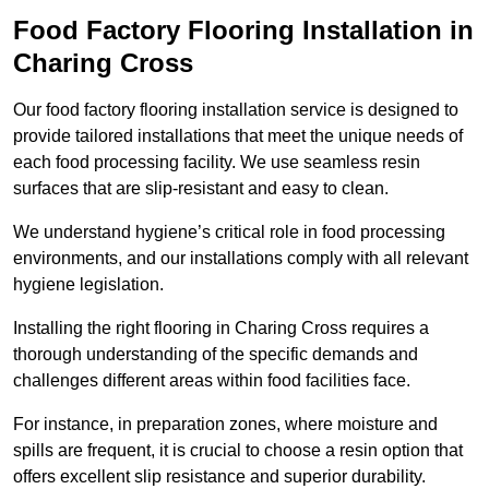
Food Factory Flooring Installation
in
Charing Cross
Our food factory flooring installation service is designed to
provide tailored installations that meet the unique needs of
each food processing facility. We use seamless resin
surfaces that are slip-resistant and easy to clean.
We understand hygiene’s critical role in food processing
environments, and our installations comply with all relevant
hygiene legislation.
Installing the right flooring in Charing Cross requires a
thorough understanding of the specific demands and
challenges different areas within food facilities face.
For instance, in preparation zones, where moisture and
spills are frequent, it is crucial to choose a resin option that
offers excellent slip resistance and superior durability.