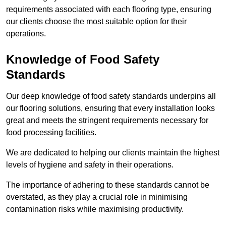
requirements associated with each flooring type, ensuring
our clients choose the most suitable option for their
operations.
Knowledge of Food Safety
Standards
Our deep knowledge of food safety standards underpins all
our flooring solutions, ensuring that every installation looks
great and meets the stringent requirements necessary for
food processing facilities.
We are dedicated to helping our clients maintain the highest
levels of hygiene and safety in their operations.
The importance of adhering to these standards cannot be
overstated, as they play a crucial role in minimising
contamination risks while maximising productivity.