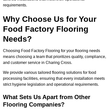
requirements.
Why Choose Us for Your
Food Factory Flooring
Needs?
Choosing Food Factory Flooring for your flooring needs
means choosing a team that prioritizes quality, compliance,
and customer service in Charing Cross.
We provide various tailored flooring solutions for food
processing facilities, ensuring that every installation meets
strict hygiene legislation and operational requirements.
What Sets Us Apart from Other
Flooring Companies?