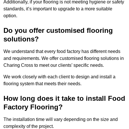
Additionally, if your flooring is not meeting hygiene or safety
standards, it’s important to upgrade to a more suitable
option.
Do you offer customised flooring
solutions?
We understand that every food factory has different needs
and requirements. We offer customised flooring solutions in
Charing Cross to meet our clients’ specific needs.
We work closely with each client to design and install a
flooring system that meets their needs.
How long does it take to install Food
Factory Flooring?
The installation time will vary depending on the size and
complexity of the project.