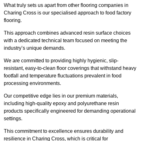
What truly sets us apart from other flooring companies in
Charing Cross is our specialised approach to food factory
flooring.
This approach combines advanced resin surface choices
with a dedicated technical team focused on meeting the
industry’s unique demands.
We are committed to providing highly hygienic, slip-
resistant, easy-to-clean floor coverings that withstand heavy
footfall and temperature fluctuations prevalent in food
processing environments.
Our competitive edge lies in our premium materials,
including high-quality epoxy and polyurethane resin
products specifically engineered for demanding operational
settings.
This commitment to excellence ensures durability and
resilience in Charing Cross, which is critical for