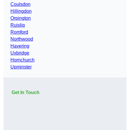
Coulsdon
Hillingdon
Orpington
Ruislip
Romford
Northwood
Havering
Uxbridge
Hornchurch
Upminster
Get In Touch