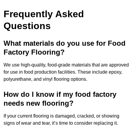
Frequently Asked
Questions
What materials do you use for Food
Factory Flooring?
We use high-quality, food-grade materials that are approved
for use in food production facilities. These include epoxy,
polyurethane, and vinyl flooring options.
How do I know if my food factory
needs new flooring?
If your current flooring is damaged, cracked, or showing
signs of wear and tear, it’s time to consider replacing it.