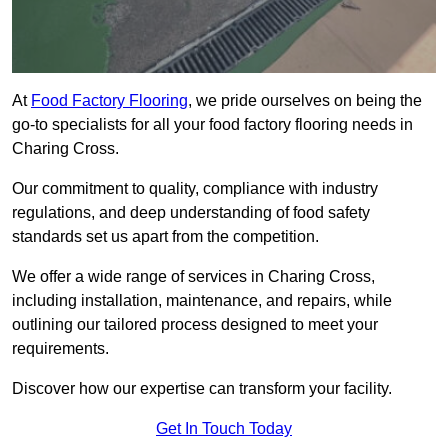
At
Food Factory Flooring
, we pride ourselves on being the
go-to specialists for all your food factory flooring needs in
Charing Cross.
Our commitment to quality, compliance with industry
regulations, and deep understanding of food safety
standards set us apart from the competition.
We offer a wide range of services in Charing Cross,
including installation, maintenance, and repairs, while
outlining our tailored process designed to meet your
requirements.
Discover how our expertise can transform your facility.
Get In Touch Today