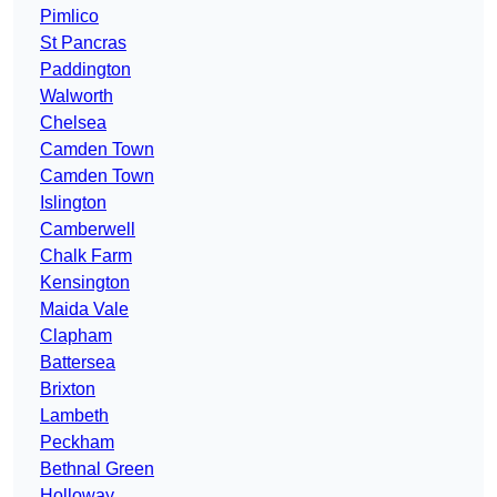
Pimlico
St Pancras
Paddington
Walworth
Chelsea
Camden Town
Camden Town
Islington
Camberwell
Chalk Farm
Kensington
Maida Vale
Clapham
Battersea
Brixton
Lambeth
Peckham
Bethnal Green
Holloway