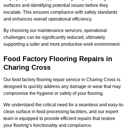
surfaces and identifying potential issues before they
escalate. This ensures compliance with safety standards
and enhances overall operational efficiency.
By choosing our maintenance services, operational
challenges can be significantly reduced, ultimately
supporting a safer and more productive work environment.
Food Factory Flooring Repairs
in
Charing Cross
Our food factory flooring repair service in Charing Cross is
designed to quickly address any damage or wear that may
compromise the hygiene or safety of your flooring.
We understand the critical need for a seamless and easy-to-
clean surface in food processing facilities, and our expert
team is equipped to provide efficient repairs that restore
your flooring’s functionality and compliance.