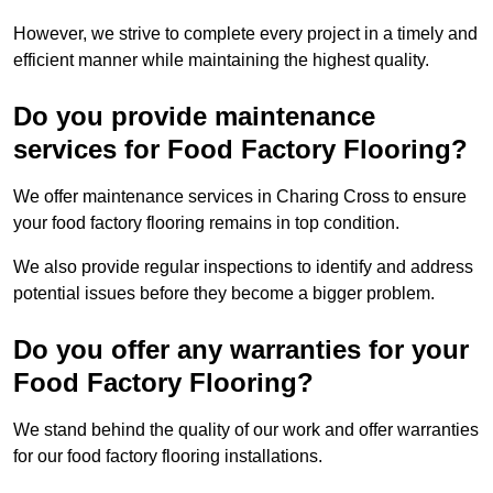
However, we strive to complete every project in a timely and
efficient manner while maintaining the highest quality.
Do you provide maintenance
services for Food Factory Flooring?
We offer maintenance services in Charing Cross to ensure
your food factory flooring remains in top condition.
We also provide regular inspections to identify and address
potential issues before they become a bigger problem.
Do you offer any warranties for your
Food Factory Flooring?
We stand behind the quality of our work and offer warranties
for our food factory flooring installations.