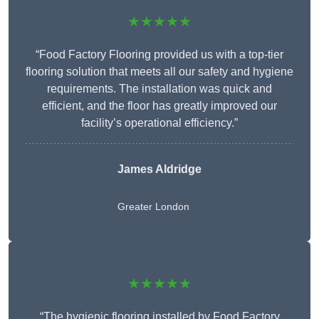
★★★★★
“Food Factory Flooring provided us with a top-tier
flooring solution that meets all our safety and hygiene
requirements. The installation was quick and
efficient, and the floor has greatly improved our
facility’s operational efficiency.”
James Aldridge
Greater London
★★★★★
“The hygienic flooring installed by Food Factory