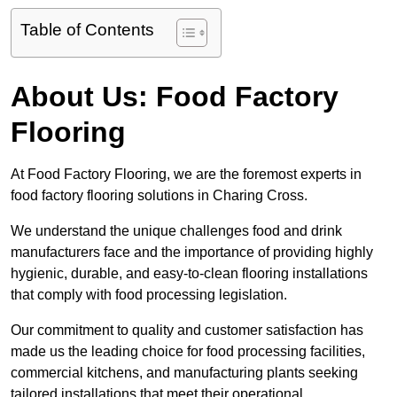
Table of Contents
About Us: Food Factory
Flooring
At Food Factory Flooring, we are the foremost experts in
food factory flooring solutions in Charing Cross.
We understand the unique challenges food and drink
manufacturers face and the importance of providing highly
hygienic, durable, and easy-to-clean flooring installations
that comply with food processing legislation.
Our commitment to quality and customer satisfaction has
made us the leading choice for food processing facilities,
commercial kitchens, and manufacturing plants seeking
tailored installations that meet their operational