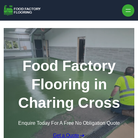
Skip to content
Food Factory
Flooring in
Charing Cross
Enquire Today For A Free No Obligation Quote
Get a Quote