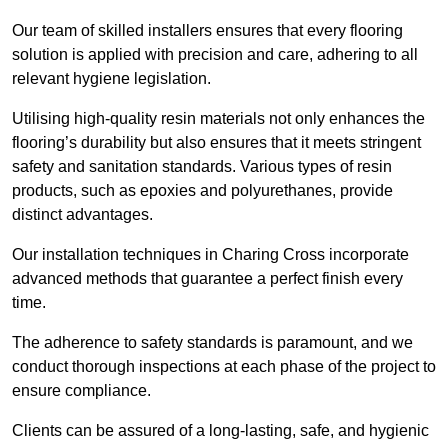
Our team of skilled installers ensures that every flooring
solution is applied with precision and care, adhering to all
relevant hygiene legislation.
Utilising high-quality resin materials not only enhances the
flooring’s durability but also ensures that it meets stringent
safety and sanitation standards. Various types of resin
products, such as epoxies and polyurethanes, provide
distinct advantages.
Our installation techniques in Charing Cross incorporate
advanced methods that guarantee a perfect finish every
time.
The adherence to safety standards is paramount, and we
conduct thorough inspections at each phase of the project to
ensure compliance.
Clients can be assured of a long-lasting, safe, and hygienic