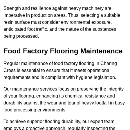
Strength and resilience against heavy machinery are
imperative in production areas. Thus, selecting a suitable
resin surface must consider environmental exposure,
anticipated foot traffic, and the nature of the substances
being processed.
Food Factory Flooring Maintenance
Regular maintenance of food factory flooring in Charing
Cross is essential to ensure that it meets operational
requirements and is compliant with hygiene legislation.
Our maintenance services focus on preserving the integrity
of your flooring, enhancing its chemical resistance and
durability against the wear and tear of heavy footfall in busy
food processing environments.
To achieve superior flooring durability, our expert team
employs a proactive approach, regularly inspecting the