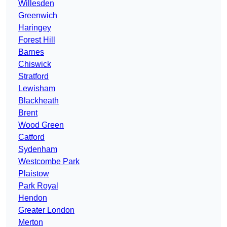
Willesden
Greenwich
Haringey
Forest Hill
Barnes
Chiswick
Stratford
Lewisham
Blackheath
Brent
Wood Green
Catford
Sydenham
Westcombe Park
Plaistow
Park Royal
Hendon
Greater London
Merton