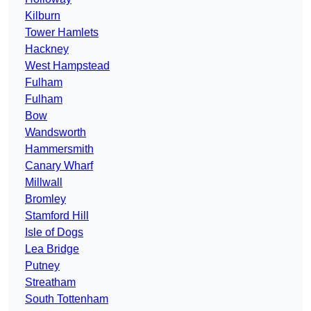
Kilburn
Tower Hamlets
Hackney
West Hampstead
Fulham
Fulham
Bow
Wandsworth
Hammersmith
Canary Wharf
Millwall
Bromley
Stamford Hill
Isle of Dogs
Lea Bridge
Putney
Streatham
South Tottenham