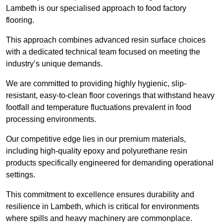
Lambeth is our specialised approach to food factory
flooring.
This approach combines advanced resin surface choices
with a dedicated technical team focused on meeting the
industry’s unique demands.
We are committed to providing highly hygienic, slip-
resistant, easy-to-clean floor coverings that withstand heavy
footfall and temperature fluctuations prevalent in food
processing environments.
Our competitive edge lies in our premium materials,
including high-quality epoxy and polyurethane resin
products specifically engineered for demanding operational
settings.
This commitment to excellence ensures durability and
resilience in Lambeth, which is critical for environments
where spills and heavy machinery are commonplace.