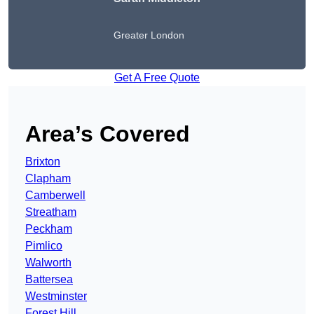
Greater London
Get A Free Quote
Area’s Covered
Brixton
Clapham
Camberwell
Streatham
Peckham
Pimlico
Walworth
Battersea
Westminster
Forest Hill