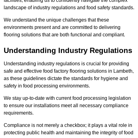
facilities, enabling us to confidently navigate the complex
landscape of industry regulations and food safety standards.
We understand the unique challenges that these
environments present and are committed to delivering
flooring solutions that are both functional and compliant.
Understanding Industry Regulations
Understanding industry regulations is crucial for providing
safe and effective food factory flooring solutions in Lambeth,
as these guidelines dictate the standards for hygiene and
safety in food processing environments.
We stay up-to-date with current food processing legislation
to ensure our installations meet all necessary compliance
requirements.
Compliance is not merely a checkbox; it plays a vital role in
protecting public health and maintaining the integrity of food