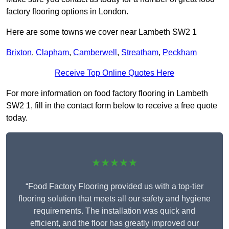
factory flooring options in London.
Here are some towns we cover near Lambeth SW2 1
Brixton
,
Clapham
,
Camberwell
,
Streatham
,
Peckham
Receive Top Online Quotes Here
For more information on food factory flooring in Lambeth
SW2 1, fill in the contact form below to receive a free quote
today.
★★★★★
“Food Factory Flooring provided us with a top-tier
flooring solution that meets all our safety and hygiene
requirements. The installation was quick and
efficient, and the floor has greatly improved our