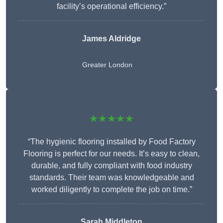
facility’s operational efficiency.”
James Aldridge
Greater London
★★★★★
“The hygienic flooring installed by Food Factory
Flooring is perfect for our needs. It’s easy to clean,
durable, and fully compliant with food industry
standards. Their team was knowledgeable and
worked diligently to complete the job on time.”
Sarah Middleton