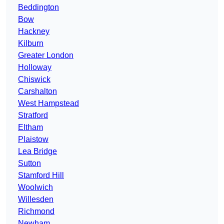
Beddington
Bow
Hackney
Kilburn
Greater London
Holloway
Chiswick
Carshalton
West Hampstead
Stratford
Eltham
Plaistow
Lea Bridge
Sutton
Stamford Hill
Woolwich
Willesden
Richmond
Newham