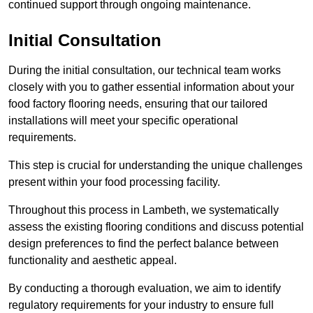
continued support through ongoing maintenance.
Initial Consultation
During the initial consultation, our technical team works
closely with you to gather essential information about your
food factory flooring needs, ensuring that our tailored
installations will meet your specific operational
requirements.
This step is crucial for understanding the unique challenges
present within your food processing facility.
Throughout this process in Lambeth, we systematically
assess the existing flooring conditions and discuss potential
design preferences to find the perfect balance between
functionality and aesthetic appeal.
By conducting a thorough evaluation, we aim to identify
regulatory requirements for your industry to ensure full