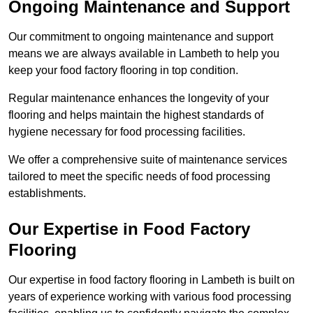
Ongoing Maintenance and Support
Our commitment to ongoing maintenance and support
means we are always available in Lambeth to help you
keep your food factory flooring in top condition.
Regular maintenance enhances the longevity of your
flooring and helps maintain the highest standards of
hygiene necessary for food processing facilities.
We offer a comprehensive suite of maintenance services
tailored to meet the specific needs of food processing
establishments.
Our Expertise in Food Factory
Flooring
Our expertise in food factory flooring in Lambeth is built on
years of experience working with various food processing