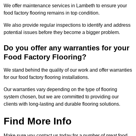
We offer maintenance services in Lambeth to ensure your
food factory flooring remains in top condition.
We also provide regular inspections to identify and address
potential issues before they become a bigger problem.
Do you offer any warranties for your
Food Factory Flooring?
We stand behind the quality of our work and offer warranties
for our food factory flooring installations.
Our warranties vary depending on the type of flooring
system chosen, but we are committed to providing our
clients with long-lasting and durable flooring solutions.
Find More Info
Make sure you contact us today for a number of great food