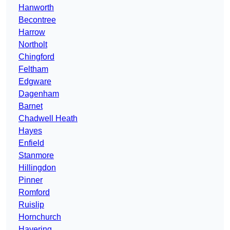
Hanworth
Becontree
Harrow
Northolt
Chingford
Feltham
Edgware
Dagenham
Barnet
Chadwell Heath
Hayes
Enfield
Stanmore
Hillingdon
Pinner
Romford
Ruislip
Hornchurch
Havering