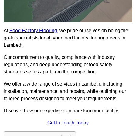
At
Food Factory Flooring
, we pride ourselves on being the
go-to specialists for all your food factory flooring needs in
Lambeth.
Our commitment to quality, compliance with industry
regulations, and deep understanding of food safety
standards set us apart from the competition.
We offer a wide range of services in Lambeth, including
installation, maintenance, and repairs, while outlining our
tailored process designed to meet your requirements.
Discover how our expertise can transform your facility.
Get In Touch Today