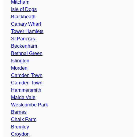
Mitcham
Isle of Dogs
Blackheath
Canary Wharf
Tower Hamlets
St Pancras
Beckenham
Bethnal Green
Islington
Morden
Camden Town
Camden Town
Hammersmith
Maida Vale
Westcombe Park
Barnes
Chalk Farm
Bromley
Croydon