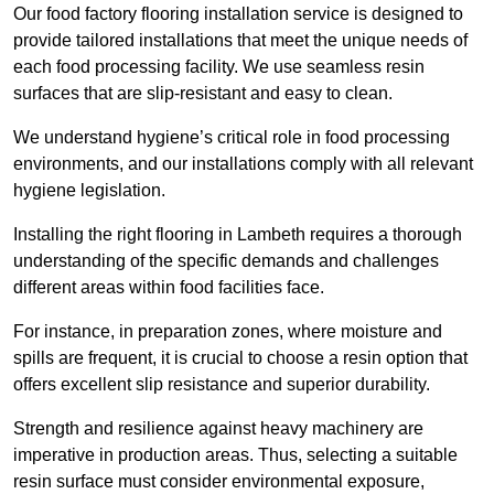
Our food factory flooring installation service is designed to
provide tailored installations that meet the unique needs of
each food processing facility. We use seamless resin
surfaces that are slip-resistant and easy to clean.
We understand hygiene’s critical role in food processing
environments, and our installations comply with all relevant
hygiene legislation.
Installing the right flooring in Lambeth requires a thorough
understanding of the specific demands and challenges
different areas within food facilities face.
For instance, in preparation zones, where moisture and
spills are frequent, it is crucial to choose a resin option that
offers excellent slip resistance and superior durability.
Strength and resilience against heavy machinery are
imperative in production areas. Thus, selecting a suitable
resin surface must consider environmental exposure,