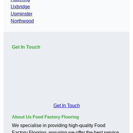
Uxbridge
Upminster
Northwood
Get In Touch
Get In Touch
About Us Food Factory Flooring
We specialise in providing high-quality Food
Factory Flooring, ensuring we offer the best service