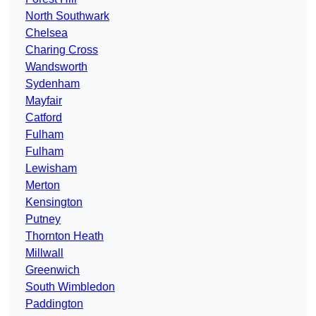
North Southwark
Chelsea
Charing Cross
Wandsworth
Sydenham
Mayfair
Catford
Fulham
Fulham
Lewisham
Merton
Kensington
Putney
Thornton Heath
Millwall
Greenwich
South Wimbledon
Paddington