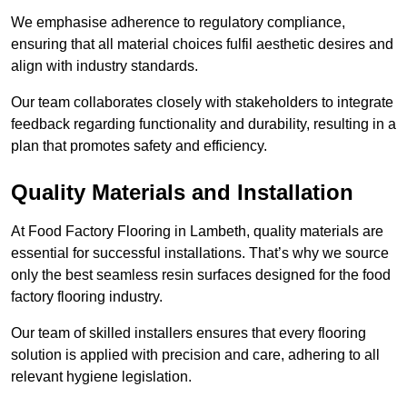
We emphasise adherence to regulatory compliance,
ensuring that all material choices fulfil aesthetic desires and
align with industry standards.
Our team collaborates closely with stakeholders to integrate
feedback regarding functionality and durability, resulting in a
plan that promotes safety and efficiency.
Quality Materials and Installation
At Food Factory Flooring in Lambeth, quality materials are
essential for successful installations. That’s why we source
only the best seamless resin surfaces designed for the food
factory flooring industry.
Our team of skilled installers ensures that every flooring
solution is applied with precision and care, adhering to all
relevant hygiene legislation.