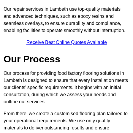
Our repair services in Lambeth use top-quality materials
and advanced techniques, such as epoxy resins and
seamless overlays, to ensure durability and compliance,
enabling facilities to operate smoothly without interruption.
Receive Best Online Quotes Available
Our Process
Our process for providing food factory flooring solutions in
Lambeth is designed to ensure that every installation meets
our clients’ specific requirements. It begins with an initial
consultation, during which we assess your needs and
outline our services.
From there, we create a customised flooring plan tailored to
your operational requirements. We use only quality
materials to deliver outstanding results and ensure