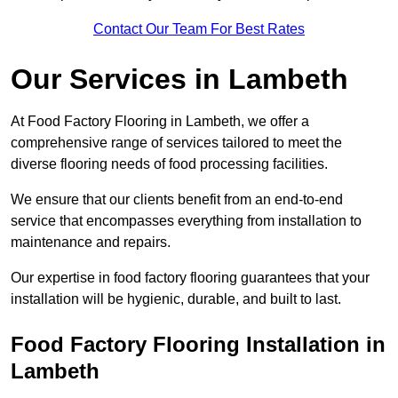
Contact Our Team For Best Rates
Our Services
in Lambeth
At Food Factory Flooring in Lambeth, we offer a
comprehensive range of services tailored to meet the
diverse flooring needs of food processing facilities.
We ensure that our clients benefit from an end-to-end
service that encompasses everything from installation to
maintenance and repairs.
Our expertise in food factory flooring guarantees that your
installation will be hygienic, durable, and built to last.
Food Factory Flooring Installation
in
Lambeth