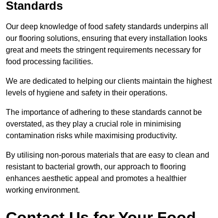
Standards
Our deep knowledge of food safety standards underpins all
our flooring solutions, ensuring that every installation looks
great and meets the stringent requirements necessary for
food processing facilities.
We are dedicated to helping our clients maintain the highest
levels of hygiene and safety in their operations.
The importance of adhering to these standards cannot be
overstated, as they play a crucial role in minimising
contamination risks while maximising productivity.
By utilising non-porous materials that are easy to clean and
resistant to bacterial growth, our approach to flooring
enhances aesthetic appeal and promotes a healthier
working environment.
Contact Us for Your Food