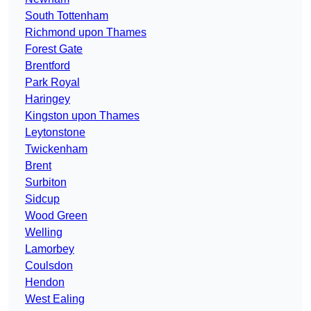
South Tottenham
Richmond upon Thames
Forest Gate
Brentford
Park Royal
Haringey
Kingston upon Thames
Leytonstone
Twickenham
Brent
Surbiton
Sidcup
Wood Green
Welling
Lamorbey
Coulsdon
Hendon
West Ealing