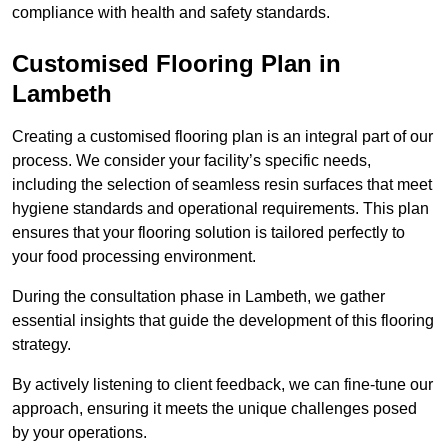
compliance with health and safety standards.
Customised Flooring Plan
in
Lambeth
Creating a customised flooring plan is an integral part of our
process. We consider your facility’s specific needs,
including the selection of seamless resin surfaces that meet
hygiene standards and operational requirements. This plan
ensures that your flooring solution is tailored perfectly to
your food processing environment.
During the consultation phase in Lambeth, we gather
essential insights that guide the development of this flooring
strategy.
By actively listening to client feedback, we can fine-tune our
approach, ensuring it meets the unique challenges posed
by your operations.