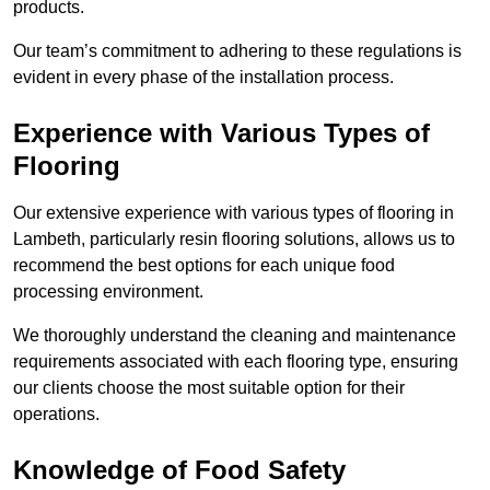
products.
Our team’s commitment to adhering to these regulations is
evident in every phase of the installation process.
Experience with Various Types of
Flooring
Our extensive experience with various types of flooring in
Lambeth, particularly resin flooring solutions, allows us to
recommend the best options for each unique food
processing environment.
We thoroughly understand the cleaning and maintenance
requirements associated with each flooring type, ensuring
our clients choose the most suitable option for their
operations.
Knowledge of Food Safety