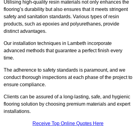
Utilising high-quality resin materials not only enhances the
flooring’s durability but also ensures that it meets stringent
safety and sanitation standards. Various types of resin
products, such as epoxies and polyurethanes, provide
distinct advantages.
Our installation techniques in Lambeth incorporate
advanced methods that guarantee a perfect finish every
time.
The adherence to safety standards is paramount, and we
conduct thorough inspections at each phase of the project to
ensure compliance.
Clients can be assured of a long-lasting, safe, and hygienic
flooring solution by choosing premium materials and expert
installations.
Receive Top Online Quotes Here