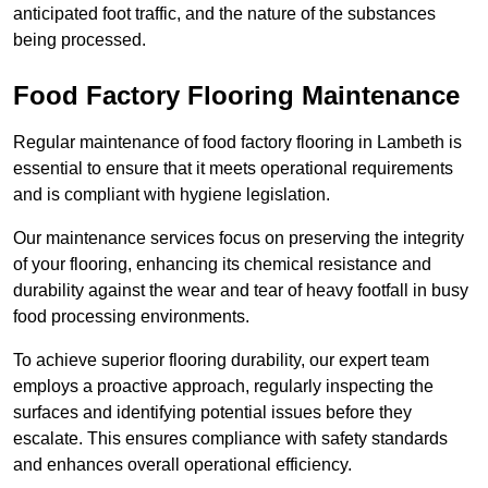
anticipated foot traffic, and the nature of the substances
being processed.
Food Factory Flooring Maintenance
Regular maintenance of food factory flooring in Lambeth is
essential to ensure that it meets operational requirements
and is compliant with hygiene legislation.
Our maintenance services focus on preserving the integrity
of your flooring, enhancing its chemical resistance and
durability against the wear and tear of heavy footfall in busy
food processing environments.
To achieve superior flooring durability, our expert team
employs a proactive approach, regularly inspecting the
surfaces and identifying potential issues before they
escalate. This ensures compliance with safety standards
and enhances overall operational efficiency.