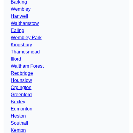
Barking
Wembley
Hanwell
Walthamstow
Ealing
Wembley Park
Kingsbury
Thamesmead
Ilford
Waltham Forest
Redbridge
Hounslow
Orpington
Greenford
Bexley
Edmonton
Heston
Southall
Kenton