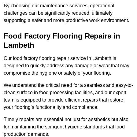
By choosing our maintenance services, operational
challenges can be significantly reduced, ultimately
supporting a safer and more productive work environment.
Food Factory Flooring Repairs
in
Lambeth
Our food factory flooring repair service in Lambeth is
designed to quickly address any damage or wear that may
compromise the hygiene or safety of your flooring.
We understand the critical need for a seamless and easy-to-
clean surface in food processing facilities, and our expert
team is equipped to provide efficient repairs that restore
your flooring’s functionality and compliance.
Timely repairs are essential not just for aesthetics but also
for maintaining the stringent hygiene standards that food
production demands.