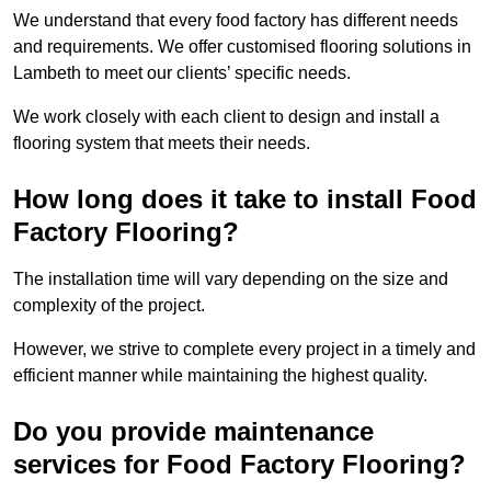
We understand that every food factory has different needs
and requirements. We offer customised flooring solutions in
Lambeth to meet our clients’ specific needs.
We work closely with each client to design and install a
flooring system that meets their needs.
How long does it take to install Food
Factory Flooring?
The installation time will vary depending on the size and
complexity of the project.
However, we strive to complete every project in a timely and
efficient manner while maintaining the highest quality.
Do you provide maintenance
services for Food Factory Flooring?