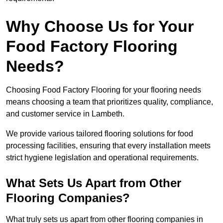
Why Choose Us for Your
Food Factory Flooring
Needs?
Choosing Food Factory Flooring for your flooring needs
means choosing a team that prioritizes quality, compliance,
and customer service in Lambeth.
We provide various tailored flooring solutions for food
processing facilities, ensuring that every installation meets
strict hygiene legislation and operational requirements.
What Sets Us Apart from Other
Flooring Companies?
What truly sets us apart from other flooring companies in