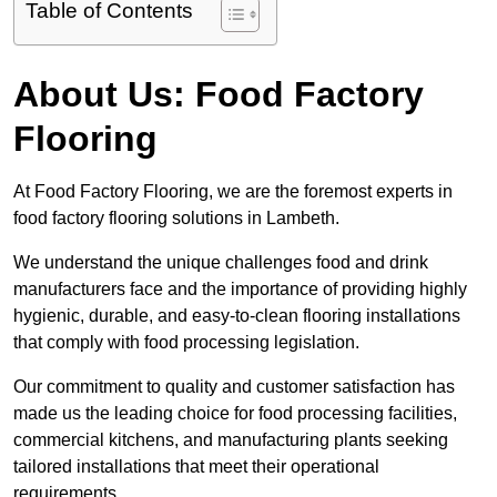
Table of Contents
About Us: Food Factory
Flooring
At Food Factory Flooring, we are the foremost experts in
food factory flooring solutions in Lambeth.
We understand the unique challenges food and drink
manufacturers face and the importance of providing highly
hygienic, durable, and easy-to-clean flooring installations
that comply with food processing legislation.
Our commitment to quality and customer satisfaction has
made us the leading choice for food processing facilities,
commercial kitchens, and manufacturing plants seeking
tailored installations that meet their operational
requirements.