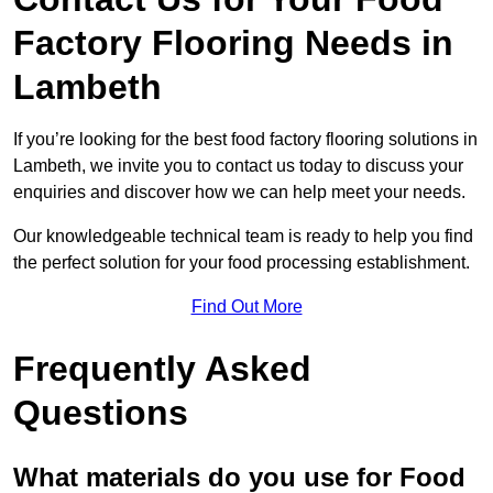
Factory Flooring Needs
in
Lambeth
If you’re looking for the best food factory flooring solutions in
Lambeth, we invite you to contact us today to discuss your
enquiries and discover how we can help meet your needs.
Our knowledgeable technical team is ready to help you find
the perfect solution for your food processing establishment.
Find Out More
Frequently Asked
Questions
What materials do you use for Food