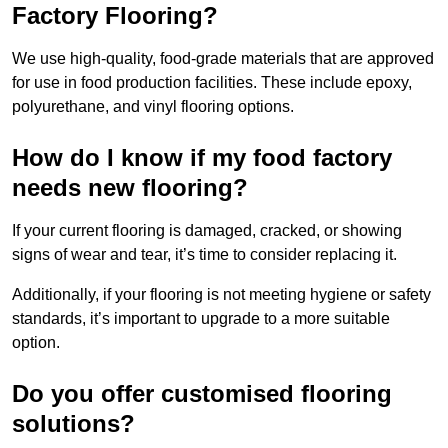
Factory Flooring?
We use high-quality, food-grade materials that are approved
for use in food production facilities. These include epoxy,
polyurethane, and vinyl flooring options.
How do I know if my food factory
needs new flooring?
If your current flooring is damaged, cracked, or showing
signs of wear and tear, it’s time to consider replacing it.
Additionally, if your flooring is not meeting hygiene or safety
standards, it’s important to upgrade to a more suitable
option.
Do you offer customised flooring
solutions?