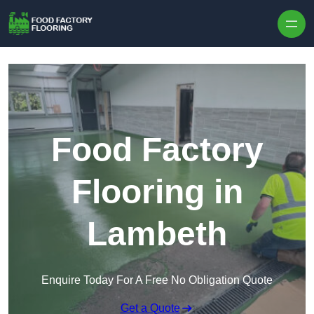
Skip to content
Food Factory
Flooring in
Lambeth
Enquire Today For A Free No Obligation Quote
Get a Quote