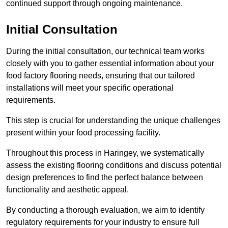
continued support through ongoing maintenance.
Initial Consultation
During the initial consultation, our technical team works
closely with you to gather essential information about your
food factory flooring needs, ensuring that our tailored
installations will meet your specific operational
requirements.
This step is crucial for understanding the unique challenges
present within your food processing facility.
Throughout this process in Haringey, we systematically
assess the existing flooring conditions and discuss potential
design preferences to find the perfect balance between
functionality and aesthetic appeal.
By conducting a thorough evaluation, we aim to identify
regulatory requirements for your industry to ensure full