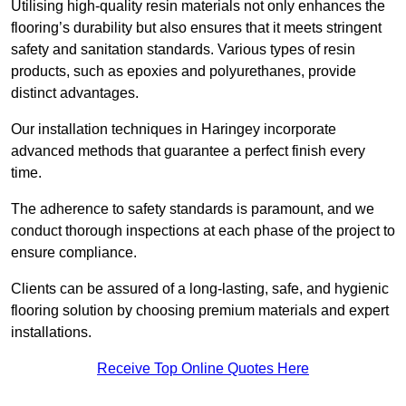
Utilising high-quality resin materials not only enhances the
flooring’s durability but also ensures that it meets stringent
safety and sanitation standards. Various types of resin
products, such as epoxies and polyurethanes, provide
distinct advantages.
Our installation techniques in Haringey incorporate
advanced methods that guarantee a perfect finish every
time.
The adherence to safety standards is paramount, and we
conduct thorough inspections at each phase of the project to
ensure compliance.
Clients can be assured of a long-lasting, safe, and hygienic
flooring solution by choosing premium materials and expert
installations.
Receive Top Online Quotes Here