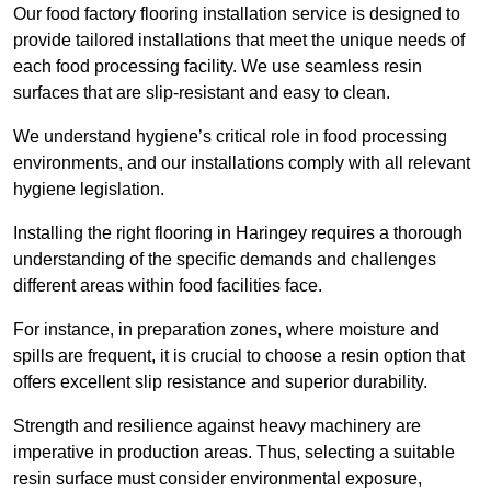
Our food factory flooring installation service is designed to
provide tailored installations that meet the unique needs of
each food processing facility. We use seamless resin
surfaces that are slip-resistant and easy to clean.
We understand hygiene’s critical role in food processing
environments, and our installations comply with all relevant
hygiene legislation.
Installing the right flooring in Haringey requires a thorough
understanding of the specific demands and challenges
different areas within food facilities face.
For instance, in preparation zones, where moisture and
spills are frequent, it is crucial to choose a resin option that
offers excellent slip resistance and superior durability.
Strength and resilience against heavy machinery are
imperative in production areas. Thus, selecting a suitable
resin surface must consider environmental exposure,