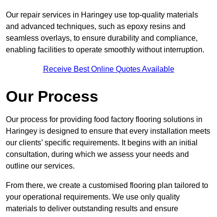
Our repair services in Haringey use top-quality materials
and advanced techniques, such as epoxy resins and
seamless overlays, to ensure durability and compliance,
enabling facilities to operate smoothly without interruption.
Receive Best Online Quotes Available
Our Process
Our process for providing food factory flooring solutions in
Haringey is designed to ensure that every installation meets
our clients’ specific requirements. It begins with an initial
consultation, during which we assess your needs and
outline our services.
From there, we create a customised flooring plan tailored to
your operational requirements. We use only quality
materials to deliver outstanding results and ensure