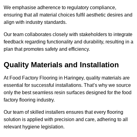
We emphasise adherence to regulatory compliance,
ensuring that all material choices fulfil aesthetic desires and
align with industry standards.
Our team collaborates closely with stakeholders to integrate
feedback regarding functionality and durability, resulting in a
plan that promotes safety and efficiency.
Quality Materials and Installation
At Food Factory Flooring in Haringey, quality materials are
essential for successful installations. That’s why we source
only the best seamless resin surfaces designed for the food
factory flooring industry.
Our team of skilled installers ensures that every flooring
solution is applied with precision and care, adhering to all
relevant hygiene legislation.