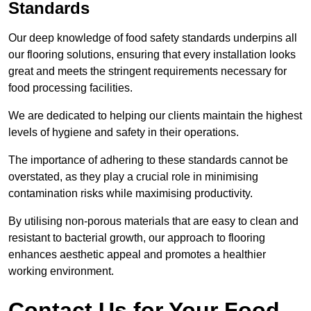
Standards
Our deep knowledge of food safety standards underpins all
our flooring solutions, ensuring that every installation looks
great and meets the stringent requirements necessary for
food processing facilities.
We are dedicated to helping our clients maintain the highest
levels of hygiene and safety in their operations.
The importance of adhering to these standards cannot be
overstated, as they play a crucial role in minimising
contamination risks while maximising productivity.
By utilising non-porous materials that are easy to clean and
resistant to bacterial growth, our approach to flooring
enhances aesthetic appeal and promotes a healthier
working environment.
Contact Us for Your Food