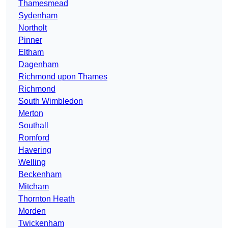
Thamesmead
Sydenham
Northolt
Pinner
Eltham
Dagenham
Richmond upon Thames
Richmond
South Wimbledon
Merton
Southall
Romford
Havering
Welling
Beckenham
Mitcham
Thornton Heath
Morden
Twickenham