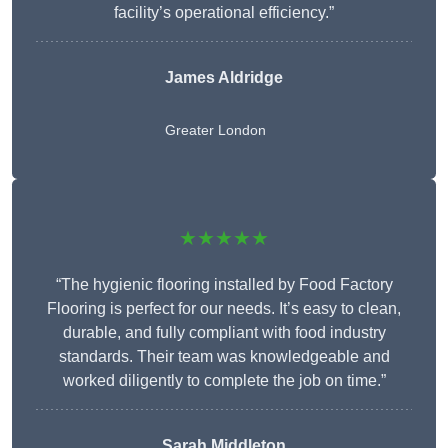
facility’s operational efficiency.”
James Aldridge
Greater London
★★★★★
“The hygienic flooring installed by Food Factory
Flooring is perfect for our needs. It’s easy to clean,
durable, and fully compliant with food industry
standards. Their team was knowledgeable and
worked diligently to complete the job on time.”
Sarah Middleton