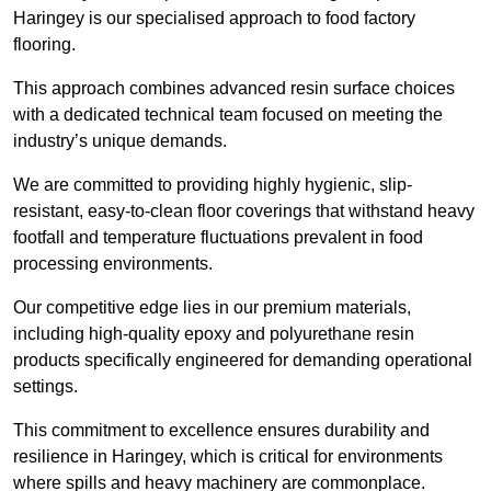
Haringey is our specialised approach to food factory
flooring.
This approach combines advanced resin surface choices
with a dedicated technical team focused on meeting the
industry’s unique demands.
We are committed to providing highly hygienic, slip-
resistant, easy-to-clean floor coverings that withstand heavy
footfall and temperature fluctuations prevalent in food
processing environments.
Our competitive edge lies in our premium materials,
including high-quality epoxy and polyurethane resin
products specifically engineered for demanding operational
settings.
This commitment to excellence ensures durability and
resilience in Haringey, which is critical for environments
where spills and heavy machinery are commonplace.