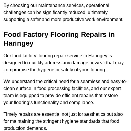
By choosing our maintenance services, operational
challenges can be significantly reduced, ultimately
supporting a safer and more productive work environment.
Food Factory Flooring Repairs
in
Haringey
Our food factory flooring repair service in Haringey is
designed to quickly address any damage or wear that may
compromise the hygiene or safety of your flooring.
We understand the critical need for a seamless and easy-to-
clean surface in food processing facilities, and our expert
team is equipped to provide efficient repairs that restore
your flooring’s functionality and compliance.
Timely repairs are essential not just for aesthetics but also
for maintaining the stringent hygiene standards that food
production demands.