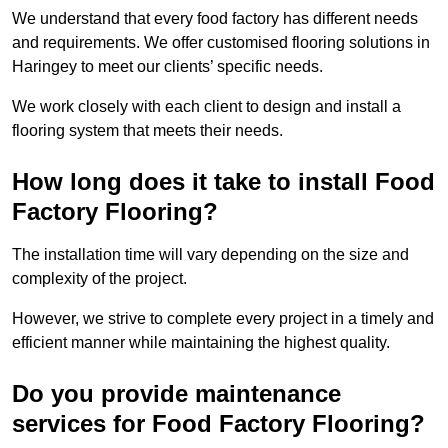
We understand that every food factory has different needs
and requirements. We offer customised flooring solutions in
Haringey to meet our clients’ specific needs.
We work closely with each client to design and install a
flooring system that meets their needs.
How long does it take to install Food
Factory Flooring?
The installation time will vary depending on the size and
complexity of the project.
However, we strive to complete every project in a timely and
efficient manner while maintaining the highest quality.
Do you provide maintenance
services for Food Factory Flooring?