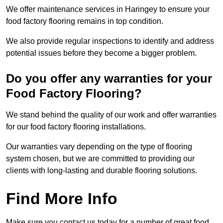
We offer maintenance services in Haringey to ensure your
food factory flooring remains in top condition.
We also provide regular inspections to identify and address
potential issues before they become a bigger problem.
Do you offer any warranties for your
Food Factory Flooring?
We stand behind the quality of our work and offer warranties
for our food factory flooring installations.
Our warranties vary depending on the type of flooring
system chosen, but we are committed to providing our
clients with long-lasting and durable flooring solutions.
Find More Info
Make sure you contact us today for a number of great food