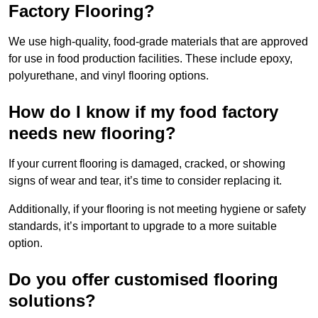
Factory Flooring?
We use high-quality, food-grade materials that are approved
for use in food production facilities. These include epoxy,
polyurethane, and vinyl flooring options.
How do I know if my food factory
needs new flooring?
If your current flooring is damaged, cracked, or showing
signs of wear and tear, it’s time to consider replacing it.
Additionally, if your flooring is not meeting hygiene or safety
standards, it’s important to upgrade to a more suitable
option.
Do you offer customised flooring
solutions?