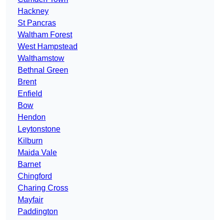
Hackney
St Pancras
Waltham Forest
West Hampstead
Walthamstow
Bethnal Green
Brent
Enfield
Bow
Hendon
Leytonstone
Kilburn
Maida Vale
Barnet
Chingford
Charing Cross
Mayfair
Paddington