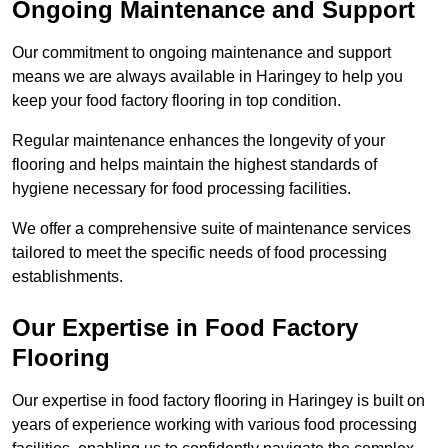
Ongoing Maintenance and Support
Our commitment to ongoing maintenance and support
means we are always available in Haringey to help you
keep your food factory flooring in top condition.
Regular maintenance enhances the longevity of your
flooring and helps maintain the highest standards of
hygiene necessary for food processing facilities.
We offer a comprehensive suite of maintenance services
tailored to meet the specific needs of food processing
establishments.
Our Expertise in Food Factory
Flooring
Our expertise in food factory flooring in Haringey is built on
years of experience working with various food processing