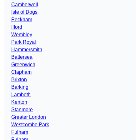
Camberwell
Isle of Dogs
Peckham
Ilford
Wembley
Park Royal
Hammersmith
Battersea
Greenwich
Clapham
Brixton
Barking
Lambeth
Kenton
Stanmore
Greater London
Westcombe Park
Fulham
Fulham