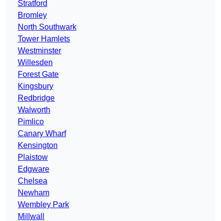
Stratford
Bromley
North Southwark
Tower Hamlets
Westminster
Willesden
Forest Gate
Kingsbury
Redbridge
Walworth
Pimlico
Canary Wharf
Kensington
Plaistow
Edgware
Chelsea
Newham
Wembley Park
Millwall