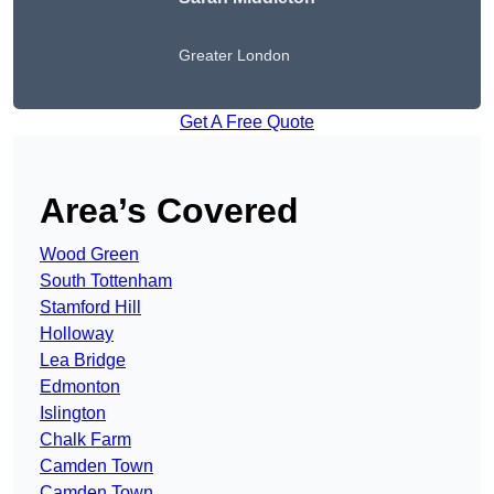
Greater London
Get A Free Quote
Area’s Covered
Wood Green
South Tottenham
Stamford Hill
Holloway
Lea Bridge
Edmonton
Islington
Chalk Farm
Camden Town
Camden Town