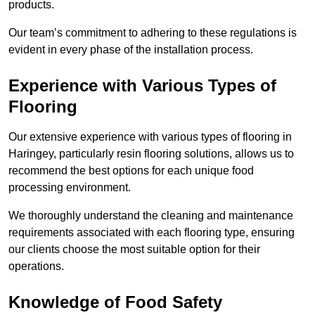
products.
Our team’s commitment to adhering to these regulations is
evident in every phase of the installation process.
Experience with Various Types of
Flooring
Our extensive experience with various types of flooring in
Haringey, particularly resin flooring solutions, allows us to
recommend the best options for each unique food
processing environment.
We thoroughly understand the cleaning and maintenance
requirements associated with each flooring type, ensuring
our clients choose the most suitable option for their
operations.
Knowledge of Food Safety