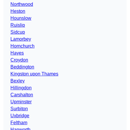
Northwood
Heston
Hounslow
Ruislip
Sidcup
Lamorbey
Hornchurch
Hayes
Croydon
Beddington
Kingston upon Thames
Bexley
Hillingdon
Carshalton
Upminster
Surbiton
Uxbridge
Feltham
Hanworth