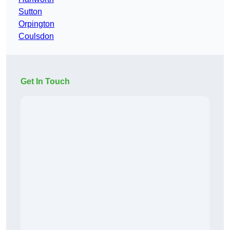
Sutton
Orpington
Coulsdon
Get In Touch