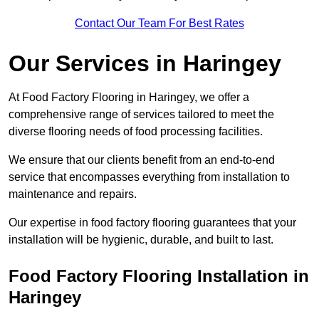
Contact Our Team For Best Rates
Our Services
in Haringey
At Food Factory Flooring in Haringey, we offer a
comprehensive range of services tailored to meet the
diverse flooring needs of food processing facilities.
We ensure that our clients benefit from an end-to-end
service that encompasses everything from installation to
maintenance and repairs.
Our expertise in food factory flooring guarantees that your
installation will be hygienic, durable, and built to last.
Food Factory Flooring Installation
in
Haringey