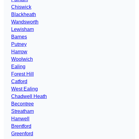
Chiswick
Blackheath
Wandsworth
Lewisham
Barnes
Putney
Harrow
Woolwich
Ealing
Forest Hill
Catford
West Ealing
Chadwell Heath
Becontree
Streatham
Hanwell
Brentford
Greenford