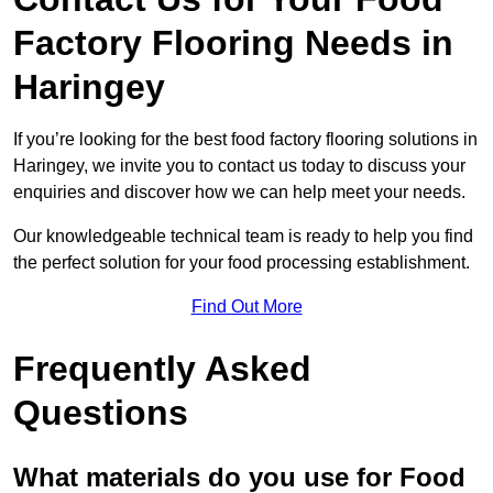
Factory Flooring Needs
in
Haringey
If you’re looking for the best food factory flooring solutions in
Haringey, we invite you to contact us today to discuss your
enquiries and discover how we can help meet your needs.
Our knowledgeable technical team is ready to help you find
the perfect solution for your food processing establishment.
Find Out More
Frequently Asked
Questions
What materials do you use for Food