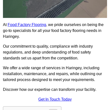
At
Food Factory Flooring
, we pride ourselves on being the
go-to specialists for all your food factory flooring needs in
Haringey.
Our commitment to quality, compliance with industry
regulations, and deep understanding of food safety
standards set us apart from the competition.
We offer a wide range of services in Haringey, including
installation, maintenance, and repairs, while outlining our
tailored process designed to meet your requirements.
Discover how our expertise can transform your facility.
Get In Touch Today