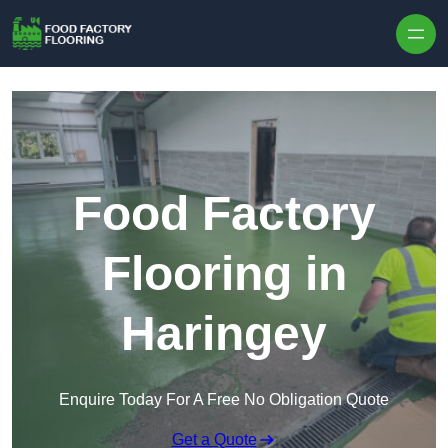
Skip to content
Food Factory
Flooring in
Haringey
Enquire Today For A Free No Obligation Quote
Get a Quote