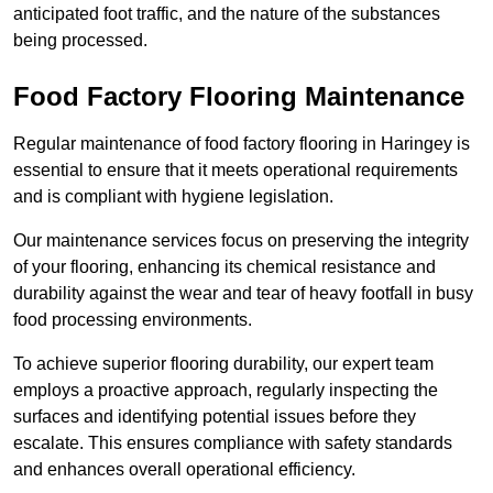
anticipated foot traffic, and the nature of the substances
being processed.
Food Factory Flooring Maintenance
Regular maintenance of food factory flooring in Haringey is
essential to ensure that it meets operational requirements
and is compliant with hygiene legislation.
Our maintenance services focus on preserving the integrity
of your flooring, enhancing its chemical resistance and
durability against the wear and tear of heavy footfall in busy
food processing environments.
To achieve superior flooring durability, our expert team
employs a proactive approach, regularly inspecting the
surfaces and identifying potential issues before they
escalate. This ensures compliance with safety standards
and enhances overall operational efficiency.