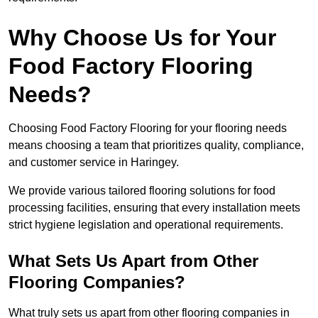
Why Choose Us for Your
Food Factory Flooring
Needs?
Choosing Food Factory Flooring for your flooring needs
means choosing a team that prioritizes quality, compliance,
and customer service in Haringey.
We provide various tailored flooring solutions for food
processing facilities, ensuring that every installation meets
strict hygiene legislation and operational requirements.
What Sets Us Apart from Other
Flooring Companies?
What truly sets us apart from other flooring companies in