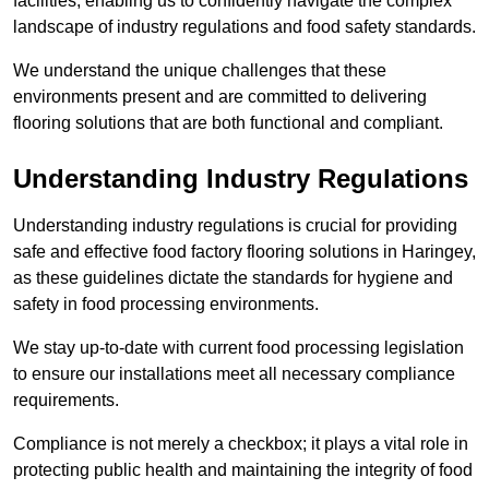
facilities, enabling us to confidently navigate the complex
landscape of industry regulations and food safety standards.
We understand the unique challenges that these
environments present and are committed to delivering
flooring solutions that are both functional and compliant.
Understanding Industry Regulations
Understanding industry regulations is crucial for providing
safe and effective food factory flooring solutions in Haringey,
as these guidelines dictate the standards for hygiene and
safety in food processing environments.
We stay up-to-date with current food processing legislation
to ensure our installations meet all necessary compliance
requirements.
Compliance is not merely a checkbox; it plays a vital role in
protecting public health and maintaining the integrity of food