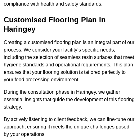
compliance with health and safety standards.
Customised Flooring Plan
in
Haringey
Creating a customised flooring plan is an integral part of our
process. We consider your facility’s specific needs,
including the selection of seamless resin surfaces that meet
hygiene standards and operational requirements. This plan
ensures that your flooring solution is tailored perfectly to
your food processing environment.
During the consultation phase in Haringey, we gather
essential insights that guide the development of this flooring
strategy.
By actively listening to client feedback, we can fine-tune our
approach, ensuring it meets the unique challenges posed
by your operations.