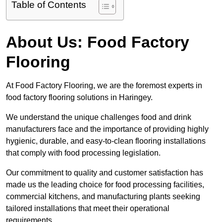
Table of Contents
About Us: Food Factory
Flooring
At Food Factory Flooring, we are the foremost experts in
food factory flooring solutions in Haringey.
We understand the unique challenges food and drink
manufacturers face and the importance of providing highly
hygienic, durable, and easy-to-clean flooring installations
that comply with food processing legislation.
Our commitment to quality and customer satisfaction has
made us the leading choice for food processing facilities,
commercial kitchens, and manufacturing plants seeking
tailored installations that meet their operational
requirements.