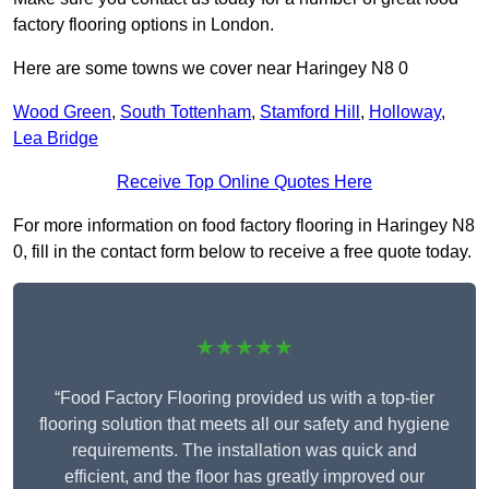
factory flooring options in London.
Here are some towns we cover near Haringey N8 0
Wood Green
,
South Tottenham
,
Stamford Hill
,
Holloway
,
Lea Bridge
Receive Top Online Quotes Here
For more information on food factory flooring in Haringey N8
0, fill in the contact form below to receive a free quote today.
★★★★★
“Food Factory Flooring provided us with a top-tier
flooring solution that meets all our safety and hygiene
requirements. The installation was quick and
efficient, and the floor has greatly improved our