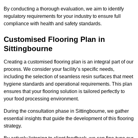
By conducting a thorough evaluation, we aim to identify
regulatory requirements for your industry to ensure full
compliance with health and safety standards.
Customised Flooring Plan
in
Sittingbourne
Creating a customised flooring plan is an integral part of our
process. We consider your facility’s specific needs,
including the selection of seamless resin surfaces that meet
hygiene standards and operational requirements. This plan
ensures that your flooring solution is tailored perfectly to
your food processing environment.
During the consultation phase in Sittingbourne, we gather
essential insights that guide the development of this flooring
strategy.