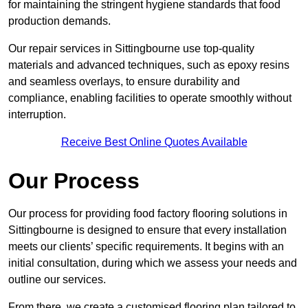
for maintaining the stringent hygiene standards that food
production demands.
Our repair services in Sittingbourne use top-quality
materials and advanced techniques, such as epoxy resins
and seamless overlays, to ensure durability and
compliance, enabling facilities to operate smoothly without
interruption.
Receive Best Online Quotes Available
Our Process
Our process for providing food factory flooring solutions in
Sittingbourne is designed to ensure that every installation
meets our clients’ specific requirements. It begins with an
initial consultation, during which we assess your needs and
outline our services.
From there, we create a customised flooring plan tailored to