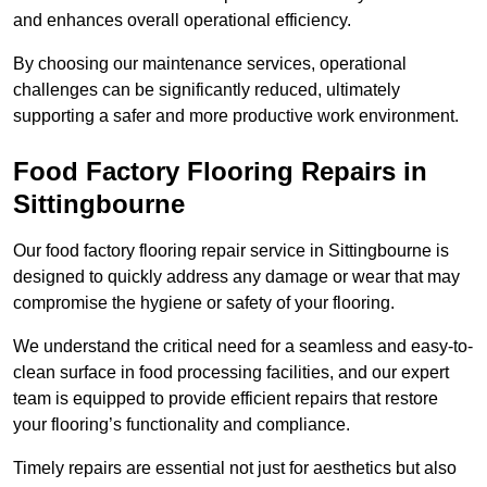
and enhances overall operational efficiency.
By choosing our maintenance services, operational
challenges can be significantly reduced, ultimately
supporting a safer and more productive work environment.
Food Factory Flooring Repairs
in
Sittingbourne
Our food factory flooring repair service in Sittingbourne is
designed to quickly address any damage or wear that may
compromise the hygiene or safety of your flooring.
We understand the critical need for a seamless and easy-to-
clean surface in food processing facilities, and our expert
team is equipped to provide efficient repairs that restore
your flooring’s functionality and compliance.
Timely repairs are essential not just for aesthetics but also