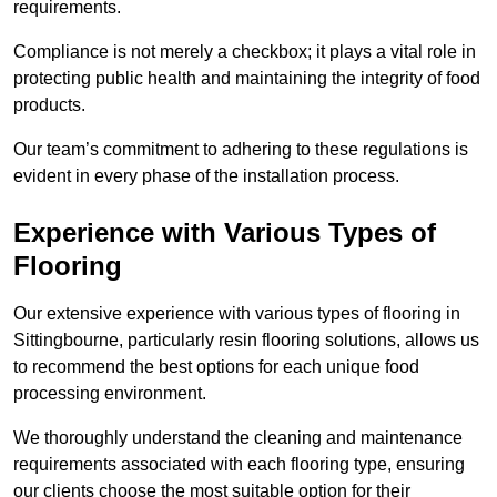
requirements.
Compliance is not merely a checkbox; it plays a vital role in
protecting public health and maintaining the integrity of food
products.
Our team’s commitment to adhering to these regulations is
evident in every phase of the installation process.
Experience with Various Types of
Flooring
Our extensive experience with various types of flooring in
Sittingbourne, particularly resin flooring solutions, allows us
to recommend the best options for each unique food
processing environment.
We thoroughly understand the cleaning and maintenance
requirements associated with each flooring type, ensuring
our clients choose the most suitable option for their