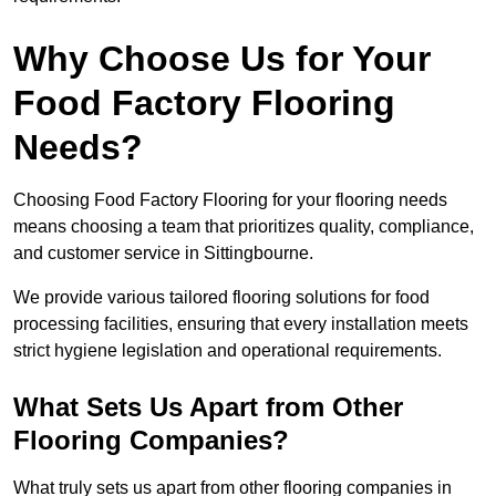
Why Choose Us for Your
Food Factory Flooring
Needs?
Choosing Food Factory Flooring for your flooring needs
means choosing a team that prioritizes quality, compliance,
and customer service in Sittingbourne.
We provide various tailored flooring solutions for food
processing facilities, ensuring that every installation meets
strict hygiene legislation and operational requirements.
What Sets Us Apart from Other
Flooring Companies?
What truly sets us apart from other flooring companies in