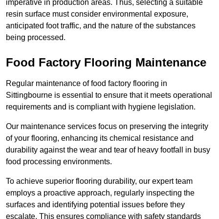
imperative in production areas. Thus, selecting a suitable
resin surface must consider environmental exposure,
anticipated foot traffic, and the nature of the substances
being processed.
Food Factory Flooring Maintenance
Regular maintenance of food factory flooring in
Sittingbourne is essential to ensure that it meets operational
requirements and is compliant with hygiene legislation.
Our maintenance services focus on preserving the integrity
of your flooring, enhancing its chemical resistance and
durability against the wear and tear of heavy footfall in busy
food processing environments.
To achieve superior flooring durability, our expert team
employs a proactive approach, regularly inspecting the
surfaces and identifying potential issues before they
escalate. This ensures compliance with safety standards