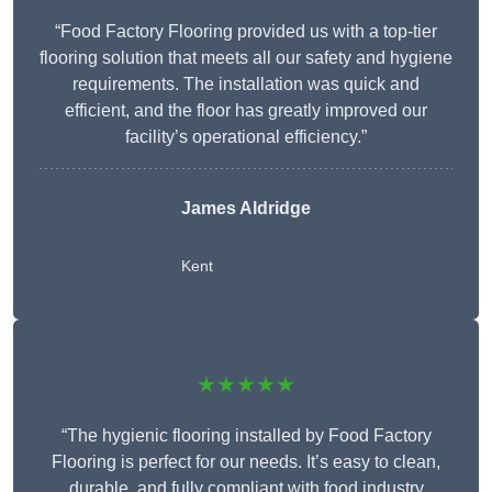
“Food Factory Flooring provided us with a top-tier
flooring solution that meets all our safety and hygiene
requirements. The installation was quick and
efficient, and the floor has greatly improved our
facility’s operational efficiency.”
James Aldridge
Kent
★★★★★
“The hygienic flooring installed by Food Factory
Flooring is perfect for our needs. It’s easy to clean,
durable, and fully compliant with food industry