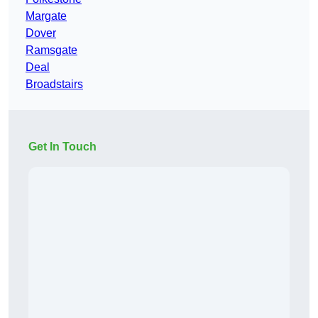
Margate
Dover
Ramsgate
Deal
Broadstairs
Get In Touch