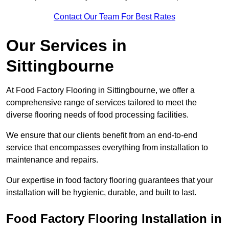
Contact Our Team For Best Rates
Our Services
in
Sittingbourne
At Food Factory Flooring in Sittingbourne, we offer a
comprehensive range of services tailored to meet the
diverse flooring needs of food processing facilities.
We ensure that our clients benefit from an end-to-end
service that encompasses everything from installation to
maintenance and repairs.
Our expertise in food factory flooring guarantees that your
installation will be hygienic, durable, and built to last.
Food Factory Flooring Installation
in