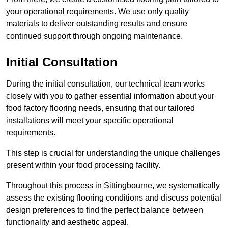
your operational requirements. We use only quality
materials to deliver outstanding results and ensure
continued support through ongoing maintenance.
Initial Consultation
During the initial consultation, our technical team works
closely with you to gather essential information about your
food factory flooring needs, ensuring that our tailored
installations will meet your specific operational
requirements.
This step is crucial for understanding the unique challenges
present within your food processing facility.
Throughout this process in Sittingbourne, we systematically
assess the existing flooring conditions and discuss potential
design preferences to find the perfect balance between
functionality and aesthetic appeal.