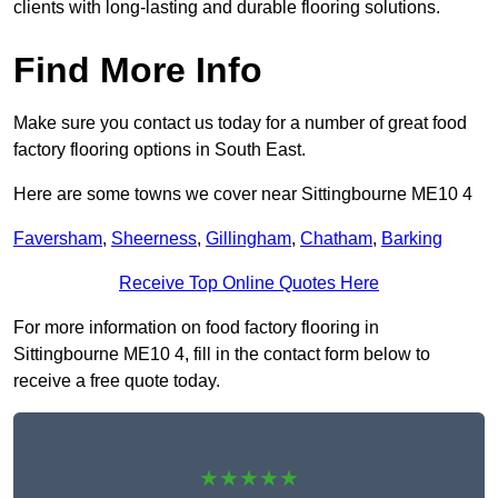
clients with long-lasting and durable flooring solutions.
Find More Info
Make sure you contact us today for a number of great food
factory flooring options in South East.
Here are some towns we cover near Sittingbourne ME10 4
Faversham
,
Sheerness
,
Gillingham
,
Chatham
,
Barking
Receive Top Online Quotes Here
For more information on food factory flooring in
Sittingbourne ME10 4, fill in the contact form below to
receive a free quote today.
★★★★★