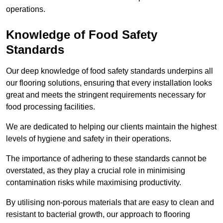
operations.
Knowledge of Food Safety
Standards
Our deep knowledge of food safety standards underpins all
our flooring solutions, ensuring that every installation looks
great and meets the stringent requirements necessary for
food processing facilities.
We are dedicated to helping our clients maintain the highest
levels of hygiene and safety in their operations.
The importance of adhering to these standards cannot be
overstated, as they play a crucial role in minimising
contamination risks while maximising productivity.
By utilising non-porous materials that are easy to clean and
resistant to bacterial growth, our approach to flooring