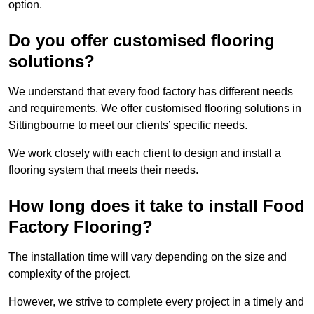
option.
Do you offer customised flooring
solutions?
We understand that every food factory has different needs
and requirements. We offer customised flooring solutions in
Sittingbourne to meet our clients’ specific needs.
We work closely with each client to design and install a
flooring system that meets their needs.
How long does it take to install Food
Factory Flooring?
The installation time will vary depending on the size and
complexity of the project.
However, we strive to complete every project in a timely and