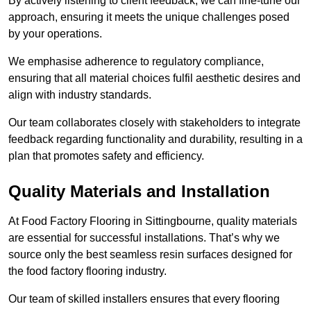
By actively listening to client feedback, we can fine-tune our
approach, ensuring it meets the unique challenges posed
by your operations.
We emphasise adherence to regulatory compliance,
ensuring that all material choices fulfil aesthetic desires and
align with industry standards.
Our team collaborates closely with stakeholders to integrate
feedback regarding functionality and durability, resulting in a
plan that promotes safety and efficiency.
Quality Materials and Installation
At Food Factory Flooring in Sittingbourne, quality materials
are essential for successful installations. That’s why we
source only the best seamless resin surfaces designed for
the food factory flooring industry.
Our team of skilled installers ensures that every flooring