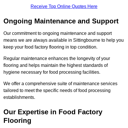
Receive Top Online Quotes Here
Ongoing Maintenance and Support
Our commitment to ongoing maintenance and support
means we are always available in Sittingbourne to help you
keep your food factory flooring in top condition.
Regular maintenance enhances the longevity of your
flooring and helps maintain the highest standards of
hygiene necessary for food processing facilities.
We offer a comprehensive suite of maintenance services
tailored to meet the specific needs of food processing
establishments.
Our Expertise in Food Factory
Flooring