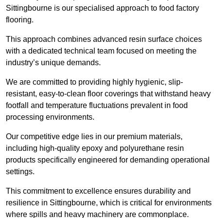
Sittingbourne is our specialised approach to food factory
flooring.
This approach combines advanced resin surface choices
with a dedicated technical team focused on meeting the
industry’s unique demands.
We are committed to providing highly hygienic, slip-
resistant, easy-to-clean floor coverings that withstand heavy
footfall and temperature fluctuations prevalent in food
processing environments.
Our competitive edge lies in our premium materials,
including high-quality epoxy and polyurethane resin
products specifically engineered for demanding operational
settings.
This commitment to excellence ensures durability and
resilience in Sittingbourne, which is critical for environments
where spills and heavy machinery are commonplace.