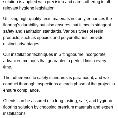
solution is applied with precision and care, adhering to all
relevant hygiene legislation.
Utilising high-quality resin materials not only enhances the
flooring’s durability but also ensures that it meets stringent
safety and sanitation standards. Various types of resin
products, such as epoxies and polyurethanes, provide
distinct advantages.
Our installation techniques in Sittingbourne incorporate
advanced methods that guarantee a perfect finish every
time.
The adherence to safety standards is paramount, and we
conduct thorough inspections at each phase of the project to
ensure compliance.
Clients can be assured of a long-lasting, safe, and hygienic
flooring solution by choosing premium materials and expert
installations.