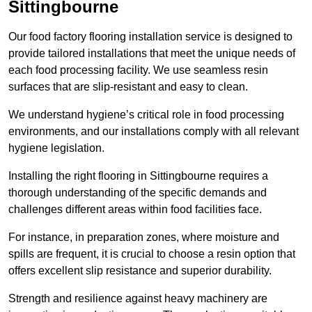
Sittingbourne
Our food factory flooring installation service is designed to
provide tailored installations that meet the unique needs of
each food processing facility. We use seamless resin
surfaces that are slip-resistant and easy to clean.
We understand hygiene’s critical role in food processing
environments, and our installations comply with all relevant
hygiene legislation.
Installing the right flooring in Sittingbourne requires a
thorough understanding of the specific demands and
challenges different areas within food facilities face.
For instance, in preparation zones, where moisture and
spills are frequent, it is crucial to choose a resin option that
offers excellent slip resistance and superior durability.
Strength and resilience against heavy machinery are