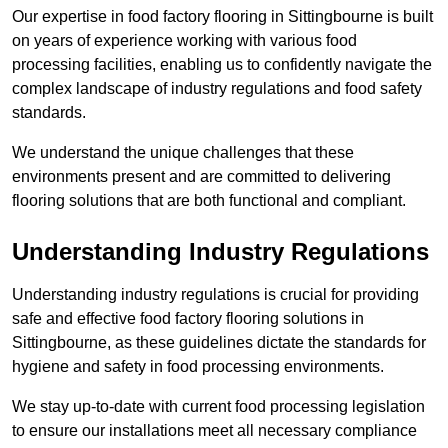
Our expertise in food factory flooring in Sittingbourne is built
on years of experience working with various food
processing facilities, enabling us to confidently navigate the
complex landscape of industry regulations and food safety
standards.
We understand the unique challenges that these
environments present and are committed to delivering
flooring solutions that are both functional and compliant.
Understanding Industry Regulations
Understanding industry regulations is crucial for providing
safe and effective food factory flooring solutions in
Sittingbourne, as these guidelines dictate the standards for
hygiene and safety in food processing environments.
We stay up-to-date with current food processing legislation
to ensure our installations meet all necessary compliance