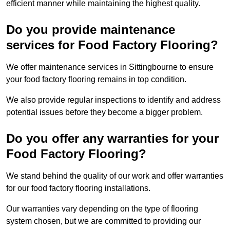
efficient manner while maintaining the highest quality.
Do you provide maintenance
services for Food Factory Flooring?
We offer maintenance services in Sittingbourne to ensure
your food factory flooring remains in top condition.
We also provide regular inspections to identify and address
potential issues before they become a bigger problem.
Do you offer any warranties for your
Food Factory Flooring?
We stand behind the quality of our work and offer warranties
for our food factory flooring installations.
Our warranties vary depending on the type of flooring
system chosen, but we are committed to providing our