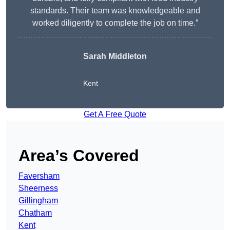
standards. Their team was knowledgeable and
worked diligently to complete the job on time.”
Sarah Middleton
Kent
Get A Free Quote
Area’s Covered
Faversham
Sheerness
Gillingham
Chatham
Kent