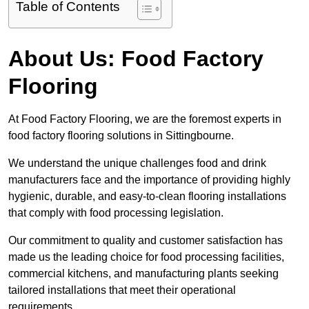
Table of Contents
About Us: Food Factory
Flooring
At Food Factory Flooring, we are the foremost experts in
food factory flooring solutions in Sittingbourne.
We understand the unique challenges food and drink
manufacturers face and the importance of providing highly
hygienic, durable, and easy-to-clean flooring installations
that comply with food processing legislation.
Our commitment to quality and customer satisfaction has
made us the leading choice for food processing facilities,
commercial kitchens, and manufacturing plants seeking
tailored installations that meet their operational
requirements.