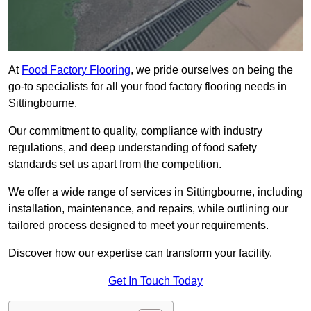
At
Food Factory Flooring
, we pride ourselves on being the
go-to specialists for all your food factory flooring needs in
Sittingbourne.
Our commitment to quality, compliance with industry
regulations, and deep understanding of food safety
standards set us apart from the competition.
We offer a wide range of services in Sittingbourne, including
installation, maintenance, and repairs, while outlining our
tailored process designed to meet your requirements.
Discover how our expertise can transform your facility.
Get In Touch Today