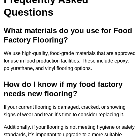
Questions
What materials do you use for Food
Factory Flooring?
We use high-quality, food-grade materials that are approved
for use in food production facilities. These include epoxy,
polyurethane, and vinyl flooring options.
How do I know if my food factory
needs new flooring?
If your current flooring is damaged, cracked, or showing
signs of wear and tear, it’s time to consider replacing it.
Additionally, if your flooring is not meeting hygiene or safety
standards, it’s important to upgrade to a more suitable