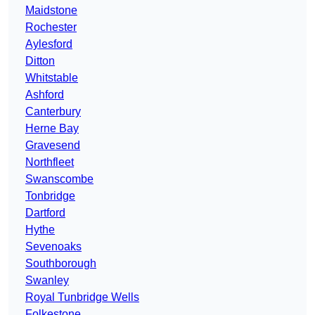
Maidstone
Rochester
Aylesford
Ditton
Whitstable
Ashford
Canterbury
Herne Bay
Gravesend
Northfleet
Swanscombe
Tonbridge
Dartford
Hythe
Sevenoaks
Southborough
Swanley
Royal Tunbridge Wells
Folkestone