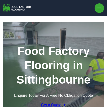
Skip to content
Food Factory
Flooring in
Sittingbourne
Enquire Today For A Free No Obligation Quote
Get a Quote