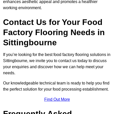
enhances aesthetic appeal and promotes a healthier
working environment.
Contact Us for Your Food
Factory Flooring Needs
in
Sittingbourne
If you’re looking for the best food factory flooring solutions in
Sittingbourne, we invite you to contact us today to discuss
your enquiries and discover how we can help meet your
needs.
Our knowledgeable technical team is ready to help you find
the perfect solution for your food processing establishment.
Find Out More
Frequently Asked