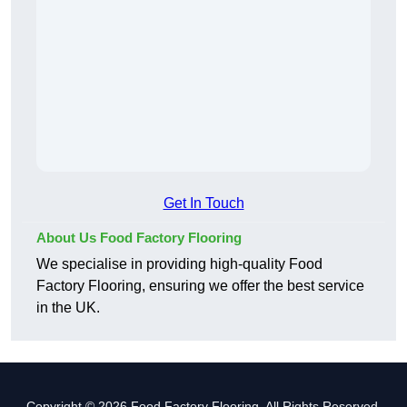
Get In Touch
About Us Food Factory Flooring
We specialise in providing high-quality Food
Factory Flooring, ensuring we offer the best service
in the UK.
Copyright © 2026 Food Factory Flooring. All Rights Reserved.