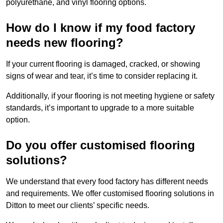
polyurethane, and vinyl flooring options.
How do I know if my food factory
needs new flooring?
If your current flooring is damaged, cracked, or showing
signs of wear and tear, it’s time to consider replacing it.
Additionally, if your flooring is not meeting hygiene or safety
standards, it’s important to upgrade to a more suitable
option.
Do you offer customised flooring
solutions?
We understand that every food factory has different needs
and requirements. We offer customised flooring solutions in
Ditton to meet our clients’ specific needs.