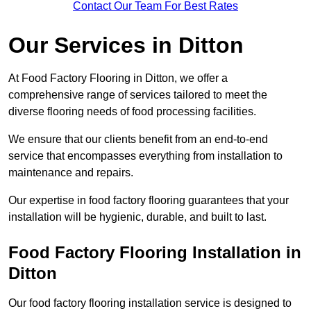
Contact Our Team For Best Rates
Our Services
in Ditton
At Food Factory Flooring in Ditton, we offer a
comprehensive range of services tailored to meet the
diverse flooring needs of food processing facilities.
We ensure that our clients benefit from an end-to-end
service that encompasses everything from installation to
maintenance and repairs.
Our expertise in food factory flooring guarantees that your
installation will be hygienic, durable, and built to last.
Food Factory Flooring Installation
in
Ditton
Our food factory flooring installation service is designed to