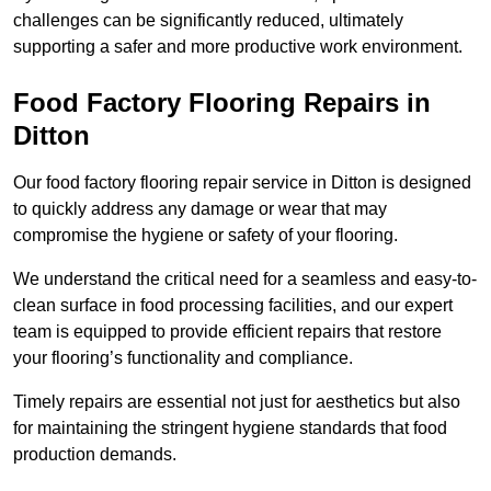
challenges can be significantly reduced, ultimately
supporting a safer and more productive work environment.
Food Factory Flooring Repairs
in
Ditton
Our food factory flooring repair service in Ditton is designed
to quickly address any damage or wear that may
compromise the hygiene or safety of your flooring.
We understand the critical need for a seamless and easy-to-
clean surface in food processing facilities, and our expert
team is equipped to provide efficient repairs that restore
your flooring’s functionality and compliance.
Timely repairs are essential not just for aesthetics but also
for maintaining the stringent hygiene standards that food
production demands.