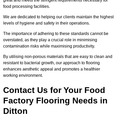
great and meets the stringent requirements necessary for
food processing facilities.
We are dedicated to helping our clients maintain the highest
levels of hygiene and safety in their operations.
The importance of adhering to these standards cannot be
overstated, as they play a crucial role in minimising
contamination risks while maximising productivity.
By utilising non-porous materials that are easy to clean and
resistant to bacterial growth, our approach to flooring
enhances aesthetic appeal and promotes a healthier
working environment.
Contact Us for Your Food
Factory Flooring Needs
in
Ditton