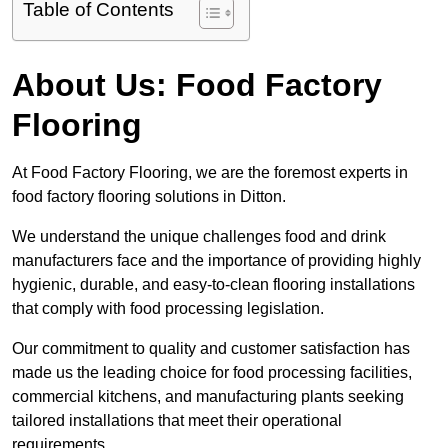
Table of Contents
About Us: Food Factory
Flooring
At Food Factory Flooring, we are the foremost experts in
food factory flooring solutions in Ditton.
We understand the unique challenges food and drink
manufacturers face and the importance of providing highly
hygienic, durable, and easy-to-clean flooring installations
that comply with food processing legislation.
Our commitment to quality and customer satisfaction has
made us the leading choice for food processing facilities,
commercial kitchens, and manufacturing plants seeking
tailored installations that meet their operational
requirements.