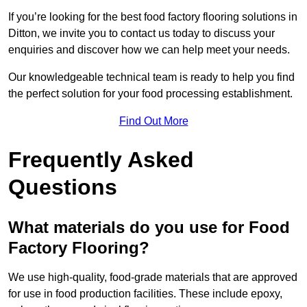
If you’re looking for the best food factory flooring solutions in
Ditton, we invite you to contact us today to discuss your
enquiries and discover how we can help meet your needs.
Our knowledgeable technical team is ready to help you find
the perfect solution for your food processing establishment.
Find Out More
Frequently Asked
Questions
What materials do you use for Food
Factory Flooring?
We use high-quality, food-grade materials that are approved
for use in food production facilities. These include epoxy,