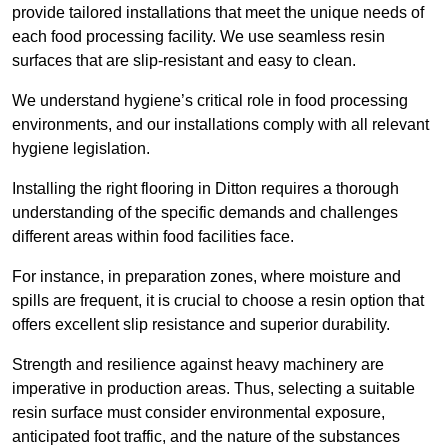
provide tailored installations that meet the unique needs of
each food processing facility. We use seamless resin
surfaces that are slip-resistant and easy to clean.
We understand hygiene’s critical role in food processing
environments, and our installations comply with all relevant
hygiene legislation.
Installing the right flooring in Ditton requires a thorough
understanding of the specific demands and challenges
different areas within food facilities face.
For instance, in preparation zones, where moisture and
spills are frequent, it is crucial to choose a resin option that
offers excellent slip resistance and superior durability.
Strength and resilience against heavy machinery are
imperative in production areas. Thus, selecting a suitable
resin surface must consider environmental exposure,
anticipated foot traffic, and the nature of the substances