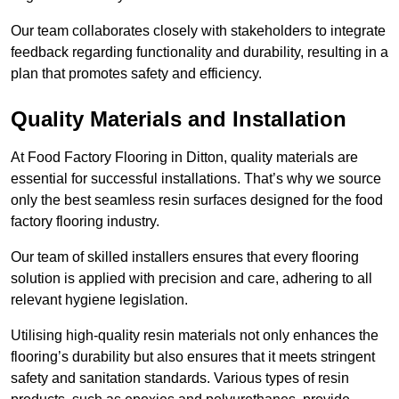
Our team collaborates closely with stakeholders to integrate
feedback regarding functionality and durability, resulting in a
plan that promotes safety and efficiency.
Quality Materials and Installation
At Food Factory Flooring in Ditton, quality materials are
essential for successful installations. That’s why we source
only the best seamless resin surfaces designed for the food
factory flooring industry.
Our team of skilled installers ensures that every flooring
solution is applied with precision and care, adhering to all
relevant hygiene legislation.
Utilising high-quality resin materials not only enhances the
flooring’s durability but also ensures that it meets stringent
safety and sanitation standards. Various types of resin