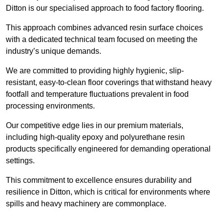
Ditton is our specialised approach to food factory flooring.
This approach combines advanced resin surface choices
with a dedicated technical team focused on meeting the
industry’s unique demands.
We are committed to providing highly hygienic, slip-
resistant, easy-to-clean floor coverings that withstand heavy
footfall and temperature fluctuations prevalent in food
processing environments.
Our competitive edge lies in our premium materials,
including high-quality epoxy and polyurethane resin
products specifically engineered for demanding operational
settings.
This commitment to excellence ensures durability and
resilience in Ditton, which is critical for environments where
spills and heavy machinery are commonplace.