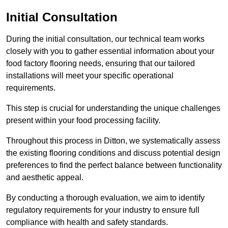
Initial Consultation
During the initial consultation, our technical team works
closely with you to gather essential information about your
food factory flooring needs, ensuring that our tailored
installations will meet your specific operational
requirements.
This step is crucial for understanding the unique challenges
present within your food processing facility.
Throughout this process in Ditton, we systematically assess
the existing flooring conditions and discuss potential design
preferences to find the perfect balance between functionality
and aesthetic appeal.
By conducting a thorough evaluation, we aim to identify
regulatory requirements for your industry to ensure full
compliance with health and safety standards.