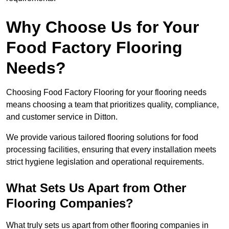
Why Choose Us for Your
Food Factory Flooring
Needs?
Choosing Food Factory Flooring for your flooring needs
means choosing a team that prioritizes quality, compliance,
and customer service in Ditton.
We provide various tailored flooring solutions for food
processing facilities, ensuring that every installation meets
strict hygiene legislation and operational requirements.
What Sets Us Apart from Other
Flooring Companies?
What truly sets us apart from other flooring companies in