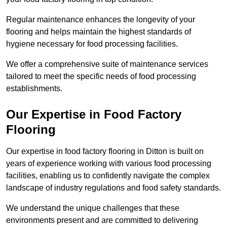
Regular maintenance enhances the longevity of your
flooring and helps maintain the highest standards of
hygiene necessary for food processing facilities.
We offer a comprehensive suite of maintenance services
tailored to meet the specific needs of food processing
establishments.
Our Expertise in Food Factory
Flooring
Our expertise in food factory flooring in Ditton is built on
years of experience working with various food processing
facilities, enabling us to confidently navigate the complex
landscape of industry regulations and food safety standards.
We understand the unique challenges that these
environments present and are committed to delivering