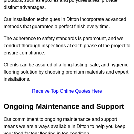
products, such as epoxies and polyurethanes, provide
distinct advantages.
Our installation techniques in Ditton incorporate advanced
methods that guarantee a perfect finish every time.
The adherence to safety standards is paramount, and we
conduct thorough inspections at each phase of the project to
ensure compliance.
Clients can be assured of a long-lasting, safe, and hygienic
flooring solution by choosing premium materials and expert
installations.
Receive Top Online Quotes Here
Ongoing Maintenance and Support
Our commitment to ongoing maintenance and support
means we are always available in Ditton to help you keep
your food factory flooring in top condition.