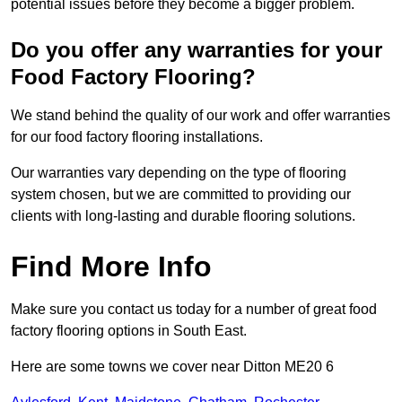
potential issues before they become a bigger problem.
Do you offer any warranties for your
Food Factory Flooring?
We stand behind the quality of our work and offer warranties
for our food factory flooring installations.
Our warranties vary depending on the type of flooring
system chosen, but we are committed to providing our
clients with long-lasting and durable flooring solutions.
Find More Info
Make sure you contact us today for a number of great food
factory flooring options in South East.
Here are some towns we cover near Ditton ME20 6