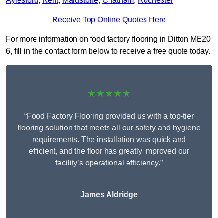
Aylesford
,
Kent
,
Maidstone
,
Chatham
,
Rochester
Receive Top Online Quotes Here
For more information on food factory flooring in Ditton ME20
6, fill in the contact form below to receive a free quote today.
★★★★★
“Food Factory Flooring provided us with a top-tier
flooring solution that meets all our safety and hygiene
requirements. The installation was quick and
efficient, and the floor has greatly improved our
facility’s operational efficiency.”
James Aldridge