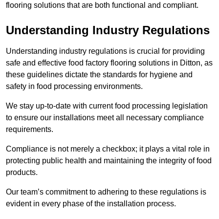
flooring solutions that are both functional and compliant.
Understanding Industry Regulations
Understanding industry regulations is crucial for providing
safe and effective food factory flooring solutions in Ditton, as
these guidelines dictate the standards for hygiene and
safety in food processing environments.
We stay up-to-date with current food processing legislation
to ensure our installations meet all necessary compliance
requirements.
Compliance is not merely a checkbox; it plays a vital role in
protecting public health and maintaining the integrity of food
products.
Our team’s commitment to adhering to these regulations is
evident in every phase of the installation process.