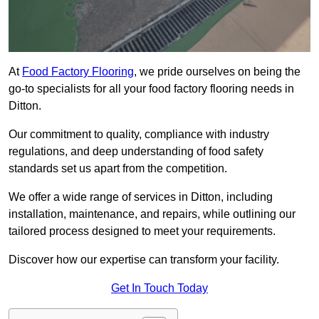
At
Food Factory Flooring
, we pride ourselves on being the
go-to specialists for all your food factory flooring needs in
Ditton.
Our commitment to quality, compliance with industry
regulations, and deep understanding of food safety
standards set us apart from the competition.
We offer a wide range of services in Ditton, including
installation, maintenance, and repairs, while outlining our
tailored process designed to meet your requirements.
Discover how our expertise can transform your facility.
Get In Touch Today