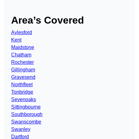
Area’s Covered
Aylesford
Kent
Maidstone
Chatham
Rochester
Gillingham
Gravesend
Northfleet
Tonbridge
Sevenoaks
Sittingbourne
Southborough
Swanscombe
Swanley
Dartford