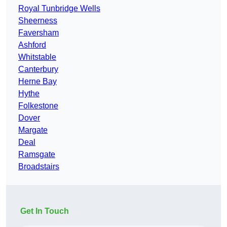
Royal Tunbridge Wells
Sheerness
Faversham
Ashford
Whitstable
Canterbury
Herne Bay
Hythe
Folkestone
Dover
Margate
Deal
Ramsgate
Broadstairs
Get In Touch