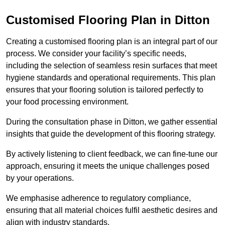
Customised Flooring Plan
in Ditton
Creating a customised flooring plan is an integral part of our
process. We consider your facility’s specific needs,
including the selection of seamless resin surfaces that meet
hygiene standards and operational requirements. This plan
ensures that your flooring solution is tailored perfectly to
your food processing environment.
During the consultation phase in Ditton, we gather essential
insights that guide the development of this flooring strategy.
By actively listening to client feedback, we can fine-tune our
approach, ensuring it meets the unique challenges posed
by your operations.
We emphasise adherence to regulatory compliance,
ensuring that all material choices fulfil aesthetic desires and
align with industry standards.