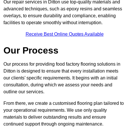
Our repair services in Ditton use top-quality materials and
advanced techniques, such as epoxy resins and seamless
overlays, to ensure durability and compliance, enabling
facilities to operate smoothly without interruption.
Receive Best Online Quotes Available
Our Process
Our process for providing food factory flooring solutions in
Ditton is designed to ensure that every installation meets
our clients’ specific requirements. It begins with an initial
consultation, during which we assess your needs and
outline our services.
From there, we create a customised flooring plan tailored to
your operational requirements. We use only quality
materials to deliver outstanding results and ensure
continued support through ongoing maintenance.