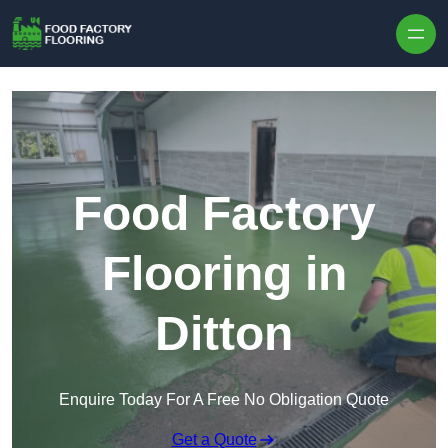
Skip to content
Food Factory
Flooring in
Ditton
Enquire Today For A Free No Obligation Quote
Get a Quote