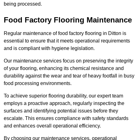
being processed.
Food Factory Flooring Maintenance
Regular maintenance of food factory flooring in Ditton is
essential to ensure that it meets operational requirements
and is compliant with hygiene legislation.
Our maintenance services focus on preserving the integrity
of your flooring, enhancing its chemical resistance and
durability against the wear and tear of heavy footfall in busy
food processing environments.
To achieve superior flooring durability, our expert team
employs a proactive approach, regularly inspecting the
surfaces and identifying potential issues before they
escalate. This ensures compliance with safety standards
and enhances overall operational efficiency.
By choosing our maintenance services, operational