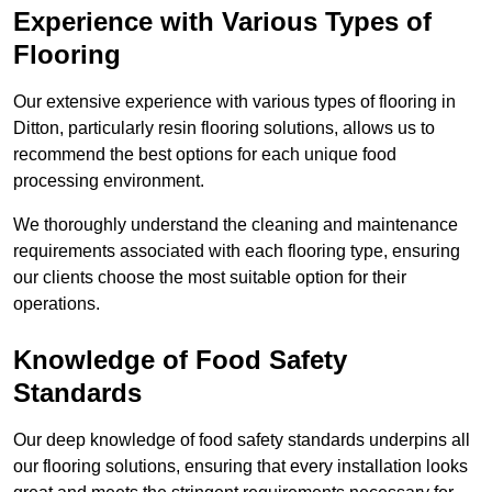
Experience with Various Types of
Flooring
Our extensive experience with various types of flooring in
Ditton, particularly resin flooring solutions, allows us to
recommend the best options for each unique food
processing environment.
We thoroughly understand the cleaning and maintenance
requirements associated with each flooring type, ensuring
our clients choose the most suitable option for their
operations.
Knowledge of Food Safety
Standards
Our deep knowledge of food safety standards underpins all
our flooring solutions, ensuring that every installation looks