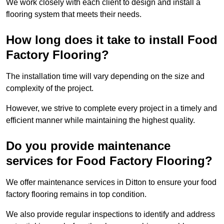
We work closely with each client to design and install a
flooring system that meets their needs.
How long does it take to install Food
Factory Flooring?
The installation time will vary depending on the size and
complexity of the project.
However, we strive to complete every project in a timely and
efficient manner while maintaining the highest quality.
Do you provide maintenance
services for Food Factory Flooring?
We offer maintenance services in Ditton to ensure your food
factory flooring remains in top condition.
We also provide regular inspections to identify and address