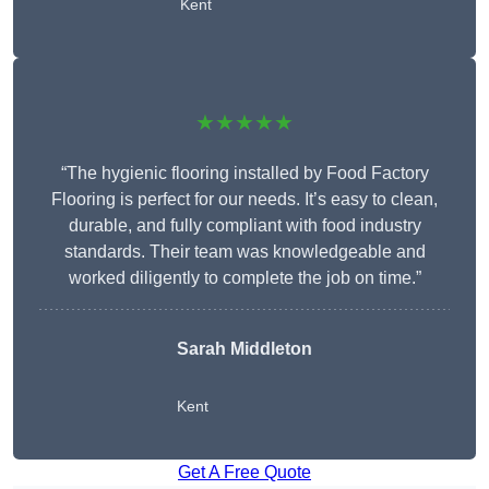
Kent
★★★★★
“The hygienic flooring installed by Food Factory
Flooring is perfect for our needs. It’s easy to clean,
durable, and fully compliant with food industry
standards. Their team was knowledgeable and
worked diligently to complete the job on time.”
Sarah Middleton
Kent
Get A Free Quote