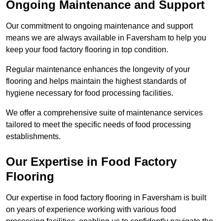
Ongoing Maintenance and Support
Our commitment to ongoing maintenance and support
means we are always available in Faversham to help you
keep your food factory flooring in top condition.
Regular maintenance enhances the longevity of your
flooring and helps maintain the highest standards of
hygiene necessary for food processing facilities.
We offer a comprehensive suite of maintenance services
tailored to meet the specific needs of food processing
establishments.
Our Expertise in Food Factory
Flooring
Our expertise in food factory flooring in Faversham is built
on years of experience working with various food