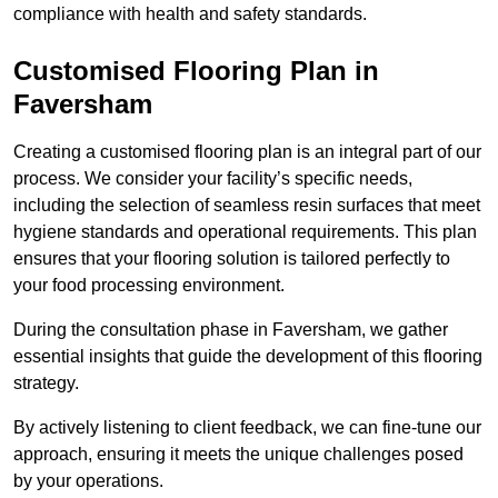
compliance with health and safety standards.
Customised Flooring Plan
in
Faversham
Creating a customised flooring plan is an integral part of our
process. We consider your facility’s specific needs,
including the selection of seamless resin surfaces that meet
hygiene standards and operational requirements. This plan
ensures that your flooring solution is tailored perfectly to
your food processing environment.
During the consultation phase in Faversham, we gather
essential insights that guide the development of this flooring
strategy.
By actively listening to client feedback, we can fine-tune our
approach, ensuring it meets the unique challenges posed
by your operations.