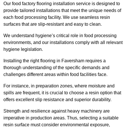
Our food factory flooring installation service is designed to
provide tailored installations that meet the unique needs of
each food processing facility. We use seamless resin
surfaces that are slip-resistant and easy to clean.
We understand hygiene’s critical role in food processing
environments, and our installations comply with all relevant
hygiene legislation.
Installing the right flooring in Faversham requires a
thorough understanding of the specific demands and
challenges different areas within food facilities face.
For instance, in preparation zones, where moisture and
spills are frequent, it is crucial to choose a resin option that
offers excellent slip resistance and superior durability.
Strength and resilience against heavy machinery are
imperative in production areas. Thus, selecting a suitable
resin surface must consider environmental exposure,