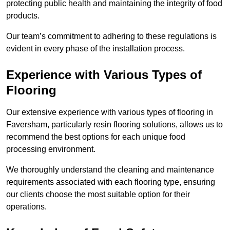
protecting public health and maintaining the integrity of food
products.
Our team’s commitment to adhering to these regulations is
evident in every phase of the installation process.
Experience with Various Types of
Flooring
Our extensive experience with various types of flooring in
Faversham, particularly resin flooring solutions, allows us to
recommend the best options for each unique food
processing environment.
We thoroughly understand the cleaning and maintenance
requirements associated with each flooring type, ensuring
our clients choose the most suitable option for their
operations.