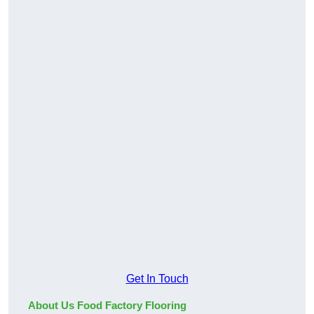
Get In Touch
About Us Food Factory Flooring