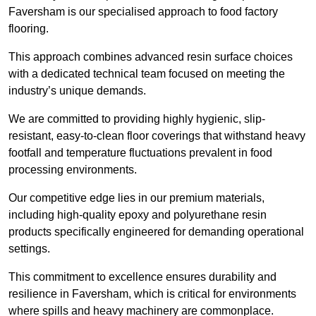
Faversham is our specialised approach to food factory
flooring.
This approach combines advanced resin surface choices
with a dedicated technical team focused on meeting the
industry’s unique demands.
We are committed to providing highly hygienic, slip-
resistant, easy-to-clean floor coverings that withstand heavy
footfall and temperature fluctuations prevalent in food
processing environments.
Our competitive edge lies in our premium materials,
including high-quality epoxy and polyurethane resin
products specifically engineered for demanding operational
settings.
This commitment to excellence ensures durability and
resilience in Faversham, which is critical for environments
where spills and heavy machinery are commonplace.