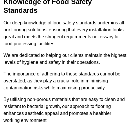
Knowledge of Food Safety
Standards
Our deep knowledge of food safety standards underpins all
our flooring solutions, ensuring that every installation looks
great and meets the stringent requirements necessary for
food processing facilities.
We are dedicated to helping our clients maintain the highest
levels of hygiene and safety in their operations.
The importance of adhering to these standards cannot be
overstated, as they play a crucial role in minimising
contamination risks while maximising productivity.
By utilising non-porous materials that are easy to clean and
resistant to bacterial growth, our approach to flooring
enhances aesthetic appeal and promotes a healthier
working environment.