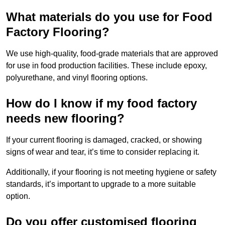
What materials do you use for Food
Factory Flooring?
We use high-quality, food-grade materials that are approved
for use in food production facilities. These include epoxy,
polyurethane, and vinyl flooring options.
How do I know if my food factory
needs new flooring?
If your current flooring is damaged, cracked, or showing
signs of wear and tear, it’s time to consider replacing it.
Additionally, if your flooring is not meeting hygiene or safety
standards, it’s important to upgrade to a more suitable
option.
Do you offer customised flooring