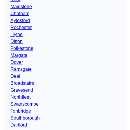
Maidstone
Chatham
Aylesford
Rochester
Hythe
Ditton
Folkestone
Margate
Dover
Ramsgate
Deal
Broadstairs
Gravesend
Northfleet
Swanscombe
Tonbridge
Southborough
Dartford