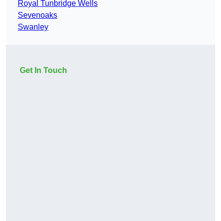
Royal Tunbridge Wells
Sevenoaks
Swanley
Get In Touch