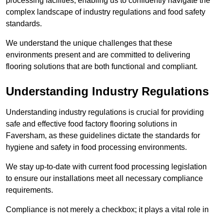
processing facilities, enabling us to confidently navigate the
complex landscape of industry regulations and food safety
standards.
We understand the unique challenges that these
environments present and are committed to delivering
flooring solutions that are both functional and compliant.
Understanding Industry Regulations
Understanding industry regulations is crucial for providing
safe and effective food factory flooring solutions in
Faversham, as these guidelines dictate the standards for
hygiene and safety in food processing environments.
We stay up-to-date with current food processing legislation
to ensure our installations meet all necessary compliance
requirements.
Compliance is not merely a checkbox; it plays a vital role in