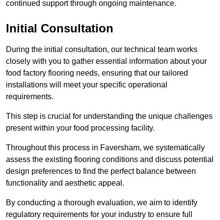
continued support through ongoing maintenance.
Initial Consultation
During the initial consultation, our technical team works
closely with you to gather essential information about your
food factory flooring needs, ensuring that our tailored
installations will meet your specific operational
requirements.
This step is crucial for understanding the unique challenges
present within your food processing facility.
Throughout this process in Faversham, we systematically
assess the existing flooring conditions and discuss potential
design preferences to find the perfect balance between
functionality and aesthetic appeal.
By conducting a thorough evaluation, we aim to identify
regulatory requirements for your industry to ensure full