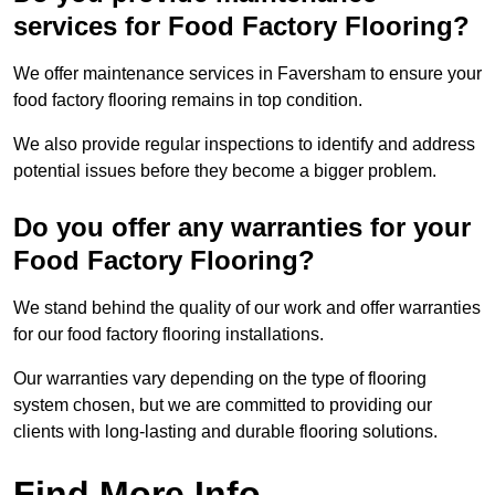
services for Food Factory Flooring?
We offer maintenance services in Faversham to ensure your
food factory flooring remains in top condition.
We also provide regular inspections to identify and address
potential issues before they become a bigger problem.
Do you offer any warranties for your
Food Factory Flooring?
We stand behind the quality of our work and offer warranties
for our food factory flooring installations.
Our warranties vary depending on the type of flooring
system chosen, but we are committed to providing our
clients with long-lasting and durable flooring solutions.
Find More Info