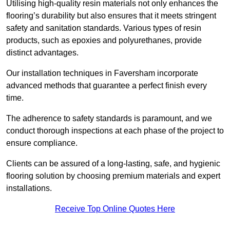
Utilising high-quality resin materials not only enhances the
flooring’s durability but also ensures that it meets stringent
safety and sanitation standards. Various types of resin
products, such as epoxies and polyurethanes, provide
distinct advantages.
Our installation techniques in Faversham incorporate
advanced methods that guarantee a perfect finish every
time.
The adherence to safety standards is paramount, and we
conduct thorough inspections at each phase of the project to
ensure compliance.
Clients can be assured of a long-lasting, safe, and hygienic
flooring solution by choosing premium materials and expert
installations.
Receive Top Online Quotes Here