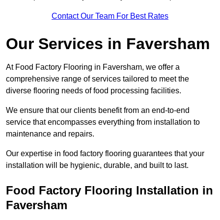
Contact Our Team For Best Rates
Our Services
in Faversham
At Food Factory Flooring in Faversham, we offer a
comprehensive range of services tailored to meet the
diverse flooring needs of food processing facilities.
We ensure that our clients benefit from an end-to-end
service that encompasses everything from installation to
maintenance and repairs.
Our expertise in food factory flooring guarantees that your
installation will be hygienic, durable, and built to last.
Food Factory Flooring Installation
in
Faversham