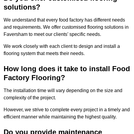
solutions?
We understand that every food factory has different needs
and requirements. We offer customised flooring solutions in
Faversham to meet our clients’ specific needs.
We work closely with each client to design and install a
flooring system that meets their needs.
How long does it take to install Food
Factory Flooring?
The installation time will vary depending on the size and
complexity of the project.
However, we strive to complete every project in a timely and
efficient manner while maintaining the highest quality.
Do you provide maintenance