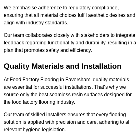
We emphasise adherence to regulatory compliance,
ensuring that all material choices fulfil aesthetic desires and
align with industry standards.
Our team collaborates closely with stakeholders to integrate
feedback regarding functionality and durability, resulting in a
plan that promotes safety and efficiency.
Quality Materials and Installation
At Food Factory Flooring in Faversham, quality materials
are essential for successful installations. That’s why we
source only the best seamless resin surfaces designed for
the food factory flooring industry.
Our team of skilled installers ensures that every flooring
solution is applied with precision and care, adhering to all
relevant hygiene legislation.