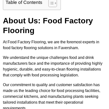
Table of Contents
About Us: Food Factory
Flooring
At Food Factory Flooring, we are the foremost experts in
food factory flooring solutions in Faversham.
We understand the unique challenges food and drink
manufacturers face and the importance of providing highly
hygienic, durable, and easy-to-clean flooring installations
that comply with food processing legislation.
Our commitment to quality and customer satisfaction has
made us the leading choice for food processing facilities,
commercial kitchens, and manufacturing plants seeking
tailored installations that meet their operational
requirements.