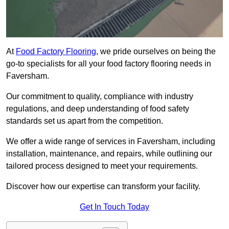
At
Food Factory Flooring
, we pride ourselves on being the
go-to specialists for all your food factory flooring needs in
Faversham.
Our commitment to quality, compliance with industry
regulations, and deep understanding of food safety
standards set us apart from the competition.
We offer a wide range of services in Faversham, including
installation, maintenance, and repairs, while outlining our
tailored process designed to meet your requirements.
Discover how our expertise can transform your facility.
Get In Touch Today