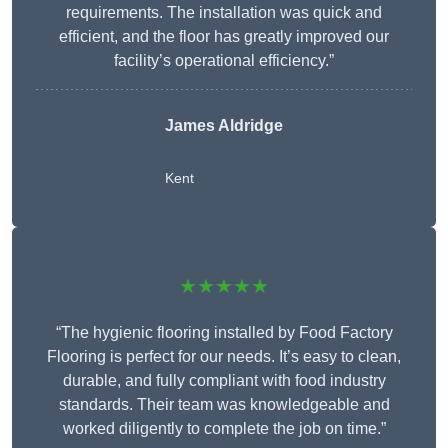
requirements. The installation was quick and
efficient, and the floor has greatly improved our
facility’s operational efficiency.”
James Aldridge
Kent
★★★★★
“The hygienic flooring installed by Food Factory
Flooring is perfect for our needs. It’s easy to clean,
durable, and fully compliant with food industry
standards. Their team was knowledgeable and
worked diligently to complete the job on time.”