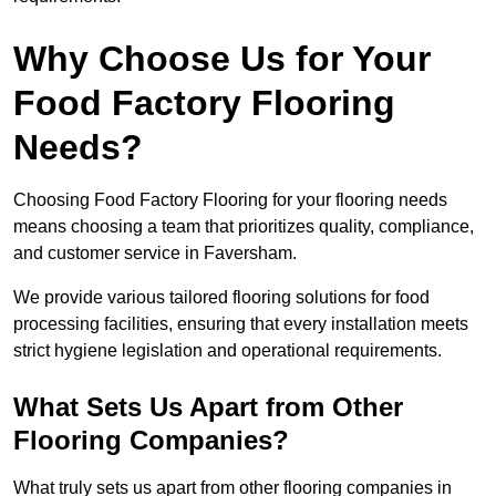
Why Choose Us for Your
Food Factory Flooring
Needs?
Choosing Food Factory Flooring for your flooring needs
means choosing a team that prioritizes quality, compliance,
and customer service in Faversham.
We provide various tailored flooring solutions for food
processing facilities, ensuring that every installation meets
strict hygiene legislation and operational requirements.
What Sets Us Apart from Other
Flooring Companies?
What truly sets us apart from other flooring companies in