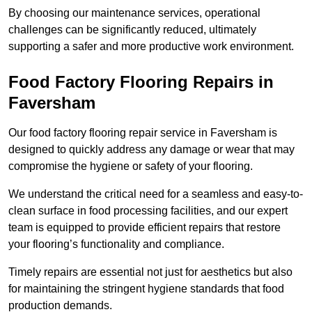
By choosing our maintenance services, operational
challenges can be significantly reduced, ultimately
supporting a safer and more productive work environment.
Food Factory Flooring Repairs
in
Faversham
Our food factory flooring repair service in Faversham is
designed to quickly address any damage or wear that may
compromise the hygiene or safety of your flooring.
We understand the critical need for a seamless and easy-to-
clean surface in food processing facilities, and our expert
team is equipped to provide efficient repairs that restore
your flooring’s functionality and compliance.
Timely repairs are essential not just for aesthetics but also
for maintaining the stringent hygiene standards that food
production demands.