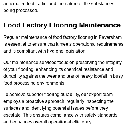
anticipated foot traffic, and the nature of the substances
being processed.
Food Factory Flooring Maintenance
Regular maintenance of food factory flooring in Faversham
is essential to ensure that it meets operational requirements
and is compliant with hygiene legislation.
Our maintenance services focus on preserving the integrity
of your flooring, enhancing its chemical resistance and
durability against the wear and tear of heavy footfall in busy
food processing environments.
To achieve superior flooring durability, our expert team
employs a proactive approach, regularly inspecting the
surfaces and identifying potential issues before they
escalate. This ensures compliance with safety standards
and enhances overall operational efficiency.