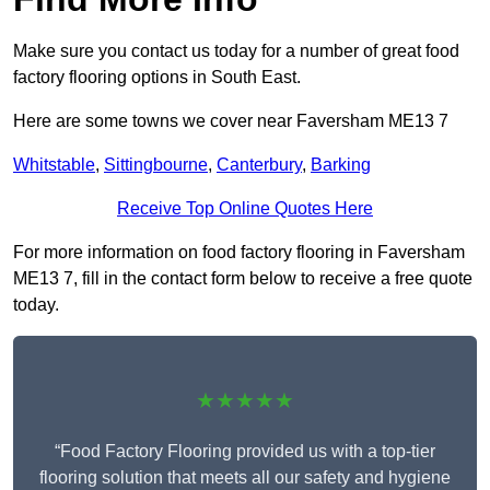
Make sure you contact us today for a number of great food
factory flooring options in South East.
Here are some towns we cover near Faversham ME13 7
Whitstable
,
Sittingbourne
,
Canterbury
,
Barking
Receive Top Online Quotes Here
For more information on food factory flooring in Faversham
ME13 7, fill in the contact form below to receive a free quote
today.
★★★★★
“Food Factory Flooring provided us with a top-tier
flooring solution that meets all our safety and hygiene