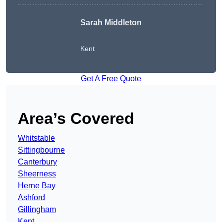
Sarah Middleton
Kent
Get A Free Quote
Area’s Covered
Whitstable
Sittingbourne
Canterbury
Sheerness
Herne Bay
Ashford
Gillingham
Kent