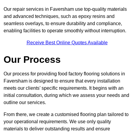
Our repair services in Faversham use top-quality materials
and advanced techniques, such as epoxy resins and
seamless overlays, to ensure durability and compliance,
enabling facilities to operate smoothly without interruption.
Receive Best Online Quotes Available
Our Process
Our process for providing food factory flooring solutions in
Faversham is designed to ensure that every installation
meets our clients’ specific requirements. It begins with an
initial consultation, during which we assess your needs and
outline our services.
From there, we create a customised flooring plan tailored to
your operational requirements. We use only quality
materials to deliver outstanding results and ensure