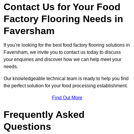
Contact Us for Your Food
Factory Flooring Needs
in
Faversham
If you’re looking for the best food factory flooring solutions in
Faversham, we invite you to contact us today to discuss
your enquiries and discover how we can help meet your
needs.
Our knowledgeable technical team is ready to help you find
the perfect solution for your food processing establishment.
Find Out More
Frequently Asked
Questions