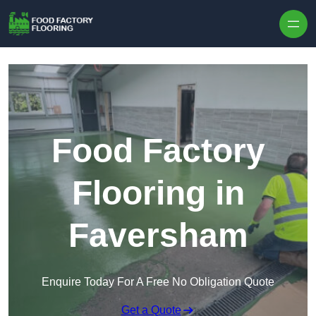
Skip to content
Food Factory
Flooring in
Faversham
Enquire Today For A Free No Obligation Quote
Get a Quote