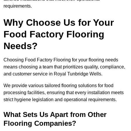
requirements.
Why Choose Us for Your
Food Factory Flooring
Needs?
Choosing Food Factory Flooring for your flooring needs
means choosing a team that prioritizes quality, compliance,
and customer service in Royal Tunbridge Wells.
We provide various tailored flooring solutions for food
processing facilities, ensuring that every installation meets
strict hygiene legislation and operational requirements.
What Sets Us Apart from Other
Flooring Companies?