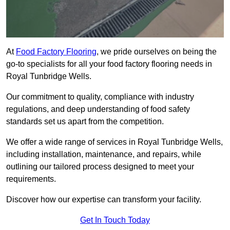
At
Food Factory Flooring
, we pride ourselves on being the
go-to specialists for all your food factory flooring needs in
Royal Tunbridge Wells.
Our commitment to quality, compliance with industry
regulations, and deep understanding of food safety
standards set us apart from the competition.
We offer a wide range of services in Royal Tunbridge Wells,
including installation, maintenance, and repairs, while
outlining our tailored process designed to meet your
requirements.
Discover how our expertise can transform your facility.
Get In Touch Today