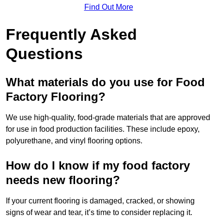
Find Out More
Frequently Asked
Questions
What materials do you use for Food
Factory Flooring?
We use high-quality, food-grade materials that are approved
for use in food production facilities. These include epoxy,
polyurethane, and vinyl flooring options.
How do I know if my food factory
needs new flooring?
If your current flooring is damaged, cracked, or showing
signs of wear and tear, it’s time to consider replacing it.