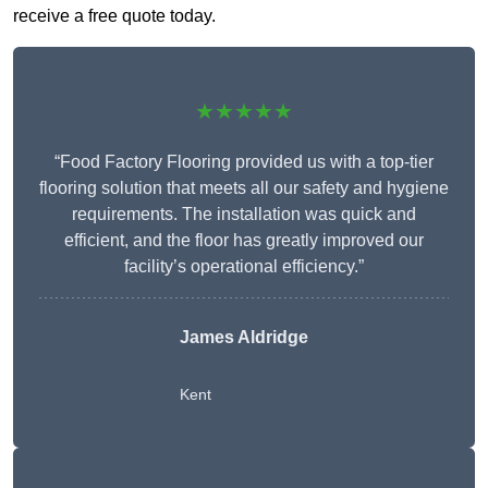
receive a free quote today.
★★★★★
“Food Factory Flooring provided us with a top-tier
flooring solution that meets all our safety and hygiene
requirements. The installation was quick and
efficient, and the floor has greatly improved our
facility’s operational efficiency.”
James Aldridge
Kent