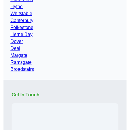
Hythe
Whitstable
Canterbury
Folkestone
Herne Bay
Dover
Deal
Margate
Ramsgate
Broadstairs
Get In Touch