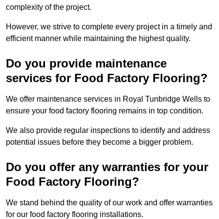
complexity of the project.
However, we strive to complete every project in a timely and
efficient manner while maintaining the highest quality.
Do you provide maintenance
services for Food Factory Flooring?
We offer maintenance services in Royal Tunbridge Wells to
ensure your food factory flooring remains in top condition.
We also provide regular inspections to identify and address
potential issues before they become a bigger problem.
Do you offer any warranties for your
Food Factory Flooring?
We stand behind the quality of our work and offer warranties
for our food factory flooring installations.