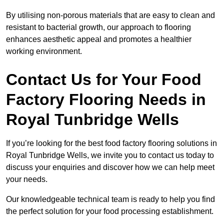
By utilising non-porous materials that are easy to clean and
resistant to bacterial growth, our approach to flooring
enhances aesthetic appeal and promotes a healthier
working environment.
Contact Us for Your Food
Factory Flooring Needs
in
Royal Tunbridge Wells
If you’re looking for the best food factory flooring solutions in
Royal Tunbridge Wells, we invite you to contact us today to
discuss your enquiries and discover how we can help meet
your needs.
Our knowledgeable technical team is ready to help you find
the perfect solution for your food processing establishment.