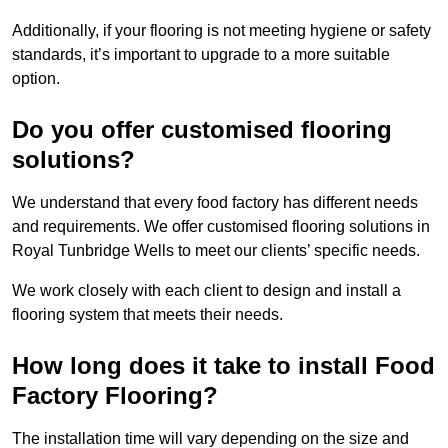
Additionally, if your flooring is not meeting hygiene or safety
standards, it’s important to upgrade to a more suitable
option.
Do you offer customised flooring
solutions?
We understand that every food factory has different needs
and requirements. We offer customised flooring solutions in
Royal Tunbridge Wells to meet our clients’ specific needs.
We work closely with each client to design and install a
flooring system that meets their needs.
How long does it take to install Food
Factory Flooring?
The installation time will vary depending on the size and