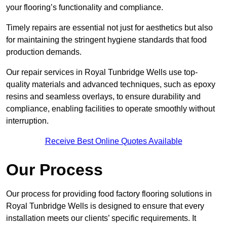
your flooring’s functionality and compliance.
Timely repairs are essential not just for aesthetics but also
for maintaining the stringent hygiene standards that food
production demands.
Our repair services in Royal Tunbridge Wells use top-
quality materials and advanced techniques, such as epoxy
resins and seamless overlays, to ensure durability and
compliance, enabling facilities to operate smoothly without
interruption.
Receive Best Online Quotes Available
Our Process
Our process for providing food factory flooring solutions in
Royal Tunbridge Wells is designed to ensure that every
installation meets our clients’ specific requirements. It