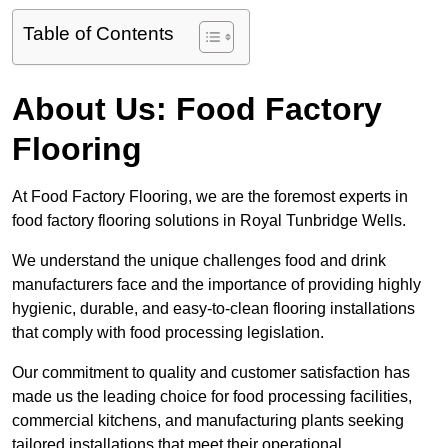
Table of Contents
About Us: Food Factory
Flooring
At Food Factory Flooring, we are the foremost experts in
food factory flooring solutions in Royal Tunbridge Wells.
We understand the unique challenges food and drink
manufacturers face and the importance of providing highly
hygienic, durable, and easy-to-clean flooring installations
that comply with food processing legislation.
Our commitment to quality and customer satisfaction has
made us the leading choice for food processing facilities,
commercial kitchens, and manufacturing plants seeking
tailored installations that meet their operational