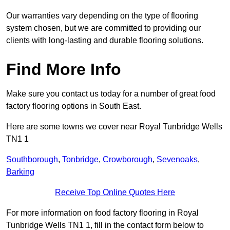
Our warranties vary depending on the type of flooring
system chosen, but we are committed to providing our
clients with long-lasting and durable flooring solutions.
Find More Info
Make sure you contact us today for a number of great food
factory flooring options in South East.
Here are some towns we cover near Royal Tunbridge Wells
TN1 1
Southborough
,
Tonbridge
,
Crowborough
,
Sevenoaks
,
Barking
Receive Top Online Quotes Here
For more information on food factory flooring in Royal
Tunbridge Wells TN1 1, fill in the contact form below to