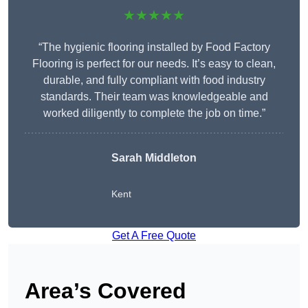
★★★★★
“The hygienic flooring installed by Food Factory
Flooring is perfect for our needs. It’s easy to clean,
durable, and fully compliant with food industry
standards. Their team was knowledgeable and
worked diligently to complete the job on time.”
Sarah Middleton
Kent
Get A Free Quote
Area’s Covered