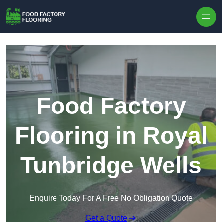
Skip to content
Food Factory
Flooring in Royal
Tunbridge Wells
Enquire Today For A Free No Obligation Quote
Get a Quote