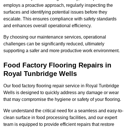
employs a proactive approach, regularly inspecting the
surfaces and identifying potential issues before they
escalate. This ensures compliance with safety standards
and enhances overall operational efficiency.
By choosing our maintenance services, operational
challenges can be significantly reduced, ultimately
supporting a safer and more productive work environment.
Food Factory Flooring Repairs
in
Royal Tunbridge Wells
Our food factory flooring repair service in Royal Tunbridge
Wells is designed to quickly address any damage or wear
that may compromise the hygiene or safety of your flooring.
We understand the critical need for a seamless and easy-to-
clean surface in food processing facilities, and our expert
team is equipped to provide efficient repairs that restore