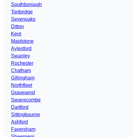
Southborough
Tonbridge
Sevenoaks
Ditton
Kent
Maidstone
Aylesford
Swanley
Rochester
Chatham
Gillingham
Northfleet
Gravesend
Swanscombe
Dartford
Sittingbourne
Ashford
Faversham
Sheerness