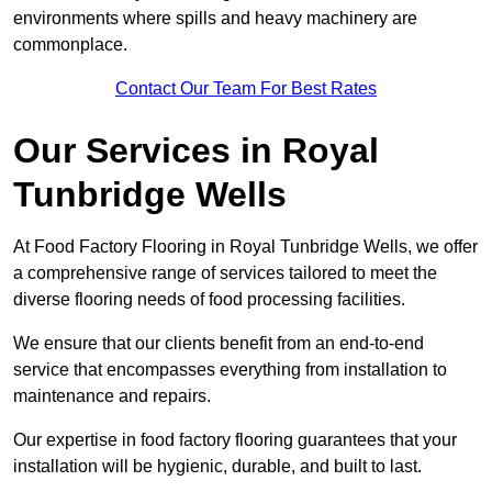
environments where spills and heavy machinery are
commonplace.
Contact Our Team For Best Rates
Our Services
in Royal
Tunbridge Wells
At Food Factory Flooring in Royal Tunbridge Wells, we offer
a comprehensive range of services tailored to meet the
diverse flooring needs of food processing facilities.
We ensure that our clients benefit from an end-to-end
service that encompasses everything from installation to
maintenance and repairs.
Our expertise in food factory flooring guarantees that your
installation will be hygienic, durable, and built to last.