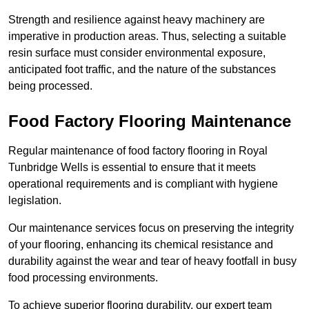
Strength and resilience against heavy machinery are
imperative in production areas. Thus, selecting a suitable
resin surface must consider environmental exposure,
anticipated foot traffic, and the nature of the substances
being processed.
Food Factory Flooring Maintenance
Regular maintenance of food factory flooring in Royal
Tunbridge Wells is essential to ensure that it meets
operational requirements and is compliant with hygiene
legislation.
Our maintenance services focus on preserving the integrity
of your flooring, enhancing its chemical resistance and
durability against the wear and tear of heavy footfall in busy
food processing environments.
To achieve superior flooring durability, our expert team