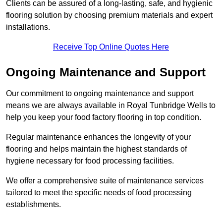
Clients can be assured of a long-lasting, safe, and hygienic
flooring solution by choosing premium materials and expert
installations.
Receive Top Online Quotes Here
Ongoing Maintenance and Support
Our commitment to ongoing maintenance and support
means we are always available in Royal Tunbridge Wells to
help you keep your food factory flooring in top condition.
Regular maintenance enhances the longevity of your
flooring and helps maintain the highest standards of
hygiene necessary for food processing facilities.
We offer a comprehensive suite of maintenance services
tailored to meet the specific needs of food processing
establishments.