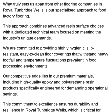
What truly sets us apart from other flooring companies in
Royal Tunbridge Wells is our specialised approach to food
factory flooring.
This approach combines advanced resin surface choices
with a dedicated technical team focused on meeting the
industry’s unique demands.
We are committed to providing highly hygienic, slip-
resistant, easy-to-clean floor coverings that withstand heavy
footfall and temperature fluctuations prevalent in food
processing environments.
Our competitive edge lies in our premium materials,
including high-quality epoxy and polyurethane resin
products specifically engineered for demanding operational
settings.
This commitment to excellence ensures durability and
resilience in Royal Tunbridge Wells, which is critical for