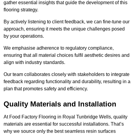
gather essential insights that guide the development of this
flooring strategy.
By actively listening to client feedback, we can fine-tune our
approach, ensuring it meets the unique challenges posed
by your operations.
We emphasise adherence to regulatory compliance,
ensuring that all material choices fulfil aesthetic desires and
align with industry standards.
Our team collaborates closely with stakeholders to integrate
feedback regarding functionality and durability, resulting in a
plan that promotes safety and efficiency.
Quality Materials and Installation
At Food Factory Flooring in Royal Tunbridge Wells, quality
materials are essential for successful installations. That’s
why we source only the best seamless resin surfaces