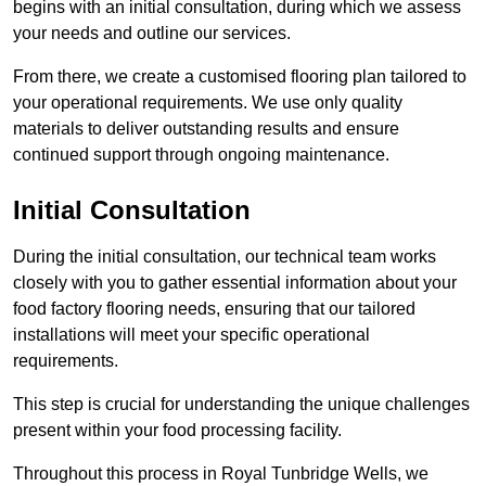
begins with an initial consultation, during which we assess
your needs and outline our services.
From there, we create a customised flooring plan tailored to
your operational requirements. We use only quality
materials to deliver outstanding results and ensure
continued support through ongoing maintenance.
Initial Consultation
During the initial consultation, our technical team works
closely with you to gather essential information about your
food factory flooring needs, ensuring that our tailored
installations will meet your specific operational
requirements.
This step is crucial for understanding the unique challenges
present within your food processing facility.
Throughout this process in Royal Tunbridge Wells, we