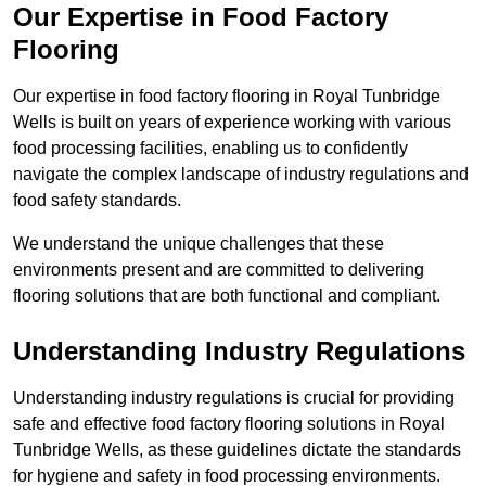
Our Expertise in Food Factory
Flooring
Our expertise in food factory flooring in Royal Tunbridge
Wells is built on years of experience working with various
food processing facilities, enabling us to confidently
navigate the complex landscape of industry regulations and
food safety standards.
We understand the unique challenges that these
environments present and are committed to delivering
flooring solutions that are both functional and compliant.
Understanding Industry Regulations
Understanding industry regulations is crucial for providing
safe and effective food factory flooring solutions in Royal
Tunbridge Wells, as these guidelines dictate the standards
for hygiene and safety in food processing environments.