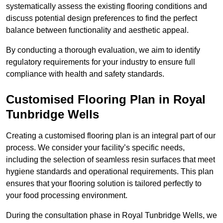
systematically assess the existing flooring conditions and
discuss potential design preferences to find the perfect
balance between functionality and aesthetic appeal.
By conducting a thorough evaluation, we aim to identify
regulatory requirements for your industry to ensure full
compliance with health and safety standards.
Customised Flooring Plan
in Royal
Tunbridge Wells
Creating a customised flooring plan is an integral part of our
process. We consider your facility’s specific needs,
including the selection of seamless resin surfaces that meet
hygiene standards and operational requirements. This plan
ensures that your flooring solution is tailored perfectly to
your food processing environment.
During the consultation phase in Royal Tunbridge Wells, we