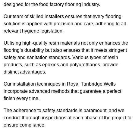
designed for the food factory flooring industry.
Our team of skilled installers ensures that every flooring
solution is applied with precision and care, adhering to all
relevant hygiene legislation.
Utilising high-quality resin materials not only enhances the
flooring’s durability but also ensures that it meets stringent
safety and sanitation standards. Various types of resin
products, such as epoxies and polyurethanes, provide
distinct advantages.
Our installation techniques in Royal Tunbridge Wells
incorporate advanced methods that guarantee a perfect
finish every time.
The adherence to safety standards is paramount, and we
conduct thorough inspections at each phase of the project to
ensure compliance.