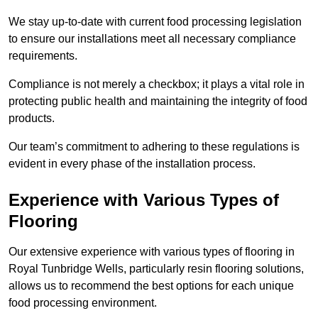
We stay up-to-date with current food processing legislation
to ensure our installations meet all necessary compliance
requirements.
Compliance is not merely a checkbox; it plays a vital role in
protecting public health and maintaining the integrity of food
products.
Our team’s commitment to adhering to these regulations is
evident in every phase of the installation process.
Experience with Various Types of
Flooring
Our extensive experience with various types of flooring in
Royal Tunbridge Wells, particularly resin flooring solutions,
allows us to recommend the best options for each unique
food processing environment.