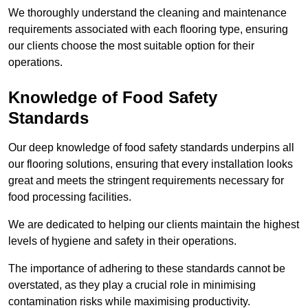
We thoroughly understand the cleaning and maintenance
requirements associated with each flooring type, ensuring
our clients choose the most suitable option for their
operations.
Knowledge of Food Safety
Standards
Our deep knowledge of food safety standards underpins all
our flooring solutions, ensuring that every installation looks
great and meets the stringent requirements necessary for
food processing facilities.
We are dedicated to helping our clients maintain the highest
levels of hygiene and safety in their operations.
The importance of adhering to these standards cannot be
overstated, as they play a crucial role in minimising
contamination risks while maximising productivity.