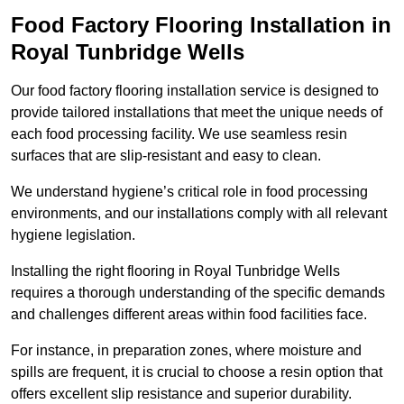
Food Factory Flooring Installation
in
Royal Tunbridge Wells
Our food factory flooring installation service is designed to
provide tailored installations that meet the unique needs of
each food processing facility. We use seamless resin
surfaces that are slip-resistant and easy to clean.
We understand hygiene’s critical role in food processing
environments, and our installations comply with all relevant
hygiene legislation.
Installing the right flooring in Royal Tunbridge Wells
requires a thorough understanding of the specific demands
and challenges different areas within food facilities face.
For instance, in preparation zones, where moisture and
spills are frequent, it is crucial to choose a resin option that
offers excellent slip resistance and superior durability.