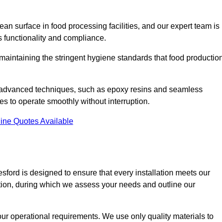
an surface in food processing facilities, and our expert team is
’s functionality and compliance.
or maintaining the stringent hygiene standards that food productio
nd advanced techniques, such as epoxy resins and seamless
ies to operate smoothly without interruption.
ine Quotes Available
lesford is designed to ensure that every installation meets our
ltation, during which we assess your needs and outline our
our operational requirements. We use only quality materials to