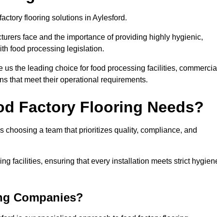
actory flooring solutions in Aylesford.
rers face and the importance of providing highly hygienic,
ith food processing legislation.
us the leading choice for food processing facilities, commercia
ons that meet their operational requirements.
od Factory Flooring Needs?
choosing a team that prioritizes quality, compliance, and
ng facilities, ensuring that every installation meets strict hygien
ing Companies?