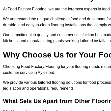
At Food Factory Flooring, we are the foremost experts in food f
We understand the unique challenges food and drink manufactu
durable, and easy-to-clean flooring installations that comply w
Our commitment to quality and customer satisfaction has made 
kitchens, and manufacturing plants seeking tailored installati
Why Choose Us for Your Fo
Choosing Food Factory Flooring for your flooring needs means 
customer service in Aylesford.
We provide various tailored flooring solutions for food processi
legislation and operational requirements.
What Sets Us Apart from Other Floor