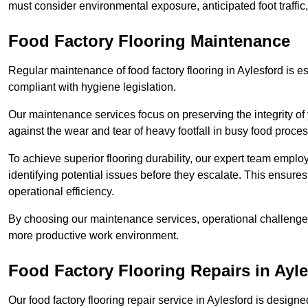
must consider environmental exposure, anticipated foot traffi
Food Factory Flooring Maintenance
Regular maintenance of food factory flooring in Aylesford is es
compliant with hygiene legislation.
Our maintenance services focus on preserving the integrity of 
against the wear and tear of heavy footfall in busy food proc
To achieve superior flooring durability, our expert team emplo
identifying potential issues before they escalate. This ensur
operational efficiency.
By choosing our maintenance services, operational challenges 
more productive work environment.
Food Factory Flooring Repairs
in Ayle
Our food factory flooring repair service in Aylesford is desi