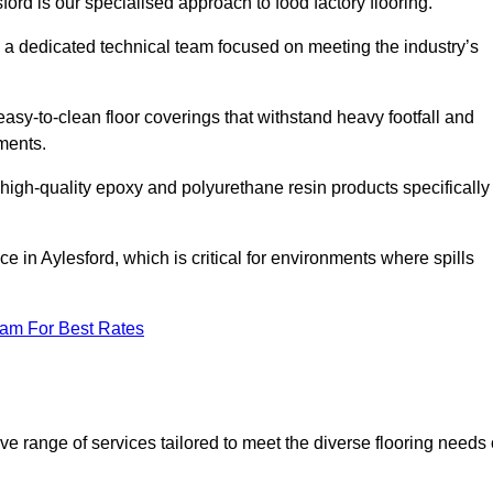
ford is our specialised approach to food factory flooring.
a dedicated technical team focused on meeting the industry’s
easy-to-clean floor coverings that withstand heavy footfall and
ments.
 high-quality epoxy and polyurethane resin products specifically
e in Aylesford, which is critical for environments where spills
eam For Best Rates
e range of services tailored to meet the diverse flooring needs 