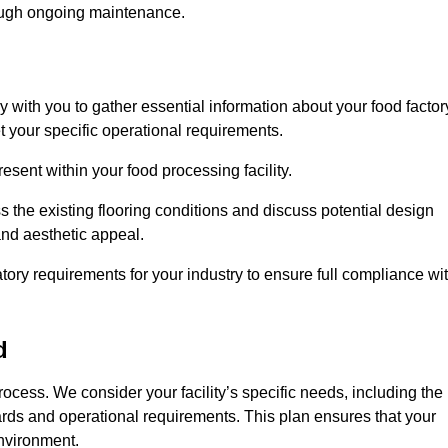
rough ongoing maintenance.
ly with you to gather essential information about your food factor
et your specific operational requirements.
esent within your food processing facility.
 the existing flooring conditions and discuss potential design
 and aesthetic appeal.
tory requirements for your industry to ensure full compliance wi
d
process. We consider your facility’s specific needs, including the
rds and operational requirements. This plan ensures that your
environment.