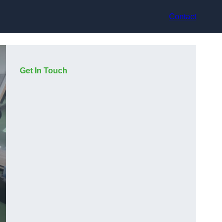
Contact
Get In Touch