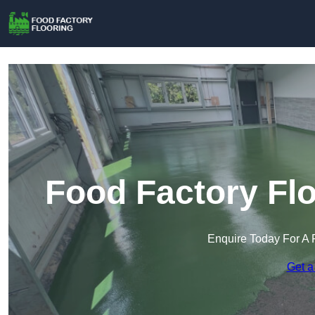
Food Factory Flo
Enquire Today For A 
Get a