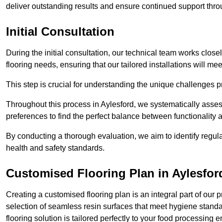
deliver outstanding results and ensure continued support th
Initial Consultation
During the initial consultation, our technical team works close
flooring needs, ensuring that our tailored installations will me
This step is crucial for understanding the unique challenges pr
Throughout this process in Aylesford, we systematically assess
preferences to find the perfect balance between functionality
By conducting a thorough evaluation, we aim to identify regula
health and safety standards.
Customised Flooring Plan
in Aylesfor
Creating a customised flooring plan is an integral part of our 
selection of seamless resin surfaces that meet hygiene standa
flooring solution is tailored perfectly to your food processing 