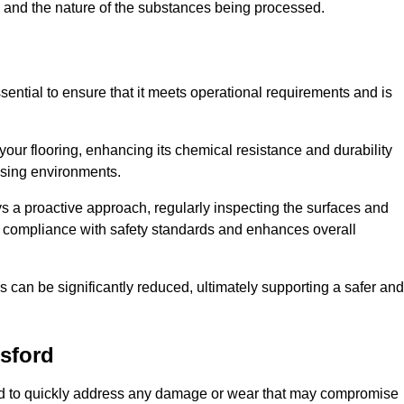
c, and the nature of the substances being processed.
sential to ensure that it meets operational requirements and is
your flooring, enhancing its chemical resistance and durability
essing environments.
ys a proactive approach, regularly inspecting the surfaces and
es compliance with safety standards and enhances overall
can be significantly reduced, ultimately supporting a safer and
sford
gned to quickly address any damage or wear that may compromise