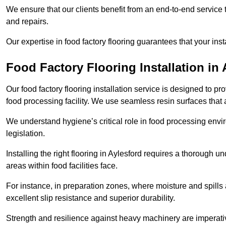
We ensure that our clients benefit from an end-to-end service
and repairs.
Our expertise in food factory flooring guarantees that your insta
Food Factory Flooring Installation
in 
Our food factory flooring installation service is designed to pr
food processing facility. We use seamless resin surfaces that 
We understand hygiene’s critical role in food processing envir
legislation.
Installing the right flooring in Aylesford requires a thorough 
areas within food facilities face.
For instance, in preparation zones, where moisture and spills ar
excellent slip resistance and superior durability.
Strength and resilience against heavy machinery are imperativ