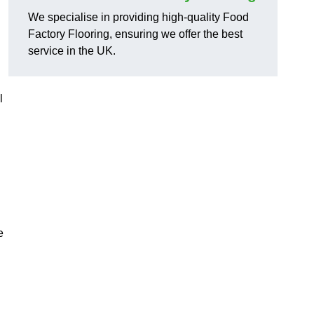
We specialise in providing high-quality Food
Factory Flooring, ensuring we offer the best
service in the UK.
l
e