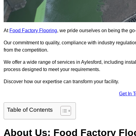
At
Food Factory Flooring
, we pride ourselves on being the go-t
Our commitment to quality, compliance with industry regulatio
from the competition.
We offer a wide range of services in Aylesford, including insta
process designed to meet your requirements.
Discover how our expertise can transform your facility.
Get In 
Table of Contents
About Us: Food Factory Flo