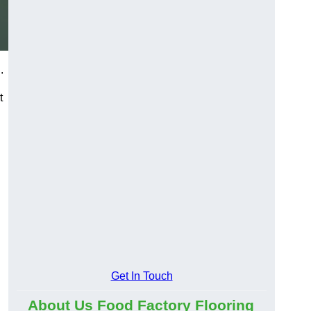
.
t
Get In Touch
About Us Food Factory Flooring