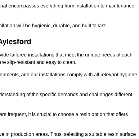
 that encompasses everything from installation to maintenance
llation will be hygienic, durable, and built to last.
Aylesford
ovide tailored installations that meet the unique needs of each
are slip-resistant and easy to clean.
onments, and our installations comply with all relevant hygiene
understanding of the specific demands and challenges different
e frequent, it is crucial to choose a resin option that offers
e in production areas. Thus, selecting a suitable resin surface