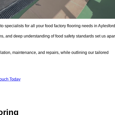
o specialists for all your food factory flooring needs in Aylesford
ns, and deep understanding of food safety standards set us apar
llation, maintenance, and repairs, while outlining our tailored
Touch Today
oring