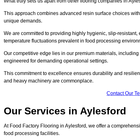
What truly sets us apart from other flooring companies in Ayles
This approach combines advanced resin surface choices with 
unique demands.
We are committed to providing highly hygienic, slip-resistant, 
temperature fluctuations prevalent in food processing environ
Our competitive edge lies in our premium materials, including
engineered for demanding operational settings.
This commitment to excellence ensures durability and resilienc
and heavy machinery are commonplace.
Contact Our T
Our Services
in Aylesford
At Food Factory Flooring in Aylesford, we offer a comprehensiv
food processing facilities.