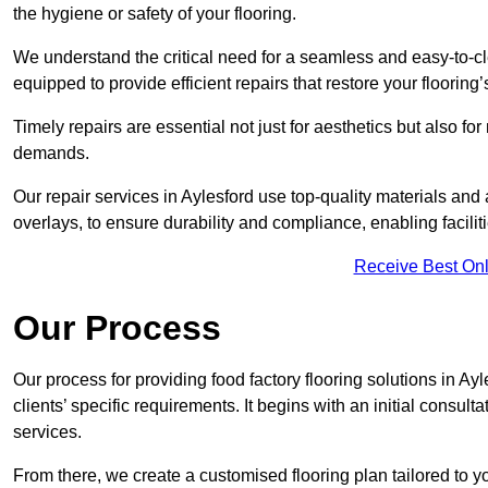
the hygiene or safety of your flooring.
We understand the critical need for a seamless and easy-to-cle
equipped to provide efficient repairs that restore your flooring
Timely repairs are essential not just for aesthetics but also f
demands.
Our repair services in Aylesford use top-quality materials a
overlays, to ensure durability and compliance, enabling facilit
Receive Best Onl
Our Process
Our process for providing food factory flooring solutions in Ay
clients’ specific requirements. It begins with an initial consu
services.
From there, we create a customised flooring plan tailored to y