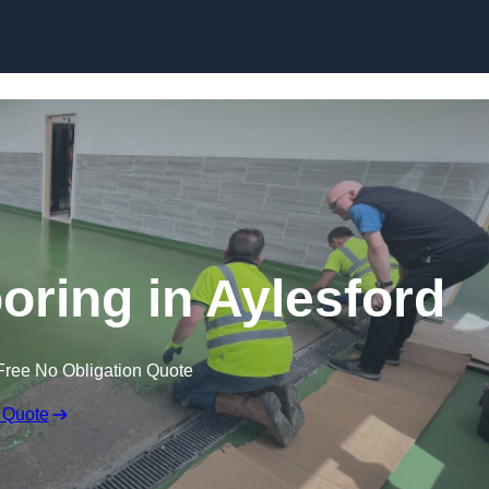
Skip to content
oring in Aylesford
Free No Obligation Quote
 Quote