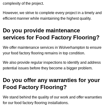
complexity of the project.
However, we strive to complete every project in a timely and
efficient manner while maintaining the highest quality.
Do you provide maintenance
services for Food Factory Flooring?
We offer maintenance services in Wolverhampton to ensure
your food factory flooring remains in top condition.
We also provide regular inspections to identify and address
potential issues before they become a bigger problem.
Do you offer any warranties for your
Food Factory Flooring?
We stand behind the quality of our work and offer warranties
for our food factory flooring installations.