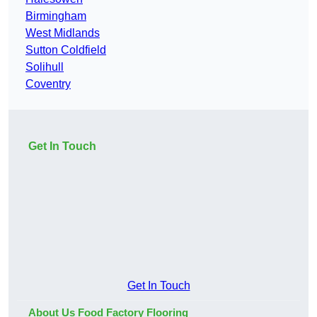
Birmingham
West Midlands
Sutton Coldfield
Solihull
Coventry
Get In Touch
Get In Touch
About Us Food Factory Flooring