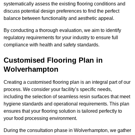
systematically assess the existing flooring conditions and
discuss potential design preferences to find the perfect
balance between functionality and aesthetic appeal.
By conducting a thorough evaluation, we aim to identify
regulatory requirements for your industry to ensure full
compliance with health and safety standards.
Customised Flooring Plan
in
Wolverhampton
Creating a customised flooring plan is an integral part of our
process. We consider your facility’s specific needs,
including the selection of seamless resin surfaces that meet
hygiene standards and operational requirements. This plan
ensures that your flooring solution is tailored perfectly to
your food processing environment.
During the consultation phase in Wolverhampton, we gather