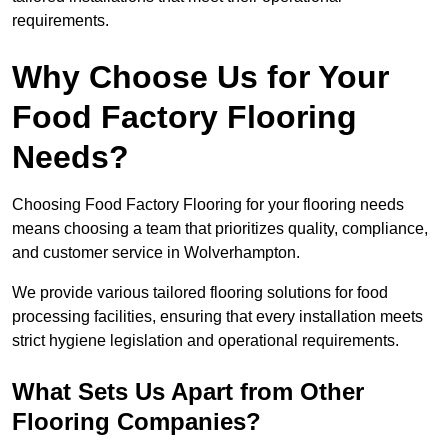
requirements.
Why Choose Us for Your
Food Factory Flooring
Needs?
Choosing Food Factory Flooring for your flooring needs
means choosing a team that prioritizes quality, compliance,
and customer service in Wolverhampton.
We provide various tailored flooring solutions for food
processing facilities, ensuring that every installation meets
strict hygiene legislation and operational requirements.
What Sets Us Apart from Other
Flooring Companies?