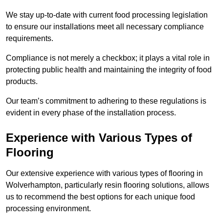
We stay up-to-date with current food processing legislation
to ensure our installations meet all necessary compliance
requirements.
Compliance is not merely a checkbox; it plays a vital role in
protecting public health and maintaining the integrity of food
products.
Our team’s commitment to adhering to these regulations is
evident in every phase of the installation process.
Experience with Various Types of
Flooring
Our extensive experience with various types of flooring in
Wolverhampton, particularly resin flooring solutions, allows
us to recommend the best options for each unique food
processing environment.