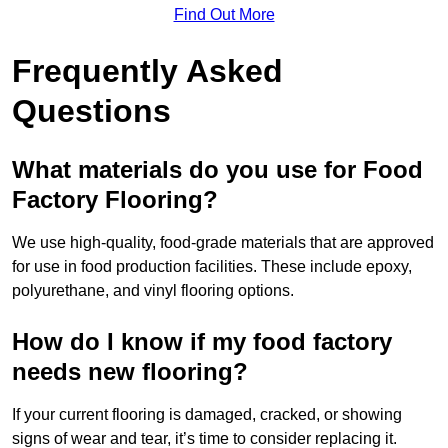
Find Out More
Frequently Asked
Questions
What materials do you use for Food
Factory Flooring?
We use high-quality, food-grade materials that are approved
for use in food production facilities. These include epoxy,
polyurethane, and vinyl flooring options.
How do I know if my food factory
needs new flooring?
If your current flooring is damaged, cracked, or showing
signs of wear and tear, it’s time to consider replacing it.