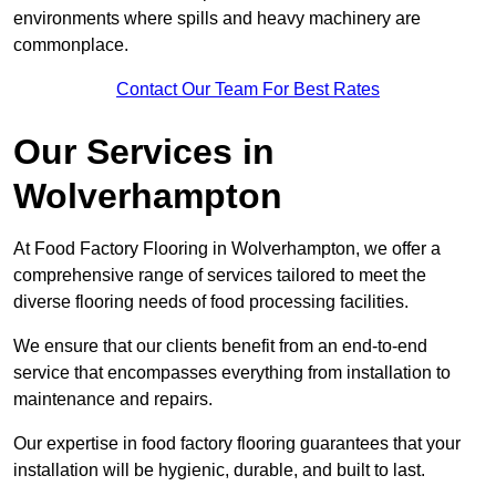
environments where spills and heavy machinery are
commonplace.
Contact Our Team For Best Rates
Our Services
in
Wolverhampton
At Food Factory Flooring in Wolverhampton, we offer a
comprehensive range of services tailored to meet the
diverse flooring needs of food processing facilities.
We ensure that our clients benefit from an end-to-end
service that encompasses everything from installation to
maintenance and repairs.
Our expertise in food factory flooring guarantees that your
installation will be hygienic, durable, and built to last.