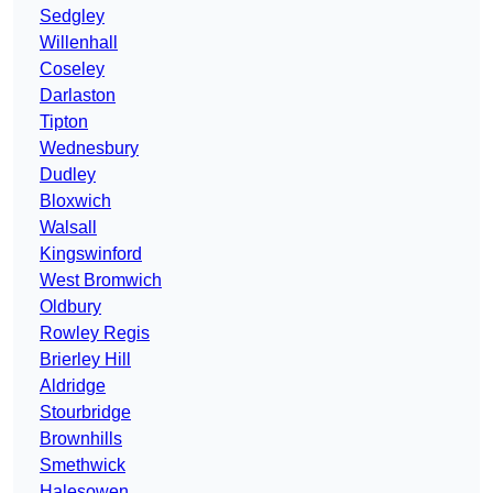
Sedgley
Willenhall
Coseley
Darlaston
Tipton
Wednesbury
Dudley
Bloxwich
Walsall
Kingswinford
West Bromwich
Oldbury
Rowley Regis
Brierley Hill
Aldridge
Stourbridge
Brownhills
Smethwick
Halesowen