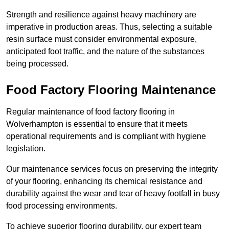
Strength and resilience against heavy machinery are
imperative in production areas. Thus, selecting a suitable
resin surface must consider environmental exposure,
anticipated foot traffic, and the nature of the substances
being processed.
Food Factory Flooring Maintenance
Regular maintenance of food factory flooring in
Wolverhampton is essential to ensure that it meets
operational requirements and is compliant with hygiene
legislation.
Our maintenance services focus on preserving the integrity
of your flooring, enhancing its chemical resistance and
durability against the wear and tear of heavy footfall in busy
food processing environments.
To achieve superior flooring durability, our expert team