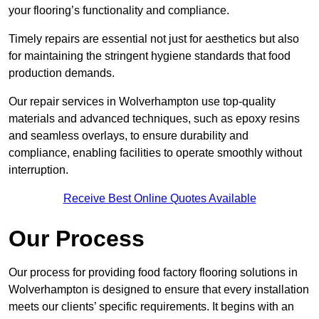
your flooring’s functionality and compliance.
Timely repairs are essential not just for aesthetics but also
for maintaining the stringent hygiene standards that food
production demands.
Our repair services in Wolverhampton use top-quality
materials and advanced techniques, such as epoxy resins
and seamless overlays, to ensure durability and
compliance, enabling facilities to operate smoothly without
interruption.
Receive Best Online Quotes Available
Our Process
Our process for providing food factory flooring solutions in
Wolverhampton is designed to ensure that every installation
meets our clients’ specific requirements. It begins with an