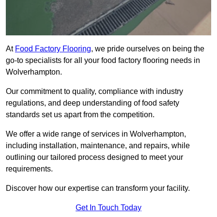
At
Food Factory Flooring
, we pride ourselves on being the
go-to specialists for all your food factory flooring needs in
Wolverhampton.
Our commitment to quality, compliance with industry
regulations, and deep understanding of food safety
standards set us apart from the competition.
We offer a wide range of services in Wolverhampton,
including installation, maintenance, and repairs, while
outlining our tailored process designed to meet your
requirements.
Discover how our expertise can transform your facility.
Get In Touch Today