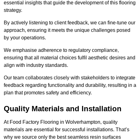
essential insights that guide the development of this flooring
strategy.
By actively listening to client feedback, we can fine-tune our
approach, ensuring it meets the unique challenges posed
by your operations.
We emphasise adherence to regulatory compliance,
ensuring that all material choices fulfil aesthetic desires and
align with industry standards.
Our team collaborates closely with stakeholders to integrate
feedback regarding functionality and durability, resulting in a
plan that promotes safety and efficiency.
Quality Materials and Installation
At Food Factory Flooring in Wolverhampton, quality
materials are essential for successful installations. That’s
why we source only the best seamless resin surfaces