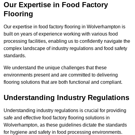
Our Expertise in Food Factory
Flooring
Our expertise in food factory flooring in Wolverhampton is
built on years of experience working with various food
processing facilities, enabling us to confidently navigate the
complex landscape of industry regulations and food safety
standards.
We understand the unique challenges that these
environments present and are committed to delivering
flooring solutions that are both functional and compliant.
Understanding Industry Regulations
Understanding industry regulations is crucial for providing
safe and effective food factory flooring solutions in
Wolverhampton, as these guidelines dictate the standards
for hygiene and safety in food processing environments.