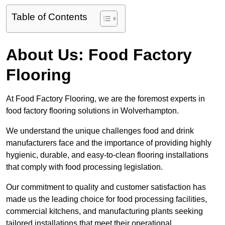
Table of Contents
About Us: Food Factory
Flooring
At Food Factory Flooring, we are the foremost experts in
food factory flooring solutions in Wolverhampton.
We understand the unique challenges food and drink
manufacturers face and the importance of providing highly
hygienic, durable, and easy-to-clean flooring installations
that comply with food processing legislation.
Our commitment to quality and customer satisfaction has
made us the leading choice for food processing facilities,
commercial kitchens, and manufacturing plants seeking
tailored installations that meet their operational