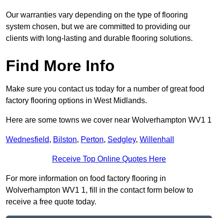
Our warranties vary depending on the type of flooring
system chosen, but we are committed to providing our
clients with long-lasting and durable flooring solutions.
Find More Info
Make sure you contact us today for a number of great food
factory flooring options in West Midlands.
Here are some towns we cover near Wolverhampton WV1 1
Wednesfield
,
Bilston
,
Perton
,
Sedgley
,
Willenhall
Receive Top Online Quotes Here
For more information on food factory flooring in
Wolverhampton WV1 1, fill in the contact form below to
receive a free quote today.