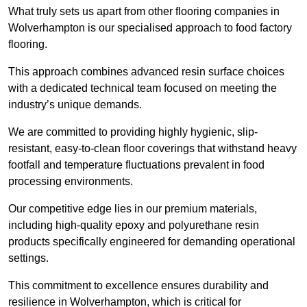
What truly sets us apart from other flooring companies in
Wolverhampton is our specialised approach to food factory
flooring.
This approach combines advanced resin surface choices
with a dedicated technical team focused on meeting the
industry’s unique demands.
We are committed to providing highly hygienic, slip-
resistant, easy-to-clean floor coverings that withstand heavy
footfall and temperature fluctuations prevalent in food
processing environments.
Our competitive edge lies in our premium materials,
including high-quality epoxy and polyurethane resin
products specifically engineered for demanding operational
settings.
This commitment to excellence ensures durability and
resilience in Wolverhampton, which is critical for