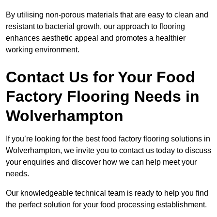
By utilising non-porous materials that are easy to clean and
resistant to bacterial growth, our approach to flooring
enhances aesthetic appeal and promotes a healthier
working environment.
Contact Us for Your Food
Factory Flooring Needs
in
Wolverhampton
If you’re looking for the best food factory flooring solutions in
Wolverhampton, we invite you to contact us today to discuss
your enquiries and discover how we can help meet your
needs.
Our knowledgeable technical team is ready to help you find
the perfect solution for your food processing establishment.