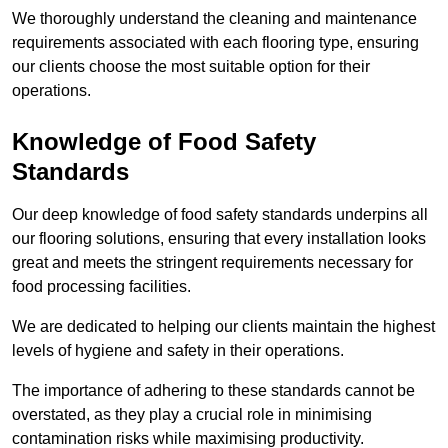
We thoroughly understand the cleaning and maintenance
requirements associated with each flooring type, ensuring
our clients choose the most suitable option for their
operations.
Knowledge of Food Safety
Standards
Our deep knowledge of food safety standards underpins all
our flooring solutions, ensuring that every installation looks
great and meets the stringent requirements necessary for
food processing facilities.
We are dedicated to helping our clients maintain the highest
levels of hygiene and safety in their operations.
The importance of adhering to these standards cannot be
overstated, as they play a crucial role in minimising
contamination risks while maximising productivity.