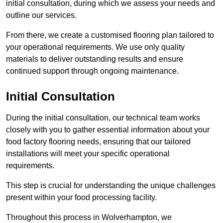
initial consultation, during which we assess your needs and
outline our services.
From there, we create a customised flooring plan tailored to
your operational requirements. We use only quality
materials to deliver outstanding results and ensure
continued support through ongoing maintenance.
Initial Consultation
During the initial consultation, our technical team works
closely with you to gather essential information about your
food factory flooring needs, ensuring that our tailored
installations will meet your specific operational
requirements.
This step is crucial for understanding the unique challenges
present within your food processing facility.
Throughout this process in Wolverhampton, we