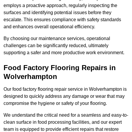
employs a proactive approach, regularly inspecting the
surfaces and identifying potential issues before they
escalate. This ensures compliance with safety standards
and enhances overall operational efficiency.
By choosing our maintenance services, operational
challenges can be significantly reduced, ultimately
supporting a safer and more productive work environment.
Food Factory Flooring Repairs
in
Wolverhampton
Our food factory flooring repair service in Wolverhampton is
designed to quickly address any damage or wear that may
compromise the hygiene or safety of your flooring.
We understand the critical need for a seamless and easy-to-
clean surface in food processing facilities, and our expert
team is equipped to provide efficient repairs that restore