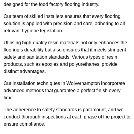
designed for the food factory flooring industry.
Our team of skilled installers ensures that every flooring
solution is applied with precision and care, adhering to all
relevant hygiene legislation.
Utilising high-quality resin materials not only enhances the
flooring’s durability but also ensures that it meets stringent
safety and sanitation standards. Various types of resin
products, such as epoxies and polyurethanes, provide
distinct advantages.
Our installation techniques in Wolverhampton incorporate
advanced methods that guarantee a perfect finish every
time.
The adherence to safety standards is paramount, and we
conduct thorough inspections at each phase of the project to
ensure compliance.