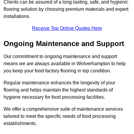
Clients can be assured of a long-lasting, safe, and hygienic
flooring solution by choosing premium materials and expert
installations.
Receive Top Online Quotes Here
Ongoing Maintenance and Support
Our commitment to ongoing maintenance and support
means we are always available in Wolverhampton to help
you keep your food factory flooring in top condition.
Regular maintenance enhances the longevity of your
flooring and helps maintain the highest standards of
hygiene necessary for food processing facilities.
We offer a comprehensive suite of maintenance services
tailored to meet the specific needs of food processing
establishments.