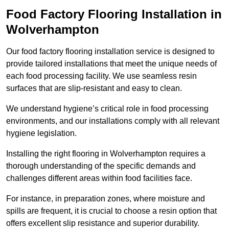
Food Factory Flooring Installation
in
Wolverhampton
Our food factory flooring installation service is designed to
provide tailored installations that meet the unique needs of
each food processing facility. We use seamless resin
surfaces that are slip-resistant and easy to clean.
We understand hygiene’s critical role in food processing
environments, and our installations comply with all relevant
hygiene legislation.
Installing the right flooring in Wolverhampton requires a
thorough understanding of the specific demands and
challenges different areas within food facilities face.
For instance, in preparation zones, where moisture and
spills are frequent, it is crucial to choose a resin option that
offers excellent slip resistance and superior durability.