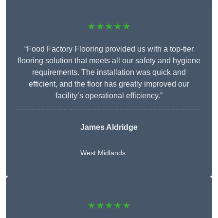
★★★★★
“Food Factory Flooring provided us with a top-tier
flooring solution that meets all our safety and hygiene
requirements. The installation was quick and
efficient, and the floor has greatly improved our
facility’s operational efficiency.”
James Aldridge
West Midlands
★★★★★