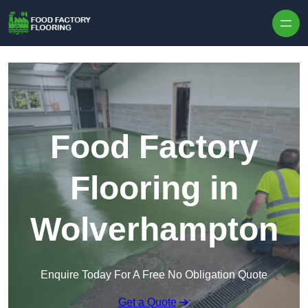
Skip to content
Food Factory
Flooring in
Wolverhampton
Enquire Today For A Free No Obligation Quote
Get a Quote