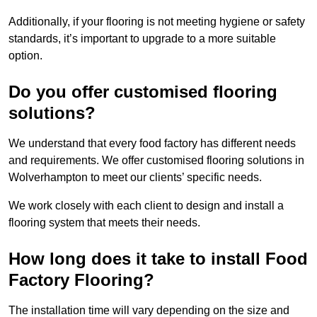
Additionally, if your flooring is not meeting hygiene or safety
standards, it’s important to upgrade to a more suitable
option.
Do you offer customised flooring
solutions?
We understand that every food factory has different needs
and requirements. We offer customised flooring solutions in
Wolverhampton to meet our clients’ specific needs.
We work closely with each client to design and install a
flooring system that meets their needs.
How long does it take to install Food
Factory Flooring?
The installation time will vary depending on the size and