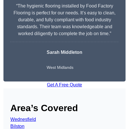
“The hygienic flooring installed by Food Factory
Flooring is perfect for our needs. It’s easy to clean,
durable, and fully compliant with food industry
standards. Their team was knowledgeable and
worked diligently to complete the job on time.”
Sarah Middleton
West Midlands
Get A Free Quote
Area’s Covered
Wednesfield
Bilston