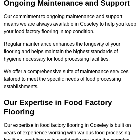
Ongoing Maintenance and Support
Our commitment to ongoing maintenance and support
means we are always available in Coseley to help you keep
your food factory flooring in top condition.
Regular maintenance enhances the longevity of your
flooring and helps maintain the highest standards of
hygiene necessary for food processing facilities.
We offer a comprehensive suite of maintenance services
tailored to meet the specific needs of food processing
establishments.
Our Expertise in Food Factory
Flooring
Our expertise in food factory flooring in Coseley is built on
years of experience working with various food processing