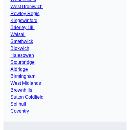
West Bromwich
Rowley Regis
Kingswinford
Brierley Hill
Walsall
Smethwick
Bloxwich
Halesowen
Stourbridge
Aldridge
Birmingham
West Midlands
Brownhills
Sutton Coldfield
Solihull
Coventry