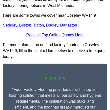
factory flooring options in West Midlands.
Here are some towns we cover near Coseley WV14 9
Sedgley
,
Bilston
,
Tipton
,
Dudley
,
Darlaston
Receive Top Online Quotes Here
For more information on food factory flooring in Coseley
WV14 9, fill in the contact form below to receive a free quote
today.
★★★★★
“Food Factory Flooring provided us with a top-tier
flooring solution that meets all our safety and hygiene
requirements. The installation was quick and
efficient, and the floor has greatly improved our