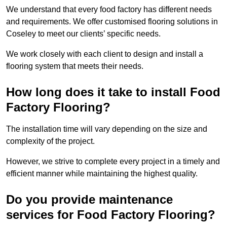
We understand that every food factory has different needs
and requirements. We offer customised flooring solutions in
Coseley to meet our clients’ specific needs.
We work closely with each client to design and install a
flooring system that meets their needs.
How long does it take to install Food
Factory Flooring?
The installation time will vary depending on the size and
complexity of the project.
However, we strive to complete every project in a timely and
efficient manner while maintaining the highest quality.
Do you provide maintenance
services for Food Factory Flooring?