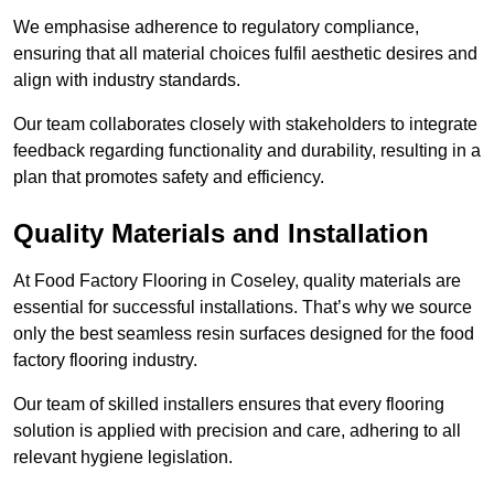
We emphasise adherence to regulatory compliance,
ensuring that all material choices fulfil aesthetic desires and
align with industry standards.
Our team collaborates closely with stakeholders to integrate
feedback regarding functionality and durability, resulting in a
plan that promotes safety and efficiency.
Quality Materials and Installation
At Food Factory Flooring in Coseley, quality materials are
essential for successful installations. That’s why we source
only the best seamless resin surfaces designed for the food
factory flooring industry.
Our team of skilled installers ensures that every flooring
solution is applied with precision and care, adhering to all
relevant hygiene legislation.