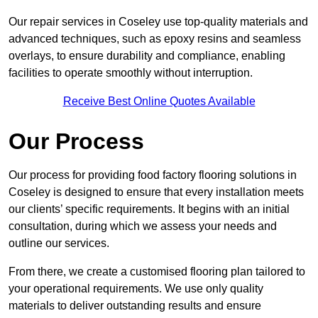
Our repair services in Coseley use top-quality materials and
advanced techniques, such as epoxy resins and seamless
overlays, to ensure durability and compliance, enabling
facilities to operate smoothly without interruption.
Receive Best Online Quotes Available
Our Process
Our process for providing food factory flooring solutions in
Coseley is designed to ensure that every installation meets
our clients’ specific requirements. It begins with an initial
consultation, during which we assess your needs and
outline our services.
From there, we create a customised flooring plan tailored to
your operational requirements. We use only quality
materials to deliver outstanding results and ensure