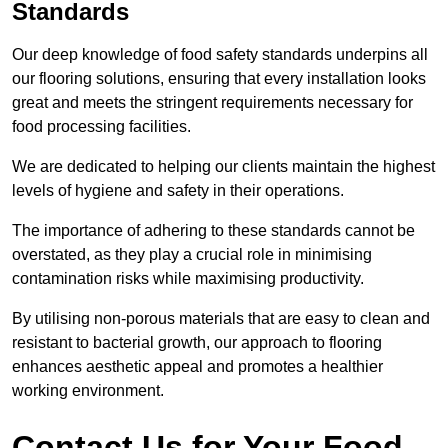
Standards
Our deep knowledge of food safety standards underpins all
our flooring solutions, ensuring that every installation looks
great and meets the stringent requirements necessary for
food processing facilities.
We are dedicated to helping our clients maintain the highest
levels of hygiene and safety in their operations.
The importance of adhering to these standards cannot be
overstated, as they play a crucial role in minimising
contamination risks while maximising productivity.
By utilising non-porous materials that are easy to clean and
resistant to bacterial growth, our approach to flooring
enhances aesthetic appeal and promotes a healthier
working environment.
Contact Us for Your Food