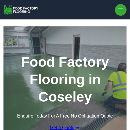
Skip to content
Food Factory
Flooring in
Coseley
Enquire Today For A Free No Obligation Quote
Get a Quote