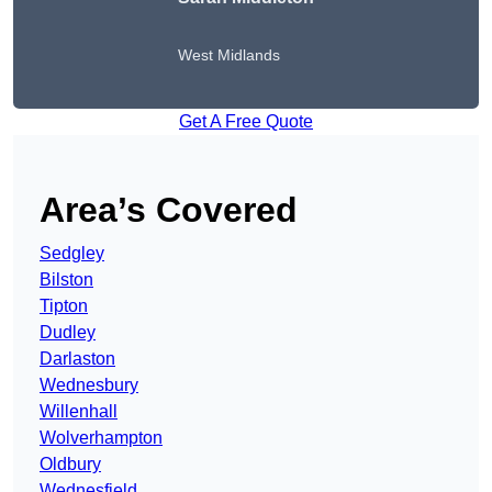
West Midlands
Get A Free Quote
Area’s Covered
Sedgley
Bilston
Tipton
Dudley
Darlaston
Wednesbury
Willenhall
Wolverhampton
Oldbury
Wednesfield