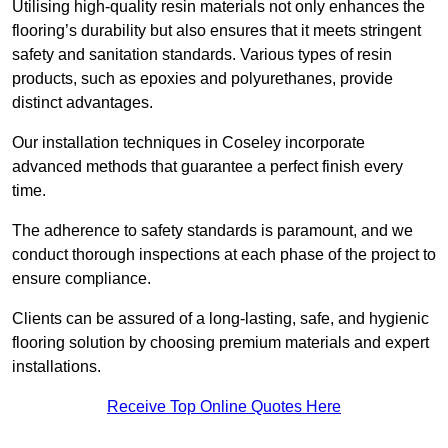
Utilising high-quality resin materials not only enhances the
flooring’s durability but also ensures that it meets stringent
safety and sanitation standards. Various types of resin
products, such as epoxies and polyurethanes, provide
distinct advantages.
Our installation techniques in Coseley incorporate
advanced methods that guarantee a perfect finish every
time.
The adherence to safety standards is paramount, and we
conduct thorough inspections at each phase of the project to
ensure compliance.
Clients can be assured of a long-lasting, safe, and hygienic
flooring solution by choosing premium materials and expert
installations.
Receive Top Online Quotes Here