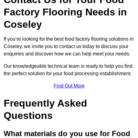
Factory Flooring Needs
in
Coseley
If you’re looking for the best food factory flooring solutions in
Coseley, we invite you to contact us today to discuss your
enquiries and discover how we can help meet your needs.
Our knowledgeable technical team is ready to help you find
the perfect solution for your food processing establishment.
Find Out More
Frequently Asked
Questions
What materials do you use for Food