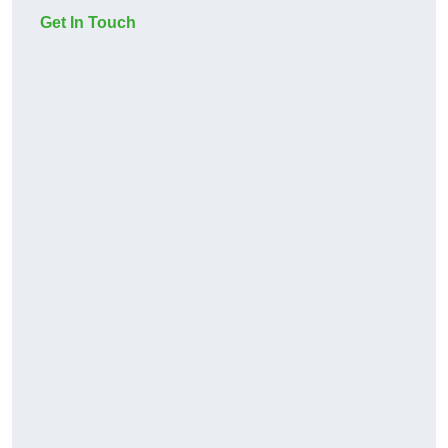
Get In Touch