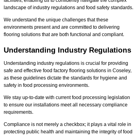
facilities, enabling us to confidently navigate the complex
landscape of industry regulations and food safety standards.
We understand the unique challenges that these
environments present and are committed to delivering
flooring solutions that are both functional and compliant.
Understanding Industry Regulations
Understanding industry regulations is crucial for providing
safe and effective food factory flooring solutions in Coseley,
as these guidelines dictate the standards for hygiene and
safety in food processing environments.
We stay up-to-date with current food processing legislation
to ensure our installations meet all necessary compliance
requirements.
Compliance is not merely a checkbox; it plays a vital role in
protecting public health and maintaining the integrity of food