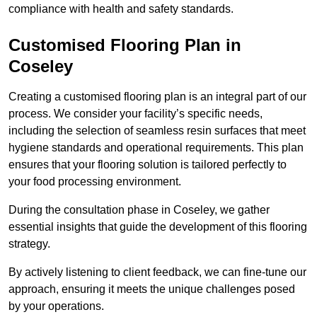
compliance with health and safety standards.
Customised Flooring Plan
in
Coseley
Creating a customised flooring plan is an integral part of our
process. We consider your facility’s specific needs,
including the selection of seamless resin surfaces that meet
hygiene standards and operational requirements. This plan
ensures that your flooring solution is tailored perfectly to
your food processing environment.
During the consultation phase in Coseley, we gather
essential insights that guide the development of this flooring
strategy.
By actively listening to client feedback, we can fine-tune our
approach, ensuring it meets the unique challenges posed
by your operations.