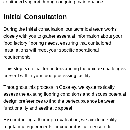
continued support through ongoing maintenance.
Initial Consultation
During the initial consultation, our technical team works
closely with you to gather essential information about your
food factory flooring needs, ensuring that our tailored
installations will meet your specific operational
requirements.
This step is crucial for understanding the unique challenges
present within your food processing facility.
Throughout this process in Coseley, we systematically
assess the existing flooring conditions and discuss potential
design preferences to find the perfect balance between
functionality and aesthetic appeal.
By conducting a thorough evaluation, we aim to identify
regulatory requirements for your industry to ensure full