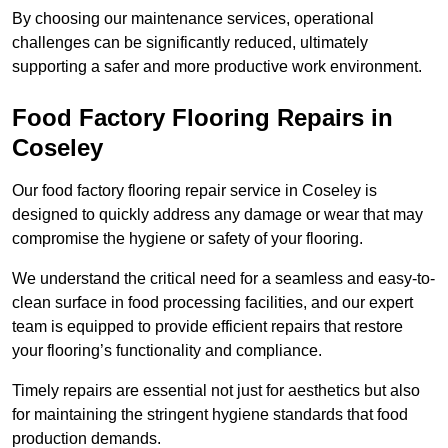
By choosing our maintenance services, operational
challenges can be significantly reduced, ultimately
supporting a safer and more productive work environment.
Food Factory Flooring Repairs
in
Coseley
Our food factory flooring repair service in Coseley is
designed to quickly address any damage or wear that may
compromise the hygiene or safety of your flooring.
We understand the critical need for a seamless and easy-to-
clean surface in food processing facilities, and our expert
team is equipped to provide efficient repairs that restore
your flooring’s functionality and compliance.
Timely repairs are essential not just for aesthetics but also
for maintaining the stringent hygiene standards that food
production demands.