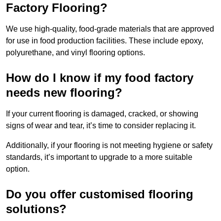
Factory Flooring?
We use high-quality, food-grade materials that are approved
for use in food production facilities. These include epoxy,
polyurethane, and vinyl flooring options.
How do I know if my food factory
needs new flooring?
If your current flooring is damaged, cracked, or showing
signs of wear and tear, it’s time to consider replacing it.
Additionally, if your flooring is not meeting hygiene or safety
standards, it’s important to upgrade to a more suitable
option.
Do you offer customised flooring
solutions?