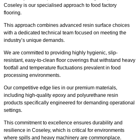
Coseley is our specialised approach to food factory
flooring.
This approach combines advanced resin surface choices
with a dedicated technical team focused on meeting the
industry’s unique demands.
We are committed to providing highly hygienic, slip-
resistant, easy-to-clean floor coverings that withstand heavy
footfall and temperature fluctuations prevalent in food
processing environments.
Our competitive edge lies in our premium materials,
including high-quality epoxy and polyurethane resin
products specifically engineered for demanding operational
settings.
This commitment to excellence ensures durability and
resilience in Coseley, which is critical for environments
where spills and heavy machinery are commonplace.