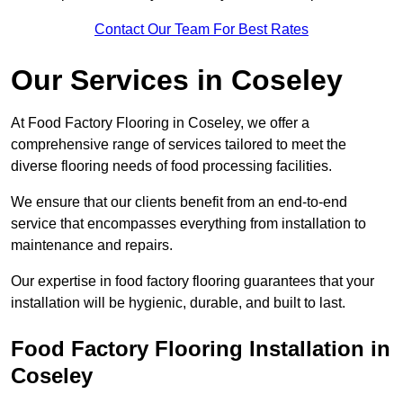
Contact Our Team For Best Rates
Our Services
in Coseley
At Food Factory Flooring in Coseley, we offer a
comprehensive range of services tailored to meet the
diverse flooring needs of food processing facilities.
We ensure that our clients benefit from an end-to-end
service that encompasses everything from installation to
maintenance and repairs.
Our expertise in food factory flooring guarantees that your
installation will be hygienic, durable, and built to last.
Food Factory Flooring Installation
in
Coseley