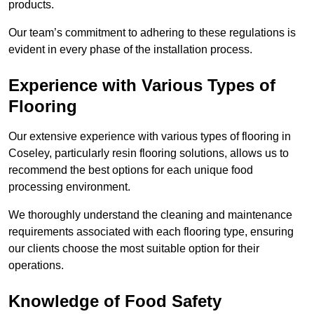
products.
Our team’s commitment to adhering to these regulations is
evident in every phase of the installation process.
Experience with Various Types of
Flooring
Our extensive experience with various types of flooring in
Coseley, particularly resin flooring solutions, allows us to
recommend the best options for each unique food
processing environment.
We thoroughly understand the cleaning and maintenance
requirements associated with each flooring type, ensuring
our clients choose the most suitable option for their
operations.
Knowledge of Food Safety