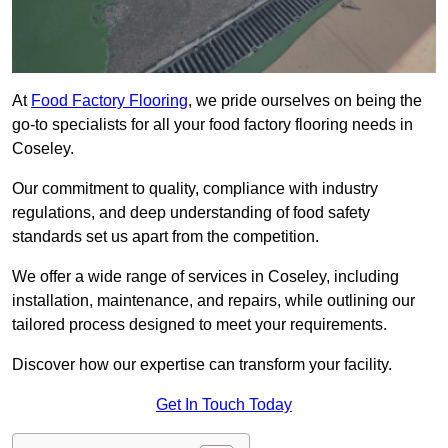
At
Food Factory Flooring
, we pride ourselves on being the
go-to specialists for all your food factory flooring needs in
Coseley.
Our commitment to quality, compliance with industry
regulations, and deep understanding of food safety
standards set us apart from the competition.
We offer a wide range of services in Coseley, including
installation, maintenance, and repairs, while outlining our
tailored process designed to meet your requirements.
Discover how our expertise can transform your facility.
Get In Touch Today