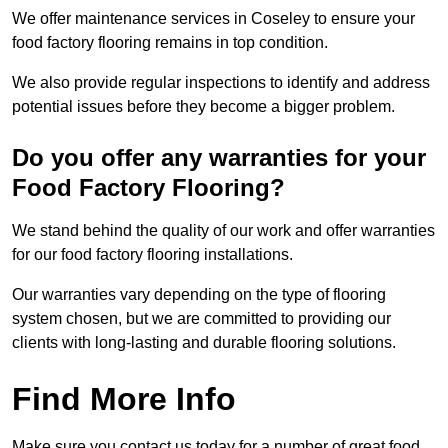
We offer maintenance services in Coseley to ensure your
food factory flooring remains in top condition.
We also provide regular inspections to identify and address
potential issues before they become a bigger problem.
Do you offer any warranties for your
Food Factory Flooring?
We stand behind the quality of our work and offer warranties
for our food factory flooring installations.
Our warranties vary depending on the type of flooring
system chosen, but we are committed to providing our
clients with long-lasting and durable flooring solutions.
Find More Info
Make sure you contact us today for a number of great food