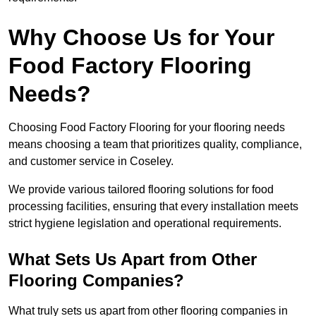
Why Choose Us for Your
Food Factory Flooring
Needs?
Choosing Food Factory Flooring for your flooring needs
means choosing a team that prioritizes quality, compliance,
and customer service in Coseley.
We provide various tailored flooring solutions for food
processing facilities, ensuring that every installation meets
strict hygiene legislation and operational requirements.
What Sets Us Apart from Other
Flooring Companies?
What truly sets us apart from other flooring companies in