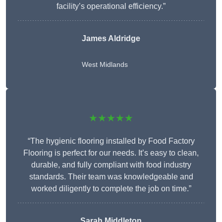
facility’s operational efficiency.”
James Aldridge
West Midlands
★★★★★
“The hygienic flooring installed by Food Factory
Flooring is perfect for our needs. It’s easy to clean,
durable, and fully compliant with food industry
standards. Their team was knowledgeable and
worked diligently to complete the job on time.”
Sarah Middleton