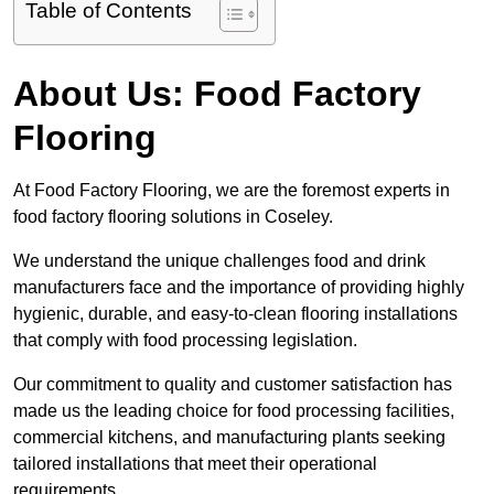
Table of Contents
About Us: Food Factory
Flooring
At Food Factory Flooring, we are the foremost experts in
food factory flooring solutions in Coseley.
We understand the unique challenges food and drink
manufacturers face and the importance of providing highly
hygienic, durable, and easy-to-clean flooring installations
that comply with food processing legislation.
Our commitment to quality and customer satisfaction has
made us the leading choice for food processing facilities,
commercial kitchens, and manufacturing plants seeking
tailored installations that meet their operational
requirements.