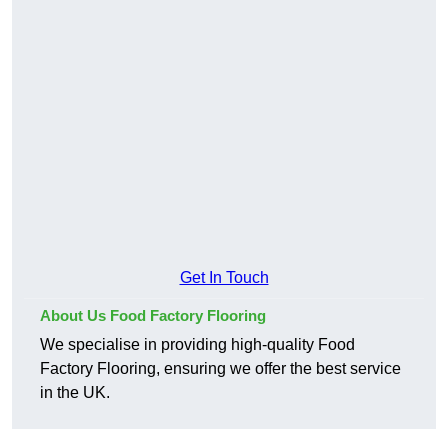
Get In Touch
About Us Food Factory Flooring
We specialise in providing high-quality Food
Factory Flooring, ensuring we offer the best service
in the UK.