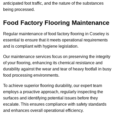
anticipated foot traffic, and the nature of the substances
being processed.
Food Factory Flooring Maintenance
Regular maintenance of food factory flooring in Coseley is
essential to ensure that it meets operational requirements
and is compliant with hygiene legislation.
Our maintenance services focus on preserving the integrity
of your flooring, enhancing its chemical resistance and
durability against the wear and tear of heavy footfall in busy
food processing environments.
To achieve superior flooring durability, our expert team
employs a proactive approach, regularly inspecting the
surfaces and identifying potential issues before they
escalate. This ensures compliance with safety standards
and enhances overall operational efficiency.