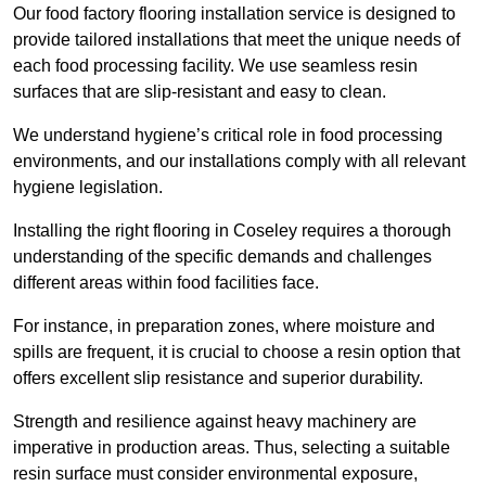
Our food factory flooring installation service is designed to
provide tailored installations that meet the unique needs of
each food processing facility. We use seamless resin
surfaces that are slip-resistant and easy to clean.
We understand hygiene’s critical role in food processing
environments, and our installations comply with all relevant
hygiene legislation.
Installing the right flooring in Coseley requires a thorough
understanding of the specific demands and challenges
different areas within food facilities face.
For instance, in preparation zones, where moisture and
spills are frequent, it is crucial to choose a resin option that
offers excellent slip resistance and superior durability.
Strength and resilience against heavy machinery are
imperative in production areas. Thus, selecting a suitable
resin surface must consider environmental exposure,