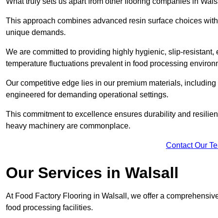
What truly sets us apart from other flooring companies in Walsa
This approach combines advanced resin surface choices with 
unique demands.
We are committed to providing highly hygienic, slip-resistant, 
temperature fluctuations prevalent in food processing environ
Our competitive edge lies in our premium materials, including
engineered for demanding operational settings.
This commitment to excellence ensures durability and resilienc
heavy machinery are commonplace.
Contact Our T
Our Services
in Walsall
At Food Factory Flooring in Walsall, we offer a comprehensive 
food processing facilities.