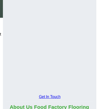
t
Get In Touch
About Us Food Factory Flooring