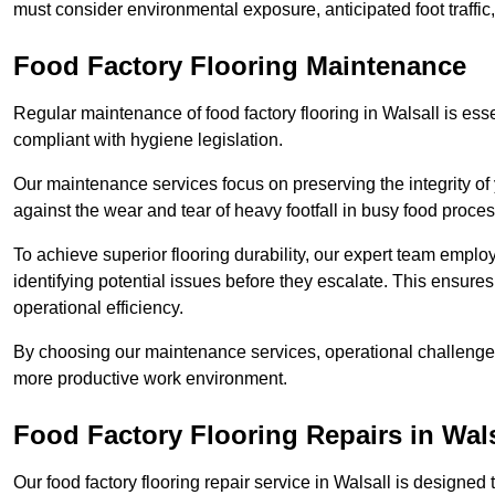
must consider environmental exposure, anticipated foot traffi
Food Factory Flooring Maintenance
Regular maintenance of food factory flooring in Walsall is esse
compliant with hygiene legislation.
Our maintenance services focus on preserving the integrity of 
against the wear and tear of heavy footfall in busy food proc
To achieve superior flooring durability, our expert team emplo
identifying potential issues before they escalate. This ensur
operational efficiency.
By choosing our maintenance services, operational challenges 
more productive work environment.
Food Factory Flooring Repairs
in Wals
Our food factory flooring repair service in Walsall is design