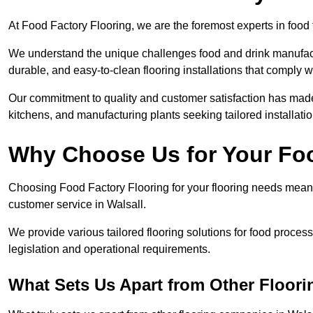
At Food Factory Flooring, we are the foremost experts in food f
We understand the unique challenges food and drink manufactu
durable, and easy-to-clean flooring installations that comply w
Our commitment to quality and customer satisfaction has made 
kitchens, and manufacturing plants seeking tailored installati
Why Choose Us for Your Fo
Choosing Food Factory Flooring for your flooring needs means 
customer service in Walsall.
We provide various tailored flooring solutions for food processi
legislation and operational requirements.
What Sets Us Apart from Other Floor