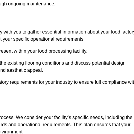
rough ongoing maintenance.
ly with you to gather essential information about your food factor
et your specific operational requirements.
esent within your food processing facility.
he existing flooring conditions and discuss potential design
 and aesthetic appeal.
tory requirements for your industry to ensure full compliance wi
process. We consider your facility’s specific needs, including the
rds and operational requirements. This plan ensures that your
environment.