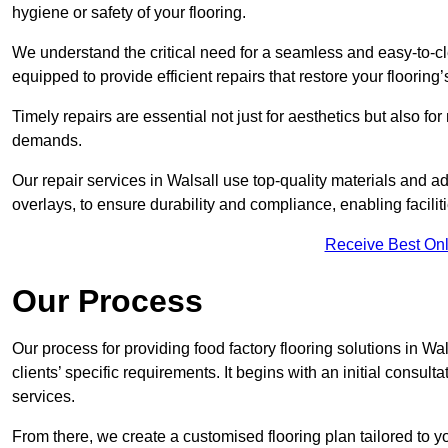
hygiene or safety of your flooring.
We understand the critical need for a seamless and easy-to-cle
equipped to provide efficient repairs that restore your flooring
Timely repairs are essential not just for aesthetics but also f
demands.
Our repair services in Walsall use top-quality materials and
overlays, to ensure durability and compliance, enabling facilit
Receive Best Onl
Our Process
Our process for providing food factory flooring solutions in Wa
clients’ specific requirements. It begins with an initial consu
services.
From there, we create a customised flooring plan tailored to y