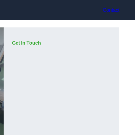
Contact
Get In Touch