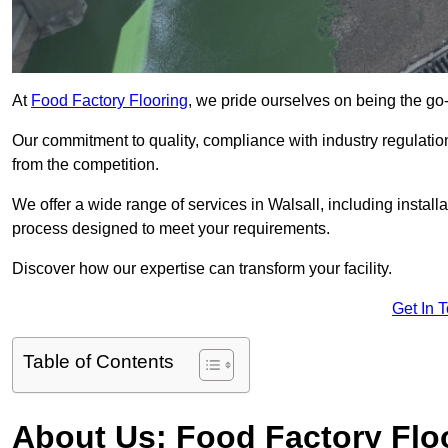
At
Food Factory Flooring
, we pride ourselves on being the go-t
Our commitment to quality, compliance with industry regulatio
from the competition.
We offer a wide range of services in Walsall, including install
process designed to meet your requirements.
Discover how our expertise can transform your facility.
Get In 
Table of Contents
About Us: Food Factory Flo