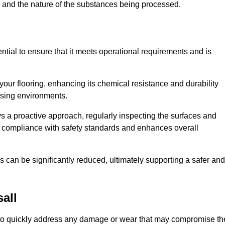
c, and the nature of the substances being processed.
ntial to ensure that it meets operational requirements and is
your flooring, enhancing its chemical resistance and durability
essing environments.
ys a proactive approach, regularly inspecting the surfaces and
es compliance with safety standards and enhances overall
can be significantly reduced, ultimately supporting a safer and
all
ed to quickly address any damage or wear that may compromise th