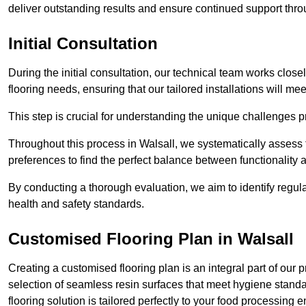
deliver outstanding results and ensure continued support th
Initial Consultation
During the initial consultation, our technical team works close
flooring needs, ensuring that our tailored installations will me
This step is crucial for understanding the unique challenges pr
Throughout this process in Walsall, we systematically assess t
preferences to find the perfect balance between functionality
By conducting a thorough evaluation, we aim to identify regula
health and safety standards.
Customised Flooring Plan
in Walsall
Creating a customised flooring plan is an integral part of our 
selection of seamless resin surfaces that meet hygiene standa
flooring solution is tailored perfectly to your food processing 