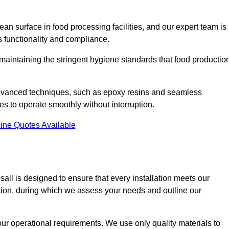
an surface in food processing facilities, and our expert team is
’s functionality and compliance.
or maintaining the stringent hygiene standards that food productio
 advanced techniques, such as epoxy resins and seamless
ies to operate smoothly without interruption.
ine Quotes Available
lsall is designed to ensure that every installation meets our
ltation, during which we assess your needs and outline our
our operational requirements. We use only quality materials to