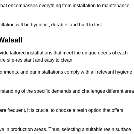
 that encompasses everything from installation to maintenance
llation will be hygienic, durable, and built to last.
Walsall
ovide tailored installations that meet the unique needs of each
are slip-resistant and easy to clean.
onments, and our installations comply with all relevant hygiene
derstanding of the specific demands and challenges different are
e frequent, it is crucial to choose a resin option that offers
e in production areas. Thus, selecting a suitable resin surface