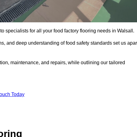
o specialists for all your food factory flooring needs in Walsall.
ns, and deep understanding of food safety standards set us apar
ation, maintenance, and repairs, while outlining our tailored
Touch Today
oring