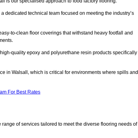
ll is our specialised approach to food factory flooring.
a dedicated technical team focused on meeting the industry’s
easy-to-clean floor coverings that withstand heavy footfall and
ments.
 high-quality epoxy and polyurethane resin products specifically
e in Walsall, which is critical for environments where spills and
eam For Best Rates
range of services tailored to meet the diverse flooring needs of