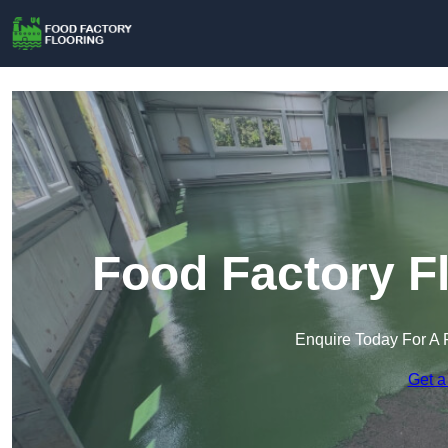
Food Factory Fl
Enquire Today For A 
Get a