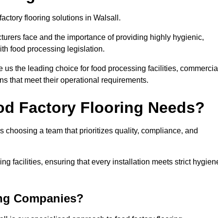
actory flooring solutions in Walsall.
rers face and the importance of providing highly hygienic,
ith food processing legislation.
us the leading choice for food processing facilities, commercia
ons that meet their operational requirements.
od Factory Flooring Needs?
choosing a team that prioritizes quality, compliance, and
ng facilities, ensuring that every installation meets strict hygien
ing Companies?