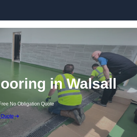
Skip to content
ooring in Walsall
Free No Obligation Quote
 Quote