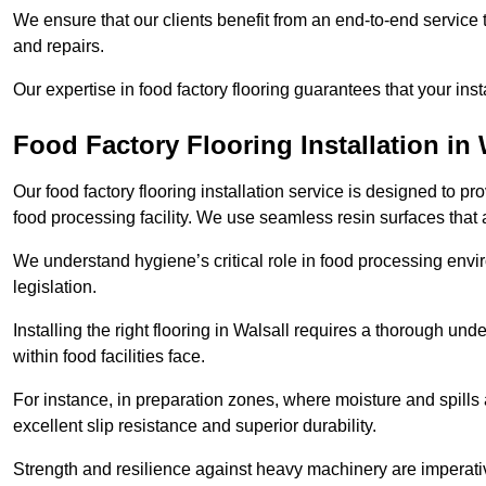
We ensure that our clients benefit from an end-to-end service
and repairs.
Our expertise in food factory flooring guarantees that your insta
Food Factory Flooring Installation
in 
Our food factory flooring installation service is designed to pr
food processing facility. We use seamless resin surfaces that 
We understand hygiene’s critical role in food processing envir
legislation.
Installing the right flooring in Walsall requires a thorough un
within food facilities face.
For instance, in preparation zones, where moisture and spills ar
excellent slip resistance and superior durability.
Strength and resilience against heavy machinery are imperativ