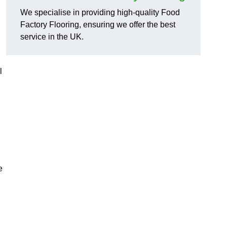
We specialise in providing high-quality Food
Factory Flooring, ensuring we offer the best
service in the UK.
l
e