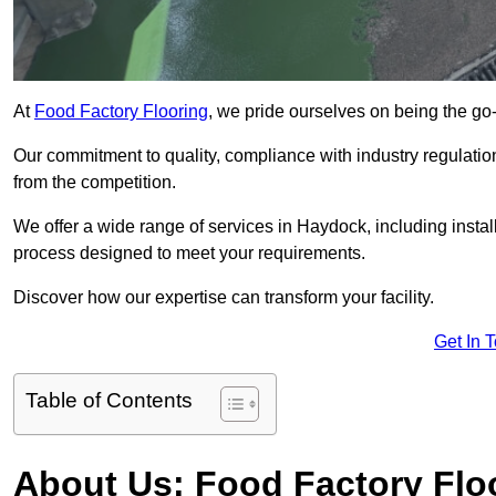
At
Food Factory Flooring
, we pride ourselves on being the go-t
Our commitment to quality, compliance with industry regulatio
from the competition.
We offer a wide range of services in Haydock, including install
process designed to meet your requirements.
Discover how our expertise can transform your facility.
Get In 
Table of Contents
About Us: Food Factory Flo