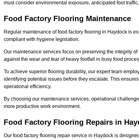
must consider environmental exposure, anticipated foot traffi
Food Factory Flooring Maintenance
Regular maintenance of food factory flooring in Haydock is ess
compliant with hygiene legislation.
Our maintenance services focus on preserving the integrity of 
against the wear and tear of heavy footfall in busy food proc
To achieve superior flooring durability, our expert team emplo
identifying potential issues before they escalate. This ensur
operational efficiency.
By choosing our maintenance services, operational challenges 
more productive work environment.
Food Factory Flooring Repairs
in Hay
Our food factory flooring repair service in Haydock is desig