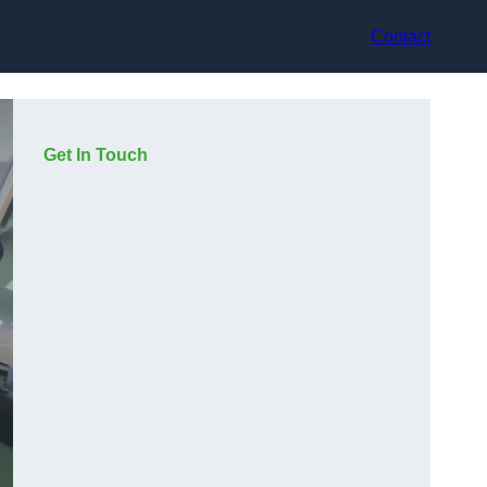
Contact
Get In Touch