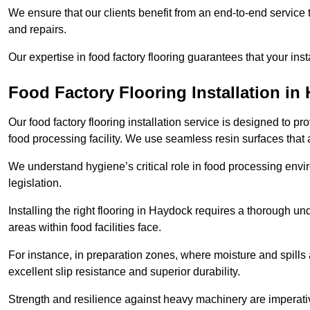
We ensure that our clients benefit from an end-to-end service
and repairs.
Our expertise in food factory flooring guarantees that your insta
Food Factory Flooring Installation
in 
Our food factory flooring installation service is designed to pr
food processing facility. We use seamless resin surfaces that 
We understand hygiene’s critical role in food processing envir
legislation.
Installing the right flooring in Haydock requires a thorough u
areas within food facilities face.
For instance, in preparation zones, where moisture and spills ar
excellent slip resistance and superior durability.
Strength and resilience against heavy machinery are imperativ