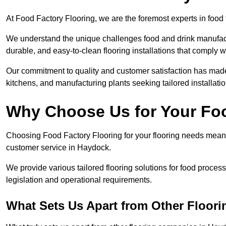
At Food Factory Flooring, we are the foremost experts in food 
We understand the unique challenges food and drink manufactu
durable, and easy-to-clean flooring installations that comply w
Our commitment to quality and customer satisfaction has made 
kitchens, and manufacturing plants seeking tailored installati
Why Choose Us for Your Fo
Choosing Food Factory Flooring for your flooring needs means 
customer service in Haydock.
We provide various tailored flooring solutions for food processi
legislation and operational requirements.
What Sets Us Apart from Other Floor