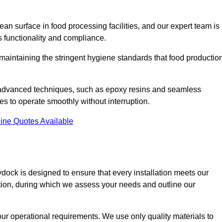
an surface in food processing facilities, and our expert team is
’s functionality and compliance.
or maintaining the stringent hygiene standards that food productio
d advanced techniques, such as epoxy resins and seamless
ies to operate smoothly without interruption.
ine Quotes Available
ydock is designed to ensure that every installation meets our
ltation, during which we assess your needs and outline our
our operational requirements. We use only quality materials to