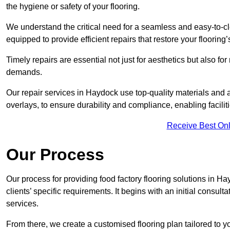
the hygiene or safety of your flooring.
We understand the critical need for a seamless and easy-to-cle
equipped to provide efficient repairs that restore your flooring
Timely repairs are essential not just for aesthetics but also f
demands.
Our repair services in Haydock use top-quality materials an
overlays, to ensure durability and compliance, enabling facilit
Receive Best Onl
Our Process
Our process for providing food factory flooring solutions in Ha
clients’ specific requirements. It begins with an initial consu
services.
From there, we create a customised flooring plan tailored to y