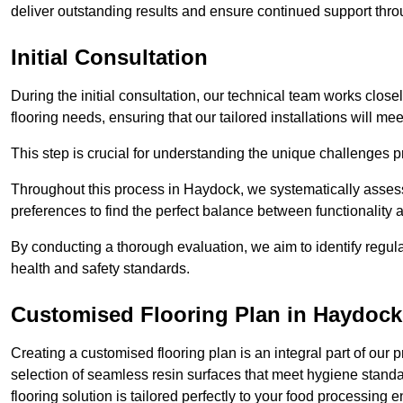
deliver outstanding results and ensure continued support th
Initial Consultation
During the initial consultation, our technical team works close
flooring needs, ensuring that our tailored installations will me
This step is crucial for understanding the unique challenges pr
Throughout this process in Haydock, we systematically assess 
preferences to find the perfect balance between functionality
By conducting a thorough evaluation, we aim to identify regula
health and safety standards.
Customised Flooring Plan
in Haydock
Creating a customised flooring plan is an integral part of our 
selection of seamless resin surfaces that meet hygiene standa
flooring solution is tailored perfectly to your food processing 