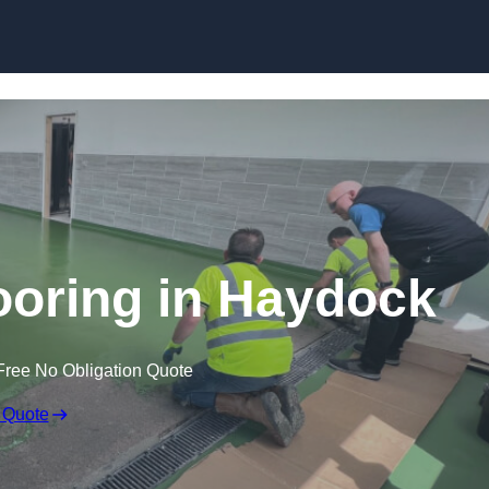
Skip to content
ooring in Haydock
Free No Obligation Quote
 Quote