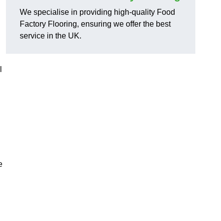
We specialise in providing high-quality Food
Factory Flooring, ensuring we offer the best
service in the UK.
l
e