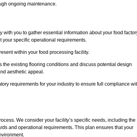
rough ongoing maintenance.
ly with you to gather essential information about your food factor
et your specific operational requirements.
esent within your food processing facility.
the existing flooring conditions and discuss potential design
 and aesthetic appeal.
tory requirements for your industry to ensure full compliance wi
process. We consider your facility’s specific needs, including the
rds and operational requirements. This plan ensures that your
environment.