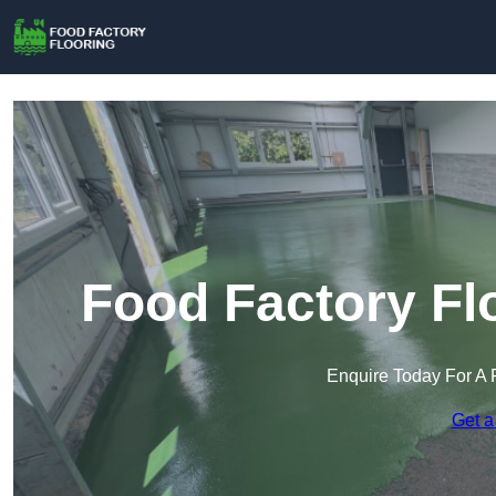
Food Factory Fl
Enquire Today For A 
Get a