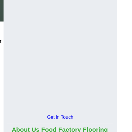
.
t
Get In Touch
About Us Food Factory Flooring