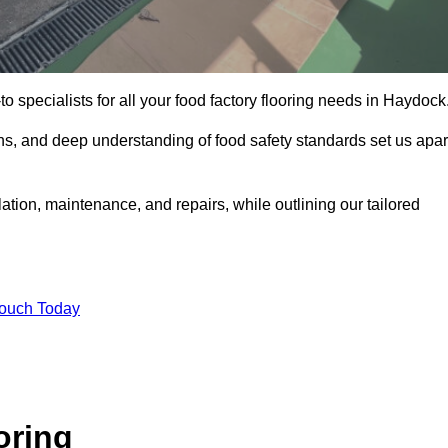
o specialists for all your food factory flooring needs in Haydock
ns, and deep understanding of food safety standards set us apar
ation, maintenance, and repairs, while outlining our tailored
Touch Today
oring