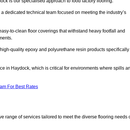
ock is our specialised approach to food factory flooring.
a dedicated technical team focused on meeting the industry’s
easy-to-clean floor coverings that withstand heavy footfall and
ments.
 high-quality epoxy and polyurethane resin products specifically
ce in Haydock, which is critical for environments where spills a
eam For Best Rates
 range of services tailored to meet the diverse flooring needs 