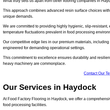
What truly sets us apart from other flooring companies in Hayd
This approach combines advanced resin surface choices with 
unique demands.
We are committed to providing highly hygienic, slip-resistant, 
temperature fluctuations prevalent in food processing environ
Our competitive edge lies in our premium materials, including
engineered for demanding operational settings.
This commitment to excellence ensures durability and resilien
heavy machinery are commonplace.
Contact Our T
Our Services
in Haydock
At Food Factory Flooring in Haydock, we offer a comprehensive
food processing facilities.