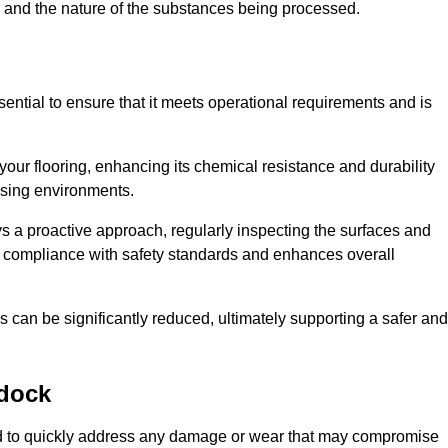
c, and the nature of the substances being processed.
ential to ensure that it meets operational requirements and is
your flooring, enhancing its chemical resistance and durability
essing environments.
ys a proactive approach, regularly inspecting the surfaces and
es compliance with safety standards and enhances overall
can be significantly reduced, ultimately supporting a safer and
dock
ned to quickly address any damage or wear that may compromise