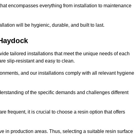
 that encompasses everything from installation to maintenance
llation will be hygienic, durable, and built to last.
Haydock
ovide tailored installations that meet the unique needs of each
are slip-resistant and easy to clean.
onments, and our installations comply with all relevant hygiene
nderstanding of the specific demands and challenges different
e frequent, it is crucial to choose a resin option that offers
e in production areas. Thus, selecting a suitable resin surface