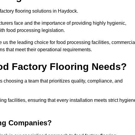
factory flooring solutions in Haydock.
rers face and the importance of providing highly hygienic,
ith food processing legislation.
us the leading choice for food processing facilities, commercia
ons that meet their operational requirements.
od Factory Flooring Needs?
choosing a team that prioritizes quality, compliance, and
ng facilities, ensuring that every installation meets strict hygien
ing Companies?