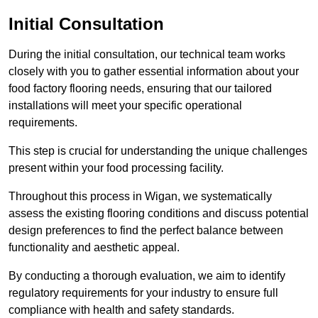
Initial Consultation
During the initial consultation, our technical team works
closely with you to gather essential information about your
food factory flooring needs, ensuring that our tailored
installations will meet your specific operational
requirements.
This step is crucial for understanding the unique challenges
present within your food processing facility.
Throughout this process in Wigan, we systematically
assess the existing flooring conditions and discuss potential
design preferences to find the perfect balance between
functionality and aesthetic appeal.
By conducting a thorough evaluation, we aim to identify
regulatory requirements for your industry to ensure full
compliance with health and safety standards.