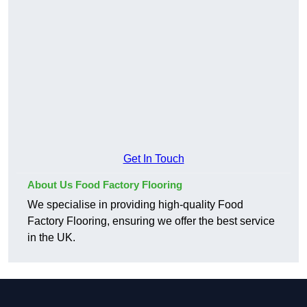
Get In Touch
About Us Food Factory Flooring
We specialise in providing high-quality Food
Factory Flooring, ensuring we offer the best service
in the UK.