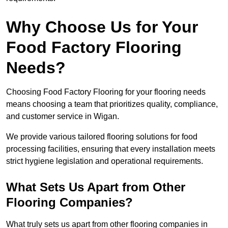
Why Choose Us for Your
Food Factory Flooring
Needs?
Choosing Food Factory Flooring for your flooring needs
means choosing a team that prioritizes quality, compliance,
and customer service in Wigan.
We provide various tailored flooring solutions for food
processing facilities, ensuring that every installation meets
strict hygiene legislation and operational requirements.
What Sets Us Apart from Other
Flooring Companies?
What truly sets us apart from other flooring companies in