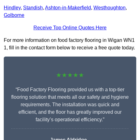
Hindley
,
Standish
,
Ashton-in-Makerfield
,
Westhoughton
,
Golborne
Receive Top Online Quotes Here
For more information on food factory flooring in Wigan WN1
1, fill in the contact form below to receive a free quote today.
★★★★★
“Food Factory Flooring provided us with a top-tier
flooring solution that meets all our safety and hygiene
requirements. The installation was quick and
efficient, and the floor has greatly improved our
facility’s operational efficiency.”
James Aldridge