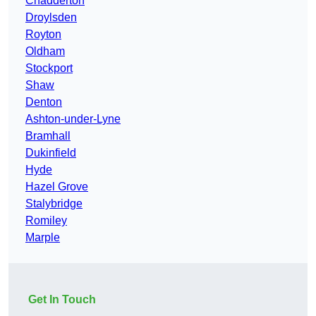
Chadderton
Droylsden
Royton
Oldham
Stockport
Shaw
Denton
Ashton-under-Lyne
Bramhall
Dukinfield
Hyde
Hazel Grove
Stalybridge
Romiley
Marple
Get In Touch