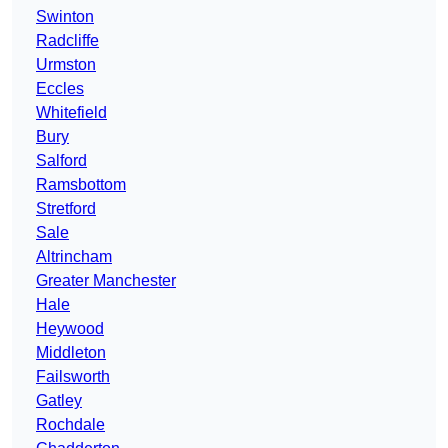
Swinton
Radcliffe
Urmston
Eccles
Whitefield
Bury
Salford
Ramsbottom
Stretford
Sale
Altrincham
Greater Manchester
Hale
Heywood
Middleton
Failsworth
Gatley
Rochdale