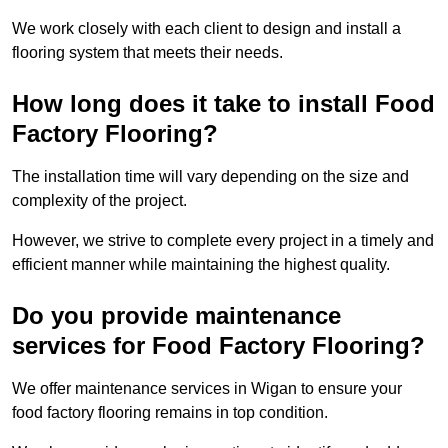
We work closely with each client to design and install a
flooring system that meets their needs.
How long does it take to install Food
Factory Flooring?
The installation time will vary depending on the size and
complexity of the project.
However, we strive to complete every project in a timely and
efficient manner while maintaining the highest quality.
Do you provide maintenance
services for Food Factory Flooring?
We offer maintenance services in Wigan to ensure your
food factory flooring remains in top condition.