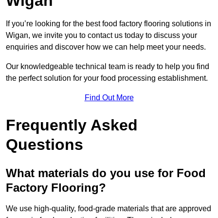
Wigan
If you’re looking for the best food factory flooring solutions in
Wigan, we invite you to contact us today to discuss your
enquiries and discover how we can help meet your needs.
Our knowledgeable technical team is ready to help you find
the perfect solution for your food processing establishment.
Find Out More
Frequently Asked
Questions
What materials do you use for Food
Factory Flooring?
We use high-quality, food-grade materials that are approved