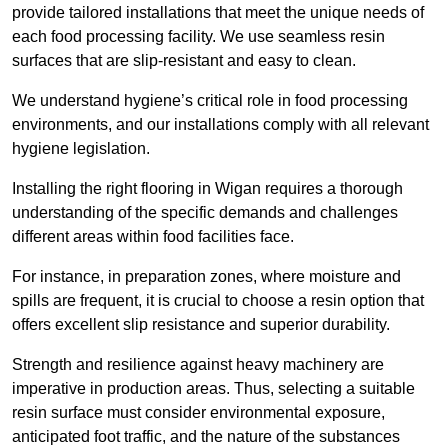
provide tailored installations that meet the unique needs of
each food processing facility. We use seamless resin
surfaces that are slip-resistant and easy to clean.
We understand hygiene’s critical role in food processing
environments, and our installations comply with all relevant
hygiene legislation.
Installing the right flooring in Wigan requires a thorough
understanding of the specific demands and challenges
different areas within food facilities face.
For instance, in preparation zones, where moisture and
spills are frequent, it is crucial to choose a resin option that
offers excellent slip resistance and superior durability.
Strength and resilience against heavy machinery are
imperative in production areas. Thus, selecting a suitable
resin surface must consider environmental exposure,
anticipated foot traffic, and the nature of the substances