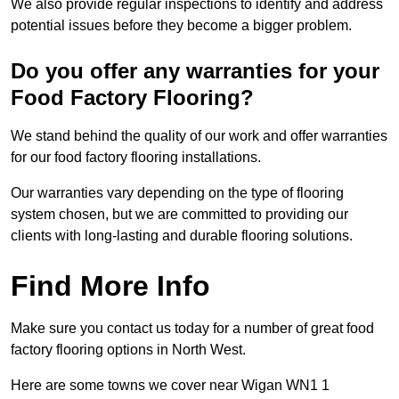
We also provide regular inspections to identify and address
potential issues before they become a bigger problem.
Do you offer any warranties for your
Food Factory Flooring?
We stand behind the quality of our work and offer warranties
for our food factory flooring installations.
Our warranties vary depending on the type of flooring
system chosen, but we are committed to providing our
clients with long-lasting and durable flooring solutions.
Find More Info
Make sure you contact us today for a number of great food
factory flooring options in North West.
Here are some towns we cover near Wigan WN1 1