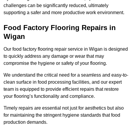
challenges can be significantly reduced, ultimately
supporting a safer and more productive work environment.
Food Factory Flooring Repairs
in
Wigan
Our food factory flooring repair service in Wigan is designed
to quickly address any damage or wear that may
compromise the hygiene or safety of your flooring.
We understand the critical need for a seamless and easy-to-
clean surface in food processing facilities, and our expert
team is equipped to provide efficient repairs that restore
your flooring’s functionality and compliance.
Timely repairs are essential not just for aesthetics but also
for maintaining the stringent hygiene standards that food
production demands.