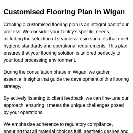
Customised Flooring Plan
in Wigan
Creating a customised flooring plan is an integral part of our
process. We consider your facility’s specific needs,
including the selection of seamless resin surfaces that meet
hygiene standards and operational requirements. This plan
ensures that your flooring solution is tailored perfectly to
your food processing environment.
During the consultation phase in Wigan, we gather
essential insights that guide the development of this flooring
strategy.
By actively listening to client feedback, we can fine-tune our
approach, ensuring it meets the unique challenges posed
by your operations.
We emphasise adherence to regulatory compliance,
ensuring that all material choices fulfil aesthetic desires and