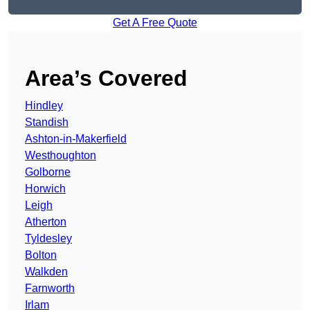
Get A Free Quote
Area’s Covered
Hindley
Standish
Ashton-in-Makerfield
Westhoughton
Golborne
Horwich
Leigh
Atherton
Tyldesley
Bolton
Walkden
Farnworth
Irlam