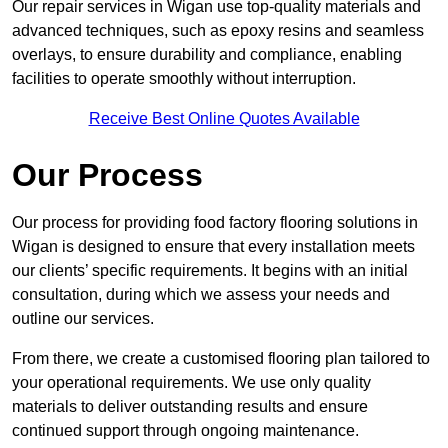
Our repair services in Wigan use top-quality materials and
advanced techniques, such as epoxy resins and seamless
overlays, to ensure durability and compliance, enabling
facilities to operate smoothly without interruption.
Receive Best Online Quotes Available
Our Process
Our process for providing food factory flooring solutions in
Wigan is designed to ensure that every installation meets
our clients’ specific requirements. It begins with an initial
consultation, during which we assess your needs and
outline our services.
From there, we create a customised flooring plan tailored to
your operational requirements. We use only quality
materials to deliver outstanding results and ensure
continued support through ongoing maintenance.