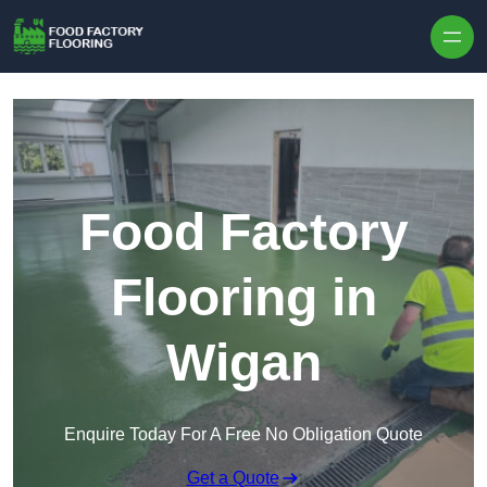
Skip to content
Food Factory
Flooring in
Wigan
Enquire Today For A Free No Obligation Quote
Get a Quote