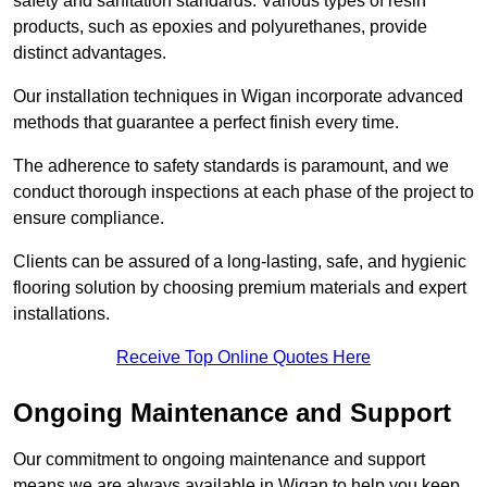
safety and sanitation standards. Various types of resin
products, such as epoxies and polyurethanes, provide
distinct advantages.
Our installation techniques in Wigan incorporate advanced
methods that guarantee a perfect finish every time.
The adherence to safety standards is paramount, and we
conduct thorough inspections at each phase of the project to
ensure compliance.
Clients can be assured of a long-lasting, safe, and hygienic
flooring solution by choosing premium materials and expert
installations.
Receive Top Online Quotes Here
Ongoing Maintenance and Support
Our commitment to ongoing maintenance and support
means we are always available in Wigan to help you keep