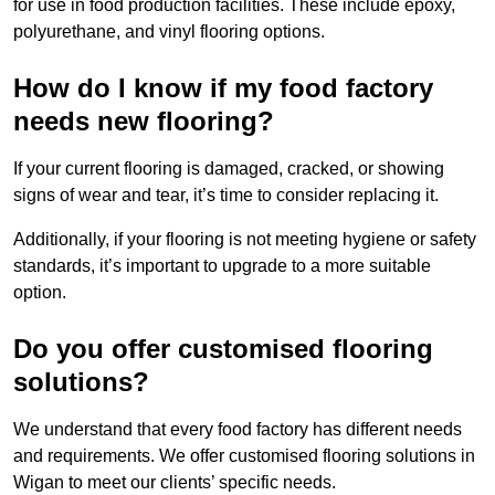
for use in food production facilities. These include epoxy,
polyurethane, and vinyl flooring options.
How do I know if my food factory
needs new flooring?
If your current flooring is damaged, cracked, or showing
signs of wear and tear, it’s time to consider replacing it.
Additionally, if your flooring is not meeting hygiene or safety
standards, it’s important to upgrade to a more suitable
option.
Do you offer customised flooring
solutions?
We understand that every food factory has different needs
and requirements. We offer customised flooring solutions in
Wigan to meet our clients’ specific needs.