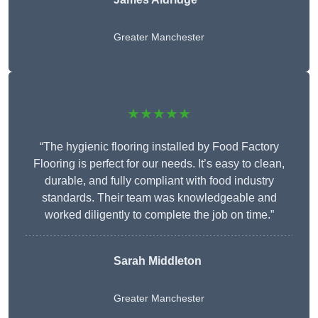
Greater Manchester
★★★★★
“The hygienic flooring installed by Food Factory
Flooring is perfect for our needs. It’s easy to clean,
durable, and fully compliant with food industry
standards. Their team was knowledgeable and
worked diligently to complete the job on time.”
Sarah Middleton
Greater Manchester