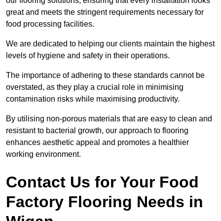
our flooring solutions, ensuring that every installation looks
great and meets the stringent requirements necessary for
food processing facilities.
We are dedicated to helping our clients maintain the highest
levels of hygiene and safety in their operations.
The importance of adhering to these standards cannot be
overstated, as they play a crucial role in minimising
contamination risks while maximising productivity.
By utilising non-porous materials that are easy to clean and
resistant to bacterial growth, our approach to flooring
enhances aesthetic appeal and promotes a healthier
working environment.
Contact Us for Your Food
Factory Flooring Needs
in