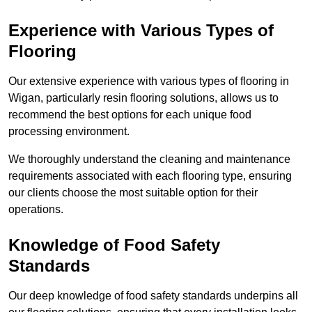
Experience with Various Types of
Flooring
Our extensive experience with various types of flooring in
Wigan, particularly resin flooring solutions, allows us to
recommend the best options for each unique food
processing environment.
We thoroughly understand the cleaning and maintenance
requirements associated with each flooring type, ensuring
our clients choose the most suitable option for their
operations.
Knowledge of Food Safety
Standards
Our deep knowledge of food safety standards underpins all