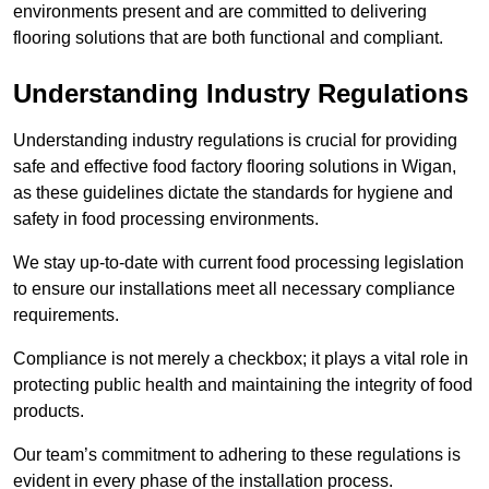
environments present and are committed to delivering
flooring solutions that are both functional and compliant.
Understanding Industry Regulations
Understanding industry regulations is crucial for providing
safe and effective food factory flooring solutions in Wigan,
as these guidelines dictate the standards for hygiene and
safety in food processing environments.
We stay up-to-date with current food processing legislation
to ensure our installations meet all necessary compliance
requirements.
Compliance is not merely a checkbox; it plays a vital role in
protecting public health and maintaining the integrity of food
products.
Our team’s commitment to adhering to these regulations is
evident in every phase of the installation process.