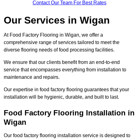
Contact Our Team For Best Rates
Our Services
in Wigan
At Food Factory Flooring in Wigan, we offer a
comprehensive range of services tailored to meet the
diverse flooring needs of food processing facilities.
We ensure that our clients benefit from an end-to-end
service that encompasses everything from installation to
maintenance and repairs.
Our expertise in food factory flooring guarantees that your
installation will be hygienic, durable, and built to last.
Food Factory Flooring Installation
in
Wigan
Our food factory flooring installation service is designed to