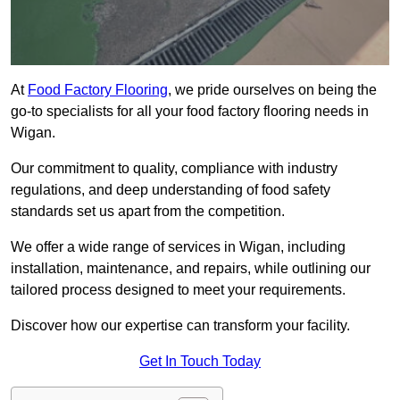
At
Food Factory Flooring
, we pride ourselves on being the
go-to specialists for all your food factory flooring needs in
Wigan.
Our commitment to quality, compliance with industry
regulations, and deep understanding of food safety
standards set us apart from the competition.
We offer a wide range of services in Wigan, including
installation, maintenance, and repairs, while outlining our
tailored process designed to meet your requirements.
Discover how our expertise can transform your facility.
Get In Touch Today