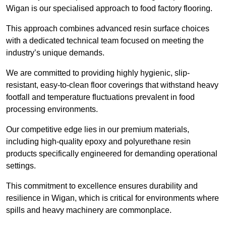
Wigan is our specialised approach to food factory flooring.
This approach combines advanced resin surface choices
with a dedicated technical team focused on meeting the
industry’s unique demands.
We are committed to providing highly hygienic, slip-
resistant, easy-to-clean floor coverings that withstand heavy
footfall and temperature fluctuations prevalent in food
processing environments.
Our competitive edge lies in our premium materials,
including high-quality epoxy and polyurethane resin
products specifically engineered for demanding operational
settings.
This commitment to excellence ensures durability and
resilience in Wigan, which is critical for environments where
spills and heavy machinery are commonplace.