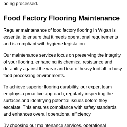
being processed.
Food Factory Flooring Maintenance
Regular maintenance of food factory flooring in Wigan is
essential to ensure that it meets operational requirements
and is compliant with hygiene legislation.
Our maintenance services focus on preserving the integrity
of your flooring, enhancing its chemical resistance and
durability against the wear and tear of heavy footfall in busy
food processing environments.
To achieve superior flooring durability, our expert team
employs a proactive approach, regularly inspecting the
surfaces and identifying potential issues before they
escalate. This ensures compliance with safety standards
and enhances overall operational efficiency.
By choosing our maintenance services, operational