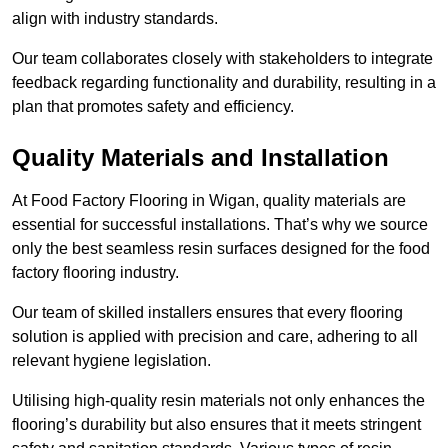
align with industry standards.
Our team collaborates closely with stakeholders to integrate
feedback regarding functionality and durability, resulting in a
plan that promotes safety and efficiency.
Quality Materials and Installation
At Food Factory Flooring in Wigan, quality materials are
essential for successful installations. That’s why we source
only the best seamless resin surfaces designed for the food
factory flooring industry.
Our team of skilled installers ensures that every flooring
solution is applied with precision and care, adhering to all
relevant hygiene legislation.
Utilising high-quality resin materials not only enhances the
flooring’s durability but also ensures that it meets stringent