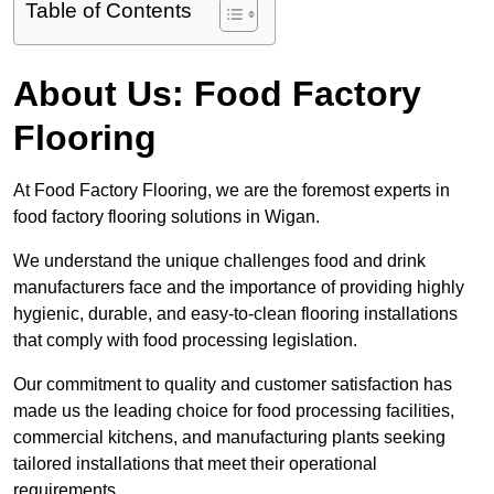
Table of Contents
About Us: Food Factory
Flooring
At Food Factory Flooring, we are the foremost experts in
food factory flooring solutions in Wigan.
We understand the unique challenges food and drink
manufacturers face and the importance of providing highly
hygienic, durable, and easy-to-clean flooring installations
that comply with food processing legislation.
Our commitment to quality and customer satisfaction has
made us the leading choice for food processing facilities,
commercial kitchens, and manufacturing plants seeking
tailored installations that meet their operational
requirements.