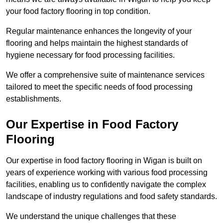
your food factory flooring in top condition.
Regular maintenance enhances the longevity of your
flooring and helps maintain the highest standards of
hygiene necessary for food processing facilities.
We offer a comprehensive suite of maintenance services
tailored to meet the specific needs of food processing
establishments.
Our Expertise in Food Factory
Flooring
Our expertise in food factory flooring in Wigan is built on
years of experience working with various food processing
facilities, enabling us to confidently navigate the complex
landscape of industry regulations and food safety standards.
We understand the unique challenges that these