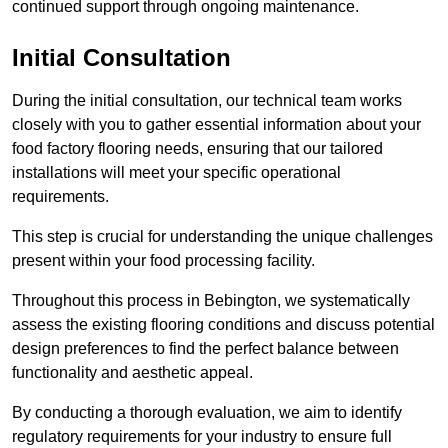
continued support through ongoing maintenance.
Initial Consultation
During the initial consultation, our technical team works
closely with you to gather essential information about your
food factory flooring needs, ensuring that our tailored
installations will meet your specific operational
requirements.
This step is crucial for understanding the unique challenges
present within your food processing facility.
Throughout this process in Bebington, we systematically
assess the existing flooring conditions and discuss potential
design preferences to find the perfect balance between
functionality and aesthetic appeal.
By conducting a thorough evaluation, we aim to identify
regulatory requirements for your industry to ensure full