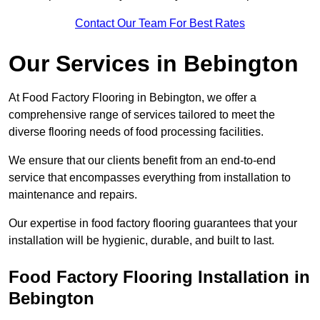
Contact Our Team For Best Rates
Our Services
in Bebington
At Food Factory Flooring in Bebington, we offer a
comprehensive range of services tailored to meet the
diverse flooring needs of food processing facilities.
We ensure that our clients benefit from an end-to-end
service that encompasses everything from installation to
maintenance and repairs.
Our expertise in food factory flooring guarantees that your
installation will be hygienic, durable, and built to last.
Food Factory Flooring Installation
in
Bebington