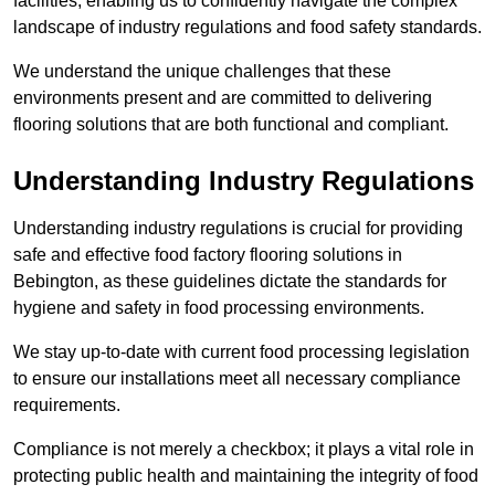
facilities, enabling us to confidently navigate the complex
landscape of industry regulations and food safety standards.
We understand the unique challenges that these
environments present and are committed to delivering
flooring solutions that are both functional and compliant.
Understanding Industry Regulations
Understanding industry regulations is crucial for providing
safe and effective food factory flooring solutions in
Bebington, as these guidelines dictate the standards for
hygiene and safety in food processing environments.
We stay up-to-date with current food processing legislation
to ensure our installations meet all necessary compliance
requirements.
Compliance is not merely a checkbox; it plays a vital role in
protecting public health and maintaining the integrity of food