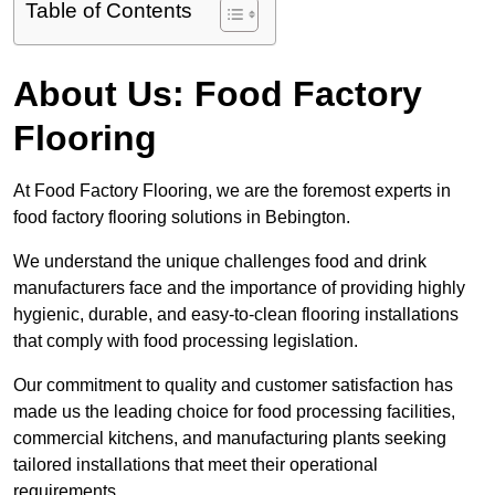
Table of Contents
About Us: Food Factory
Flooring
At Food Factory Flooring, we are the foremost experts in
food factory flooring solutions in Bebington.
We understand the unique challenges food and drink
manufacturers face and the importance of providing highly
hygienic, durable, and easy-to-clean flooring installations
that comply with food processing legislation.
Our commitment to quality and customer satisfaction has
made us the leading choice for food processing facilities,
commercial kitchens, and manufacturing plants seeking
tailored installations that meet their operational
requirements.