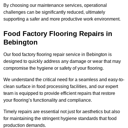
By choosing our maintenance services, operational
challenges can be significantly reduced, ultimately
supporting a safer and more productive work environment.
Food Factory Flooring Repairs
in
Bebington
Our food factory flooring repair service in Bebington is
designed to quickly address any damage or wear that may
compromise the hygiene or safety of your flooring.
We understand the critical need for a seamless and easy-to-
clean surface in food processing facilities, and our expert
team is equipped to provide efficient repairs that restore
your flooring’s functionality and compliance.
Timely repairs are essential not just for aesthetics but also
for maintaining the stringent hygiene standards that food
production demands.