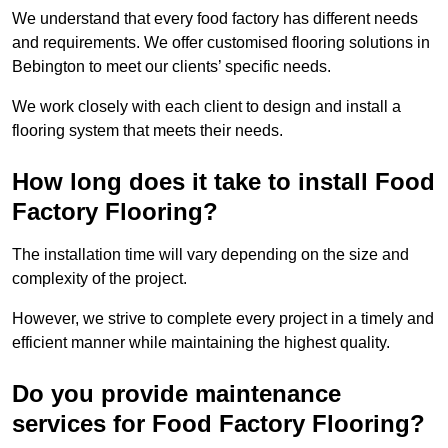
We understand that every food factory has different needs
and requirements. We offer customised flooring solutions in
Bebington to meet our clients’ specific needs.
We work closely with each client to design and install a
flooring system that meets their needs.
How long does it take to install Food
Factory Flooring?
The installation time will vary depending on the size and
complexity of the project.
However, we strive to complete every project in a timely and
efficient manner while maintaining the highest quality.
Do you provide maintenance
services for Food Factory Flooring?