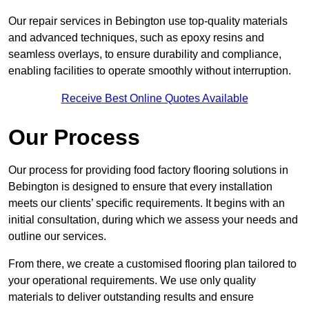
Our repair services in Bebington use top-quality materials
and advanced techniques, such as epoxy resins and
seamless overlays, to ensure durability and compliance,
enabling facilities to operate smoothly without interruption.
Receive Best Online Quotes Available
Our Process
Our process for providing food factory flooring solutions in
Bebington is designed to ensure that every installation
meets our clients’ specific requirements. It begins with an
initial consultation, during which we assess your needs and
outline our services.
From there, we create a customised flooring plan tailored to
your operational requirements. We use only quality
materials to deliver outstanding results and ensure