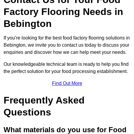
Factory Flooring Needs
in
Bebington
If you’re looking for the best food factory flooring solutions in
Bebington, we invite you to contact us today to discuss your
enquiries and discover how we can help meet your needs.
Our knowledgeable technical team is ready to help you find
the perfect solution for your food processing establishment.
Find Out More
Frequently Asked
Questions
What materials do you use for Food