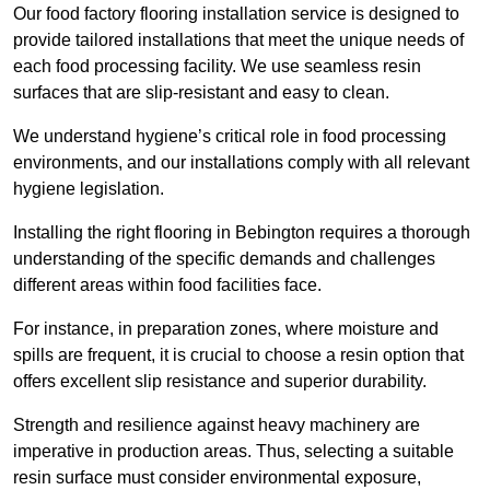
Our food factory flooring installation service is designed to
provide tailored installations that meet the unique needs of
each food processing facility. We use seamless resin
surfaces that are slip-resistant and easy to clean.
We understand hygiene’s critical role in food processing
environments, and our installations comply with all relevant
hygiene legislation.
Installing the right flooring in Bebington requires a thorough
understanding of the specific demands and challenges
different areas within food facilities face.
For instance, in preparation zones, where moisture and
spills are frequent, it is crucial to choose a resin option that
offers excellent slip resistance and superior durability.
Strength and resilience against heavy machinery are
imperative in production areas. Thus, selecting a suitable
resin surface must consider environmental exposure,