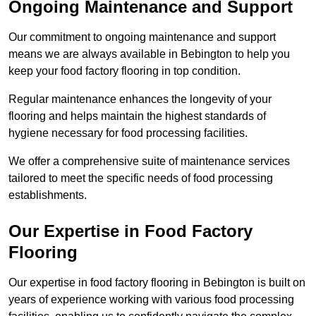
Ongoing Maintenance and Support
Our commitment to ongoing maintenance and support
means we are always available in Bebington to help you
keep your food factory flooring in top condition.
Regular maintenance enhances the longevity of your
flooring and helps maintain the highest standards of
hygiene necessary for food processing facilities.
We offer a comprehensive suite of maintenance services
tailored to meet the specific needs of food processing
establishments.
Our Expertise in Food Factory
Flooring
Our expertise in food factory flooring in Bebington is built on
years of experience working with various food processing