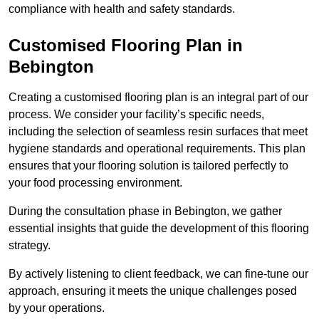
compliance with health and safety standards.
Customised Flooring Plan
in
Bebington
Creating a customised flooring plan is an integral part of our
process. We consider your facility’s specific needs,
including the selection of seamless resin surfaces that meet
hygiene standards and operational requirements. This plan
ensures that your flooring solution is tailored perfectly to
your food processing environment.
During the consultation phase in Bebington, we gather
essential insights that guide the development of this flooring
strategy.
By actively listening to client feedback, we can fine-tune our
approach, ensuring it meets the unique challenges posed
by your operations.