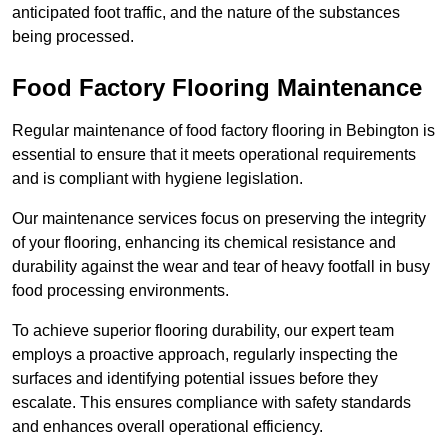
anticipated foot traffic, and the nature of the substances
being processed.
Food Factory Flooring Maintenance
Regular maintenance of food factory flooring in Bebington is
essential to ensure that it meets operational requirements
and is compliant with hygiene legislation.
Our maintenance services focus on preserving the integrity
of your flooring, enhancing its chemical resistance and
durability against the wear and tear of heavy footfall in busy
food processing environments.
To achieve superior flooring durability, our expert team
employs a proactive approach, regularly inspecting the
surfaces and identifying potential issues before they
escalate. This ensures compliance with safety standards
and enhances overall operational efficiency.