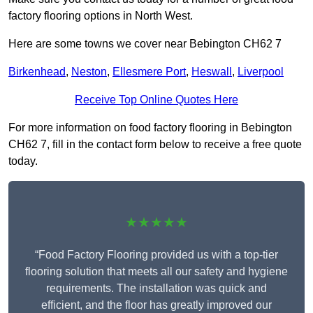
factory flooring options in North West.
Here are some towns we cover near Bebington CH62 7
Birkenhead
,
Neston
,
Ellesmere Port
,
Heswall
,
Liverpool
Receive Top Online Quotes Here
For more information on food factory flooring in Bebington
CH62 7, fill in the contact form below to receive a free quote
today.
★★★★★
“Food Factory Flooring provided us with a top-tier
flooring solution that meets all our safety and hygiene
requirements. The installation was quick and
efficient, and the floor has greatly improved our