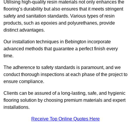
Utilising high-quality resin materials not only enhances the
flooring’s durability but also ensures that it meets stringent
safety and sanitation standards. Various types of resin
products, such as epoxies and polyurethanes, provide
distinct advantages.
Our installation techniques in Bebington incorporate
advanced methods that guarantee a perfect finish every
time.
The adherence to safety standards is paramount, and we
conduct thorough inspections at each phase of the project to
ensure compliance.
Clients can be assured of a long-lasting, safe, and hygienic
flooring solution by choosing premium materials and expert
installations.
Receive Top Online Quotes Here