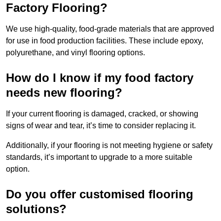
Factory Flooring?
We use high-quality, food-grade materials that are approved
for use in food production facilities. These include epoxy,
polyurethane, and vinyl flooring options.
How do I know if my food factory
needs new flooring?
If your current flooring is damaged, cracked, or showing
signs of wear and tear, it’s time to consider replacing it.
Additionally, if your flooring is not meeting hygiene or safety
standards, it’s important to upgrade to a more suitable
option.
Do you offer customised flooring
solutions?