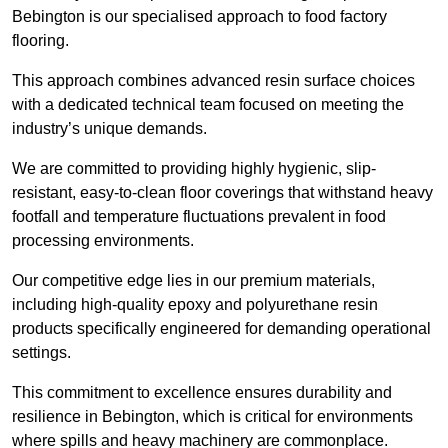
Bebington is our specialised approach to food factory
flooring.
This approach combines advanced resin surface choices
with a dedicated technical team focused on meeting the
industry’s unique demands.
We are committed to providing highly hygienic, slip-
resistant, easy-to-clean floor coverings that withstand heavy
footfall and temperature fluctuations prevalent in food
processing environments.
Our competitive edge lies in our premium materials,
including high-quality epoxy and polyurethane resin
products specifically engineered for demanding operational
settings.
This commitment to excellence ensures durability and
resilience in Bebington, which is critical for environments
where spills and heavy machinery are commonplace.