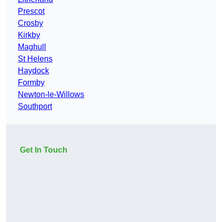
Prescot
Crosby
Kirkby
Maghull
St Helens
Haydock
Formby
Newton-le-Willows
Southport
Get In Touch