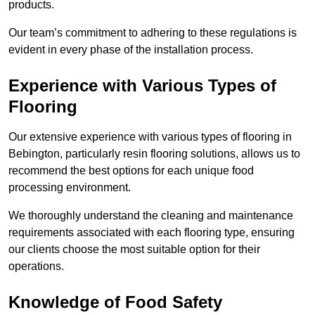
products.
Our team’s commitment to adhering to these regulations is
evident in every phase of the installation process.
Experience with Various Types of
Flooring
Our extensive experience with various types of flooring in
Bebington, particularly resin flooring solutions, allows us to
recommend the best options for each unique food
processing environment.
We thoroughly understand the cleaning and maintenance
requirements associated with each flooring type, ensuring
our clients choose the most suitable option for their
operations.
Knowledge of Food Safety