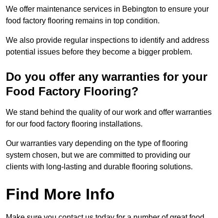
We offer maintenance services in Bebington to ensure your
food factory flooring remains in top condition.
We also provide regular inspections to identify and address
potential issues before they become a bigger problem.
Do you offer any warranties for your
Food Factory Flooring?
We stand behind the quality of our work and offer warranties
for our food factory flooring installations.
Our warranties vary depending on the type of flooring
system chosen, but we are committed to providing our
clients with long-lasting and durable flooring solutions.
Find More Info
Make sure you contact us today for a number of great food