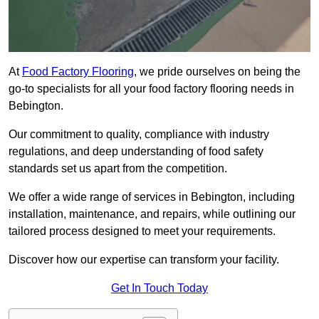
At
Food Factory Flooring
, we pride ourselves on being the
go-to specialists for all your food factory flooring needs in
Bebington.
Our commitment to quality, compliance with industry
regulations, and deep understanding of food safety
standards set us apart from the competition.
We offer a wide range of services in Bebington, including
installation, maintenance, and repairs, while outlining our
tailored process designed to meet your requirements.
Discover how our expertise can transform your facility.
Get In Touch Today