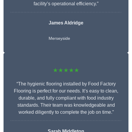
facility’s operational efficiency.”
James Aldridge
Merseyside
★★★★★
“The hygienic flooring installed by Food Factory
Flooring is perfect for our needs. It’s easy to clean,
durable, and fully compliant with food industry
standards. Their team was knowledgeable and
worked diligently to complete the job on time.”
Sarah Middleton