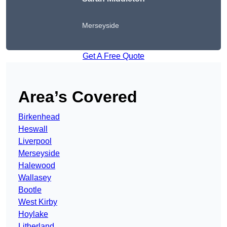
Merseyside
Get A Free Quote
Area’s Covered
Birkenhead
Heswall
Liverpool
Merseyside
Halewood
Wallasey
Bootle
West Kirby
Hoylake
Litherland