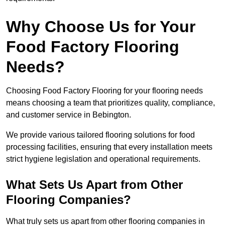
Why Choose Us for Your
Food Factory Flooring
Needs?
Choosing Food Factory Flooring for your flooring needs
means choosing a team that prioritizes quality, compliance,
and customer service in Bebington.
We provide various tailored flooring solutions for food
processing facilities, ensuring that every installation meets
strict hygiene legislation and operational requirements.
What Sets Us Apart from Other
Flooring Companies?
What truly sets us apart from other flooring companies in