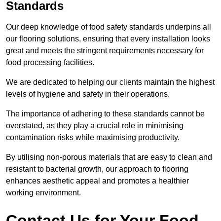
Standards
Our deep knowledge of food safety standards underpins all
our flooring solutions, ensuring that every installation looks
great and meets the stringent requirements necessary for
food processing facilities.
We are dedicated to helping our clients maintain the highest
levels of hygiene and safety in their operations.
The importance of adhering to these standards cannot be
overstated, as they play a crucial role in minimising
contamination risks while maximising productivity.
By utilising non-porous materials that are easy to clean and
resistant to bacterial growth, our approach to flooring
enhances aesthetic appeal and promotes a healthier
working environment.
Contact Us for Your Food