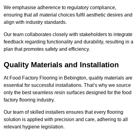
We emphasise adherence to regulatory compliance,
ensuring that all material choices fulfil aesthetic desires and
align with industry standards.
Our team collaborates closely with stakeholders to integrate
feedback regarding functionality and durability, resulting in a
plan that promotes safety and efficiency.
Quality Materials and Installation
At Food Factory Flooring in Bebington, quality materials are
essential for successful installations. That’s why we source
only the best seamless resin surfaces designed for the food
factory flooring industry.
Our team of skilled installers ensures that every flooring
solution is applied with precision and care, adhering to all
relevant hygiene legislation.