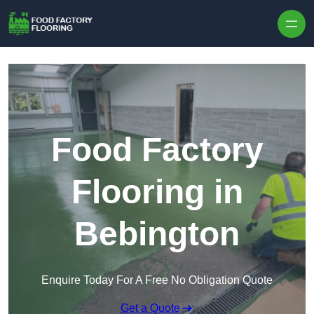
Skip to content
Food Factory
Flooring in
Bebington
Enquire Today For A Free No Obligation Quote
Get a Quote