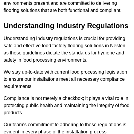
environments present and are committed to delivering
flooring solutions that are both functional and compliant.
Understanding Industry Regulations
Understanding industry regulations is crucial for providing
safe and effective food factory flooring solutions in Neston,
as these guidelines dictate the standards for hygiene and
safety in food processing environments.
We stay up-to-date with current food processing legislation
to ensure our installations meet all necessary compliance
requirements.
Compliance is not merely a checkbox; it plays a vital role in
protecting public health and maintaining the integrity of food
products.
Our team’s commitment to adhering to these regulations is
evident in every phase of the installation process.