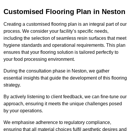
Customised Flooring Plan
in Neston
Creating a customised flooring plan is an integral part of our
process. We consider your facility’s specific needs,
including the selection of seamless resin surfaces that meet
hygiene standards and operational requirements. This plan
ensures that your flooring solution is tailored perfectly to
your food processing environment.
During the consultation phase in Neston, we gather
essential insights that guide the development of this flooring
strategy.
By actively listening to client feedback, we can fine-tune our
approach, ensuring it meets the unique challenges posed
by your operations.
We emphasise adherence to regulatory compliance,
ensuring that all material choices fulfil aesthetic desires and