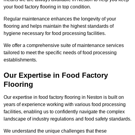
your food factory flooring in top condition.
Regular maintenance enhances the longevity of your
flooring and helps maintain the highest standards of
hygiene necessary for food processing facilities.
We offer a comprehensive suite of maintenance services
tailored to meet the specific needs of food processing
establishments.
Our Expertise in Food Factory
Flooring
Our expertise in food factory flooring in Neston is built on
years of experience working with various food processing
facilities, enabling us to confidently navigate the complex
landscape of industry regulations and food safety standards.
We understand the unique challenges that these