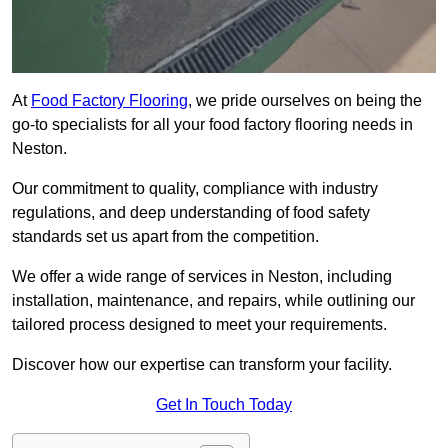
At
Food Factory Flooring
, we pride ourselves on being the
go-to specialists for all your food factory flooring needs in
Neston.
Our commitment to quality, compliance with industry
regulations, and deep understanding of food safety
standards set us apart from the competition.
We offer a wide range of services in Neston, including
installation, maintenance, and repairs, while outlining our
tailored process designed to meet your requirements.
Discover how our expertise can transform your facility.
Get In Touch Today