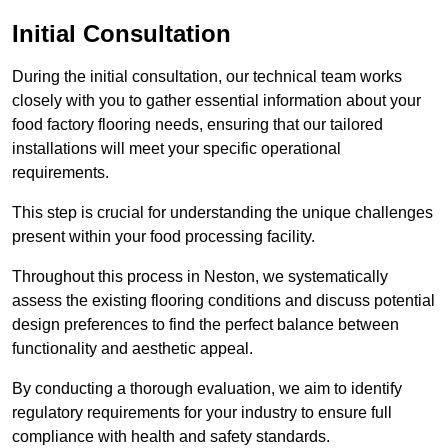
Initial Consultation
During the initial consultation, our technical team works
closely with you to gather essential information about your
food factory flooring needs, ensuring that our tailored
installations will meet your specific operational
requirements.
This step is crucial for understanding the unique challenges
present within your food processing facility.
Throughout this process in Neston, we systematically
assess the existing flooring conditions and discuss potential
design preferences to find the perfect balance between
functionality and aesthetic appeal.
By conducting a thorough evaluation, we aim to identify
regulatory requirements for your industry to ensure full
compliance with health and safety standards.