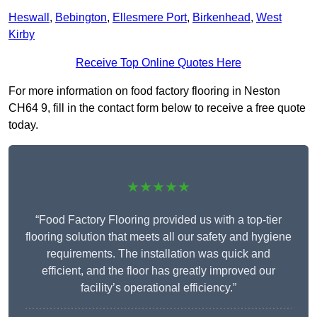
Heswall
,
Bebington
,
Ellesmere Port
,
Birkenhead
,
West
Kirby
Receive Top Online Quotes Here
For more information on food factory flooring in Neston
CH64 9, fill in the contact form below to receive a free quote
today.
★★★★★
“Food Factory Flooring provided us with a top-tier
flooring solution that meets all our safety and hygiene
requirements. The installation was quick and
efficient, and the floor has greatly improved our
facility’s operational efficiency.”