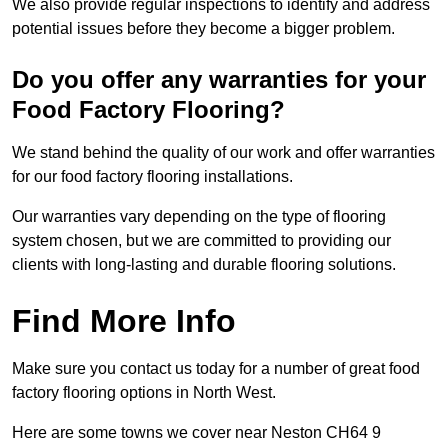
We also provide regular inspections to identify and address
potential issues before they become a bigger problem.
Do you offer any warranties for your
Food Factory Flooring?
We stand behind the quality of our work and offer warranties
for our food factory flooring installations.
Our warranties vary depending on the type of flooring
system chosen, but we are committed to providing our
clients with long-lasting and durable flooring solutions.
Find More Info
Make sure you contact us today for a number of great food
factory flooring options in North West.
Here are some towns we cover near Neston CH64 9