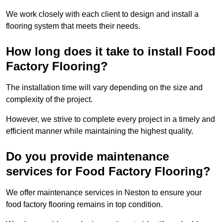
We work closely with each client to design and install a
flooring system that meets their needs.
How long does it take to install Food
Factory Flooring?
The installation time will vary depending on the size and
complexity of the project.
However, we strive to complete every project in a timely and
efficient manner while maintaining the highest quality.
Do you provide maintenance
services for Food Factory Flooring?
We offer maintenance services in Neston to ensure your
food factory flooring remains in top condition.