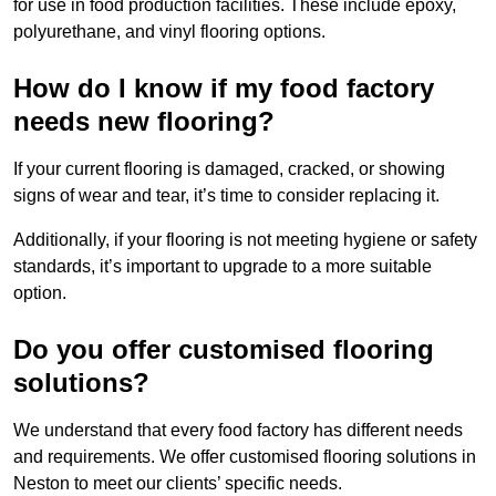
for use in food production facilities. These include epoxy,
polyurethane, and vinyl flooring options.
How do I know if my food factory
needs new flooring?
If your current flooring is damaged, cracked, or showing
signs of wear and tear, it’s time to consider replacing it.
Additionally, if your flooring is not meeting hygiene or safety
standards, it’s important to upgrade to a more suitable
option.
Do you offer customised flooring
solutions?
We understand that every food factory has different needs
and requirements. We offer customised flooring solutions in
Neston to meet our clients’ specific needs.