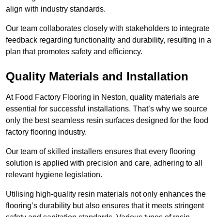
align with industry standards.
Our team collaborates closely with stakeholders to integrate
feedback regarding functionality and durability, resulting in a
plan that promotes safety and efficiency.
Quality Materials and Installation
At Food Factory Flooring in Neston, quality materials are
essential for successful installations. That’s why we source
only the best seamless resin surfaces designed for the food
factory flooring industry.
Our team of skilled installers ensures that every flooring
solution is applied with precision and care, adhering to all
relevant hygiene legislation.
Utilising high-quality resin materials not only enhances the
flooring’s durability but also ensures that it meets stringent