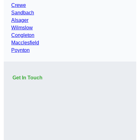
Crewe
Sandbach
Alsager
Wilmslow
Congleton
Macclesfield
Poynton
Get In Touch