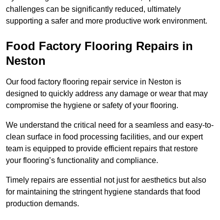
challenges can be significantly reduced, ultimately
supporting a safer and more productive work environment.
Food Factory Flooring Repairs
in
Neston
Our food factory flooring repair service in Neston is
designed to quickly address any damage or wear that may
compromise the hygiene or safety of your flooring.
We understand the critical need for a seamless and easy-to-
clean surface in food processing facilities, and our expert
team is equipped to provide efficient repairs that restore
your flooring’s functionality and compliance.
Timely repairs are essential not just for aesthetics but also
for maintaining the stringent hygiene standards that food
production demands.