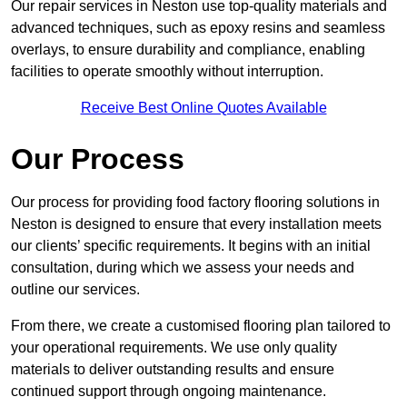
Our repair services in Neston use top-quality materials and
advanced techniques, such as epoxy resins and seamless
overlays, to ensure durability and compliance, enabling
facilities to operate smoothly without interruption.
Receive Best Online Quotes Available
Our Process
Our process for providing food factory flooring solutions in
Neston is designed to ensure that every installation meets
our clients’ specific requirements. It begins with an initial
consultation, during which we assess your needs and
outline our services.
From there, we create a customised flooring plan tailored to
your operational requirements. We use only quality
materials to deliver outstanding results and ensure
continued support through ongoing maintenance.