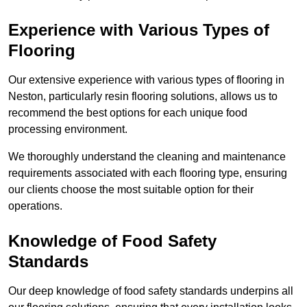
Experience with Various Types of
Flooring
Our extensive experience with various types of flooring in
Neston, particularly resin flooring solutions, allows us to
recommend the best options for each unique food
processing environment.
We thoroughly understand the cleaning and maintenance
requirements associated with each flooring type, ensuring
our clients choose the most suitable option for their
operations.
Knowledge of Food Safety
Standards
Our deep knowledge of food safety standards underpins all