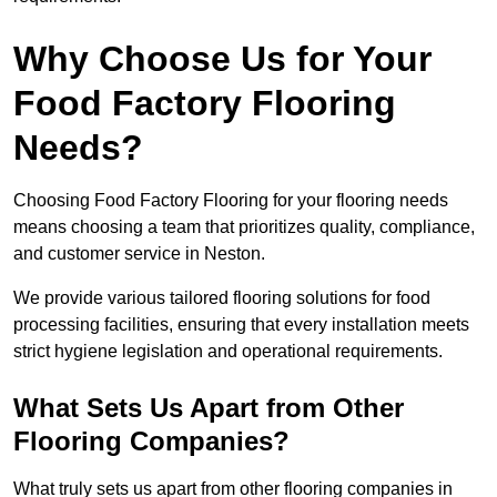
Why Choose Us for Your
Food Factory Flooring
Needs?
Choosing Food Factory Flooring for your flooring needs
means choosing a team that prioritizes quality, compliance,
and customer service in Neston.
We provide various tailored flooring solutions for food
processing facilities, ensuring that every installation meets
strict hygiene legislation and operational requirements.
What Sets Us Apart from Other
Flooring Companies?
What truly sets us apart from other flooring companies in