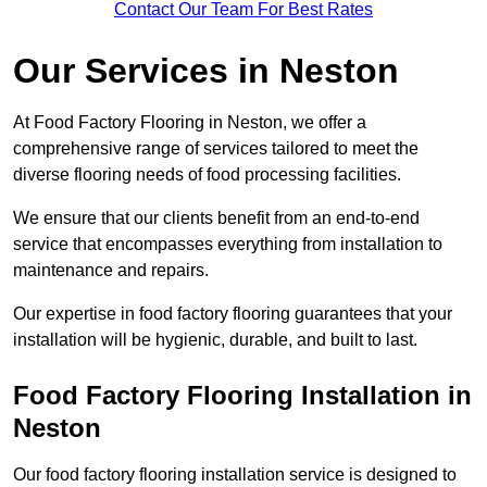
Contact Our Team For Best Rates
Our Services
in Neston
At Food Factory Flooring in Neston, we offer a
comprehensive range of services tailored to meet the
diverse flooring needs of food processing facilities.
We ensure that our clients benefit from an end-to-end
service that encompasses everything from installation to
maintenance and repairs.
Our expertise in food factory flooring guarantees that your
installation will be hygienic, durable, and built to last.
Food Factory Flooring Installation
in
Neston
Our food factory flooring installation service is designed to