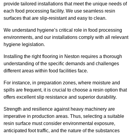
provide tailored installations that meet the unique needs of
each food processing facility. We use seamless resin
surfaces that are slip-resistant and easy to clean.
We understand hygiene’s critical role in food processing
environments, and our installations comply with all relevant
hygiene legislation.
Installing the right flooring in Neston requires a thorough
understanding of the specific demands and challenges
different areas within food facilities face.
For instance, in preparation zones, where moisture and
spills are frequent, it is crucial to choose a resin option that
offers excellent slip resistance and superior durability.
Strength and resilience against heavy machinery are
imperative in production areas. Thus, selecting a suitable
resin surface must consider environmental exposure,
anticipated foot traffic, and the nature of the substances