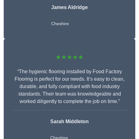
James Aldridge
Cheshire
★★★★★
“The hygienic flooring installed by Food Factory
Flooring is perfect for our needs. It’s easy to clean,
durable, and fully compliant with food industry
standards. Their team was knowledgeable and
worked diligently to complete the job on time.”
Sarah Middleton
Cheshire