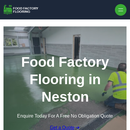
Skip to content
Food Factory
Flooring in
Neston
Enquire Today For A Free No Obligation Quote
Get a Quote