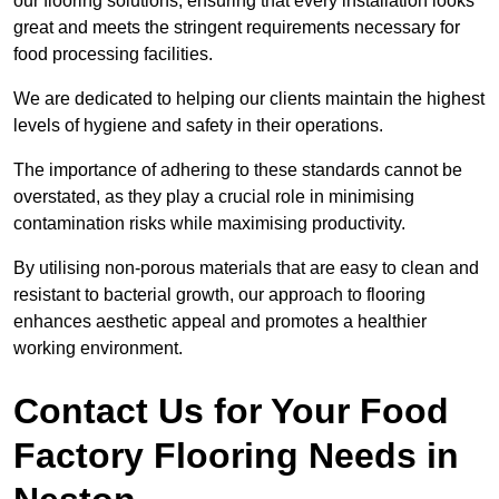
our flooring solutions, ensuring that every installation looks
great and meets the stringent requirements necessary for
food processing facilities.
We are dedicated to helping our clients maintain the highest
levels of hygiene and safety in their operations.
The importance of adhering to these standards cannot be
overstated, as they play a crucial role in minimising
contamination risks while maximising productivity.
By utilising non-porous materials that are easy to clean and
resistant to bacterial growth, our approach to flooring
enhances aesthetic appeal and promotes a healthier
working environment.
Contact Us for Your Food
Factory Flooring Needs
in