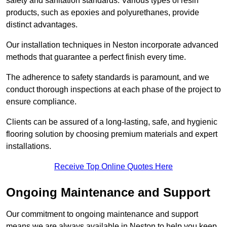
safety and sanitation standards. Various types of resin
products, such as epoxies and polyurethanes, provide
distinct advantages.
Our installation techniques in Neston incorporate advanced
methods that guarantee a perfect finish every time.
The adherence to safety standards is paramount, and we
conduct thorough inspections at each phase of the project to
ensure compliance.
Clients can be assured of a long-lasting, safe, and hygienic
flooring solution by choosing premium materials and expert
installations.
Receive Top Online Quotes Here
Ongoing Maintenance and Support
Our commitment to ongoing maintenance and support
means we are always available in Neston to help you keep