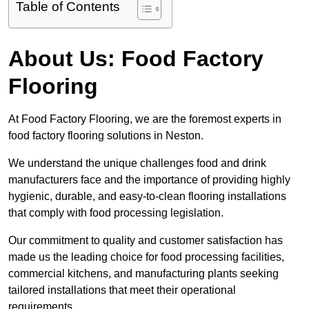
Table of Contents
About Us: Food Factory
Flooring
At Food Factory Flooring, we are the foremost experts in
food factory flooring solutions in Neston.
We understand the unique challenges food and drink
manufacturers face and the importance of providing highly
hygienic, durable, and easy-to-clean flooring installations
that comply with food processing legislation.
Our commitment to quality and customer satisfaction has
made us the leading choice for food processing facilities,
commercial kitchens, and manufacturing plants seeking
tailored installations that meet their operational
requirements.