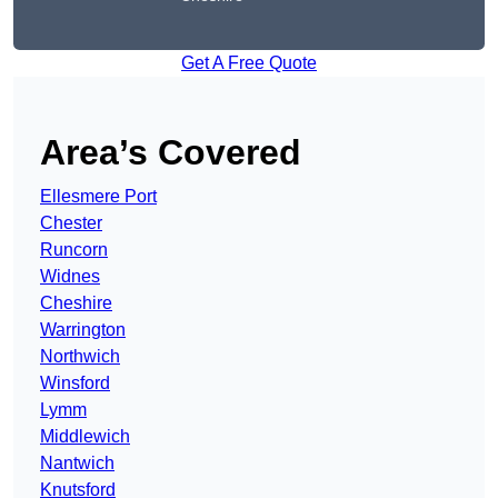
Get A Free Quote
Area’s Covered
Ellesmere Port
Chester
Runcorn
Widnes
Cheshire
Warrington
Northwich
Winsford
Lymm
Middlewich
Nantwich
Knutsford