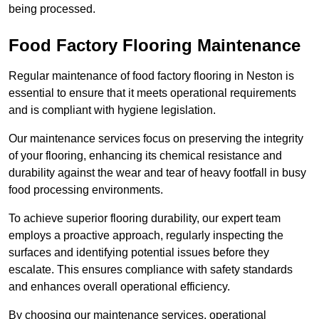
being processed.
Food Factory Flooring Maintenance
Regular maintenance of food factory flooring in Neston is
essential to ensure that it meets operational requirements
and is compliant with hygiene legislation.
Our maintenance services focus on preserving the integrity
of your flooring, enhancing its chemical resistance and
durability against the wear and tear of heavy footfall in busy
food processing environments.
To achieve superior flooring durability, our expert team
employs a proactive approach, regularly inspecting the
surfaces and identifying potential issues before they
escalate. This ensures compliance with safety standards
and enhances overall operational efficiency.
By choosing our maintenance services, operational