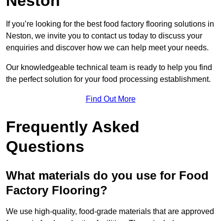
Neston
If you’re looking for the best food factory flooring solutions in
Neston, we invite you to contact us today to discuss your
enquiries and discover how we can help meet your needs.
Our knowledgeable technical team is ready to help you find
the perfect solution for your food processing establishment.
Find Out More
Frequently Asked
Questions
What materials do you use for Food
Factory Flooring?
We use high-quality, food-grade materials that are approved