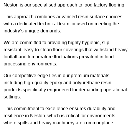
Neston is our specialised approach to food factory flooring.
This approach combines advanced resin surface choices
with a dedicated technical team focused on meeting the
industry’s unique demands.
We are committed to providing highly hygienic, slip-
resistant, easy-to-clean floor coverings that withstand heavy
footfall and temperature fluctuations prevalent in food
processing environments.
Our competitive edge lies in our premium materials,
including high-quality epoxy and polyurethane resin
products specifically engineered for demanding operational
settings.
This commitment to excellence ensures durability and
resilience in Neston, which is critical for environments
where spills and heavy machinery are commonplace.