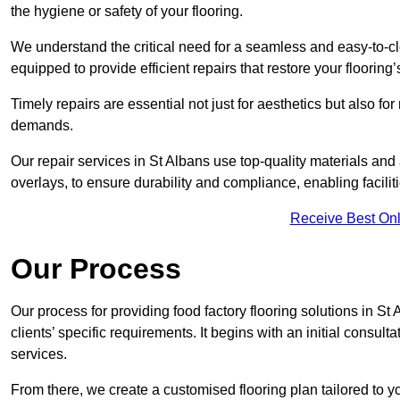
the hygiene or safety of your flooring.
We understand the critical need for a seamless and easy-to-cle
equipped to provide efficient repairs that restore your flooring
Timely repairs are essential not just for aesthetics but also f
demands.
Our repair services in St Albans use top-quality materials a
overlays, to ensure durability and compliance, enabling facilit
Receive Best Onl
Our Process
Our process for providing food factory flooring solutions in St
clients’ specific requirements. It begins with an initial consu
services.
From there, we create a customised flooring plan tailored to y