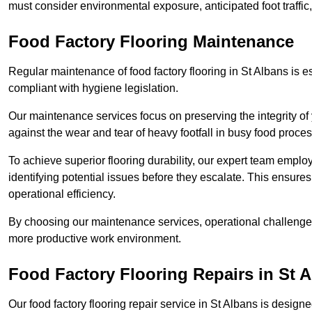
must consider environmental exposure, anticipated foot traffi
Food Factory Flooring Maintenance
Regular maintenance of food factory flooring in St Albans is e
compliant with hygiene legislation.
Our maintenance services focus on preserving the integrity of 
against the wear and tear of heavy footfall in busy food proc
To achieve superior flooring durability, our expert team emplo
identifying potential issues before they escalate. This ensur
operational efficiency.
By choosing our maintenance services, operational challenges 
more productive work environment.
Food Factory Flooring Repairs
in St 
Our food factory flooring repair service in St Albans is des