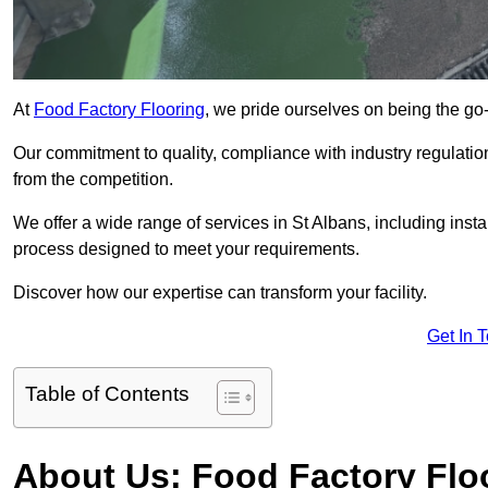
At
Food Factory Flooring
, we pride ourselves on being the go-t
Our commitment to quality, compliance with industry regulatio
from the competition.
We offer a wide range of services in St Albans, including insta
process designed to meet your requirements.
Discover how our expertise can transform your facility.
Get In 
Table of Contents
About Us: Food Factory Flo