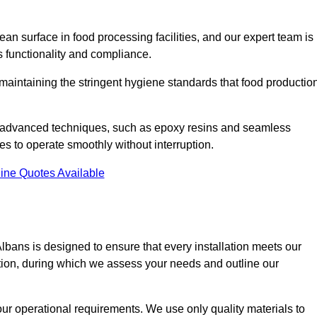
an surface in food processing facilities, and our expert team is
’s functionality and compliance.
or maintaining the stringent hygiene standards that food productio
nd advanced techniques, such as epoxy resins and seamless
ies to operate smoothly without interruption.
ine Quotes Available
 Albans is designed to ensure that every installation meets our
ltation, during which we assess your needs and outline our
our operational requirements. We use only quality materials to