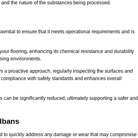
c, and the nature of the substances being processed.
ssential to ensure that it meets operational requirements and is
your flooring, enhancing its chemical resistance and durability
essing environments.
ys a proactive approach, regularly inspecting the surfaces and
es compliance with safety standards and enhances overall
can be significantly reduced, ultimately supporting a safer and
Albans
igned to quickly address any damage or wear that may compromise