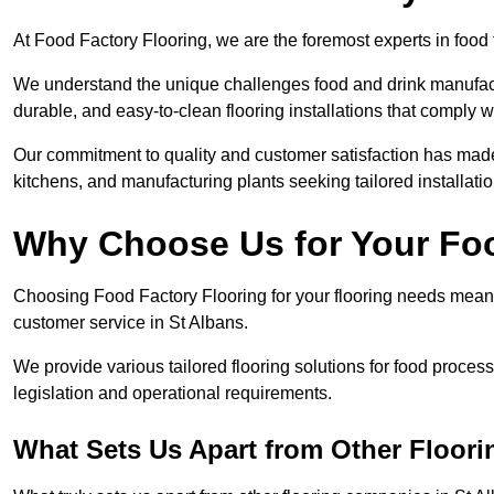
At Food Factory Flooring, we are the foremost experts in food f
We understand the unique challenges food and drink manufactu
durable, and easy-to-clean flooring installations that comply w
Our commitment to quality and customer satisfaction has made 
kitchens, and manufacturing plants seeking tailored installati
Why Choose Us for Your Fo
Choosing Food Factory Flooring for your flooring needs means 
customer service in St Albans.
We provide various tailored flooring solutions for food processi
legislation and operational requirements.
What Sets Us Apart from Other Floor