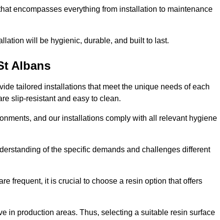
 that encompasses everything from installation to maintenance
llation will be hygienic, durable, and built to last.
St Albans
ovide tailored installations that meet the unique needs of each
are slip-resistant and easy to clean.
onments, and our installations comply with all relevant hygiene
understanding of the specific demands and challenges different
e frequent, it is crucial to choose a resin option that offers
e in production areas. Thus, selecting a suitable resin surface