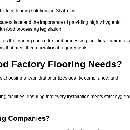
actory flooring solutions in St Albans.
rers face and the importance of providing highly hygienic,
ith food processing legislation.
us the leading choice for food processing facilities, commercia
ons that meet their operational requirements.
od Factory Flooring Needs?
choosing a team that prioritizes quality, compliance, and
ng facilities, ensuring that every installation meets strict hygien
ing Companies?