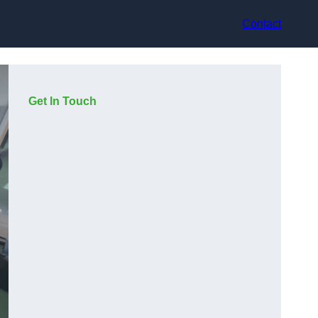
Contact
Get In Touch