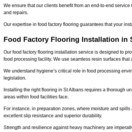
We ensure that our clients benefit from an end-to-end service
and repairs.
Our expertise in food factory flooring guarantees that your insta
Food Factory Flooring Installation
in 
Our food factory flooring installation service is designed to pr
food processing facility. We use seamless resin surfaces that 
We understand hygiene’s critical role in food processing envir
legislation.
Installing the right flooring in St Albans requires a thorough 
areas within food facilities face.
For instance, in preparation zones, where moisture and spills ar
excellent slip resistance and superior durability.
Strength and resilience against heavy machinery are imperativ