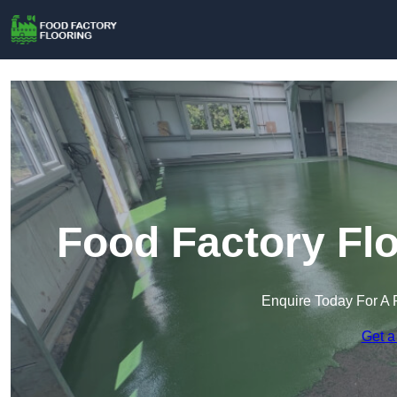
Food Factory Flo
Enquire Today For A 
Get a