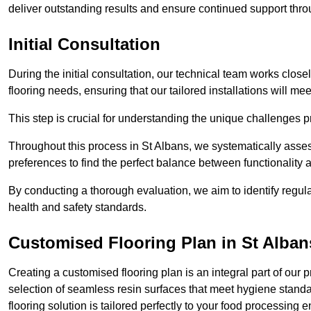
deliver outstanding results and ensure continued support th
Initial Consultation
During the initial consultation, our technical team works close
flooring needs, ensuring that our tailored installations will me
This step is crucial for understanding the unique challenges pr
Throughout this process in St Albans, we systematically assess
preferences to find the perfect balance between functionality
By conducting a thorough evaluation, we aim to identify regula
health and safety standards.
Customised Flooring Plan
in St Alban
Creating a customised flooring plan is an integral part of our 
selection of seamless resin surfaces that meet hygiene standa
flooring solution is tailored perfectly to your food processing 