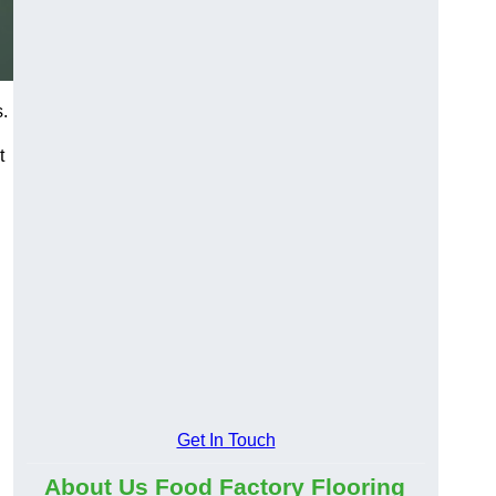
s.
t
Get In Touch
About Us Food Factory Flooring