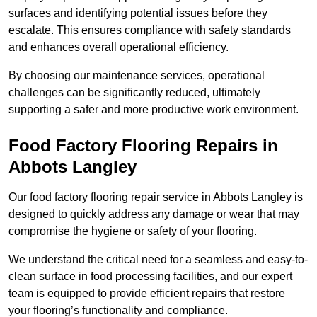
surfaces and identifying potential issues before they
escalate. This ensures compliance with safety standards
and enhances overall operational efficiency.
By choosing our maintenance services, operational
challenges can be significantly reduced, ultimately
supporting a safer and more productive work environment.
Food Factory Flooring Repairs
in
Abbots Langley
Our food factory flooring repair service in Abbots Langley is
designed to quickly address any damage or wear that may
compromise the hygiene or safety of your flooring.
We understand the critical need for a seamless and easy-to-
clean surface in food processing facilities, and our expert
team is equipped to provide efficient repairs that restore
your flooring’s functionality and compliance.