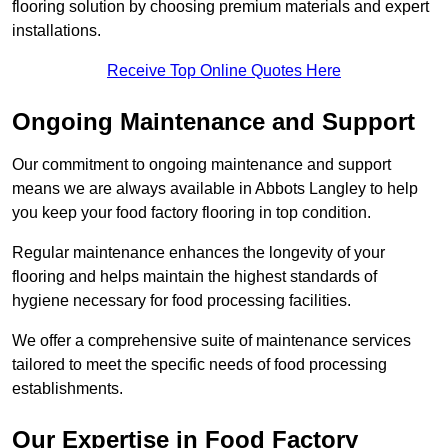
flooring solution by choosing premium materials and expert
installations.
Receive Top Online Quotes Here
Ongoing Maintenance and Support
Our commitment to ongoing maintenance and support
means we are always available in Abbots Langley to help
you keep your food factory flooring in top condition.
Regular maintenance enhances the longevity of your
flooring and helps maintain the highest standards of
hygiene necessary for food processing facilities.
We offer a comprehensive suite of maintenance services
tailored to meet the specific needs of food processing
establishments.
Our Expertise in Food Factory