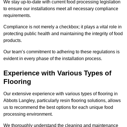
We stay up-to-date with current food processing legislation
to ensure our installations meet all necessary compliance
requirements.
Compliance is not merely a checkbox; it plays a vital role in
protecting public health and maintaining the integrity of food
products.
Our team’s commitment to adhering to these regulations is
evident in every phase of the installation process.
Experience with Various Types of
Flooring
Our extensive experience with various types of flooring in
Abbots Langley, particularly resin flooring solutions, allows
us to recommend the best options for each unique food
processing environment.
We thoroughly understand the cleaning and maintenance