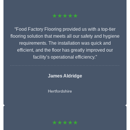
★★★★★
“Food Factory Flooring provided us with a top-tier
flooring solution that meets all our safety and hygiene
requirements. The installation was quick and
efficient, and the floor has greatly improved our
facility’s operational efficiency.”
James Aldridge
Hertfordshire
★★★★★