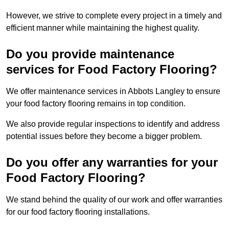
However, we strive to complete every project in a timely and
efficient manner while maintaining the highest quality.
Do you provide maintenance
services for Food Factory Flooring?
We offer maintenance services in Abbots Langley to ensure
your food factory flooring remains in top condition.
We also provide regular inspections to identify and address
potential issues before they become a bigger problem.
Do you offer any warranties for your
Food Factory Flooring?
We stand behind the quality of our work and offer warranties
for our food factory flooring installations.