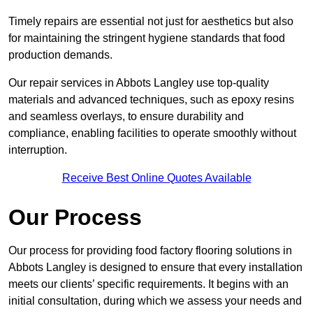
Timely repairs are essential not just for aesthetics but also
for maintaining the stringent hygiene standards that food
production demands.
Our repair services in Abbots Langley use top-quality
materials and advanced techniques, such as epoxy resins
and seamless overlays, to ensure durability and
compliance, enabling facilities to operate smoothly without
interruption.
Receive Best Online Quotes Available
Our Process
Our process for providing food factory flooring solutions in
Abbots Langley is designed to ensure that every installation
meets our clients’ specific requirements. It begins with an
initial consultation, during which we assess your needs and