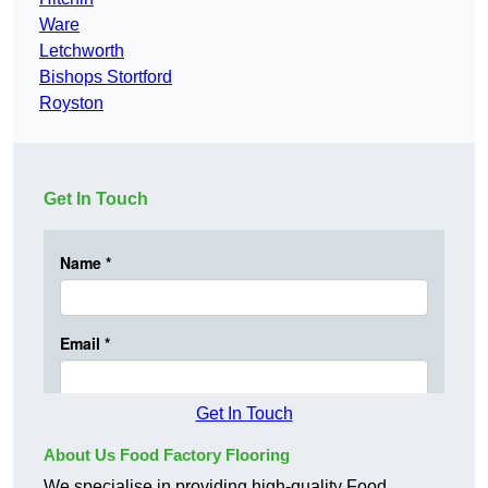
Ware
Letchworth
Bishops Stortford
Royston
Get In Touch
Get In Touch
About Us Food Factory Flooring
We specialise in providing high-quality Food