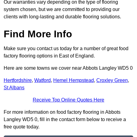
Our warranties vary depending on the type of flooring
system chosen, but we are committed to providing our
clients with long-lasting and durable flooring solutions.
Find More Info
Make sure you contact us today for a number of great food
factory flooring options in East of England.
Here are some towns we cover near Abbots Langley WD5 0
Hertfordshire
,
Watford
,
Hemel Hempstead
,
Croxley Green
,
St Albans
Receive Top Online Quotes Here
For more information on food factory flooring in Abbots
Langley WD5 0, fill in the contact form below to receive a
free quote today.