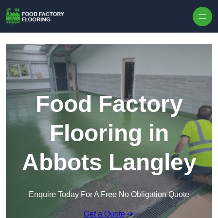
Skip to content
Food Factory
Flooring in
Abbots Langley
Enquire Today For A Free No Obligation Quote
Get a Quote