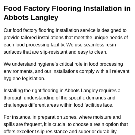
Food Factory Flooring Installation
in
Abbots Langley
Our food factory flooring installation service is designed to
provide tailored installations that meet the unique needs of
each food processing facility. We use seamless resin
surfaces that are slip-resistant and easy to clean.
We understand hygiene’s critical role in food processing
environments, and our installations comply with all relevant
hygiene legislation.
Installing the right flooring in Abbots Langley requires a
thorough understanding of the specific demands and
challenges different areas within food facilities face.
For instance, in preparation zones, where moisture and
spills are frequent, it is crucial to choose a resin option that
offers excellent slip resistance and superior durability.