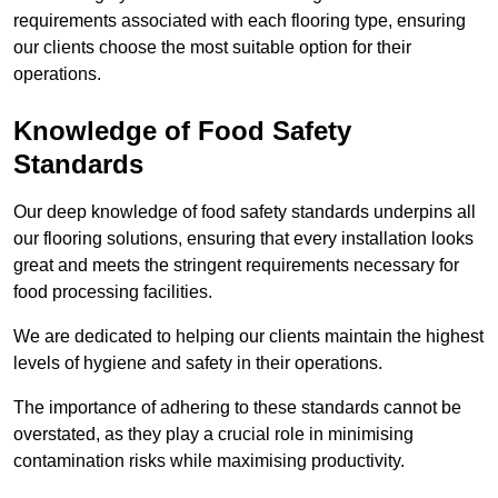
requirements associated with each flooring type, ensuring
our clients choose the most suitable option for their
operations.
Knowledge of Food Safety
Standards
Our deep knowledge of food safety standards underpins all
our flooring solutions, ensuring that every installation looks
great and meets the stringent requirements necessary for
food processing facilities.
We are dedicated to helping our clients maintain the highest
levels of hygiene and safety in their operations.
The importance of adhering to these standards cannot be
overstated, as they play a crucial role in minimising
contamination risks while maximising productivity.