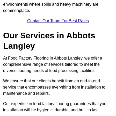
environments where spills and heavy machinery are
commonplace.
Contact Our Team For Best Rates
Our Services
in Abbots
Langley
At Food Factory Flooring in Abbots Langley, we offer a
comprehensive range of services tailored to meet the
diverse flooring needs of food processing facilities.
We ensure that our clients benefit from an end-to-end
service that encompasses everything from installation to
maintenance and repairs.
Our expertise in food factory flooring guarantees that your
installation will be hygienic, durable, and built to last.