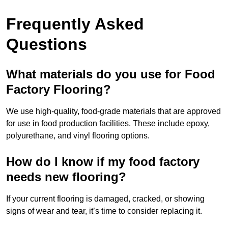
Frequently Asked
Questions
What materials do you use for Food
Factory Flooring?
We use high-quality, food-grade materials that are approved
for use in food production facilities. These include epoxy,
polyurethane, and vinyl flooring options.
How do I know if my food factory
needs new flooring?
If your current flooring is damaged, cracked, or showing
signs of wear and tear, it’s time to consider replacing it.