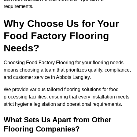
requirements.
Why Choose Us for Your
Food Factory Flooring
Needs?
Choosing Food Factory Flooring for your flooring needs
means choosing a team that prioritizes quality, compliance,
and customer service in Abbots Langley.
We provide various tailored flooring solutions for food
processing facilities, ensuring that every installation meets
strict hygiene legislation and operational requirements.
What Sets Us Apart from Other
Flooring Companies?