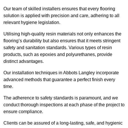
Our team of skilled installers ensures that every flooring
solution is applied with precision and care, adhering to all
relevant hygiene legislation.
Utilising high-quality resin materials not only enhances the
flooring’s durability but also ensures that it meets stringent
safety and sanitation standards. Various types of resin
products, such as epoxies and polyurethanes, provide
distinct advantages.
Our installation techniques in Abbots Langley incorporate
advanced methods that guarantee a perfect finish every
time.
The adherence to safety standards is paramount, and we
conduct thorough inspections at each phase of the project to
ensure compliance.
Clients can be assured of a long-lasting, safe, and hygienic