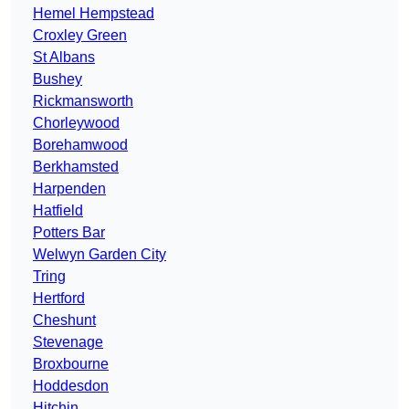
Hemel Hempstead
Croxley Green
St Albans
Bushey
Rickmansworth
Chorleywood
Borehamwood
Berkhamsted
Harpenden
Hatfield
Potters Bar
Welwyn Garden City
Tring
Hertford
Cheshunt
Stevenage
Broxbourne
Hoddesdon
Hitchin