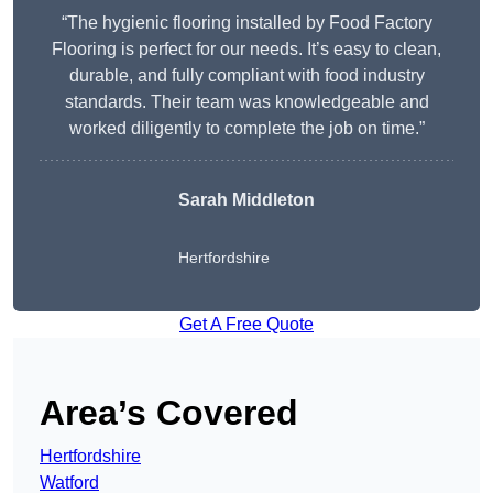
“The hygienic flooring installed by Food Factory
Flooring is perfect for our needs. It’s easy to clean,
durable, and fully compliant with food industry
standards. Their team was knowledgeable and
worked diligently to complete the job on time.”
Sarah Middleton
Hertfordshire
Get A Free Quote
Area’s Covered
Hertfordshire
Watford