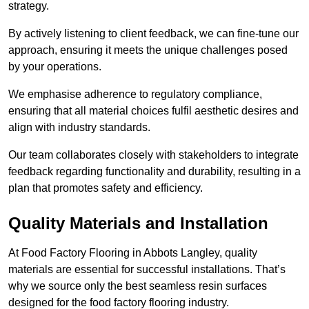
strategy.
By actively listening to client feedback, we can fine-tune our
approach, ensuring it meets the unique challenges posed
by your operations.
We emphasise adherence to regulatory compliance,
ensuring that all material choices fulfil aesthetic desires and
align with industry standards.
Our team collaborates closely with stakeholders to integrate
feedback regarding functionality and durability, resulting in a
plan that promotes safety and efficiency.
Quality Materials and Installation
At Food Factory Flooring in Abbots Langley, quality
materials are essential for successful installations. That’s
why we source only the best seamless resin surfaces
designed for the food factory flooring industry.