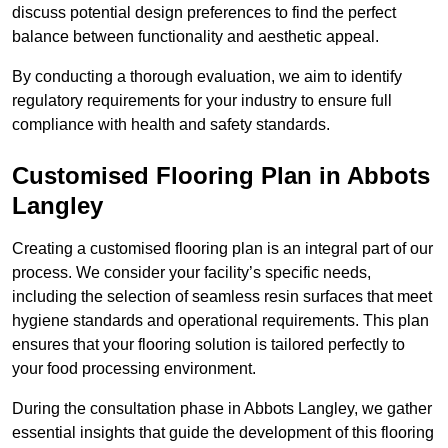
discuss potential design preferences to find the perfect
balance between functionality and aesthetic appeal.
By conducting a thorough evaluation, we aim to identify
regulatory requirements for your industry to ensure full
compliance with health and safety standards.
Customised Flooring Plan
in Abbots
Langley
Creating a customised flooring plan is an integral part of our
process. We consider your facility’s specific needs,
including the selection of seamless resin surfaces that meet
hygiene standards and operational requirements. This plan
ensures that your flooring solution is tailored perfectly to
your food processing environment.
During the consultation phase in Abbots Langley, we gather
essential insights that guide the development of this flooring