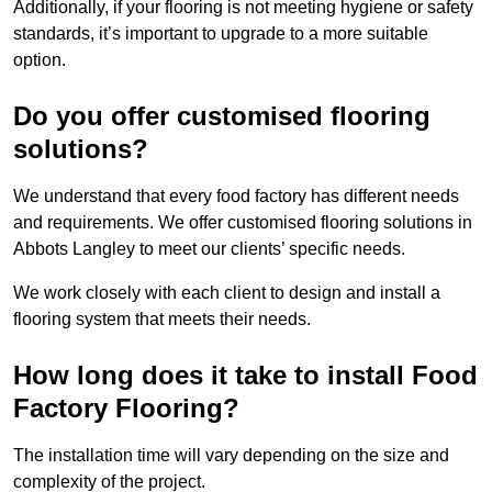
Additionally, if your flooring is not meeting hygiene or safety
standards, it’s important to upgrade to a more suitable
option.
Do you offer customised flooring
solutions?
We understand that every food factory has different needs
and requirements. We offer customised flooring solutions in
Abbots Langley to meet our clients’ specific needs.
We work closely with each client to design and install a
flooring system that meets their needs.
How long does it take to install Food
Factory Flooring?
The installation time will vary depending on the size and
complexity of the project.