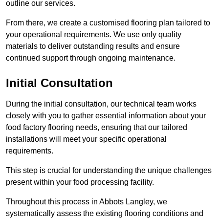
outline our services.
From there, we create a customised flooring plan tailored to
your operational requirements. We use only quality
materials to deliver outstanding results and ensure
continued support through ongoing maintenance.
Initial Consultation
During the initial consultation, our technical team works
closely with you to gather essential information about your
food factory flooring needs, ensuring that our tailored
installations will meet your specific operational
requirements.
This step is crucial for understanding the unique challenges
present within your food processing facility.
Throughout this process in Abbots Langley, we
systematically assess the existing flooring conditions and