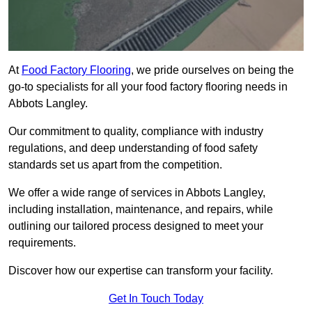
At
Food Factory Flooring
, we pride ourselves on being the
go-to specialists for all your food factory flooring needs in
Abbots Langley.
Our commitment to quality, compliance with industry
regulations, and deep understanding of food safety
standards set us apart from the competition.
We offer a wide range of services in Abbots Langley,
including installation, maintenance, and repairs, while
outlining our tailored process designed to meet your
requirements.
Discover how our expertise can transform your facility.
Get In Touch Today