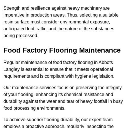
Strength and resilience against heavy machinery are
imperative in production areas. Thus, selecting a suitable
resin surface must consider environmental exposure,
anticipated foot traffic, and the nature of the substances
being processed.
Food Factory Flooring Maintenance
Regular maintenance of food factory flooring in Abbots
Langley is essential to ensure that it meets operational
requirements and is compliant with hygiene legislation.
Our maintenance services focus on preserving the integrity
of your flooring, enhancing its chemical resistance and
durability against the wear and tear of heavy footfall in busy
food processing environments.
To achieve superior flooring durability, our expert team
employs a proactive approach, regularly inspecting the