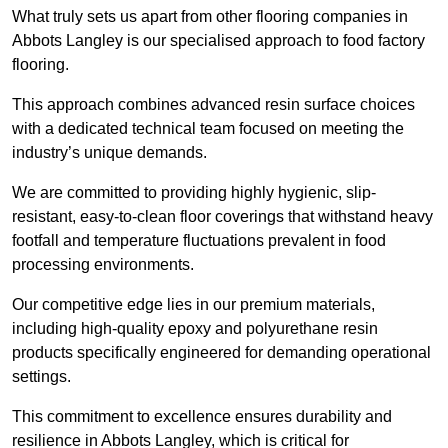
What truly sets us apart from other flooring companies in
Abbots Langley is our specialised approach to food factory
flooring.
This approach combines advanced resin surface choices
with a dedicated technical team focused on meeting the
industry’s unique demands.
We are committed to providing highly hygienic, slip-
resistant, easy-to-clean floor coverings that withstand heavy
footfall and temperature fluctuations prevalent in food
processing environments.
Our competitive edge lies in our premium materials,
including high-quality epoxy and polyurethane resin
products specifically engineered for demanding operational
settings.
This commitment to excellence ensures durability and
resilience in Abbots Langley, which is critical for