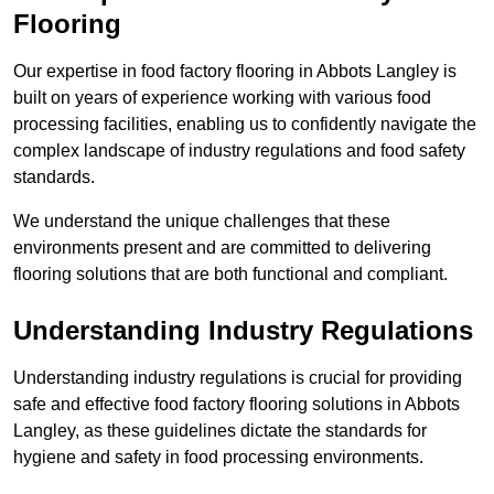
Flooring
Our expertise in food factory flooring in Abbots Langley is
built on years of experience working with various food
processing facilities, enabling us to confidently navigate the
complex landscape of industry regulations and food safety
standards.
We understand the unique challenges that these
environments present and are committed to delivering
flooring solutions that are both functional and compliant.
Understanding Industry Regulations
Understanding industry regulations is crucial for providing
safe and effective food factory flooring solutions in Abbots
Langley, as these guidelines dictate the standards for
hygiene and safety in food processing environments.