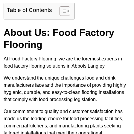
Table of Contents
About Us: Food Factory
Flooring
At Food Factory Flooring, we are the foremost experts in
food factory flooring solutions in Abbots Langley.
We understand the unique challenges food and drink
manufacturers face and the importance of providing highly
hygienic, durable, and easy-to-clean flooring installations
that comply with food processing legislation.
Our commitment to quality and customer satisfaction has
made us the leading choice for food processing facilities,
commercial kitchens, and manufacturing plants seeking
tailored installations that meet their operational