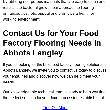
By utilising non-porous materials that are easy to clean and
resistant to bacterial growth, our approach to flooring
enhances aesthetic appeal and promotes a healthier
working environment.
Contact Us for Your Food
Factory Flooring Needs
in
Abbots Langley
If you’re looking for the best food factory flooring solutions in
Abbots Langley, we invite you to contact us today to discuss
your enquiries and discover how we can help meet your
needs.
Our knowledgeable technical team is ready to help you find
the perfect solution for your food processing establishment.
Find Out More