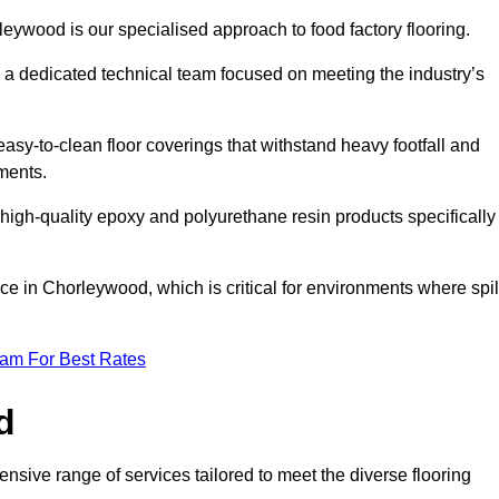
leywood is our specialised approach to food factory flooring.
a dedicated technical team focused on meeting the industry’s
easy-to-clean floor coverings that withstand heavy footfall and
ments.
 high-quality epoxy and polyurethane resin products specifically
ce in Chorleywood, which is critical for environments where spil
eam For Best Rates
d
sive range of services tailored to meet the diverse flooring