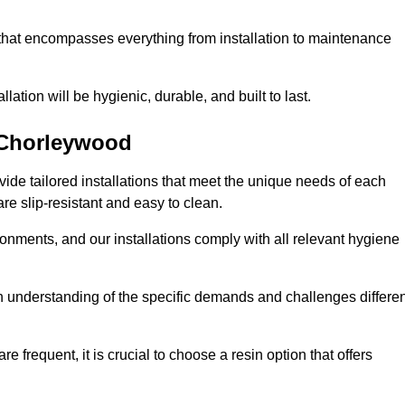
 that encompasses everything from installation to maintenance
llation will be hygienic, durable, and built to last.
Chorleywood
ovide tailored installations that meet the unique needs of each
are slip-resistant and easy to clean.
onments, and our installations comply with all relevant hygiene
gh understanding of the specific demands and challenges differen
e frequent, it is crucial to choose a resin option that offers