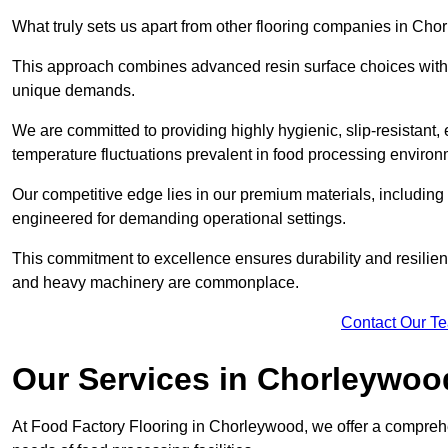
What truly sets us apart from other flooring companies in Chor
This approach combines advanced resin surface choices with 
unique demands.
We are committed to providing highly hygienic, slip-resistant, 
temperature fluctuations prevalent in food processing environ
Our competitive edge lies in our premium materials, including
engineered for demanding operational settings.
This commitment to excellence ensures durability and resilien
and heavy machinery are commonplace.
Contact Our T
Our Services
in Chorleywoo
At Food Factory Flooring in Chorleywood, we offer a comprehen