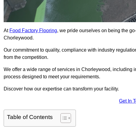
At
Food Factory Flooring
, we pride ourselves on being the go-t
Chorleywood.
Our commitment to quality, compliance with industry regulatio
from the competition.
We offer a wide range of services in Chorleywood, including in
process designed to meet your requirements.
Discover how our expertise can transform your facility.
Get In 
Table of Contents