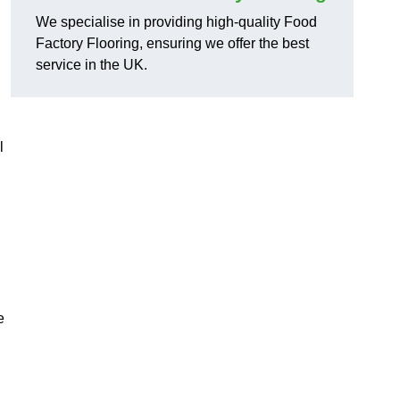
We specialise in providing high-quality Food
Factory Flooring, ensuring we offer the best
service in the UK.
l
e