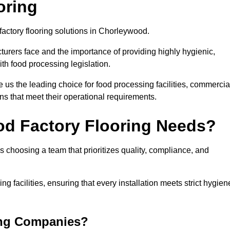
oring
factory flooring solutions in Chorleywood.
rers face and the importance of providing highly hygienic,
ith food processing legislation.
us the leading choice for food processing facilities, commercia
ons that meet their operational requirements.
od Factory Flooring Needs?
choosing a team that prioritizes quality, compliance, and
ng facilities, ensuring that every installation meets strict hygien
ing Companies?