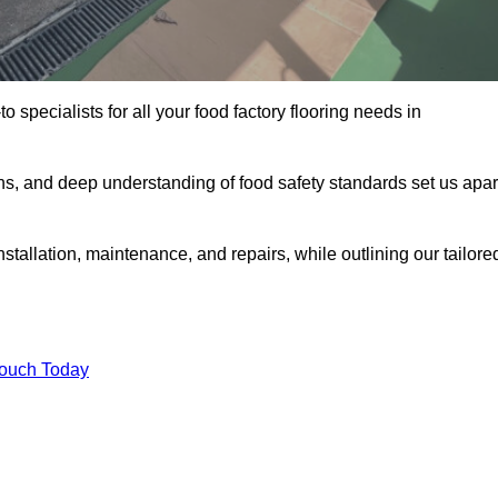
o specialists for all your food factory flooring needs in
ns, and deep understanding of food safety standards set us apar
stallation, maintenance, and repairs, while outlining our tailore
Touch Today