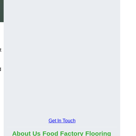
t
d
Get In Touch
About Us Food Factory Flooring