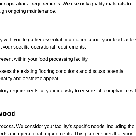
our operational requirements. We use only quality materials to
rough ongoing maintenance.
ly with you to gather essential information about your food factor
et your specific operational requirements.
esent within your food processing facility.
ess the existing flooring conditions and discuss potential
onality and aesthetic appeal.
tory requirements for your industry to ensure full compliance wi
ywood
process. We consider your facility’s specific needs, including the
rds and operational requirements. This plan ensures that your