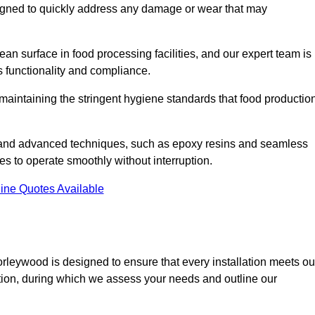
esigned to quickly address any damage or wear that may
an surface in food processing facilities, and our expert team is
’s functionality and compliance.
or maintaining the stringent hygiene standards that food productio
s and advanced techniques, such as epoxy resins and seamless
ies to operate smoothly without interruption.
ine Quotes Available
horleywood is designed to ensure that every installation meets ou
ltation, during which we assess your needs and outline our