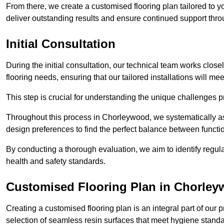
From there, we create a customised flooring plan tailored to y
deliver outstanding results and ensure continued support th
Initial Consultation
During the initial consultation, our technical team works close
flooring needs, ensuring that our tailored installations will me
This step is crucial for understanding the unique challenges pr
Throughout this process in Chorleywood, we systematically ass
design preferences to find the perfect balance between functi
By conducting a thorough evaluation, we aim to identify regula
health and safety standards.
Customised Flooring Plan
in Chorle
Creating a customised flooring plan is an integral part of our 
selection of seamless resin surfaces that meet hygiene standa