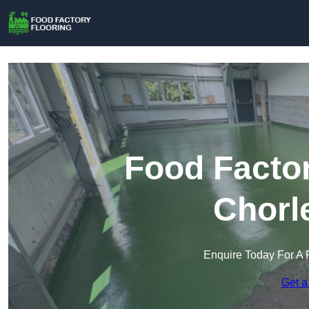
Food Factor
Chorl
Enquire Today For A 
Get a