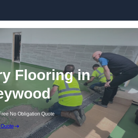
Skip to content
y Flooring in
eywood
Free No Obligation Quote
 Quote