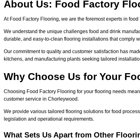
About Us: Food Factory Flo
At Food Factory Flooring, we are the foremost experts in food 
We understand the unique challenges food and drink manufactu
durable, and easy-to-clean flooring installations that comply w
Our commitment to quality and customer satisfaction has made 
kitchens, and manufacturing plants seeking tailored installati
Why Choose Us for Your Fo
Choosing Food Factory Flooring for your flooring needs means 
customer service in Chorleywood.
We provide various tailored flooring solutions for food processi
legislation and operational requirements.
What Sets Us Apart from Other Floor