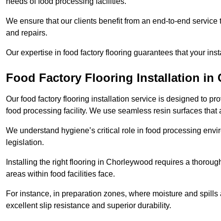
needs of food processing facilities.
We ensure that our clients benefit from an end-to-end service
and repairs.
Our expertise in food factory flooring guarantees that your insta
Food Factory Flooring Installation
in 
Our food factory flooring installation service is designed to pr
food processing facility. We use seamless resin surfaces that 
We understand hygiene’s critical role in food processing envir
legislation.
Installing the right flooring in Chorleywood requires a thorou
areas within food facilities face.
For instance, in preparation zones, where moisture and spills ar
excellent slip resistance and superior durability.