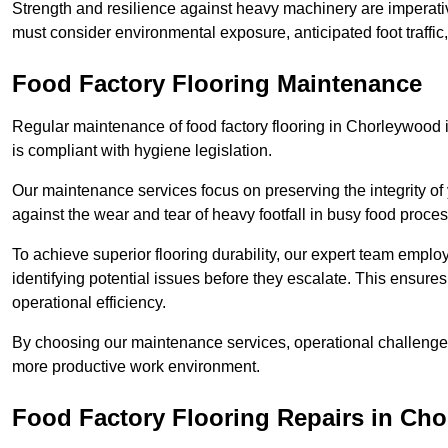
Strength and resilience against heavy machinery are imperativ
must consider environmental exposure, anticipated foot traffi
Food Factory Flooring Maintenance
Regular maintenance of food factory flooring in Chorleywood i
is compliant with hygiene legislation.
Our maintenance services focus on preserving the integrity of 
against the wear and tear of heavy footfall in busy food proc
To achieve superior flooring durability, our expert team emplo
identifying potential issues before they escalate. This ensur
operational efficiency.
By choosing our maintenance services, operational challenges 
more productive work environment.
Food Factory Flooring Repairs
in Cho