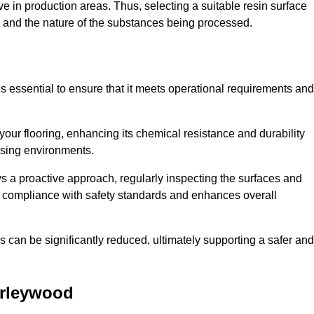
e in production areas. Thus, selecting a suitable resin surface
c, and the nature of the substances being processed.
s essential to ensure that it meets operational requirements and
your flooring, enhancing its chemical resistance and durability
essing environments.
ys a proactive approach, regularly inspecting the surfaces and
es compliance with safety standards and enhances overall
can be significantly reduced, ultimately supporting a safer and
rleywood