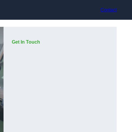
Contact
Get In Touch