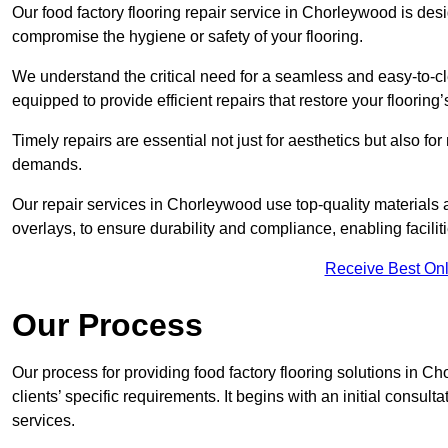
Our food factory flooring repair service in Chorleywood is d
compromise the hygiene or safety of your flooring.
We understand the critical need for a seamless and easy-to-cle
equipped to provide efficient repairs that restore your flooring
Timely repairs are essential not just for aesthetics but also f
demands.
Our repair services in Chorleywood use top-quality material
overlays, to ensure durability and compliance, enabling facilit
Receive Best Onl
Our Process
Our process for providing food factory flooring solutions in C
clients’ specific requirements. It begins with an initial consu
services.