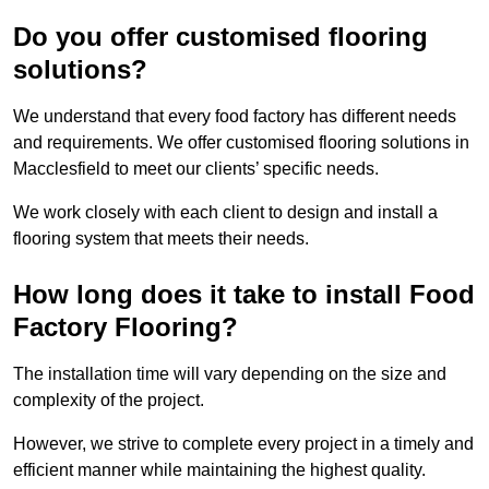
Do you offer customised flooring
solutions?
We understand that every food factory has different needs
and requirements. We offer customised flooring solutions in
Macclesfield to meet our clients’ specific needs.
We work closely with each client to design and install a
flooring system that meets their needs.
How long does it take to install Food
Factory Flooring?
The installation time will vary depending on the size and
complexity of the project.
However, we strive to complete every project in a timely and
efficient manner while maintaining the highest quality.