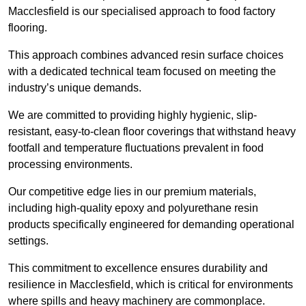
Macclesfield is our specialised approach to food factory
flooring.
This approach combines advanced resin surface choices
with a dedicated technical team focused on meeting the
industry’s unique demands.
We are committed to providing highly hygienic, slip-
resistant, easy-to-clean floor coverings that withstand heavy
footfall and temperature fluctuations prevalent in food
processing environments.
Our competitive edge lies in our premium materials,
including high-quality epoxy and polyurethane resin
products specifically engineered for demanding operational
settings.
This commitment to excellence ensures durability and
resilience in Macclesfield, which is critical for environments
where spills and heavy machinery are commonplace.