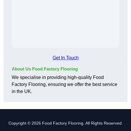
Get In Touch
About Us Food Factory Flooring
We specialise in providing high-quality Food
Factory Flooring, ensuring we offer the best service
in the UK.
Copyright © 2026 Food Factory Flooring. All Rights Reserved.