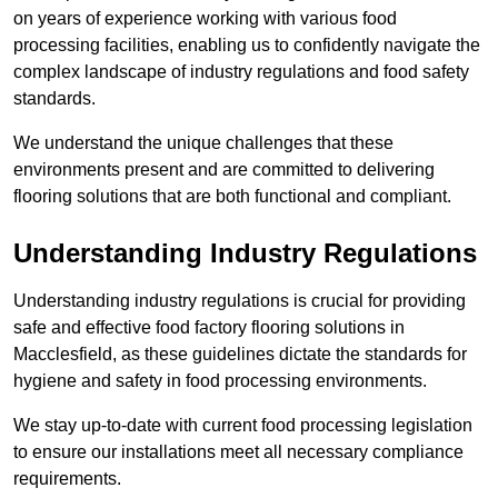
on years of experience working with various food
processing facilities, enabling us to confidently navigate the
complex landscape of industry regulations and food safety
standards.
We understand the unique challenges that these
environments present and are committed to delivering
flooring solutions that are both functional and compliant.
Understanding Industry Regulations
Understanding industry regulations is crucial for providing
safe and effective food factory flooring solutions in
Macclesfield, as these guidelines dictate the standards for
hygiene and safety in food processing environments.
We stay up-to-date with current food processing legislation
to ensure our installations meet all necessary compliance
requirements.