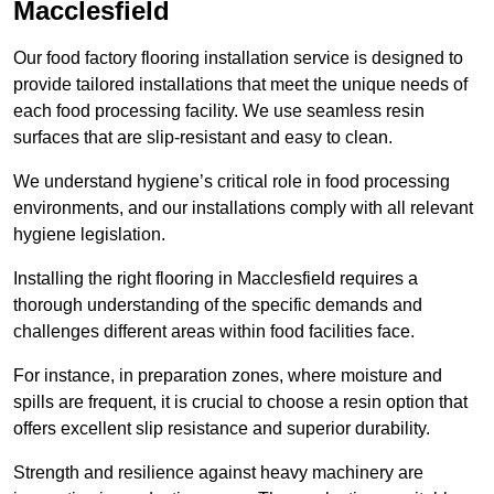
Macclesfield
Our food factory flooring installation service is designed to
provide tailored installations that meet the unique needs of
each food processing facility. We use seamless resin
surfaces that are slip-resistant and easy to clean.
We understand hygiene’s critical role in food processing
environments, and our installations comply with all relevant
hygiene legislation.
Installing the right flooring in Macclesfield requires a
thorough understanding of the specific demands and
challenges different areas within food facilities face.
For instance, in preparation zones, where moisture and
spills are frequent, it is crucial to choose a resin option that
offers excellent slip resistance and superior durability.
Strength and resilience against heavy machinery are