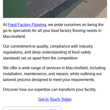
At
Food Factory Flooring
, we pride ourselves on being the
go-to specialists for all your food factory flooring needs in
Macclesfield.
Our commitment to quality, compliance with industry
regulations, and deep understanding of food safety
standards set us apart from the competition.
We offer a wide range of services in Macclesfield, including
installation, maintenance, and repairs, while outlining our
tailored process designed to meet your requirements.
Discover how our expertise can transform your facility.
Get In Touch Today