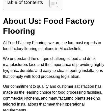
Table of Contents
About Us: Food Factory
Flooring
At Food Factory Flooring, we are the foremost experts in
food factory flooring solutions in Macclesfield.
We understand the unique challenges food and drink
manufacturers face and the importance of providing highly
hygienic, durable, and easy-to-clean flooring installations
that comply with food processing legislation.
Our commitment to quality and customer satisfaction has
made us the leading choice for food processing facilities,
commercial kitchens, and manufacturing plants seeking
tailored installations that meet their operational
requirements.