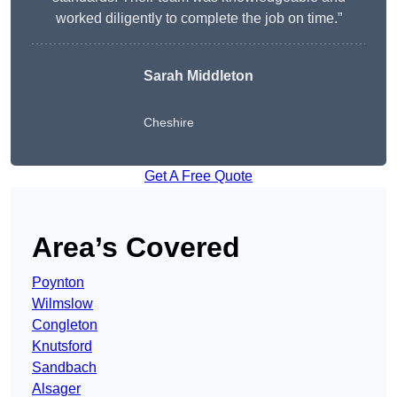
worked diligently to complete the job on time.”
Sarah Middleton
Cheshire
Get A Free Quote
Area’s Covered
Poynton
Wilmslow
Congleton
Knutsford
Sandbach
Alsager