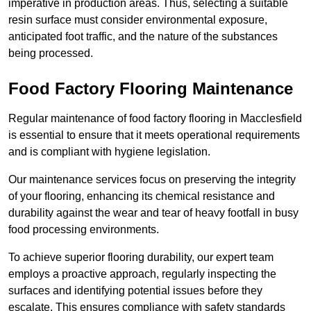
imperative in production areas. Thus, selecting a suitable
resin surface must consider environmental exposure,
anticipated foot traffic, and the nature of the substances
being processed.
Food Factory Flooring Maintenance
Regular maintenance of food factory flooring in Macclesfield
is essential to ensure that it meets operational requirements
and is compliant with hygiene legislation.
Our maintenance services focus on preserving the integrity
of your flooring, enhancing its chemical resistance and
durability against the wear and tear of heavy footfall in busy
food processing environments.
To achieve superior flooring durability, our expert team
employs a proactive approach, regularly inspecting the
surfaces and identifying potential issues before they
escalate. This ensures compliance with safety standards