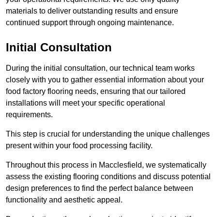
materials to deliver outstanding results and ensure
continued support through ongoing maintenance.
Initial Consultation
During the initial consultation, our technical team works
closely with you to gather essential information about your
food factory flooring needs, ensuring that our tailored
installations will meet your specific operational
requirements.
This step is crucial for understanding the unique challenges
present within your food processing facility.
Throughout this process in Macclesfield, we systematically
assess the existing flooring conditions and discuss potential
design preferences to find the perfect balance between
functionality and aesthetic appeal.