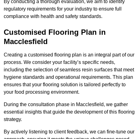
By conducting a thorough evaluation, we aim to identify
regulatory requirements for your industry to ensure full
compliance with health and safety standards.
Customised Flooring Plan
in
Macclesfield
Creating a customised flooring plan is an integral part of our
process. We consider your facility’s specific needs,
including the selection of seamless resin surfaces that meet
hygiene standards and operational requirements. This plan
ensures that your flooring solution is tailored perfectly to
your food processing environment.
During the consultation phase in Macclesfield, we gather
essential insights that guide the development of this flooring
strategy.
By actively listening to client feedback, we can fine-tune our