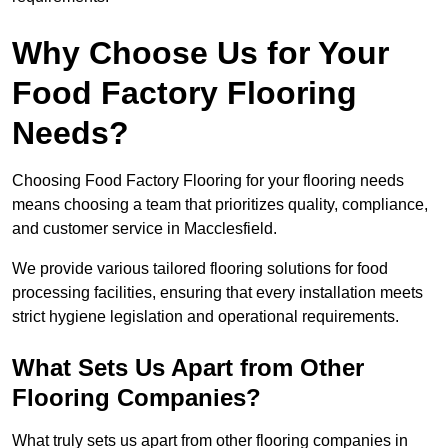
Why Choose Us for Your
Food Factory Flooring
Needs?
Choosing Food Factory Flooring for your flooring needs
means choosing a team that prioritizes quality, compliance,
and customer service in Macclesfield.
We provide various tailored flooring solutions for food
processing facilities, ensuring that every installation meets
strict hygiene legislation and operational requirements.
What Sets Us Apart from Other
Flooring Companies?
What truly sets us apart from other flooring companies in