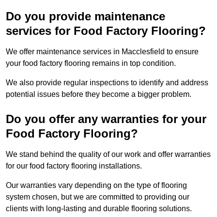
Do you provide maintenance
services for Food Factory Flooring?
We offer maintenance services in Macclesfield to ensure
your food factory flooring remains in top condition.
We also provide regular inspections to identify and address
potential issues before they become a bigger problem.
Do you offer any warranties for your
Food Factory Flooring?
We stand behind the quality of our work and offer warranties
for our food factory flooring installations.
Our warranties vary depending on the type of flooring
system chosen, but we are committed to providing our
clients with long-lasting and durable flooring solutions.