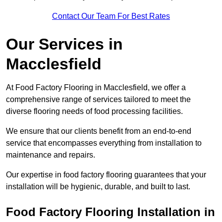
Contact Our Team For Best Rates
Our Services
in
Macclesfield
At Food Factory Flooring in Macclesfield, we offer a
comprehensive range of services tailored to meet the
diverse flooring needs of food processing facilities.
We ensure that our clients benefit from an end-to-end
service that encompasses everything from installation to
maintenance and repairs.
Our expertise in food factory flooring guarantees that your
installation will be hygienic, durable, and built to last.
Food Factory Flooring Installation
in