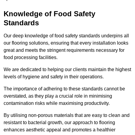
Knowledge of Food Safety
Standards
Our deep knowledge of food safety standards underpins all
our flooring solutions, ensuring that every installation looks
great and meets the stringent requirements necessary for
food processing facilities.
We are dedicated to helping our clients maintain the highest
levels of hygiene and safety in their operations.
The importance of adhering to these standards cannot be
overstated, as they play a crucial role in minimising
contamination risks while maximising productivity.
By utilising non-porous materials that are easy to clean and
resistant to bacterial growth, our approach to flooring
enhances aesthetic appeal and promotes a healthier