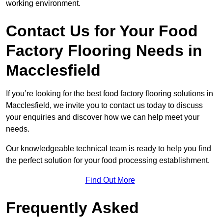
working environment.
Contact Us for Your Food
Factory Flooring Needs
in
Macclesfield
If you’re looking for the best food factory flooring solutions in
Macclesfield, we invite you to contact us today to discuss
your enquiries and discover how we can help meet your
needs.
Our knowledgeable technical team is ready to help you find
the perfect solution for your food processing establishment.
Find Out More
Frequently Asked