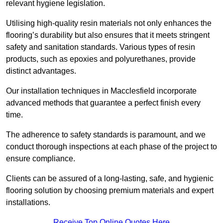
relevant hygiene legislation.
Utilising high-quality resin materials not only enhances the
flooring’s durability but also ensures that it meets stringent
safety and sanitation standards. Various types of resin
products, such as epoxies and polyurethanes, provide
distinct advantages.
Our installation techniques in Macclesfield incorporate
advanced methods that guarantee a perfect finish every
time.
The adherence to safety standards is paramount, and we
conduct thorough inspections at each phase of the project to
ensure compliance.
Clients can be assured of a long-lasting, safe, and hygienic
flooring solution by choosing premium materials and expert
installations.
Receive Top Online Quotes Here