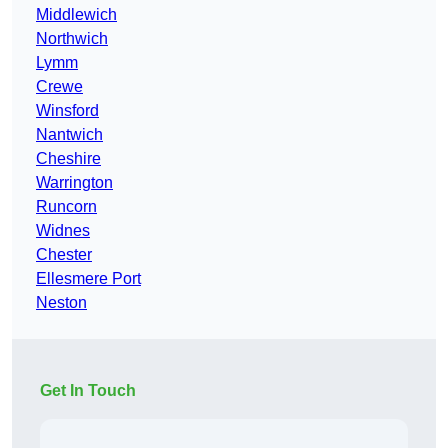
Middlewich
Northwich
Lymm
Crewe
Winsford
Nantwich
Cheshire
Warrington
Runcorn
Widnes
Chester
Ellesmere Port
Neston
Get In Touch