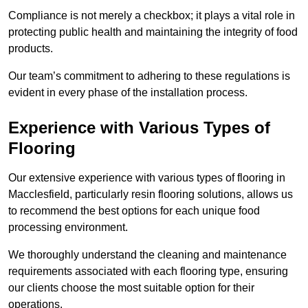
Compliance is not merely a checkbox; it plays a vital role in
protecting public health and maintaining the integrity of food
products.
Our team’s commitment to adhering to these regulations is
evident in every phase of the installation process.
Experience with Various Types of
Flooring
Our extensive experience with various types of flooring in
Macclesfield, particularly resin flooring solutions, allows us
to recommend the best options for each unique food
processing environment.
We thoroughly understand the cleaning and maintenance
requirements associated with each flooring type, ensuring
our clients choose the most suitable option for their
operations.