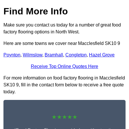
Find More Info
Make sure you contact us today for a number of great food
factory flooring options in North West.
Here are some towns we cover near Macclesfield SK10 9
Poynton
,
Wilmslow
,
Bramhall
,
Congleton
,
Hazel Grove
Receive Top Online Quotes Here
For more information on food factory flooring in Macclesfield
SK10 9, fill in the contact form below to receive a free quote
today.
★★★★★