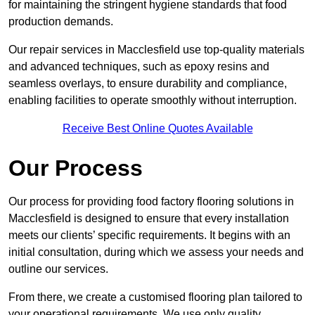
for maintaining the stringent hygiene standards that food
production demands.
Our repair services in Macclesfield use top-quality materials
and advanced techniques, such as epoxy resins and
seamless overlays, to ensure durability and compliance,
enabling facilities to operate smoothly without interruption.
Receive Best Online Quotes Available
Our Process
Our process for providing food factory flooring solutions in
Macclesfield is designed to ensure that every installation
meets our clients’ specific requirements. It begins with an
initial consultation, during which we assess your needs and
outline our services.
From there, we create a customised flooring plan tailored to
your operational requirements. We use only quality