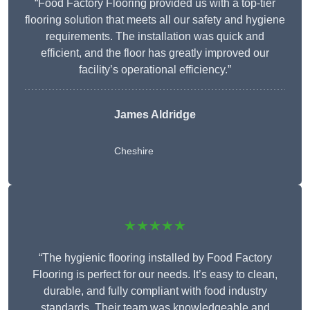
“Food Factory Flooring provided us with a top-tier
flooring solution that meets all our safety and hygiene
requirements. The installation was quick and
efficient, and the floor has greatly improved our
facility’s operational efficiency.”
James Aldridge
Cheshire
★★★★★
“The hygienic flooring installed by Food Factory
Flooring is perfect for our needs. It’s easy to clean,
durable, and fully compliant with food industry
standards. Their team was knowledgeable and