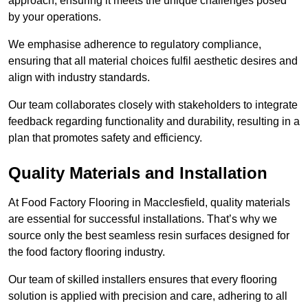
approach, ensuring it meets the unique challenges posed
by your operations.
We emphasise adherence to regulatory compliance,
ensuring that all material choices fulfil aesthetic desires and
align with industry standards.
Our team collaborates closely with stakeholders to integrate
feedback regarding functionality and durability, resulting in a
plan that promotes safety and efficiency.
Quality Materials and Installation
At Food Factory Flooring in Macclesfield, quality materials
are essential for successful installations. That’s why we
source only the best seamless resin surfaces designed for
the food factory flooring industry.
Our team of skilled installers ensures that every flooring
solution is applied with precision and care, adhering to all