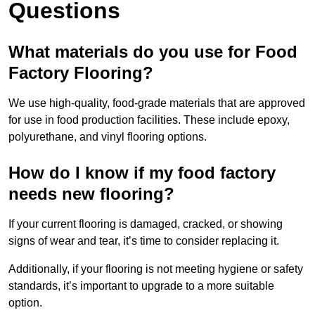
Questions
What materials do you use for Food
Factory Flooring?
We use high-quality, food-grade materials that are approved
for use in food production facilities. These include epoxy,
polyurethane, and vinyl flooring options.
How do I know if my food factory
needs new flooring?
If your current flooring is damaged, cracked, or showing
signs of wear and tear, it’s time to consider replacing it.
Additionally, if your flooring is not meeting hygiene or safety
standards, it’s important to upgrade to a more suitable
option.