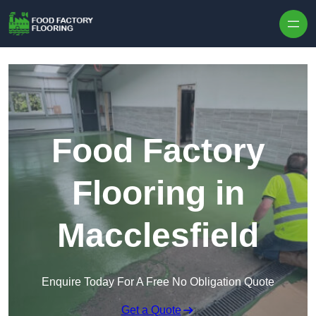
Skip to content
Food Factory
Flooring in
Macclesfield
Enquire Today For A Free No Obligation Quote
Get a Quote