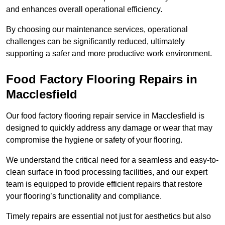
and enhances overall operational efficiency.
By choosing our maintenance services, operational
challenges can be significantly reduced, ultimately
supporting a safer and more productive work environment.
Food Factory Flooring Repairs
in
Macclesfield
Our food factory flooring repair service in Macclesfield is
designed to quickly address any damage or wear that may
compromise the hygiene or safety of your flooring.
We understand the critical need for a seamless and easy-to-
clean surface in food processing facilities, and our expert
team is equipped to provide efficient repairs that restore
your flooring’s functionality and compliance.
Timely repairs are essential not just for aesthetics but also