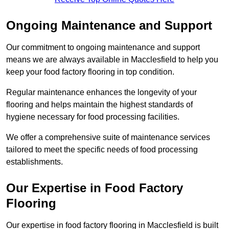
Ongoing Maintenance and Support
Our commitment to ongoing maintenance and support
means we are always available in Macclesfield to help you
keep your food factory flooring in top condition.
Regular maintenance enhances the longevity of your
flooring and helps maintain the highest standards of
hygiene necessary for food processing facilities.
We offer a comprehensive suite of maintenance services
tailored to meet the specific needs of food processing
establishments.
Our Expertise in Food Factory
Flooring
Our expertise in food factory flooring in Macclesfield is built