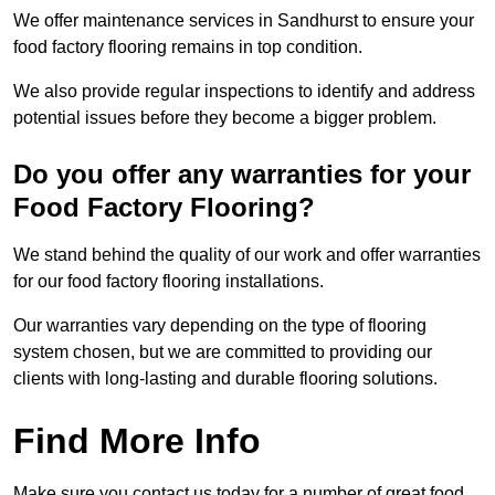
We offer maintenance services in Sandhurst to ensure your
food factory flooring remains in top condition.
We also provide regular inspections to identify and address
potential issues before they become a bigger problem.
Do you offer any warranties for your
Food Factory Flooring?
We stand behind the quality of our work and offer warranties
for our food factory flooring installations.
Our warranties vary depending on the type of flooring
system chosen, but we are committed to providing our
clients with long-lasting and durable flooring solutions.
Find More Info
Make sure you contact us today for a number of great food