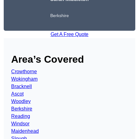
Berkshire
Get A Free Quote
Area’s Covered
Crowthorne
Wokingham
Bracknell
Ascot
Woodley
Berkshire
Reading
Windsor
Maidenhead
Slough