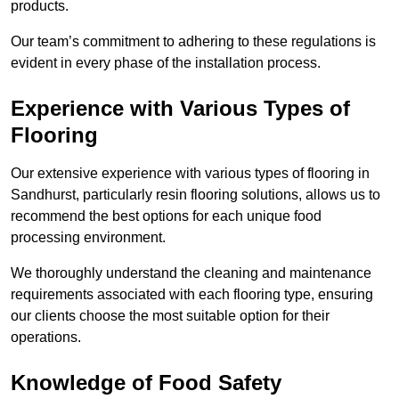
products.
Our team’s commitment to adhering to these regulations is
evident in every phase of the installation process.
Experience with Various Types of
Flooring
Our extensive experience with various types of flooring in
Sandhurst, particularly resin flooring solutions, allows us to
recommend the best options for each unique food
processing environment.
We thoroughly understand the cleaning and maintenance
requirements associated with each flooring type, ensuring
our clients choose the most suitable option for their
operations.
Knowledge of Food Safety