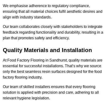
We emphasise adherence to regulatory compliance,
ensuring that all material choices fulfil aesthetic desires and
align with industry standards.
Our team collaborates closely with stakeholders to integrate
feedback regarding functionality and durability, resulting in a
plan that promotes safety and efficiency.
Quality Materials and Installation
At Food Factory Flooring in Sandhurst, quality materials are
essential for successful installations. That’s why we source
only the best seamless resin surfaces designed for the food
factory flooring industry.
Our team of skilled installers ensures that every flooring
solution is applied with precision and care, adhering to all
relevant hygiene legislation.