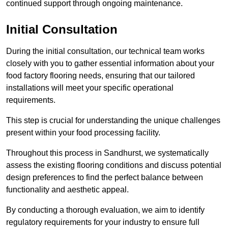
continued support through ongoing maintenance.
Initial Consultation
During the initial consultation, our technical team works
closely with you to gather essential information about your
food factory flooring needs, ensuring that our tailored
installations will meet your specific operational
requirements.
This step is crucial for understanding the unique challenges
present within your food processing facility.
Throughout this process in Sandhurst, we systematically
assess the existing flooring conditions and discuss potential
design preferences to find the perfect balance between
functionality and aesthetic appeal.
By conducting a thorough evaluation, we aim to identify
regulatory requirements for your industry to ensure full