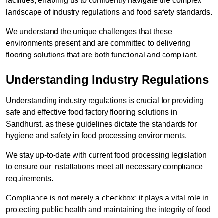
facilities, enabling us to confidently navigate the complex
landscape of industry regulations and food safety standards.
We understand the unique challenges that these
environments present and are committed to delivering
flooring solutions that are both functional and compliant.
Understanding Industry Regulations
Understanding industry regulations is crucial for providing
safe and effective food factory flooring solutions in
Sandhurst, as these guidelines dictate the standards for
hygiene and safety in food processing environments.
We stay up-to-date with current food processing legislation
to ensure our installations meet all necessary compliance
requirements.
Compliance is not merely a checkbox; it plays a vital role in
protecting public health and maintaining the integrity of food