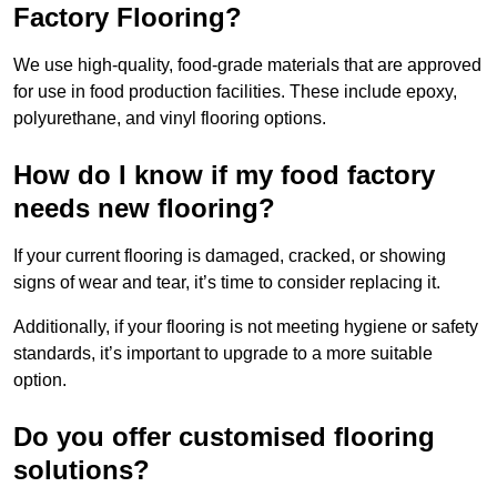
Factory Flooring?
We use high-quality, food-grade materials that are approved
for use in food production facilities. These include epoxy,
polyurethane, and vinyl flooring options.
How do I know if my food factory
needs new flooring?
If your current flooring is damaged, cracked, or showing
signs of wear and tear, it’s time to consider replacing it.
Additionally, if your flooring is not meeting hygiene or safety
standards, it’s important to upgrade to a more suitable
option.
Do you offer customised flooring
solutions?