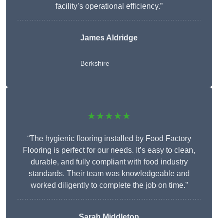
facility’s operational efficiency.”
James Aldridge
Berkshire
★★★★★
“The hygienic flooring installed by Food Factory
Flooring is perfect for our needs. It’s easy to clean,
durable, and fully compliant with food industry
standards. Their team was knowledgeable and
worked diligently to complete the job on time.”
Sarah Middleton