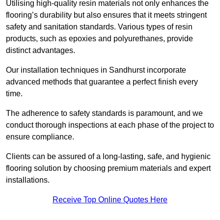
Utilising high-quality resin materials not only enhances the
flooring’s durability but also ensures that it meets stringent
safety and sanitation standards. Various types of resin
products, such as epoxies and polyurethanes, provide
distinct advantages.
Our installation techniques in Sandhurst incorporate
advanced methods that guarantee a perfect finish every
time.
The adherence to safety standards is paramount, and we
conduct thorough inspections at each phase of the project to
ensure compliance.
Clients can be assured of a long-lasting, safe, and hygienic
flooring solution by choosing premium materials and expert
installations.
Receive Top Online Quotes Here