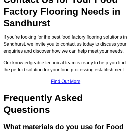
Factory Flooring Needs
in
Sandhurst
If you’re looking for the best food factory flooring solutions in
Sandhurst, we invite you to contact us today to discuss your
enquiries and discover how we can help meet your needs.
Our knowledgeable technical team is ready to help you find
the perfect solution for your food processing establishment.
Find Out More
Frequently Asked
Questions
What materials do you use for Food