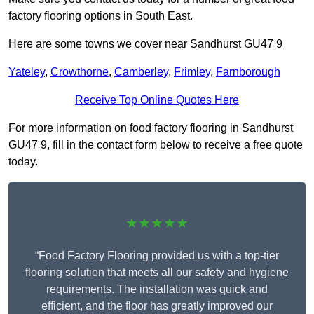
factory flooring options in South East.
Here are some towns we cover near Sandhurst GU47 9
Yateley
,
Crowthorne
,
Camberley
,
Frimley
,
Farnborough
Receive Top Online Quotes Here
For more information on food factory flooring in Sandhurst
GU47 9, fill in the contact form below to receive a free quote
today.
★★★★★
“Food Factory Flooring provided us with a top-tier
flooring solution that meets all our safety and hygiene
requirements. The installation was quick and
efficient, and the floor has greatly improved our