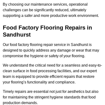
By choosing our maintenance services, operational
challenges can be significantly reduced, ultimately
supporting a safer and more productive work environment.
Food Factory Flooring Repairs
in
Sandhurst
Our food factory flooring repair service in Sandhurst is
designed to quickly address any damage or wear that may
compromise the hygiene or safety of your flooring.
We understand the critical need for a seamless and easy-to-
clean surface in food processing facilities, and our expert
team is equipped to provide efficient repairs that restore
your flooring’s functionality and compliance.
Timely repairs are essential not just for aesthetics but also
for maintaining the stringent hygiene standards that food
production demands.