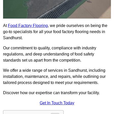
At
Food Factory Flooring
, we pride ourselves on being the
go-to specialists for all your food factory flooring needs in
Sandhurst.
Our commitment to quality, compliance with industry
regulations, and deep understanding of food safety
standards set us apart from the competition.
We offer a wide range of services in Sandhurst, including
installation, maintenance, and repairs, while outlining our
tailored process designed to meet your requirements.
Discover how our expertise can transform your facility.
Get In Touch Today