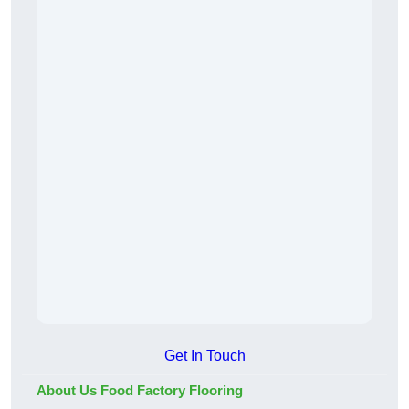
Get In Touch
About Us Food Factory Flooring