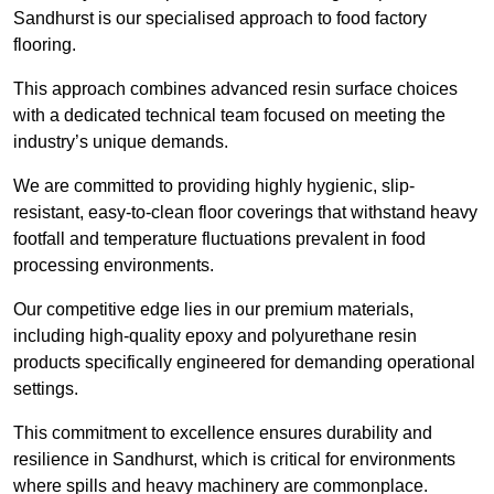
Sandhurst is our specialised approach to food factory
flooring.
This approach combines advanced resin surface choices
with a dedicated technical team focused on meeting the
industry’s unique demands.
We are committed to providing highly hygienic, slip-
resistant, easy-to-clean floor coverings that withstand heavy
footfall and temperature fluctuations prevalent in food
processing environments.
Our competitive edge lies in our premium materials,
including high-quality epoxy and polyurethane resin
products specifically engineered for demanding operational
settings.
This commitment to excellence ensures durability and
resilience in Sandhurst, which is critical for environments
where spills and heavy machinery are commonplace.