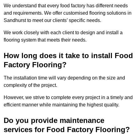
We understand that every food factory has different needs
and requirements. We offer customised flooring solutions in
Sandhurst to meet our clients’ specific needs.
We work closely with each client to design and install a
flooring system that meets their needs.
How long does it take to install Food
Factory Flooring?
The installation time will vary depending on the size and
complexity of the project.
However, we strive to complete every project in a timely and
efficient manner while maintaining the highest quality.
Do you provide maintenance
services for Food Factory Flooring?