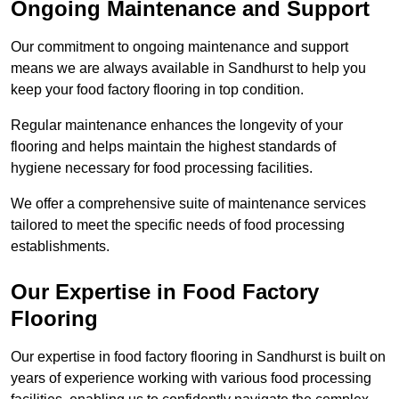
Ongoing Maintenance and Support
Our commitment to ongoing maintenance and support
means we are always available in Sandhurst to help you
keep your food factory flooring in top condition.
Regular maintenance enhances the longevity of your
flooring and helps maintain the highest standards of
hygiene necessary for food processing facilities.
We offer a comprehensive suite of maintenance services
tailored to meet the specific needs of food processing
establishments.
Our Expertise in Food Factory
Flooring
Our expertise in food factory flooring in Sandhurst is built on
years of experience working with various food processing