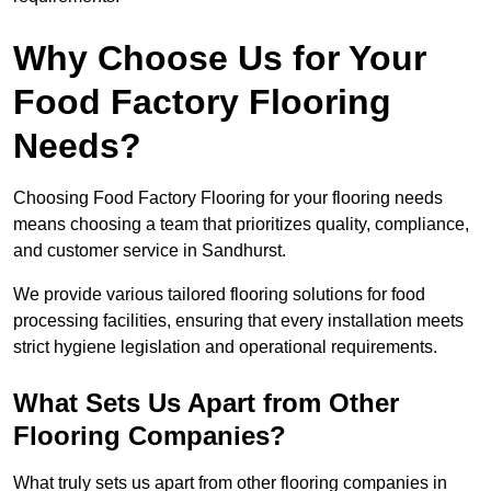
Why Choose Us for Your
Food Factory Flooring
Needs?
Choosing Food Factory Flooring for your flooring needs
means choosing a team that prioritizes quality, compliance,
and customer service in Sandhurst.
We provide various tailored flooring solutions for food
processing facilities, ensuring that every installation meets
strict hygiene legislation and operational requirements.
What Sets Us Apart from Other
Flooring Companies?
What truly sets us apart from other flooring companies in