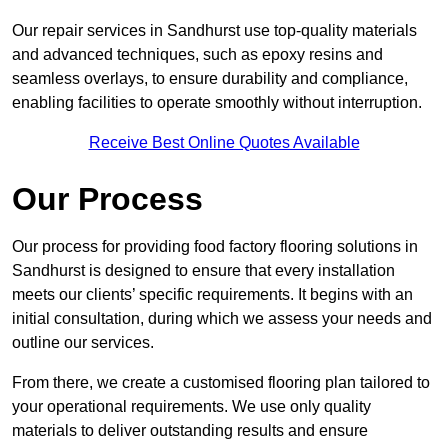
Our repair services in Sandhurst use top-quality materials
and advanced techniques, such as epoxy resins and
seamless overlays, to ensure durability and compliance,
enabling facilities to operate smoothly without interruption.
Receive Best Online Quotes Available
Our Process
Our process for providing food factory flooring solutions in
Sandhurst is designed to ensure that every installation
meets our clients’ specific requirements. It begins with an
initial consultation, during which we assess your needs and
outline our services.
From there, we create a customised flooring plan tailored to
your operational requirements. We use only quality
materials to deliver outstanding results and ensure