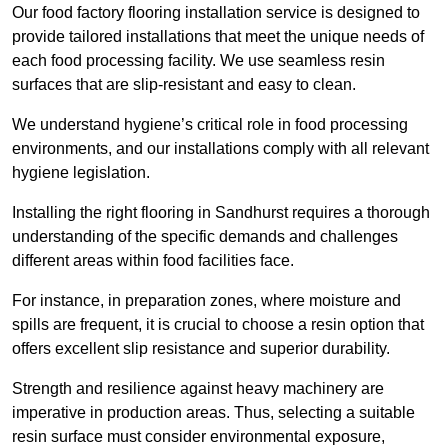
Our food factory flooring installation service is designed to
provide tailored installations that meet the unique needs of
each food processing facility. We use seamless resin
surfaces that are slip-resistant and easy to clean.
We understand hygiene’s critical role in food processing
environments, and our installations comply with all relevant
hygiene legislation.
Installing the right flooring in Sandhurst requires a thorough
understanding of the specific demands and challenges
different areas within food facilities face.
For instance, in preparation zones, where moisture and
spills are frequent, it is crucial to choose a resin option that
offers excellent slip resistance and superior durability.
Strength and resilience against heavy machinery are
imperative in production areas. Thus, selecting a suitable
resin surface must consider environmental exposure,