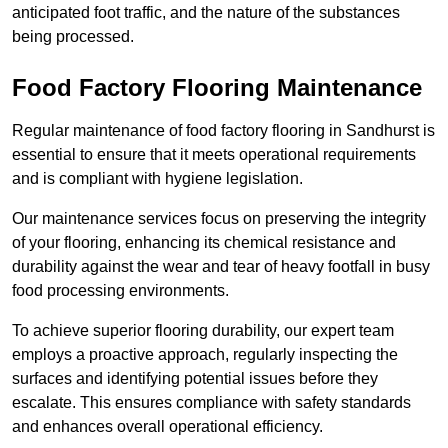
anticipated foot traffic, and the nature of the substances
being processed.
Food Factory Flooring Maintenance
Regular maintenance of food factory flooring in Sandhurst is
essential to ensure that it meets operational requirements
and is compliant with hygiene legislation.
Our maintenance services focus on preserving the integrity
of your flooring, enhancing its chemical resistance and
durability against the wear and tear of heavy footfall in busy
food processing environments.
To achieve superior flooring durability, our expert team
employs a proactive approach, regularly inspecting the
surfaces and identifying potential issues before they
escalate. This ensures compliance with safety standards
and enhances overall operational efficiency.