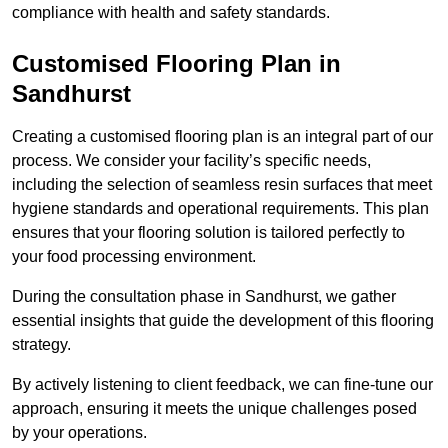
compliance with health and safety standards.
Customised Flooring Plan
in
Sandhurst
Creating a customised flooring plan is an integral part of our
process. We consider your facility’s specific needs,
including the selection of seamless resin surfaces that meet
hygiene standards and operational requirements. This plan
ensures that your flooring solution is tailored perfectly to
your food processing environment.
During the consultation phase in Sandhurst, we gather
essential insights that guide the development of this flooring
strategy.
By actively listening to client feedback, we can fine-tune our
approach, ensuring it meets the unique challenges posed
by your operations.