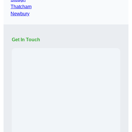
Thatcham
Newbury
Get In Touch