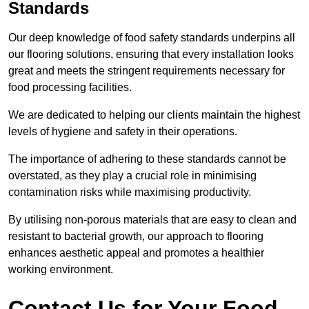
Standards
Our deep knowledge of food safety standards underpins all
our flooring solutions, ensuring that every installation looks
great and meets the stringent requirements necessary for
food processing facilities.
We are dedicated to helping our clients maintain the highest
levels of hygiene and safety in their operations.
The importance of adhering to these standards cannot be
overstated, as they play a crucial role in minimising
contamination risks while maximising productivity.
By utilising non-porous materials that are easy to clean and
resistant to bacterial growth, our approach to flooring
enhances aesthetic appeal and promotes a healthier
working environment.
Contact Us for Your Food