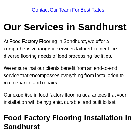
Contact Our Team For Best Rates
Our Services
in Sandhurst
At Food Factory Flooring in Sandhurst, we offer a
comprehensive range of services tailored to meet the
diverse flooring needs of food processing facilities.
We ensure that our clients benefit from an end-to-end
service that encompasses everything from installation to
maintenance and repairs.
Our expertise in food factory flooring guarantees that your
installation will be hygienic, durable, and built to last.
Food Factory Flooring Installation
in
Sandhurst