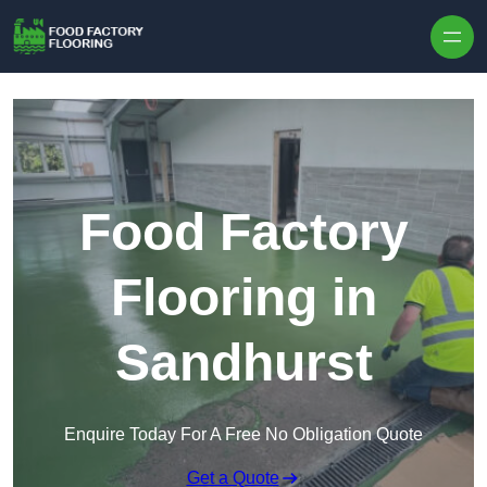
Skip to content
Food Factory
Flooring in
Sandhurst
Enquire Today For A Free No Obligation Quote
Get a Quote