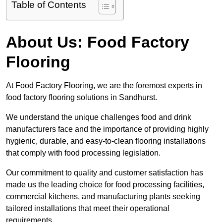
Table of Contents
About Us: Food Factory
Flooring
At Food Factory Flooring, we are the foremost experts in
food factory flooring solutions in Sandhurst.
We understand the unique challenges food and drink
manufacturers face and the importance of providing highly
hygienic, durable, and easy-to-clean flooring installations
that comply with food processing legislation.
Our commitment to quality and customer satisfaction has
made us the leading choice for food processing facilities,
commercial kitchens, and manufacturing plants seeking
tailored installations that meet their operational
requirements.