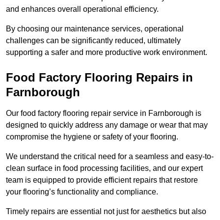
and enhances overall operational efficiency.
By choosing our maintenance services, operational
challenges can be significantly reduced, ultimately
supporting a safer and more productive work environment.
Food Factory Flooring Repairs
in
Farnborough
Our food factory flooring repair service in Farnborough is
designed to quickly address any damage or wear that may
compromise the hygiene or safety of your flooring.
We understand the critical need for a seamless and easy-to-
clean surface in food processing facilities, and our expert
team is equipped to provide efficient repairs that restore
your flooring’s functionality and compliance.
Timely repairs are essential not just for aesthetics but also