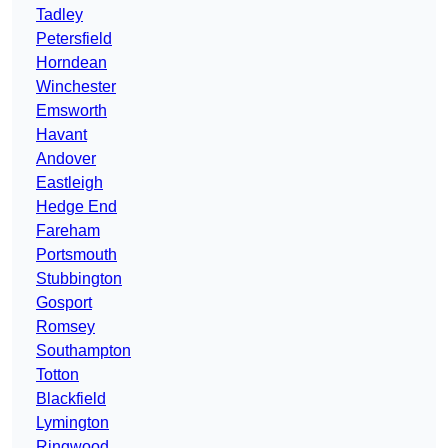
Tadley
Petersfield
Horndean
Winchester
Emsworth
Havant
Andover
Eastleigh
Hedge End
Fareham
Portsmouth
Stubbington
Gosport
Romsey
Southampton
Totton
Blackfield
Lymington
Ringwood