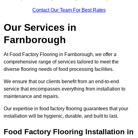
Contact Our Team For Best Rates
Our Services
in
Farnborough
At Food Factory Flooring in Farnborough, we offer a
comprehensive range of services tailored to meet the
diverse flooring needs of food processing facilities.
We ensure that our clients benefit from an end-to-end
service that encompasses everything from installation to
maintenance and repairs.
Our expertise in food factory flooring guarantees that your
installation will be hygienic, durable, and built to last.
Food Factory Flooring Installation
in