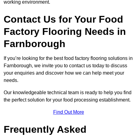
working environment.
Contact Us for Your Food
Factory Flooring Needs
in
Farnborough
If you’re looking for the best food factory flooring solutions in
Farnborough, we invite you to contact us today to discuss
your enquiries and discover how we can help meet your
needs.
Our knowledgeable technical team is ready to help you find
the perfect solution for your food processing establishment.
Find Out More
Frequently Asked