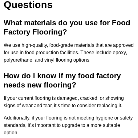
Questions
What materials do you use for Food
Factory Flooring?
We use high-quality, food-grade materials that are approved
for use in food production facilities. These include epoxy,
polyurethane, and vinyl flooring options.
How do I know if my food factory
needs new flooring?
If your current flooring is damaged, cracked, or showing
signs of wear and tear, it’s time to consider replacing it.
Additionally, if your flooring is not meeting hygiene or safety
standards, it’s important to upgrade to a more suitable
option.