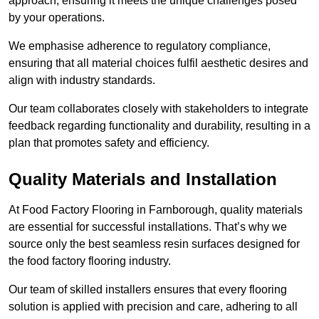
approach, ensuring it meets the unique challenges posed
by your operations.
We emphasise adherence to regulatory compliance,
ensuring that all material choices fulfil aesthetic desires and
align with industry standards.
Our team collaborates closely with stakeholders to integrate
feedback regarding functionality and durability, resulting in a
plan that promotes safety and efficiency.
Quality Materials and Installation
At Food Factory Flooring in Farnborough, quality materials
are essential for successful installations. That’s why we
source only the best seamless resin surfaces designed for
the food factory flooring industry.
Our team of skilled installers ensures that every flooring
solution is applied with precision and care, adhering to all