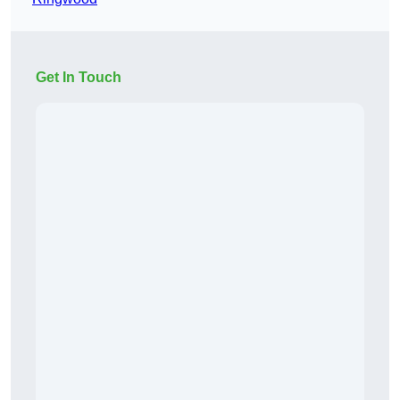
Get In Touch