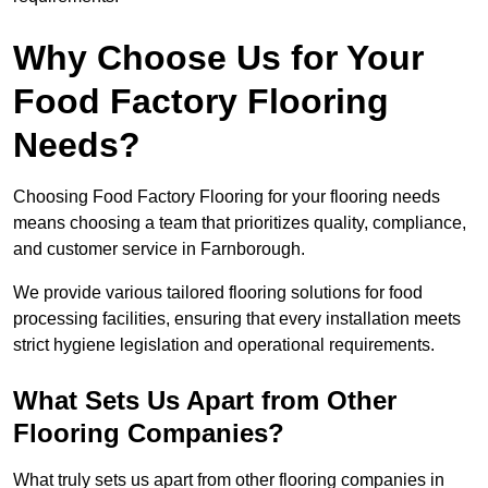
Why Choose Us for Your
Food Factory Flooring
Needs?
Choosing Food Factory Flooring for your flooring needs
means choosing a team that prioritizes quality, compliance,
and customer service in Farnborough.
We provide various tailored flooring solutions for food
processing facilities, ensuring that every installation meets
strict hygiene legislation and operational requirements.
What Sets Us Apart from Other
Flooring Companies?
What truly sets us apart from other flooring companies in