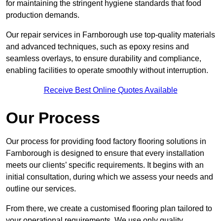
for maintaining the stringent hygiene standards that food
production demands.
Our repair services in Farnborough use top-quality materials
and advanced techniques, such as epoxy resins and
seamless overlays, to ensure durability and compliance,
enabling facilities to operate smoothly without interruption.
Receive Best Online Quotes Available
Our Process
Our process for providing food factory flooring solutions in
Farnborough is designed to ensure that every installation
meets our clients’ specific requirements. It begins with an
initial consultation, during which we assess your needs and
outline our services.
From there, we create a customised flooring plan tailored to
your operational requirements. We use only quality