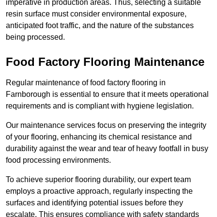
imperative in production areas. Thus, selecting a suitable
resin surface must consider environmental exposure,
anticipated foot traffic, and the nature of the substances
being processed.
Food Factory Flooring Maintenance
Regular maintenance of food factory flooring in
Farnborough is essential to ensure that it meets operational
requirements and is compliant with hygiene legislation.
Our maintenance services focus on preserving the integrity
of your flooring, enhancing its chemical resistance and
durability against the wear and tear of heavy footfall in busy
food processing environments.
To achieve superior flooring durability, our expert team
employs a proactive approach, regularly inspecting the
surfaces and identifying potential issues before they
escalate. This ensures compliance with safety standards