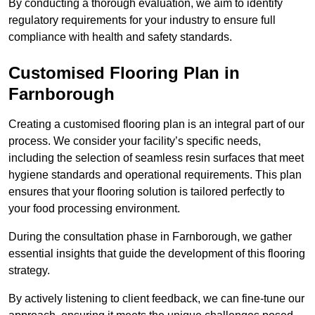
By conducting a thorough evaluation, we aim to identify
regulatory requirements for your industry to ensure full
compliance with health and safety standards.
Customised Flooring Plan
in
Farnborough
Creating a customised flooring plan is an integral part of our
process. We consider your facility’s specific needs,
including the selection of seamless resin surfaces that meet
hygiene standards and operational requirements. This plan
ensures that your flooring solution is tailored perfectly to
your food processing environment.
During the consultation phase in Farnborough, we gather
essential insights that guide the development of this flooring
strategy.
By actively listening to client feedback, we can fine-tune our