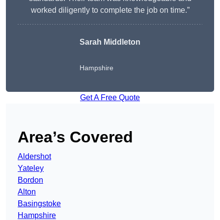
worked diligently to complete the job on time.”
Sarah Middleton
Hampshire
Get A Free Quote
Area’s Covered
Aldershot
Yateley
Bordon
Alton
Basingstoke
Hampshire