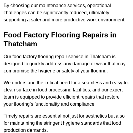
By choosing our maintenance services, operational
challenges can be significantly reduced, ultimately
supporting a safer and more productive work environment.
Food Factory Flooring Repairs
in
Thatcham
Our food factory flooring repair service in Thatcham is
designed to quickly address any damage or wear that may
compromise the hygiene or safety of your flooring.
We understand the critical need for a seamless and easy-to-
clean surface in food processing facilities, and our expert
team is equipped to provide efficient repairs that restore
your flooring’s functionality and compliance.
Timely repairs are essential not just for aesthetics but also
for maintaining the stringent hygiene standards that food
production demands.