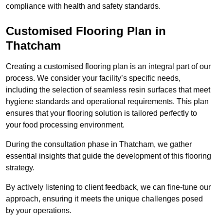
compliance with health and safety standards.
Customised Flooring Plan
in
Thatcham
Creating a customised flooring plan is an integral part of our
process. We consider your facility’s specific needs,
including the selection of seamless resin surfaces that meet
hygiene standards and operational requirements. This plan
ensures that your flooring solution is tailored perfectly to
your food processing environment.
During the consultation phase in Thatcham, we gather
essential insights that guide the development of this flooring
strategy.
By actively listening to client feedback, we can fine-tune our
approach, ensuring it meets the unique challenges posed
by your operations.