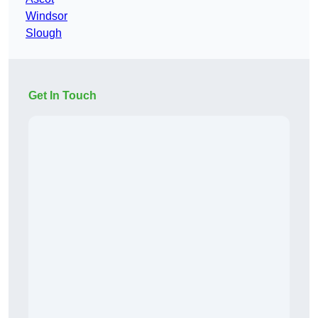
Windsor
Slough
Get In Touch