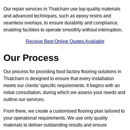
Our repair services in Thatcham use top-quality materials
and advanced techniques, such as epoxy resins and
seamless overlays, to ensure durability and compliance,
enabling facilities to operate smoothly without interruption.
Receive Best Online Quotes Available
Our Process
Our process for providing food factory flooring solutions in
Thatcham is designed to ensure that every installation
meets our clients’ specific requirements. It begins with an
initial consultation, during which we assess your needs and
outline our services.
From there, we create a customised flooring plan tailored to
your operational requirements. We use only quality
materials to deliver outstanding results and ensure