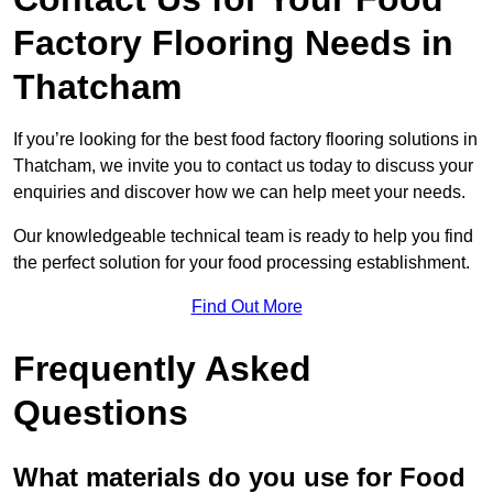
Factory Flooring Needs
in
Thatcham
If you’re looking for the best food factory flooring solutions in
Thatcham, we invite you to contact us today to discuss your
enquiries and discover how we can help meet your needs.
Our knowledgeable technical team is ready to help you find
the perfect solution for your food processing establishment.
Find Out More
Frequently Asked
Questions
What materials do you use for Food