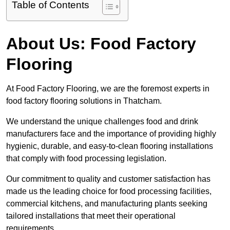
Table of Contents
About Us: Food Factory
Flooring
At Food Factory Flooring, we are the foremost experts in
food factory flooring solutions in Thatcham.
We understand the unique challenges food and drink
manufacturers face and the importance of providing highly
hygienic, durable, and easy-to-clean flooring installations
that comply with food processing legislation.
Our commitment to quality and customer satisfaction has
made us the leading choice for food processing facilities,
commercial kitchens, and manufacturing plants seeking
tailored installations that meet their operational
requirements.