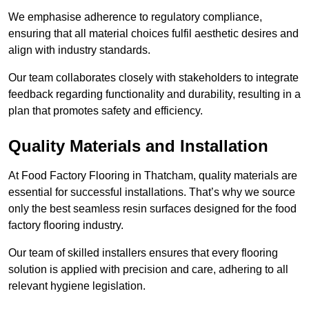
We emphasise adherence to regulatory compliance,
ensuring that all material choices fulfil aesthetic desires and
align with industry standards.
Our team collaborates closely with stakeholders to integrate
feedback regarding functionality and durability, resulting in a
plan that promotes safety and efficiency.
Quality Materials and Installation
At Food Factory Flooring in Thatcham, quality materials are
essential for successful installations. That’s why we source
only the best seamless resin surfaces designed for the food
factory flooring industry.
Our team of skilled installers ensures that every flooring
solution is applied with precision and care, adhering to all
relevant hygiene legislation.