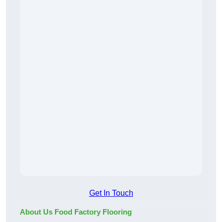
Get In Touch
About Us Food Factory Flooring