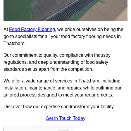
At
Food Factory Flooring
, we pride ourselves on being the
go-to specialists for all your food factory flooring needs in
Thatcham.
Our commitment to quality, compliance with industry
regulations, and deep understanding of food safety
standards set us apart from the competition.
We offer a wide range of services in Thatcham, including
installation, maintenance, and repairs, while outlining our
tailored process designed to meet your requirements.
Discover how our expertise can transform your facility.
Get In Touch Today