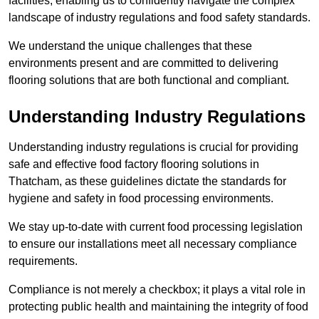
facilities, enabling us to confidently navigate the complex
landscape of industry regulations and food safety standards.
We understand the unique challenges that these
environments present and are committed to delivering
flooring solutions that are both functional and compliant.
Understanding Industry Regulations
Understanding industry regulations is crucial for providing
safe and effective food factory flooring solutions in
Thatcham, as these guidelines dictate the standards for
hygiene and safety in food processing environments.
We stay up-to-date with current food processing legislation
to ensure our installations meet all necessary compliance
requirements.
Compliance is not merely a checkbox; it plays a vital role in
protecting public health and maintaining the integrity of food