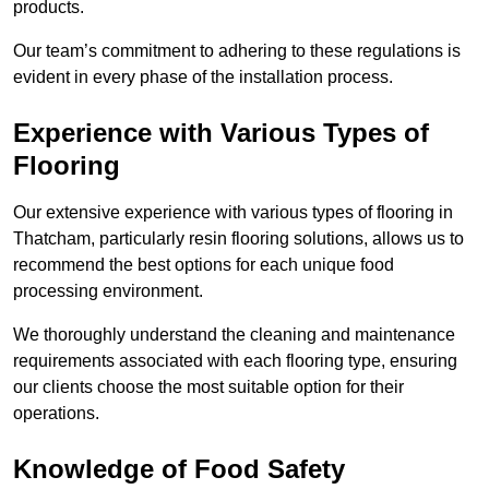
products.
Our team’s commitment to adhering to these regulations is
evident in every phase of the installation process.
Experience with Various Types of
Flooring
Our extensive experience with various types of flooring in
Thatcham, particularly resin flooring solutions, allows us to
recommend the best options for each unique food
processing environment.
We thoroughly understand the cleaning and maintenance
requirements associated with each flooring type, ensuring
our clients choose the most suitable option for their
operations.
Knowledge of Food Safety