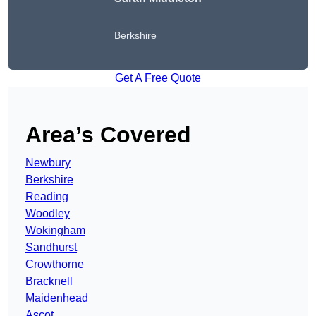
Berkshire
Get A Free Quote
Area’s Covered
Newbury
Berkshire
Reading
Woodley
Wokingham
Sandhurst
Crowthorne
Bracknell
Maidenhead
Ascot