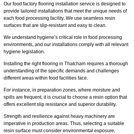
Our food factory flooring installation service is designed to
provide tailored installations that meet the unique needs of
each food processing facility. We use seamless resin
surfaces that are slip-resistant and easy to clean.
We understand hygiene’s critical role in food processing
environments, and our installations comply with all relevant
hygiene legislation.
Installing the right flooring in Thatcham requires a thorough
understanding of the specific demands and challenges
different areas within food facilities face.
For instance, in preparation zones, where moisture and
spills are frequent, it is crucial to choose a resin option that
offers excellent slip resistance and superior durability.
Strength and resilience against heavy machinery are
imperative in production areas. Thus, selecting a suitable
resin surface must consider environmental exposure,