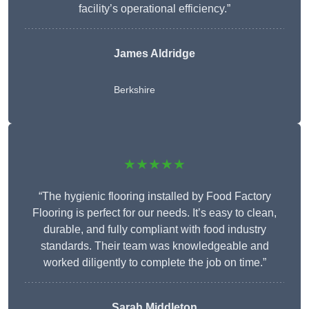
facility’s operational efficiency.”
James Aldridge
Berkshire
★★★★★
“The hygienic flooring installed by Food Factory
Flooring is perfect for our needs. It’s easy to clean,
durable, and fully compliant with food industry
standards. Their team was knowledgeable and
worked diligently to complete the job on time.”
Sarah Middleton