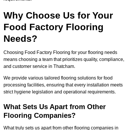
Why Choose Us for Your
Food Factory Flooring
Needs?
Choosing Food Factory Flooring for your flooring needs
means choosing a team that prioritizes quality, compliance,
and customer service in Thatcham.
We provide various tailored flooring solutions for food
processing facilities, ensuring that every installation meets
strict hygiene legislation and operational requirements.
What Sets Us Apart from Other
Flooring Companies?
What truly sets us apart from other flooring companies in