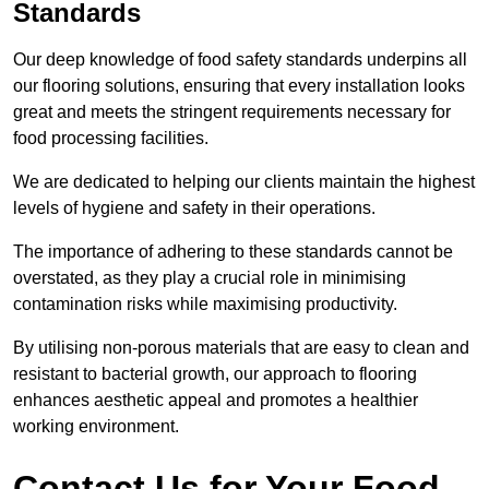
Standards
Our deep knowledge of food safety standards underpins all
our flooring solutions, ensuring that every installation looks
great and meets the stringent requirements necessary for
food processing facilities.
We are dedicated to helping our clients maintain the highest
levels of hygiene and safety in their operations.
The importance of adhering to these standards cannot be
overstated, as they play a crucial role in minimising
contamination risks while maximising productivity.
By utilising non-porous materials that are easy to clean and
resistant to bacterial growth, our approach to flooring
enhances aesthetic appeal and promotes a healthier
working environment.
Contact Us for Your Food