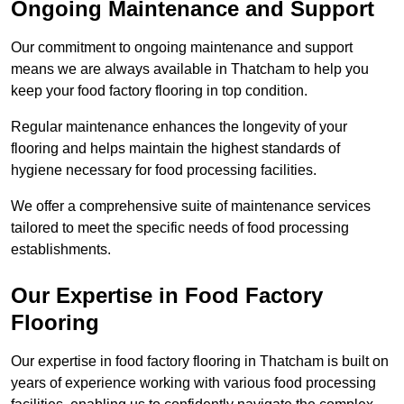
Ongoing Maintenance and Support
Our commitment to ongoing maintenance and support
means we are always available in Thatcham to help you
keep your food factory flooring in top condition.
Regular maintenance enhances the longevity of your
flooring and helps maintain the highest standards of
hygiene necessary for food processing facilities.
We offer a comprehensive suite of maintenance services
tailored to meet the specific needs of food processing
establishments.
Our Expertise in Food Factory
Flooring
Our expertise in food factory flooring in Thatcham is built on
years of experience working with various food processing