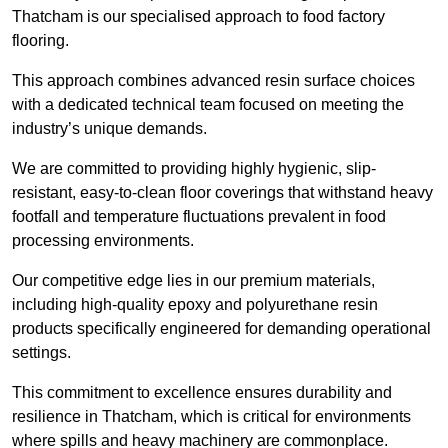
Thatcham is our specialised approach to food factory
flooring.
This approach combines advanced resin surface choices
with a dedicated technical team focused on meeting the
industry’s unique demands.
We are committed to providing highly hygienic, slip-
resistant, easy-to-clean floor coverings that withstand heavy
footfall and temperature fluctuations prevalent in food
processing environments.
Our competitive edge lies in our premium materials,
including high-quality epoxy and polyurethane resin
products specifically engineered for demanding operational
settings.
This commitment to excellence ensures durability and
resilience in Thatcham, which is critical for environments
where spills and heavy machinery are commonplace.