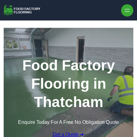
Skip to content
Food Factory
Flooring in
Thatcham
Enquire Today For A Free No Obligation Quote
Get a Quote