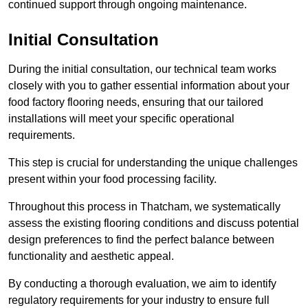
continued support through ongoing maintenance.
Initial Consultation
During the initial consultation, our technical team works
closely with you to gather essential information about your
food factory flooring needs, ensuring that our tailored
installations will meet your specific operational
requirements.
This step is crucial for understanding the unique challenges
present within your food processing facility.
Throughout this process in Thatcham, we systematically
assess the existing flooring conditions and discuss potential
design preferences to find the perfect balance between
functionality and aesthetic appeal.
By conducting a thorough evaluation, we aim to identify
regulatory requirements for your industry to ensure full