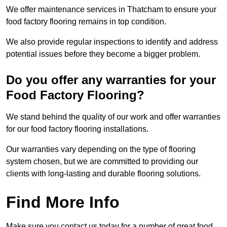
We offer maintenance services in Thatcham to ensure your
food factory flooring remains in top condition.
We also provide regular inspections to identify and address
potential issues before they become a bigger problem.
Do you offer any warranties for your
Food Factory Flooring?
We stand behind the quality of our work and offer warranties
for our food factory flooring installations.
Our warranties vary depending on the type of flooring
system chosen, but we are committed to providing our
clients with long-lasting and durable flooring solutions.
Find More Info
Make sure you contact us today for a number of great food