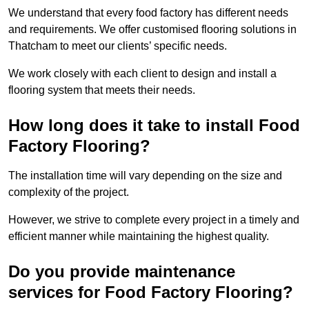
We understand that every food factory has different needs
and requirements. We offer customised flooring solutions in
Thatcham to meet our clients’ specific needs.
We work closely with each client to design and install a
flooring system that meets their needs.
How long does it take to install Food
Factory Flooring?
The installation time will vary depending on the size and
complexity of the project.
However, we strive to complete every project in a timely and
efficient manner while maintaining the highest quality.
Do you provide maintenance
services for Food Factory Flooring?