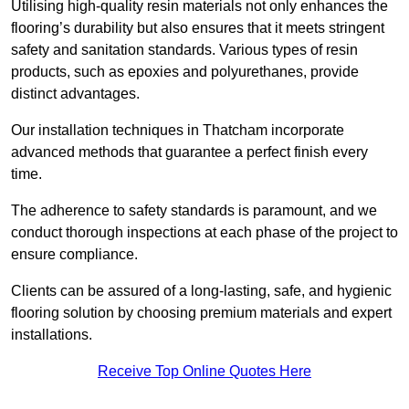
Utilising high-quality resin materials not only enhances the
flooring’s durability but also ensures that it meets stringent
safety and sanitation standards. Various types of resin
products, such as epoxies and polyurethanes, provide
distinct advantages.
Our installation techniques in Thatcham incorporate
advanced methods that guarantee a perfect finish every
time.
The adherence to safety standards is paramount, and we
conduct thorough inspections at each phase of the project to
ensure compliance.
Clients can be assured of a long-lasting, safe, and hygienic
flooring solution by choosing premium materials and expert
installations.
Receive Top Online Quotes Here