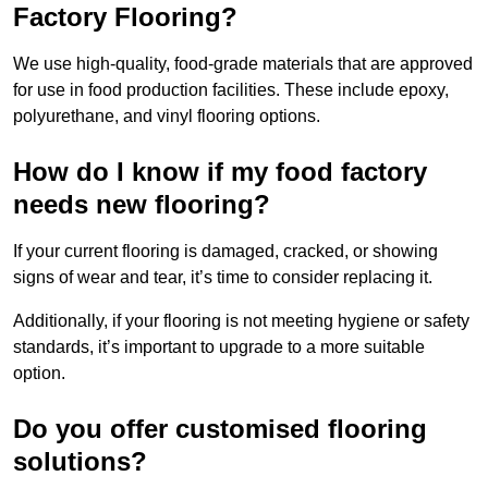
Factory Flooring?
We use high-quality, food-grade materials that are approved
for use in food production facilities. These include epoxy,
polyurethane, and vinyl flooring options.
How do I know if my food factory
needs new flooring?
If your current flooring is damaged, cracked, or showing
signs of wear and tear, it’s time to consider replacing it.
Additionally, if your flooring is not meeting hygiene or safety
standards, it’s important to upgrade to a more suitable
option.
Do you offer customised flooring
solutions?