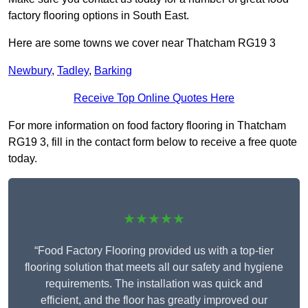
factory flooring options in South East.
Here are some towns we cover near Thatcham RG19 3
Newbury
,
Tadley
,
Barking
Receive Top Online Quotes Here
For more information on food factory flooring in Thatcham
RG19 3, fill in the contact form below to receive a free quote
today.
★★★★★
“Food Factory Flooring provided us with a top-tier
flooring solution that meets all our safety and hygiene
requirements. The installation was quick and
efficient, and the floor has greatly improved our