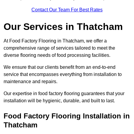
Contact Our Team For Best Rates
Our Services
in Thatcham
At Food Factory Flooring in Thatcham, we offer a
comprehensive range of services tailored to meet the
diverse flooring needs of food processing facilities.
We ensure that our clients benefit from an end-to-end
service that encompasses everything from installation to
maintenance and repairs.
Our expertise in food factory flooring guarantees that your
installation will be hygienic, durable, and built to last.
Food Factory Flooring Installation
in
Thatcham