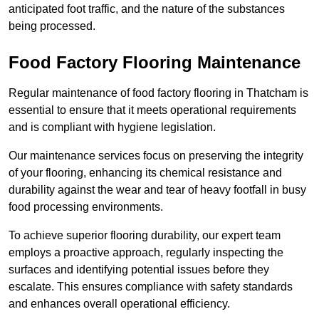
anticipated foot traffic, and the nature of the substances
being processed.
Food Factory Flooring Maintenance
Regular maintenance of food factory flooring in Thatcham is
essential to ensure that it meets operational requirements
and is compliant with hygiene legislation.
Our maintenance services focus on preserving the integrity
of your flooring, enhancing its chemical resistance and
durability against the wear and tear of heavy footfall in busy
food processing environments.
To achieve superior flooring durability, our expert team
employs a proactive approach, regularly inspecting the
surfaces and identifying potential issues before they
escalate. This ensures compliance with safety standards
and enhances overall operational efficiency.