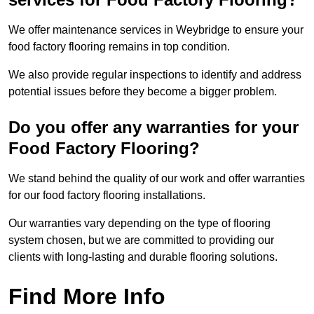
We offer maintenance services in Weybridge to ensure your
food factory flooring remains in top condition.
We also provide regular inspections to identify and address
potential issues before they become a bigger problem.
Do you offer any warranties for your
Food Factory Flooring?
We stand behind the quality of our work and offer warranties
for our food factory flooring installations.
Our warranties vary depending on the type of flooring
system chosen, but we are committed to providing our
clients with long-lasting and durable flooring solutions.
Find More Info