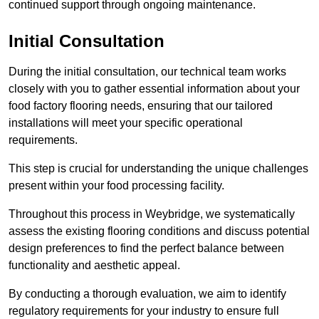
continued support through ongoing maintenance.
Initial Consultation
During the initial consultation, our technical team works
closely with you to gather essential information about your
food factory flooring needs, ensuring that our tailored
installations will meet your specific operational
requirements.
This step is crucial for understanding the unique challenges
present within your food processing facility.
Throughout this process in Weybridge, we systematically
assess the existing flooring conditions and discuss potential
design preferences to find the perfect balance between
functionality and aesthetic appeal.
By conducting a thorough evaluation, we aim to identify
regulatory requirements for your industry to ensure full