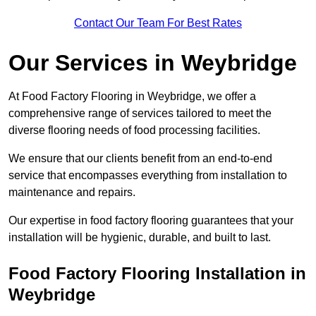
Contact Our Team For Best Rates
Our Services
in Weybridge
At Food Factory Flooring in Weybridge, we offer a
comprehensive range of services tailored to meet the
diverse flooring needs of food processing facilities.
We ensure that our clients benefit from an end-to-end
service that encompasses everything from installation to
maintenance and repairs.
Our expertise in food factory flooring guarantees that your
installation will be hygienic, durable, and built to last.
Food Factory Flooring Installation
in
Weybridge