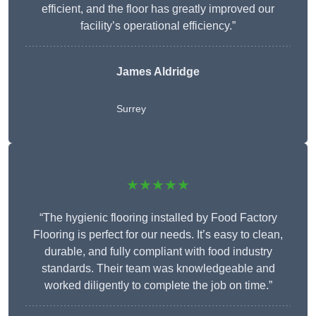
efficient, and the floor has greatly improved our
facility’s operational efficiency.”
James Aldridge
Surrey
★★★★★
“The hygienic flooring installed by Food Factory
Flooring is perfect for our needs. It’s easy to clean,
durable, and fully compliant with food industry
standards. Their team was knowledgeable and
worked diligently to complete the job on time.”