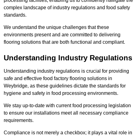
processing facilities, enabling us to confidently navigate the
complex landscape of industry regulations and food safety
standards.
We understand the unique challenges that these
environments present and are committed to delivering
flooring solutions that are both functional and compliant.
Understanding Industry Regulations
Understanding industry regulations is crucial for providing
safe and effective food factory flooring solutions in
Weybridge, as these guidelines dictate the standards for
hygiene and safety in food processing environments.
We stay up-to-date with current food processing legislation
to ensure our installations meet all necessary compliance
requirements.
Compliance is not merely a checkbox; it plays a vital role in