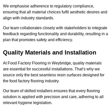
We emphasise adherence to regulatory compliance,
ensuring that all material choices fulfil aesthetic desires and
align with industry standards.
Our team collaborates closely with stakeholders to integrate
feedback regarding functionality and durability, resulting in a
plan that promotes safety and efficiency.
Quality Materials and Installation
At Food Factory Flooring in Weybridge, quality materials
are essential for successful installations. That’s why we
source only the best seamless resin surfaces designed for
the food factory flooring industry.
Our team of skilled installers ensures that every flooring
solution is applied with precision and care, adhering to all
relevant hygiene legislation.