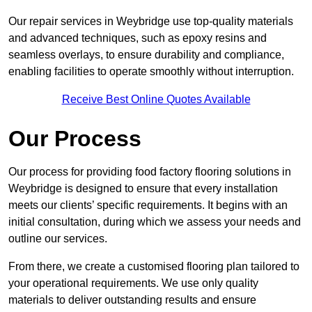
Our repair services in Weybridge use top-quality materials
and advanced techniques, such as epoxy resins and
seamless overlays, to ensure durability and compliance,
enabling facilities to operate smoothly without interruption.
Receive Best Online Quotes Available
Our Process
Our process for providing food factory flooring solutions in
Weybridge is designed to ensure that every installation
meets our clients’ specific requirements. It begins with an
initial consultation, during which we assess your needs and
outline our services.
From there, we create a customised flooring plan tailored to
your operational requirements. We use only quality
materials to deliver outstanding results and ensure