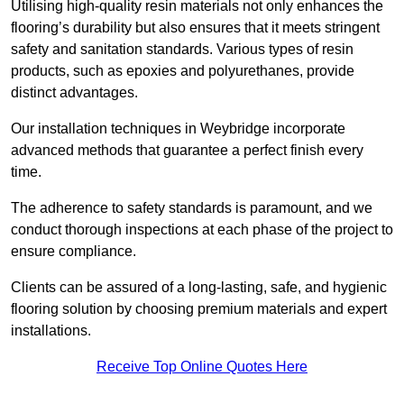
Utilising high-quality resin materials not only enhances the
flooring’s durability but also ensures that it meets stringent
safety and sanitation standards. Various types of resin
products, such as epoxies and polyurethanes, provide
distinct advantages.
Our installation techniques in Weybridge incorporate
advanced methods that guarantee a perfect finish every
time.
The adherence to safety standards is paramount, and we
conduct thorough inspections at each phase of the project to
ensure compliance.
Clients can be assured of a long-lasting, safe, and hygienic
flooring solution by choosing premium materials and expert
installations.
Receive Top Online Quotes Here