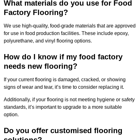
What materials do you use for Food
Factory Flooring?
We use high-quality, food-grade materials that are approved
for use in food production facilities. These include epoxy,
polyurethane, and vinyl flooring options.
How do I know if my food factory
needs new flooring?
If your current flooring is damaged, cracked, or showing
signs of wear and tear, it’s time to consider replacing it.
Additionally, if your flooring is not meeting hygiene or safety
standards, it’s important to upgrade to a more suitable
option.
Do you offer customised flooring
solutions?