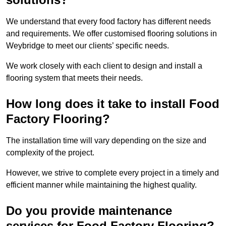
We understand that every food factory has different needs
and requirements. We offer customised flooring solutions in
Weybridge to meet our clients’ specific needs.
We work closely with each client to design and install a
flooring system that meets their needs.
How long does it take to install Food
Factory Flooring?
The installation time will vary depending on the size and
complexity of the project.
However, we strive to complete every project in a timely and
efficient manner while maintaining the highest quality.
Do you provide maintenance
services for Food Factory Flooring?