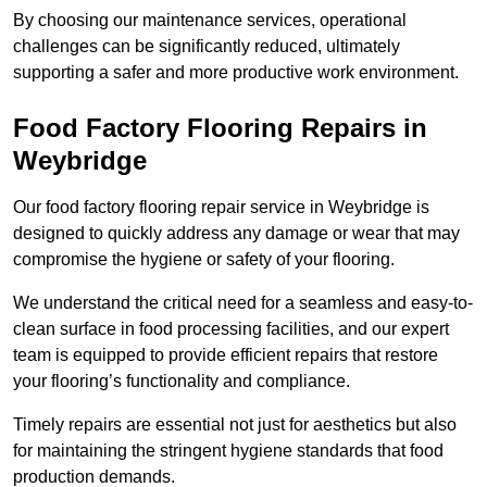
By choosing our maintenance services, operational
challenges can be significantly reduced, ultimately
supporting a safer and more productive work environment.
Food Factory Flooring Repairs
in
Weybridge
Our food factory flooring repair service in Weybridge is
designed to quickly address any damage or wear that may
compromise the hygiene or safety of your flooring.
We understand the critical need for a seamless and easy-to-
clean surface in food processing facilities, and our expert
team is equipped to provide efficient repairs that restore
your flooring’s functionality and compliance.
Timely repairs are essential not just for aesthetics but also
for maintaining the stringent hygiene standards that food
production demands.