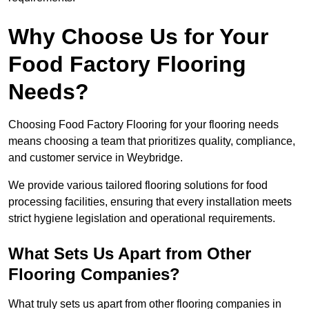
Why Choose Us for Your
Food Factory Flooring
Needs?
Choosing Food Factory Flooring for your flooring needs
means choosing a team that prioritizes quality, compliance,
and customer service in Weybridge.
We provide various tailored flooring solutions for food
processing facilities, ensuring that every installation meets
strict hygiene legislation and operational requirements.
What Sets Us Apart from Other
Flooring Companies?
What truly sets us apart from other flooring companies in