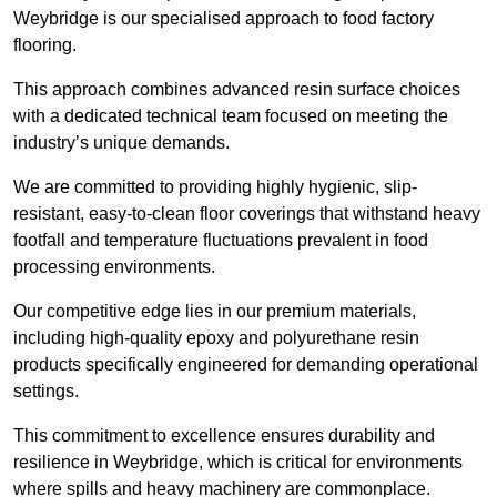
Weybridge is our specialised approach to food factory
flooring.
This approach combines advanced resin surface choices
with a dedicated technical team focused on meeting the
industry’s unique demands.
We are committed to providing highly hygienic, slip-
resistant, easy-to-clean floor coverings that withstand heavy
footfall and temperature fluctuations prevalent in food
processing environments.
Our competitive edge lies in our premium materials,
including high-quality epoxy and polyurethane resin
products specifically engineered for demanding operational
settings.
This commitment to excellence ensures durability and
resilience in Weybridge, which is critical for environments
where spills and heavy machinery are commonplace.