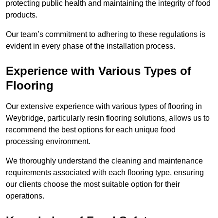
protecting public health and maintaining the integrity of food
products.
Our team’s commitment to adhering to these regulations is
evident in every phase of the installation process.
Experience with Various Types of
Flooring
Our extensive experience with various types of flooring in
Weybridge, particularly resin flooring solutions, allows us to
recommend the best options for each unique food
processing environment.
We thoroughly understand the cleaning and maintenance
requirements associated with each flooring type, ensuring
our clients choose the most suitable option for their
operations.