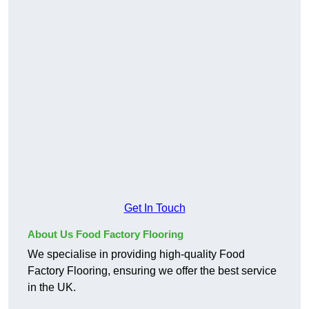
Get In Touch
About Us Food Factory Flooring
We specialise in providing high-quality Food
Factory Flooring, ensuring we offer the best service
in the UK.