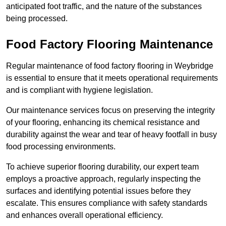
anticipated foot traffic, and the nature of the substances
being processed.
Food Factory Flooring Maintenance
Regular maintenance of food factory flooring in Weybridge
is essential to ensure that it meets operational requirements
and is compliant with hygiene legislation.
Our maintenance services focus on preserving the integrity
of your flooring, enhancing its chemical resistance and
durability against the wear and tear of heavy footfall in busy
food processing environments.
To achieve superior flooring durability, our expert team
employs a proactive approach, regularly inspecting the
surfaces and identifying potential issues before they
escalate. This ensures compliance with safety standards
and enhances overall operational efficiency.