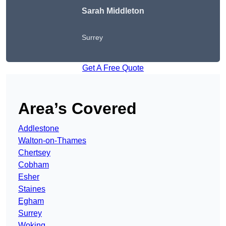
Sarah Middleton
Surrey
Get A Free Quote
Area’s Covered
Addlestone
Walton-on-Thames
Chertsey
Cobham
Esher
Staines
Egham
Surrey
Woking