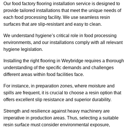
Our food factory flooring installation service is designed to
provide tailored installations that meet the unique needs of
each food processing facility. We use seamless resin
surfaces that are slip-resistant and easy to clean.
We understand hygiene’s critical role in food processing
environments, and our installations comply with all relevant
hygiene legislation.
Installing the right flooring in Weybridge requires a thorough
understanding of the specific demands and challenges
different areas within food facilities face.
For instance, in preparation zones, where moisture and
spills are frequent, it is crucial to choose a resin option that
offers excellent slip resistance and superior durability.
Strength and resilience against heavy machinery are
imperative in production areas. Thus, selecting a suitable
resin surface must consider environmental exposure,