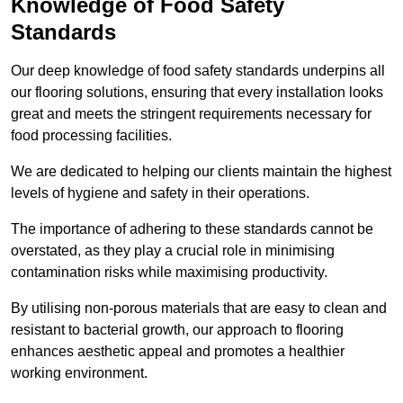
Knowledge of Food Safety
Standards
Our deep knowledge of food safety standards underpins all
our flooring solutions, ensuring that every installation looks
great and meets the stringent requirements necessary for
food processing facilities.
We are dedicated to helping our clients maintain the highest
levels of hygiene and safety in their operations.
The importance of adhering to these standards cannot be
overstated, as they play a crucial role in minimising
contamination risks while maximising productivity.
By utilising non-porous materials that are easy to clean and
resistant to bacterial growth, our approach to flooring
enhances aesthetic appeal and promotes a healthier
working environment.