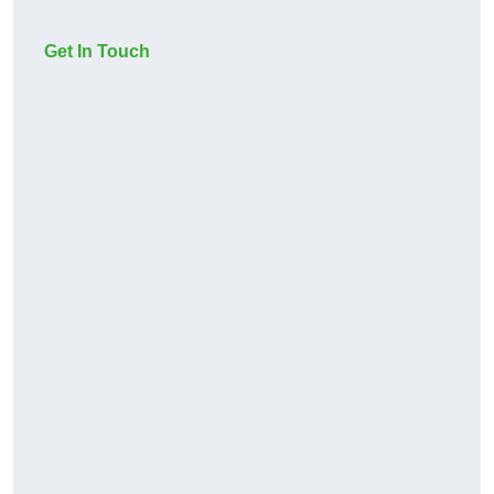
Get In Touch