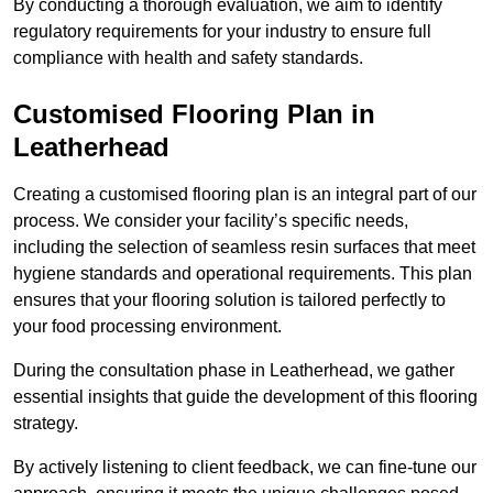
By conducting a thorough evaluation, we aim to identify
regulatory requirements for your industry to ensure full
compliance with health and safety standards.
Customised Flooring Plan
in
Leatherhead
Creating a customised flooring plan is an integral part of our
process. We consider your facility’s specific needs,
including the selection of seamless resin surfaces that meet
hygiene standards and operational requirements. This plan
ensures that your flooring solution is tailored perfectly to
your food processing environment.
During the consultation phase in Leatherhead, we gather
essential insights that guide the development of this flooring
strategy.
By actively listening to client feedback, we can fine-tune our