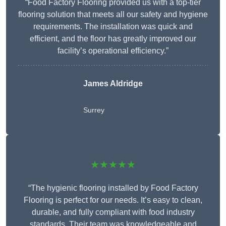
“Food Factory Flooring provided us with a top-tier
flooring solution that meets all our safety and hygiene
requirements. The installation was quick and
efficient, and the floor has greatly improved our
facility’s operational efficiency.”
James Aldridge
Surrey
★★★★★
“The hygienic flooring installed by Food Factory
Flooring is perfect for our needs. It’s easy to clean,
durable, and fully compliant with food industry
standards. Their team was knowledgeable and