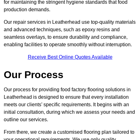
for maintaining the stringent hygiene standards that food
production demands.
Our repair services in Leatherhead use top-quality materials
and advanced techniques, such as epoxy resins and
seamless overlays, to ensure durability and compliance,
enabling facilities to operate smoothly without interruption.
Receive Best Online Quotes Available
Our Process
Our process for providing food factory flooring solutions in
Leatherhead is designed to ensure that every installation
meets our clients’ specific requirements. It begins with an
initial consultation, during which we assess your needs and
outline our services.
From there, we create a customised flooring plan tailored to
your operational requirements. We use only quality