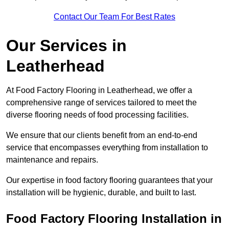
Contact Our Team For Best Rates
Our Services
in
Leatherhead
At Food Factory Flooring in Leatherhead, we offer a
comprehensive range of services tailored to meet the
diverse flooring needs of food processing facilities.
We ensure that our clients benefit from an end-to-end
service that encompasses everything from installation to
maintenance and repairs.
Our expertise in food factory flooring guarantees that your
installation will be hygienic, durable, and built to last.
Food Factory Flooring Installation
in