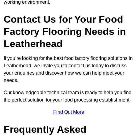
working environment.
Contact Us for Your Food
Factory Flooring Needs
in
Leatherhead
If you’re looking for the best food factory flooring solutions in
Leatherhead, we invite you to contact us today to discuss
your enquiries and discover how we can help meet your
needs.
Our knowledgeable technical team is ready to help you find
the perfect solution for your food processing establishment.
Find Out More
Frequently Asked