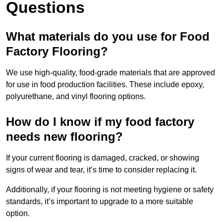
Questions
What materials do you use for Food
Factory Flooring?
We use high-quality, food-grade materials that are approved
for use in food production facilities. These include epoxy,
polyurethane, and vinyl flooring options.
How do I know if my food factory
needs new flooring?
If your current flooring is damaged, cracked, or showing
signs of wear and tear, it’s time to consider replacing it.
Additionally, if your flooring is not meeting hygiene or safety
standards, it’s important to upgrade to a more suitable
option.