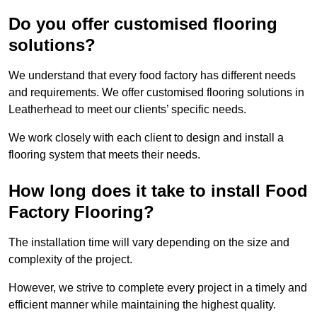
Do you offer customised flooring
solutions?
We understand that every food factory has different needs
and requirements. We offer customised flooring solutions in
Leatherhead to meet our clients’ specific needs.
We work closely with each client to design and install a
flooring system that meets their needs.
How long does it take to install Food
Factory Flooring?
The installation time will vary depending on the size and
complexity of the project.
However, we strive to complete every project in a timely and
efficient manner while maintaining the highest quality.