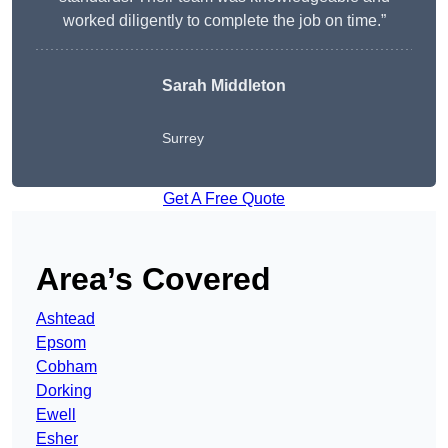
worked diligently to complete the job on time.”
Sarah Middleton
Surrey
Get A Free Quote
Area’s Covered
Ashtead
Epsom
Cobham
Dorking
Ewell
Esher