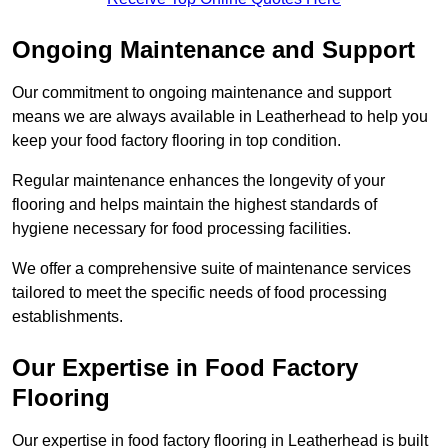
Ongoing Maintenance and Support
Our commitment to ongoing maintenance and support
means we are always available in Leatherhead to help you
keep your food factory flooring in top condition.
Regular maintenance enhances the longevity of your
flooring and helps maintain the highest standards of
hygiene necessary for food processing facilities.
We offer a comprehensive suite of maintenance services
tailored to meet the specific needs of food processing
establishments.
Our Expertise in Food Factory
Flooring
Our expertise in food factory flooring in Leatherhead is built