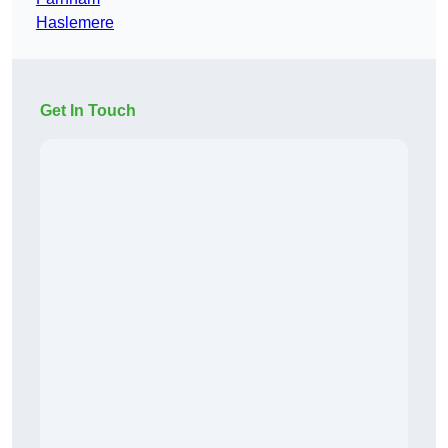
Haslemere
Get In Touch