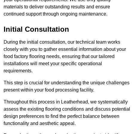
materials to deliver outstanding results and ensure
continued support through ongoing maintenance.
Initial Consultation
During the initial consultation, our technical team works
closely with you to gather essential information about your
food factory flooring needs, ensuring that our tailored
installations will meet your specific operational
requirements.
This step is crucial for understanding the unique challenges
present within your food processing facility.
Throughout this process in Leatherhead, we systematically
assess the existing flooring conditions and discuss potential
design preferences to find the perfect balance between
functionality and aesthetic appeal.