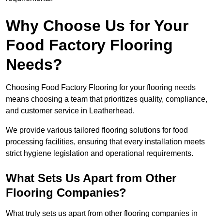
Why Choose Us for Your
Food Factory Flooring
Needs?
Choosing Food Factory Flooring for your flooring needs
means choosing a team that prioritizes quality, compliance,
and customer service in Leatherhead.
We provide various tailored flooring solutions for food
processing facilities, ensuring that every installation meets
strict hygiene legislation and operational requirements.
What Sets Us Apart from Other
Flooring Companies?
What truly sets us apart from other flooring companies in