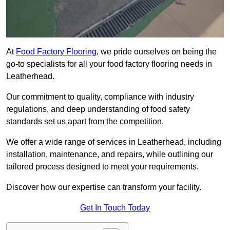
At
Food Factory Flooring
, we pride ourselves on being the
go-to specialists for all your food factory flooring needs in
Leatherhead.
Our commitment to quality, compliance with industry
regulations, and deep understanding of food safety
standards set us apart from the competition.
We offer a wide range of services in Leatherhead, including
installation, maintenance, and repairs, while outlining our
tailored process designed to meet your requirements.
Discover how our expertise can transform your facility.
Get In Touch Today