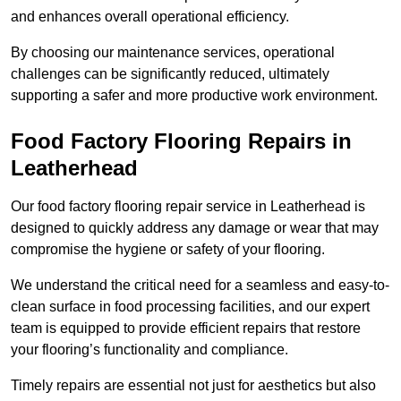
and enhances overall operational efficiency.
By choosing our maintenance services, operational
challenges can be significantly reduced, ultimately
supporting a safer and more productive work environment.
Food Factory Flooring Repairs
in
Leatherhead
Our food factory flooring repair service in Leatherhead is
designed to quickly address any damage or wear that may
compromise the hygiene or safety of your flooring.
We understand the critical need for a seamless and easy-to-
clean surface in food processing facilities, and our expert
team is equipped to provide efficient repairs that restore
your flooring’s functionality and compliance.
Timely repairs are essential not just for aesthetics but also