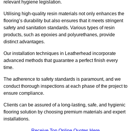
relevant hygiene legislation.
Utilising high-quality resin materials not only enhances the
flooring’s durability but also ensures that it meets stringent
safety and sanitation standards. Various types of resin
products, such as epoxies and polyurethanes, provide
distinct advantages.
Our installation techniques in Leatherhead incorporate
advanced methods that guarantee a perfect finish every
time.
The adherence to safety standards is paramount, and we
conduct thorough inspections at each phase of the project to
ensure compliance.
Clients can be assured of a long-lasting, safe, and hygienic
flooring solution by choosing premium materials and expert
installations.
Receive Top Online Quotes Here