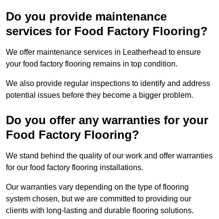
Do you provide maintenance
services for Food Factory Flooring?
We offer maintenance services in Leatherhead to ensure
your food factory flooring remains in top condition.
We also provide regular inspections to identify and address
potential issues before they become a bigger problem.
Do you offer any warranties for your
Food Factory Flooring?
We stand behind the quality of our work and offer warranties
for our food factory flooring installations.
Our warranties vary depending on the type of flooring
system chosen, but we are committed to providing our
clients with long-lasting and durable flooring solutions.