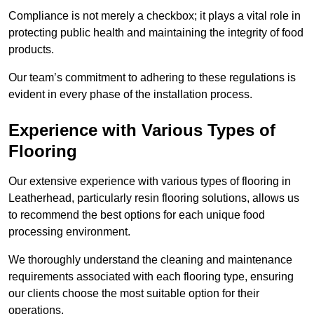
Compliance is not merely a checkbox; it plays a vital role in
protecting public health and maintaining the integrity of food
products.
Our team’s commitment to adhering to these regulations is
evident in every phase of the installation process.
Experience with Various Types of
Flooring
Our extensive experience with various types of flooring in
Leatherhead, particularly resin flooring solutions, allows us
to recommend the best options for each unique food
processing environment.
We thoroughly understand the cleaning and maintenance
requirements associated with each flooring type, ensuring
our clients choose the most suitable option for their
operations.