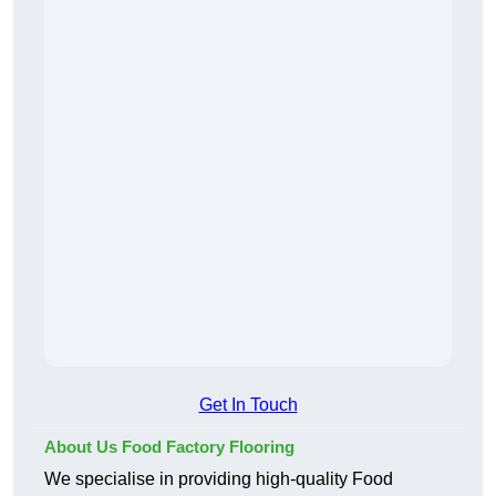
Get In Touch
About Us Food Factory Flooring
We specialise in providing high-quality Food