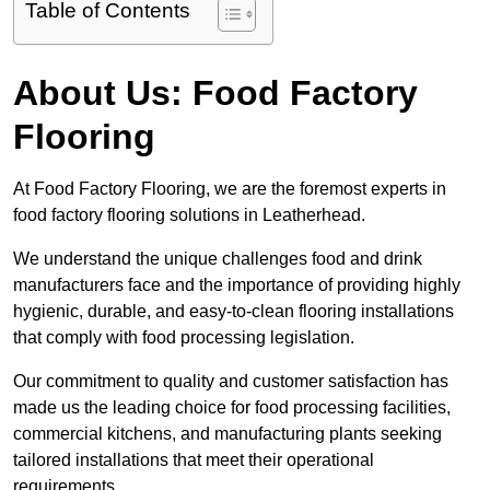
Table of Contents
About Us: Food Factory
Flooring
At Food Factory Flooring, we are the foremost experts in
food factory flooring solutions in Leatherhead.
We understand the unique challenges food and drink
manufacturers face and the importance of providing highly
hygienic, durable, and easy-to-clean flooring installations
that comply with food processing legislation.
Our commitment to quality and customer satisfaction has
made us the leading choice for food processing facilities,
commercial kitchens, and manufacturing plants seeking
tailored installations that meet their operational
requirements.