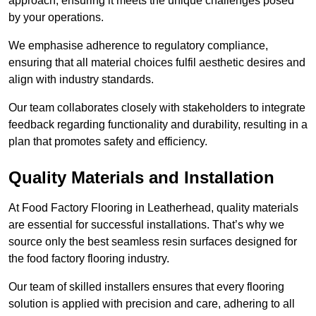
approach, ensuring it meets the unique challenges posed
by your operations.
We emphasise adherence to regulatory compliance,
ensuring that all material choices fulfil aesthetic desires and
align with industry standards.
Our team collaborates closely with stakeholders to integrate
feedback regarding functionality and durability, resulting in a
plan that promotes safety and efficiency.
Quality Materials and Installation
At Food Factory Flooring in Leatherhead, quality materials
are essential for successful installations. That’s why we
source only the best seamless resin surfaces designed for
the food factory flooring industry.
Our team of skilled installers ensures that every flooring
solution is applied with precision and care, adhering to all