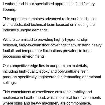
Leatherhead is our specialised approach to food factory
flooring.
This approach combines advanced resin surface choices
with a dedicated technical team focused on meeting the
industry’s unique demands.
We are committed to providing highly hygienic, slip-
resistant, easy-to-clean floor coverings that withstand heavy
footfall and temperature fluctuations prevalent in food
processing environments.
Our competitive edge lies in our premium materials,
including high-quality epoxy and polyurethane resin
products specifically engineered for demanding operational
settings.
This commitment to excellence ensures durability and
resilience in Leatherhead, which is critical for environments
where spills and heavy machinery are commonplace.