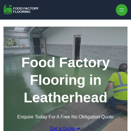
Skip to content
Food Factory
Flooring in
Leatherhead
Enquire Today For A Free No Obligation Quote
Get a Quote