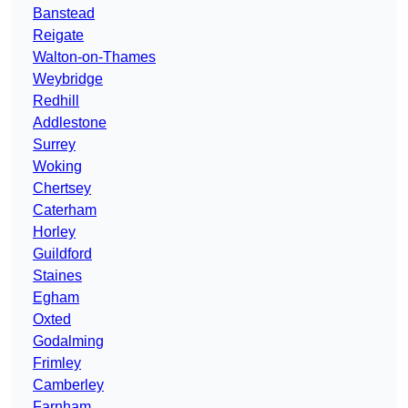
Banstead
Reigate
Walton-on-Thames
Weybridge
Redhill
Addlestone
Surrey
Woking
Chertsey
Caterham
Horley
Guildford
Staines
Egham
Oxted
Godalming
Frimley
Camberley
Farnham