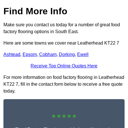
Find More Info
Make sure you contact us today for a number of great food
factory flooring options in South East.
Here are some towns we cover near Leatherhead KT22 7
Ashtead
,
Epsom
,
Cobham
,
Dorking
,
Ewell
Receive Top Online Quotes Here
For more information on food factory flooring in Leatherhead
KT22 7, fill in the contact form below to receive a free quote
today.
★★★★★