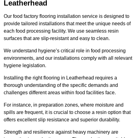
Leatherhead
Our food factory flooring installation service is designed to
provide tailored installations that meet the unique needs of
each food processing facility. We use seamless resin
surfaces that are slip-resistant and easy to clean.
We understand hygiene’s critical role in food processing
environments, and our installations comply with all relevant
hygiene legislation.
Installing the right flooring in Leatherhead requires a
thorough understanding of the specific demands and
challenges different areas within food facilities face.
For instance, in preparation zones, where moisture and
spills are frequent, it is crucial to choose a resin option that
offers excellent slip resistance and superior durability.
Strength and resilience against heavy machinery are