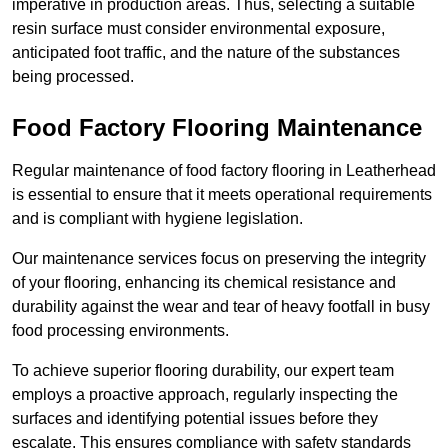
imperative in production areas. Thus, selecting a suitable
resin surface must consider environmental exposure,
anticipated foot traffic, and the nature of the substances
being processed.
Food Factory Flooring Maintenance
Regular maintenance of food factory flooring in Leatherhead
is essential to ensure that it meets operational requirements
and is compliant with hygiene legislation.
Our maintenance services focus on preserving the integrity
of your flooring, enhancing its chemical resistance and
durability against the wear and tear of heavy footfall in busy
food processing environments.
To achieve superior flooring durability, our expert team
employs a proactive approach, regularly inspecting the
surfaces and identifying potential issues before they
escalate. This ensures compliance with safety standards