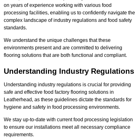
on years of experience working with various food
processing facilities, enabling us to confidently navigate the
complex landscape of industry regulations and food safety
standards.
We understand the unique challenges that these
environments present and are committed to delivering
flooring solutions that are both functional and compliant.
Understanding Industry Regulations
Understanding industry regulations is crucial for providing
safe and effective food factory flooring solutions in
Leatherhead, as these guidelines dictate the standards for
hygiene and safety in food processing environments.
We stay up-to-date with current food processing legislation
to ensure our installations meet all necessary compliance
requirements.