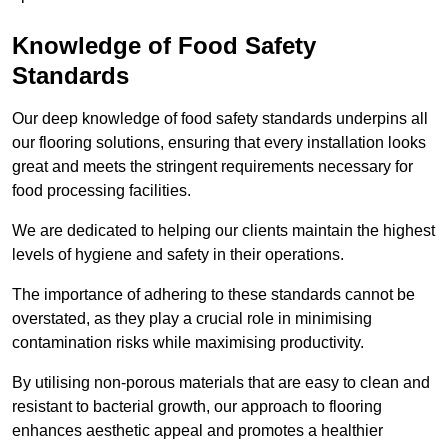
Knowledge of Food Safety
Standards
Our deep knowledge of food safety standards underpins all
our flooring solutions, ensuring that every installation looks
great and meets the stringent requirements necessary for
food processing facilities.
We are dedicated to helping our clients maintain the highest
levels of hygiene and safety in their operations.
The importance of adhering to these standards cannot be
overstated, as they play a crucial role in minimising
contamination risks while maximising productivity.
By utilising non-porous materials that are easy to clean and
resistant to bacterial growth, our approach to flooring
enhances aesthetic appeal and promotes a healthier