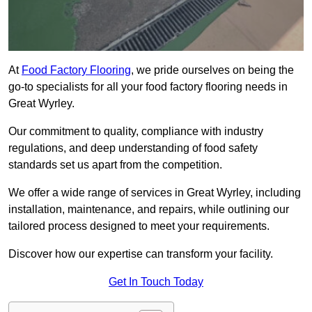
At
Food Factory Flooring
, we pride ourselves on being the
go-to specialists for all your food factory flooring needs in
Great Wyrley.
Our commitment to quality, compliance with industry
regulations, and deep understanding of food safety
standards set us apart from the competition.
We offer a wide range of services in Great Wyrley, including
installation, maintenance, and repairs, while outlining our
tailored process designed to meet your requirements.
Discover how our expertise can transform your facility.
Get In Touch Today