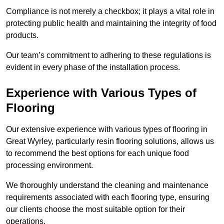
Compliance is not merely a checkbox; it plays a vital role in
protecting public health and maintaining the integrity of food
products.
Our team’s commitment to adhering to these regulations is
evident in every phase of the installation process.
Experience with Various Types of
Flooring
Our extensive experience with various types of flooring in
Great Wyrley, particularly resin flooring solutions, allows us
to recommend the best options for each unique food
processing environment.
We thoroughly understand the cleaning and maintenance
requirements associated with each flooring type, ensuring
our clients choose the most suitable option for their
operations.