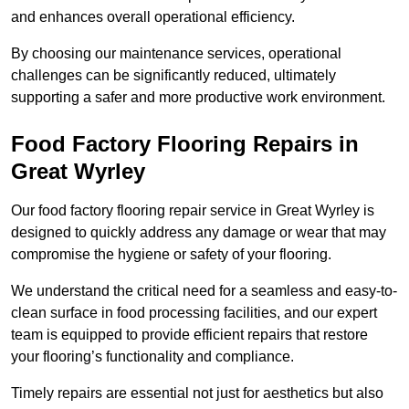
and enhances overall operational efficiency.
By choosing our maintenance services, operational
challenges can be significantly reduced, ultimately
supporting a safer and more productive work environment.
Food Factory Flooring Repairs
in
Great Wyrley
Our food factory flooring repair service in Great Wyrley is
designed to quickly address any damage or wear that may
compromise the hygiene or safety of your flooring.
We understand the critical need for a seamless and easy-to-
clean surface in food processing facilities, and our expert
team is equipped to provide efficient repairs that restore
your flooring’s functionality and compliance.
Timely repairs are essential not just for aesthetics but also