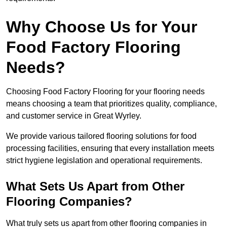
Why Choose Us for Your
Food Factory Flooring
Needs?
Choosing Food Factory Flooring for your flooring needs
means choosing a team that prioritizes quality, compliance,
and customer service in Great Wyrley.
We provide various tailored flooring solutions for food
processing facilities, ensuring that every installation meets
strict hygiene legislation and operational requirements.
What Sets Us Apart from Other
Flooring Companies?
What truly sets us apart from other flooring companies in