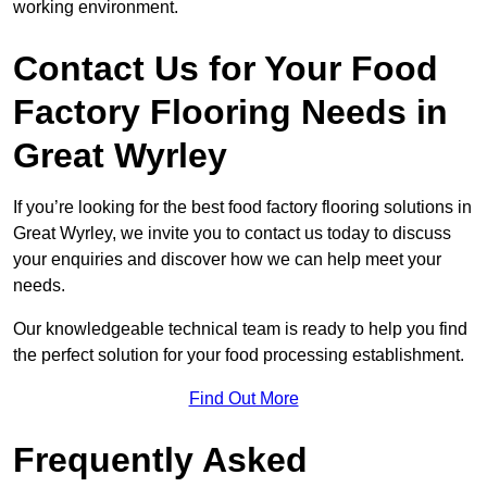
working environment.
Contact Us for Your Food
Factory Flooring Needs
in
Great Wyrley
If you’re looking for the best food factory flooring solutions in
Great Wyrley, we invite you to contact us today to discuss
your enquiries and discover how we can help meet your
needs.
Our knowledgeable technical team is ready to help you find
the perfect solution for your food processing establishment.
Find Out More
Frequently Asked