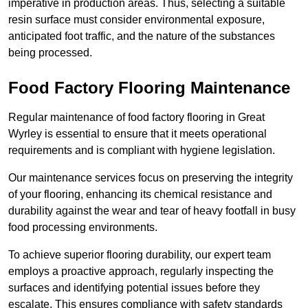
imperative in production areas. Thus, selecting a suitable
resin surface must consider environmental exposure,
anticipated foot traffic, and the nature of the substances
being processed.
Food Factory Flooring Maintenance
Regular maintenance of food factory flooring in Great
Wyrley is essential to ensure that it meets operational
requirements and is compliant with hygiene legislation.
Our maintenance services focus on preserving the integrity
of your flooring, enhancing its chemical resistance and
durability against the wear and tear of heavy footfall in busy
food processing environments.
To achieve superior flooring durability, our expert team
employs a proactive approach, regularly inspecting the
surfaces and identifying potential issues before they
escalate. This ensures compliance with safety standards