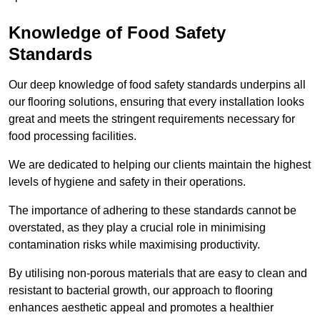
Knowledge of Food Safety
Standards
Our deep knowledge of food safety standards underpins all
our flooring solutions, ensuring that every installation looks
great and meets the stringent requirements necessary for
food processing facilities.
We are dedicated to helping our clients maintain the highest
levels of hygiene and safety in their operations.
The importance of adhering to these standards cannot be
overstated, as they play a crucial role in minimising
contamination risks while maximising productivity.
By utilising non-porous materials that are easy to clean and
resistant to bacterial growth, our approach to flooring
enhances aesthetic appeal and promotes a healthier