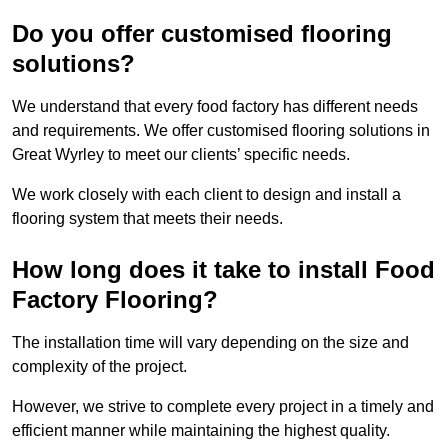
Do you offer customised flooring
solutions?
We understand that every food factory has different needs
and requirements. We offer customised flooring solutions in
Great Wyrley to meet our clients’ specific needs.
We work closely with each client to design and install a
flooring system that meets their needs.
How long does it take to install Food
Factory Flooring?
The installation time will vary depending on the size and
complexity of the project.
However, we strive to complete every project in a timely and
efficient manner while maintaining the highest quality.