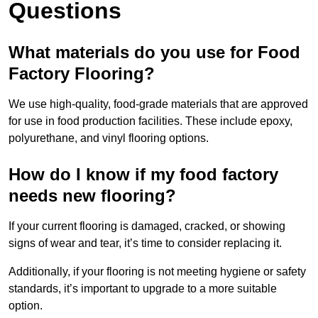
Questions
What materials do you use for Food
Factory Flooring?
We use high-quality, food-grade materials that are approved
for use in food production facilities. These include epoxy,
polyurethane, and vinyl flooring options.
How do I know if my food factory
needs new flooring?
If your current flooring is damaged, cracked, or showing
signs of wear and tear, it’s time to consider replacing it.
Additionally, if your flooring is not meeting hygiene or safety
standards, it’s important to upgrade to a more suitable
option.