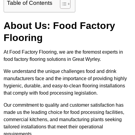
Table of Contents
About Us: Food Factory
Flooring
At Food Factory Flooring, we are the foremost experts in
food factory flooring solutions in Great Wyrley.
We understand the unique challenges food and drink
manufacturers face and the importance of providing highly
hygienic, durable, and easy-to-clean flooring installations
that comply with food processing legislation.
Our commitment to quality and customer satisfaction has
made us the leading choice for food processing facilities,
commercial kitchens, and manufacturing plants seeking
tailored installations that meet their operational
requirements.