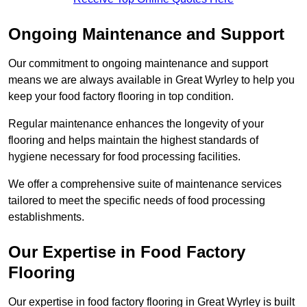
Ongoing Maintenance and Support
Our commitment to ongoing maintenance and support
means we are always available in Great Wyrley to help you
keep your food factory flooring in top condition.
Regular maintenance enhances the longevity of your
flooring and helps maintain the highest standards of
hygiene necessary for food processing facilities.
We offer a comprehensive suite of maintenance services
tailored to meet the specific needs of food processing
establishments.
Our Expertise in Food Factory
Flooring
Our expertise in food factory flooring in Great Wyrley is built