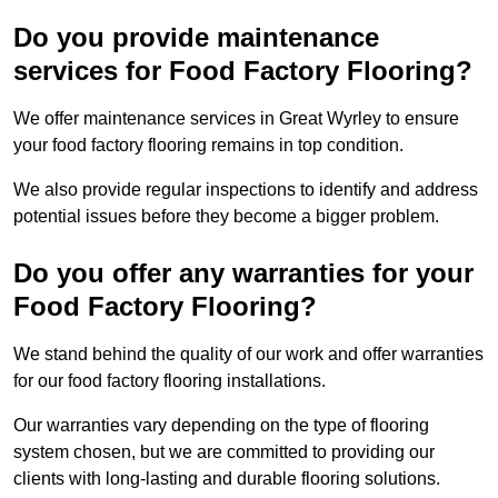
Do you provide maintenance
services for Food Factory Flooring?
We offer maintenance services in Great Wyrley to ensure
your food factory flooring remains in top condition.
We also provide regular inspections to identify and address
potential issues before they become a bigger problem.
Do you offer any warranties for your
Food Factory Flooring?
We stand behind the quality of our work and offer warranties
for our food factory flooring installations.
Our warranties vary depending on the type of flooring
system chosen, but we are committed to providing our
clients with long-lasting and durable flooring solutions.