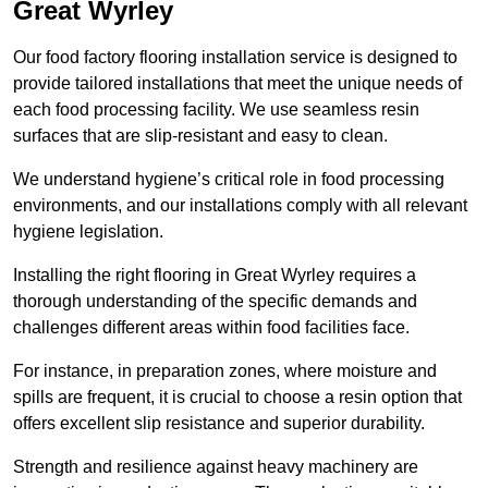
Great Wyrley
Our food factory flooring installation service is designed to
provide tailored installations that meet the unique needs of
each food processing facility. We use seamless resin
surfaces that are slip-resistant and easy to clean.
We understand hygiene’s critical role in food processing
environments, and our installations comply with all relevant
hygiene legislation.
Installing the right flooring in Great Wyrley requires a
thorough understanding of the specific demands and
challenges different areas within food facilities face.
For instance, in preparation zones, where moisture and
spills are frequent, it is crucial to choose a resin option that
offers excellent slip resistance and superior durability.
Strength and resilience against heavy machinery are