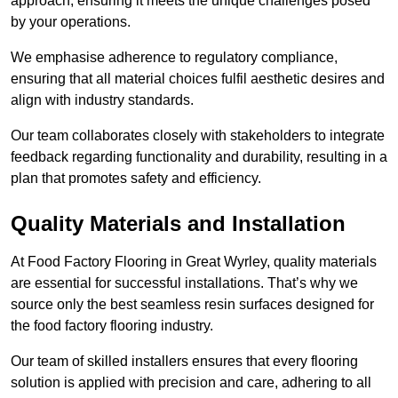
approach, ensuring it meets the unique challenges posed
by your operations.
We emphasise adherence to regulatory compliance,
ensuring that all material choices fulfil aesthetic desires and
align with industry standards.
Our team collaborates closely with stakeholders to integrate
feedback regarding functionality and durability, resulting in a
plan that promotes safety and efficiency.
Quality Materials and Installation
At Food Factory Flooring in Great Wyrley, quality materials
are essential for successful installations. That’s why we
source only the best seamless resin surfaces designed for
the food factory flooring industry.
Our team of skilled installers ensures that every flooring
solution is applied with precision and care, adhering to all