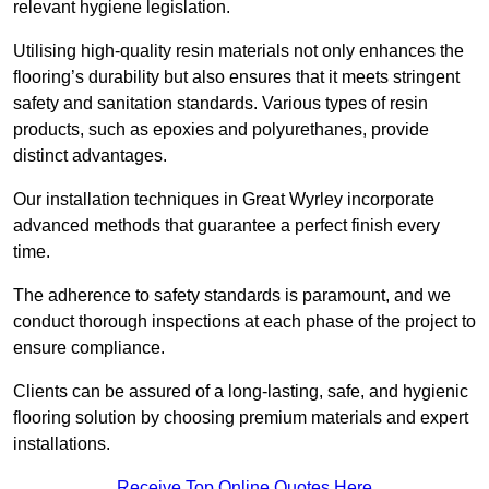
relevant hygiene legislation.
Utilising high-quality resin materials not only enhances the
flooring’s durability but also ensures that it meets stringent
safety and sanitation standards. Various types of resin
products, such as epoxies and polyurethanes, provide
distinct advantages.
Our installation techniques in Great Wyrley incorporate
advanced methods that guarantee a perfect finish every
time.
The adherence to safety standards is paramount, and we
conduct thorough inspections at each phase of the project to
ensure compliance.
Clients can be assured of a long-lasting, safe, and hygienic
flooring solution by choosing premium materials and expert
installations.
Receive Top Online Quotes Here