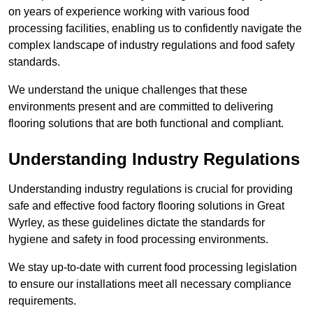
on years of experience working with various food
processing facilities, enabling us to confidently navigate the
complex landscape of industry regulations and food safety
standards.
We understand the unique challenges that these
environments present and are committed to delivering
flooring solutions that are both functional and compliant.
Understanding Industry Regulations
Understanding industry regulations is crucial for providing
safe and effective food factory flooring solutions in Great
Wyrley, as these guidelines dictate the standards for
hygiene and safety in food processing environments.
We stay up-to-date with current food processing legislation
to ensure our installations meet all necessary compliance
requirements.