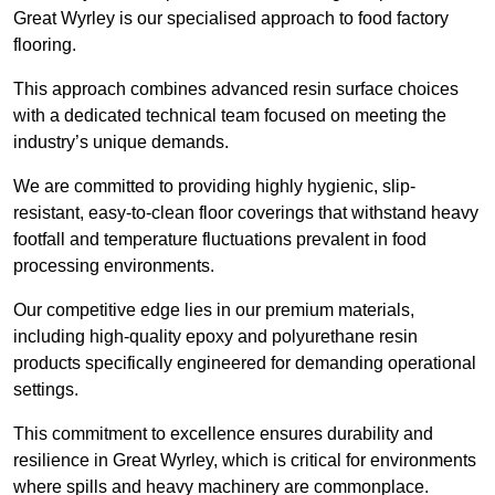
Great Wyrley is our specialised approach to food factory
flooring.
This approach combines advanced resin surface choices
with a dedicated technical team focused on meeting the
industry’s unique demands.
We are committed to providing highly hygienic, slip-
resistant, easy-to-clean floor coverings that withstand heavy
footfall and temperature fluctuations prevalent in food
processing environments.
Our competitive edge lies in our premium materials,
including high-quality epoxy and polyurethane resin
products specifically engineered for demanding operational
settings.
This commitment to excellence ensures durability and
resilience in Great Wyrley, which is critical for environments
where spills and heavy machinery are commonplace.