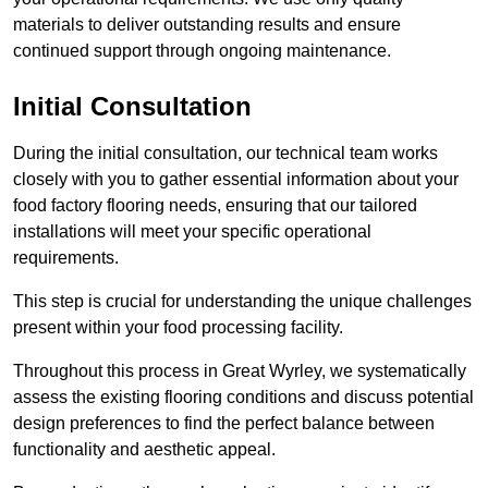
materials to deliver outstanding results and ensure
continued support through ongoing maintenance.
Initial Consultation
During the initial consultation, our technical team works
closely with you to gather essential information about your
food factory flooring needs, ensuring that our tailored
installations will meet your specific operational
requirements.
This step is crucial for understanding the unique challenges
present within your food processing facility.
Throughout this process in Great Wyrley, we systematically
assess the existing flooring conditions and discuss potential
design preferences to find the perfect balance between
functionality and aesthetic appeal.