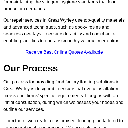
for maintaining the stringent hygiene standards that food
production demands.
Our repair services in Great Wyrley use top-quality materials
and advanced techniques, such as epoxy resins and
seamless overlays, to ensure durability and compliance,
enabling facilities to operate smoothly without interruption.
Receive Best Online Quotes Available
Our Process
Our process for providing food factory flooring solutions in
Great Wyrley is designed to ensure that every installation
meets our clients’ specific requirements. It begins with an
initial consultation, during which we assess your needs and
outline our services.
From there, we create a customised flooring plan tailored to
your operational requirements. We use only quality