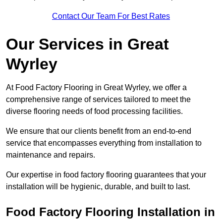
Contact Our Team For Best Rates
Our Services
in Great
Wyrley
At Food Factory Flooring in Great Wyrley, we offer a
comprehensive range of services tailored to meet the
diverse flooring needs of food processing facilities.
We ensure that our clients benefit from an end-to-end
service that encompasses everything from installation to
maintenance and repairs.
Our expertise in food factory flooring guarantees that your
installation will be hygienic, durable, and built to last.
Food Factory Flooring Installation
in