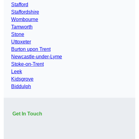
Stafford
Staffordshire
Wombourne
Tamworth
Stone
Uttoxeter
Burton upon Trent
Newcastle-under-Lyme
Stoke-on-Trent
Leek
Kidsgrove
Biddulph
Get In Touch