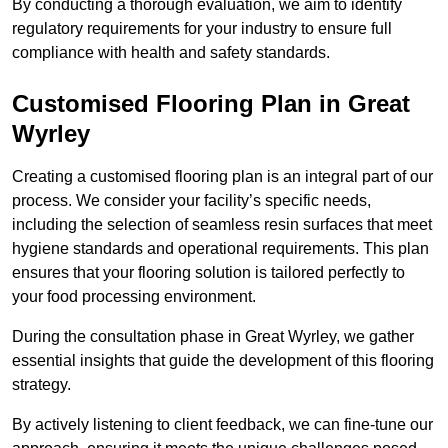
By conducting a thorough evaluation, we aim to identify
regulatory requirements for your industry to ensure full
compliance with health and safety standards.
Customised Flooring Plan
in Great
Wyrley
Creating a customised flooring plan is an integral part of our
process. We consider your facility’s specific needs,
including the selection of seamless resin surfaces that meet
hygiene standards and operational requirements. This plan
ensures that your flooring solution is tailored perfectly to
your food processing environment.
During the consultation phase in Great Wyrley, we gather
essential insights that guide the development of this flooring
strategy.
By actively listening to client feedback, we can fine-tune our