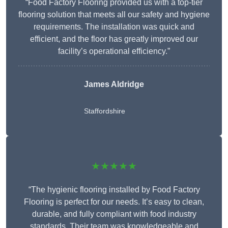
“Food Factory Flooring provided us with a top-tier
flooring solution that meets all our safety and hygiene
requirements. The installation was quick and
efficient, and the floor has greatly improved our
facility’s operational efficiency.”
James Aldridge
Staffordshire
★★★★★
“The hygienic flooring installed by Food Factory
Flooring is perfect for our needs. It’s easy to clean,
durable, and fully compliant with food industry
standards. Their team was knowledgeable and