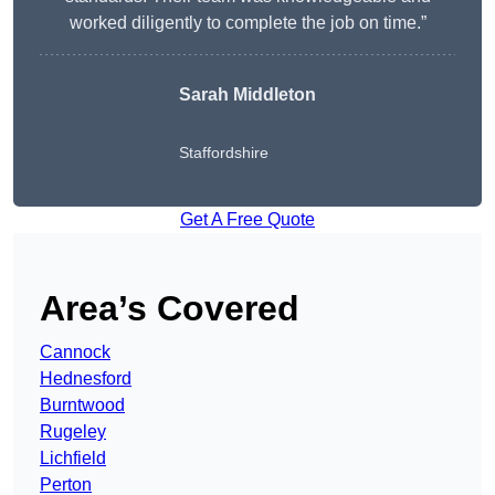
worked diligently to complete the job on time.”
Sarah Middleton
Staffordshire
Get A Free Quote
Area’s Covered
Cannock
Hednesford
Burntwood
Rugeley
Lichfield
Perton