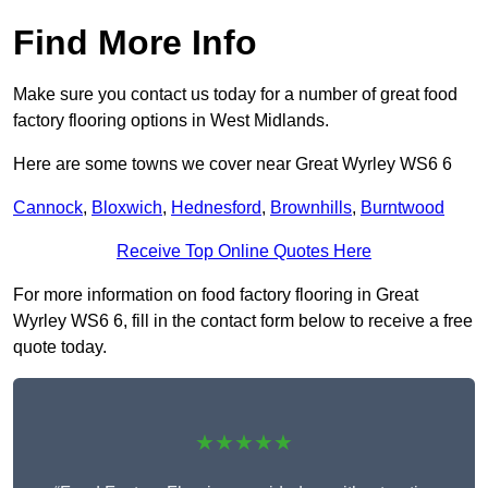
Find More Info
Make sure you contact us today for a number of great food
factory flooring options in West Midlands.
Here are some towns we cover near Great Wyrley WS6 6
Cannock
,
Bloxwich
,
Hednesford
,
Brownhills
,
Burntwood
Receive Top Online Quotes Here
For more information on food factory flooring in Great
Wyrley WS6 6, fill in the contact form below to receive a free
quote today.
★★★★★