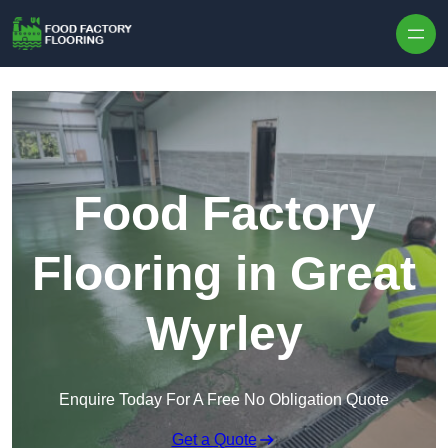
Skip to content
Food Factory
Flooring in Great
Wyrley
Enquire Today For A Free No Obligation Quote
Get a Quote