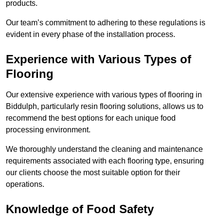
products.
Our team’s commitment to adhering to these regulations is
evident in every phase of the installation process.
Experience with Various Types of
Flooring
Our extensive experience with various types of flooring in
Biddulph, particularly resin flooring solutions, allows us to
recommend the best options for each unique food
processing environment.
We thoroughly understand the cleaning and maintenance
requirements associated with each flooring type, ensuring
our clients choose the most suitable option for their
operations.
Knowledge of Food Safety