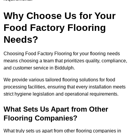
Why Choose Us for Your
Food Factory Flooring
Needs?
Choosing Food Factory Flooring for your flooring needs
means choosing a team that prioritizes quality, compliance,
and customer service in Biddulph.
We provide various tailored flooring solutions for food
processing facilities, ensuring that every installation meets
strict hygiene legislation and operational requirements.
What Sets Us Apart from Other
Flooring Companies?
What truly sets us apart from other flooring companies in