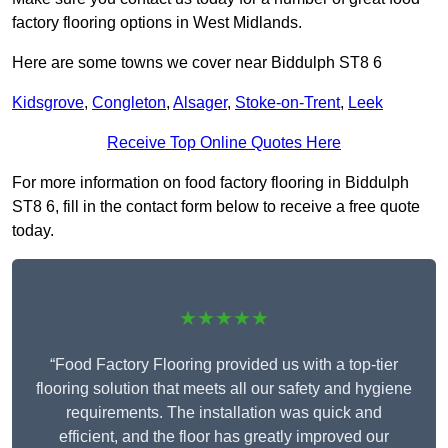
factory flooring options in West Midlands.
Here are some towns we cover near Biddulph ST8 6
Kidsgrove
,
Congleton
,
Alsager
,
Stoke-on-Trent
,
Leek
Receive Top Online Quotes Here
For more information on food factory flooring in Biddulph
ST8 6, fill in the contact form below to receive a free quote
today.
★★★★★
“Food Factory Flooring provided us with a top-tier
flooring solution that meets all our safety and hygiene
requirements. The installation was quick and
efficient, and the floor has greatly improved our