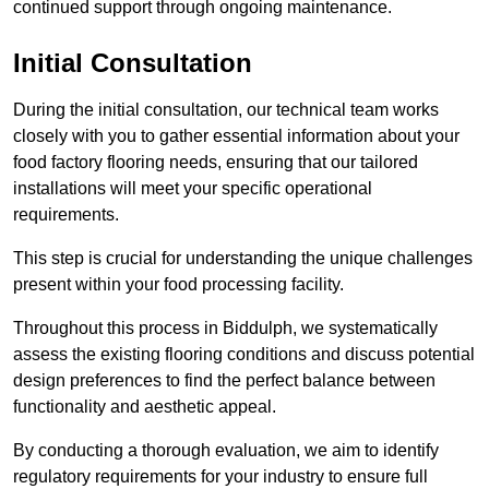
continued support through ongoing maintenance.
Initial Consultation
During the initial consultation, our technical team works
closely with you to gather essential information about your
food factory flooring needs, ensuring that our tailored
installations will meet your specific operational
requirements.
This step is crucial for understanding the unique challenges
present within your food processing facility.
Throughout this process in Biddulph, we systematically
assess the existing flooring conditions and discuss potential
design preferences to find the perfect balance between
functionality and aesthetic appeal.
By conducting a thorough evaluation, we aim to identify
regulatory requirements for your industry to ensure full