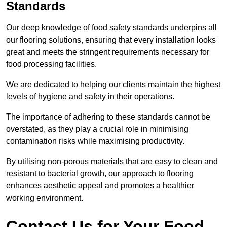
Standards
Our deep knowledge of food safety standards underpins all
our flooring solutions, ensuring that every installation looks
great and meets the stringent requirements necessary for
food processing facilities.
We are dedicated to helping our clients maintain the highest
levels of hygiene and safety in their operations.
The importance of adhering to these standards cannot be
overstated, as they play a crucial role in minimising
contamination risks while maximising productivity.
By utilising non-porous materials that are easy to clean and
resistant to bacterial growth, our approach to flooring
enhances aesthetic appeal and promotes a healthier
working environment.
Contact Us for Your Food