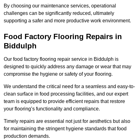
By choosing our maintenance services, operational
challenges can be significantly reduced, ultimately
supporting a safer and more productive work environment.
Food Factory Flooring Repairs
in
Biddulph
Our food factory flooring repair service in Biddulph is
designed to quickly address any damage or wear that may
compromise the hygiene or safety of your flooring.
We understand the critical need for a seamless and easy-to-
clean surface in food processing facilities, and our expert
team is equipped to provide efficient repairs that restore
your flooring’s functionality and compliance.
Timely repairs are essential not just for aesthetics but also
for maintaining the stringent hygiene standards that food
production demands.