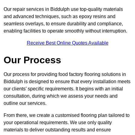
Our repair services in Biddulph use top-quality materials
and advanced techniques, such as epoxy resins and
seamless overlays, to ensure durability and compliance,
enabling facilities to operate smoothly without interruption.
Receive Best Online Quotes Available
Our Process
Our process for providing food factory flooring solutions in
Biddulph is designed to ensure that every installation meets
our clients’ specific requirements. It begins with an initial
consultation, during which we assess your needs and
outline our services.
From there, we create a customised flooring plan tailored to
your operational requirements. We use only quality
materials to deliver outstanding results and ensure