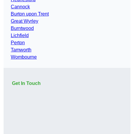
Cannock
Burton upon Trent
Great Wyrley
Burntwood
Lichfield
Perton
Tamworth
Wombourne
Get In Touch