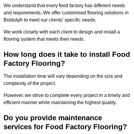
We understand that every food factory has different needs
and requirements. We offer customised flooring solutions in
Biddulph to meet our clients’ specific needs.
We work closely with each client to design and install a
flooring system that meets their needs.
How long does it take to install Food
Factory Flooring?
The installation time will vary depending on the size and
complexity of the project.
However, we strive to complete every project in a timely and
efficient manner while maintaining the highest quality.
Do you provide maintenance
services for Food Factory Flooring?