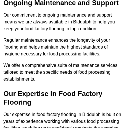
Ongoing Maintenance and Support
Our commitment to ongoing maintenance and support
means we are always available in Biddulph to help you
keep your food factory flooring in top condition.
Regular maintenance enhances the longevity of your
flooring and helps maintain the highest standards of
hygiene necessary for food processing facilities.
We offer a comprehensive suite of maintenance services
tailored to meet the specific needs of food processing
establishments.
Our Expertise in Food Factory
Flooring
Our expertise in food factory flooring in Biddulph is built on
years of experience working with various food processing