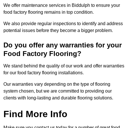
We offer maintenance services in Biddulph to ensure your
food factory flooring remains in top condition.
We also provide regular inspections to identify and address
potential issues before they become a bigger problem.
Do you offer any warranties for your
Food Factory Flooring?
We stand behind the quality of our work and offer warranties
for our food factory flooring installations.
Our warranties vary depending on the type of flooring
system chosen, but we are committed to providing our
clients with long-lasting and durable flooring solutions.
Find More Info
Make sure you contact us today for a number of great food