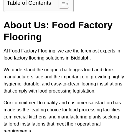
Table of Contents
About Us: Food Factory
Flooring
At Food Factory Flooring, we are the foremost experts in
food factory flooring solutions in Biddulph.
We understand the unique challenges food and drink
manufacturers face and the importance of providing highly
hygienic, durable, and easy-to-clean flooring installations
that comply with food processing legislation.
Our commitment to quality and customer satisfaction has
made us the leading choice for food processing facilities,
commercial kitchens, and manufacturing plants seeking
tailored installations that meet their operational
requirements.