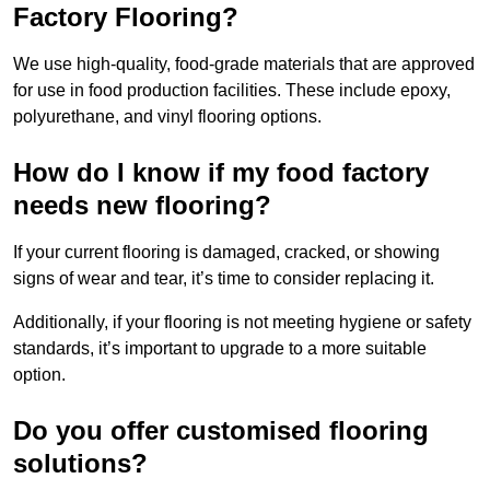
Factory Flooring?
We use high-quality, food-grade materials that are approved
for use in food production facilities. These include epoxy,
polyurethane, and vinyl flooring options.
How do I know if my food factory
needs new flooring?
If your current flooring is damaged, cracked, or showing
signs of wear and tear, it’s time to consider replacing it.
Additionally, if your flooring is not meeting hygiene or safety
standards, it’s important to upgrade to a more suitable
option.
Do you offer customised flooring
solutions?