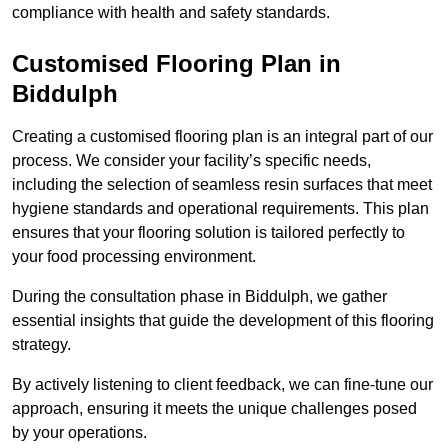
compliance with health and safety standards.
Customised Flooring Plan
in
Biddulph
Creating a customised flooring plan is an integral part of our
process. We consider your facility’s specific needs,
including the selection of seamless resin surfaces that meet
hygiene standards and operational requirements. This plan
ensures that your flooring solution is tailored perfectly to
your food processing environment.
During the consultation phase in Biddulph, we gather
essential insights that guide the development of this flooring
strategy.
By actively listening to client feedback, we can fine-tune our
approach, ensuring it meets the unique challenges posed
by your operations.