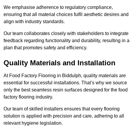
We emphasise adherence to regulatory compliance,
ensuring that all material choices fulfil aesthetic desires and
align with industry standards.
Our team collaborates closely with stakeholders to integrate
feedback regarding functionality and durability, resulting in a
plan that promotes safety and efficiency.
Quality Materials and Installation
At Food Factory Flooring in Biddulph, quality materials are
essential for successful installations. That’s why we source
only the best seamless resin surfaces designed for the food
factory flooring industry.
Our team of skilled installers ensures that every flooring
solution is applied with precision and care, adhering to all
relevant hygiene legislation.