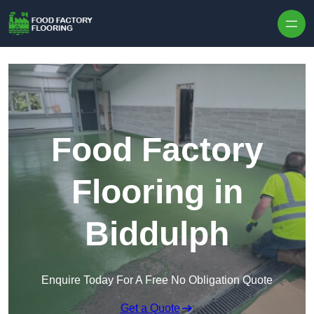
Skip to content
Food Factory
Flooring in
Biddulph
Enquire Today For A Free No Obligation Quote
Get a Quote