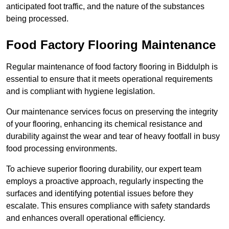
anticipated foot traffic, and the nature of the substances
being processed.
Food Factory Flooring Maintenance
Regular maintenance of food factory flooring in Biddulph is
essential to ensure that it meets operational requirements
and is compliant with hygiene legislation.
Our maintenance services focus on preserving the integrity
of your flooring, enhancing its chemical resistance and
durability against the wear and tear of heavy footfall in busy
food processing environments.
To achieve superior flooring durability, our expert team
employs a proactive approach, regularly inspecting the
surfaces and identifying potential issues before they
escalate. This ensures compliance with safety standards
and enhances overall operational efficiency.