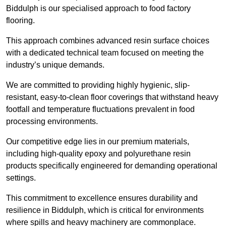
Biddulph is our specialised approach to food factory
flooring.
This approach combines advanced resin surface choices
with a dedicated technical team focused on meeting the
industry’s unique demands.
We are committed to providing highly hygienic, slip-
resistant, easy-to-clean floor coverings that withstand heavy
footfall and temperature fluctuations prevalent in food
processing environments.
Our competitive edge lies in our premium materials,
including high-quality epoxy and polyurethane resin
products specifically engineered for demanding operational
settings.
This commitment to excellence ensures durability and
resilience in Biddulph, which is critical for environments
where spills and heavy machinery are commonplace.