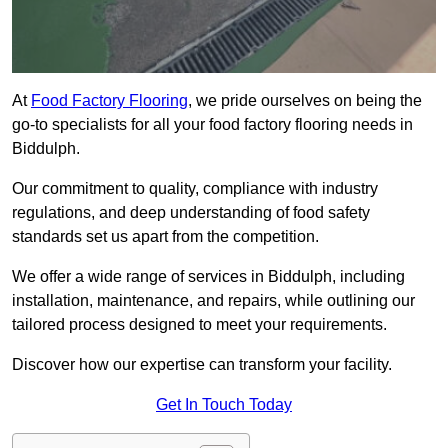
At
Food Factory Flooring
, we pride ourselves on being the
go-to specialists for all your food factory flooring needs in
Biddulph.
Our commitment to quality, compliance with industry
regulations, and deep understanding of food safety
standards set us apart from the competition.
We offer a wide range of services in Biddulph, including
installation, maintenance, and repairs, while outlining our
tailored process designed to meet your requirements.
Discover how our expertise can transform your facility.
Get In Touch Today