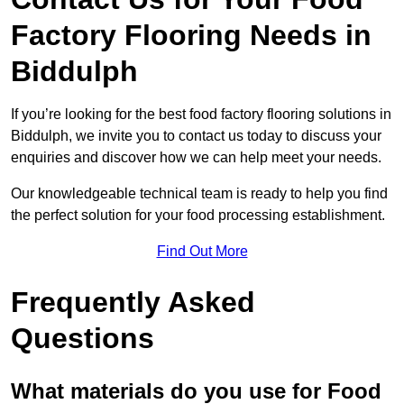
Factory Flooring Needs
in
Biddulph
If you’re looking for the best food factory flooring solutions in
Biddulph, we invite you to contact us today to discuss your
enquiries and discover how we can help meet your needs.
Our knowledgeable technical team is ready to help you find
the perfect solution for your food processing establishment.
Find Out More
Frequently Asked
Questions
What materials do you use for Food