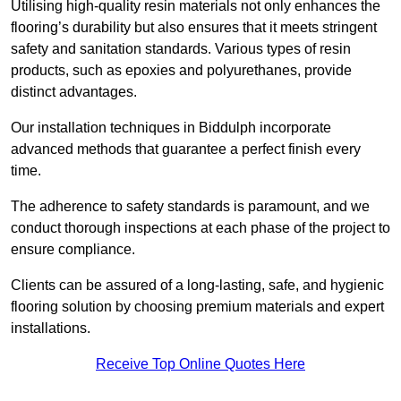
Utilising high-quality resin materials not only enhances the
flooring’s durability but also ensures that it meets stringent
safety and sanitation standards. Various types of resin
products, such as epoxies and polyurethanes, provide
distinct advantages.
Our installation techniques in Biddulph incorporate
advanced methods that guarantee a perfect finish every
time.
The adherence to safety standards is paramount, and we
conduct thorough inspections at each phase of the project to
ensure compliance.
Clients can be assured of a long-lasting, safe, and hygienic
flooring solution by choosing premium materials and expert
installations.
Receive Top Online Quotes Here