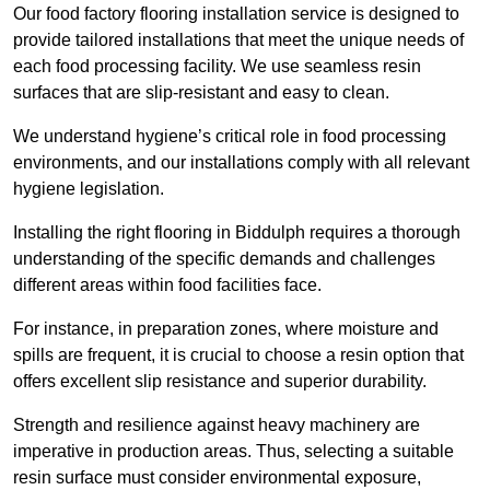
Our food factory flooring installation service is designed to
provide tailored installations that meet the unique needs of
each food processing facility. We use seamless resin
surfaces that are slip-resistant and easy to clean.
We understand hygiene’s critical role in food processing
environments, and our installations comply with all relevant
hygiene legislation.
Installing the right flooring in Biddulph requires a thorough
understanding of the specific demands and challenges
different areas within food facilities face.
For instance, in preparation zones, where moisture and
spills are frequent, it is crucial to choose a resin option that
offers excellent slip resistance and superior durability.
Strength and resilience against heavy machinery are
imperative in production areas. Thus, selecting a suitable
resin surface must consider environmental exposure,