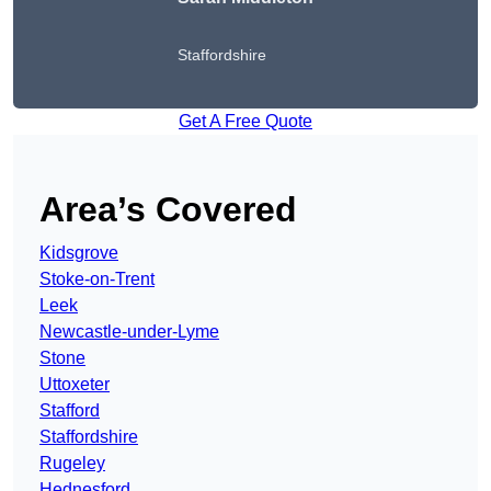
Staffordshire
Get A Free Quote
Area’s Covered
Kidsgrove
Stoke-on-Trent
Leek
Newcastle-under-Lyme
Stone
Uttoxeter
Stafford
Staffordshire
Rugeley
Hednesford