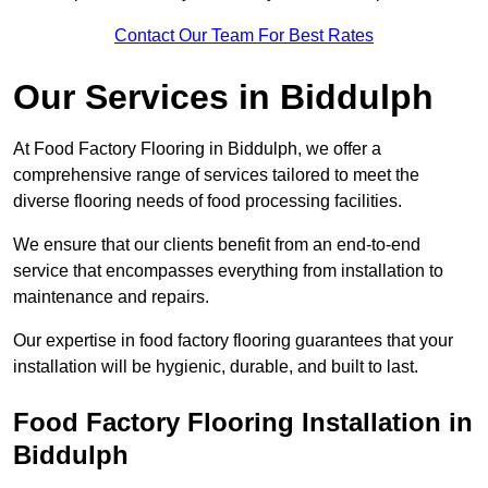
Contact Our Team For Best Rates
Our Services
in Biddulph
At Food Factory Flooring in Biddulph, we offer a
comprehensive range of services tailored to meet the
diverse flooring needs of food processing facilities.
We ensure that our clients benefit from an end-to-end
service that encompasses everything from installation to
maintenance and repairs.
Our expertise in food factory flooring guarantees that your
installation will be hygienic, durable, and built to last.
Food Factory Flooring Installation
in
Biddulph