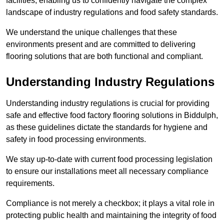
facilities, enabling us to confidently navigate the complex
landscape of industry regulations and food safety standards.
We understand the unique challenges that these
environments present and are committed to delivering
flooring solutions that are both functional and compliant.
Understanding Industry Regulations
Understanding industry regulations is crucial for providing
safe and effective food factory flooring solutions in Biddulph,
as these guidelines dictate the standards for hygiene and
safety in food processing environments.
We stay up-to-date with current food processing legislation
to ensure our installations meet all necessary compliance
requirements.
Compliance is not merely a checkbox; it plays a vital role in
protecting public health and maintaining the integrity of food