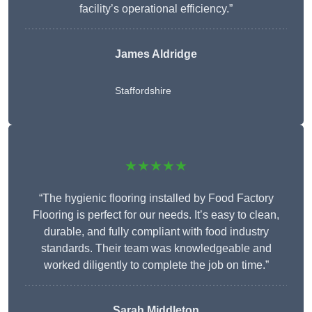
facility’s operational efficiency.”
James Aldridge
Staffordshire
★★★★★
“The hygienic flooring installed by Food Factory
Flooring is perfect for our needs. It’s easy to clean,
durable, and fully compliant with food industry
standards. Their team was knowledgeable and
worked diligently to complete the job on time.”
Sarah Middleton