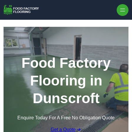
Skip to content
Food Factory
Flooring in
Dunscroft
Enquire Today For A Free No Obligation Quote
Get a Quote