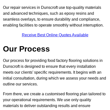
Our repair services in Dunscroft use top-quality materials
and advanced techniques, such as epoxy resins and
seamless overlays, to ensure durability and compliance,
enabling facilities to operate smoothly without interruption.
Receive Best Online Quotes Available
Our Process
Our process for providing food factory flooring solutions in
Dunscroft is designed to ensure that every installation
meets our clients’ specific requirements. It begins with an
initial consultation, during which we assess your needs and
outline our services.
From there, we create a customised flooring plan tailored to
your operational requirements. We use only quality
materials to deliver outstanding results and ensure