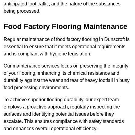
anticipated foot traffic, and the nature of the substances
being processed.
Food Factory Flooring Maintenance
Regular maintenance of food factory flooring in Dunscroft is
essential to ensure that it meets operational requirements
and is compliant with hygiene legislation.
Our maintenance services focus on preserving the integrity
of your flooring, enhancing its chemical resistance and
durability against the wear and tear of heavy footfall in busy
food processing environments.
To achieve superior flooring durability, our expert team
employs a proactive approach, regularly inspecting the
surfaces and identifying potential issues before they
escalate. This ensures compliance with safety standards
and enhances overall operational efficiency.