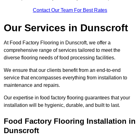
Contact Our Team For Best Rates
Our Services
in Dunscroft
At Food Factory Flooring in Dunscroft, we offer a
comprehensive range of services tailored to meet the
diverse flooring needs of food processing facilities.
We ensure that our clients benefit from an end-to-end
service that encompasses everything from installation to
maintenance and repairs.
Our expertise in food factory flooring guarantees that your
installation will be hygienic, durable, and built to last.
Food Factory Flooring Installation
in
Dunscroft