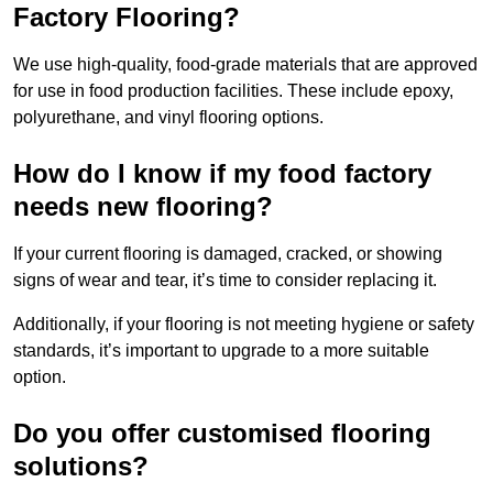
Factory Flooring?
We use high-quality, food-grade materials that are approved
for use in food production facilities. These include epoxy,
polyurethane, and vinyl flooring options.
How do I know if my food factory
needs new flooring?
If your current flooring is damaged, cracked, or showing
signs of wear and tear, it’s time to consider replacing it.
Additionally, if your flooring is not meeting hygiene or safety
standards, it’s important to upgrade to a more suitable
option.
Do you offer customised flooring
solutions?