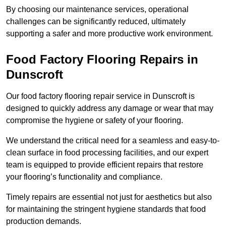
By choosing our maintenance services, operational
challenges can be significantly reduced, ultimately
supporting a safer and more productive work environment.
Food Factory Flooring Repairs
in
Dunscroft
Our food factory flooring repair service in Dunscroft is
designed to quickly address any damage or wear that may
compromise the hygiene or safety of your flooring.
We understand the critical need for a seamless and easy-to-
clean surface in food processing facilities, and our expert
team is equipped to provide efficient repairs that restore
your flooring’s functionality and compliance.
Timely repairs are essential not just for aesthetics but also
for maintaining the stringent hygiene standards that food
production demands.