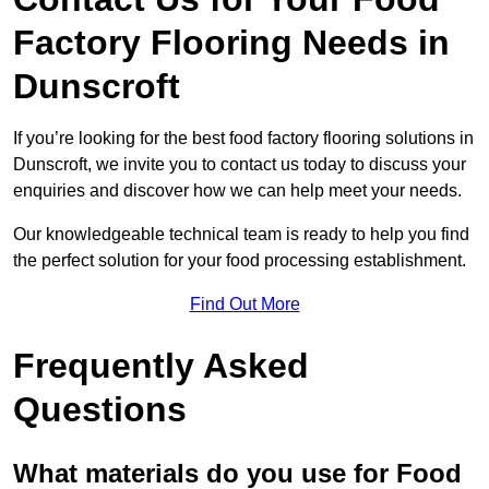
Factory Flooring Needs
in
Dunscroft
If you’re looking for the best food factory flooring solutions in
Dunscroft, we invite you to contact us today to discuss your
enquiries and discover how we can help meet your needs.
Our knowledgeable technical team is ready to help you find
the perfect solution for your food processing establishment.
Find Out More
Frequently Asked
Questions
What materials do you use for Food