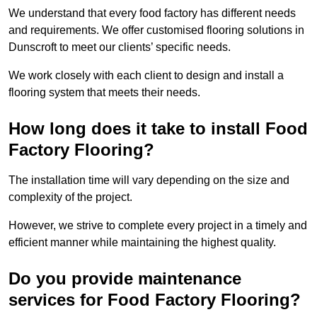
We understand that every food factory has different needs
and requirements. We offer customised flooring solutions in
Dunscroft to meet our clients’ specific needs.
We work closely with each client to design and install a
flooring system that meets their needs.
How long does it take to install Food
Factory Flooring?
The installation time will vary depending on the size and
complexity of the project.
However, we strive to complete every project in a timely and
efficient manner while maintaining the highest quality.
Do you provide maintenance
services for Food Factory Flooring?