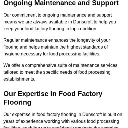
Ongoing Maintenance and Support
Our commitment to ongoing maintenance and support
means we are always available in Dunscroft to help you
keep your food factory flooring in top condition.
Regular maintenance enhances the longevity of your
flooring and helps maintain the highest standards of
hygiene necessary for food processing facilities.
We offer a comprehensive suite of maintenance services
tailored to meet the specific needs of food processing
establishments.
Our Expertise in Food Factory
Flooring
Our expertise in food factory flooring in Dunscroft is built on
years of experience working with various food processing