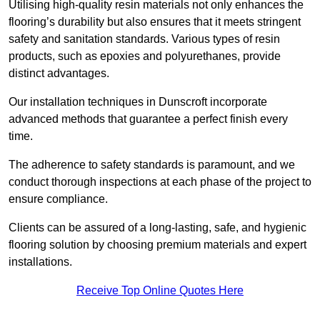
Utilising high-quality resin materials not only enhances the
flooring’s durability but also ensures that it meets stringent
safety and sanitation standards. Various types of resin
products, such as epoxies and polyurethanes, provide
distinct advantages.
Our installation techniques in Dunscroft incorporate
advanced methods that guarantee a perfect finish every
time.
The adherence to safety standards is paramount, and we
conduct thorough inspections at each phase of the project to
ensure compliance.
Clients can be assured of a long-lasting, safe, and hygienic
flooring solution by choosing premium materials and expert
installations.
Receive Top Online Quotes Here