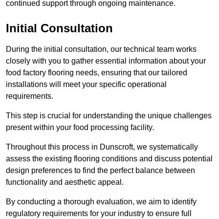
continued support through ongoing maintenance.
Initial Consultation
During the initial consultation, our technical team works
closely with you to gather essential information about your
food factory flooring needs, ensuring that our tailored
installations will meet your specific operational
requirements.
This step is crucial for understanding the unique challenges
present within your food processing facility.
Throughout this process in Dunscroft, we systematically
assess the existing flooring conditions and discuss potential
design preferences to find the perfect balance between
functionality and aesthetic appeal.
By conducting a thorough evaluation, we aim to identify
regulatory requirements for your industry to ensure full