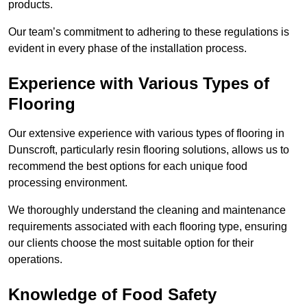
products.
Our team’s commitment to adhering to these regulations is
evident in every phase of the installation process.
Experience with Various Types of
Flooring
Our extensive experience with various types of flooring in
Dunscroft, particularly resin flooring solutions, allows us to
recommend the best options for each unique food
processing environment.
We thoroughly understand the cleaning and maintenance
requirements associated with each flooring type, ensuring
our clients choose the most suitable option for their
operations.
Knowledge of Food Safety