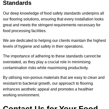
Standards
Our deep knowledge of food safety standards underpins all
our flooring solutions, ensuring that every installation looks
great and meets the stringent requirements necessary for
food processing facilities.
We are dedicated to helping our clients maintain the highest
levels of hygiene and safety in their operations.
The importance of adhering to these standards cannot be
overstated, as they play a crucial role in minimising
contamination risks while maximising productivity.
By utilising non-porous materials that are easy to clean and
resistant to bacterial growth, our approach to flooring
enhances aesthetic appeal and promotes a healthier
working environment.
Contact Us for Your Food