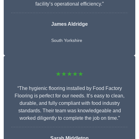
facility’s operational efficiency.”
James Aldridge
South Yorkshire
★★★★★
“The hygienic flooring installed by Food Factory
Flooring is perfect for our needs. It’s easy to clean,
durable, and fully compliant with food industry
standards. Their team was knowledgeable and
worked diligently to complete the job on time.”
Sarah Middleton