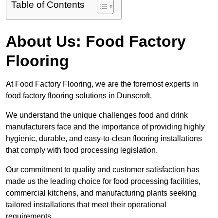
Table of Contents
About Us: Food Factory
Flooring
At Food Factory Flooring, we are the foremost experts in
food factory flooring solutions in Dunscroft.
We understand the unique challenges food and drink
manufacturers face and the importance of providing highly
hygienic, durable, and easy-to-clean flooring installations
that comply with food processing legislation.
Our commitment to quality and customer satisfaction has
made us the leading choice for food processing facilities,
commercial kitchens, and manufacturing plants seeking
tailored installations that meet their operational
requirements.