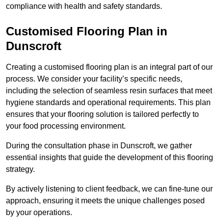
compliance with health and safety standards.
Customised Flooring Plan
in
Dunscroft
Creating a customised flooring plan is an integral part of our
process. We consider your facility’s specific needs,
including the selection of seamless resin surfaces that meet
hygiene standards and operational requirements. This plan
ensures that your flooring solution is tailored perfectly to
your food processing environment.
During the consultation phase in Dunscroft, we gather
essential insights that guide the development of this flooring
strategy.
By actively listening to client feedback, we can fine-tune our
approach, ensuring it meets the unique challenges posed
by your operations.