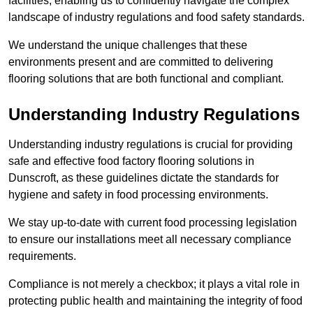
facilities, enabling us to confidently navigate the complex
landscape of industry regulations and food safety standards.
We understand the unique challenges that these
environments present and are committed to delivering
flooring solutions that are both functional and compliant.
Understanding Industry Regulations
Understanding industry regulations is crucial for providing
safe and effective food factory flooring solutions in
Dunscroft, as these guidelines dictate the standards for
hygiene and safety in food processing environments.
We stay up-to-date with current food processing legislation
to ensure our installations meet all necessary compliance
requirements.
Compliance is not merely a checkbox; it plays a vital role in
protecting public health and maintaining the integrity of food