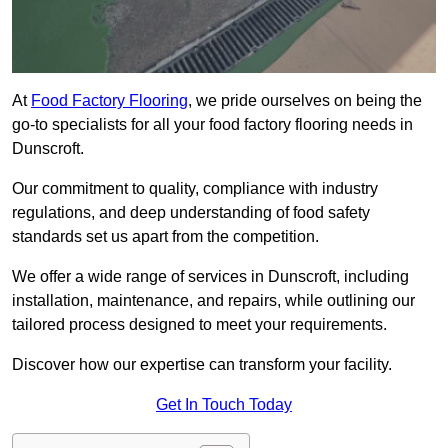
At
Food Factory Flooring
, we pride ourselves on being the
go-to specialists for all your food factory flooring needs in
Dunscroft.
Our commitment to quality, compliance with industry
regulations, and deep understanding of food safety
standards set us apart from the competition.
We offer a wide range of services in Dunscroft, including
installation, maintenance, and repairs, while outlining our
tailored process designed to meet your requirements.
Discover how our expertise can transform your facility.
Get In Touch Today