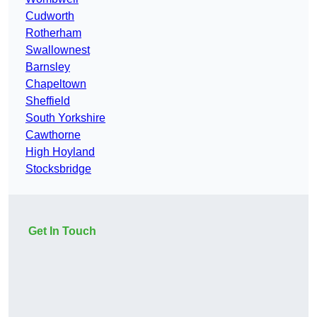
Cudworth
Rotherham
Swallownest
Barnsley
Chapeltown
Sheffield
South Yorkshire
Cawthorne
High Hoyland
Stocksbridge
Get In Touch