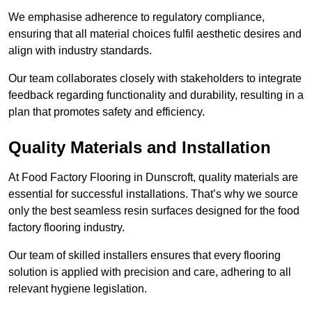
We emphasise adherence to regulatory compliance,
ensuring that all material choices fulfil aesthetic desires and
align with industry standards.
Our team collaborates closely with stakeholders to integrate
feedback regarding functionality and durability, resulting in a
plan that promotes safety and efficiency.
Quality Materials and Installation
At Food Factory Flooring in Dunscroft, quality materials are
essential for successful installations. That’s why we source
only the best seamless resin surfaces designed for the food
factory flooring industry.
Our team of skilled installers ensures that every flooring
solution is applied with precision and care, adhering to all
relevant hygiene legislation.