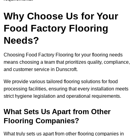
Why Choose Us for Your
Food Factory Flooring
Needs?
Choosing Food Factory Flooring for your flooring needs
means choosing a team that prioritizes quality, compliance,
and customer service in Dunscroft.
We provide various tailored flooring solutions for food
processing facilities, ensuring that every installation meets
strict hygiene legislation and operational requirements.
What Sets Us Apart from Other
Flooring Companies?
What truly sets us apart from other flooring companies in