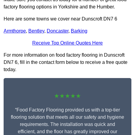
factory flooring options in Yorkshire and the Humber.
Here are some towns we cover near Dunscroft DN7 6
Armthorpe
,
Bentley
,
Doncaster
,
Barking
Receive Top Online Quotes Here
For more information on food factory flooring in Dunscroft
DN7 6, fill in the contact form below to receive a free quote
today.
★★★★★
“Food Factory Flooring provided us with a top-tier
flooring solution that meets all our safety and hygiene
requirements. The installation was quick and
efficient, and the floor has greatly improved our