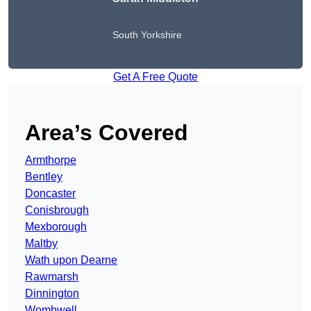
South Yorkshire
Get A Free Quote
Area’s Covered
Armthorpe
Bentley
Doncaster
Conisbrough
Mexborough
Maltby
Wath upon Dearne
Rawmarsh
Dinnington
Wombwell