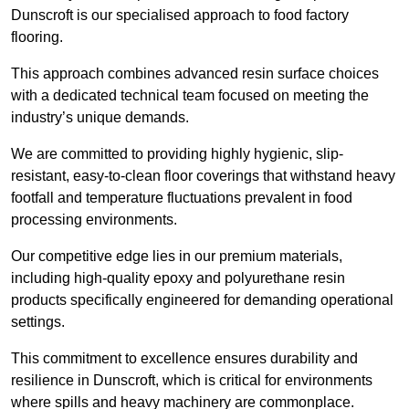
Dunscroft is our specialised approach to food factory
flooring.
This approach combines advanced resin surface choices
with a dedicated technical team focused on meeting the
industry’s unique demands.
We are committed to providing highly hygienic, slip-
resistant, easy-to-clean floor coverings that withstand heavy
footfall and temperature fluctuations prevalent in food
processing environments.
Our competitive edge lies in our premium materials,
including high-quality epoxy and polyurethane resin
products specifically engineered for demanding operational
settings.
This commitment to excellence ensures durability and
resilience in Dunscroft, which is critical for environments
where spills and heavy machinery are commonplace.