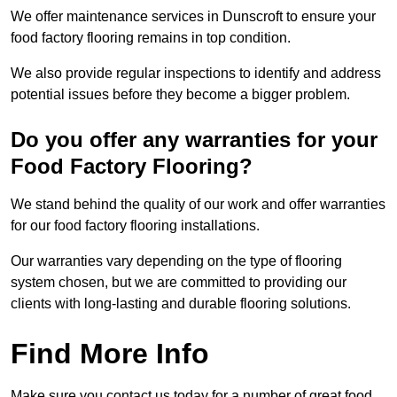
We offer maintenance services in Dunscroft to ensure your
food factory flooring remains in top condition.
We also provide regular inspections to identify and address
potential issues before they become a bigger problem.
Do you offer any warranties for your
Food Factory Flooring?
We stand behind the quality of our work and offer warranties
for our food factory flooring installations.
Our warranties vary depending on the type of flooring
system chosen, but we are committed to providing our
clients with long-lasting and durable flooring solutions.
Find More Info
Make sure you contact us today for a number of great food