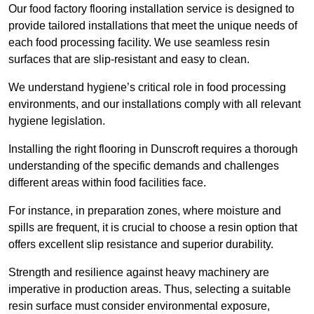
Our food factory flooring installation service is designed to
provide tailored installations that meet the unique needs of
each food processing facility. We use seamless resin
surfaces that are slip-resistant and easy to clean.
We understand hygiene’s critical role in food processing
environments, and our installations comply with all relevant
hygiene legislation.
Installing the right flooring in Dunscroft requires a thorough
understanding of the specific demands and challenges
different areas within food facilities face.
For instance, in preparation zones, where moisture and
spills are frequent, it is crucial to choose a resin option that
offers excellent slip resistance and superior durability.
Strength and resilience against heavy machinery are
imperative in production areas. Thus, selecting a suitable
resin surface must consider environmental exposure,