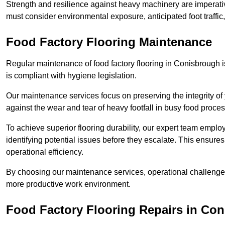
Strength and resilience against heavy machinery are imperativ
must consider environmental exposure, anticipated foot traffi
Food Factory Flooring Maintenance
Regular maintenance of food factory flooring in Conisbrough i
is compliant with hygiene legislation.
Our maintenance services focus on preserving the integrity of 
against the wear and tear of heavy footfall in busy food proc
To achieve superior flooring durability, our expert team emplo
identifying potential issues before they escalate. This ensur
operational efficiency.
By choosing our maintenance services, operational challenges 
more productive work environment.
Food Factory Flooring Repairs
in Con