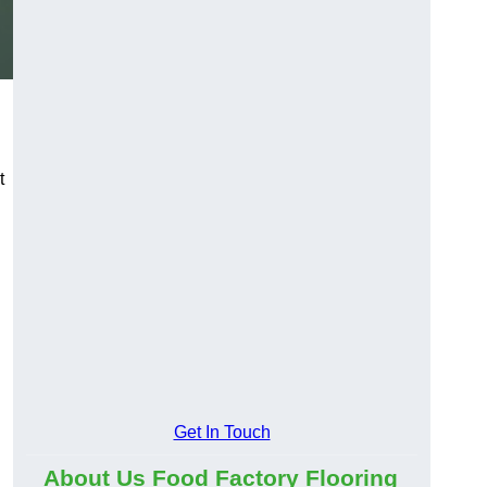
t
d
Get In Touch
About Us Food Factory Flooring