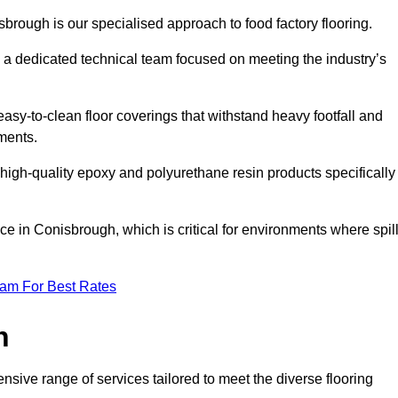
sbrough is our specialised approach to food factory flooring.
a dedicated technical team focused on meeting the industry’s
easy-to-clean floor coverings that withstand heavy footfall and
ments.
 high-quality epoxy and polyurethane resin products specifically
e in Conisbrough, which is critical for environments where spil
eam For Best Rates
h
sive range of services tailored to meet the diverse flooring