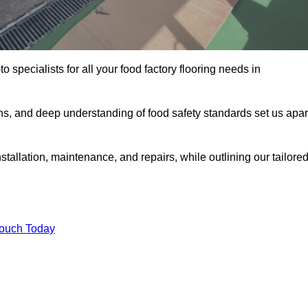
o specialists for all your food factory flooring needs in
ns, and deep understanding of food safety standards set us apar
tallation, maintenance, and repairs, while outlining our tailore
Touch Today