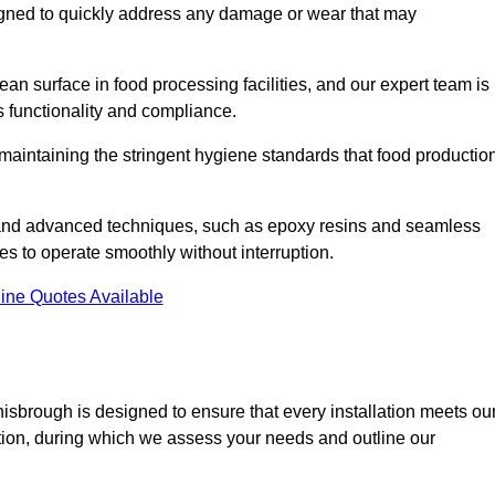
signed to quickly address any damage or wear that may
an surface in food processing facilities, and our expert team is
’s functionality and compliance.
or maintaining the stringent hygiene standards that food productio
s and advanced techniques, such as epoxy resins and seamless
ies to operate smoothly without interruption.
ine Quotes Available
onisbrough is designed to ensure that every installation meets ou
ltation, during which we assess your needs and outline our