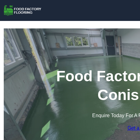
Food Factor
Conis
Enquire Today For A 
Get a