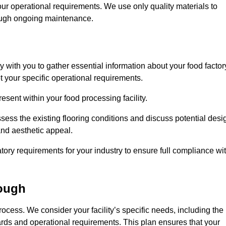
our operational requirements. We use only quality materials to
rough ongoing maintenance.
ly with you to gather essential information about your food factor
et your specific operational requirements.
esent within your food processing facility.
ess the existing flooring conditions and discuss potential desi
 and aesthetic appeal.
tory requirements for your industry to ensure full compliance wi
ough
process. We consider your facility’s specific needs, including the
rds and operational requirements. This plan ensures that your