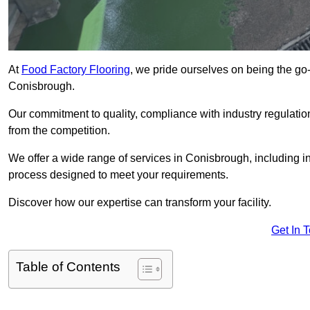
At
Food Factory Flooring
, we pride ourselves on being the go-t
Conisbrough.
Our commitment to quality, compliance with industry regulatio
from the competition.
We offer a wide range of services in Conisbrough, including ins
process designed to meet your requirements.
Discover how our expertise can transform your facility.
Get In 
Table of Contents