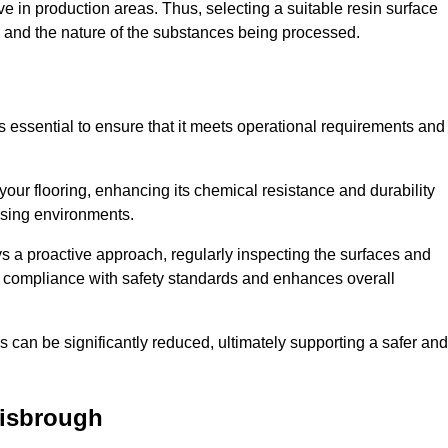
e in production areas. Thus, selecting a suitable resin surface
c, and the nature of the substances being processed.
s essential to ensure that it meets operational requirements and
your flooring, enhancing its chemical resistance and durability
essing environments.
ys a proactive approach, regularly inspecting the surfaces and
es compliance with safety standards and enhances overall
can be significantly reduced, ultimately supporting a safer and
isbrough