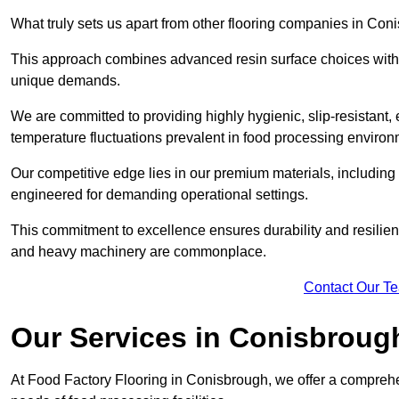
What truly sets us apart from other flooring companies in Coni
This approach combines advanced resin surface choices with 
unique demands.
We are committed to providing highly hygienic, slip-resistant, 
temperature fluctuations prevalent in food processing environ
Our competitive edge lies in our premium materials, including
engineered for demanding operational settings.
This commitment to excellence ensures durability and resilienc
and heavy machinery are commonplace.
Contact Our T
Our Services
in Conisbroug
At Food Factory Flooring in Conisbrough, we offer a comprehen