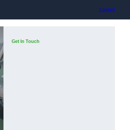
Contact
Get In Touch