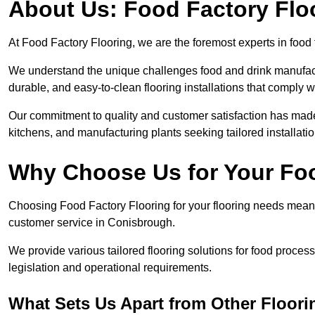
About Us: Food Factory Flo
At Food Factory Flooring, we are the foremost experts in food 
We understand the unique challenges food and drink manufactu
durable, and easy-to-clean flooring installations that comply w
Our commitment to quality and customer satisfaction has made 
kitchens, and manufacturing plants seeking tailored installati
Why Choose Us for Your Fo
Choosing Food Factory Flooring for your flooring needs means 
customer service in Conisbrough.
We provide various tailored flooring solutions for food processi
legislation and operational requirements.
What Sets Us Apart from Other Floor