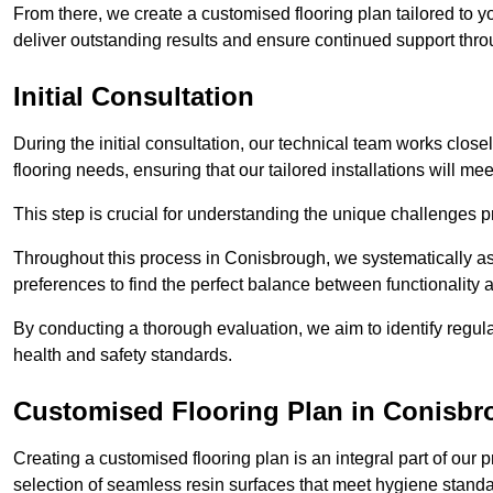
From there, we create a customised flooring plan tailored to y
deliver outstanding results and ensure continued support th
Initial Consultation
During the initial consultation, our technical team works close
flooring needs, ensuring that our tailored installations will me
This step is crucial for understanding the unique challenges pr
Throughout this process in Conisbrough, we systematically ass
preferences to find the perfect balance between functionality
By conducting a thorough evaluation, we aim to identify regula
health and safety standards.
Customised Flooring Plan
in Conisbr
Creating a customised flooring plan is an integral part of our 
selection of seamless resin surfaces that meet hygiene standa