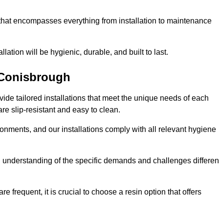
 that encompasses everything from installation to maintenance
llation will be hygienic, durable, and built to last.
Conisbrough
ovide tailored installations that meet the unique needs of each
are slip-resistant and easy to clean.
onments, and our installations comply with all relevant hygiene
gh understanding of the specific demands and challenges differen
e frequent, it is crucial to choose a resin option that offers