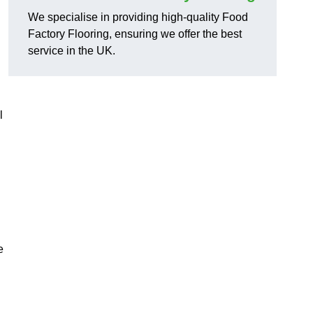
We specialise in providing high-quality Food
Factory Flooring, ensuring we offer the best
service in the UK.
l
e