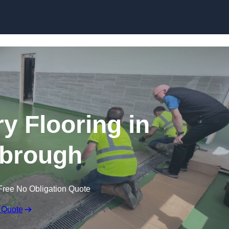
Skip to content
y Flooring in
brough
Free No Obligation Quote
 Quote