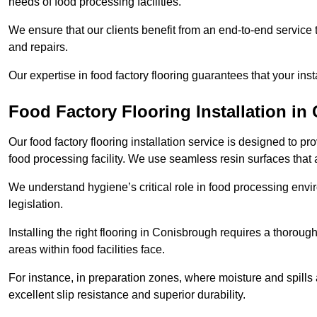
needs of food processing facilities.
We ensure that our clients benefit from an end-to-end service
and repairs.
Our expertise in food factory flooring guarantees that your insta
Food Factory Flooring Installation
in 
Our food factory flooring installation service is designed to pr
food processing facility. We use seamless resin surfaces that 
We understand hygiene’s critical role in food processing envir
legislation.
Installing the right flooring in Conisbrough requires a thorou
areas within food facilities face.
For instance, in preparation zones, where moisture and spills ar
excellent slip resistance and superior durability.