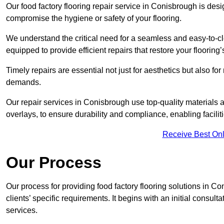
Our food factory flooring repair service in Conisbrough is de
compromise the hygiene or safety of your flooring.
We understand the critical need for a seamless and easy-to-cle
equipped to provide efficient repairs that restore your flooring
Timely repairs are essential not just for aesthetics but also f
demands.
Our repair services in Conisbrough use top-quality material
overlays, to ensure durability and compliance, enabling facilit
Receive Best Onl
Our Process
Our process for providing food factory flooring solutions in C
clients’ specific requirements. It begins with an initial consu
services.