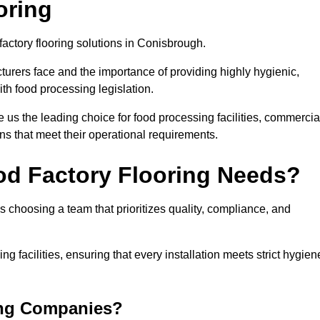
oring
factory flooring solutions in Conisbrough.
rers face and the importance of providing highly hygienic,
ith food processing legislation.
us the leading choice for food processing facilities, commercia
ons that meet their operational requirements.
od Factory Flooring Needs?
choosing a team that prioritizes quality, compliance, and
ng facilities, ensuring that every installation meets strict hygien
ing Companies?