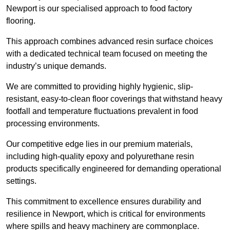
Newport is our specialised approach to food factory
flooring.
This approach combines advanced resin surface choices
with a dedicated technical team focused on meeting the
industry’s unique demands.
We are committed to providing highly hygienic, slip-
resistant, easy-to-clean floor coverings that withstand heavy
footfall and temperature fluctuations prevalent in food
processing environments.
Our competitive edge lies in our premium materials,
including high-quality epoxy and polyurethane resin
products specifically engineered for demanding operational
settings.
This commitment to excellence ensures durability and
resilience in Newport, which is critical for environments
where spills and heavy machinery are commonplace.