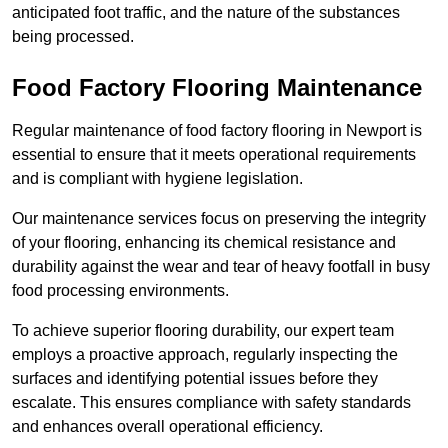
anticipated foot traffic, and the nature of the substances
being processed.
Food Factory Flooring Maintenance
Regular maintenance of food factory flooring in Newport is
essential to ensure that it meets operational requirements
and is compliant with hygiene legislation.
Our maintenance services focus on preserving the integrity
of your flooring, enhancing its chemical resistance and
durability against the wear and tear of heavy footfall in busy
food processing environments.
To achieve superior flooring durability, our expert team
employs a proactive approach, regularly inspecting the
surfaces and identifying potential issues before they
escalate. This ensures compliance with safety standards
and enhances overall operational efficiency.