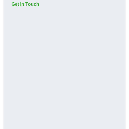
Get In Touch