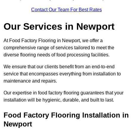
Contact Our Team For Best Rates
Our Services
in Newport
At Food Factory Flooring in Newport, we offer a
comprehensive range of services tailored to meet the
diverse flooring needs of food processing facilities.
We ensure that our clients benefit from an end-to-end
service that encompasses everything from installation to
maintenance and repairs.
Our expertise in food factory flooring guarantees that your
installation will be hygienic, durable, and built to last.
Food Factory Flooring Installation
in
Newport