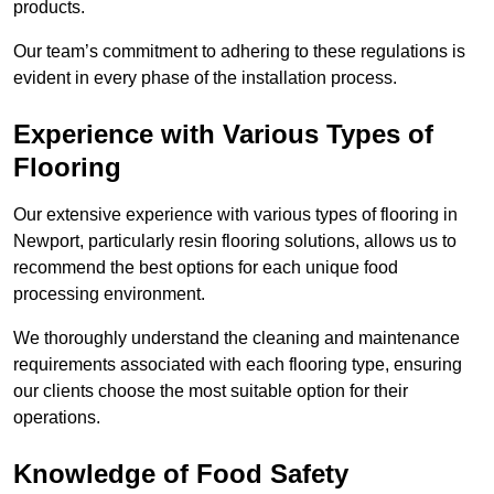
products.
Our team’s commitment to adhering to these regulations is
evident in every phase of the installation process.
Experience with Various Types of
Flooring
Our extensive experience with various types of flooring in
Newport, particularly resin flooring solutions, allows us to
recommend the best options for each unique food
processing environment.
We thoroughly understand the cleaning and maintenance
requirements associated with each flooring type, ensuring
our clients choose the most suitable option for their
operations.
Knowledge of Food Safety