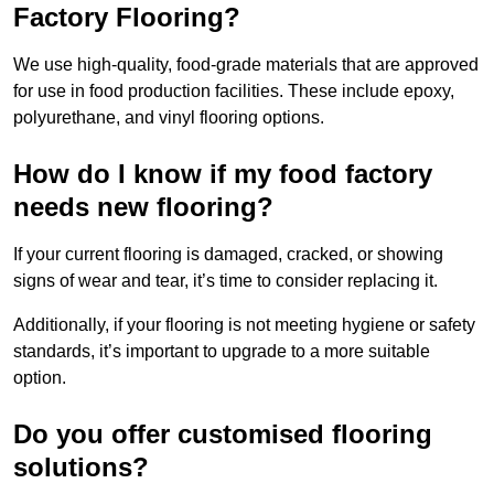
Factory Flooring?
We use high-quality, food-grade materials that are approved
for use in food production facilities. These include epoxy,
polyurethane, and vinyl flooring options.
How do I know if my food factory
needs new flooring?
If your current flooring is damaged, cracked, or showing
signs of wear and tear, it’s time to consider replacing it.
Additionally, if your flooring is not meeting hygiene or safety
standards, it’s important to upgrade to a more suitable
option.
Do you offer customised flooring
solutions?