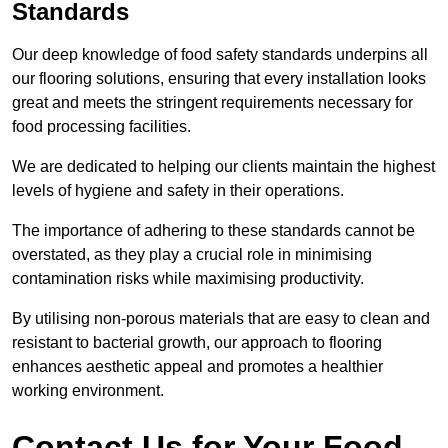
Standards
Our deep knowledge of food safety standards underpins all
our flooring solutions, ensuring that every installation looks
great and meets the stringent requirements necessary for
food processing facilities.
We are dedicated to helping our clients maintain the highest
levels of hygiene and safety in their operations.
The importance of adhering to these standards cannot be
overstated, as they play a crucial role in minimising
contamination risks while maximising productivity.
By utilising non-porous materials that are easy to clean and
resistant to bacterial growth, our approach to flooring
enhances aesthetic appeal and promotes a healthier
working environment.
Contact Us for Your Food