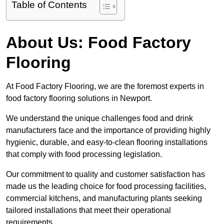
Table of Contents
About Us: Food Factory
Flooring
At Food Factory Flooring, we are the foremost experts in
food factory flooring solutions in Newport.
We understand the unique challenges food and drink
manufacturers face and the importance of providing highly
hygienic, durable, and easy-to-clean flooring installations
that comply with food processing legislation.
Our commitment to quality and customer satisfaction has
made us the leading choice for food processing facilities,
commercial kitchens, and manufacturing plants seeking
tailored installations that meet their operational
requirements.