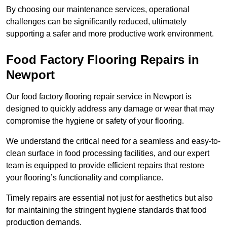
By choosing our maintenance services, operational
challenges can be significantly reduced, ultimately
supporting a safer and more productive work environment.
Food Factory Flooring Repairs
in
Newport
Our food factory flooring repair service in Newport is
designed to quickly address any damage or wear that may
compromise the hygiene or safety of your flooring.
We understand the critical need for a seamless and easy-to-
clean surface in food processing facilities, and our expert
team is equipped to provide efficient repairs that restore
your flooring’s functionality and compliance.
Timely repairs are essential not just for aesthetics but also
for maintaining the stringent hygiene standards that food
production demands.