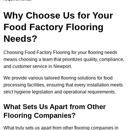
Why Choose Us for Your
Food Factory Flooring
Needs?
Choosing Food Factory Flooring for your flooring needs
means choosing a team that prioritizes quality, compliance,
and customer service in Newport.
We provide various tailored flooring solutions for food
processing facilities, ensuring that every installation meets
strict hygiene legislation and operational requirements.
What Sets Us Apart from Other
Flooring Companies?
What truly sets us apart from other flooring companies in