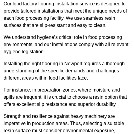
Our food factory flooring installation service is designed to
provide tailored installations that meet the unique needs of
each food processing facility. We use seamless resin
surfaces that are slip-resistant and easy to clean.
We understand hygiene’s critical role in food processing
environments, and our installations comply with all relevant
hygiene legislation.
Installing the right flooring in Newport requires a thorough
understanding of the specific demands and challenges
different areas within food facilities face.
For instance, in preparation zones, where moisture and
spills are frequent, it is crucial to choose a resin option that
offers excellent slip resistance and superior durability.
Strength and resilience against heavy machinery are
imperative in production areas. Thus, selecting a suitable
resin surface must consider environmental exposure,