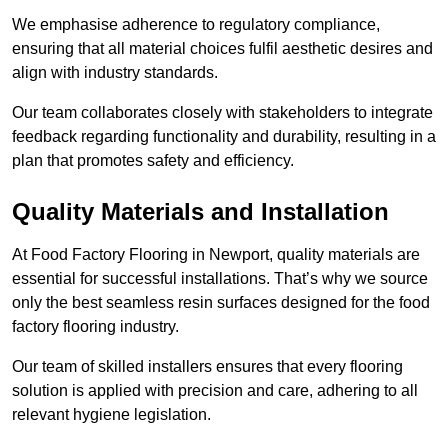
We emphasise adherence to regulatory compliance,
ensuring that all material choices fulfil aesthetic desires and
align with industry standards.
Our team collaborates closely with stakeholders to integrate
feedback regarding functionality and durability, resulting in a
plan that promotes safety and efficiency.
Quality Materials and Installation
At Food Factory Flooring in Newport, quality materials are
essential for successful installations. That’s why we source
only the best seamless resin surfaces designed for the food
factory flooring industry.
Our team of skilled installers ensures that every flooring
solution is applied with precision and care, adhering to all
relevant hygiene legislation.