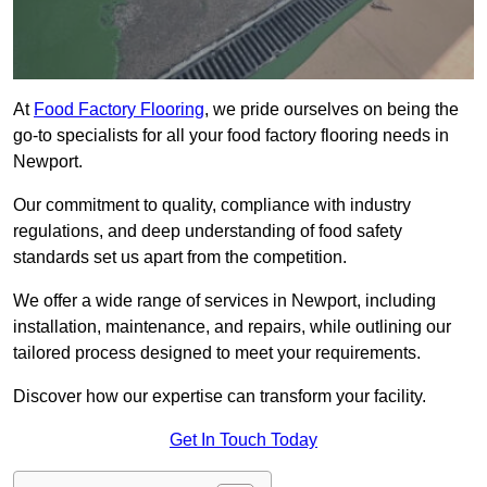
At
Food Factory Flooring
, we pride ourselves on being the
go-to specialists for all your food factory flooring needs in
Newport.
Our commitment to quality, compliance with industry
regulations, and deep understanding of food safety
standards set us apart from the competition.
We offer a wide range of services in Newport, including
installation, maintenance, and repairs, while outlining our
tailored process designed to meet your requirements.
Discover how our expertise can transform your facility.
Get In Touch Today