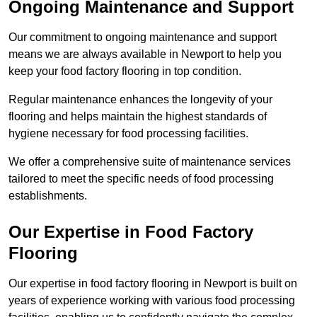
Ongoing Maintenance and Support
Our commitment to ongoing maintenance and support
means we are always available in Newport to help you
keep your food factory flooring in top condition.
Regular maintenance enhances the longevity of your
flooring and helps maintain the highest standards of
hygiene necessary for food processing facilities.
We offer a comprehensive suite of maintenance services
tailored to meet the specific needs of food processing
establishments.
Our Expertise in Food Factory
Flooring
Our expertise in food factory flooring in Newport is built on
years of experience working with various food processing