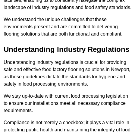
facilities, enabling us to confidently navigate the complex
landscape of industry regulations and food safety standards.
We understand the unique challenges that these
environments present and are committed to delivering
flooring solutions that are both functional and compliant.
Understanding Industry Regulations
Understanding industry regulations is crucial for providing
safe and effective food factory flooring solutions in Newport,
as these guidelines dictate the standards for hygiene and
safety in food processing environments.
We stay up-to-date with current food processing legislation
to ensure our installations meet all necessary compliance
requirements.
Compliance is not merely a checkbox; it plays a vital role in
protecting public health and maintaining the integrity of food