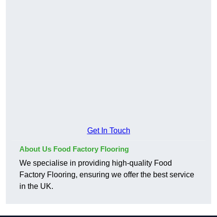
Get In Touch
About Us Food Factory Flooring
We specialise in providing high-quality Food
Factory Flooring, ensuring we offer the best service
in the UK.