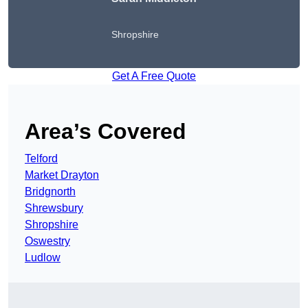
Shropshire
Get A Free Quote
Area’s Covered
Telford
Market Drayton
Bridgnorth
Shrewsbury
Shropshire
Oswestry
Ludlow