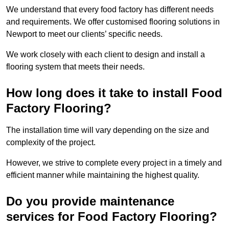
We understand that every food factory has different needs
and requirements. We offer customised flooring solutions in
Newport to meet our clients’ specific needs.
We work closely with each client to design and install a
flooring system that meets their needs.
How long does it take to install Food
Factory Flooring?
The installation time will vary depending on the size and
complexity of the project.
However, we strive to complete every project in a timely and
efficient manner while maintaining the highest quality.
Do you provide maintenance
services for Food Factory Flooring?