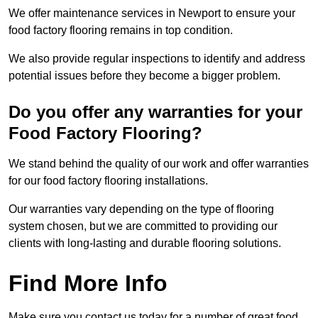
We offer maintenance services in Newport to ensure your
food factory flooring remains in top condition.
We also provide regular inspections to identify and address
potential issues before they become a bigger problem.
Do you offer any warranties for your
Food Factory Flooring?
We stand behind the quality of our work and offer warranties
for our food factory flooring installations.
Our warranties vary depending on the type of flooring
system chosen, but we are committed to providing our
clients with long-lasting and durable flooring solutions.
Find More Info
Make sure you contact us today for a number of great food