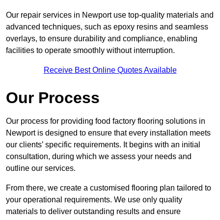
Our repair services in Newport use top-quality materials and
advanced techniques, such as epoxy resins and seamless
overlays, to ensure durability and compliance, enabling
facilities to operate smoothly without interruption.
Receive Best Online Quotes Available
Our Process
Our process for providing food factory flooring solutions in
Newport is designed to ensure that every installation meets
our clients’ specific requirements. It begins with an initial
consultation, during which we assess your needs and
outline our services.
From there, we create a customised flooring plan tailored to
your operational requirements. We use only quality
materials to deliver outstanding results and ensure