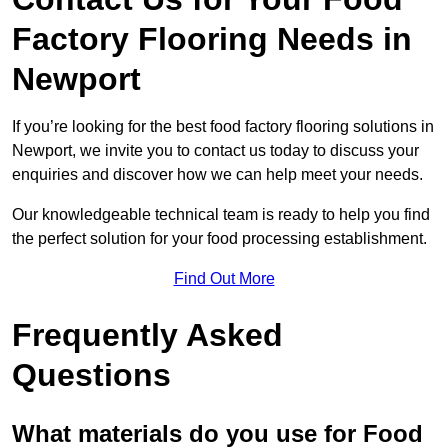
Factory Flooring Needs
in
Newport
If you’re looking for the best food factory flooring solutions in
Newport, we invite you to contact us today to discuss your
enquiries and discover how we can help meet your needs.
Our knowledgeable technical team is ready to help you find
the perfect solution for your food processing establishment.
Find Out More
Frequently Asked
Questions
What materials do you use for Food