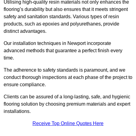
Utilising high-quality resin materials not only enhances the
flooring’s durability but also ensures that it meets stringent
safety and sanitation standards. Various types of resin
products, such as epoxies and polyurethanes, provide
distinct advantages.
Our installation techniques in Newport incorporate
advanced methods that guarantee a perfect finish every
time.
The adherence to safety standards is paramount, and we
conduct thorough inspections at each phase of the project to
ensure compliance.
Clients can be assured of a long-lasting, safe, and hygienic
flooring solution by choosing premium materials and expert
installations.
Receive Top Online Quotes Here