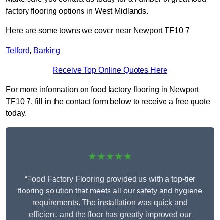
factory flooring options in West Midlands.
Here are some towns we cover near Newport TF10 7
Telford
,
Barking
Receive Top Online Quotes Here
For more information on food factory flooring in Newport
TF10 7, fill in the contact form below to receive a free quote
today.
★★★★★
“Food Factory Flooring provided us with a top-tier
flooring solution that meets all our safety and hygiene
requirements. The installation was quick and
efficient, and the floor has greatly improved our