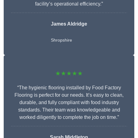
facility’s operational efficiency.”
James Aldridge
Shropshire
★★★★★
“The hygienic flooring installed by Food Factory
Flooring is perfect for our needs. It’s easy to clean,
durable, and fully compliant with food industry
standards. Their team was knowledgeable and
worked diligently to complete the job on time.”
Sarah Middleton