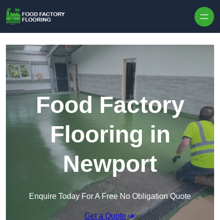
Skip to content
Food Factory
Flooring in
Newport
Enquire Today For A Free No Obligation Quote
Get a Quote