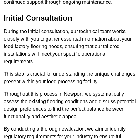
continued support through ongoing maintenance.
Initial Consultation
During the initial consultation, our technical team works
closely with you to gather essential information about your
food factory flooring needs, ensuring that our tailored
installations will meet your specific operational
requirements.
This step is crucial for understanding the unique challenges
present within your food processing facility.
Throughout this process in Newport, we systematically
assess the existing flooring conditions and discuss potential
design preferences to find the perfect balance between
functionality and aesthetic appeal.
By conducting a thorough evaluation, we aim to identify
regulatory requirements for your industry to ensure full