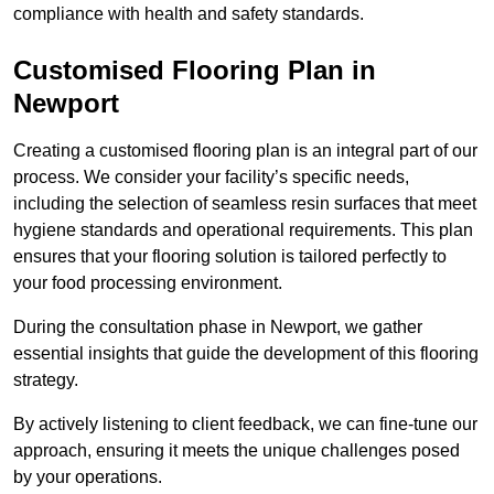
compliance with health and safety standards.
Customised Flooring Plan
in
Newport
Creating a customised flooring plan is an integral part of our
process. We consider your facility’s specific needs,
including the selection of seamless resin surfaces that meet
hygiene standards and operational requirements. This plan
ensures that your flooring solution is tailored perfectly to
your food processing environment.
During the consultation phase in Newport, we gather
essential insights that guide the development of this flooring
strategy.
By actively listening to client feedback, we can fine-tune our
approach, ensuring it meets the unique challenges posed
by your operations.