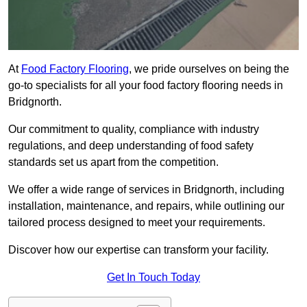
At
Food Factory Flooring
, we pride ourselves on being the
go-to specialists for all your food factory flooring needs in
Bridgnorth.
Our commitment to quality, compliance with industry
regulations, and deep understanding of food safety
standards set us apart from the competition.
We offer a wide range of services in Bridgnorth, including
installation, maintenance, and repairs, while outlining our
tailored process designed to meet your requirements.
Discover how our expertise can transform your facility.
Get In Touch Today