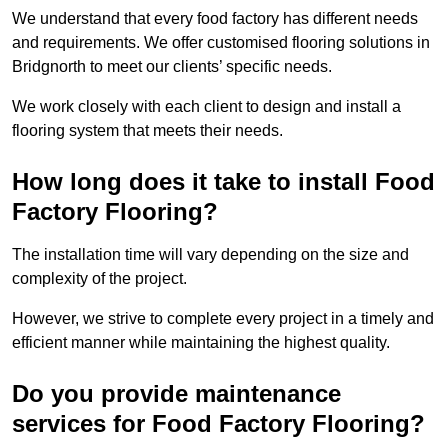
We understand that every food factory has different needs
and requirements. We offer customised flooring solutions in
Bridgnorth to meet our clients’ specific needs.
We work closely with each client to design and install a
flooring system that meets their needs.
How long does it take to install Food
Factory Flooring?
The installation time will vary depending on the size and
complexity of the project.
However, we strive to complete every project in a timely and
efficient manner while maintaining the highest quality.
Do you provide maintenance
services for Food Factory Flooring?