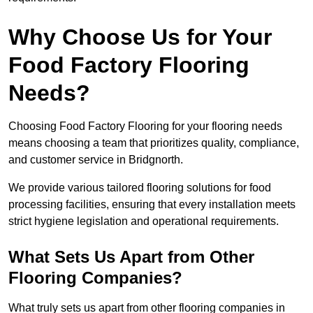
Why Choose Us for Your
Food Factory Flooring
Needs?
Choosing Food Factory Flooring for your flooring needs
means choosing a team that prioritizes quality, compliance,
and customer service in Bridgnorth.
We provide various tailored flooring solutions for food
processing facilities, ensuring that every installation meets
strict hygiene legislation and operational requirements.
What Sets Us Apart from Other
Flooring Companies?
What truly sets us apart from other flooring companies in