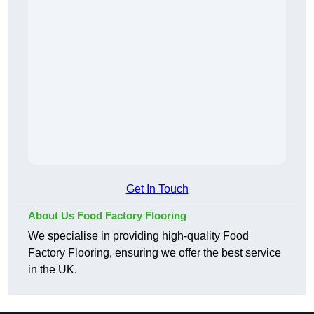
Get In Touch
About Us Food Factory Flooring
We specialise in providing high-quality Food
Factory Flooring, ensuring we offer the best service
in the UK.