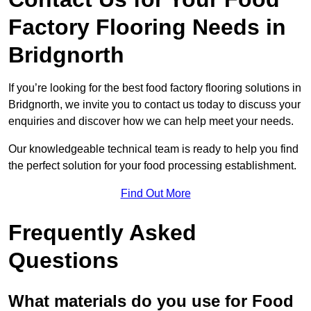
Factory Flooring Needs
in
Bridgnorth
If you’re looking for the best food factory flooring solutions in
Bridgnorth, we invite you to contact us today to discuss your
enquiries and discover how we can help meet your needs.
Our knowledgeable technical team is ready to help you find
the perfect solution for your food processing establishment.
Find Out More
Frequently Asked
Questions
What materials do you use for Food