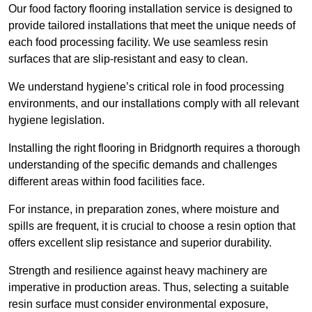
Our food factory flooring installation service is designed to
provide tailored installations that meet the unique needs of
each food processing facility. We use seamless resin
surfaces that are slip-resistant and easy to clean.
We understand hygiene’s critical role in food processing
environments, and our installations comply with all relevant
hygiene legislation.
Installing the right flooring in Bridgnorth requires a thorough
understanding of the specific demands and challenges
different areas within food facilities face.
For instance, in preparation zones, where moisture and
spills are frequent, it is crucial to choose a resin option that
offers excellent slip resistance and superior durability.
Strength and resilience against heavy machinery are
imperative in production areas. Thus, selecting a suitable
resin surface must consider environmental exposure,