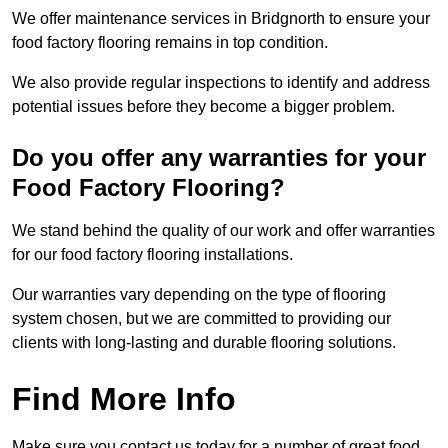
We offer maintenance services in Bridgnorth to ensure your
food factory flooring remains in top condition.
We also provide regular inspections to identify and address
potential issues before they become a bigger problem.
Do you offer any warranties for your
Food Factory Flooring?
We stand behind the quality of our work and offer warranties
for our food factory flooring installations.
Our warranties vary depending on the type of flooring
system chosen, but we are committed to providing our
clients with long-lasting and durable flooring solutions.
Find More Info
Make sure you contact us today for a number of great food