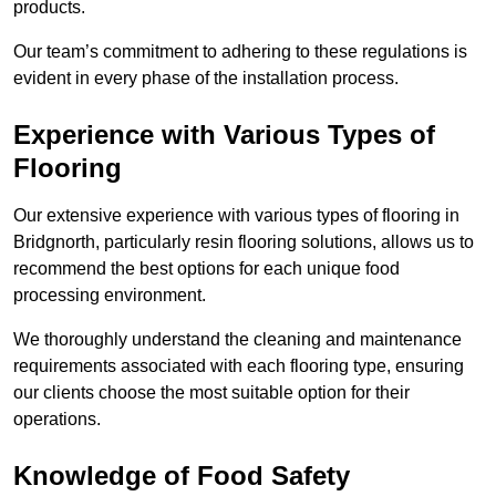
products.
Our team’s commitment to adhering to these regulations is
evident in every phase of the installation process.
Experience with Various Types of
Flooring
Our extensive experience with various types of flooring in
Bridgnorth, particularly resin flooring solutions, allows us to
recommend the best options for each unique food
processing environment.
We thoroughly understand the cleaning and maintenance
requirements associated with each flooring type, ensuring
our clients choose the most suitable option for their
operations.
Knowledge of Food Safety