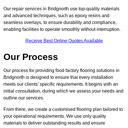
Our repair services in Bridgnorth use top-quality materials
and advanced techniques, such as epoxy resins and
seamless overlays, to ensure durability and compliance,
enabling facilities to operate smoothly without interruption.
Receive Best Online Quotes Available
Our Process
Our process for providing food factory flooring solutions in
Bridgnorth is designed to ensure that every installation
meets our clients’ specific requirements. It begins with an
initial consultation, during which we assess your needs and
outline our services.
From there, we create a customised flooring plan tailored to
your operational requirements. We use only quality
materials to deliver outstanding results and ensure