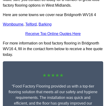
factory flooring options in West Midlands.
Here are some towns we cover near Bridgnorth WV16 4
Wombourne
,
Telford
,
Barking
Receive Top Online Quotes Here
For more information on food factory flooring in Bridgnorth
WV16 4, fill in the contact form below to receive a free quote
today.
★★★★★
“Food Factory Flooring provided us with a top-tier
flooring solution that meets all our safety and hygiene
requirements. The installation was quick and
efficient, and the floor has greatly improved our