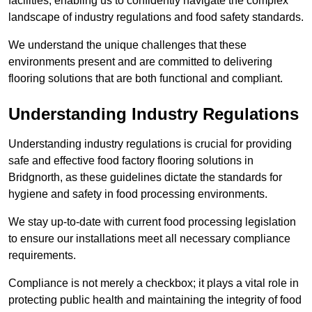
facilities, enabling us to confidently navigate the complex
landscape of industry regulations and food safety standards.
We understand the unique challenges that these
environments present and are committed to delivering
flooring solutions that are both functional and compliant.
Understanding Industry Regulations
Understanding industry regulations is crucial for providing
safe and effective food factory flooring solutions in
Bridgnorth, as these guidelines dictate the standards for
hygiene and safety in food processing environments.
We stay up-to-date with current food processing legislation
to ensure our installations meet all necessary compliance
requirements.
Compliance is not merely a checkbox; it plays a vital role in
protecting public health and maintaining the integrity of food