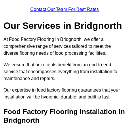
Contact Our Team For Best Rates
Our Services
in Bridgnorth
At Food Factory Flooring in Bridgnorth, we offer a
comprehensive range of services tailored to meet the
diverse flooring needs of food processing facilities.
We ensure that our clients benefit from an end-to-end
service that encompasses everything from installation to
maintenance and repairs.
Our expertise in food factory flooring guarantees that your
installation will be hygienic, durable, and built to last.
Food Factory Flooring Installation
in
Bridgnorth