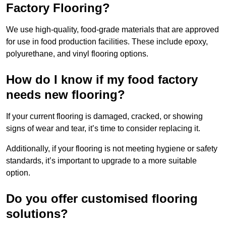
Factory Flooring?
We use high-quality, food-grade materials that are approved
for use in food production facilities. These include epoxy,
polyurethane, and vinyl flooring options.
How do I know if my food factory
needs new flooring?
If your current flooring is damaged, cracked, or showing
signs of wear and tear, it’s time to consider replacing it.
Additionally, if your flooring is not meeting hygiene or safety
standards, it’s important to upgrade to a more suitable
option.
Do you offer customised flooring
solutions?