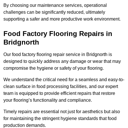
By choosing our maintenance services, operational
challenges can be significantly reduced, ultimately
supporting a safer and more productive work environment.
Food Factory Flooring Repairs
in
Bridgnorth
Our food factory flooring repair service in Bridgnorth is
designed to quickly address any damage or wear that may
compromise the hygiene or safety of your flooring.
We understand the critical need for a seamless and easy-to-
clean surface in food processing facilities, and our expert
team is equipped to provide efficient repairs that restore
your flooring’s functionality and compliance.
Timely repairs are essential not just for aesthetics but also
for maintaining the stringent hygiene standards that food
production demands.