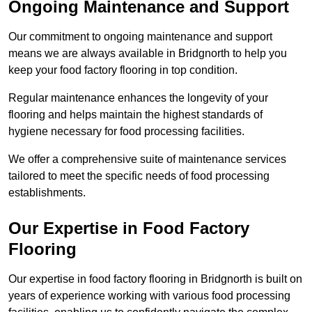
Ongoing Maintenance and Support
Our commitment to ongoing maintenance and support
means we are always available in Bridgnorth to help you
keep your food factory flooring in top condition.
Regular maintenance enhances the longevity of your
flooring and helps maintain the highest standards of
hygiene necessary for food processing facilities.
We offer a comprehensive suite of maintenance services
tailored to meet the specific needs of food processing
establishments.
Our Expertise in Food Factory
Flooring
Our expertise in food factory flooring in Bridgnorth is built on
years of experience working with various food processing