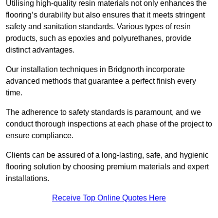
Utilising high-quality resin materials not only enhances the
flooring’s durability but also ensures that it meets stringent
safety and sanitation standards. Various types of resin
products, such as epoxies and polyurethanes, provide
distinct advantages.
Our installation techniques in Bridgnorth incorporate
advanced methods that guarantee a perfect finish every
time.
The adherence to safety standards is paramount, and we
conduct thorough inspections at each phase of the project to
ensure compliance.
Clients can be assured of a long-lasting, safe, and hygienic
flooring solution by choosing premium materials and expert
installations.
Receive Top Online Quotes Here