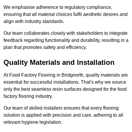
We emphasise adherence to regulatory compliance,
ensuring that all material choices fulfil aesthetic desires and
align with industry standards.
Our team collaborates closely with stakeholders to integrate
feedback regarding functionality and durability, resulting in a
plan that promotes safety and efficiency.
Quality Materials and Installation
At Food Factory Flooring in Bridgnorth, quality materials are
essential for successful installations. That’s why we source
only the best seamless resin surfaces designed for the food
factory flooring industry.
Our team of skilled installers ensures that every flooring
solution is applied with precision and care, adhering to all
relevant hygiene legislation.