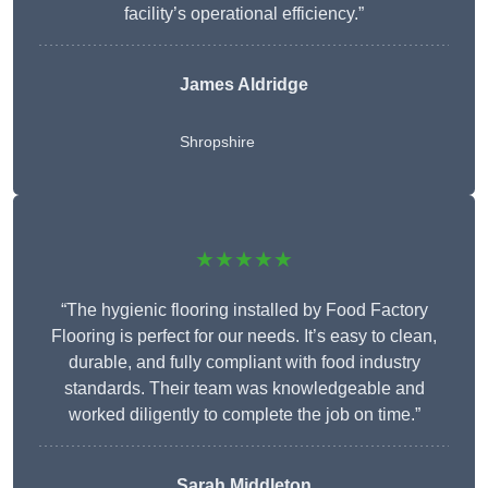
facility’s operational efficiency.”
James Aldridge
Shropshire
★★★★★
“The hygienic flooring installed by Food Factory
Flooring is perfect for our needs. It’s easy to clean,
durable, and fully compliant with food industry
standards. Their team was knowledgeable and
worked diligently to complete the job on time.”
Sarah Middleton