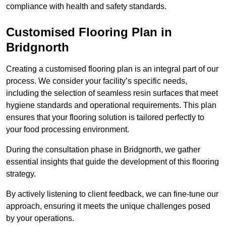
compliance with health and safety standards.
Customised Flooring Plan
in
Bridgnorth
Creating a customised flooring plan is an integral part of our
process. We consider your facility’s specific needs,
including the selection of seamless resin surfaces that meet
hygiene standards and operational requirements. This plan
ensures that your flooring solution is tailored perfectly to
your food processing environment.
During the consultation phase in Bridgnorth, we gather
essential insights that guide the development of this flooring
strategy.
By actively listening to client feedback, we can fine-tune our
approach, ensuring it meets the unique challenges posed
by your operations.