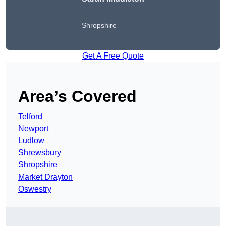
Shropshire
Get A Free Quote
Area’s Covered
Telford
Newport
Ludlow
Shrewsbury
Shropshire
Market Drayton
Oswestry