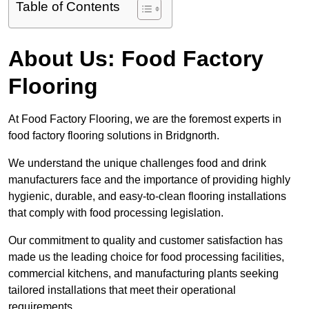
Table of Contents
About Us: Food Factory
Flooring
At Food Factory Flooring, we are the foremost experts in
food factory flooring solutions in Bridgnorth.
We understand the unique challenges food and drink
manufacturers face and the importance of providing highly
hygienic, durable, and easy-to-clean flooring installations
that comply with food processing legislation.
Our commitment to quality and customer satisfaction has
made us the leading choice for food processing facilities,
commercial kitchens, and manufacturing plants seeking
tailored installations that meet their operational
requirements.