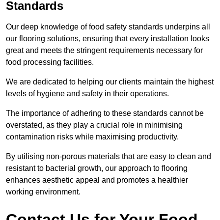
Standards
Our deep knowledge of food safety standards underpins all
our flooring solutions, ensuring that every installation looks
great and meets the stringent requirements necessary for
food processing facilities.
We are dedicated to helping our clients maintain the highest
levels of hygiene and safety in their operations.
The importance of adhering to these standards cannot be
overstated, as they play a crucial role in minimising
contamination risks while maximising productivity.
By utilising non-porous materials that are easy to clean and
resistant to bacterial growth, our approach to flooring
enhances aesthetic appeal and promotes a healthier
working environment.
Contact Us for Your Food