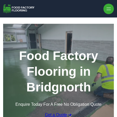
Skip to content
Food Factory
Flooring in
Bridgnorth
Enquire Today For A Free No Obligation Quote
Get a Quote