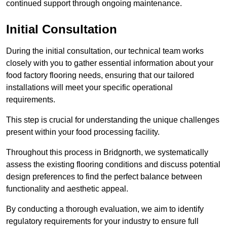
continued support through ongoing maintenance.
Initial Consultation
During the initial consultation, our technical team works
closely with you to gather essential information about your
food factory flooring needs, ensuring that our tailored
installations will meet your specific operational
requirements.
This step is crucial for understanding the unique challenges
present within your food processing facility.
Throughout this process in Bridgnorth, we systematically
assess the existing flooring conditions and discuss potential
design preferences to find the perfect balance between
functionality and aesthetic appeal.
By conducting a thorough evaluation, we aim to identify
regulatory requirements for your industry to ensure full