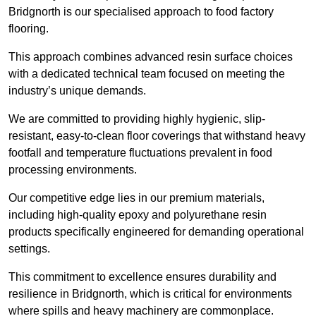
Bridgnorth is our specialised approach to food factory
flooring.
This approach combines advanced resin surface choices
with a dedicated technical team focused on meeting the
industry’s unique demands.
We are committed to providing highly hygienic, slip-
resistant, easy-to-clean floor coverings that withstand heavy
footfall and temperature fluctuations prevalent in food
processing environments.
Our competitive edge lies in our premium materials,
including high-quality epoxy and polyurethane resin
products specifically engineered for demanding operational
settings.
This commitment to excellence ensures durability and
resilience in Bridgnorth, which is critical for environments
where spills and heavy machinery are commonplace.