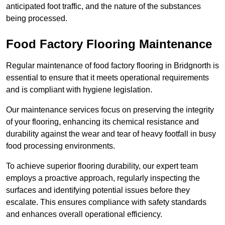
anticipated foot traffic, and the nature of the substances
being processed.
Food Factory Flooring Maintenance
Regular maintenance of food factory flooring in Bridgnorth is
essential to ensure that it meets operational requirements
and is compliant with hygiene legislation.
Our maintenance services focus on preserving the integrity
of your flooring, enhancing its chemical resistance and
durability against the wear and tear of heavy footfall in busy
food processing environments.
To achieve superior flooring durability, our expert team
employs a proactive approach, regularly inspecting the
surfaces and identifying potential issues before they
escalate. This ensures compliance with safety standards
and enhances overall operational efficiency.