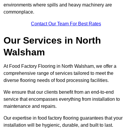
environments where spills and heavy machinery are
commonplace.
Contact Our Team For Best Rates
Our Services
in North
Walsham
At Food Factory Flooring in North Walsham, we offer a
comprehensive range of services tailored to meet the
diverse flooring needs of food processing facilities.
We ensure that our clients benefit from an end-to-end
service that encompasses everything from installation to
maintenance and repairs.
Our expertise in food factory flooring guarantees that your
installation will be hygienic, durable, and built to last.