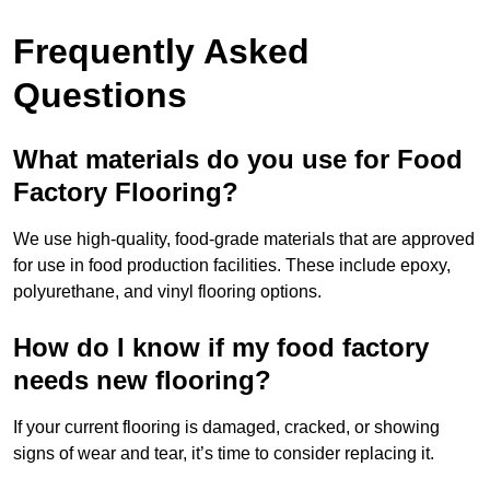
Frequently Asked
Questions
What materials do you use for Food
Factory Flooring?
We use high-quality, food-grade materials that are approved
for use in food production facilities. These include epoxy,
polyurethane, and vinyl flooring options.
How do I know if my food factory
needs new flooring?
If your current flooring is damaged, cracked, or showing
signs of wear and tear, it’s time to consider replacing it.