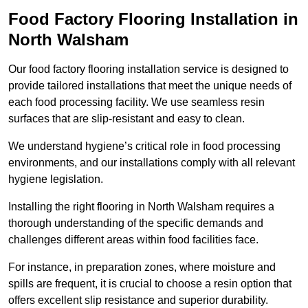
Food Factory Flooring Installation
in
North Walsham
Our food factory flooring installation service is designed to
provide tailored installations that meet the unique needs of
each food processing facility. We use seamless resin
surfaces that are slip-resistant and easy to clean.
We understand hygiene’s critical role in food processing
environments, and our installations comply with all relevant
hygiene legislation.
Installing the right flooring in North Walsham requires a
thorough understanding of the specific demands and
challenges different areas within food facilities face.
For instance, in preparation zones, where moisture and
spills are frequent, it is crucial to choose a resin option that
offers excellent slip resistance and superior durability.