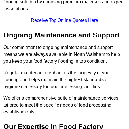
flooring solution by choosing premium materials and expert
installations.
Receive Top Online Quotes Here
Ongoing Maintenance and Support
Our commitment to ongoing maintenance and support
means we are always available in North Walsham to help
you keep your food factory flooring in top condition.
Regular maintenance enhances the longevity of your
flooring and helps maintain the highest standards of
hygiene necessary for food processing facilities.
We offer a comprehensive suite of maintenance services
tailored to meet the specific needs of food processing
establishments.
Our Expertise in Food Factory