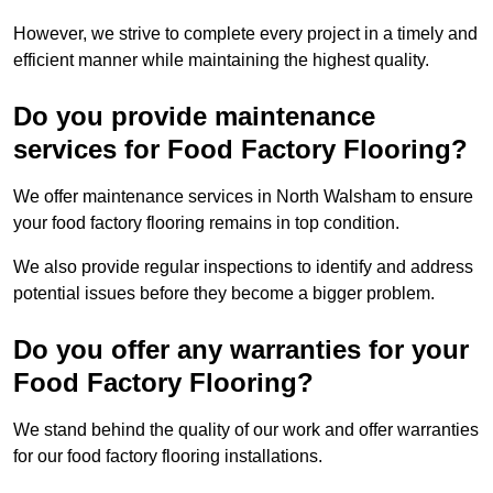
However, we strive to complete every project in a timely and
efficient manner while maintaining the highest quality.
Do you provide maintenance
services for Food Factory Flooring?
We offer maintenance services in North Walsham to ensure
your food factory flooring remains in top condition.
We also provide regular inspections to identify and address
potential issues before they become a bigger problem.
Do you offer any warranties for your
Food Factory Flooring?
We stand behind the quality of our work and offer warranties
for our food factory flooring installations.