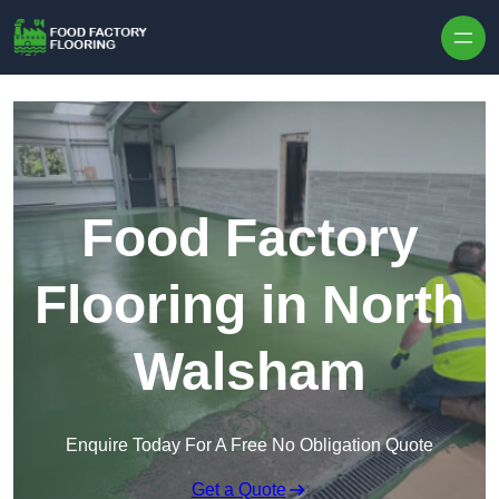
Skip to content
Food Factory
Flooring in North
Walsham
Enquire Today For A Free No Obligation Quote
Get a Quote