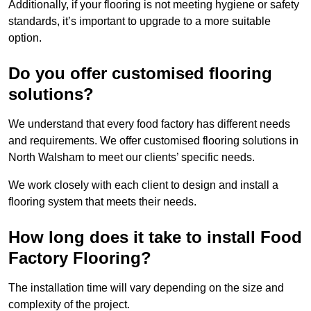
Additionally, if your flooring is not meeting hygiene or safety
standards, it’s important to upgrade to a more suitable
option.
Do you offer customised flooring
solutions?
We understand that every food factory has different needs
and requirements. We offer customised flooring solutions in
North Walsham to meet our clients’ specific needs.
We work closely with each client to design and install a
flooring system that meets their needs.
How long does it take to install Food
Factory Flooring?
The installation time will vary depending on the size and
complexity of the project.