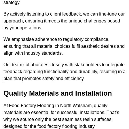
strategy.
By actively listening to client feedback, we can fine-tune our
approach, ensuring it meets the unique challenges posed
by your operations.
We emphasise adherence to regulatory compliance,
ensuring that all material choices fulfil aesthetic desires and
align with industry standards.
Our team collaborates closely with stakeholders to integrate
feedback regarding functionality and durability, resulting in a
plan that promotes safety and efficiency.
Quality Materials and Installation
At Food Factory Flooring in North Walsham, quality
materials are essential for successful installations. That’s
why we source only the best seamless resin surfaces
designed for the food factory flooring industry.