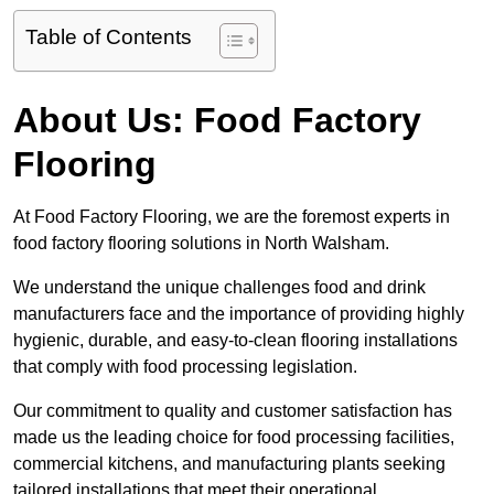
Table of Contents
About Us: Food Factory
Flooring
At Food Factory Flooring, we are the foremost experts in
food factory flooring solutions in North Walsham.
We understand the unique challenges food and drink
manufacturers face and the importance of providing highly
hygienic, durable, and easy-to-clean flooring installations
that comply with food processing legislation.
Our commitment to quality and customer satisfaction has
made us the leading choice for food processing facilities,
commercial kitchens, and manufacturing plants seeking
tailored installations that meet their operational