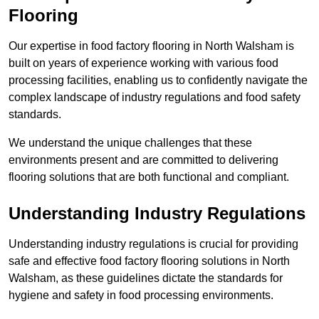
Flooring
Our expertise in food factory flooring in North Walsham is
built on years of experience working with various food
processing facilities, enabling us to confidently navigate the
complex landscape of industry regulations and food safety
standards.
We understand the unique challenges that these
environments present and are committed to delivering
flooring solutions that are both functional and compliant.
Understanding Industry Regulations
Understanding industry regulations is crucial for providing
safe and effective food factory flooring solutions in North
Walsham, as these guidelines dictate the standards for
hygiene and safety in food processing environments.