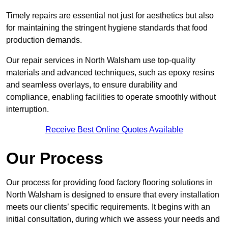
Timely repairs are essential not just for aesthetics but also
for maintaining the stringent hygiene standards that food
production demands.
Our repair services in North Walsham use top-quality
materials and advanced techniques, such as epoxy resins
and seamless overlays, to ensure durability and
compliance, enabling facilities to operate smoothly without
interruption.
Receive Best Online Quotes Available
Our Process
Our process for providing food factory flooring solutions in
North Walsham is designed to ensure that every installation
meets our clients’ specific requirements. It begins with an
initial consultation, during which we assess your needs and