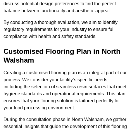
discuss potential design preferences to find the perfect
balance between functionality and aesthetic appeal.
By conducting a thorough evaluation, we aim to identify
regulatory requirements for your industry to ensure full
compliance with health and safety standards.
Customised Flooring Plan
in North
Walsham
Creating a customised flooring plan is an integral part of our
process. We consider your facility’s specific needs,
including the selection of seamless resin surfaces that meet
hygiene standards and operational requirements. This plan
ensures that your flooring solution is tailored perfectly to
your food processing environment.
During the consultation phase in North Walsham, we gather
essential insights that guide the development of this flooring