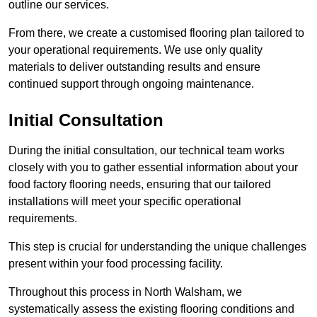
outline our services.
From there, we create a customised flooring plan tailored to
your operational requirements. We use only quality
materials to deliver outstanding results and ensure
continued support through ongoing maintenance.
Initial Consultation
During the initial consultation, our technical team works
closely with you to gather essential information about your
food factory flooring needs, ensuring that our tailored
installations will meet your specific operational
requirements.
This step is crucial for understanding the unique challenges
present within your food processing facility.
Throughout this process in North Walsham, we
systematically assess the existing flooring conditions and