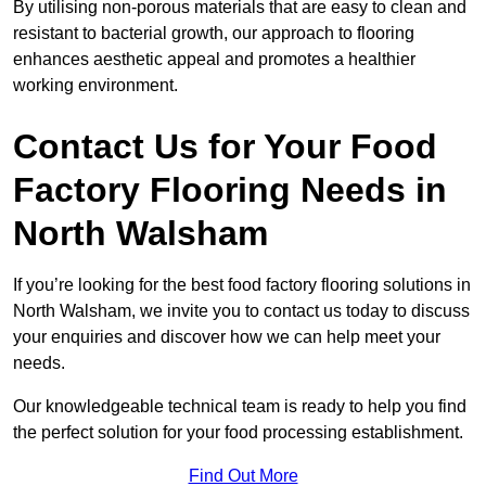
By utilising non-porous materials that are easy to clean and
resistant to bacterial growth, our approach to flooring
enhances aesthetic appeal and promotes a healthier
working environment.
Contact Us for Your Food
Factory Flooring Needs
in
North Walsham
If you’re looking for the best food factory flooring solutions in
North Walsham, we invite you to contact us today to discuss
your enquiries and discover how we can help meet your
needs.
Our knowledgeable technical team is ready to help you find
the perfect solution for your food processing establishment.
Find Out More