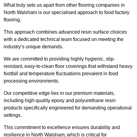
What truly sets us apart from other flooring companies in
North Walsham is our specialised approach to food factory
flooring.
This approach combines advanced resin surface choices
with a dedicated technical team focused on meeting the
industry’s unique demands.
We are committed to providing highly hygienic, slip-
resistant, easy-to-clean floor coverings that withstand heavy
footfall and temperature fluctuations prevalent in food
processing environments.
Our competitive edge lies in our premium materials,
including high-quality epoxy and polyurethane resin
products specifically engineered for demanding operational
settings.
This commitment to excellence ensures durability and
resilience in North Walsham, which is critical for