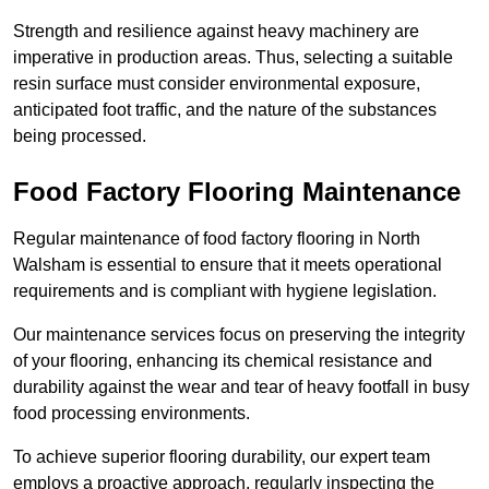
Strength and resilience against heavy machinery are
imperative in production areas. Thus, selecting a suitable
resin surface must consider environmental exposure,
anticipated foot traffic, and the nature of the substances
being processed.
Food Factory Flooring Maintenance
Regular maintenance of food factory flooring in North
Walsham is essential to ensure that it meets operational
requirements and is compliant with hygiene legislation.
Our maintenance services focus on preserving the integrity
of your flooring, enhancing its chemical resistance and
durability against the wear and tear of heavy footfall in busy
food processing environments.
To achieve superior flooring durability, our expert team
employs a proactive approach, regularly inspecting the