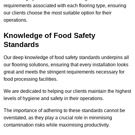
requirements associated with each flooring type, ensuring
our clients choose the most suitable option for their
operations.
Knowledge of Food Safety
Standards
Our deep knowledge of food safety standards underpins all
our flooring solutions, ensuring that every installation looks
great and meets the stringent requirements necessary for
food processing facilities.
We are dedicated to helping our clients maintain the highest
levels of hygiene and safety in their operations.
The importance of adhering to these standards cannot be
overstated, as they play a crucial role in minimising
contamination risks while maximising productivity.