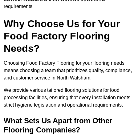
requirements.
Why Choose Us for Your
Food Factory Flooring
Needs?
Choosing Food Factory Flooring for your flooring needs
means choosing a team that prioritizes quality, compliance,
and customer service in North Walsham.
We provide various tailored flooring solutions for food
processing facilities, ensuring that every installation meets
strict hygiene legislation and operational requirements.
What Sets Us Apart from Other
Flooring Companies?