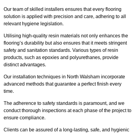
Our team of skilled installers ensures that every flooring
solution is applied with precision and care, adhering to all
relevant hygiene legislation.
Utilising high-quality resin materials not only enhances the
flooring’s durability but also ensures that it meets stringent
safety and sanitation standards. Various types of resin
products, such as epoxies and polyurethanes, provide
distinct advantages.
Our installation techniques in North Walsham incorporate
advanced methods that guarantee a perfect finish every
time.
The adherence to safety standards is paramount, and we
conduct thorough inspections at each phase of the project to
ensure compliance.
Clients can be assured of a long-lasting, safe, and hygienic