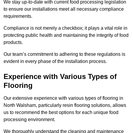
We stay up-to-date with current food processing legislation
to ensure our installations meet all necessary compliance
requirements.
Compliance is not merely a checkbox; it plays a vital role in
protecting public health and maintaining the integrity of food
products.
Our team’s commitment to adhering to these regulations is
evident in every phase of the installation process.
Experience with Various Types of
Flooring
Our extensive experience with various types of flooring in
North Walsham, particularly resin flooring solutions, allows
us to recommend the best options for each unique food
processing environment.
We thoroughly understand the cleaning and maintenance