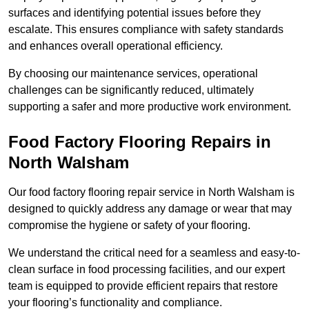
surfaces and identifying potential issues before they
escalate. This ensures compliance with safety standards
and enhances overall operational efficiency.
By choosing our maintenance services, operational
challenges can be significantly reduced, ultimately
supporting a safer and more productive work environment.
Food Factory Flooring Repairs
in
North Walsham
Our food factory flooring repair service in North Walsham is
designed to quickly address any damage or wear that may
compromise the hygiene or safety of your flooring.
We understand the critical need for a seamless and easy-to-
clean surface in food processing facilities, and our expert
team is equipped to provide efficient repairs that restore
your flooring’s functionality and compliance.