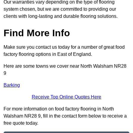
Our warranties vary depending on the type of flooring
system chosen, but we are committed to providing our
clients with long-lasting and durable flooring solutions.
Find More Info
Make sure you contact us today for a number of great food
factory flooring options in East of England.
Here are some towns we cover near North Walsham NR28
9
Barking
Receive Top Online Quotes Here
For more information on food factory flooring in North
Walsham NR28 9, fill in the contact form below to receive a
free quote today.