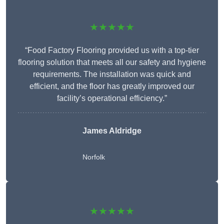
★★★★★
“Food Factory Flooring provided us with a top-tier
flooring solution that meets all our safety and hygiene
requirements. The installation was quick and
efficient, and the floor has greatly improved our
facility’s operational efficiency.”
James Aldridge
Norfolk
★★★★★