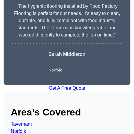
“The hygienic flooring installed by Food Factory
Flooring is perfect for our needs. It’s easy to clean,
durable, and fully compliant with food industry
standards. Their team was knowledgeable and
worked diligently to complete the job on time.”
Sarah Middleton
Norfolk
Get A Free Quote
Area’s Covered
Taverham
Norfolk