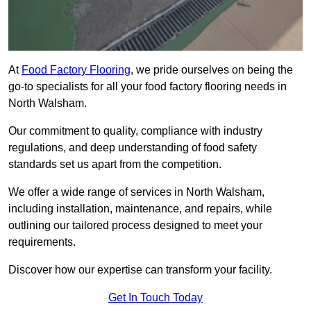
At
Food Factory Flooring
, we pride ourselves on being the
go-to specialists for all your food factory flooring needs in
North Walsham.
Our commitment to quality, compliance with industry
regulations, and deep understanding of food safety
standards set us apart from the competition.
We offer a wide range of services in North Walsham,
including installation, maintenance, and repairs, while
outlining our tailored process designed to meet your
requirements.
Discover how our expertise can transform your facility.
Get In Touch Today