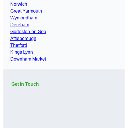
Norwich
Great Yarmouth
Wymondham
Dereham
Gorleston-on-Sea
Attleborough
Thetford
Kings Lynn
Downham Market
Get In Touch