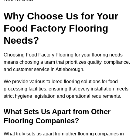
Why Choose Us for Your
Food Factory Flooring
Needs?
Choosing Food Factory Flooring for your flooring needs
means choosing a team that prioritizes quality, compliance,
and customer service in Attleborough.
We provide various tailored flooring solutions for food
processing facilities, ensuring that every installation meets
strict hygiene legislation and operational requirements.
What Sets Us Apart from Other
Flooring Companies?
What truly sets us apart from other flooring companies in