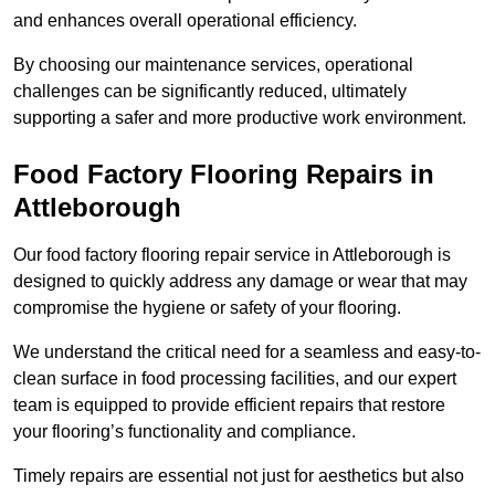
and enhances overall operational efficiency.
By choosing our maintenance services, operational
challenges can be significantly reduced, ultimately
supporting a safer and more productive work environment.
Food Factory Flooring Repairs
in
Attleborough
Our food factory flooring repair service in Attleborough is
designed to quickly address any damage or wear that may
compromise the hygiene or safety of your flooring.
We understand the critical need for a seamless and easy-to-
clean surface in food processing facilities, and our expert
team is equipped to provide efficient repairs that restore
your flooring’s functionality and compliance.
Timely repairs are essential not just for aesthetics but also