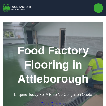
Skip to content
Food Factory
Flooring in
Attleborough
Enquire Today For A Free No Obligation Quote
Get a Quote