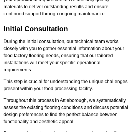
materials to deliver outstanding results and ensure
continued support through ongoing maintenance.
Initial Consultation
During the initial consultation, our technical team works
closely with you to gather essential information about your
food factory flooring needs, ensuring that our tailored
installations will meet your specific operational
requirements.
This step is crucial for understanding the unique challenges
present within your food processing facility.
Throughout this process in Attleborough, we systematically
assess the existing flooring conditions and discuss potential
design preferences to find the perfect balance between
functionality and aesthetic appeal.