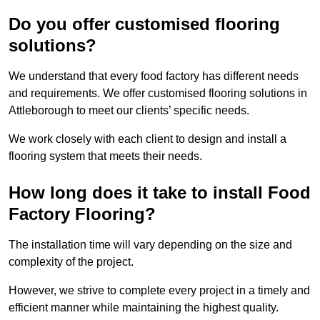
Do you offer customised flooring
solutions?
We understand that every food factory has different needs
and requirements. We offer customised flooring solutions in
Attleborough to meet our clients’ specific needs.
We work closely with each client to design and install a
flooring system that meets their needs.
How long does it take to install Food
Factory Flooring?
The installation time will vary depending on the size and
complexity of the project.
However, we strive to complete every project in a timely and
efficient manner while maintaining the highest quality.