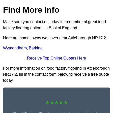
Find More Info
Make sure you contact us today for a number of great food
factory flooring options in East of England.
Here are some towns we cover near Attleborough NR17 2
Wymondham
,
Barking
Receive Top Online Quotes Here
For more information on food factory flooring in Attleborough
NR17 2, fill in the contact form below to receive a free quote
today.
★★★★★