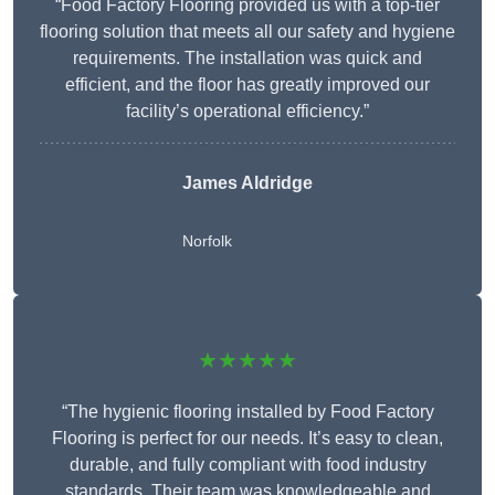
“Food Factory Flooring provided us with a top-tier
flooring solution that meets all our safety and hygiene
requirements. The installation was quick and
efficient, and the floor has greatly improved our
facility’s operational efficiency.”
James Aldridge
Norfolk
★★★★★
“The hygienic flooring installed by Food Factory
Flooring is perfect for our needs. It’s easy to clean,
durable, and fully compliant with food industry
standards. Their team was knowledgeable and