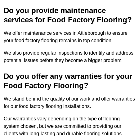
Do you provide maintenance
services for Food Factory Flooring?
We offer maintenance services in Attleborough to ensure
your food factory flooring remains in top condition.
We also provide regular inspections to identify and address
potential issues before they become a bigger problem.
Do you offer any warranties for your
Food Factory Flooring?
We stand behind the quality of our work and offer warranties
for our food factory flooring installations.
Our warranties vary depending on the type of flooring
system chosen, but we are committed to providing our
clients with long-lasting and durable flooring solutions.