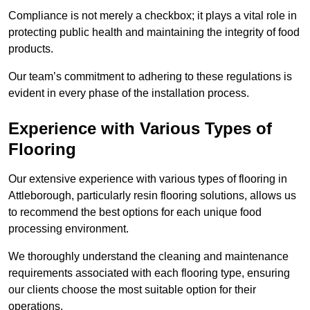
Compliance is not merely a checkbox; it plays a vital role in
protecting public health and maintaining the integrity of food
products.
Our team’s commitment to adhering to these regulations is
evident in every phase of the installation process.
Experience with Various Types of
Flooring
Our extensive experience with various types of flooring in
Attleborough, particularly resin flooring solutions, allows us
to recommend the best options for each unique food
processing environment.
We thoroughly understand the cleaning and maintenance
requirements associated with each flooring type, ensuring
our clients choose the most suitable option for their
operations.