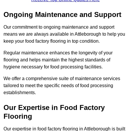
Ongoing Maintenance and Support
Our commitment to ongoing maintenance and support
means we are always available in Attleborough to help you
keep your food factory flooring in top condition.
Regular maintenance enhances the longevity of your
flooring and helps maintain the highest standards of
hygiene necessary for food processing facilities.
We offer a comprehensive suite of maintenance services
tailored to meet the specific needs of food processing
establishments.
Our Expertise in Food Factory
Flooring
Our expertise in food factory flooring in Attleborough is built