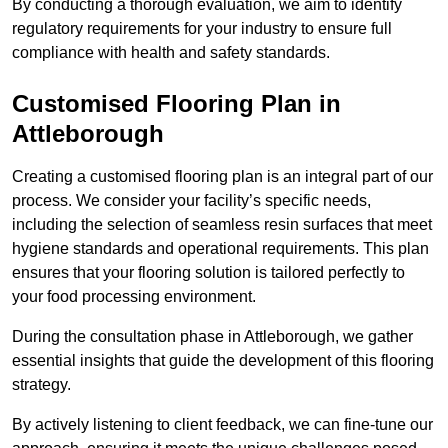
By conducting a thorough evaluation, we aim to identify
regulatory requirements for your industry to ensure full
compliance with health and safety standards.
Customised Flooring Plan
in
Attleborough
Creating a customised flooring plan is an integral part of our
process. We consider your facility’s specific needs,
including the selection of seamless resin surfaces that meet
hygiene standards and operational requirements. This plan
ensures that your flooring solution is tailored perfectly to
your food processing environment.
During the consultation phase in Attleborough, we gather
essential insights that guide the development of this flooring
strategy.
By actively listening to client feedback, we can fine-tune our