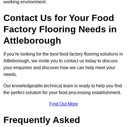
working environment.
Contact Us for Your Food
Factory Flooring Needs
in
Attleborough
If you’re looking for the best food factory flooring solutions in
Attleborough, we invite you to contact us today to discuss
your enquiries and discover how we can help meet your
needs.
Our knowledgeable technical team is ready to help you find
the perfect solution for your food processing establishment.
Find Out More
Frequently Asked