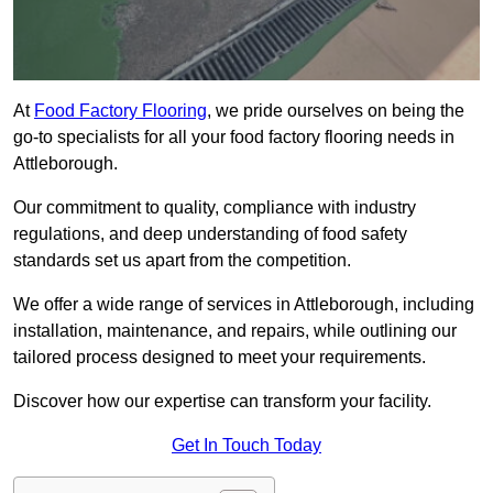
At
Food Factory Flooring
, we pride ourselves on being the
go-to specialists for all your food factory flooring needs in
Attleborough.
Our commitment to quality, compliance with industry
regulations, and deep understanding of food safety
standards set us apart from the competition.
We offer a wide range of services in Attleborough, including
installation, maintenance, and repairs, while outlining our
tailored process designed to meet your requirements.
Discover how our expertise can transform your facility.
Get In Touch Today