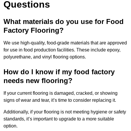
Questions
What materials do you use for Food
Factory Flooring?
We use high-quality, food-grade materials that are approved
for use in food production facilities. These include epoxy,
polyurethane, and vinyl flooring options.
How do I know if my food factory
needs new flooring?
If your current flooring is damaged, cracked, or showing
signs of wear and tear, it’s time to consider replacing it.
Additionally, if your flooring is not meeting hygiene or safety
standards, it’s important to upgrade to a more suitable
option.