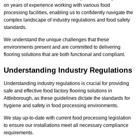
on years of experience working with various food
processing facilities, enabling us to confidently navigate the
complex landscape of industry regulations and food safety
standards.
We understand the unique challenges that these
environments present and are committed to delivering
flooring solutions that are both functional and compliant.
Understanding Industry Regulations
Understanding industry regulations is crucial for providing
safe and effective food factory flooring solutions in
Attleborough, as these guidelines dictate the standards for
hygiene and safety in food processing environments.
We stay up-to-date with current food processing legislation
to ensure our installations meet all necessary compliance
requirements.