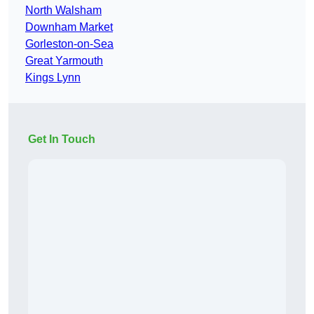
North Walsham
Downham Market
Gorleston-on-Sea
Great Yarmouth
Kings Lynn
Get In Touch