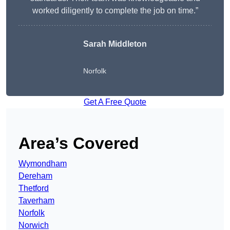
worked diligently to complete the job on time.”
Sarah Middleton
Norfolk
Get A Free Quote
Area’s Covered
Wymondham
Dereham
Thetford
Taverham
Norfolk
Norwich