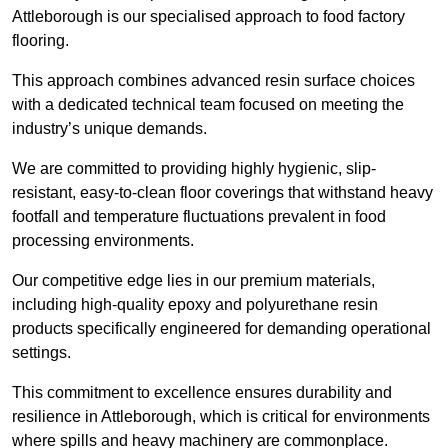
Attleborough is our specialised approach to food factory
flooring.
This approach combines advanced resin surface choices
with a dedicated technical team focused on meeting the
industry’s unique demands.
We are committed to providing highly hygienic, slip-
resistant, easy-to-clean floor coverings that withstand heavy
footfall and temperature fluctuations prevalent in food
processing environments.
Our competitive edge lies in our premium materials,
including high-quality epoxy and polyurethane resin
products specifically engineered for demanding operational
settings.
This commitment to excellence ensures durability and
resilience in Attleborough, which is critical for environments
where spills and heavy machinery are commonplace.