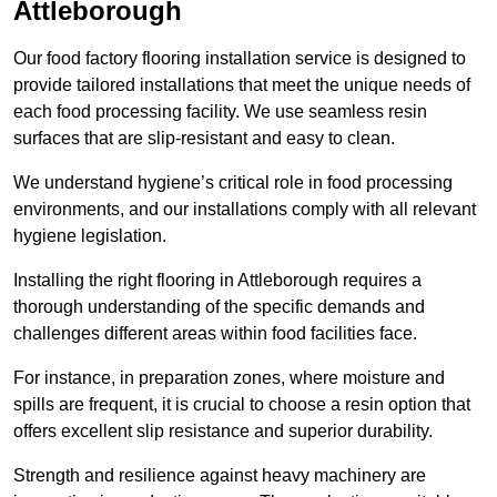
Attleborough
Our food factory flooring installation service is designed to
provide tailored installations that meet the unique needs of
each food processing facility. We use seamless resin
surfaces that are slip-resistant and easy to clean.
We understand hygiene’s critical role in food processing
environments, and our installations comply with all relevant
hygiene legislation.
Installing the right flooring in Attleborough requires a
thorough understanding of the specific demands and
challenges different areas within food facilities face.
For instance, in preparation zones, where moisture and
spills are frequent, it is crucial to choose a resin option that
offers excellent slip resistance and superior durability.
Strength and resilience against heavy machinery are