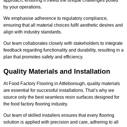
approach, ensuring it meets the unique challenges posed
by your operations.
We emphasise adherence to regulatory compliance,
ensuring that all material choices fulfil aesthetic desires and
align with industry standards.
Our team collaborates closely with stakeholders to integrate
feedback regarding functionality and durability, resulting in a
plan that promotes safety and efficiency.
Quality Materials and Installation
At Food Factory Flooring in Attleborough, quality materials
are essential for successful installations. That’s why we
source only the best seamless resin surfaces designed for
the food factory flooring industry.
Our team of skilled installers ensures that every flooring
solution is applied with precision and care, adhering to all