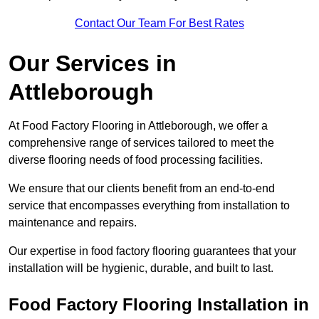
Contact Our Team For Best Rates
Our Services
in
Attleborough
At Food Factory Flooring in Attleborough, we offer a
comprehensive range of services tailored to meet the
diverse flooring needs of food processing facilities.
We ensure that our clients benefit from an end-to-end
service that encompasses everything from installation to
maintenance and repairs.
Our expertise in food factory flooring guarantees that your
installation will be hygienic, durable, and built to last.
Food Factory Flooring Installation
in