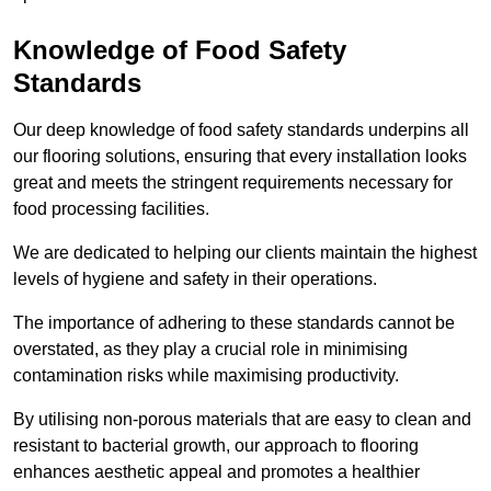
Knowledge of Food Safety
Standards
Our deep knowledge of food safety standards underpins all
our flooring solutions, ensuring that every installation looks
great and meets the stringent requirements necessary for
food processing facilities.
We are dedicated to helping our clients maintain the highest
levels of hygiene and safety in their operations.
The importance of adhering to these standards cannot be
overstated, as they play a crucial role in minimising
contamination risks while maximising productivity.
By utilising non-porous materials that are easy to clean and
resistant to bacterial growth, our approach to flooring
enhances aesthetic appeal and promotes a healthier