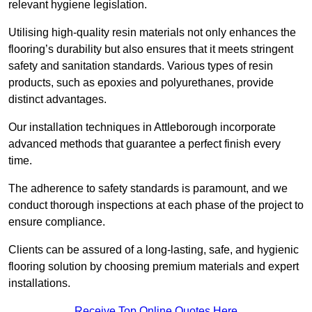
relevant hygiene legislation.
Utilising high-quality resin materials not only enhances the
flooring’s durability but also ensures that it meets stringent
safety and sanitation standards. Various types of resin
products, such as epoxies and polyurethanes, provide
distinct advantages.
Our installation techniques in Attleborough incorporate
advanced methods that guarantee a perfect finish every
time.
The adherence to safety standards is paramount, and we
conduct thorough inspections at each phase of the project to
ensure compliance.
Clients can be assured of a long-lasting, safe, and hygienic
flooring solution by choosing premium materials and expert
installations.
Receive Top Online Quotes Here