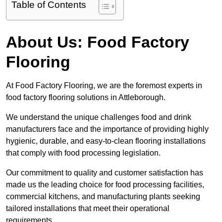
Table of Contents
About Us: Food Factory
Flooring
At Food Factory Flooring, we are the foremost experts in
food factory flooring solutions in Attleborough.
We understand the unique challenges food and drink
manufacturers face and the importance of providing highly
hygienic, durable, and easy-to-clean flooring installations
that comply with food processing legislation.
Our commitment to quality and customer satisfaction has
made us the leading choice for food processing facilities,
commercial kitchens, and manufacturing plants seeking
tailored installations that meet their operational
requirements.