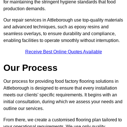
for maintaining the stringent hygiene standards that food
production demands.
Our repair services in Attleborough use top-quality materials
and advanced techniques, such as epoxy resins and
seamless overlays, to ensure durability and compliance,
enabling facilities to operate smoothly without interruption.
Receive Best Online Quotes Available
Our Process
Our process for providing food factory flooring solutions in
Attleborough is designed to ensure that every installation
meets our clients’ specific requirements. It begins with an
initial consultation, during which we assess your needs and
outline our services.
From there, we create a customised flooring plan tailored to
your operational requirements. We use only quality