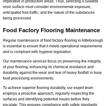
imperative in production areas. Thus, selecting a suitable
resin surface must consider environmental exposure,
anticipated foot traffic, and the nature of the substances
being processed.
Food Factory Flooring Maintenance
Regular maintenance of food factory flooring in Attleborough
is essential to ensure that it meets operational requirements
and is compliant with hygiene legislation.
Our maintenance services focus on preserving the integrity
of your flooring, enhancing its chemical resistance and
durability against the wear and tear of heavy footfall in busy
food processing environments.
To achieve superior flooring durability, our expert team
employs a proactive approach, regularly inspecting the
surfaces and identifying potential issues before they
escalate. This ensures compliance with safety standards