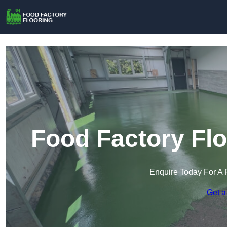
Food Factory Flo
Enquire Today For A 
Get a