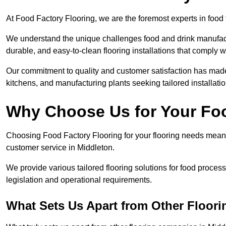
At Food Factory Flooring, we are the foremost experts in food 
We understand the unique challenges food and drink manufactu
durable, and easy-to-clean flooring installations that comply w
Our commitment to quality and customer satisfaction has made 
kitchens, and manufacturing plants seeking tailored installati
Why Choose Us for Your Fo
Choosing Food Factory Flooring for your flooring needs means 
customer service in Middleton.
We provide various tailored flooring solutions for food processi
legislation and operational requirements.
What Sets Us Apart from Other Floor