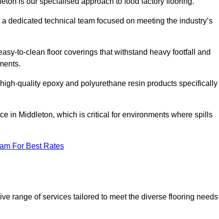
eton is our specialised approach to food factory flooring.
a dedicated technical team focused on meeting the industry’s
easy-to-clean floor coverings that withstand heavy footfall and
ments.
 high-quality epoxy and polyurethane resin products specifically
e in Middleton, which is critical for environments where spills
eam For Best Rates
ve range of services tailored to meet the diverse flooring needs