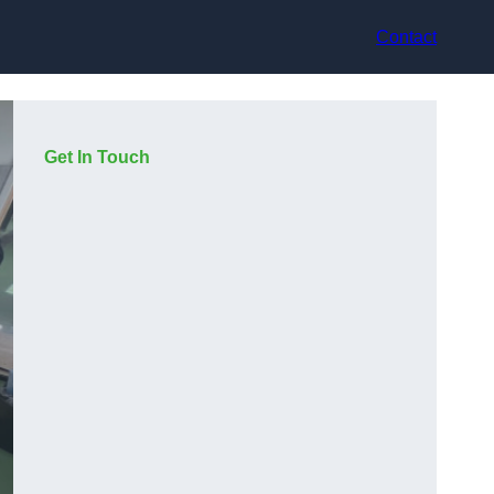
Contact
Get In Touch