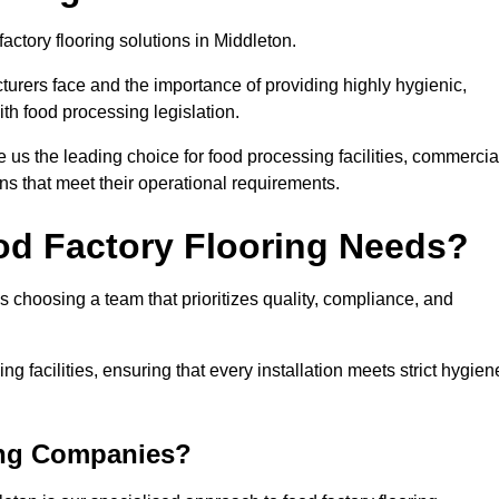
factory flooring solutions in Middleton.
rers face and the importance of providing highly hygienic,
ith food processing legislation.
us the leading choice for food processing facilities, commercia
ons that meet their operational requirements.
od Factory Flooring Needs?
choosing a team that prioritizes quality, compliance, and
ng facilities, ensuring that every installation meets strict hygien
ing Companies?