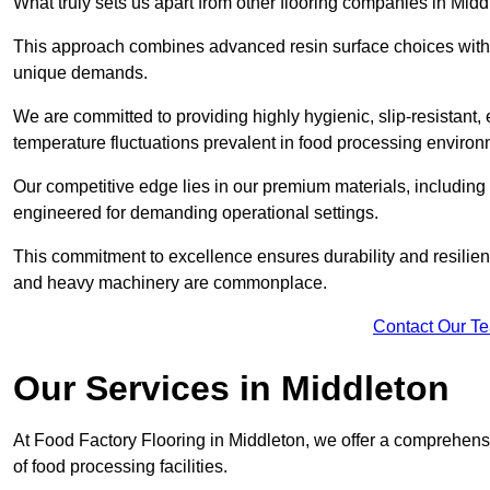
What truly sets us apart from other flooring companies in Middl
This approach combines advanced resin surface choices with 
unique demands.
We are committed to providing highly hygienic, slip-resistant, 
temperature fluctuations prevalent in food processing environ
Our competitive edge lies in our premium materials, including
engineered for demanding operational settings.
This commitment to excellence ensures durability and resilienc
and heavy machinery are commonplace.
Contact Our T
Our Services
in Middleton
At Food Factory Flooring in Middleton, we offer a comprehensi
of food processing facilities.