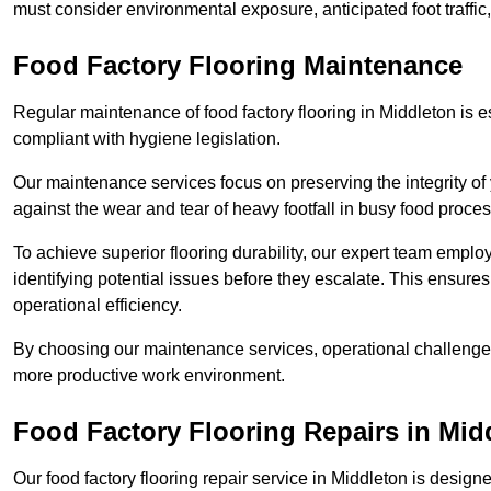
must consider environmental exposure, anticipated foot traffi
Food Factory Flooring Maintenance
Regular maintenance of food factory flooring in Middleton is e
compliant with hygiene legislation.
Our maintenance services focus on preserving the integrity of 
against the wear and tear of heavy footfall in busy food proc
To achieve superior flooring durability, our expert team emplo
identifying potential issues before they escalate. This ensur
operational efficiency.
By choosing our maintenance services, operational challenges 
more productive work environment.
Food Factory Flooring Repairs
in Mid
Our food factory flooring repair service in Middleton is des