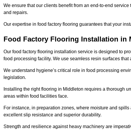
We ensure that our clients benefit from an end-to-end service
and repairs.
Our expertise in food factory flooring guarantees that your insta
Food Factory Flooring Installation
in 
Our food factory flooring installation service is designed to pr
food processing facility. We use seamless resin surfaces that 
We understand hygiene’s critical role in food processing envir
legislation.
Installing the right flooring in Middleton requires a thorough
areas within food facilities face.
For instance, in preparation zones, where moisture and spills ar
excellent slip resistance and superior durability.
Strength and resilience against heavy machinery are imperativ