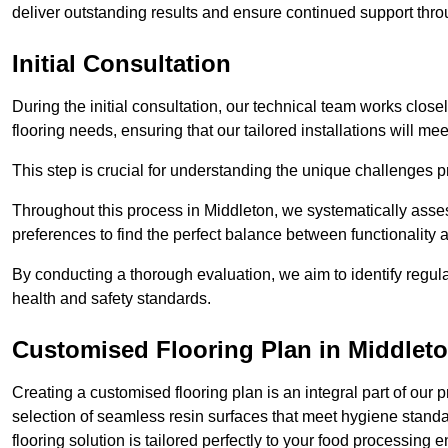
deliver outstanding results and ensure continued support th
Initial Consultation
During the initial consultation, our technical team works close
flooring needs, ensuring that our tailored installations will me
This step is crucial for understanding the unique challenges pr
Throughout this process in Middleton, we systematically asses
preferences to find the perfect balance between functionality
By conducting a thorough evaluation, we aim to identify regula
health and safety standards.
Customised Flooring Plan
in Middlet
Creating a customised flooring plan is an integral part of our 
selection of seamless resin surfaces that meet hygiene standa
flooring solution is tailored perfectly to your food processing 