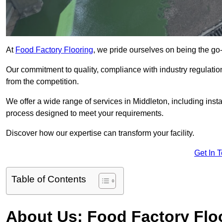
At
Food Factory Flooring
, we pride ourselves on being the go-t
Our commitment to quality, compliance with industry regulatio
from the competition.
We offer a wide range of services in Middleton, including insta
process designed to meet your requirements.
Discover how our expertise can transform your facility.
Get In 
Table of Contents
About Us: Food Factory Flo