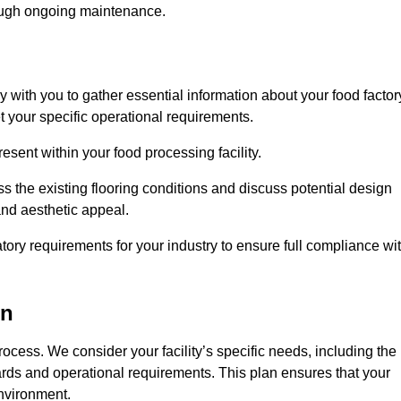
rough ongoing maintenance.
ly with you to gather essential information about your food factor
et your specific operational requirements.
esent within your food processing facility.
s the existing flooring conditions and discuss potential design
 and aesthetic appeal.
tory requirements for your industry to ensure full compliance wi
on
process. We consider your facility’s specific needs, including the
rds and operational requirements. This plan ensures that your
environment.