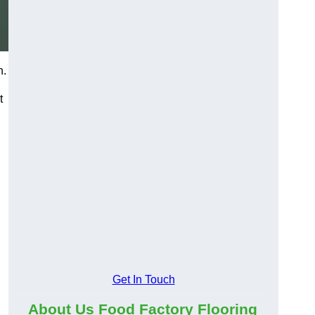
n.
t
Get In Touch
About Us Food Factory Flooring