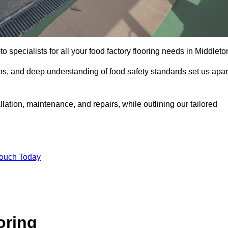
o specialists for all your food factory flooring needs in Middleto
ns, and deep understanding of food safety standards set us apar
llation, maintenance, and repairs, while outlining our tailored
Touch Today
oring