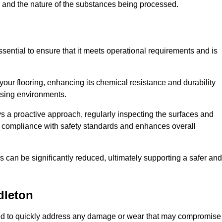
c, and the nature of the substances being processed.
ssential to ensure that it meets operational requirements and is
your flooring, enhancing its chemical resistance and durability
essing environments.
ys a proactive approach, regularly inspecting the surfaces and
es compliance with safety standards and enhances overall
can be significantly reduced, ultimately supporting a safer and
dleton
igned to quickly address any damage or wear that may compromise