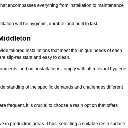
 that encompasses everything from installation to maintenance
llation will be hygienic, durable, and built to last.
Middleton
ovide tailored installations that meet the unique needs of each
are slip-resistant and easy to clean.
onments, and our installations comply with all relevant hygiene
 understanding of the specific demands and challenges different
e frequent, it is crucial to choose a resin option that offers
e in production areas. Thus, selecting a suitable resin surface