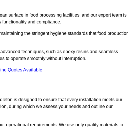
an surface in food processing facilities, and our expert team is
’s functionality and compliance.
or maintaining the stringent hygiene standards that food productio
nd advanced techniques, such as epoxy resins and seamless
ies to operate smoothly without interruption.
ine Quotes Available
ddleton is designed to ensure that every installation meets our
ltation, during which we assess your needs and outline our
our operational requirements. We use only quality materials to