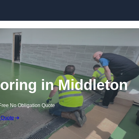
Skip to content
oring in Middleton
Free No Obligation Quote
 Quote