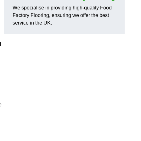
We specialise in providing high-quality Food
Factory Flooring, ensuring we offer the best
service in the UK.
l
e