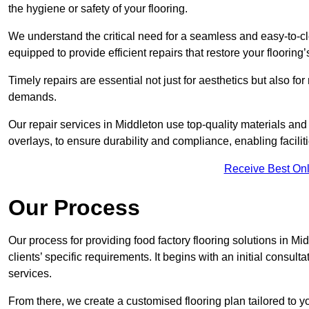
the hygiene or safety of your flooring.
We understand the critical need for a seamless and easy-to-cle
equipped to provide efficient repairs that restore your flooring
Timely repairs are essential not just for aesthetics but also f
demands.
Our repair services in Middleton use top-quality materials a
overlays, to ensure durability and compliance, enabling facilit
Receive Best Onl
Our Process
Our process for providing food factory flooring solutions in Mi
clients’ specific requirements. It begins with an initial consu
services.
From there, we create a customised flooring plan tailored to y