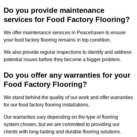
Do you provide maintenance
services for Food Factory Flooring?
We offer maintenance services in Peacehaven to ensure
your food factory flooring remains in top condition.
We also provide regular inspections to identify and address
potential issues before they become a bigger problem.
Do you offer any warranties for your
Food Factory Flooring?
We stand behind the quality of our work and offer warranties
for our food factory flooring installations.
Our warranties vary depending on the type of flooring
system chosen, but we are committed to providing our
clients with long-lasting and durable flooring solutions.