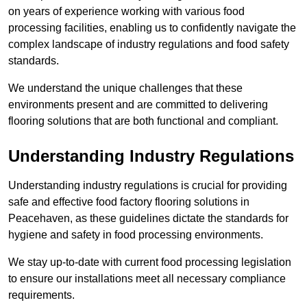
on years of experience working with various food
processing facilities, enabling us to confidently navigate the
complex landscape of industry regulations and food safety
standards.
We understand the unique challenges that these
environments present and are committed to delivering
flooring solutions that are both functional and compliant.
Understanding Industry Regulations
Understanding industry regulations is crucial for providing
safe and effective food factory flooring solutions in
Peacehaven, as these guidelines dictate the standards for
hygiene and safety in food processing environments.
We stay up-to-date with current food processing legislation
to ensure our installations meet all necessary compliance
requirements.