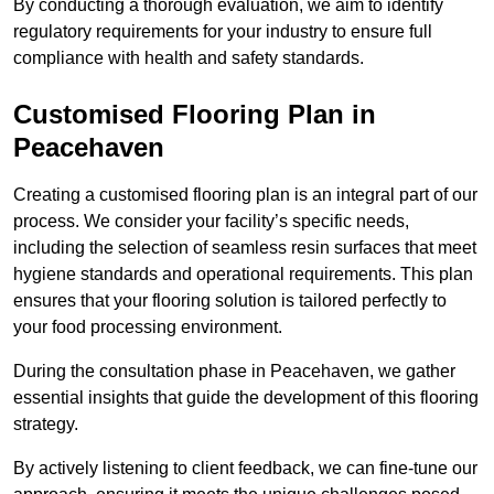
By conducting a thorough evaluation, we aim to identify
regulatory requirements for your industry to ensure full
compliance with health and safety standards.
Customised Flooring Plan
in
Peacehaven
Creating a customised flooring plan is an integral part of our
process. We consider your facility’s specific needs,
including the selection of seamless resin surfaces that meet
hygiene standards and operational requirements. This plan
ensures that your flooring solution is tailored perfectly to
your food processing environment.
During the consultation phase in Peacehaven, we gather
essential insights that guide the development of this flooring
strategy.
By actively listening to client feedback, we can fine-tune our