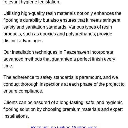
relevant hygiene legislation.
Utilising high-quality resin materials not only enhances the
flooring’s durability but also ensures that it meets stringent
safety and sanitation standards. Various types of resin
products, such as epoxies and polyurethanes, provide
distinct advantages.
Our installation techniques in Peacehaven incorporate
advanced methods that guarantee a perfect finish every
time.
The adherence to safety standards is paramount, and we
conduct thorough inspections at each phase of the project to
ensure compliance.
Clients can be assured of a long-lasting, safe, and hygienic
flooring solution by choosing premium materials and expert
installations.
Receive Top Online Quotes Here