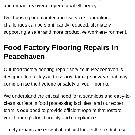
and enhances overall operational efficiency.
By choosing our maintenance services, operational
challenges can be significantly reduced, ultimately
supporting a safer and more productive work environment.
Food Factory Flooring Repairs
in
Peacehaven
Our food factory flooring repair service in Peacehaven is
designed to quickly address any damage or wear that may
compromise the hygiene or safety of your flooring.
We understand the critical need for a seamless and easy-to-
clean surface in food processing facilities, and our expert
team is equipped to provide efficient repairs that restore
your flooring’s functionality and compliance.
Timely repairs are essential not just for aesthetics but also