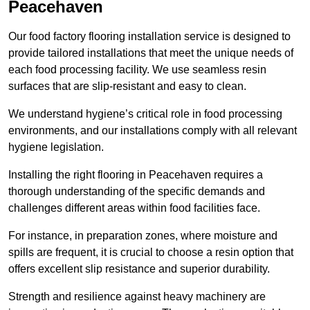
Peacehaven
Our food factory flooring installation service is designed to
provide tailored installations that meet the unique needs of
each food processing facility. We use seamless resin
surfaces that are slip-resistant and easy to clean.
We understand hygiene’s critical role in food processing
environments, and our installations comply with all relevant
hygiene legislation.
Installing the right flooring in Peacehaven requires a
thorough understanding of the specific demands and
challenges different areas within food facilities face.
For instance, in preparation zones, where moisture and
spills are frequent, it is crucial to choose a resin option that
offers excellent slip resistance and superior durability.
Strength and resilience against heavy machinery are