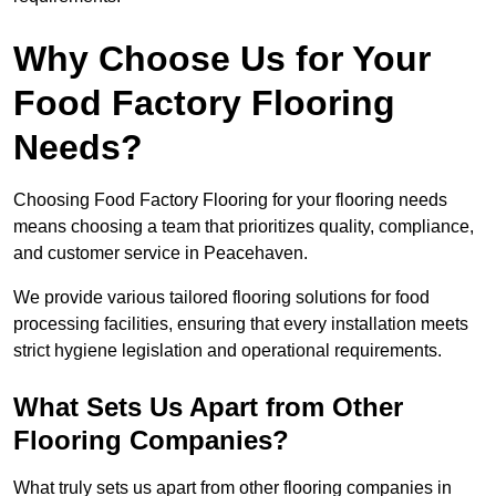
Why Choose Us for Your
Food Factory Flooring
Needs?
Choosing Food Factory Flooring for your flooring needs
means choosing a team that prioritizes quality, compliance,
and customer service in Peacehaven.
We provide various tailored flooring solutions for food
processing facilities, ensuring that every installation meets
strict hygiene legislation and operational requirements.
What Sets Us Apart from Other
Flooring Companies?
What truly sets us apart from other flooring companies in