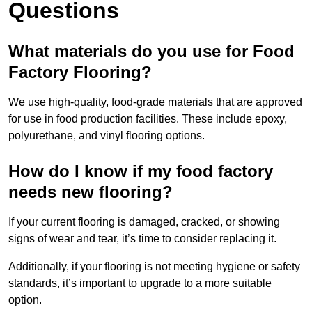
Questions
What materials do you use for Food
Factory Flooring?
We use high-quality, food-grade materials that are approved
for use in food production facilities. These include epoxy,
polyurethane, and vinyl flooring options.
How do I know if my food factory
needs new flooring?
If your current flooring is damaged, cracked, or showing
signs of wear and tear, it’s time to consider replacing it.
Additionally, if your flooring is not meeting hygiene or safety
standards, it’s important to upgrade to a more suitable
option.