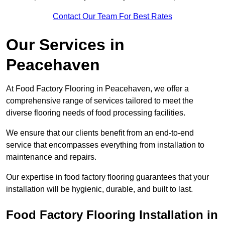
Contact Our Team For Best Rates
Our Services
in
Peacehaven
At Food Factory Flooring in Peacehaven, we offer a
comprehensive range of services tailored to meet the
diverse flooring needs of food processing facilities.
We ensure that our clients benefit from an end-to-end
service that encompasses everything from installation to
maintenance and repairs.
Our expertise in food factory flooring guarantees that your
installation will be hygienic, durable, and built to last.
Food Factory Flooring Installation
in