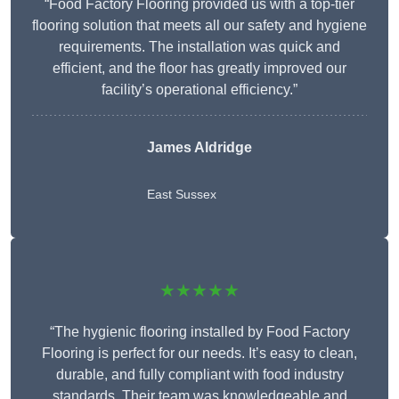
“Food Factory Flooring provided us with a top-tier
flooring solution that meets all our safety and hygiene
requirements. The installation was quick and
efficient, and the floor has greatly improved our
facility’s operational efficiency.”
James Aldridge
East Sussex
★★★★★
“The hygienic flooring installed by Food Factory
Flooring is perfect for our needs. It’s easy to clean,
durable, and fully compliant with food industry
standards. Their team was knowledgeable and