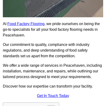
At
Food Factory Flooring
, we pride ourselves on being the
go-to specialists for all your food factory flooring needs in
Peacehaven.
Our commitment to quality, compliance with industry
regulations, and deep understanding of food safety
standards set us apart from the competition.
We offer a wide range of services in Peacehaven, including
installation, maintenance, and repairs, while outlining our
tailored process designed to meet your requirements.
Discover how our expertise can transform your facility.
Get In Touch Today