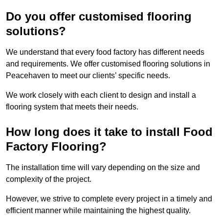
Do you offer customised flooring
solutions?
We understand that every food factory has different needs
and requirements. We offer customised flooring solutions in
Peacehaven to meet our clients’ specific needs.
We work closely with each client to design and install a
flooring system that meets their needs.
How long does it take to install Food
Factory Flooring?
The installation time will vary depending on the size and
complexity of the project.
However, we strive to complete every project in a timely and
efficient manner while maintaining the highest quality.