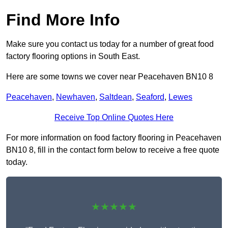
Find More Info
Make sure you contact us today for a number of great food
factory flooring options in South East.
Here are some towns we cover near Peacehaven BN10 8
Peacehaven
,
Newhaven
,
Saltdean
,
Seaford
,
Lewes
Receive Top Online Quotes Here
For more information on food factory flooring in Peacehaven
BN10 8, fill in the contact form below to receive a free quote
today.
★★★★★