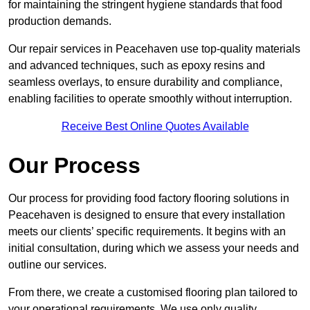
for maintaining the stringent hygiene standards that food
production demands.
Our repair services in Peacehaven use top-quality materials
and advanced techniques, such as epoxy resins and
seamless overlays, to ensure durability and compliance,
enabling facilities to operate smoothly without interruption.
Receive Best Online Quotes Available
Our Process
Our process for providing food factory flooring solutions in
Peacehaven is designed to ensure that every installation
meets our clients’ specific requirements. It begins with an
initial consultation, during which we assess your needs and
outline our services.
From there, we create a customised flooring plan tailored to
your operational requirements. We use only quality