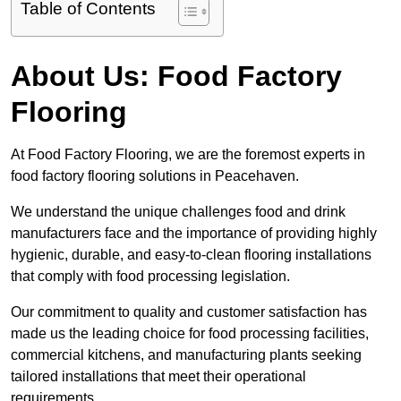
Table of Contents
About Us: Food Factory
Flooring
At Food Factory Flooring, we are the foremost experts in
food factory flooring solutions in Peacehaven.
We understand the unique challenges food and drink
manufacturers face and the importance of providing highly
hygienic, durable, and easy-to-clean flooring installations
that comply with food processing legislation.
Our commitment to quality and customer satisfaction has
made us the leading choice for food processing facilities,
commercial kitchens, and manufacturing plants seeking
tailored installations that meet their operational
requirements.