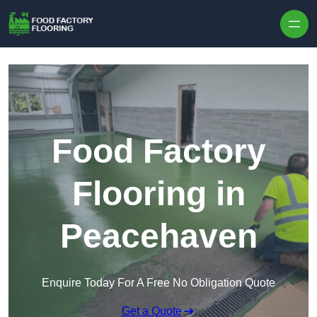
Skip to content
Food Factory
Flooring in
Peacehaven
Enquire Today For A Free No Obligation Quote
Get a Quote