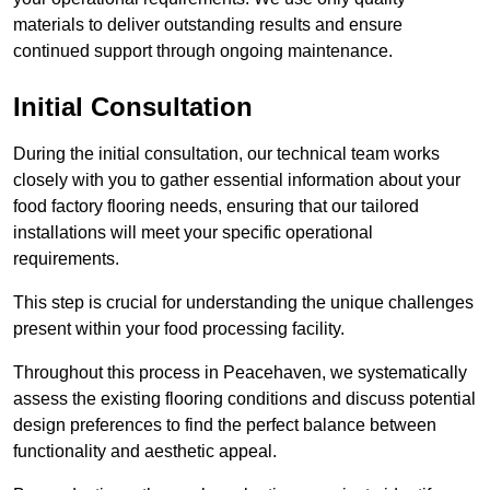
materials to deliver outstanding results and ensure
continued support through ongoing maintenance.
Initial Consultation
During the initial consultation, our technical team works
closely with you to gather essential information about your
food factory flooring needs, ensuring that our tailored
installations will meet your specific operational
requirements.
This step is crucial for understanding the unique challenges
present within your food processing facility.
Throughout this process in Peacehaven, we systematically
assess the existing flooring conditions and discuss potential
design preferences to find the perfect balance between
functionality and aesthetic appeal.