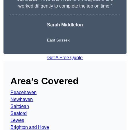
worked diligently to complete the job on time.”
Sarah Middleton
East Sussex
Get A Free Quote
Area’s Covered
Peacehaven
Newhaven
Saltdean
Seaford
Lewes
Brighton and Hove