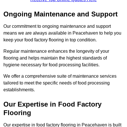
Ongoing Maintenance and Support
Our commitment to ongoing maintenance and support
means we are always available in Peacehaven to help you
keep your food factory flooring in top condition.
Regular maintenance enhances the longevity of your
flooring and helps maintain the highest standards of
hygiene necessary for food processing facilities.
We offer a comprehensive suite of maintenance services
tailored to meet the specific needs of food processing
establishments.
Our Expertise in Food Factory
Flooring
Our expertise in food factory flooring in Peacehaven is built