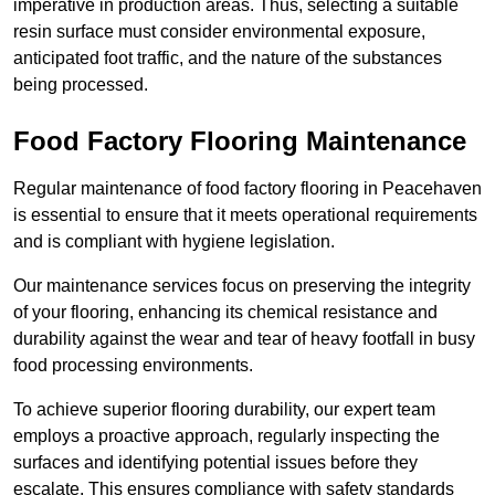
imperative in production areas. Thus, selecting a suitable
resin surface must consider environmental exposure,
anticipated foot traffic, and the nature of the substances
being processed.
Food Factory Flooring Maintenance
Regular maintenance of food factory flooring in Peacehaven
is essential to ensure that it meets operational requirements
and is compliant with hygiene legislation.
Our maintenance services focus on preserving the integrity
of your flooring, enhancing its chemical resistance and
durability against the wear and tear of heavy footfall in busy
food processing environments.
To achieve superior flooring durability, our expert team
employs a proactive approach, regularly inspecting the
surfaces and identifying potential issues before they
escalate. This ensures compliance with safety standards