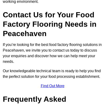
working environment.
Contact Us for Your Food
Factory Flooring Needs
in
Peacehaven
If you’re looking for the best food factory flooring solutions in
Peacehaven, we invite you to contact us today to discuss
your enquiries and discover how we can help meet your
needs.
Our knowledgeable technical team is ready to help you find
the perfect solution for your food processing establishment.
Find Out More
Frequently Asked