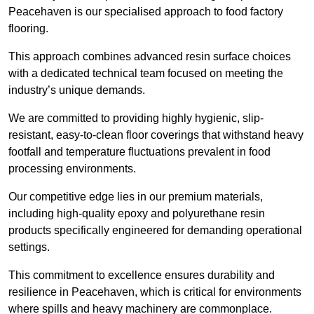
Peacehaven is our specialised approach to food factory
flooring.
This approach combines advanced resin surface choices
with a dedicated technical team focused on meeting the
industry’s unique demands.
We are committed to providing highly hygienic, slip-
resistant, easy-to-clean floor coverings that withstand heavy
footfall and temperature fluctuations prevalent in food
processing environments.
Our competitive edge lies in our premium materials,
including high-quality epoxy and polyurethane resin
products specifically engineered for demanding operational
settings.
This commitment to excellence ensures durability and
resilience in Peacehaven, which is critical for environments
where spills and heavy machinery are commonplace.