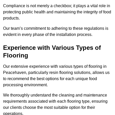
Compliance is not merely a checkbox; it plays a vital role in
protecting public health and maintaining the integrity of food
products.
Our team’s commitment to adhering to these regulations is
evident in every phase of the installation process.
Experience with Various Types of
Flooring
Our extensive experience with various types of flooring in
Peacehaven, particularly resin flooring solutions, allows us
to recommend the best options for each unique food
processing environment.
We thoroughly understand the cleaning and maintenance
requirements associated with each flooring type, ensuring
our clients choose the most suitable option for their
operations.