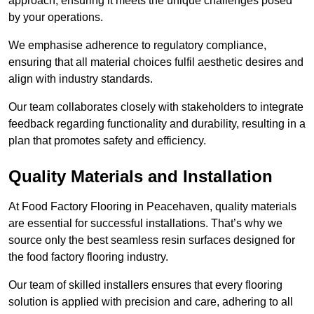
approach, ensuring it meets the unique challenges posed
by your operations.
We emphasise adherence to regulatory compliance,
ensuring that all material choices fulfil aesthetic desires and
align with industry standards.
Our team collaborates closely with stakeholders to integrate
feedback regarding functionality and durability, resulting in a
plan that promotes safety and efficiency.
Quality Materials and Installation
At Food Factory Flooring in Peacehaven, quality materials
are essential for successful installations. That’s why we
source only the best seamless resin surfaces designed for
the food factory flooring industry.
Our team of skilled installers ensures that every flooring
solution is applied with precision and care, adhering to all