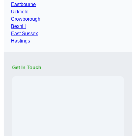
Eastbourne
Uckfield
Crowborough
Bexhill
East Sussex
Hastings
Get In Touch