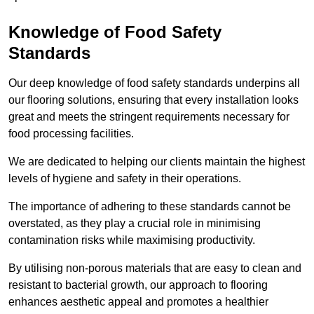
Knowledge of Food Safety
Standards
Our deep knowledge of food safety standards underpins all
our flooring solutions, ensuring that every installation looks
great and meets the stringent requirements necessary for
food processing facilities.
We are dedicated to helping our clients maintain the highest
levels of hygiene and safety in their operations.
The importance of adhering to these standards cannot be
overstated, as they play a crucial role in minimising
contamination risks while maximising productivity.
By utilising non-porous materials that are easy to clean and
resistant to bacterial growth, our approach to flooring
enhances aesthetic appeal and promotes a healthier