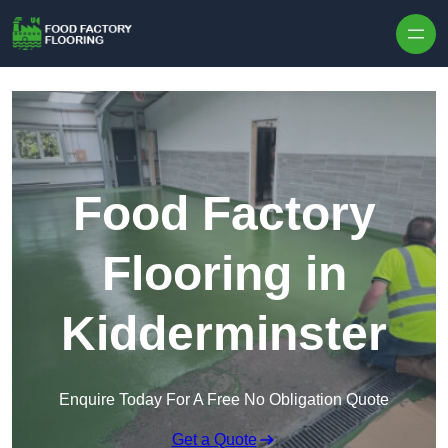
Skip to content
Food Factory
Flooring in
Kidderminster
Enquire Today For A Free No Obligation Quote
Get a Quote