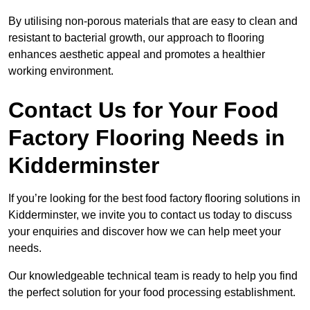
By utilising non-porous materials that are easy to clean and
resistant to bacterial growth, our approach to flooring
enhances aesthetic appeal and promotes a healthier
working environment.
Contact Us for Your Food
Factory Flooring Needs
in
Kidderminster
If you’re looking for the best food factory flooring solutions in
Kidderminster, we invite you to contact us today to discuss
your enquiries and discover how we can help meet your
needs.
Our knowledgeable technical team is ready to help you find
the perfect solution for your food processing establishment.