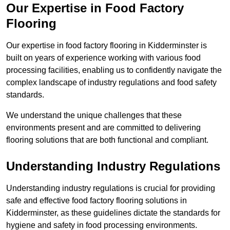
Our Expertise in Food Factory
Flooring
Our expertise in food factory flooring in Kidderminster is
built on years of experience working with various food
processing facilities, enabling us to confidently navigate the
complex landscape of industry regulations and food safety
standards.
We understand the unique challenges that these
environments present and are committed to delivering
flooring solutions that are both functional and compliant.
Understanding Industry Regulations
Understanding industry regulations is crucial for providing
safe and effective food factory flooring solutions in
Kidderminster, as these guidelines dictate the standards for
hygiene and safety in food processing environments.