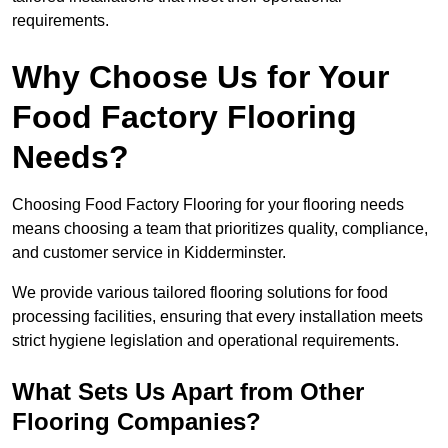
requirements.
Why Choose Us for Your
Food Factory Flooring
Needs?
Choosing Food Factory Flooring for your flooring needs
means choosing a team that prioritizes quality, compliance,
and customer service in Kidderminster.
We provide various tailored flooring solutions for food
processing facilities, ensuring that every installation meets
strict hygiene legislation and operational requirements.
What Sets Us Apart from Other
Flooring Companies?