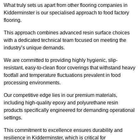
What truly sets us apart from other flooring companies in
Kidderminster is our specialised approach to food factory
flooring.
This approach combines advanced resin surface choices
with a dedicated technical team focused on meeting the
industry’s unique demands.
We are committed to providing highly hygienic, slip-
resistant, easy-to-clean floor coverings that withstand heavy
footfall and temperature fluctuations prevalent in food
processing environments.
Our competitive edge lies in our premium materials,
including high-quality epoxy and polyurethane resin
products specifically engineered for demanding operational
settings.
This commitment to excellence ensures durability and
resilience in Kidderminster, which is critical for