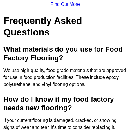
Find Out More
Frequently Asked
Questions
What materials do you use for Food
Factory Flooring?
We use high-quality, food-grade materials that are approved
for use in food production facilities. These include epoxy,
polyurethane, and vinyl flooring options.
How do I know if my food factory
needs new flooring?
If your current flooring is damaged, cracked, or showing
signs of wear and tear, it’s time to consider replacing it.