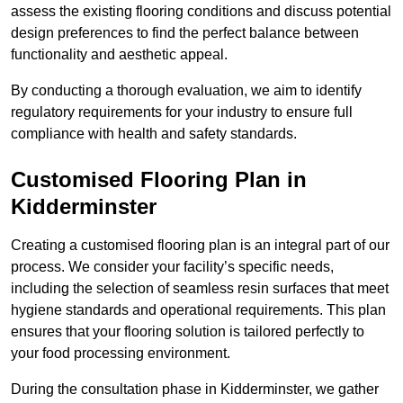
assess the existing flooring conditions and discuss potential
design preferences to find the perfect balance between
functionality and aesthetic appeal.
By conducting a thorough evaluation, we aim to identify
regulatory requirements for your industry to ensure full
compliance with health and safety standards.
Customised Flooring Plan
in
Kidderminster
Creating a customised flooring plan is an integral part of our
process. We consider your facility’s specific needs,
including the selection of seamless resin surfaces that meet
hygiene standards and operational requirements. This plan
ensures that your flooring solution is tailored perfectly to
your food processing environment.
During the consultation phase in Kidderminster, we gather