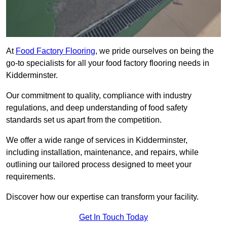
At
Food Factory Flooring
, we pride ourselves on being the
go-to specialists for all your food factory flooring needs in
Kidderminster.
Our commitment to quality, compliance with industry
regulations, and deep understanding of food safety
standards set us apart from the competition.
We offer a wide range of services in Kidderminster,
including installation, maintenance, and repairs, while
outlining our tailored process designed to meet your
requirements.
Discover how our expertise can transform your facility.
Get In Touch Today