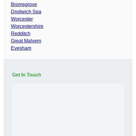
Bromsgrove
Droitwich Spa
Worcester
Worcestershire
Redditch
Great Malvern
Evesham
Get In Touch