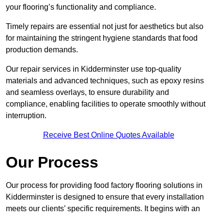
your flooring’s functionality and compliance.
Timely repairs are essential not just for aesthetics but also
for maintaining the stringent hygiene standards that food
production demands.
Our repair services in Kidderminster use top-quality
materials and advanced techniques, such as epoxy resins
and seamless overlays, to ensure durability and
compliance, enabling facilities to operate smoothly without
interruption.
Receive Best Online Quotes Available
Our Process
Our process for providing food factory flooring solutions in
Kidderminster is designed to ensure that every installation
meets our clients’ specific requirements. It begins with an