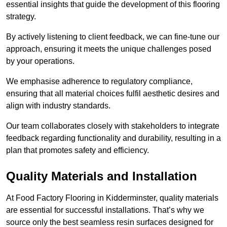
essential insights that guide the development of this flooring
strategy.
By actively listening to client feedback, we can fine-tune our
approach, ensuring it meets the unique challenges posed
by your operations.
We emphasise adherence to regulatory compliance,
ensuring that all material choices fulfil aesthetic desires and
align with industry standards.
Our team collaborates closely with stakeholders to integrate
feedback regarding functionality and durability, resulting in a
plan that promotes safety and efficiency.
Quality Materials and Installation
At Food Factory Flooring in Kidderminster, quality materials
are essential for successful installations. That’s why we
source only the best seamless resin surfaces designed for