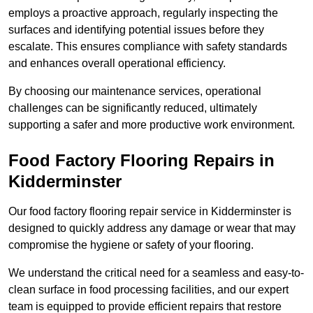
employs a proactive approach, regularly inspecting the
surfaces and identifying potential issues before they
escalate. This ensures compliance with safety standards
and enhances overall operational efficiency.
By choosing our maintenance services, operational
challenges can be significantly reduced, ultimately
supporting a safer and more productive work environment.
Food Factory Flooring Repairs
in
Kidderminster
Our food factory flooring repair service in Kidderminster is
designed to quickly address any damage or wear that may
compromise the hygiene or safety of your flooring.
We understand the critical need for a seamless and easy-to-
clean surface in food processing facilities, and our expert
team is equipped to provide efficient repairs that restore