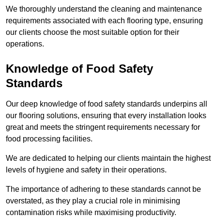
We thoroughly understand the cleaning and maintenance
requirements associated with each flooring type, ensuring
our clients choose the most suitable option for their
operations.
Knowledge of Food Safety
Standards
Our deep knowledge of food safety standards underpins all
our flooring solutions, ensuring that every installation looks
great and meets the stringent requirements necessary for
food processing facilities.
We are dedicated to helping our clients maintain the highest
levels of hygiene and safety in their operations.
The importance of adhering to these standards cannot be
overstated, as they play a crucial role in minimising
contamination risks while maximising productivity.