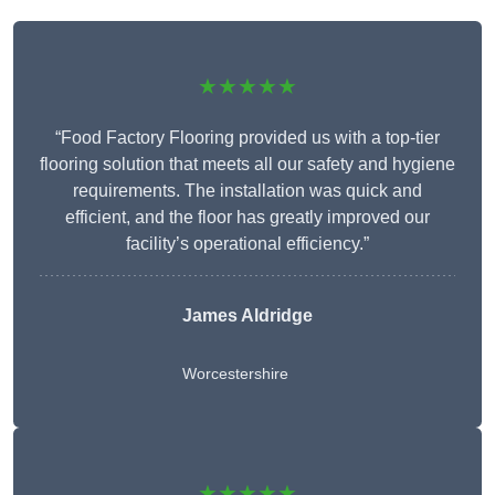
★★★★★
“Food Factory Flooring provided us with a top-tier
flooring solution that meets all our safety and hygiene
requirements. The installation was quick and
efficient, and the floor has greatly improved our
facility’s operational efficiency.”
James Aldridge
Worcestershire
★★★★★