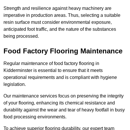
Strength and resilience against heavy machinery are
imperative in production areas. Thus, selecting a suitable
resin surface must consider environmental exposure,
anticipated foot traffic, and the nature of the substances
being processed.
Food Factory Flooring Maintenance
Regular maintenance of food factory flooring in
Kidderminster is essential to ensure that it meets
operational requirements and is compliant with hygiene
legislation.
Our maintenance services focus on preserving the integrity
of your flooring, enhancing its chemical resistance and
durability against the wear and tear of heavy footfall in busy
food processing environments.
To achieve superior flooring durability, our expert team