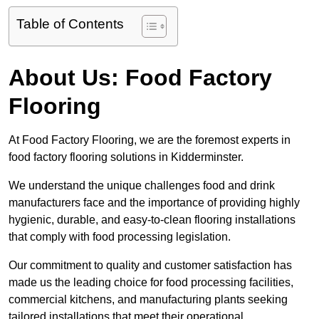
Table of Contents
About Us: Food Factory
Flooring
At Food Factory Flooring, we are the foremost experts in
food factory flooring solutions in Kidderminster.
We understand the unique challenges food and drink
manufacturers face and the importance of providing highly
hygienic, durable, and easy-to-clean flooring installations
that comply with food processing legislation.
Our commitment to quality and customer satisfaction has
made us the leading choice for food processing facilities,
commercial kitchens, and manufacturing plants seeking
tailored installations that meet their operational