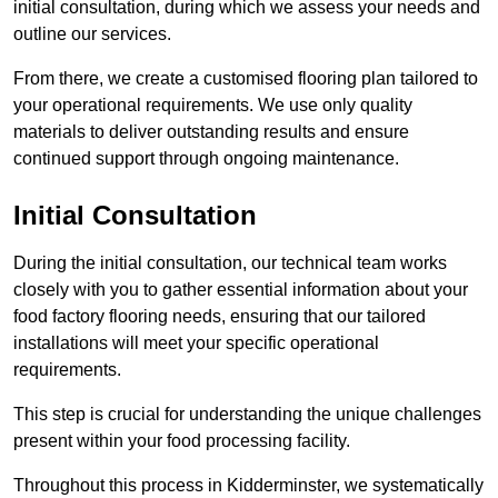
initial consultation, during which we assess your needs and
outline our services.
From there, we create a customised flooring plan tailored to
your operational requirements. We use only quality
materials to deliver outstanding results and ensure
continued support through ongoing maintenance.
Initial Consultation
During the initial consultation, our technical team works
closely with you to gather essential information about your
food factory flooring needs, ensuring that our tailored
installations will meet your specific operational
requirements.
This step is crucial for understanding the unique challenges
present within your food processing facility.
Throughout this process in Kidderminster, we systematically