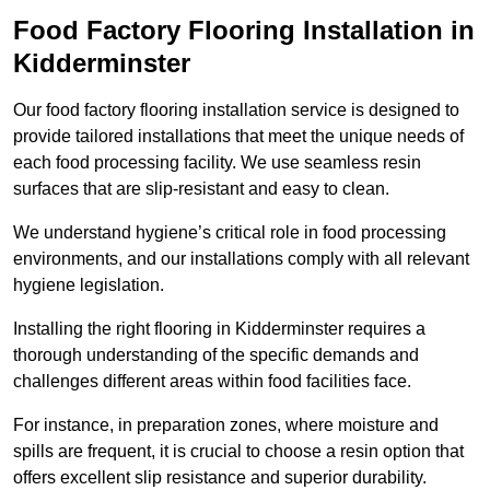
Food Factory Flooring Installation
in
Kidderminster
Our food factory flooring installation service is designed to
provide tailored installations that meet the unique needs of
each food processing facility. We use seamless resin
surfaces that are slip-resistant and easy to clean.
We understand hygiene’s critical role in food processing
environments, and our installations comply with all relevant
hygiene legislation.
Installing the right flooring in Kidderminster requires a
thorough understanding of the specific demands and
challenges different areas within food facilities face.
For instance, in preparation zones, where moisture and
spills are frequent, it is crucial to choose a resin option that
offers excellent slip resistance and superior durability.