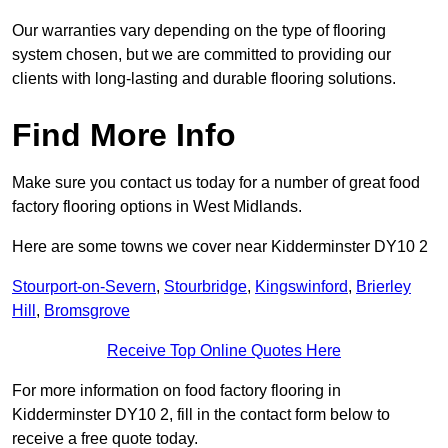
Our warranties vary depending on the type of flooring
system chosen, but we are committed to providing our
clients with long-lasting and durable flooring solutions.
Find More Info
Make sure you contact us today for a number of great food
factory flooring options in West Midlands.
Here are some towns we cover near Kidderminster DY10 2
Stourport-on-Severn
,
Stourbridge
,
Kingswinford
,
Brierley
Hill
,
Bromsgrove
Receive Top Online Quotes Here
For more information on food factory flooring in
Kidderminster DY10 2, fill in the contact form below to
receive a free quote today.