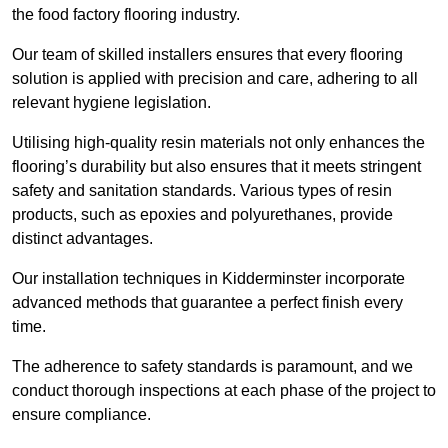
the food factory flooring industry.
Our team of skilled installers ensures that every flooring
solution is applied with precision and care, adhering to all
relevant hygiene legislation.
Utilising high-quality resin materials not only enhances the
flooring’s durability but also ensures that it meets stringent
safety and sanitation standards. Various types of resin
products, such as epoxies and polyurethanes, provide
distinct advantages.
Our installation techniques in Kidderminster incorporate
advanced methods that guarantee a perfect finish every
time.
The adherence to safety standards is paramount, and we
conduct thorough inspections at each phase of the project to
ensure compliance.