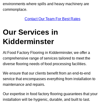
environments where spills and heavy machinery are
commonplace.
Contact Our Team For Best Rates
Our Services
in
Kidderminster
At Food Factory Flooring in Kidderminster, we offer a
comprehensive range of services tailored to meet the
diverse flooring needs of food processing facilities.
We ensure that our clients benefit from an end-to-end
service that encompasses everything from installation to
maintenance and repairs.
Our expertise in food factory flooring guarantees that your
installation will be hygienic, durable, and built to last.