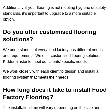
Additionally, if your flooring is not meeting hygiene or safety
standards, it’s important to upgrade to a more suitable
option.
Do you offer customised flooring
solutions?
We understand that every food factory has different needs
and requirements. We offer customised flooring solutions in
Kidderminster to meet our clients’ specific needs.
We work closely with each client to design and install a
flooring system that meets their needs.
How long does it take to install Food
Factory Flooring?
The installation time will vary depending on the size and