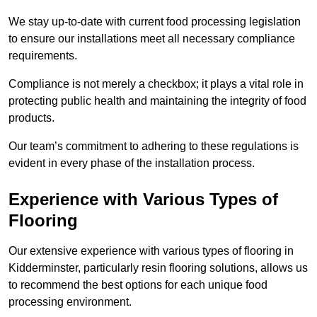
We stay up-to-date with current food processing legislation
to ensure our installations meet all necessary compliance
requirements.
Compliance is not merely a checkbox; it plays a vital role in
protecting public health and maintaining the integrity of food
products.
Our team’s commitment to adhering to these regulations is
evident in every phase of the installation process.
Experience with Various Types of
Flooring
Our extensive experience with various types of flooring in
Kidderminster, particularly resin flooring solutions, allows us
to recommend the best options for each unique food
processing environment.