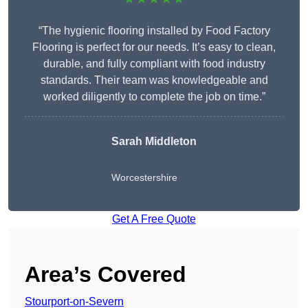
“The hygienic flooring installed by Food Factory
Flooring is perfect for our needs. It’s easy to clean,
durable, and fully compliant with food industry
standards. Their team was knowledgeable and
worked diligently to complete the job on time.”
Sarah Middleton
Worcestershire
Get A Free Quote
Area’s Covered
Stourport-on-Severn