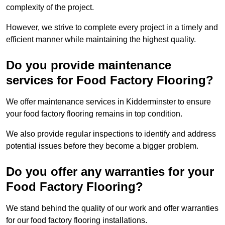
complexity of the project.
However, we strive to complete every project in a timely and
efficient manner while maintaining the highest quality.
Do you provide maintenance
services for Food Factory Flooring?
We offer maintenance services in Kidderminster to ensure
your food factory flooring remains in top condition.
We also provide regular inspections to identify and address
potential issues before they become a bigger problem.
Do you offer any warranties for your
Food Factory Flooring?
We stand behind the quality of our work and offer warranties
for our food factory flooring installations.