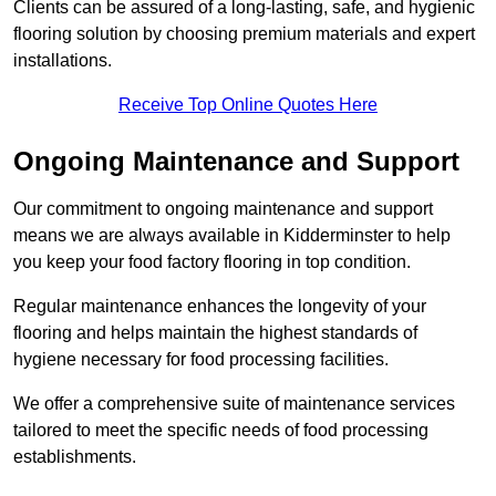
Clients can be assured of a long-lasting, safe, and hygienic
flooring solution by choosing premium materials and expert
installations.
Receive Top Online Quotes Here
Ongoing Maintenance and Support
Our commitment to ongoing maintenance and support
means we are always available in Kidderminster to help
you keep your food factory flooring in top condition.
Regular maintenance enhances the longevity of your
flooring and helps maintain the highest standards of
hygiene necessary for food processing facilities.
We offer a comprehensive suite of maintenance services
tailored to meet the specific needs of food processing
establishments.