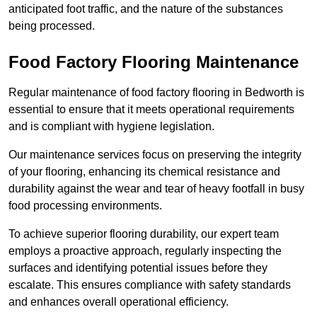
anticipated foot traffic, and the nature of the substances
being processed.
Food Factory Flooring Maintenance
Regular maintenance of food factory flooring in Bedworth is
essential to ensure that it meets operational requirements
and is compliant with hygiene legislation.
Our maintenance services focus on preserving the integrity
of your flooring, enhancing its chemical resistance and
durability against the wear and tear of heavy footfall in busy
food processing environments.
To achieve superior flooring durability, our expert team
employs a proactive approach, regularly inspecting the
surfaces and identifying potential issues before they
escalate. This ensures compliance with safety standards
and enhances overall operational efficiency.