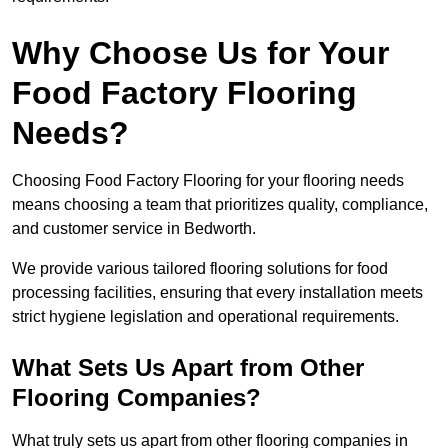
Why Choose Us for Your
Food Factory Flooring
Needs?
Choosing Food Factory Flooring for your flooring needs
means choosing a team that prioritizes quality, compliance,
and customer service in Bedworth.
We provide various tailored flooring solutions for food
processing facilities, ensuring that every installation meets
strict hygiene legislation and operational requirements.
What Sets Us Apart from Other
Flooring Companies?
What truly sets us apart from other flooring companies in