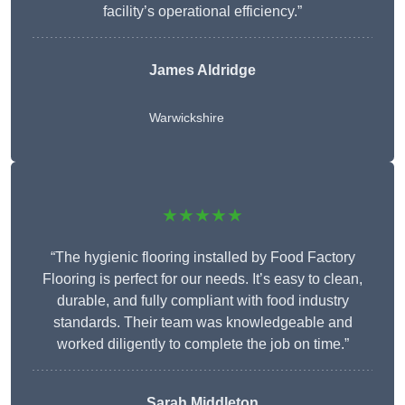
facility’s operational efficiency.”
James Aldridge
Warwickshire
★★★★★
“The hygienic flooring installed by Food Factory
Flooring is perfect for our needs. It’s easy to clean,
durable, and fully compliant with food industry
standards. Their team was knowledgeable and
worked diligently to complete the job on time.”
Sarah Middleton