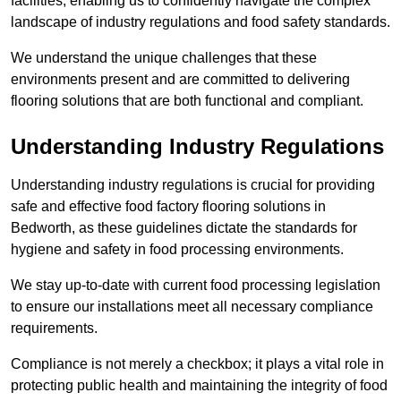
facilities, enabling us to confidently navigate the complex
landscape of industry regulations and food safety standards.
We understand the unique challenges that these
environments present and are committed to delivering
flooring solutions that are both functional and compliant.
Understanding Industry Regulations
Understanding industry regulations is crucial for providing
safe and effective food factory flooring solutions in
Bedworth, as these guidelines dictate the standards for
hygiene and safety in food processing environments.
We stay up-to-date with current food processing legislation
to ensure our installations meet all necessary compliance
requirements.
Compliance is not merely a checkbox; it plays a vital role in
protecting public health and maintaining the integrity of food