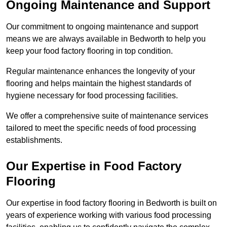
Ongoing Maintenance and Support
Our commitment to ongoing maintenance and support
means we are always available in Bedworth to help you
keep your food factory flooring in top condition.
Regular maintenance enhances the longevity of your
flooring and helps maintain the highest standards of
hygiene necessary for food processing facilities.
We offer a comprehensive suite of maintenance services
tailored to meet the specific needs of food processing
establishments.
Our Expertise in Food Factory
Flooring
Our expertise in food factory flooring in Bedworth is built on
years of experience working with various food processing