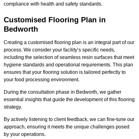
compliance with health and safety standards.
Customised Flooring Plan
in
Bedworth
Creating a customised flooring plan is an integral part of our
process. We consider your facility’s specific needs,
including the selection of seamless resin surfaces that meet
hygiene standards and operational requirements. This plan
ensures that your flooring solution is tailored perfectly to
your food processing environment.
During the consultation phase in Bedworth, we gather
essential insights that guide the development of this flooring
strategy.
By actively listening to client feedback, we can fine-tune our
approach, ensuring it meets the unique challenges posed
by your operations.