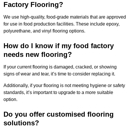
Factory Flooring?
We use high-quality, food-grade materials that are approved
for use in food production facilities. These include epoxy,
polyurethane, and vinyl flooring options.
How do I know if my food factory
needs new flooring?
If your current flooring is damaged, cracked, or showing
signs of wear and tear, it’s time to consider replacing it.
Additionally, if your flooring is not meeting hygiene or safety
standards, it’s important to upgrade to a more suitable
option.
Do you offer customised flooring
solutions?