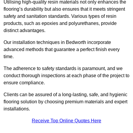
Utilising high-quality resin materials not only enhances the
flooring’s durability but also ensures that it meets stringent
safety and sanitation standards. Various types of resin
products, such as epoxies and polyurethanes, provide
distinct advantages.
Our installation techniques in Bedworth incorporate
advanced methods that guarantee a perfect finish every
time.
The adherence to safety standards is paramount, and we
conduct thorough inspections at each phase of the project to
ensure compliance.
Clients can be assured of a long-lasting, safe, and hygienic
flooring solution by choosing premium materials and expert
installations.
Receive Top Online Quotes Here