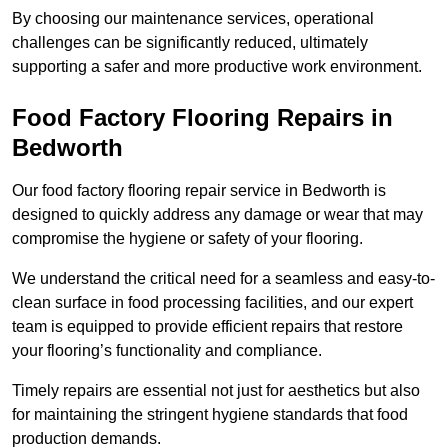
By choosing our maintenance services, operational
challenges can be significantly reduced, ultimately
supporting a safer and more productive work environment.
Food Factory Flooring Repairs
in
Bedworth
Our food factory flooring repair service in Bedworth is
designed to quickly address any damage or wear that may
compromise the hygiene or safety of your flooring.
We understand the critical need for a seamless and easy-to-
clean surface in food processing facilities, and our expert
team is equipped to provide efficient repairs that restore
your flooring’s functionality and compliance.
Timely repairs are essential not just for aesthetics but also
for maintaining the stringent hygiene standards that food
production demands.