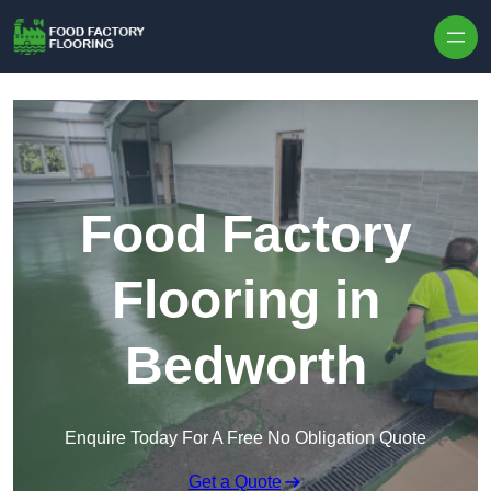
Skip to content
Food Factory
Flooring in
Bedworth
Enquire Today For A Free No Obligation Quote
Get a Quote