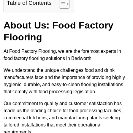
Table of Contents
About Us: Food Factory
Flooring
At Food Factory Flooring, we are the foremost experts in
food factory flooring solutions in Bedworth.
We understand the unique challenges food and drink
manufacturers face and the importance of providing highly
hygienic, durable, and easy-to-clean flooring installations
that comply with food processing legislation.
Our commitment to quality and customer satisfaction has
made us the leading choice for food processing facilities,
commercial kitchens, and manufacturing plants seeking
tailored installations that meet their operational
requirements.