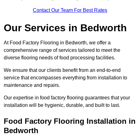
Contact Our Team For Best Rates
Our Services
in Bedworth
At Food Factory Flooring in Bedworth, we offer a
comprehensive range of services tailored to meet the
diverse flooring needs of food processing facilities.
We ensure that our clients benefit from an end-to-end
service that encompasses everything from installation to
maintenance and repairs.
Our expertise in food factory flooring guarantees that your
installation will be hygienic, durable, and built to last.
Food Factory Flooring Installation
in
Bedworth