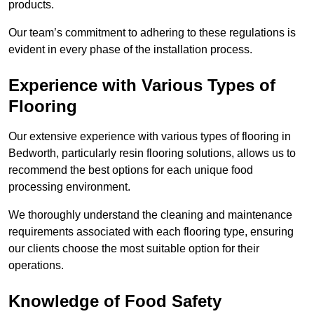
products.
Our team’s commitment to adhering to these regulations is
evident in every phase of the installation process.
Experience with Various Types of
Flooring
Our extensive experience with various types of flooring in
Bedworth, particularly resin flooring solutions, allows us to
recommend the best options for each unique food
processing environment.
We thoroughly understand the cleaning and maintenance
requirements associated with each flooring type, ensuring
our clients choose the most suitable option for their
operations.
Knowledge of Food Safety