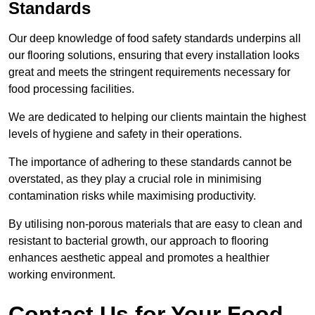
Standards
Our deep knowledge of food safety standards underpins all
our flooring solutions, ensuring that every installation looks
great and meets the stringent requirements necessary for
food processing facilities.
We are dedicated to helping our clients maintain the highest
levels of hygiene and safety in their operations.
The importance of adhering to these standards cannot be
overstated, as they play a crucial role in minimising
contamination risks while maximising productivity.
By utilising non-porous materials that are easy to clean and
resistant to bacterial growth, our approach to flooring
enhances aesthetic appeal and promotes a healthier
working environment.
Contact Us for Your Food