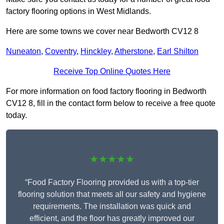
factory flooring options in West Midlands.
Here are some towns we cover near Bedworth CV12 8
Nuneaton
,
Coventry
,
Hinckley
,
Atherstone
,
Earl Shilton
Receive Top Online Quotes Here
For more information on food factory flooring in Bedworth
CV12 8, fill in the contact form below to receive a free quote
today.
★★★★★
“Food Factory Flooring provided us with a top-tier
flooring solution that meets all our safety and hygiene
requirements. The installation was quick and
efficient, and the floor has greatly improved our