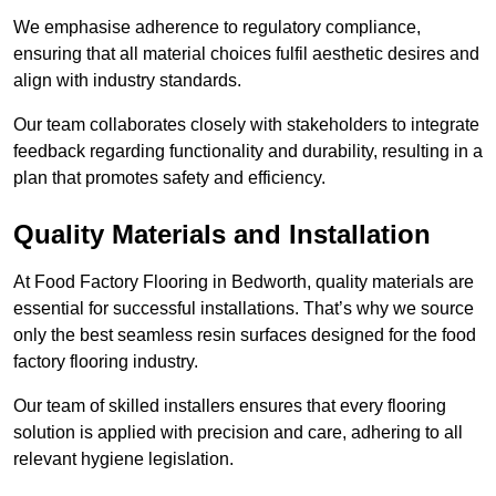
We emphasise adherence to regulatory compliance,
ensuring that all material choices fulfil aesthetic desires and
align with industry standards.
Our team collaborates closely with stakeholders to integrate
feedback regarding functionality and durability, resulting in a
plan that promotes safety and efficiency.
Quality Materials and Installation
At Food Factory Flooring in Bedworth, quality materials are
essential for successful installations. That’s why we source
only the best seamless resin surfaces designed for the food
factory flooring industry.
Our team of skilled installers ensures that every flooring
solution is applied with precision and care, adhering to all
relevant hygiene legislation.