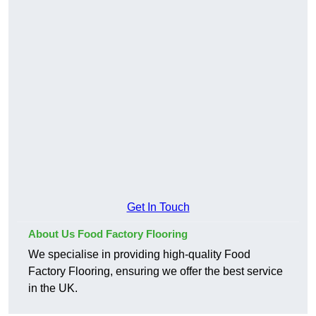
Get In Touch
About Us Food Factory Flooring
We specialise in providing high-quality Food
Factory Flooring, ensuring we offer the best service
in the UK.