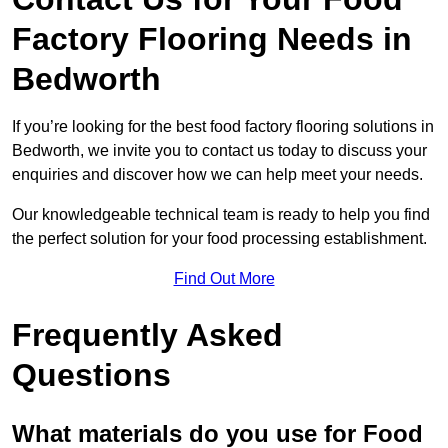
Factory Flooring Needs
in
Bedworth
If you’re looking for the best food factory flooring solutions in
Bedworth, we invite you to contact us today to discuss your
enquiries and discover how we can help meet your needs.
Our knowledgeable technical team is ready to help you find
the perfect solution for your food processing establishment.
Find Out More
Frequently Asked
Questions
What materials do you use for Food