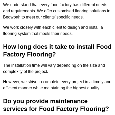
We understand that every food factory has different needs
and requirements. We offer customised flooring solutions in
Bedworth to meet our clients’ specific needs.
We work closely with each client to design and install a
flooring system that meets their needs.
How long does it take to install Food
Factory Flooring?
The installation time will vary depending on the size and
complexity of the project.
However, we strive to complete every project in a timely and
efficient manner while maintaining the highest quality.
Do you provide maintenance
services for Food Factory Flooring?