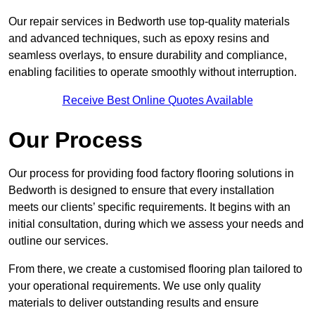
Our repair services in Bedworth use top-quality materials
and advanced techniques, such as epoxy resins and
seamless overlays, to ensure durability and compliance,
enabling facilities to operate smoothly without interruption.
Receive Best Online Quotes Available
Our Process
Our process for providing food factory flooring solutions in
Bedworth is designed to ensure that every installation
meets our clients’ specific requirements. It begins with an
initial consultation, during which we assess your needs and
outline our services.
From there, we create a customised flooring plan tailored to
your operational requirements. We use only quality
materials to deliver outstanding results and ensure