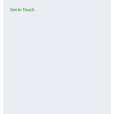
Get In Touch