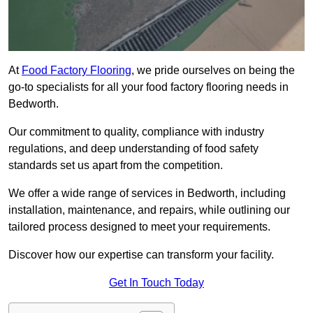
At
Food Factory Flooring
, we pride ourselves on being the
go-to specialists for all your food factory flooring needs in
Bedworth.
Our commitment to quality, compliance with industry
regulations, and deep understanding of food safety
standards set us apart from the competition.
We offer a wide range of services in Bedworth, including
installation, maintenance, and repairs, while outlining our
tailored process designed to meet your requirements.
Discover how our expertise can transform your facility.
Get In Touch Today