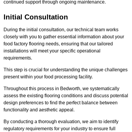
continued support through ongoing maintenance.
Initial Consultation
During the initial consultation, our technical team works
closely with you to gather essential information about your
food factory flooring needs, ensuring that our tailored
installations will meet your specific operational
requirements.
This step is crucial for understanding the unique challenges
present within your food processing facility.
Throughout this process in Bedworth, we systematically
assess the existing flooring conditions and discuss potential
design preferences to find the perfect balance between
functionality and aesthetic appeal.
By conducting a thorough evaluation, we aim to identify
regulatory requirements for your industry to ensure full