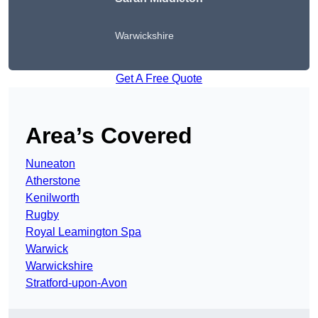
Warwickshire
Get A Free Quote
Area’s Covered
Nuneaton
Atherstone
Kenilworth
Rugby
Royal Leamington Spa
Warwick
Warwickshire
Stratford-upon-Avon