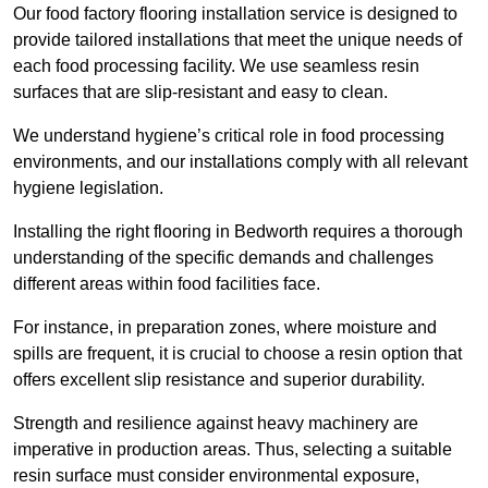
Our food factory flooring installation service is designed to
provide tailored installations that meet the unique needs of
each food processing facility. We use seamless resin
surfaces that are slip-resistant and easy to clean.
We understand hygiene’s critical role in food processing
environments, and our installations comply with all relevant
hygiene legislation.
Installing the right flooring in Bedworth requires a thorough
understanding of the specific demands and challenges
different areas within food facilities face.
For instance, in preparation zones, where moisture and
spills are frequent, it is crucial to choose a resin option that
offers excellent slip resistance and superior durability.
Strength and resilience against heavy machinery are
imperative in production areas. Thus, selecting a suitable
resin surface must consider environmental exposure,