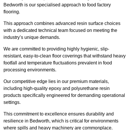
Bedworth is our specialised approach to food factory
flooring.
This approach combines advanced resin surface choices
with a dedicated technical team focused on meeting the
industry’s unique demands.
We are committed to providing highly hygienic, slip-
resistant, easy-to-clean floor coverings that withstand heavy
footfall and temperature fluctuations prevalent in food
processing environments.
Our competitive edge lies in our premium materials,
including high-quality epoxy and polyurethane resin
products specifically engineered for demanding operational
settings.
This commitment to excellence ensures durability and
resilience in Bedworth, which is critical for environments
where spills and heavy machinery are commonplace.