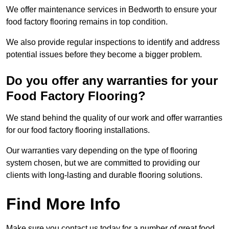
We offer maintenance services in Bedworth to ensure your
food factory flooring remains in top condition.
We also provide regular inspections to identify and address
potential issues before they become a bigger problem.
Do you offer any warranties for your
Food Factory Flooring?
We stand behind the quality of our work and offer warranties
for our food factory flooring installations.
Our warranties vary depending on the type of flooring
system chosen, but we are committed to providing our
clients with long-lasting and durable flooring solutions.
Find More Info
Make sure you contact us today for a number of great food