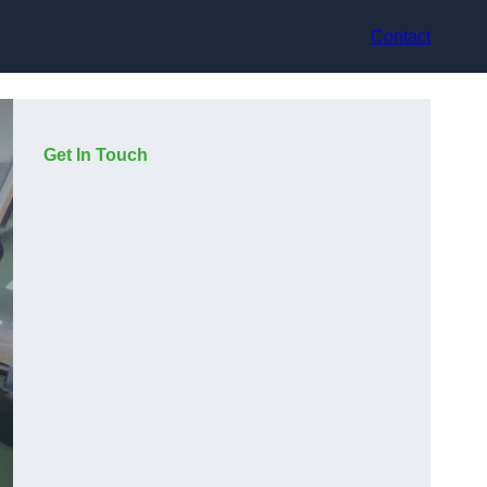
Contact
Get In Touch