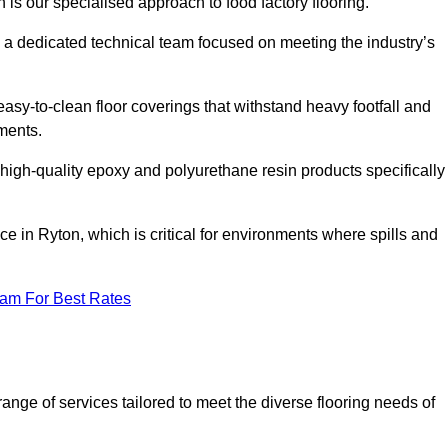
 is our specialised approach to food factory flooring.
a dedicated technical team focused on meeting the industry’s
easy-to-clean floor coverings that withstand heavy footfall and
ments.
 high-quality epoxy and polyurethane resin products specifically
e in Ryton, which is critical for environments where spills and
eam For Best Rates
nge of services tailored to meet the diverse flooring needs of