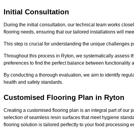
Initial Consultation
During the initial consultation, our technical team works close
flooring needs, ensuring that our tailored installations will me
This step is crucial for understanding the unique challenges pr
Throughout this process in Ryton, we systematically assess th
preferences to find the perfect balance between functionality
By conducting a thorough evaluation, we aim to identify regula
health and safety standards.
Customised Flooring Plan
in Ryton
Creating a customised flooring plan is an integral part of our 
selection of seamless resin surfaces that meet hygiene standa
flooring solution is tailored perfectly to your food processing 