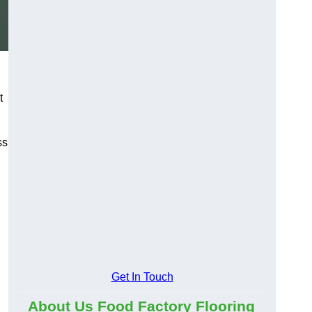
t
ss
Get In Touch
About Us Food Factory Flooring