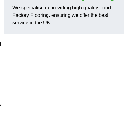
We specialise in providing high-quality Food
Factory Flooring, ensuring we offer the best
service in the UK.
l
e