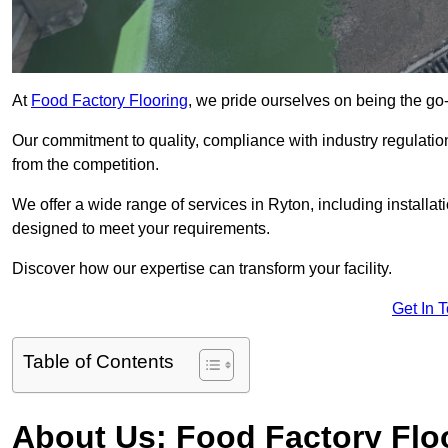
At
Food Factory Flooring
, we pride ourselves on being the go-t
Our commitment to quality, compliance with industry regulatio
from the competition.
We offer a wide range of services in Ryton, including installat
designed to meet your requirements.
Discover how our expertise can transform your facility.
Get In 
Table of Contents
About Us: Food Factory Flo