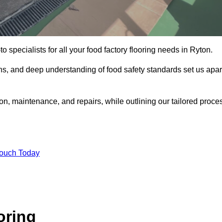
o specialists for all your food factory flooring needs in Ryton.
ns, and deep understanding of food safety standards set us apar
ion, maintenance, and repairs, while outlining our tailored proce
Touch Today
oring