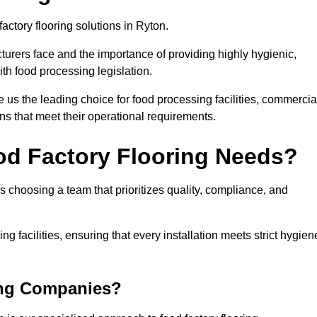
actory flooring solutions in Ryton.
rers face and the importance of providing highly hygienic,
ith food processing legislation.
us the leading choice for food processing facilities, commercia
ons that meet their operational requirements.
od Factory Flooring Needs?
choosing a team that prioritizes quality, compliance, and
ng facilities, ensuring that every installation meets strict hygien
ing Companies?