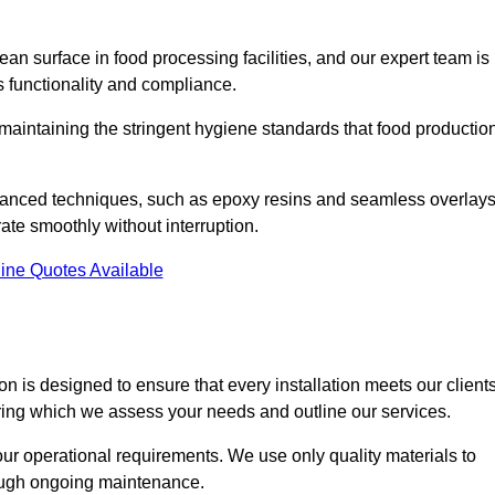
an surface in food processing facilities, and our expert team is
’s functionality and compliance.
or maintaining the stringent hygiene standards that food productio
dvanced techniques, such as epoxy resins and seamless overlays
rate smoothly without interruption.
ine Quotes Available
on is designed to ensure that every installation meets our clients
during which we assess your needs and outline our services.
our operational requirements. We use only quality materials to
rough ongoing maintenance.