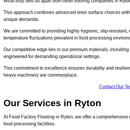
What truly sets us apart from other flooring companies in Ryton
This approach combines advanced resin surface choices with 
unique demands.
We are committed to providing highly hygienic, slip-resistant, 
temperature fluctuations prevalent in food processing environ
Our competitive edge lies in our premium materials, including
engineered for demanding operational settings.
This commitment to excellence ensures durability and resilienc
heavy machinery are commonplace.
Contact Our T
Our Services
in Ryton
At Food Factory Flooring in Ryton, we offer a comprehensive ra
food processing facilities.