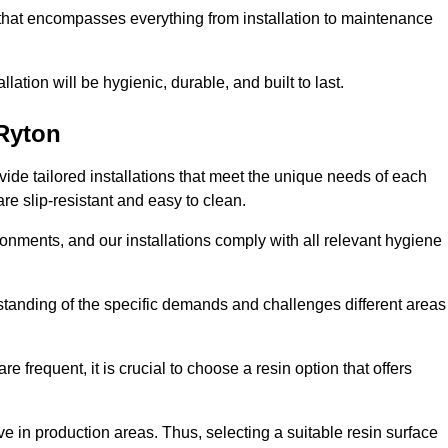
 that encompasses everything from installation to maintenance
llation will be hygienic, durable, and built to last.
Ryton
ovide tailored installations that meet the unique needs of each
are slip-resistant and easy to clean.
onments, and our installations comply with all relevant hygiene
erstanding of the specific demands and challenges different areas
e frequent, it is crucial to choose a resin option that offers
e in production areas. Thus, selecting a suitable resin surface