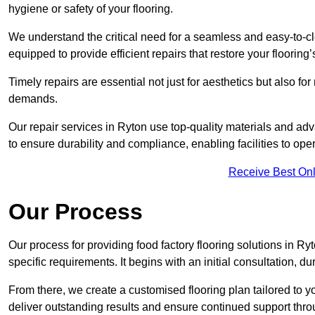
hygiene or safety of your flooring.
We understand the critical need for a seamless and easy-to-cle
equipped to provide efficient repairs that restore your flooring
Timely repairs are essential not just for aesthetics but also f
demands.
Our repair services in Ryton use top-quality materials and a
to ensure durability and compliance, enabling facilities to ope
Receive Best Onl
Our Process
Our process for providing food factory flooring solutions in Ryt
specific requirements. It begins with an initial consultation, 
From there, we create a customised flooring plan tailored to y
deliver outstanding results and ensure continued support th