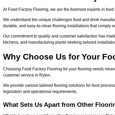
At Food Factory Flooring, we are the foremost experts in food f
We understand the unique challenges food and drink manufactu
durable, and easy-to-clean flooring installations that comply w
Our commitment to quality and customer satisfaction has made 
kitchens, and manufacturing plants seeking tailored installati
Why Choose Us for Your Fo
Choosing Food Factory Flooring for your flooring needs means 
customer service in Ryton.
We provide various tailored flooring solutions for food processi
legislation and operational requirements.
What Sets Us Apart from Other Floor