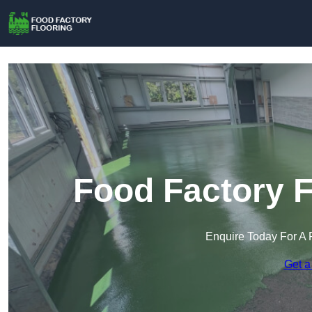
Food Factory F
Enquire Today For A 
Get a