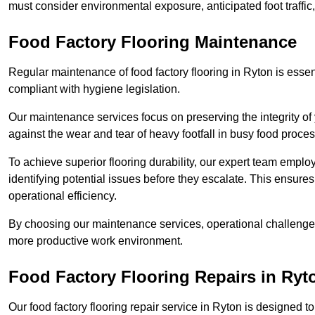
must consider environmental exposure, anticipated foot traffi
Food Factory Flooring Maintenance
Regular maintenance of food factory flooring in Ryton is essen
compliant with hygiene legislation.
Our maintenance services focus on preserving the integrity of 
against the wear and tear of heavy footfall in busy food proc
To achieve superior flooring durability, our expert team emplo
identifying potential issues before they escalate. This ensur
operational efficiency.
By choosing our maintenance services, operational challenges 
more productive work environment.
Food Factory Flooring Repairs
in Ryt
Our food factory flooring repair service in Ryton is designe