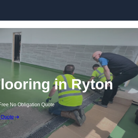
Skip to content
looring in Ryton
Free No Obligation Quote
 Quote