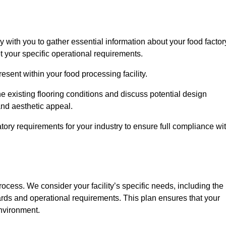
ly with you to gather essential information about your food factor
et your specific operational requirements.
esent within your food processing facility.
e existing flooring conditions and discuss potential design
 and aesthetic appeal.
tory requirements for your industry to ensure full compliance wi
process. We consider your facility’s specific needs, including the
rds and operational requirements. This plan ensures that your
environment.