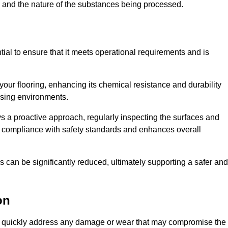
c, and the nature of the substances being processed.
tial to ensure that it meets operational requirements and is
your flooring, enhancing its chemical resistance and durability
essing environments.
ys a proactive approach, regularly inspecting the surfaces and
es compliance with safety standards and enhances overall
can be significantly reduced, ultimately supporting a safer and
on
d to quickly address any damage or wear that may compromise the