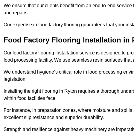
We ensure that our clients benefit from an end-to-end service
and repairs.
Our expertise in food factory flooring guarantees that your insta
Food Factory Flooring Installation
in 
Our food factory flooring installation service is designed to pr
food processing facility. We use seamless resin surfaces that 
We understand hygiene’s critical role in food processing envir
legislation.
Installing the right flooring in Ryton requires a thorough und
within food facilities face.
For instance, in preparation zones, where moisture and spills ar
excellent slip resistance and superior durability.
Strength and resilience against heavy machinery are imperativ