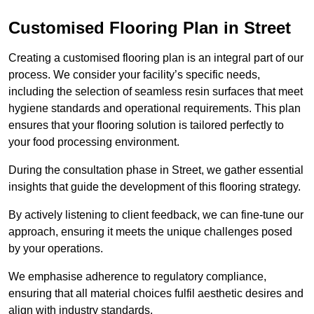
Customised Flooring Plan
in Street
Creating a customised flooring plan is an integral part of our
process. We consider your facility’s specific needs,
including the selection of seamless resin surfaces that meet
hygiene standards and operational requirements. This plan
ensures that your flooring solution is tailored perfectly to
your food processing environment.
During the consultation phase in Street, we gather essential
insights that guide the development of this flooring strategy.
By actively listening to client feedback, we can fine-tune our
approach, ensuring it meets the unique challenges posed
by your operations.
We emphasise adherence to regulatory compliance,
ensuring that all material choices fulfil aesthetic desires and
align with industry standards.