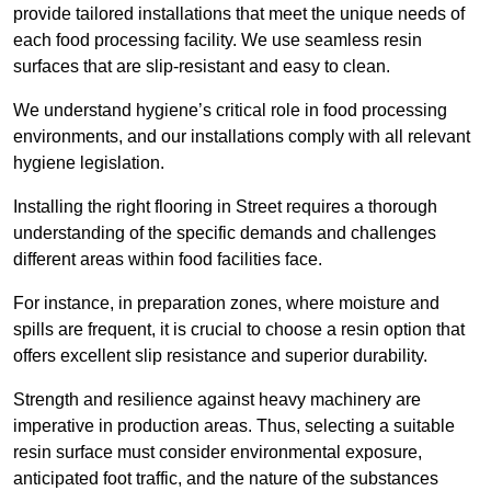
provide tailored installations that meet the unique needs of
each food processing facility. We use seamless resin
surfaces that are slip-resistant and easy to clean.
We understand hygiene’s critical role in food processing
environments, and our installations comply with all relevant
hygiene legislation.
Installing the right flooring in Street requires a thorough
understanding of the specific demands and challenges
different areas within food facilities face.
For instance, in preparation zones, where moisture and
spills are frequent, it is crucial to choose a resin option that
offers excellent slip resistance and superior durability.
Strength and resilience against heavy machinery are
imperative in production areas. Thus, selecting a suitable
resin surface must consider environmental exposure,
anticipated foot traffic, and the nature of the substances