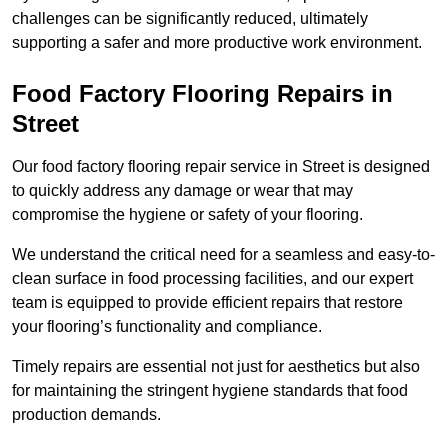
challenges can be significantly reduced, ultimately
supporting a safer and more productive work environment.
Food Factory Flooring Repairs
in
Street
Our food factory flooring repair service in Street is designed
to quickly address any damage or wear that may
compromise the hygiene or safety of your flooring.
We understand the critical need for a seamless and easy-to-
clean surface in food processing facilities, and our expert
team is equipped to provide efficient repairs that restore
your flooring’s functionality and compliance.
Timely repairs are essential not just for aesthetics but also
for maintaining the stringent hygiene standards that food
production demands.