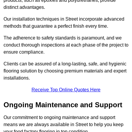
products, such as epoxies and polyurethanes, provide
distinct advantages.
Our installation techniques in Street incorporate advanced
methods that guarantee a perfect finish every time.
The adherence to safety standards is paramount, and we
conduct thorough inspections at each phase of the project to
ensure compliance.
Clients can be assured of a long-lasting, safe, and hygienic
flooring solution by choosing premium materials and expert
installations.
Receive Top Online Quotes Here
Ongoing Maintenance and Support
Our commitment to ongoing maintenance and support
means we are always available in Street to help you keep
your food factory flooring in top condition.