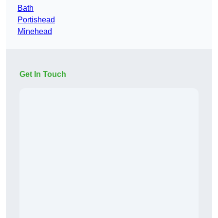
Bath
Portishead
Minehead
Get In Touch