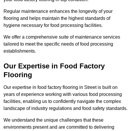
Regular maintenance enhances the longevity of your
flooring and helps maintain the highest standards of
hygiene necessary for food processing facilities.
We offer a comprehensive suite of maintenance services
tailored to meet the specific needs of food processing
establishments.
Our Expertise in Food Factory
Flooring
Our expertise in food factory flooring in Street is built on
years of experience working with various food processing
facilities, enabling us to confidently navigate the complex
landscape of industry regulations and food safety standards.
We understand the unique challenges that these
environments present and are committed to delivering