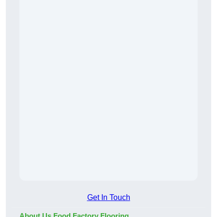
Get In Touch
About Us Food Factory Flooring