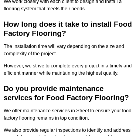
We work closely with each client to design and install a
flooring system that meets their needs.
How long does it take to install Food
Factory Flooring?
The installation time will vary depending on the size and
complexity of the project.
However, we strive to complete every project in a timely and
efficient manner while maintaining the highest quality.
Do you provide maintenance
services for Food Factory Flooring?
We offer maintenance services in Street to ensure your food
factory flooring remains in top condition.
We also provide regular inspections to identify and address