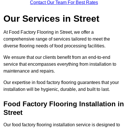
Contact Our Team For Best Rates
Our Services
in Street
At Food Factory Flooring in Street, we offer a
comprehensive range of services tailored to meet the
diverse flooring needs of food processing facilities.
We ensure that our clients benefit from an end-to-end
service that encompasses everything from installation to
maintenance and repairs.
Our expertise in food factory flooring guarantees that your
installation will be hygienic, durable, and built to last.
Food Factory Flooring Installation
in
Street
Our food factory flooring installation service is designed to