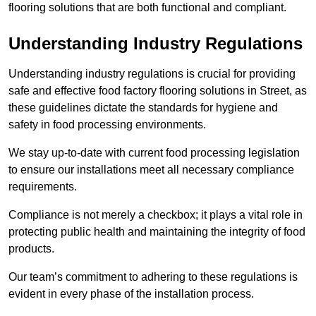
flooring solutions that are both functional and compliant.
Understanding Industry Regulations
Understanding industry regulations is crucial for providing
safe and effective food factory flooring solutions in Street, as
these guidelines dictate the standards for hygiene and
safety in food processing environments.
We stay up-to-date with current food processing legislation
to ensure our installations meet all necessary compliance
requirements.
Compliance is not merely a checkbox; it plays a vital role in
protecting public health and maintaining the integrity of food
products.
Our team’s commitment to adhering to these regulations is
evident in every phase of the installation process.