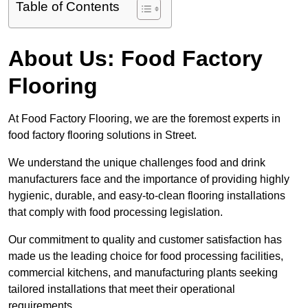
Table of Contents
About Us: Food Factory
Flooring
At Food Factory Flooring, we are the foremost experts in
food factory flooring solutions in Street.
We understand the unique challenges food and drink
manufacturers face and the importance of providing highly
hygienic, durable, and easy-to-clean flooring installations
that comply with food processing legislation.
Our commitment to quality and customer satisfaction has
made us the leading choice for food processing facilities,
commercial kitchens, and manufacturing plants seeking
tailored installations that meet their operational
requirements.