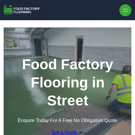
Skip to content
Food Factory
Flooring in
Street
Enquire Today For A Free No Obligation Quote
Get a Quote