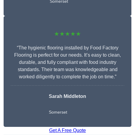
Somerset
★★★★★
“The hygienic flooring installed by Food Factory
Flooring is perfect for our needs. It’s easy to clean,
durable, and fully compliant with food industry
standards. Their team was knowledgeable and
worked diligently to complete the job on time.”
Sarah Middleton
Somerset
Get A Free Quote