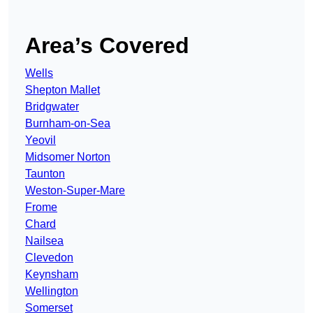
Area’s Covered
Wells
Shepton Mallet
Bridgwater
Burnham-on-Sea
Yeovil
Midsomer Norton
Taunton
Weston-Super-Mare
Frome
Chard
Nailsea
Clevedon
Keynsham
Wellington
Somerset