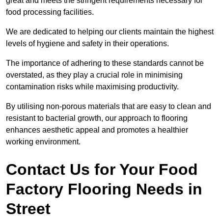
great and meets the stringent requirements necessary for
food processing facilities.
We are dedicated to helping our clients maintain the highest
levels of hygiene and safety in their operations.
The importance of adhering to these standards cannot be
overstated, as they play a crucial role in minimising
contamination risks while maximising productivity.
By utilising non-porous materials that are easy to clean and
resistant to bacterial growth, our approach to flooring
enhances aesthetic appeal and promotes a healthier
working environment.
Contact Us for Your Food
Factory Flooring Needs
in
Street