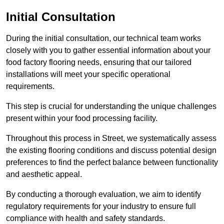
Initial Consultation
During the initial consultation, our technical team works
closely with you to gather essential information about your
food factory flooring needs, ensuring that our tailored
installations will meet your specific operational
requirements.
This step is crucial for understanding the unique challenges
present within your food processing facility.
Throughout this process in Street, we systematically assess
the existing flooring conditions and discuss potential design
preferences to find the perfect balance between functionality
and aesthetic appeal.
By conducting a thorough evaluation, we aim to identify
regulatory requirements for your industry to ensure full
compliance with health and safety standards.