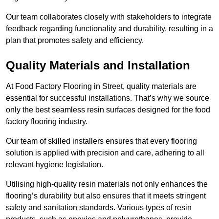
Our team collaborates closely with stakeholders to integrate
feedback regarding functionality and durability, resulting in a
plan that promotes safety and efficiency.
Quality Materials and Installation
At Food Factory Flooring in Street, quality materials are
essential for successful installations. That’s why we source
only the best seamless resin surfaces designed for the food
factory flooring industry.
Our team of skilled installers ensures that every flooring
solution is applied with precision and care, adhering to all
relevant hygiene legislation.
Utilising high-quality resin materials not only enhances the
flooring’s durability but also ensures that it meets stringent
safety and sanitation standards. Various types of resin