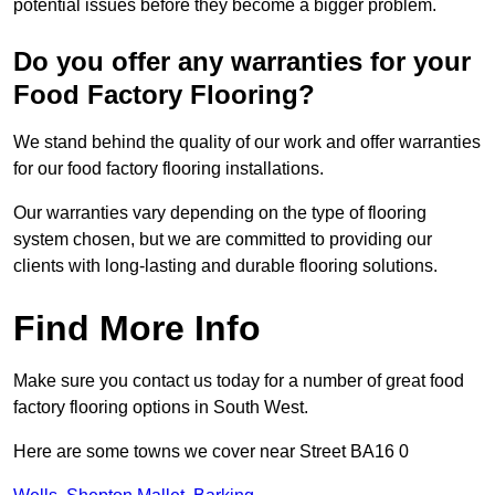
potential issues before they become a bigger problem.
Do you offer any warranties for your
Food Factory Flooring?
We stand behind the quality of our work and offer warranties
for our food factory flooring installations.
Our warranties vary depending on the type of flooring
system chosen, but we are committed to providing our
clients with long-lasting and durable flooring solutions.
Find More Info
Make sure you contact us today for a number of great food
factory flooring options in South West.
Here are some towns we cover near Street BA16 0