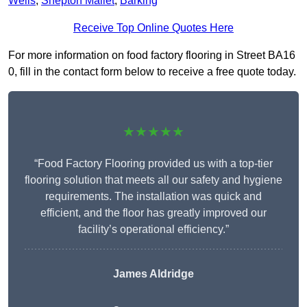
Wells
,
Shepton Mallet
,
Barking
Receive Top Online Quotes Here
For more information on food factory flooring in Street BA16
0, fill in the contact form below to receive a free quote today.
★★★★★
“Food Factory Flooring provided us with a top-tier
flooring solution that meets all our safety and hygiene
requirements. The installation was quick and
efficient, and the floor has greatly improved our
facility’s operational efficiency.”
James Aldridge