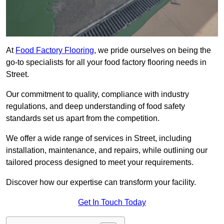
At
Food Factory Flooring
, we pride ourselves on being the
go-to specialists for all your food factory flooring needs in
Street.
Our commitment to quality, compliance with industry
regulations, and deep understanding of food safety
standards set us apart from the competition.
We offer a wide range of services in Street, including
installation, maintenance, and repairs, while outlining our
tailored process designed to meet your requirements.
Discover how our expertise can transform your facility.
Get In Touch Today