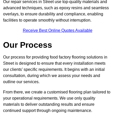
Our repair services in Street use top-quality materials and
advanced techniques, such as epoxy resins and seamless
overlays, to ensure durability and compliance, enabling
facilities to operate smoothly without interruption.
Receive Best Online Quotes Available
Our Process
Our process for providing food factory flooring solutions in
Street is designed to ensure that every installation meets
our clients’ specific requirements. It begins with an initial
consultation, during which we assess your needs and
outline our services.
From there, we create a customised flooring plan tailored to
your operational requirements. We use only quality
materials to deliver outstanding results and ensure
continued support through ongoing maintenance.