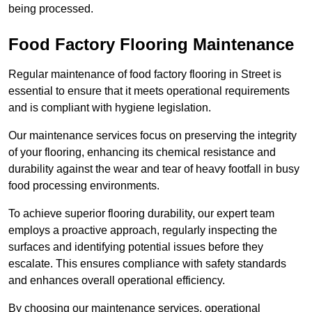
being processed.
Food Factory Flooring Maintenance
Regular maintenance of food factory flooring in Street is
essential to ensure that it meets operational requirements
and is compliant with hygiene legislation.
Our maintenance services focus on preserving the integrity
of your flooring, enhancing its chemical resistance and
durability against the wear and tear of heavy footfall in busy
food processing environments.
To achieve superior flooring durability, our expert team
employs a proactive approach, regularly inspecting the
surfaces and identifying potential issues before they
escalate. This ensures compliance with safety standards
and enhances overall operational efficiency.
By choosing our maintenance services, operational