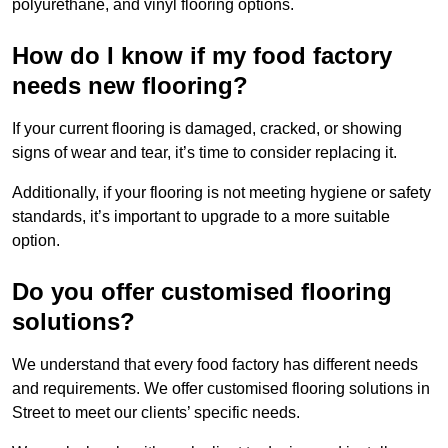
polyurethane, and vinyl flooring options.
How do I know if my food factory
needs new flooring?
If your current flooring is damaged, cracked, or showing
signs of wear and tear, it’s time to consider replacing it.
Additionally, if your flooring is not meeting hygiene or safety
standards, it’s important to upgrade to a more suitable
option.
Do you offer customised flooring
solutions?
We understand that every food factory has different needs
and requirements. We offer customised flooring solutions in
Street to meet our clients’ specific needs.