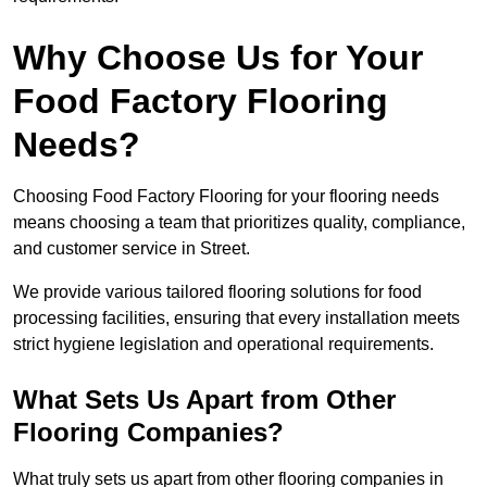
Why Choose Us for Your
Food Factory Flooring
Needs?
Choosing Food Factory Flooring for your flooring needs
means choosing a team that prioritizes quality, compliance,
and customer service in Street.
We provide various tailored flooring solutions for food
processing facilities, ensuring that every installation meets
strict hygiene legislation and operational requirements.
What Sets Us Apart from Other
Flooring Companies?
What truly sets us apart from other flooring companies in