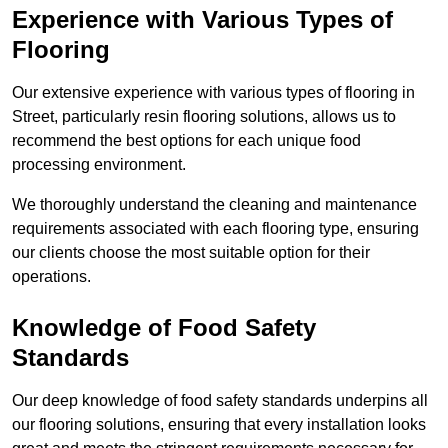
Experience with Various Types of
Flooring
Our extensive experience with various types of flooring in
Street, particularly resin flooring solutions, allows us to
recommend the best options for each unique food
processing environment.
We thoroughly understand the cleaning and maintenance
requirements associated with each flooring type, ensuring
our clients choose the most suitable option for their
operations.
Knowledge of Food Safety
Standards
Our deep knowledge of food safety standards underpins all
our flooring solutions, ensuring that every installation looks