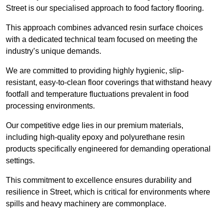
Street is our specialised approach to food factory flooring.
This approach combines advanced resin surface choices
with a dedicated technical team focused on meeting the
industry’s unique demands.
We are committed to providing highly hygienic, slip-
resistant, easy-to-clean floor coverings that withstand heavy
footfall and temperature fluctuations prevalent in food
processing environments.
Our competitive edge lies in our premium materials,
including high-quality epoxy and polyurethane resin
products specifically engineered for demanding operational
settings.
This commitment to excellence ensures durability and
resilience in Street, which is critical for environments where
spills and heavy machinery are commonplace.