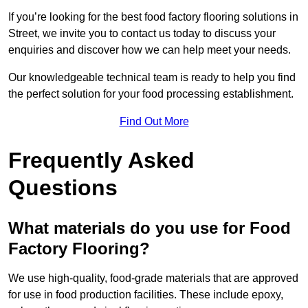
If you’re looking for the best food factory flooring solutions in
Street, we invite you to contact us today to discuss your
enquiries and discover how we can help meet your needs.
Our knowledgeable technical team is ready to help you find
the perfect solution for your food processing establishment.
Find Out More
Frequently Asked
Questions
What materials do you use for Food
Factory Flooring?
We use high-quality, food-grade materials that are approved
for use in food production facilities. These include epoxy,