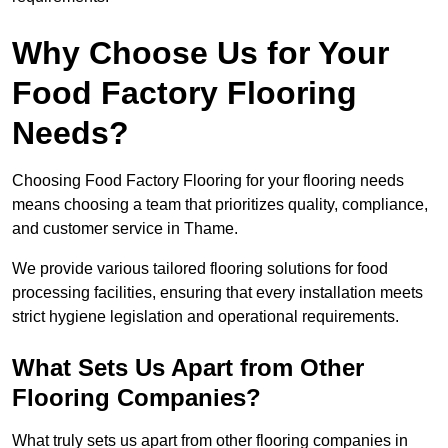
Why Choose Us for Your
Food Factory Flooring
Needs?
Choosing Food Factory Flooring for your flooring needs
means choosing a team that prioritizes quality, compliance,
and customer service in Thame.
We provide various tailored flooring solutions for food
processing facilities, ensuring that every installation meets
strict hygiene legislation and operational requirements.
What Sets Us Apart from Other
Flooring Companies?
What truly sets us apart from other flooring companies in