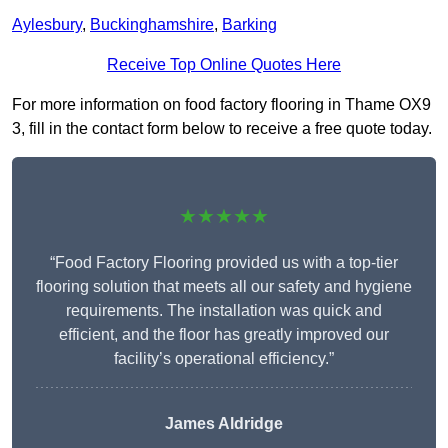
Aylesbury
,
Buckinghamshire
,
Barking
Receive Top Online Quotes Here
For more information on food factory flooring in Thame OX9
3, fill in the contact form below to receive a free quote today.
★★★★★
“Food Factory Flooring provided us with a top-tier
flooring solution that meets all our safety and hygiene
requirements. The installation was quick and
efficient, and the floor has greatly improved our
facility’s operational efficiency.”
James Aldridge