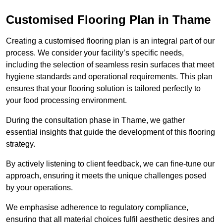
Customised Flooring Plan
in Thame
Creating a customised flooring plan is an integral part of our
process. We consider your facility’s specific needs,
including the selection of seamless resin surfaces that meet
hygiene standards and operational requirements. This plan
ensures that your flooring solution is tailored perfectly to
your food processing environment.
During the consultation phase in Thame, we gather
essential insights that guide the development of this flooring
strategy.
By actively listening to client feedback, we can fine-tune our
approach, ensuring it meets the unique challenges posed
by your operations.
We emphasise adherence to regulatory compliance,
ensuring that all material choices fulfil aesthetic desires and