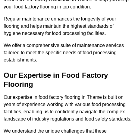
your food factory flooring in top condition.
Regular maintenance enhances the longevity of your
flooring and helps maintain the highest standards of
hygiene necessary for food processing facilities.
We offer a comprehensive suite of maintenance services
tailored to meet the specific needs of food processing
establishments.
Our Expertise in Food Factory
Flooring
Our expertise in food factory flooring in Thame is built on
years of experience working with various food processing
facilities, enabling us to confidently navigate the complex
landscape of industry regulations and food safety standards.
We understand the unique challenges that these