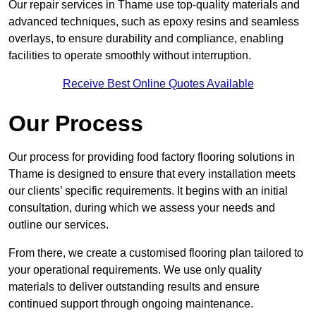
Our repair services in Thame use top-quality materials and
advanced techniques, such as epoxy resins and seamless
overlays, to ensure durability and compliance, enabling
facilities to operate smoothly without interruption.
Receive Best Online Quotes Available
Our Process
Our process for providing food factory flooring solutions in
Thame is designed to ensure that every installation meets
our clients’ specific requirements. It begins with an initial
consultation, during which we assess your needs and
outline our services.
From there, we create a customised flooring plan tailored to
your operational requirements. We use only quality
materials to deliver outstanding results and ensure
continued support through ongoing maintenance.