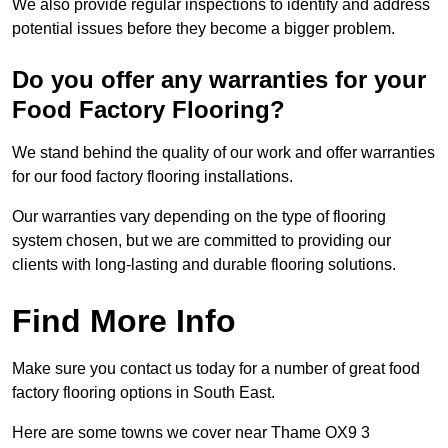
We also provide regular inspections to identify and address
potential issues before they become a bigger problem.
Do you offer any warranties for your
Food Factory Flooring?
We stand behind the quality of our work and offer warranties
for our food factory flooring installations.
Our warranties vary depending on the type of flooring
system chosen, but we are committed to providing our
clients with long-lasting and durable flooring solutions.
Find More Info
Make sure you contact us today for a number of great food
factory flooring options in South East.
Here are some towns we cover near Thame OX9 3