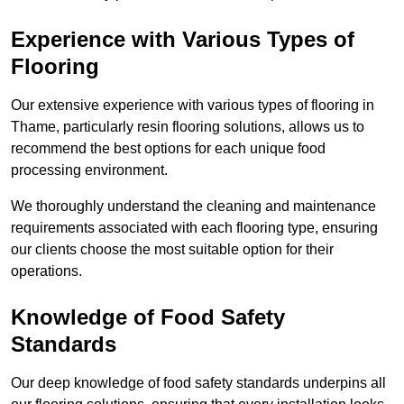
Experience with Various Types of
Flooring
Our extensive experience with various types of flooring in
Thame, particularly resin flooring solutions, allows us to
recommend the best options for each unique food
processing environment.
We thoroughly understand the cleaning and maintenance
requirements associated with each flooring type, ensuring
our clients choose the most suitable option for their
operations.
Knowledge of Food Safety
Standards
Our deep knowledge of food safety standards underpins all