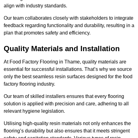
align with industry standards.
Our team collaborates closely with stakeholders to integrate
feedback regarding functionality and durability, resulting in a
plan that promotes safety and efficiency.
Quality Materials and Installation
At Food Factory Flooring in Thame, quality materials are
essential for successful installations. That’s why we source
only the best seamless resin surfaces designed for the food
factory flooring industry.
Our team of skilled installers ensures that every flooring
solution is applied with precision and care, adhering to all
relevant hygiene legislation.
Utilising high-quality resin materials not only enhances the
flooring’s durability but also ensures that it meets stringent