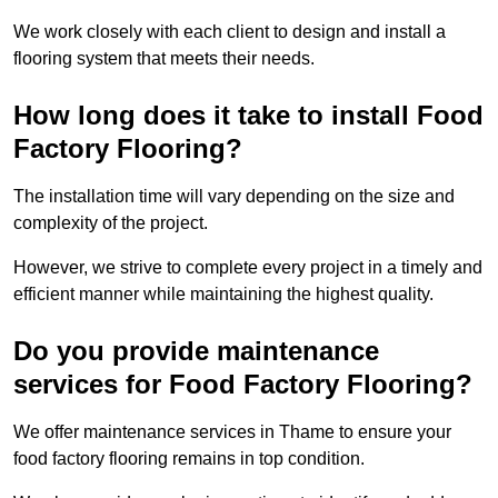
We work closely with each client to design and install a
flooring system that meets their needs.
How long does it take to install Food
Factory Flooring?
The installation time will vary depending on the size and
complexity of the project.
However, we strive to complete every project in a timely and
efficient manner while maintaining the highest quality.
Do you provide maintenance
services for Food Factory Flooring?
We offer maintenance services in Thame to ensure your
food factory flooring remains in top condition.