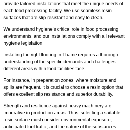
provide tailored installations that meet the unique needs of
each food processing facility. We use seamless resin
surfaces that are slip-resistant and easy to clean.
We understand hygiene’s critical role in food processing
environments, and our installations comply with all relevant
hygiene legislation.
Installing the right flooring in Thame requires a thorough
understanding of the specific demands and challenges
different areas within food facilities face.
For instance, in preparation zones, where moisture and
spills are frequent, it is crucial to choose a resin option that
offers excellent slip resistance and superior durability.
Strength and resilience against heavy machinery are
imperative in production areas. Thus, selecting a suitable
resin surface must consider environmental exposure,
anticipated foot traffic, and the nature of the substances