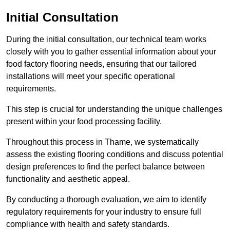
Initial Consultation
During the initial consultation, our technical team works
closely with you to gather essential information about your
food factory flooring needs, ensuring that our tailored
installations will meet your specific operational
requirements.
This step is crucial for understanding the unique challenges
present within your food processing facility.
Throughout this process in Thame, we systematically
assess the existing flooring conditions and discuss potential
design preferences to find the perfect balance between
functionality and aesthetic appeal.
By conducting a thorough evaluation, we aim to identify
regulatory requirements for your industry to ensure full
compliance with health and safety standards.