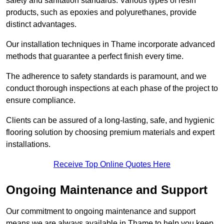
safety and sanitation standards. Various types of resin
products, such as epoxies and polyurethanes, provide
distinct advantages.
Our installation techniques in Thame incorporate advanced
methods that guarantee a perfect finish every time.
The adherence to safety standards is paramount, and we
conduct thorough inspections at each phase of the project to
ensure compliance.
Clients can be assured of a long-lasting, safe, and hygienic
flooring solution by choosing premium materials and expert
installations.
Receive Top Online Quotes Here
Ongoing Maintenance and Support
Our commitment to ongoing maintenance and support
means we are always available in Thame to help you keep