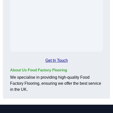
Get In Touch
About Us Food Factory Flooring
We specialise in providing high-quality Food
Factory Flooring, ensuring we offer the best service
in the UK.