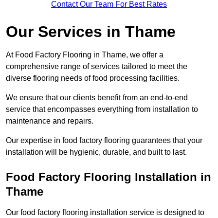
Contact Our Team For Best Rates
Our Services
in Thame
At Food Factory Flooring in Thame, we offer a
comprehensive range of services tailored to meet the
diverse flooring needs of food processing facilities.
We ensure that our clients benefit from an end-to-end
service that encompasses everything from installation to
maintenance and repairs.
Our expertise in food factory flooring guarantees that your
installation will be hygienic, durable, and built to last.
Food Factory Flooring Installation
in
Thame
Our food factory flooring installation service is designed to