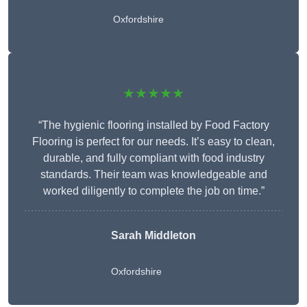
Oxfordshire
★★★★★
“The hygienic flooring installed by Food Factory
Flooring is perfect for our needs. It’s easy to clean,
durable, and fully compliant with food industry
standards. Their team was knowledgeable and
worked diligently to complete the job on time.”
Sarah Middleton
Oxfordshire