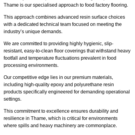
Thame is our specialised approach to food factory flooring.
This approach combines advanced resin surface choices
with a dedicated technical team focused on meeting the
industry’s unique demands.
We are committed to providing highly hygienic, slip-
resistant, easy-to-clean floor coverings that withstand heavy
footfall and temperature fluctuations prevalent in food
processing environments.
Our competitive edge lies in our premium materials,
including high-quality epoxy and polyurethane resin
products specifically engineered for demanding operational
settings.
This commitment to excellence ensures durability and
resilience in Thame, which is critical for environments
where spills and heavy machinery are commonplace.