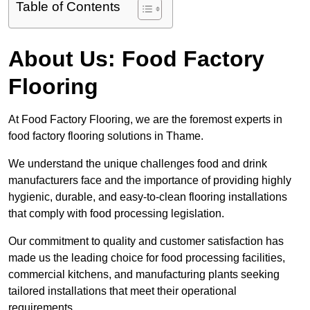
Table of Contents
About Us: Food Factory
Flooring
At Food Factory Flooring, we are the foremost experts in
food factory flooring solutions in Thame.
We understand the unique challenges food and drink
manufacturers face and the importance of providing highly
hygienic, durable, and easy-to-clean flooring installations
that comply with food processing legislation.
Our commitment to quality and customer satisfaction has
made us the leading choice for food processing facilities,
commercial kitchens, and manufacturing plants seeking
tailored installations that meet their operational
requirements.