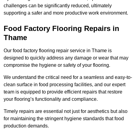
challenges can be significantly reduced, ultimately
supporting a safer and more productive work environment.
Food Factory Flooring Repairs
in
Thame
Our food factory flooring repair service in Thame is
designed to quickly address any damage or wear that may
compromise the hygiene or safety of your flooring.
We understand the critical need for a seamless and easy-to-
clean surface in food processing facilities, and our expert
team is equipped to provide efficient repairs that restore
your flooring’s functionality and compliance.
Timely repairs are essential not just for aesthetics but also
for maintaining the stringent hygiene standards that food
production demands.