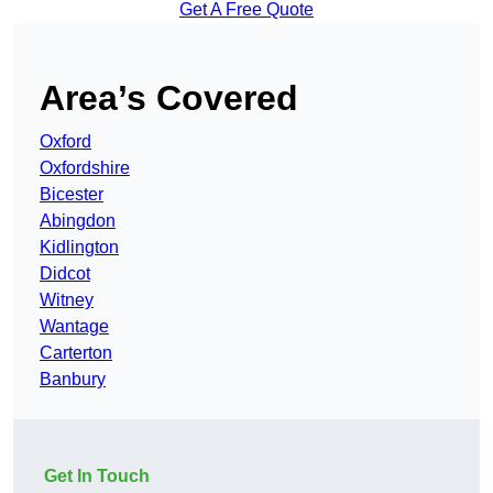
Get A Free Quote
Area’s Covered
Oxford
Oxfordshire
Bicester
Abingdon
Kidlington
Didcot
Witney
Wantage
Carterton
Banbury
Get In Touch