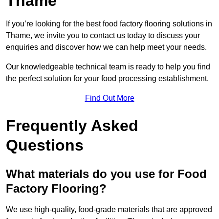
Thame
If you’re looking for the best food factory flooring solutions in
Thame, we invite you to contact us today to discuss your
enquiries and discover how we can help meet your needs.
Our knowledgeable technical team is ready to help you find
the perfect solution for your food processing establishment.
Find Out More
Frequently Asked
Questions
What materials do you use for Food
Factory Flooring?
We use high-quality, food-grade materials that are approved