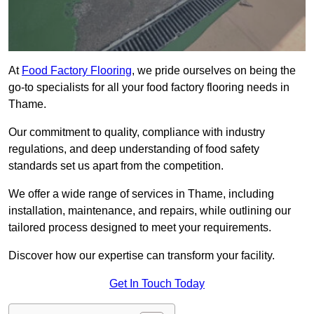
At
Food Factory Flooring
, we pride ourselves on being the
go-to specialists for all your food factory flooring needs in
Thame.
Our commitment to quality, compliance with industry
regulations, and deep understanding of food safety
standards set us apart from the competition.
We offer a wide range of services in Thame, including
installation, maintenance, and repairs, while outlining our
tailored process designed to meet your requirements.
Discover how our expertise can transform your facility.
Get In Touch Today