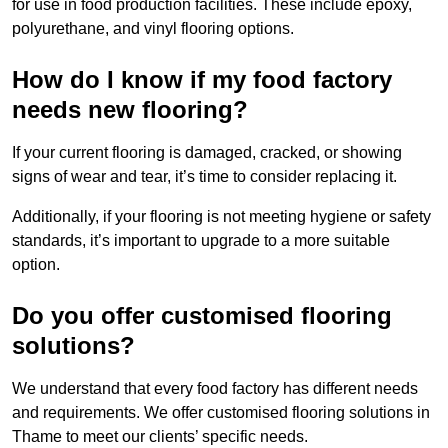
for use in food production facilities. These include epoxy,
polyurethane, and vinyl flooring options.
How do I know if my food factory
needs new flooring?
If your current flooring is damaged, cracked, or showing
signs of wear and tear, it’s time to consider replacing it.
Additionally, if your flooring is not meeting hygiene or safety
standards, it’s important to upgrade to a more suitable
option.
Do you offer customised flooring
solutions?
We understand that every food factory has different needs
and requirements. We offer customised flooring solutions in
Thame to meet our clients’ specific needs.