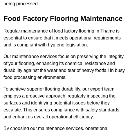
being processed.
Food Factory Flooring Maintenance
Regular maintenance of food factory flooring in Thame is
essential to ensure that it meets operational requirements
and is compliant with hygiene legislation.
Our maintenance services focus on preserving the integrity
of your flooring, enhancing its chemical resistance and
durability against the wear and tear of heavy footfall in busy
food processing environments.
To achieve superior flooring durability, our expert team
employs a proactive approach, regularly inspecting the
surfaces and identifying potential issues before they
escalate. This ensures compliance with safety standards
and enhances overall operational efficiency.
By choosing our maintenance services, operational