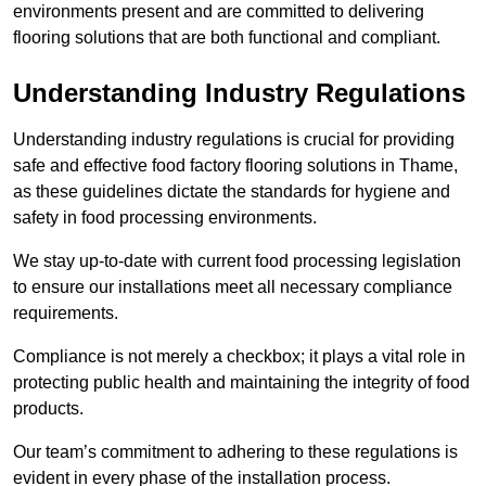
environments present and are committed to delivering
flooring solutions that are both functional and compliant.
Understanding Industry Regulations
Understanding industry regulations is crucial for providing
safe and effective food factory flooring solutions in Thame,
as these guidelines dictate the standards for hygiene and
safety in food processing environments.
We stay up-to-date with current food processing legislation
to ensure our installations meet all necessary compliance
requirements.
Compliance is not merely a checkbox; it plays a vital role in
protecting public health and maintaining the integrity of food
products.
Our team’s commitment to adhering to these regulations is
evident in every phase of the installation process.