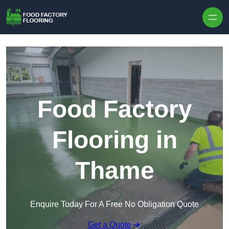
Skip to content
Food Factory
Flooring in
Thame
Enquire Today For A Free No Obligation Quote
Get a Quote