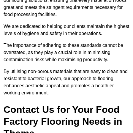
our flooring solutions, ensuring that every installation looks
great and meets the stringent requirements necessary for
food processing facilities.
We are dedicated to helping our clients maintain the highest
levels of hygiene and safety in their operations.
The importance of adhering to these standards cannot be
overstated, as they play a crucial role in minimising
contamination risks while maximising productivity.
By utilising non-porous materials that are easy to clean and
resistant to bacterial growth, our approach to flooring
enhances aesthetic appeal and promotes a healthier
working environment.
Contact Us for Your Food
Factory Flooring Needs
in