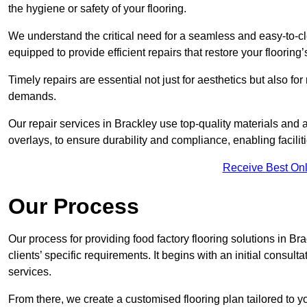
the hygiene or safety of your flooring.
We understand the critical need for a seamless and easy-to-cle
equipped to provide efficient repairs that restore your flooring
Timely repairs are essential not just for aesthetics but also f
demands.
Our repair services in Brackley use top-quality materials an
overlays, to ensure durability and compliance, enabling facilit
Receive Best Onl
Our Process
Our process for providing food factory flooring solutions in Br
clients’ specific requirements. It begins with an initial consu
services.
From there, we create a customised flooring plan tailored to y