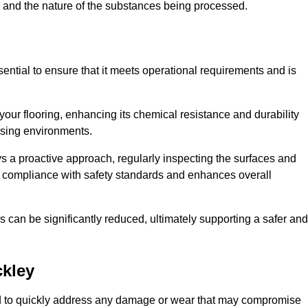
c, and the nature of the substances being processed.
sential to ensure that it meets operational requirements and is
your flooring, enhancing its chemical resistance and durability
essing environments.
ys a proactive approach, regularly inspecting the surfaces and
es compliance with safety standards and enhances overall
can be significantly reduced, ultimately supporting a safer and
ckley
gned to quickly address any damage or wear that may compromise