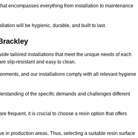
 that encompasses everything from installation to maintenance
llation will be hygienic, durable, and built to last.
Brackley
ovide tailored installations that meet the unique needs of each
are slip-resistant and easy to clean.
onments, and our installations comply with all relevant hygiene
nderstanding of the specific demands and challenges different
e frequent, it is crucial to choose a resin option that offers
e in production areas. Thus, selecting a suitable resin surface