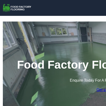
Food Factory Fl
Enquire Today For A 
Get a