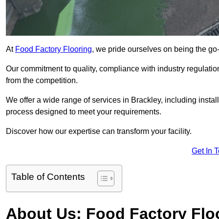
At
Food Factory Flooring
, we pride ourselves on being the go-t
Our commitment to quality, compliance with industry regulatio
from the competition.
We offer a wide range of services in Brackley, including instal
process designed to meet your requirements.
Discover how our expertise can transform your facility.
Get In 
Table of Contents
About Us: Food Factory Flo