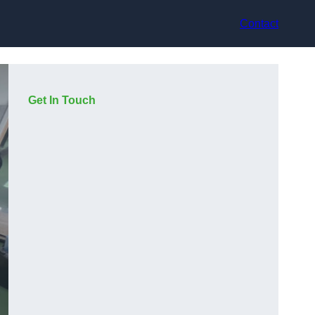
Contact
Get In Touch