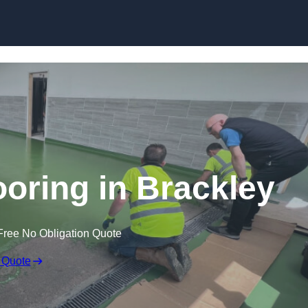
Skip to content
ooring in Brackley
Free No Obligation Quote
 Quote