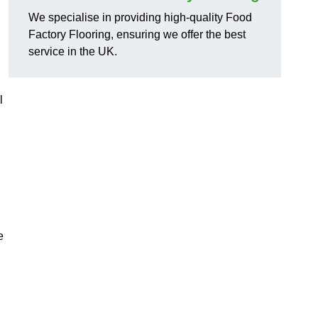
We specialise in providing high-quality Food
Factory Flooring, ensuring we offer the best
service in the UK.
l
e