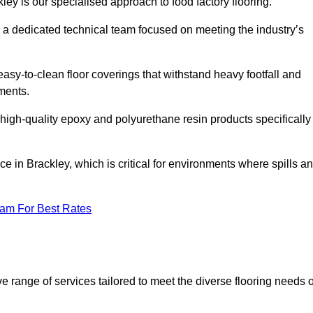
ley is our specialised approach to food factory flooring.
a dedicated technical team focused on meeting the industry’s
easy-to-clean floor coverings that withstand heavy footfall and
ments.
 high-quality epoxy and polyurethane resin products specifically
e in Brackley, which is critical for environments where spills a
eam For Best Rates
 range of services tailored to meet the diverse flooring needs o