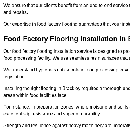
We ensure that our clients benefit from an end-to-end service
and repairs.
Our expertise in food factory flooring guarantees that your insta
Food Factory Flooring Installation
in 
Our food factory flooring installation service is designed to pr
food processing facility. We use seamless resin surfaces that 
We understand hygiene’s critical role in food processing envir
legislation.
Installing the right flooring in Brackley requires a thorough u
areas within food facilities face.
For instance, in preparation zones, where moisture and spills ar
excellent slip resistance and superior durability.
Strength and resilience against heavy machinery are imperativ