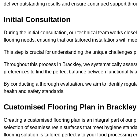
deliver outstanding results and ensure continued support th
Initial Consultation
During the initial consultation, our technical team works close
flooring needs, ensuring that our tailored installations will me
This step is crucial for understanding the unique challenges pr
Throughout this process in Brackley, we systematically assess
preferences to find the perfect balance between functionality
By conducting a thorough evaluation, we aim to identify regula
health and safety standards.
Customised Flooring Plan
in Brackley
Creating a customised flooring plan is an integral part of our 
selection of seamless resin surfaces that meet hygiene standa
flooring solution is tailored perfectly to your food processing 