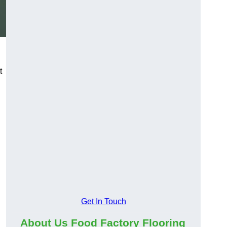
t
Get In Touch
About Us Food Factory Flooring