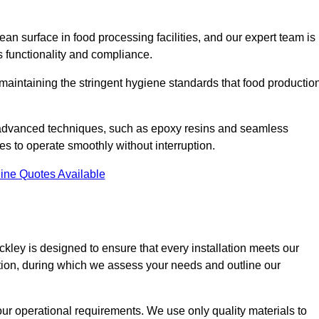
an surface in food processing facilities, and our expert team is
’s functionality and compliance.
or maintaining the stringent hygiene standards that food productio
d advanced techniques, such as epoxy resins and seamless
ies to operate smoothly without interruption.
ine Quotes Available
ackley is designed to ensure that every installation meets our
ltation, during which we assess your needs and outline our
our operational requirements. We use only quality materials to