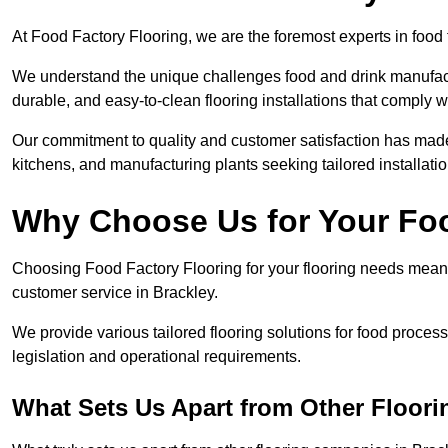
At Food Factory Flooring, we are the foremost experts in food f
We understand the unique challenges food and drink manufactu
durable, and easy-to-clean flooring installations that comply w
Our commitment to quality and customer satisfaction has made 
kitchens, and manufacturing plants seeking tailored installati
Why Choose Us for Your Fo
Choosing Food Factory Flooring for your flooring needs means 
customer service in Brackley.
We provide various tailored flooring solutions for food processi
legislation and operational requirements.
What Sets Us Apart from Other Floor