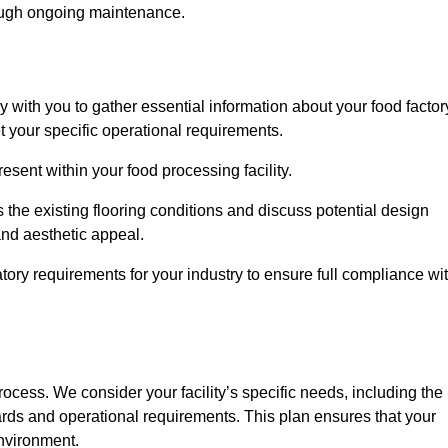
rough ongoing maintenance.
ly with you to gather essential information about your food factor
et your specific operational requirements.
esent within your food processing facility.
 the existing flooring conditions and discuss potential design
 and aesthetic appeal.
tory requirements for your industry to ensure full compliance wi
process. We consider your facility’s specific needs, including the
rds and operational requirements. This plan ensures that your
environment.