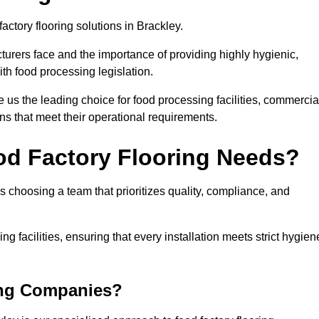
actory flooring solutions in Brackley.
rers face and the importance of providing highly hygienic,
ith food processing legislation.
us the leading choice for food processing facilities, commercia
ons that meet their operational requirements.
od Factory Flooring Needs?
choosing a team that prioritizes quality, compliance, and
ng facilities, ensuring that every installation meets strict hygien
ing Companies?