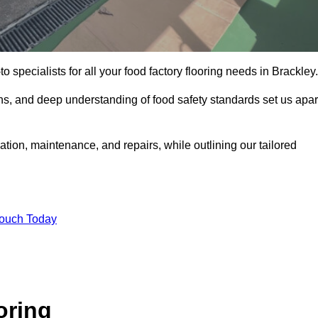
o specialists for all your food factory flooring needs in Brackley.
ns, and deep understanding of food safety standards set us apar
lation, maintenance, and repairs, while outlining our tailored
Touch Today
oring