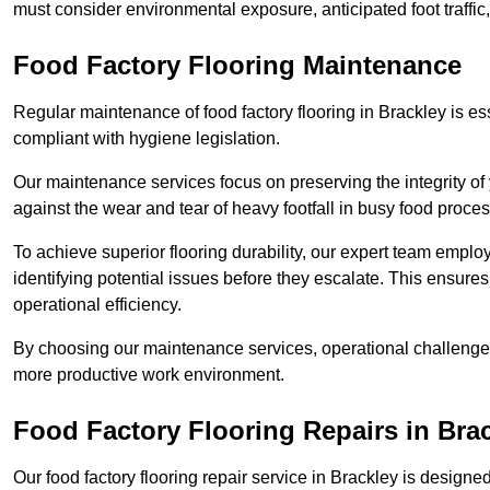
must consider environmental exposure, anticipated foot traffi
Food Factory Flooring Maintenance
Regular maintenance of food factory flooring in Brackley is es
compliant with hygiene legislation.
Our maintenance services focus on preserving the integrity of 
against the wear and tear of heavy footfall in busy food proc
To achieve superior flooring durability, our expert team emplo
identifying potential issues before they escalate. This ensur
operational efficiency.
By choosing our maintenance services, operational challenges 
more productive work environment.
Food Factory Flooring Repairs
in Bra
Our food factory flooring repair service in Brackley is desi