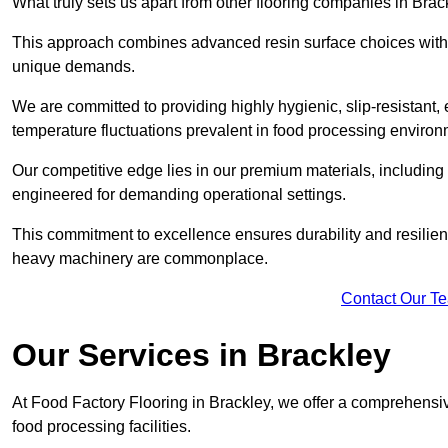
What truly sets us apart from other flooring companies in Brack
This approach combines advanced resin surface choices with 
unique demands.
We are committed to providing highly hygienic, slip-resistant, 
temperature fluctuations prevalent in food processing environ
Our competitive edge lies in our premium materials, including
engineered for demanding operational settings.
This commitment to excellence ensures durability and resilienc
heavy machinery are commonplace.
Contact Our T
Our Services
in Brackley
At Food Factory Flooring in Brackley, we offer a comprehensive
food processing facilities.