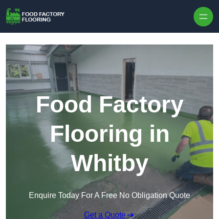
Skip to content
Food Factory
Flooring in
Whitby
Enquire Today For A Free No Obligation Quote
Get a Quote