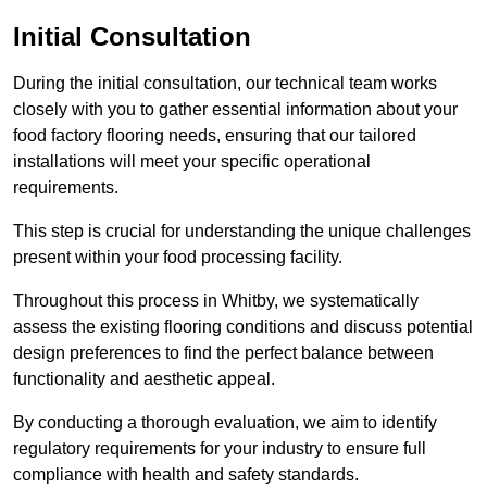
Initial Consultation
During the initial consultation, our technical team works
closely with you to gather essential information about your
food factory flooring needs, ensuring that our tailored
installations will meet your specific operational
requirements.
This step is crucial for understanding the unique challenges
present within your food processing facility.
Throughout this process in Whitby, we systematically
assess the existing flooring conditions and discuss potential
design preferences to find the perfect balance between
functionality and aesthetic appeal.
By conducting a thorough evaluation, we aim to identify
regulatory requirements for your industry to ensure full
compliance with health and safety standards.