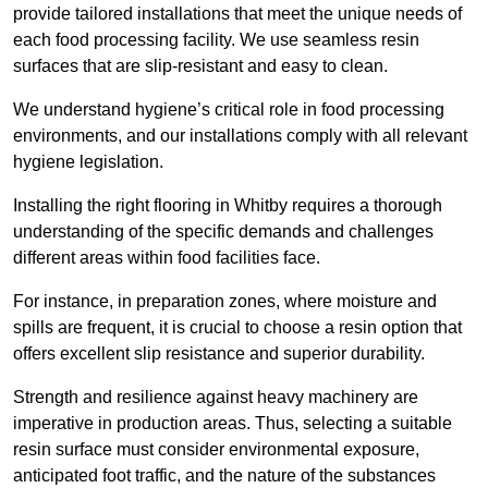
provide tailored installations that meet the unique needs of
each food processing facility. We use seamless resin
surfaces that are slip-resistant and easy to clean.
We understand hygiene’s critical role in food processing
environments, and our installations comply with all relevant
hygiene legislation.
Installing the right flooring in Whitby requires a thorough
understanding of the specific demands and challenges
different areas within food facilities face.
For instance, in preparation zones, where moisture and
spills are frequent, it is crucial to choose a resin option that
offers excellent slip resistance and superior durability.
Strength and resilience against heavy machinery are
imperative in production areas. Thus, selecting a suitable
resin surface must consider environmental exposure,
anticipated foot traffic, and the nature of the substances