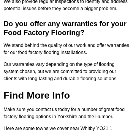
We also provide regular inspections to identify and address
potential issues before they become a bigger problem.
Do you offer any warranties for your
Food Factory Flooring?
We stand behind the quality of our work and offer warranties
for our food factory flooring installations.
Our warranties vary depending on the type of flooring
system chosen, but we are committed to providing our
clients with long-lasting and durable flooring solutions.
Find More Info
Make sure you contact us today for a number of great food
factory flooring options in Yorkshire and the Humber.
Here are some towns we cover near Whitby YO21 1