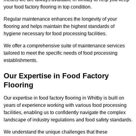
your food factory flooring in top condition.
Regular maintenance enhances the longevity of your
flooring and helps maintain the highest standards of
hygiene necessary for food processing facilities.
We offer a comprehensive suite of maintenance services
tailored to meet the specific needs of food processing
establishments.
Our Expertise in Food Factory
Flooring
Our expertise in food factory flooring in Whitby is built on
years of experience working with various food processing
facilities, enabling us to confidently navigate the complex
landscape of industry regulations and food safety standards.
We understand the unique challenges that these