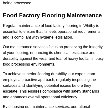
being processed.
Food Factory Flooring Maintenance
Regular maintenance of food factory flooring in Whitby is
essential to ensure that it meets operational requirements
and is compliant with hygiene legislation.
Our maintenance services focus on preserving the integrity
of your flooring, enhancing its chemical resistance and
durability against the wear and tear of heavy footfall in busy
food processing environments.
To achieve superior flooring durability, our expert team
employs a proactive approach, regularly inspecting the
surfaces and identifying potential issues before they
escalate. This ensures compliance with safety standards
and enhances overall operational efficiency.
By choosing our maintenance services, operational