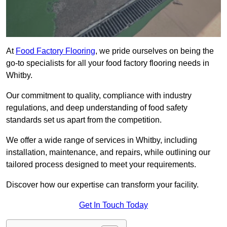
At
Food Factory Flooring
, we pride ourselves on being the
go-to specialists for all your food factory flooring needs in
Whitby.
Our commitment to quality, compliance with industry
regulations, and deep understanding of food safety
standards set us apart from the competition.
We offer a wide range of services in Whitby, including
installation, maintenance, and repairs, while outlining our
tailored process designed to meet your requirements.
Discover how our expertise can transform your facility.
Get In Touch Today