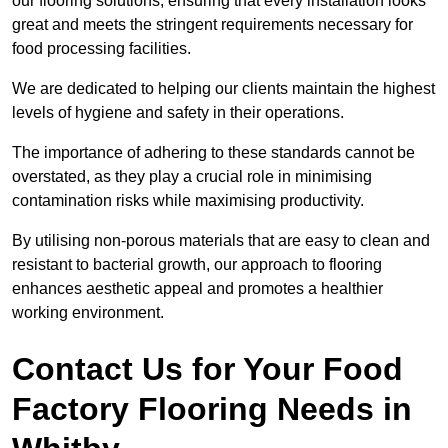
our flooring solutions, ensuring that every installation looks
great and meets the stringent requirements necessary for
food processing facilities.
We are dedicated to helping our clients maintain the highest
levels of hygiene and safety in their operations.
The importance of adhering to these standards cannot be
overstated, as they play a crucial role in minimising
contamination risks while maximising productivity.
By utilising non-porous materials that are easy to clean and
resistant to bacterial growth, our approach to flooring
enhances aesthetic appeal and promotes a healthier
working environment.
Contact Us for Your Food
Factory Flooring Needs
in