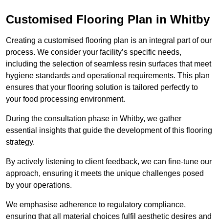
Customised Flooring Plan
in Whitby
Creating a customised flooring plan is an integral part of our
process. We consider your facility’s specific needs,
including the selection of seamless resin surfaces that meet
hygiene standards and operational requirements. This plan
ensures that your flooring solution is tailored perfectly to
your food processing environment.
During the consultation phase in Whitby, we gather
essential insights that guide the development of this flooring
strategy.
By actively listening to client feedback, we can fine-tune our
approach, ensuring it meets the unique challenges posed
by your operations.
We emphasise adherence to regulatory compliance,
ensuring that all material choices fulfil aesthetic desires and