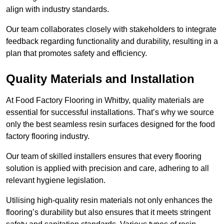
align with industry standards.
Our team collaborates closely with stakeholders to integrate
feedback regarding functionality and durability, resulting in a
plan that promotes safety and efficiency.
Quality Materials and Installation
At Food Factory Flooring in Whitby, quality materials are
essential for successful installations. That’s why we source
only the best seamless resin surfaces designed for the food
factory flooring industry.
Our team of skilled installers ensures that every flooring
solution is applied with precision and care, adhering to all
relevant hygiene legislation.
Utilising high-quality resin materials not only enhances the
flooring’s durability but also ensures that it meets stringent