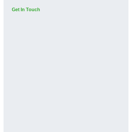
Get In Touch