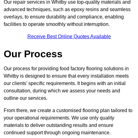
Our repair services in Whitby use top-quality materials and
advanced techniques, such as epoxy resins and seamless
overlays, to ensure durability and compliance, enabling
facilities to operate smoothly without interruption.
Receive Best Online Quotes Available
Our Process
Our process for providing food factory flooring solutions in
Whitby is designed to ensure that every installation meets
our clients’ specific requirements. It begins with an initial
consultation, during which we assess your needs and
outline our services.
From there, we create a customised flooring plan tailored to
your operational requirements. We use only quality
materials to deliver outstanding results and ensure
continued support through ongoing maintenance.