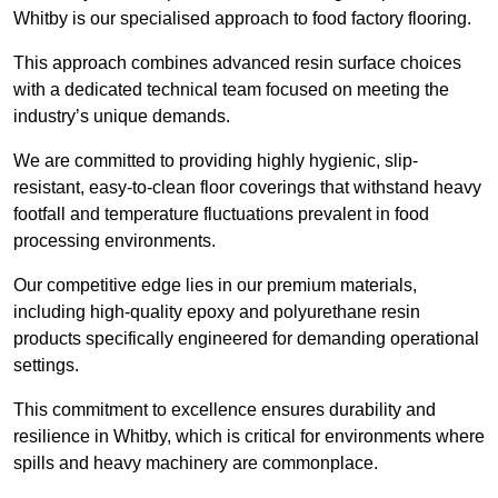
Whitby is our specialised approach to food factory flooring.
This approach combines advanced resin surface choices
with a dedicated technical team focused on meeting the
industry’s unique demands.
We are committed to providing highly hygienic, slip-
resistant, easy-to-clean floor coverings that withstand heavy
footfall and temperature fluctuations prevalent in food
processing environments.
Our competitive edge lies in our premium materials,
including high-quality epoxy and polyurethane resin
products specifically engineered for demanding operational
settings.
This commitment to excellence ensures durability and
resilience in Whitby, which is critical for environments where
spills and heavy machinery are commonplace.