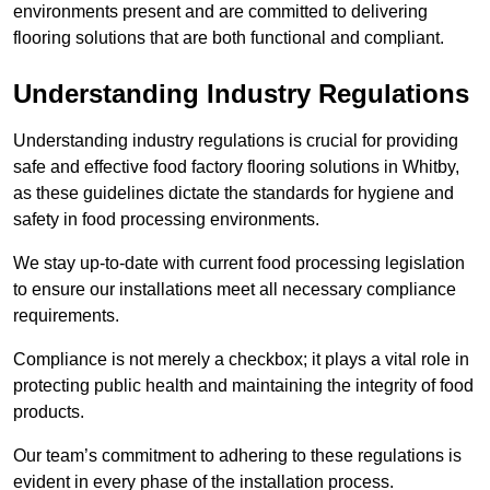
environments present and are committed to delivering
flooring solutions that are both functional and compliant.
Understanding Industry Regulations
Understanding industry regulations is crucial for providing
safe and effective food factory flooring solutions in Whitby,
as these guidelines dictate the standards for hygiene and
safety in food processing environments.
We stay up-to-date with current food processing legislation
to ensure our installations meet all necessary compliance
requirements.
Compliance is not merely a checkbox; it plays a vital role in
protecting public health and maintaining the integrity of food
products.
Our team’s commitment to adhering to these regulations is
evident in every phase of the installation process.