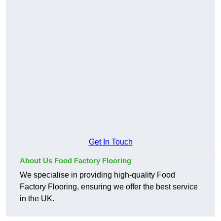
Get In Touch
About Us Food Factory Flooring
We specialise in providing high-quality Food
Factory Flooring, ensuring we offer the best service
in the UK.