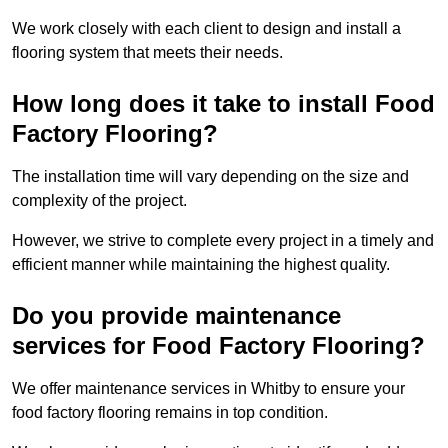
We work closely with each client to design and install a
flooring system that meets their needs.
How long does it take to install Food
Factory Flooring?
The installation time will vary depending on the size and
complexity of the project.
However, we strive to complete every project in a timely and
efficient manner while maintaining the highest quality.
Do you provide maintenance
services for Food Factory Flooring?
We offer maintenance services in Whitby to ensure your
food factory flooring remains in top condition.