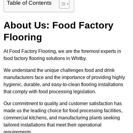
Table of Contents
About Us: Food Factory
Flooring
At Food Factory Flooring, we are the foremost experts in
food factory flooring solutions in Whitby.
We understand the unique challenges food and drink
manufacturers face and the importance of providing highly
hygienic, durable, and easy-to-clean flooring installations
that comply with food processing legislation.
Our commitment to quality and customer satisfaction has
made us the leading choice for food processing facilities,
commercial kitchens, and manufacturing plants seeking
tailored installations that meet their operational
requirements.