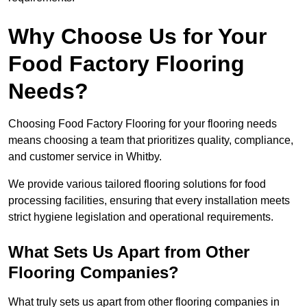
Why Choose Us for Your
Food Factory Flooring
Needs?
Choosing Food Factory Flooring for your flooring needs
means choosing a team that prioritizes quality, compliance,
and customer service in Whitby.
We provide various tailored flooring solutions for food
processing facilities, ensuring that every installation meets
strict hygiene legislation and operational requirements.
What Sets Us Apart from Other
Flooring Companies?
What truly sets us apart from other flooring companies in