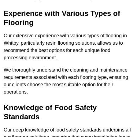
Experience with Various Types of
Flooring
Our extensive experience with various types of flooring in
Whitby, particularly resin flooring solutions, allows us to
recommend the best options for each unique food
processing environment.
We thoroughly understand the cleaning and maintenance
requirements associated with each flooring type, ensuring
our clients choose the most suitable option for their
operations.
Knowledge of Food Safety
Standards
Our deep knowledge of food safety standards underpins all