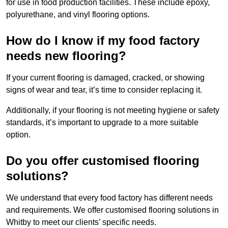
for use in food production facilities. These include epoxy,
polyurethane, and vinyl flooring options.
How do I know if my food factory
needs new flooring?
If your current flooring is damaged, cracked, or showing
signs of wear and tear, it’s time to consider replacing it.
Additionally, if your flooring is not meeting hygiene or safety
standards, it’s important to upgrade to a more suitable
option.
Do you offer customised flooring
solutions?
We understand that every food factory has different needs
and requirements. We offer customised flooring solutions in
Whitby to meet our clients’ specific needs.