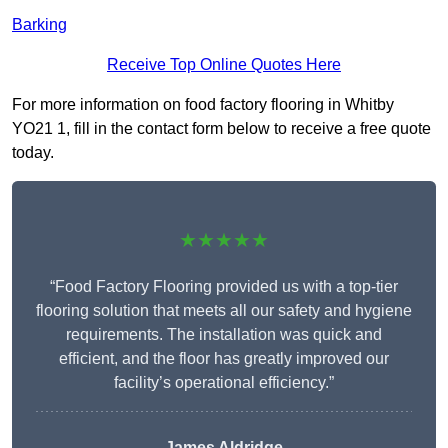
Barking
Receive Top Online Quotes Here
For more information on food factory flooring in Whitby
YO21 1, fill in the contact form below to receive a free quote
today.
★★★★★
“Food Factory Flooring provided us with a top-tier
flooring solution that meets all our safety and hygiene
requirements. The installation was quick and
efficient, and the floor has greatly improved our
facility’s operational efficiency.”
James Aldridge