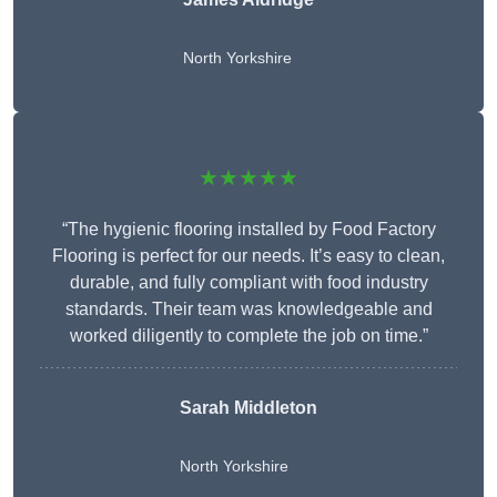
North Yorkshire
★★★★★
“The hygienic flooring installed by Food Factory
Flooring is perfect for our needs. It’s easy to clean,
durable, and fully compliant with food industry
standards. Their team was knowledgeable and
worked diligently to complete the job on time.”
Sarah Middleton
North Yorkshire