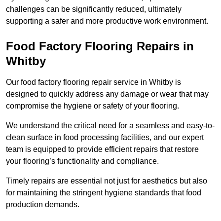
challenges can be significantly reduced, ultimately
supporting a safer and more productive work environment.
Food Factory Flooring Repairs
in
Whitby
Our food factory flooring repair service in Whitby is
designed to quickly address any damage or wear that may
compromise the hygiene or safety of your flooring.
We understand the critical need for a seamless and easy-to-
clean surface in food processing facilities, and our expert
team is equipped to provide efficient repairs that restore
your flooring’s functionality and compliance.
Timely repairs are essential not just for aesthetics but also
for maintaining the stringent hygiene standards that food
production demands.