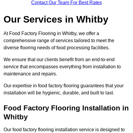
Contact Our Team For Best Rates
Our Services
in Whitby
At Food Factory Flooring in Whitby, we offer a
comprehensive range of services tailored to meet the
diverse flooring needs of food processing facilities.
We ensure that our clients benefit from an end-to-end
service that encompasses everything from installation to
maintenance and repairs.
Our expertise in food factory flooring guarantees that your
installation will be hygienic, durable, and built to last.
Food Factory Flooring Installation
in
Whitby
Our food factory flooring installation service is designed to