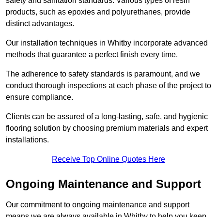
safety and sanitation standards. Various types of resin
products, such as epoxies and polyurethanes, provide
distinct advantages.
Our installation techniques in Whitby incorporate advanced
methods that guarantee a perfect finish every time.
The adherence to safety standards is paramount, and we
conduct thorough inspections at each phase of the project to
ensure compliance.
Clients can be assured of a long-lasting, safe, and hygienic
flooring solution by choosing premium materials and expert
installations.
Receive Top Online Quotes Here
Ongoing Maintenance and Support
Our commitment to ongoing maintenance and support
means we are always available in Whitby to help you keep