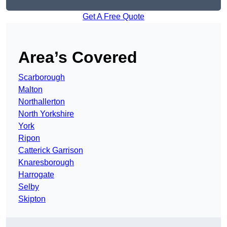
Get A Free Quote
Area’s Covered
Scarborough
Malton
Northallerton
North Yorkshire
York
Ripon
Catterick Garrison
Knaresborough
Harrogate
Selby
Skipton