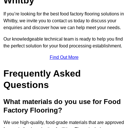
Whitby
If you’re looking for the best food factory flooring solutions in
Whitby, we invite you to contact us today to discuss your
enquiries and discover how we can help meet your needs.
Our knowledgeable technical team is ready to help you find
the perfect solution for your food processing establishment.
Find Out More
Frequently Asked
Questions
What materials do you use for Food
Factory Flooring?
We use high-quality, food-grade materials that are approved