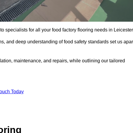
o specialists for all your food factory flooring needs in Leicester
ns, and deep understanding of food safety standards set us apar
lation, maintenance, and repairs, while outlining our tailored
Touch Today
oring