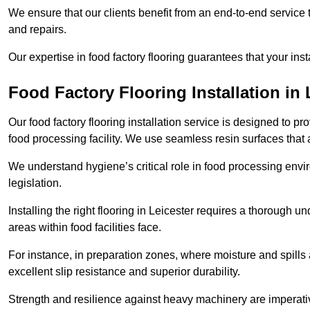
We ensure that our clients benefit from an end-to-end service
and repairs.
Our expertise in food factory flooring guarantees that your insta
Food Factory Flooring Installation
in 
Our food factory flooring installation service is designed to pr
food processing facility. We use seamless resin surfaces that 
We understand hygiene’s critical role in food processing envir
legislation.
Installing the right flooring in Leicester requires a thorough 
areas within food facilities face.
For instance, in preparation zones, where moisture and spills ar
excellent slip resistance and superior durability.
Strength and resilience against heavy machinery are imperativ