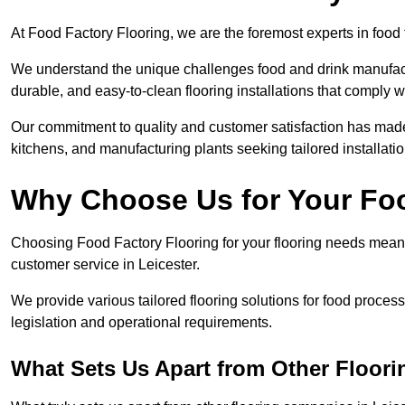
At Food Factory Flooring, we are the foremost experts in food f
We understand the unique challenges food and drink manufactu
durable, and easy-to-clean flooring installations that comply w
Our commitment to quality and customer satisfaction has made 
kitchens, and manufacturing plants seeking tailored installati
Why Choose Us for Your Fo
Choosing Food Factory Flooring for your flooring needs means 
customer service in Leicester.
We provide various tailored flooring solutions for food processi
legislation and operational requirements.
What Sets Us Apart from Other Floor