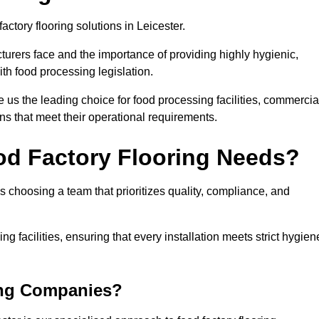
actory flooring solutions in Leicester.
rers face and the importance of providing highly hygienic,
ith food processing legislation.
us the leading choice for food processing facilities, commercia
ons that meet their operational requirements.
od Factory Flooring Needs?
choosing a team that prioritizes quality, compliance, and
ng facilities, ensuring that every installation meets strict hygien
ing Companies?