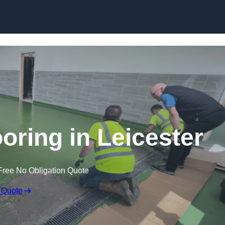
Skip to content
oring in Leicester
Free No Obligation Quote
 Quote