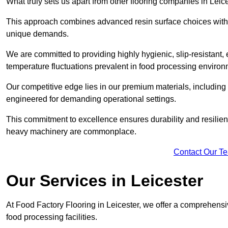
What truly sets us apart from other flooring companies in Leice
This approach combines advanced resin surface choices with 
unique demands.
We are committed to providing highly hygienic, slip-resistant, 
temperature fluctuations prevalent in food processing environ
Our competitive edge lies in our premium materials, including
engineered for demanding operational settings.
This commitment to excellence ensures durability and resilienc
heavy machinery are commonplace.
Contact Our T
Our Services
in Leicester
At Food Factory Flooring in Leicester, we offer a comprehensiv
food processing facilities.