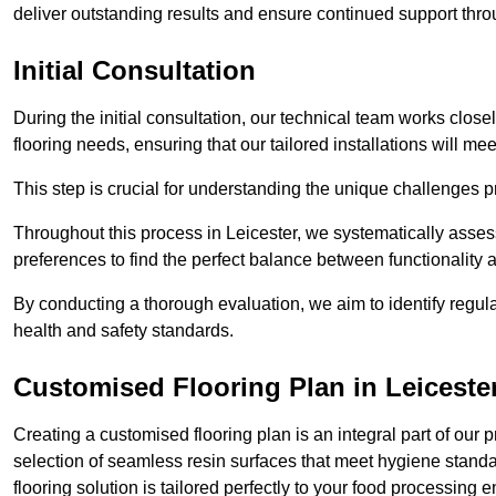
deliver outstanding results and ensure continued support th
Initial Consultation
During the initial consultation, our technical team works close
flooring needs, ensuring that our tailored installations will me
This step is crucial for understanding the unique challenges pr
Throughout this process in Leicester, we systematically assess
preferences to find the perfect balance between functionality
By conducting a thorough evaluation, we aim to identify regula
health and safety standards.
Customised Flooring Plan
in Leiceste
Creating a customised flooring plan is an integral part of our 
selection of seamless resin surfaces that meet hygiene standa
flooring solution is tailored perfectly to your food processing 