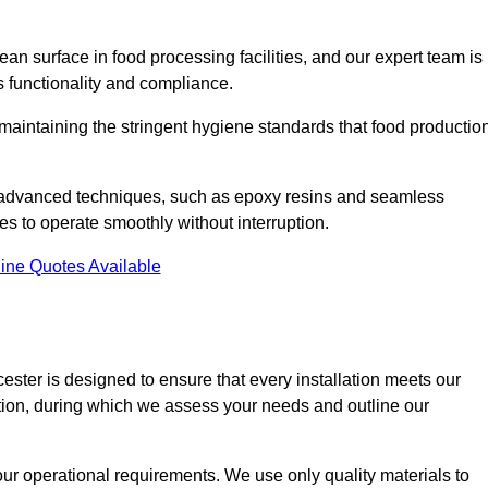
an surface in food processing facilities, and our expert team is
’s functionality and compliance.
or maintaining the stringent hygiene standards that food productio
nd advanced techniques, such as epoxy resins and seamless
ies to operate smoothly without interruption.
ine Quotes Available
icester is designed to ensure that every installation meets our
ltation, during which we assess your needs and outline our
our operational requirements. We use only quality materials to