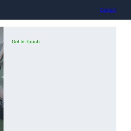
Contact
Get In Touch