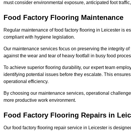
must consider environmental exposure, anticipated foot traffi
Food Factory Flooring Maintenance
Regular maintenance of food factory flooring in Leicester is es
compliant with hygiene legislation.
Our maintenance services focus on preserving the integrity of 
against the wear and tear of heavy footfall in busy food proc
To achieve superior flooring durability, our expert team emplo
identifying potential issues before they escalate. This ensur
operational efficiency.
By choosing our maintenance services, operational challenges 
more productive work environment.
Food Factory Flooring Repairs
in Leic
Our food factory flooring repair service in Leicester is desi