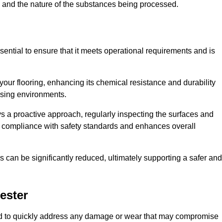
c, and the nature of the substances being processed.
sential to ensure that it meets operational requirements and is
your flooring, enhancing its chemical resistance and durability
essing environments.
ys a proactive approach, regularly inspecting the surfaces and
es compliance with safety standards and enhances overall
can be significantly reduced, ultimately supporting a safer and
ester
gned to quickly address any damage or wear that may compromise