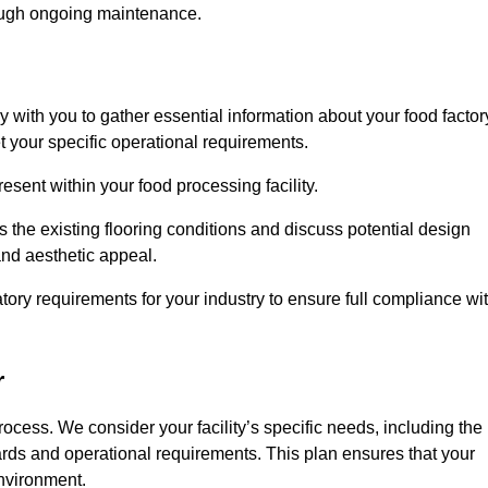
rough ongoing maintenance.
ly with you to gather essential information about your food factor
et your specific operational requirements.
esent within your food processing facility.
 the existing flooring conditions and discuss potential design
 and aesthetic appeal.
tory requirements for your industry to ensure full compliance wi
r
process. We consider your facility’s specific needs, including the
rds and operational requirements. This plan ensures that your
environment.