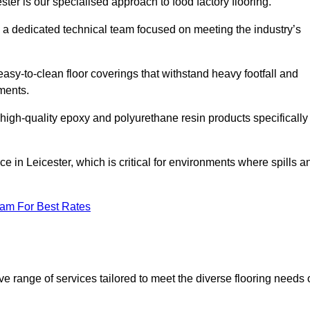
ster is our specialised approach to food factory flooring.
a dedicated technical team focused on meeting the industry’s
easy-to-clean floor coverings that withstand heavy footfall and
ments.
 high-quality epoxy and polyurethane resin products specifically
e in Leicester, which is critical for environments where spills a
eam For Best Rates
e range of services tailored to meet the diverse flooring needs 