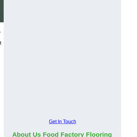
.
t
Get In Touch
About Us Food Factory Flooring