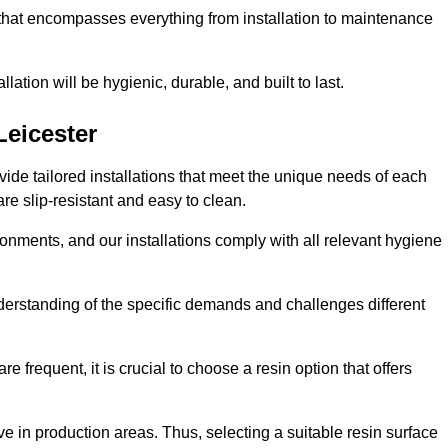
 that encompasses everything from installation to maintenance
llation will be hygienic, durable, and built to last.
Leicester
ovide tailored installations that meet the unique needs of each
are slip-resistant and easy to clean.
onments, and our installations comply with all relevant hygiene
understanding of the specific demands and challenges different
e frequent, it is crucial to choose a resin option that offers
e in production areas. Thus, selecting a suitable resin surface