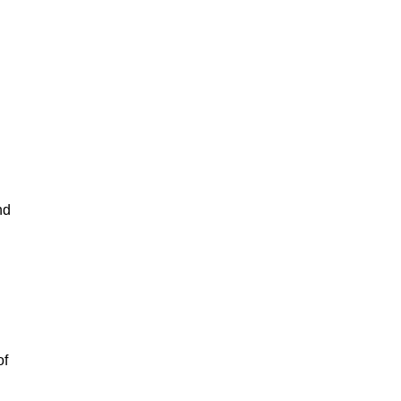
nd
of