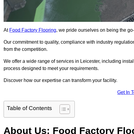
At
Food Factory Flooring
, we pride ourselves on being the go-t
Our commitment to quality, compliance with industry regulatio
from the competition.
We offer a wide range of services in Leicester, including instal
process designed to meet your requirements.
Discover how our expertise can transform your facility.
Get In 
Table of Contents
About Us: Food Factory Flo