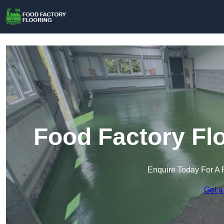
Food Factory Flo
Enquire Today For A 
Get a