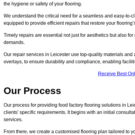
the hygiene or safety of your flooring.
We understand the critical need for a seamless and easy-to-cle
equipped to provide efficient repairs that restore your flooring
Timely repairs are essential not just for aesthetics but also f
demands.
Our repair services in Leicester use top-quality materials a
overlays, to ensure durability and compliance, enabling facilit
Receive Best Onl
Our Process
Our process for providing food factory flooring solutions in Le
clients’ specific requirements. It begins with an initial consu
services.
From there, we create a customised flooring plan tailored to y