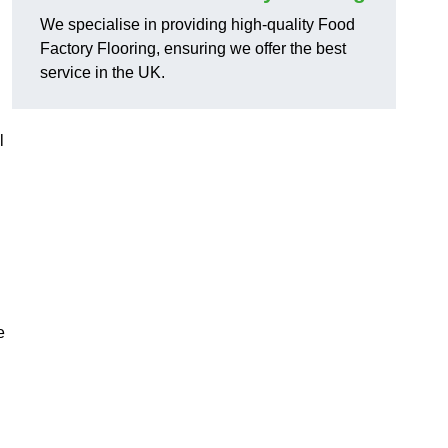
We specialise in providing high-quality Food
Factory Flooring, ensuring we offer the best
service in the UK.
l
e