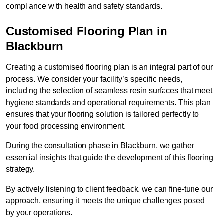
compliance with health and safety standards.
Customised Flooring Plan
in
Blackburn
Creating a customised flooring plan is an integral part of our
process. We consider your facility’s specific needs,
including the selection of seamless resin surfaces that meet
hygiene standards and operational requirements. This plan
ensures that your flooring solution is tailored perfectly to
your food processing environment.
During the consultation phase in Blackburn, we gather
essential insights that guide the development of this flooring
strategy.
By actively listening to client feedback, we can fine-tune our
approach, ensuring it meets the unique challenges posed
by your operations.