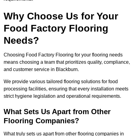
Why Choose Us for Your
Food Factory Flooring
Needs?
Choosing Food Factory Flooring for your flooring needs
means choosing a team that prioritizes quality, compliance,
and customer service in Blackburn.
We provide various tailored flooring solutions for food
processing facilities, ensuring that every installation meets
strict hygiene legislation and operational requirements.
What Sets Us Apart from Other
Flooring Companies?
What truly sets us apart from other flooring companies in