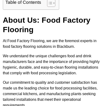
Table of Contents
About Us: Food Factory
Flooring
At Food Factory Flooring, we are the foremost experts in
food factory flooring solutions in Blackburn.
We understand the unique challenges food and drink
manufacturers face and the importance of providing highly
hygienic, durable, and easy-to-clean flooring installations
that comply with food processing legislation.
Our commitment to quality and customer satisfaction has
made us the leading choice for food processing facilities,
commercial kitchens, and manufacturing plants seeking
tailored installations that meet their operational
requirements.