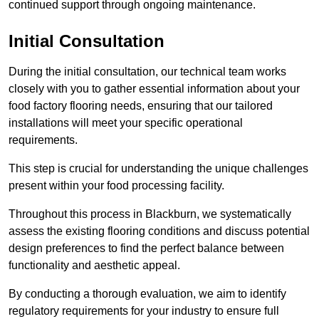
continued support through ongoing maintenance.
Initial Consultation
During the initial consultation, our technical team works
closely with you to gather essential information about your
food factory flooring needs, ensuring that our tailored
installations will meet your specific operational
requirements.
This step is crucial for understanding the unique challenges
present within your food processing facility.
Throughout this process in Blackburn, we systematically
assess the existing flooring conditions and discuss potential
design preferences to find the perfect balance between
functionality and aesthetic appeal.
By conducting a thorough evaluation, we aim to identify
regulatory requirements for your industry to ensure full