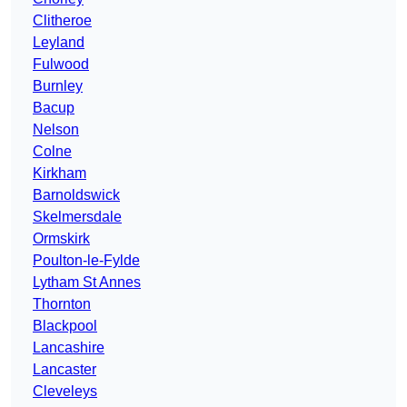
Clitheroe
Leyland
Fulwood
Burnley
Bacup
Nelson
Colne
Kirkham
Barnoldswick
Skelmersdale
Ormskirk
Poulton-le-Fylde
Lytham St Annes
Thornton
Blackpool
Lancashire
Lancaster
Cleveleys