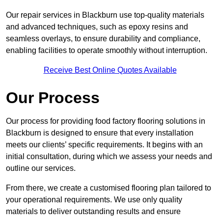
Our repair services in Blackburn use top-quality materials
and advanced techniques, such as epoxy resins and
seamless overlays, to ensure durability and compliance,
enabling facilities to operate smoothly without interruption.
Receive Best Online Quotes Available
Our Process
Our process for providing food factory flooring solutions in
Blackburn is designed to ensure that every installation
meets our clients’ specific requirements. It begins with an
initial consultation, during which we assess your needs and
outline our services.
From there, we create a customised flooring plan tailored to
your operational requirements. We use only quality
materials to deliver outstanding results and ensure