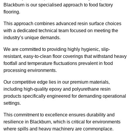
Blackburn is our specialised approach to food factory
flooring.
This approach combines advanced resin surface choices
with a dedicated technical team focused on meeting the
industry’s unique demands.
We are committed to providing highly hygienic, slip-
resistant, easy-to-clean floor coverings that withstand heavy
footfall and temperature fluctuations prevalent in food
processing environments.
Our competitive edge lies in our premium materials,
including high-quality epoxy and polyurethane resin
products specifically engineered for demanding operational
settings.
This commitment to excellence ensures durability and
resilience in Blackburn, which is critical for environments
where spills and heavy machinery are commonplace.