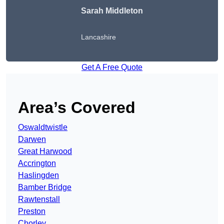
Sarah Middleton
Lancashire
Get A Free Quote
Area’s Covered
Oswaldtwistle
Darwen
Great Harwood
Accrington
Haslingden
Bamber Bridge
Rawtenstall
Preston
Chorley