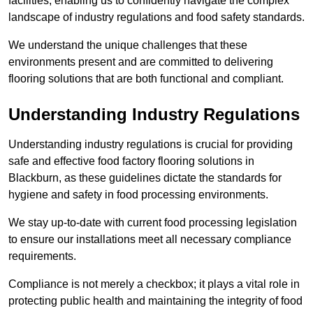
facilities, enabling us to confidently navigate the complex
landscape of industry regulations and food safety standards.
We understand the unique challenges that these
environments present and are committed to delivering
flooring solutions that are both functional and compliant.
Understanding Industry Regulations
Understanding industry regulations is crucial for providing
safe and effective food factory flooring solutions in
Blackburn, as these guidelines dictate the standards for
hygiene and safety in food processing environments.
We stay up-to-date with current food processing legislation
to ensure our installations meet all necessary compliance
requirements.
Compliance is not merely a checkbox; it plays a vital role in
protecting public health and maintaining the integrity of food