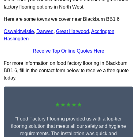
factory flooring options in North West.
Here are some towns we cover near Blackburn BB1 6
Oswaldtwistle
,
Darwen
,
Great Harwood
,
Accrington
,
Haslingden
Receive Top Online Quotes Here
For more information on food factory flooring in Blackburn
BB1 6, fill in the contact form below to receive a free quote
today.
★★★★★
“Food Factory Flooring provided us with a top-tier
flooring solution that meets all our safety and hygiene
requirements. The installation was quick and