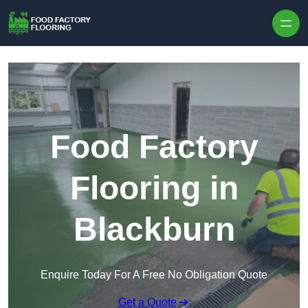
Skip to content
Food Factory
Flooring in
Blackburn
Enquire Today For A Free No Obligation Quote
Get a Quote