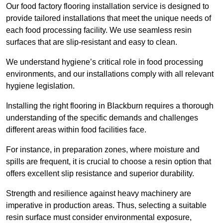
Our food factory flooring installation service is designed to
provide tailored installations that meet the unique needs of
each food processing facility. We use seamless resin
surfaces that are slip-resistant and easy to clean.
We understand hygiene’s critical role in food processing
environments, and our installations comply with all relevant
hygiene legislation.
Installing the right flooring in Blackburn requires a thorough
understanding of the specific demands and challenges
different areas within food facilities face.
For instance, in preparation zones, where moisture and
spills are frequent, it is crucial to choose a resin option that
offers excellent slip resistance and superior durability.
Strength and resilience against heavy machinery are
imperative in production areas. Thus, selecting a suitable
resin surface must consider environmental exposure,