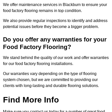
We offer maintenance services in Blackburn to ensure your
food factory flooring remains in top condition.
We also provide regular inspections to identify and address
potential issues before they become a bigger problem.
Do you offer any warranties for your
Food Factory Flooring?
We stand behind the quality of our work and offer warranties
for our food factory flooring installations.
Our warranties vary depending on the type of flooring
system chosen, but we are committed to providing our
clients with long-lasting and durable flooring solutions.
Find More Info
Make sure you contact us today for a number of great food