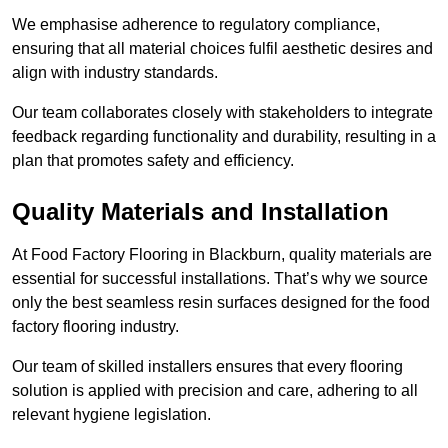
We emphasise adherence to regulatory compliance,
ensuring that all material choices fulfil aesthetic desires and
align with industry standards.
Our team collaborates closely with stakeholders to integrate
feedback regarding functionality and durability, resulting in a
plan that promotes safety and efficiency.
Quality Materials and Installation
At Food Factory Flooring in Blackburn, quality materials are
essential for successful installations. That’s why we source
only the best seamless resin surfaces designed for the food
factory flooring industry.
Our team of skilled installers ensures that every flooring
solution is applied with precision and care, adhering to all
relevant hygiene legislation.