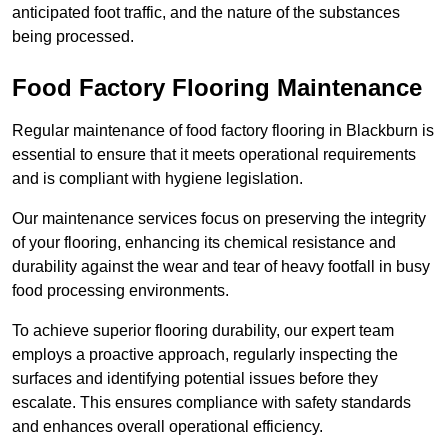
anticipated foot traffic, and the nature of the substances
being processed.
Food Factory Flooring Maintenance
Regular maintenance of food factory flooring in Blackburn is
essential to ensure that it meets operational requirements
and is compliant with hygiene legislation.
Our maintenance services focus on preserving the integrity
of your flooring, enhancing its chemical resistance and
durability against the wear and tear of heavy footfall in busy
food processing environments.
To achieve superior flooring durability, our expert team
employs a proactive approach, regularly inspecting the
surfaces and identifying potential issues before they
escalate. This ensures compliance with safety standards
and enhances overall operational efficiency.