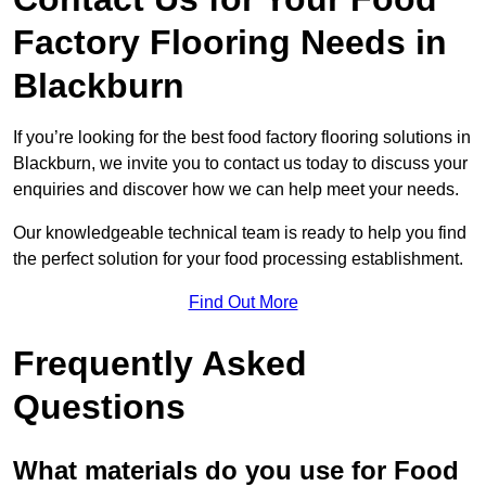
Factory Flooring Needs
in
Blackburn
If you’re looking for the best food factory flooring solutions in
Blackburn, we invite you to contact us today to discuss your
enquiries and discover how we can help meet your needs.
Our knowledgeable technical team is ready to help you find
the perfect solution for your food processing establishment.
Find Out More
Frequently Asked
Questions
What materials do you use for Food