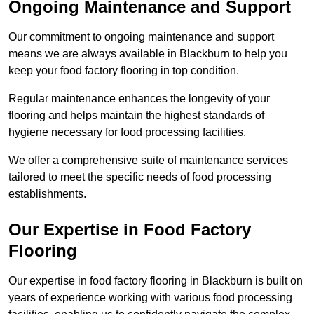
Ongoing Maintenance and Support
Our commitment to ongoing maintenance and support
means we are always available in Blackburn to help you
keep your food factory flooring in top condition.
Regular maintenance enhances the longevity of your
flooring and helps maintain the highest standards of
hygiene necessary for food processing facilities.
We offer a comprehensive suite of maintenance services
tailored to meet the specific needs of food processing
establishments.
Our Expertise in Food Factory
Flooring
Our expertise in food factory flooring in Blackburn is built on
years of experience working with various food processing