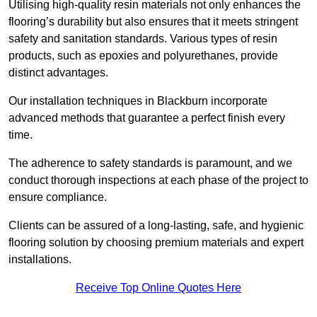
Utilising high-quality resin materials not only enhances the
flooring’s durability but also ensures that it meets stringent
safety and sanitation standards. Various types of resin
products, such as epoxies and polyurethanes, provide
distinct advantages.
Our installation techniques in Blackburn incorporate
advanced methods that guarantee a perfect finish every
time.
The adherence to safety standards is paramount, and we
conduct thorough inspections at each phase of the project to
ensure compliance.
Clients can be assured of a long-lasting, safe, and hygienic
flooring solution by choosing premium materials and expert
installations.
Receive Top Online Quotes Here