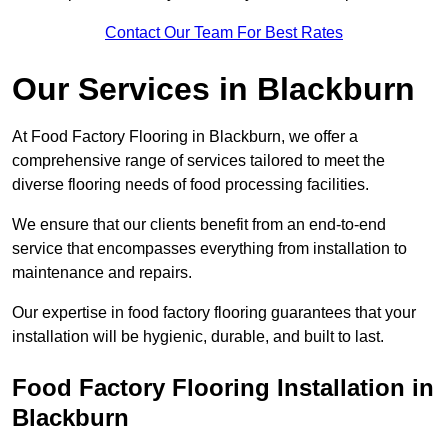
Contact Our Team For Best Rates
Our Services
in Blackburn
At Food Factory Flooring in Blackburn, we offer a
comprehensive range of services tailored to meet the
diverse flooring needs of food processing facilities.
We ensure that our clients benefit from an end-to-end
service that encompasses everything from installation to
maintenance and repairs.
Our expertise in food factory flooring guarantees that your
installation will be hygienic, durable, and built to last.
Food Factory Flooring Installation
in
Blackburn