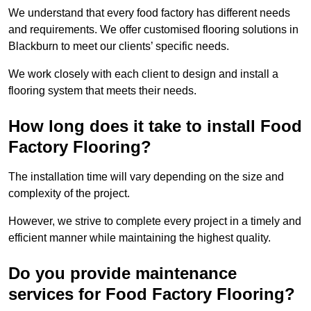
We understand that every food factory has different needs
and requirements. We offer customised flooring solutions in
Blackburn to meet our clients’ specific needs.
We work closely with each client to design and install a
flooring system that meets their needs.
How long does it take to install Food
Factory Flooring?
The installation time will vary depending on the size and
complexity of the project.
However, we strive to complete every project in a timely and
efficient manner while maintaining the highest quality.
Do you provide maintenance
services for Food Factory Flooring?