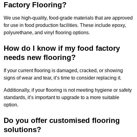
Factory Flooring?
We use high-quality, food-grade materials that are approved
for use in food production facilities. These include epoxy,
polyurethane, and vinyl flooring options.
How do I know if my food factory
needs new flooring?
If your current flooring is damaged, cracked, or showing
signs of wear and tear, it’s time to consider replacing it.
Additionally, if your flooring is not meeting hygiene or safety
standards, it’s important to upgrade to a more suitable
option.
Do you offer customised flooring
solutions?