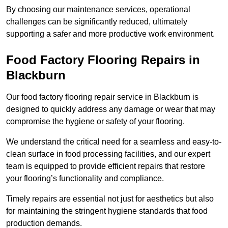
By choosing our maintenance services, operational
challenges can be significantly reduced, ultimately
supporting a safer and more productive work environment.
Food Factory Flooring Repairs
in
Blackburn
Our food factory flooring repair service in Blackburn is
designed to quickly address any damage or wear that may
compromise the hygiene or safety of your flooring.
We understand the critical need for a seamless and easy-to-
clean surface in food processing facilities, and our expert
team is equipped to provide efficient repairs that restore
your flooring’s functionality and compliance.
Timely repairs are essential not just for aesthetics but also
for maintaining the stringent hygiene standards that food
production demands.