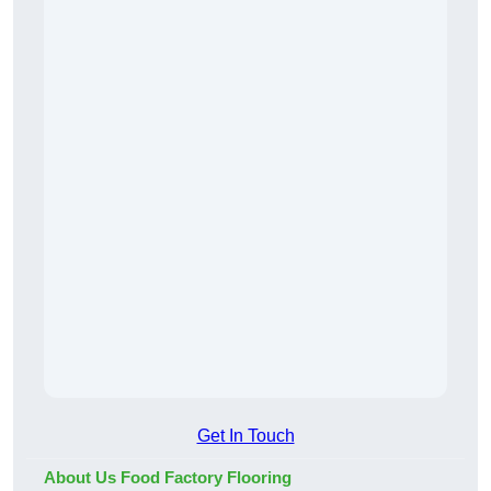
Get In Touch
About Us Food Factory Flooring