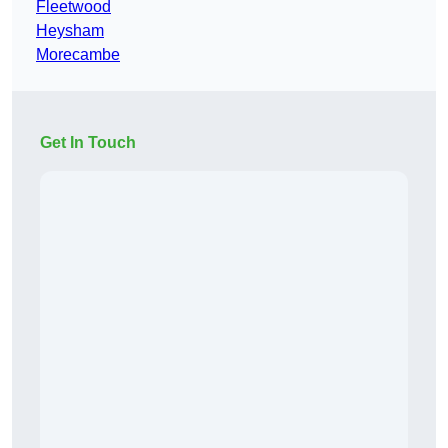
Fleetwood
Heysham
Morecambe
Get In Touch