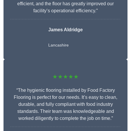
efficient, and the floor has greatly improved our
facility’s operational efficiency.”
James Aldridge
Lancashire
★★★★★
“The hygienic flooring installed by Food Factory
Flooring is perfect for our needs. It’s easy to clean,
durable, and fully compliant with food industry
standards. Their team was knowledgeable and
worked diligently to complete the job on time.”