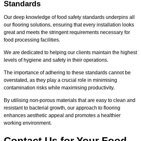
Standards
Our deep knowledge of food safety standards underpins all
our flooring solutions, ensuring that every installation looks
great and meets the stringent requirements necessary for
food processing facilities.
We are dedicated to helping our clients maintain the highest
levels of hygiene and safety in their operations.
The importance of adhering to these standards cannot be
overstated, as they play a crucial role in minimising
contamination risks while maximising productivity.
By utilising non-porous materials that are easy to clean and
resistant to bacterial growth, our approach to flooring
enhances aesthetic appeal and promotes a healthier
working environment.
Contact Us for Your Food