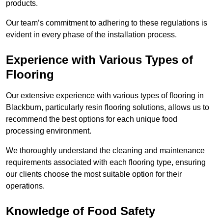
products.
Our team’s commitment to adhering to these regulations is
evident in every phase of the installation process.
Experience with Various Types of
Flooring
Our extensive experience with various types of flooring in
Blackburn, particularly resin flooring solutions, allows us to
recommend the best options for each unique food
processing environment.
We thoroughly understand the cleaning and maintenance
requirements associated with each flooring type, ensuring
our clients choose the most suitable option for their
operations.
Knowledge of Food Safety