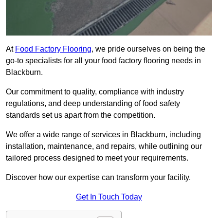
At
Food Factory Flooring
, we pride ourselves on being the
go-to specialists for all your food factory flooring needs in
Blackburn.
Our commitment to quality, compliance with industry
regulations, and deep understanding of food safety
standards set us apart from the competition.
We offer a wide range of services in Blackburn, including
installation, maintenance, and repairs, while outlining our
tailored process designed to meet your requirements.
Discover how our expertise can transform your facility.
Get In Touch Today