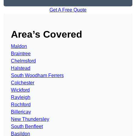
Get A Free Quote
Area’s Covered
Maldon
Braintree
Chelmsford
Halstead
South Woodham Ferrers
Colchester
Wickford
Rayleigh
Rochford
Billericay
New Thundersley
South Benfleet
Basildon