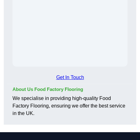
Get In Touch
About Us Food Factory Flooring
We specialise in providing high-quality Food
Factory Flooring, ensuring we offer the best service
in the UK.