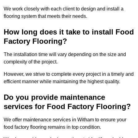
We work closely with each client to design and install a
flooring system that meets their needs.
How long does it take to install Food
Factory Flooring?
The installation time will vary depending on the size and
complexity of the project.
However, we strive to complete every project in a timely and
efficient manner while maintaining the highest quality.
Do you provide maintenance
services for Food Factory Flooring?
We offer maintenance services in Witham to ensure your
food factory flooring remains in top condition.