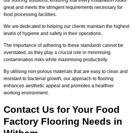
our flooring solutions, ensuring that every installation looks
great and meets the stringent requirements necessary for
food processing facilities.
We are dedicated to helping our clients maintain the highest
levels of hygiene and safety in their operations.
The importance of adhering to these standards cannot be
overstated, as they play a crucial role in minimising
contamination risks while maximising productivity.
By utilising non-porous materials that are easy to clean and
resistant to bacterial growth, our approach to flooring
enhances aesthetic appeal and promotes a healthier
working environment.
Contact Us for Your Food
Factory Flooring Needs
in