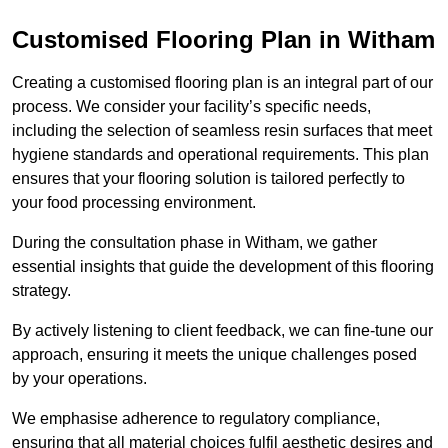
Customised Flooring Plan
in Witham
Creating a customised flooring plan is an integral part of our
process. We consider your facility’s specific needs,
including the selection of seamless resin surfaces that meet
hygiene standards and operational requirements. This plan
ensures that your flooring solution is tailored perfectly to
your food processing environment.
During the consultation phase in Witham, we gather
essential insights that guide the development of this flooring
strategy.
By actively listening to client feedback, we can fine-tune our
approach, ensuring it meets the unique challenges posed
by your operations.
We emphasise adherence to regulatory compliance,
ensuring that all material choices fulfil aesthetic desires and