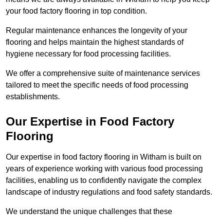
your food factory flooring in top condition.
Regular maintenance enhances the longevity of your
flooring and helps maintain the highest standards of
hygiene necessary for food processing facilities.
We offer a comprehensive suite of maintenance services
tailored to meet the specific needs of food processing
establishments.
Our Expertise in Food Factory
Flooring
Our expertise in food factory flooring in Witham is built on
years of experience working with various food processing
facilities, enabling us to confidently navigate the complex
landscape of industry regulations and food safety standards.
We understand the unique challenges that these