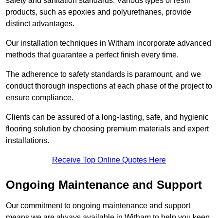
safety and sanitation standards. Various types of resin
products, such as epoxies and polyurethanes, provide
distinct advantages.
Our installation techniques in Witham incorporate advanced
methods that guarantee a perfect finish every time.
The adherence to safety standards is paramount, and we
conduct thorough inspections at each phase of the project to
ensure compliance.
Clients can be assured of a long-lasting, safe, and hygienic
flooring solution by choosing premium materials and expert
installations.
Receive Top Online Quotes Here
Ongoing Maintenance and Support
Our commitment to ongoing maintenance and support
means we are always available in Witham to help you keep