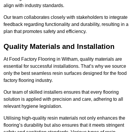
align with industry standards.
Our team collaborates closely with stakeholders to integrate
feedback regarding functionality and durability, resulting in a
plan that promotes safety and efficiency.
Quality Materials and Installation
At Food Factory Flooring in Witham, quality materials are
essential for successful installations. That’s why we source
only the best seamless resin surfaces designed for the food
factory flooring industry.
Our team of skilled installers ensures that every flooring
solution is applied with precision and care, adhering to all
relevant hygiene legislation.
Utilising high-quality resin materials not only enhances the
flooring’s durability but also ensures that it meets stringent