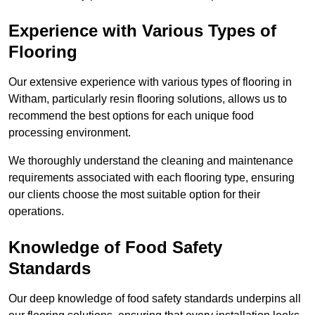
Experience with Various Types of
Flooring
Our extensive experience with various types of flooring in
Witham, particularly resin flooring solutions, allows us to
recommend the best options for each unique food
processing environment.
We thoroughly understand the cleaning and maintenance
requirements associated with each flooring type, ensuring
our clients choose the most suitable option for their
operations.
Knowledge of Food Safety
Standards
Our deep knowledge of food safety standards underpins all