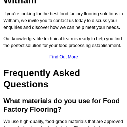
Witham
If you’re looking for the best food factory flooring solutions in
Witham, we invite you to contact us today to discuss your
enquiries and discover how we can help meet your needs.
Our knowledgeable technical team is ready to help you find
the perfect solution for your food processing establishment.
Find Out More
Frequently Asked
Questions
What materials do you use for Food
Factory Flooring?
We use high-quality, food-grade materials that are approved