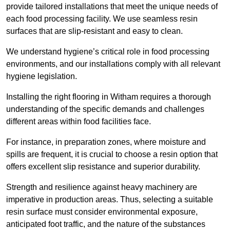
provide tailored installations that meet the unique needs of
each food processing facility. We use seamless resin
surfaces that are slip-resistant and easy to clean.
We understand hygiene’s critical role in food processing
environments, and our installations comply with all relevant
hygiene legislation.
Installing the right flooring in Witham requires a thorough
understanding of the specific demands and challenges
different areas within food facilities face.
For instance, in preparation zones, where moisture and
spills are frequent, it is crucial to choose a resin option that
offers excellent slip resistance and superior durability.
Strength and resilience against heavy machinery are
imperative in production areas. Thus, selecting a suitable
resin surface must consider environmental exposure,
anticipated foot traffic, and the nature of the substances