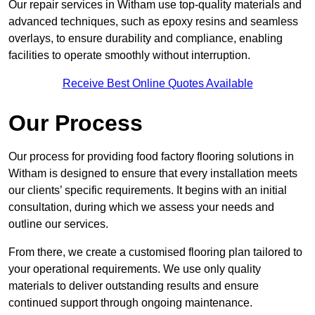
Our repair services in Witham use top-quality materials and
advanced techniques, such as epoxy resins and seamless
overlays, to ensure durability and compliance, enabling
facilities to operate smoothly without interruption.
Receive Best Online Quotes Available
Our Process
Our process for providing food factory flooring solutions in
Witham is designed to ensure that every installation meets
our clients’ specific requirements. It begins with an initial
consultation, during which we assess your needs and
outline our services.
From there, we create a customised flooring plan tailored to
your operational requirements. We use only quality
materials to deliver outstanding results and ensure
continued support through ongoing maintenance.