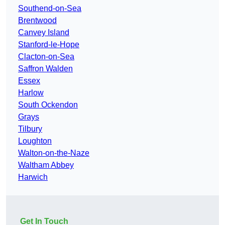
Southend-on-Sea
Brentwood
Canvey Island
Stanford-le-Hope
Clacton-on-Sea
Saffron Walden
Essex
Harlow
South Ockendon
Grays
Tilbury
Loughton
Walton-on-the-Naze
Waltham Abbey
Harwich
Get In Touch