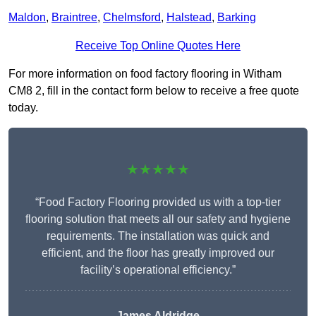
Maldon
,
Braintree
,
Chelmsford
,
Halstead
,
Barking
Receive Top Online Quotes Here
For more information on food factory flooring in Witham
CM8 2, fill in the contact form below to receive a free quote
today.
★★★★★
“Food Factory Flooring provided us with a top-tier
flooring solution that meets all our safety and hygiene
requirements. The installation was quick and
efficient, and the floor has greatly improved our
facility’s operational efficiency.”
James Aldridge