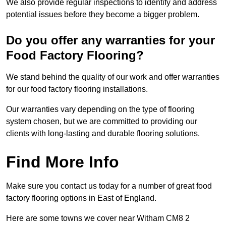
We also provide regular inspections to identify and address
potential issues before they become a bigger problem.
Do you offer any warranties for your
Food Factory Flooring?
We stand behind the quality of our work and offer warranties
for our food factory flooring installations.
Our warranties vary depending on the type of flooring
system chosen, but we are committed to providing our
clients with long-lasting and durable flooring solutions.
Find More Info
Make sure you contact us today for a number of great food
factory flooring options in East of England.
Here are some towns we cover near Witham CM8 2