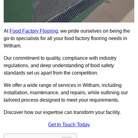
At
Food Factory Flooring
, we pride ourselves on being the
go-to specialists for all your food factory flooring needs in
Witham.
Our commitment to quality, compliance with industry
regulations, and deep understanding of food safety
standards set us apart from the competition.
We offer a wide range of services in Witham, including
installation, maintenance, and repairs, while outlining our
tailored process designed to meet your requirements.
Discover how our expertise can transform your facility.
Get In Touch Today