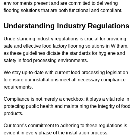
environments present and are committed to delivering
flooring solutions that are both functional and compliant.
Understanding Industry Regulations
Understanding industry regulations is crucial for providing
safe and effective food factory flooring solutions in Witham,
as these guidelines dictate the standards for hygiene and
safety in food processing environments.
We stay up-to-date with current food processing legislation
to ensure our installations meet all necessary compliance
requirements.
Compliance is not merely a checkbox; it plays a vital role in
protecting public health and maintaining the integrity of food
products.
Our team’s commitment to adhering to these regulations is
evident in every phase of the installation process.