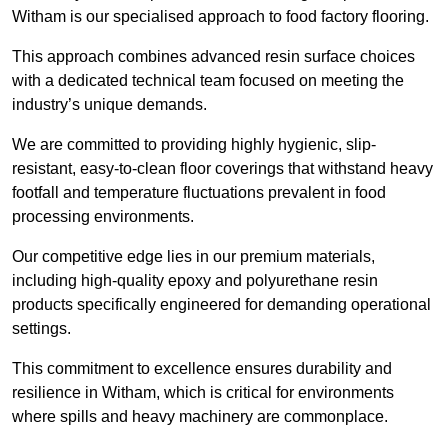
Witham is our specialised approach to food factory flooring.
This approach combines advanced resin surface choices
with a dedicated technical team focused on meeting the
industry’s unique demands.
We are committed to providing highly hygienic, slip-
resistant, easy-to-clean floor coverings that withstand heavy
footfall and temperature fluctuations prevalent in food
processing environments.
Our competitive edge lies in our premium materials,
including high-quality epoxy and polyurethane resin
products specifically engineered for demanding operational
settings.
This commitment to excellence ensures durability and
resilience in Witham, which is critical for environments
where spills and heavy machinery are commonplace.