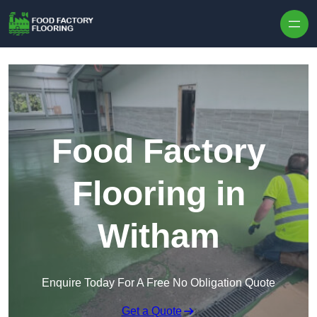
Skip to content
Food Factory
Flooring in
Witham
Enquire Today For A Free No Obligation Quote
Get a Quote