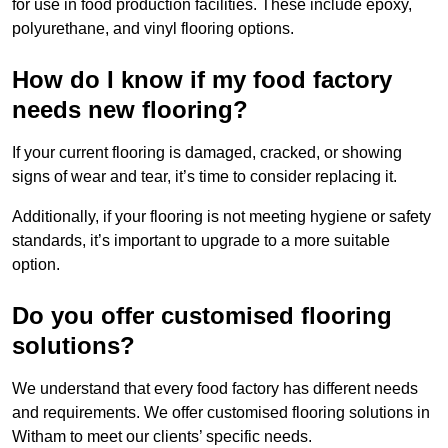
for use in food production facilities. These include epoxy,
polyurethane, and vinyl flooring options.
How do I know if my food factory
needs new flooring?
If your current flooring is damaged, cracked, or showing
signs of wear and tear, it’s time to consider replacing it.
Additionally, if your flooring is not meeting hygiene or safety
standards, it’s important to upgrade to a more suitable
option.
Do you offer customised flooring
solutions?
We understand that every food factory has different needs
and requirements. We offer customised flooring solutions in
Witham to meet our clients’ specific needs.