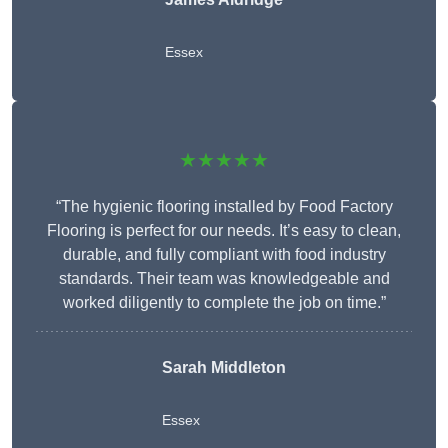
Essex
★★★★★
“The hygienic flooring installed by Food Factory
Flooring is perfect for our needs. It’s easy to clean,
durable, and fully compliant with food industry
standards. Their team was knowledgeable and
worked diligently to complete the job on time.”
Sarah Middleton
Essex