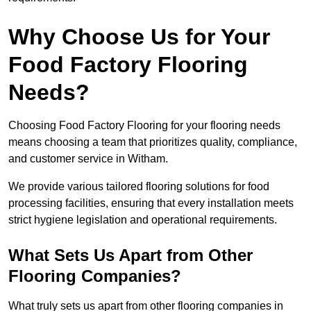
Why Choose Us for Your
Food Factory Flooring
Needs?
Choosing Food Factory Flooring for your flooring needs
means choosing a team that prioritizes quality, compliance,
and customer service in Witham.
We provide various tailored flooring solutions for food
processing facilities, ensuring that every installation meets
strict hygiene legislation and operational requirements.
What Sets Us Apart from Other
Flooring Companies?
What truly sets us apart from other flooring companies in