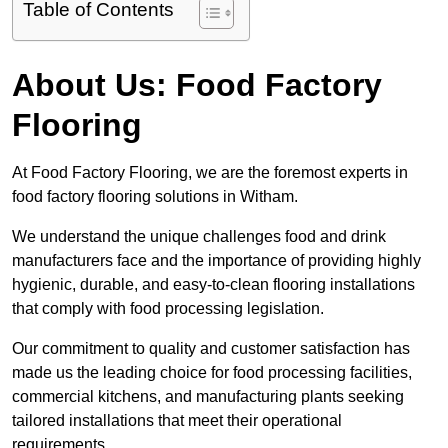
Table of Contents
About Us: Food Factory
Flooring
At Food Factory Flooring, we are the foremost experts in
food factory flooring solutions in Witham.
We understand the unique challenges food and drink
manufacturers face and the importance of providing highly
hygienic, durable, and easy-to-clean flooring installations
that comply with food processing legislation.
Our commitment to quality and customer satisfaction has
made us the leading choice for food processing facilities,
commercial kitchens, and manufacturing plants seeking
tailored installations that meet their operational
requirements.