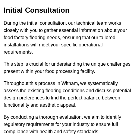
Initial Consultation
During the initial consultation, our technical team works
closely with you to gather essential information about your
food factory flooring needs, ensuring that our tailored
installations will meet your specific operational
requirements.
This step is crucial for understanding the unique challenges
present within your food processing facility.
Throughout this process in Witham, we systematically
assess the existing flooring conditions and discuss potential
design preferences to find the perfect balance between
functionality and aesthetic appeal.
By conducting a thorough evaluation, we aim to identify
regulatory requirements for your industry to ensure full
compliance with health and safety standards.