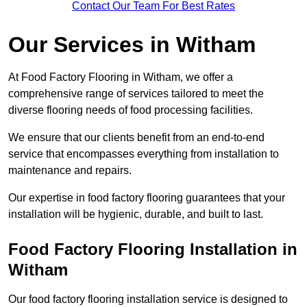
Contact Our Team For Best Rates
Our Services
in Witham
At Food Factory Flooring in Witham, we offer a
comprehensive range of services tailored to meet the
diverse flooring needs of food processing facilities.
We ensure that our clients benefit from an end-to-end
service that encompasses everything from installation to
maintenance and repairs.
Our expertise in food factory flooring guarantees that your
installation will be hygienic, durable, and built to last.
Food Factory Flooring Installation
in
Witham
Our food factory flooring installation service is designed to