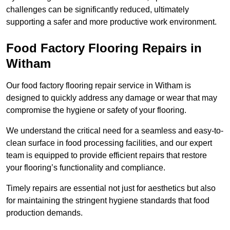
challenges can be significantly reduced, ultimately
supporting a safer and more productive work environment.
Food Factory Flooring Repairs
in
Witham
Our food factory flooring repair service in Witham is
designed to quickly address any damage or wear that may
compromise the hygiene or safety of your flooring.
We understand the critical need for a seamless and easy-to-
clean surface in food processing facilities, and our expert
team is equipped to provide efficient repairs that restore
your flooring’s functionality and compliance.
Timely repairs are essential not just for aesthetics but also
for maintaining the stringent hygiene standards that food
production demands.