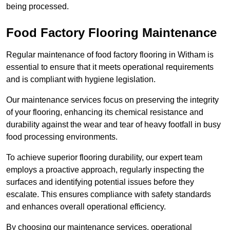
being processed.
Food Factory Flooring Maintenance
Regular maintenance of food factory flooring in Witham is
essential to ensure that it meets operational requirements
and is compliant with hygiene legislation.
Our maintenance services focus on preserving the integrity
of your flooring, enhancing its chemical resistance and
durability against the wear and tear of heavy footfall in busy
food processing environments.
To achieve superior flooring durability, our expert team
employs a proactive approach, regularly inspecting the
surfaces and identifying potential issues before they
escalate. This ensures compliance with safety standards
and enhances overall operational efficiency.
By choosing our maintenance services, operational