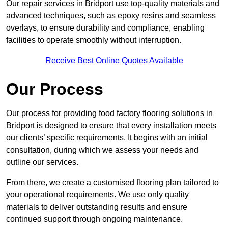
Our repair services in Bridport use top-quality materials and
advanced techniques, such as epoxy resins and seamless
overlays, to ensure durability and compliance, enabling
facilities to operate smoothly without interruption.
Receive Best Online Quotes Available
Our Process
Our process for providing food factory flooring solutions in
Bridport is designed to ensure that every installation meets
our clients’ specific requirements. It begins with an initial
consultation, during which we assess your needs and
outline our services.
From there, we create a customised flooring plan tailored to
your operational requirements. We use only quality
materials to deliver outstanding results and ensure
continued support through ongoing maintenance.