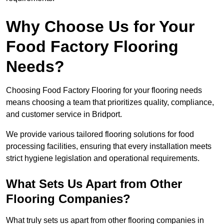
Why Choose Us for Your
Food Factory Flooring
Needs?
Choosing Food Factory Flooring for your flooring needs
means choosing a team that prioritizes quality, compliance,
and customer service in Bridport.
We provide various tailored flooring solutions for food
processing facilities, ensuring that every installation meets
strict hygiene legislation and operational requirements.
What Sets Us Apart from Other
Flooring Companies?
What truly sets us apart from other flooring companies in