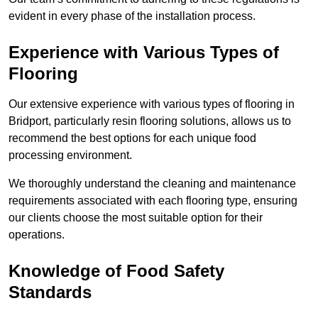
evident in every phase of the installation process.
Experience with Various Types of
Flooring
Our extensive experience with various types of flooring in
Bridport, particularly resin flooring solutions, allows us to
recommend the best options for each unique food
processing environment.
We thoroughly understand the cleaning and maintenance
requirements associated with each flooring type, ensuring
our clients choose the most suitable option for their
operations.
Knowledge of Food Safety
Standards