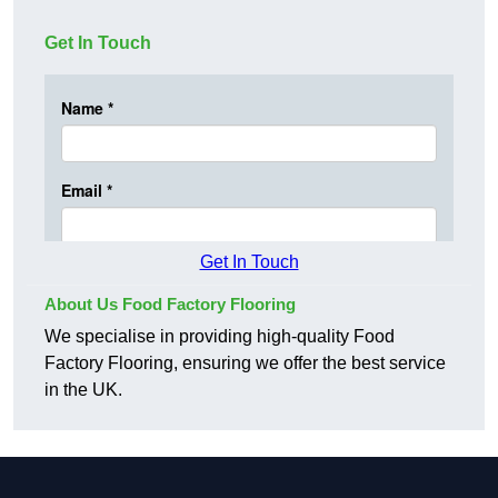
Get In Touch
Get In Touch
About Us Food Factory Flooring
We specialise in providing high-quality Food
Factory Flooring, ensuring we offer the best service
in the UK.