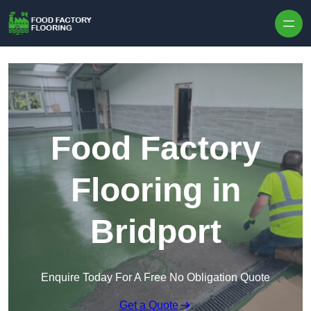
Skip to content
Food Factory
Flooring in
Bridport
Enquire Today For A Free No Obligation Quote
Get a Quote