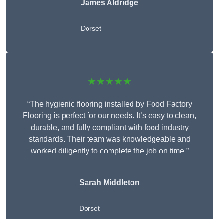
James Aldridge
Dorset
★★★★★
“The hygienic flooring installed by Food Factory
Flooring is perfect for our needs. It’s easy to clean,
durable, and fully compliant with food industry
standards. Their team was knowledgeable and
worked diligently to complete the job on time.”
Sarah Middleton
Dorset