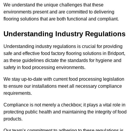
We understand the unique challenges that these
environments present and are committed to delivering
flooring solutions that are both functional and compliant.
Understanding Industry Regulations
Understanding industry regulations is crucial for providing
safe and effective food factory flooring solutions in Bridport,
as these guidelines dictate the standards for hygiene and
safety in food processing environments.
We stay up-to-date with current food processing legislation
to ensure our installations meet all necessary compliance
requirements.
Compliance is not merely a checkbox; it plays a vital role in
protecting public health and maintaining the integrity of food
products.
Our team’s commitment to adhering to these regulations is