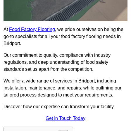
At
Food Factory Flooring
, we pride ourselves on being the
go-to specialists for all your food factory flooring needs in
Bridport.
Our commitment to quality, compliance with industry
regulations, and deep understanding of food safety
standards set us apart from the competition.
We offer a wide range of services in Bridport, including
installation, maintenance, and repairs, while outlining our
tailored process designed to meet your requirements.
Discover how our expertise can transform your facility.
Get In Touch Today