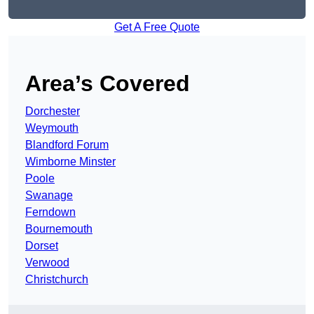
Get A Free Quote
Area’s Covered
Dorchester
Weymouth
Blandford Forum
Wimborne Minster
Poole
Swanage
Ferndown
Bournemouth
Dorset
Verwood
Christchurch