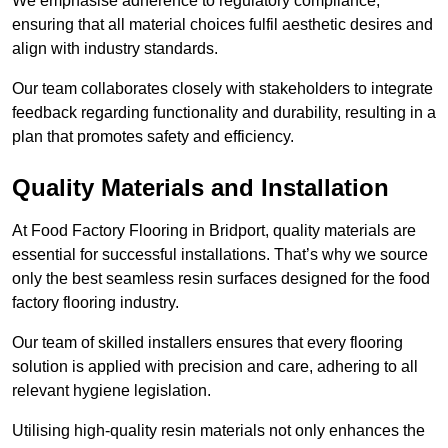
We emphasise adherence to regulatory compliance,
ensuring that all material choices fulfil aesthetic desires and
align with industry standards.
Our team collaborates closely with stakeholders to integrate
feedback regarding functionality and durability, resulting in a
plan that promotes safety and efficiency.
Quality Materials and Installation
At Food Factory Flooring in Bridport, quality materials are
essential for successful installations. That’s why we source
only the best seamless resin surfaces designed for the food
factory flooring industry.
Our team of skilled installers ensures that every flooring
solution is applied with precision and care, adhering to all
relevant hygiene legislation.
Utilising high-quality resin materials not only enhances the