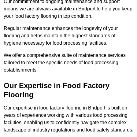
Our commitment to ongoing maintenance and support
means we are always available in Bridport to help you keep
your food factory flooring in top condition.
Regular maintenance enhances the longevity of your
flooring and helps maintain the highest standards of
hygiene necessary for food processing facilities.
We offer a comprehensive suite of maintenance services
tailored to meet the specific needs of food processing
establishments.
Our Expertise in Food Factory
Flooring
Our expertise in food factory flooring in Bridport is built on
years of experience working with various food processing
facilities, enabling us to confidently navigate the complex
landscape of industry regulations and food safety standards.