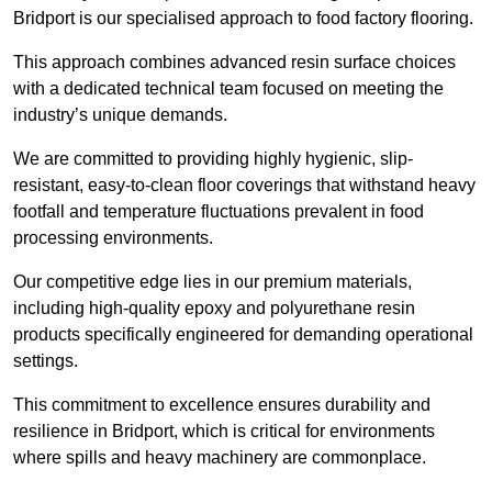
Bridport is our specialised approach to food factory flooring.
This approach combines advanced resin surface choices
with a dedicated technical team focused on meeting the
industry’s unique demands.
We are committed to providing highly hygienic, slip-
resistant, easy-to-clean floor coverings that withstand heavy
footfall and temperature fluctuations prevalent in food
processing environments.
Our competitive edge lies in our premium materials,
including high-quality epoxy and polyurethane resin
products specifically engineered for demanding operational
settings.
This commitment to excellence ensures durability and
resilience in Bridport, which is critical for environments
where spills and heavy machinery are commonplace.