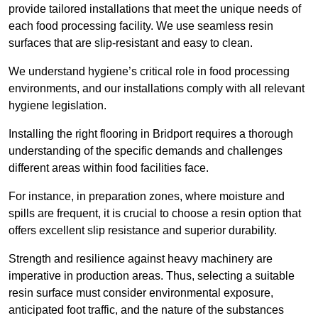
provide tailored installations that meet the unique needs of
each food processing facility. We use seamless resin
surfaces that are slip-resistant and easy to clean.
We understand hygiene’s critical role in food processing
environments, and our installations comply with all relevant
hygiene legislation.
Installing the right flooring in Bridport requires a thorough
understanding of the specific demands and challenges
different areas within food facilities face.
For instance, in preparation zones, where moisture and
spills are frequent, it is crucial to choose a resin option that
offers excellent slip resistance and superior durability.
Strength and resilience against heavy machinery are
imperative in production areas. Thus, selecting a suitable
resin surface must consider environmental exposure,
anticipated foot traffic, and the nature of the substances