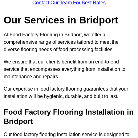
Contact Our Team For Best Rates
Our Services
in Bridport
At Food Factory Flooring in Bridport, we offer a
comprehensive range of services tailored to meet the
diverse flooring needs of food processing facilities.
We ensure that our clients benefit from an end-to-end
service that encompasses everything from installation to
maintenance and repairs.
Our expertise in food factory flooring guarantees that your
installation will be hygienic, durable, and built to last.
Food Factory Flooring Installation
in
Bridport
Our food factory flooring installation service is designed to