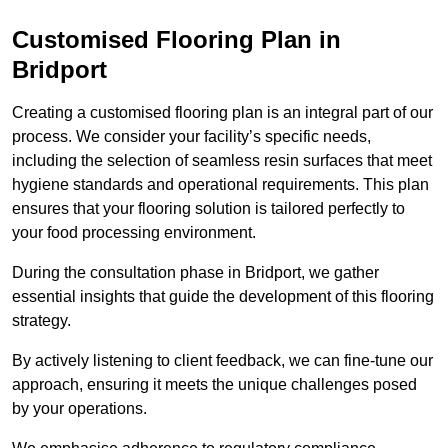
Customised Flooring Plan
in
Bridport
Creating a customised flooring plan is an integral part of our
process. We consider your facility’s specific needs,
including the selection of seamless resin surfaces that meet
hygiene standards and operational requirements. This plan
ensures that your flooring solution is tailored perfectly to
your food processing environment.
During the consultation phase in Bridport, we gather
essential insights that guide the development of this flooring
strategy.
By actively listening to client feedback, we can fine-tune our
approach, ensuring it meets the unique challenges posed
by your operations.