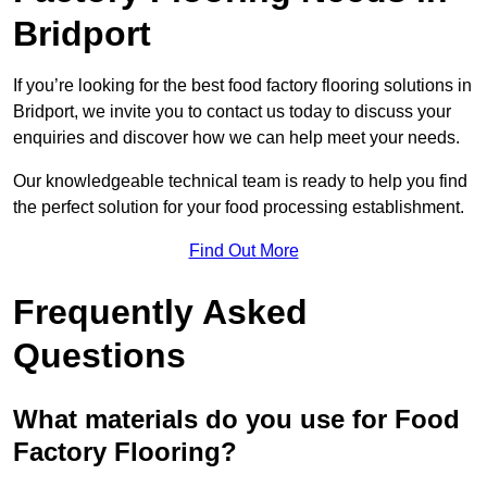
Bridport
If you’re looking for the best food factory flooring solutions in
Bridport, we invite you to contact us today to discuss your
enquiries and discover how we can help meet your needs.
Our knowledgeable technical team is ready to help you find
the perfect solution for your food processing establishment.
Find Out More
Frequently Asked
Questions
What materials do you use for Food
Factory Flooring?