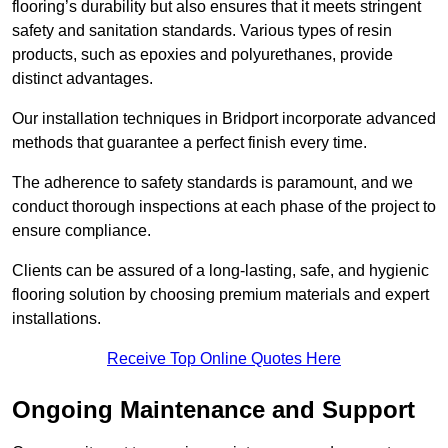
flooring’s durability but also ensures that it meets stringent
safety and sanitation standards. Various types of resin
products, such as epoxies and polyurethanes, provide
distinct advantages.
Our installation techniques in Bridport incorporate advanced
methods that guarantee a perfect finish every time.
The adherence to safety standards is paramount, and we
conduct thorough inspections at each phase of the project to
ensure compliance.
Clients can be assured of a long-lasting, safe, and hygienic
flooring solution by choosing premium materials and expert
installations.
Receive Top Online Quotes Here
Ongoing Maintenance and Support