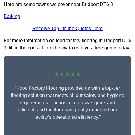
Here are some towns we cover near Bridport DT6 3
Barking
Receive Top Online Quotes Here
For more information on food factory flooring in Bridport DT6
3, fill in the contact form below to receive a free quote today.
★★★★★
“Food Factory Flooring provided us with a top-tier
flooring solution that meets all our safety and hygiene
requirements. The installation was quick and
efficient, and the floor has greatly improved our
facility’s operational efficiency.”