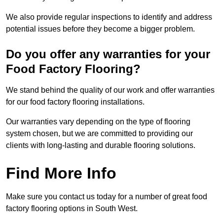
We also provide regular inspections to identify and address
potential issues before they become a bigger problem.
Do you offer any warranties for your
Food Factory Flooring?
We stand behind the quality of our work and offer warranties
for our food factory flooring installations.
Our warranties vary depending on the type of flooring
system chosen, but we are committed to providing our
clients with long-lasting and durable flooring solutions.
Find More Info
Make sure you contact us today for a number of great food
factory flooring options in South West.