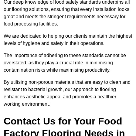
Our deep knowledge of food safety standards underpins all
our flooring solutions, ensuring that every installation looks
great and meets the stringent requirements necessary for
food processing facilities.
We are dedicated to helping our clients maintain the highest
levels of hygiene and safety in their operations.
The importance of adhering to these standards cannot be
overstated, as they play a crucial role in minimising
contamination risks while maximising productivity.
By utilising non-porous materials that are easy to clean and
resistant to bacterial growth, our approach to flooring
enhances aesthetic appeal and promotes a healthier
working environment.
Contact Us for Your Food
Factory Flooring Needs
in