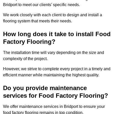
Bridport to meet our clients’ specific needs.
We work closely with each client to design and install a
flooring system that meets their needs.
How long does it take to install Food
Factory Flooring?
The installation time will vary depending on the size and
complexity of the project.
However, we strive to complete every project in a timely and
efficient manner while maintaining the highest quality.
Do you provide maintenance
services for Food Factory Flooring?
We offer maintenance services in Bridport to ensure your
food factory flooring remains in top condition.