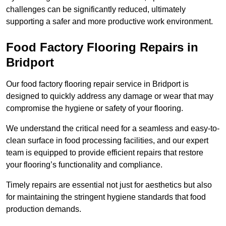
challenges can be significantly reduced, ultimately
supporting a safer and more productive work environment.
Food Factory Flooring Repairs
in
Bridport
Our food factory flooring repair service in Bridport is
designed to quickly address any damage or wear that may
compromise the hygiene or safety of your flooring.
We understand the critical need for a seamless and easy-to-
clean surface in food processing facilities, and our expert
team is equipped to provide efficient repairs that restore
your flooring’s functionality and compliance.
Timely repairs are essential not just for aesthetics but also
for maintaining the stringent hygiene standards that food
production demands.