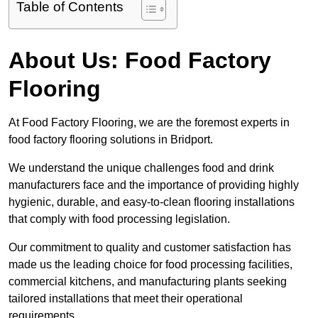
Table of Contents
About Us: Food Factory
Flooring
At Food Factory Flooring, we are the foremost experts in
food factory flooring solutions in Bridport.
We understand the unique challenges food and drink
manufacturers face and the importance of providing highly
hygienic, durable, and easy-to-clean flooring installations
that comply with food processing legislation.
Our commitment to quality and customer satisfaction has
made us the leading choice for food processing facilities,
commercial kitchens, and manufacturing plants seeking
tailored installations that meet their operational
requirements.