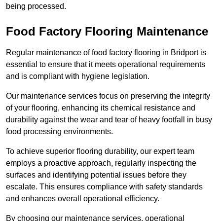
being processed.
Food Factory Flooring Maintenance
Regular maintenance of food factory flooring in Bridport is
essential to ensure that it meets operational requirements
and is compliant with hygiene legislation.
Our maintenance services focus on preserving the integrity
of your flooring, enhancing its chemical resistance and
durability against the wear and tear of heavy footfall in busy
food processing environments.
To achieve superior flooring durability, our expert team
employs a proactive approach, regularly inspecting the
surfaces and identifying potential issues before they
escalate. This ensures compliance with safety standards
and enhances overall operational efficiency.
By choosing our maintenance services, operational