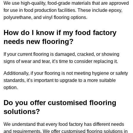
We use high-quality, food-grade materials that are approved
for use in food production facilities. These include epoxy,
polyurethane, and vinyl flooring options.
How do I know if my food factory
needs new flooring?
If your current flooring is damaged, cracked, or showing
signs of wear and tear, it’s time to consider replacing it.
Additionally, if your flooring is not meeting hygiene or safety
standards, it’s important to upgrade to a more suitable
option.
Do you offer customised flooring
solutions?
We understand that every food factory has different needs
and requirements. We offer customised flooring solutions in