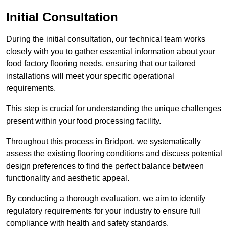
Initial Consultation
During the initial consultation, our technical team works
closely with you to gather essential information about your
food factory flooring needs, ensuring that our tailored
installations will meet your specific operational
requirements.
This step is crucial for understanding the unique challenges
present within your food processing facility.
Throughout this process in Bridport, we systematically
assess the existing flooring conditions and discuss potential
design preferences to find the perfect balance between
functionality and aesthetic appeal.
By conducting a thorough evaluation, we aim to identify
regulatory requirements for your industry to ensure full
compliance with health and safety standards.