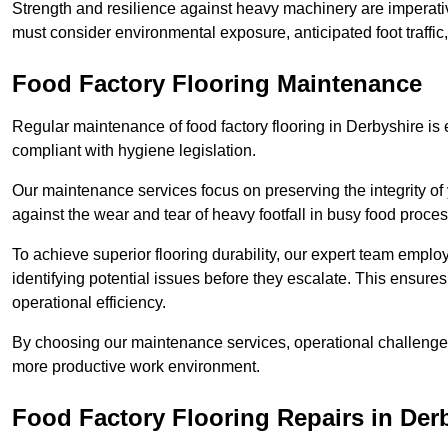
Strength and resilience against heavy machinery are imperativ
must consider environmental exposure, anticipated foot traffi
Food Factory Flooring Maintenance
Regular maintenance of food factory flooring in Derbyshire is 
compliant with hygiene legislation.
Our maintenance services focus on preserving the integrity of 
against the wear and tear of heavy footfall in busy food proc
To achieve superior flooring durability, our expert team emplo
identifying potential issues before they escalate. This ensur
operational efficiency.
By choosing our maintenance services, operational challenges 
more productive work environment.
Food Factory Flooring Repairs
in Der