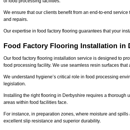
of food processing facilities.
We ensure that our clients benefit from an end-to-end service
and repairs.
Our expertise in food factory flooring guarantees that your insta
Food Factory Flooring Installation
in 
Our food factory flooring installation service is designed to pr
food processing facility. We use seamless resin surfaces that 
We understand hygiene’s critical role in food processing envir
legislation.
Installing the right flooring in Derbyshire requires a thoroug
areas within food facilities face.
For instance, in preparation zones, where moisture and spills ar
excellent slip resistance and superior durability.