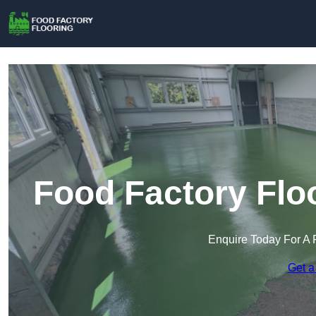
Food Factory Flo
Enquire Today For A 
Get a