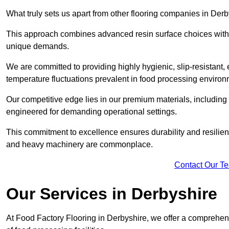
What truly sets us apart from other flooring companies in Derb
This approach combines advanced resin surface choices with 
unique demands.
We are committed to providing highly hygienic, slip-resistant, 
temperature fluctuations prevalent in food processing environ
Our competitive edge lies in our premium materials, including
engineered for demanding operational settings.
This commitment to excellence ensures durability and resilienc
and heavy machinery are commonplace.
Contact Our T
Our Services
in Derbyshire
At Food Factory Flooring in Derbyshire, we offer a comprehens