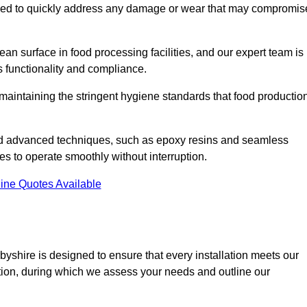
signed to quickly address any damage or wear that may compromis
an surface in food processing facilities, and our expert team is
’s functionality and compliance.
or maintaining the stringent hygiene standards that food productio
and advanced techniques, such as epoxy resins and seamless
ies to operate smoothly without interruption.
ine Quotes Available
rbyshire is designed to ensure that every installation meets our
ltation, during which we assess your needs and outline our