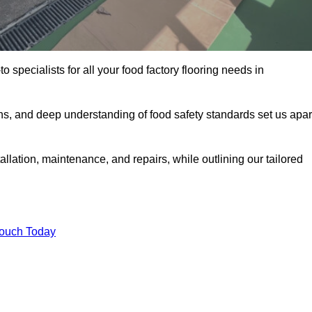
o specialists for all your food factory flooring needs in
ns, and deep understanding of food safety standards set us apar
allation, maintenance, and repairs, while outlining our tailored
Touch Today