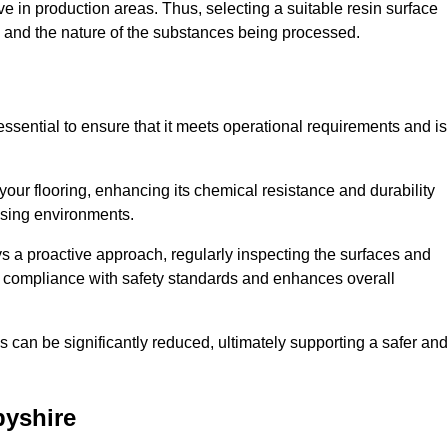
e in production areas. Thus, selecting a suitable resin surface
c, and the nature of the substances being processed.
essential to ensure that it meets operational requirements and is
your flooring, enhancing its chemical resistance and durability
essing environments.
ys a proactive approach, regularly inspecting the surfaces and
es compliance with safety standards and enhances overall
can be significantly reduced, ultimately supporting a safer and
byshire