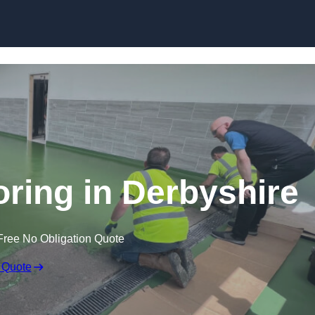
Skip to content
oring in Derbyshire
Free No Obligation Quote
 Quote