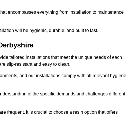
 that encompasses everything from installation to maintenance
llation will be hygienic, durable, and built to last.
Derbyshire
ovide tailored installations that meet the unique needs of each
are slip-resistant and easy to clean.
onments, and our installations comply with all relevant hygiene
h understanding of the specific demands and challenges different
e frequent, it is crucial to choose a resin option that offers