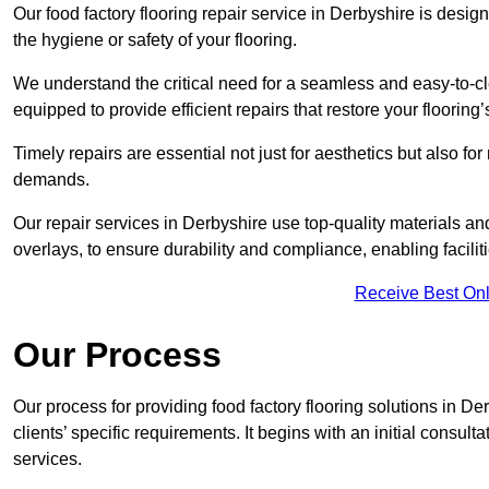
Our food factory flooring repair service in Derbyshire is de
the hygiene or safety of your flooring.
We understand the critical need for a seamless and easy-to-cle
equipped to provide efficient repairs that restore your flooring
Timely repairs are essential not just for aesthetics but also f
demands.
Our repair services in Derbyshire use top-quality materials 
overlays, to ensure durability and compliance, enabling facilit
Receive Best Onl
Our Process
Our process for providing food factory flooring solutions in De
clients’ specific requirements. It begins with an initial consu
services.