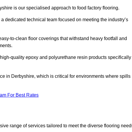
yshire is our specialised approach to food factory flooring.
a dedicated technical team focused on meeting the industry’s
easy-to-clean floor coverings that withstand heavy footfall and
ments.
 high-quality epoxy and polyurethane resin products specifically
e in Derbyshire, which is critical for environments where spills
eam For Best Rates
ive range of services tailored to meet the diverse flooring need