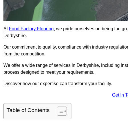
At
Food Factory Flooring
, we pride ourselves on being the go-t
Derbyshire.
Our commitment to quality, compliance with industry regulatio
from the competition.
We offer a wide range of services in Derbyshire, including inst
process designed to meet your requirements.
Discover how our expertise can transform your facility.
Get In 
Table of Contents