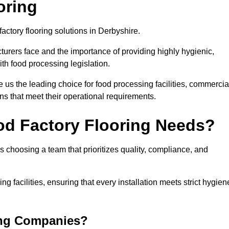
oring
factory flooring solutions in Derbyshire.
rers face and the importance of providing highly hygienic,
ith food processing legislation.
us the leading choice for food processing facilities, commercia
ons that meet their operational requirements.
od Factory Flooring Needs?
choosing a team that prioritizes quality, compliance, and
ng facilities, ensuring that every installation meets strict hygien
ing Companies?