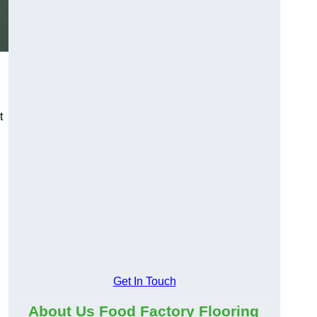
t
Get In Touch
About Us Food Factory Flooring