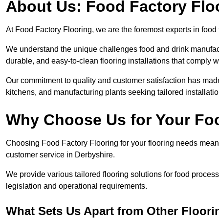
About Us: Food Factory Flo
At Food Factory Flooring, we are the foremost experts in food 
We understand the unique challenges food and drink manufactu
durable, and easy-to-clean flooring installations that comply w
Our commitment to quality and customer satisfaction has made 
kitchens, and manufacturing plants seeking tailored installati
Why Choose Us for Your Fo
Choosing Food Factory Flooring for your flooring needs means 
customer service in Derbyshire.
We provide various tailored flooring solutions for food processi
legislation and operational requirements.
What Sets Us Apart from Other Floor