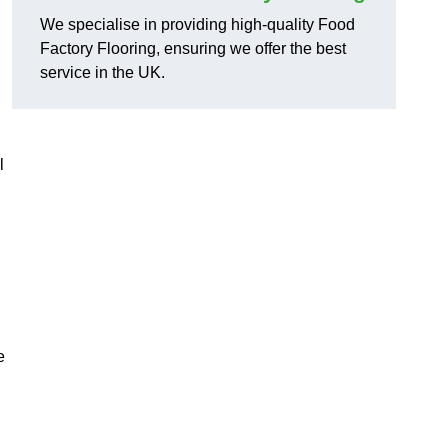
We specialise in providing high-quality Food
Factory Flooring, ensuring we offer the best
service in the UK.
l
e