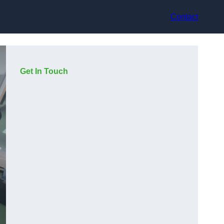
Contact
Get In Touch