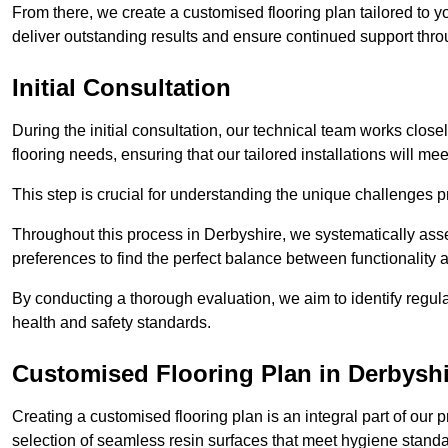
From there, we create a customised flooring plan tailored to y
deliver outstanding results and ensure continued support th
Initial Consultation
During the initial consultation, our technical team works close
flooring needs, ensuring that our tailored installations will me
This step is crucial for understanding the unique challenges pr
Throughout this process in Derbyshire, we systematically asse
preferences to find the perfect balance between functionality
By conducting a thorough evaluation, we aim to identify regula
health and safety standards.
Customised Flooring Plan
in Derbysh
Creating a customised flooring plan is an integral part of our 
selection of seamless resin surfaces that meet hygiene standa