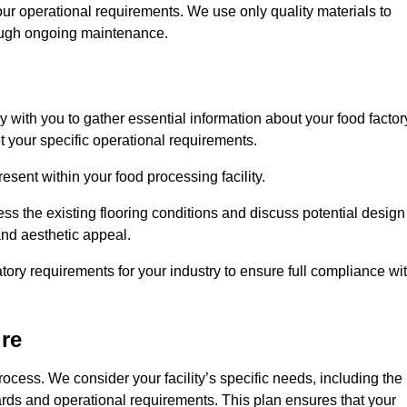
our operational requirements. We use only quality materials to
rough ongoing maintenance.
ly with you to gather essential information about your food factor
et your specific operational requirements.
esent within your food processing facility.
ss the existing flooring conditions and discuss potential design
 and aesthetic appeal.
tory requirements for your industry to ensure full compliance wi
ire
process. We consider your facility’s specific needs, including the
rds and operational requirements. This plan ensures that your